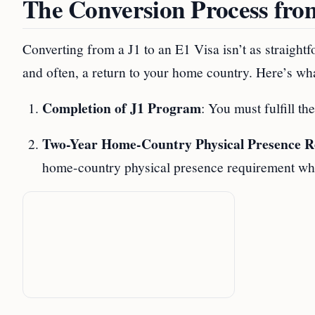
The Conversion Process fro
Converting from a J1 to an E1 Visa isn’t as straightf
and often, a return to your home country. Here’s wha
Completion of J1 Program
: You must fulfill t
Two-Year Home-Country Physical Presence 
home-country physical presence requirement whic