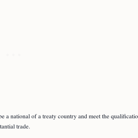
e a national of a treaty country and meet the qualificatio
antial trade.