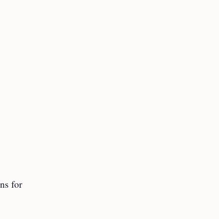
ns for