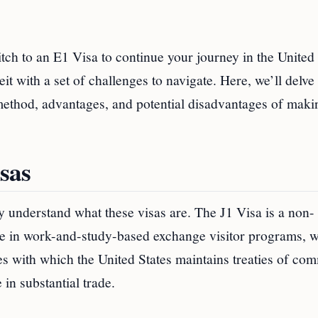
tch to an E1 Visa to continue your journey in the United
it with a set of challenges to navigate. Here, we’ll delve 
 method, advantages, and potential disadvantages of maki
sas
ly understand what these visas are. The J1 Visa is a non-
ate in work-and-study-based exchange visitor programs, w
ies with which the United States maintains treaties of co
in substantial trade.