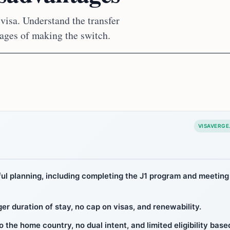
 visa. Understand the transfer
tages of making the switch.
VISAVERGE
eful planning, including completing the J1 program and meeting
er duration of stay, no cap on visas, and renewability.
 the home country, no dual intent, and limited eligibility base