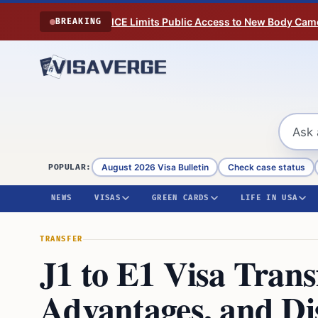
Skip to content
ICE Limits Public Access to New Body Came
BREAKING
August 2026 Visa Bulletin
Check case status
POPULAR:
NEWS
VISAS
GREEN CARDS
LIFE IN USA
TRANSFER
J1 to E1 Visa Trans
Advantages, and Di