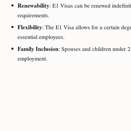
Renewability
: E1 Visas can be renewed indefinit
requirements.
Flexibility
: The E1 Visa allows for a certain degr
essential employees.
Family Inclusion
: Spouses and children under 
employment.