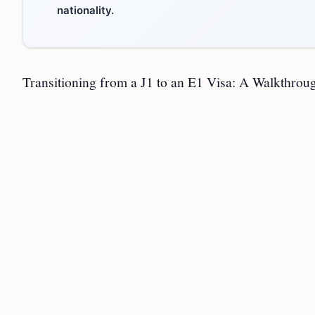
nationality.
Transitioning from a J1 to an E1 Visa: A Walkthrou