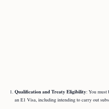
Qualification and Treaty Eligibility
: You must b
an E1 Visa, including intending to carry out subst