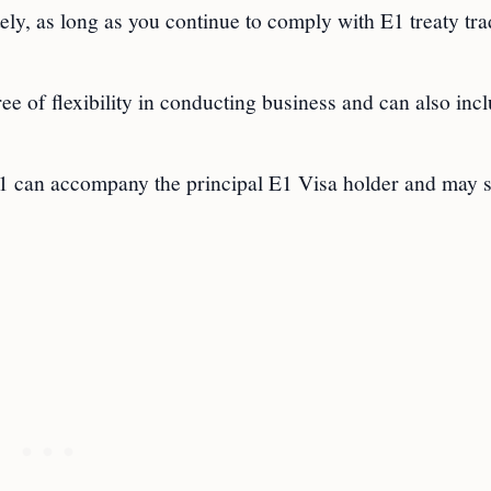
ely, as long as you continue to comply with E1 treaty tr
ee of flexibility in conducting business and can also inc
21 can accompany the principal E1 Visa holder and may 