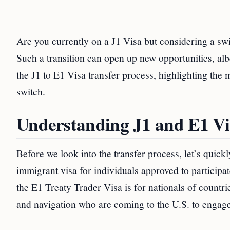
Are you currently on a J1 Visa but considering a swi
Such a transition can open up new opportunities, albe
the J1 to E1 Visa transfer process, highlighting the
switch.
Understanding J1 and E1 Vi
Before we look into the transfer process, let’s quick
immigrant visa for individuals approved to particip
the E1 Treaty Trader Visa is for nationals of countr
and navigation who are coming to the U.S. to engage 