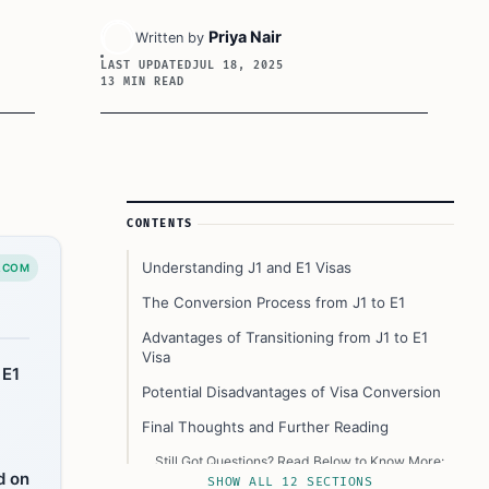
Priya Nair
Written by
LAST UPDATED
JUL 18, 2025
13 MIN READ
Article Sidebar
CONTENTS
Understanding J1 and E1 Visas
.COM
The Conversion Process from J1 to E1
Advantages of Transitioning from J1 to E1
Visa
 E1
Potential Disadvantages of Visa Conversion
Final Thoughts and Further Reading
Still Got Questions? Read Below to Know More:
d on
SHOW ALL 12 SECTIONS