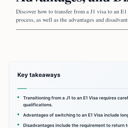
Discover how to transfer from a J1 visa to an E1
process, as well as the advantages and disadvan
Key takeaways
Transitioning from a J1 to an E1 Visa requires car
qualifications.
Advantages of switching to an E1 Visa include long
Disadvantages include the requirement to return to