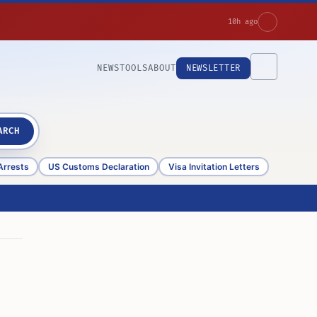
10h ago
NEWS
TOOLS
ABOUT
NEWSLETTER
ARCH
Arrests
US Customs Declaration
Visa Invitation Letters