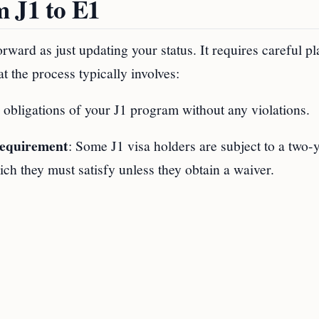
m J1 to E1
orward as just updating your status. It requires careful p
t the process typically involves:
he obligations of your J1 program without any violations.
Requirement
: Some J1 visa holders are subject to a two-
h they must satisfy unless they obtain a waiver.