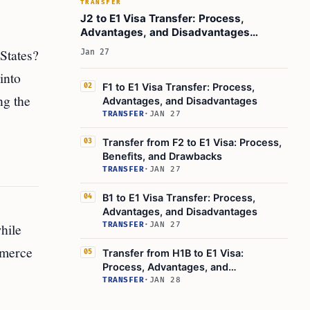
TRANSFER
J2 to E1 Visa Transfer: Process,
Advantages, and Disadvantages
Explained
 States?
Jan 27
into
F1 to E1 Visa Transfer: Process,
02
ng the
Advantages, and Disadvantages
TRANSFER
·
JAN 27
Transfer from F2 to E1 Visa: Process,
03
Benefits, and Drawbacks
TRANSFER
·
JAN 27
B1 to E1 Visa Transfer: Process,
04
Advantages, and Disadvantages
hile
TRANSFER
·
JAN 27
mmerce
Transfer from H1B to E1 Visa:
05
Process, Advantages, and
Disadvantages
TRANSFER
·
JAN 28