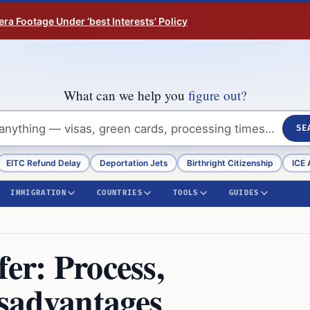
ra Footage Under ‘best Interests’ Policy
What can we help you
figure out?
SE
EITC Refund Delay
Deportation Jets
Birthright Citizenship
ICE 
IMMIGRATION
COUNTRIES
TOOLS
GUIDES
fer: Process,
sadvantages