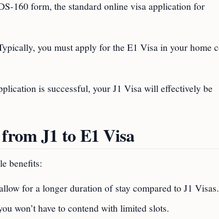
a DS-160 form, the standard online visa application for
 Typically, you must apply for the E1 Visa in your home 
pplication is successful, your J1 Visa will effectively be
 from J1 to E1 Visa
e benefits:
 allow for a longer duration of stay compared to J1 Visas.
ou won’t have to contend with limited slots.