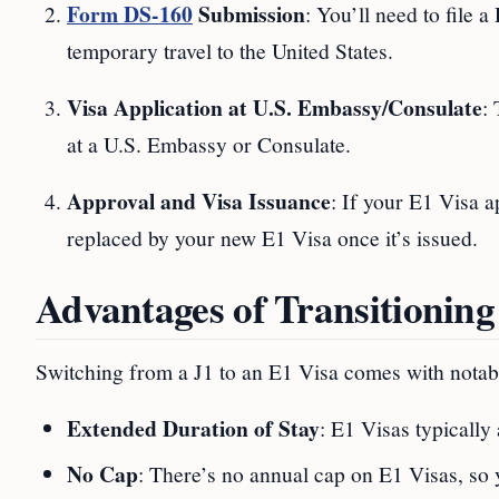
Form DS-160
Submission
: You’ll need to file 
temporary travel to the United States.
Visa Application at U.S. Embassy/Consulate
:
at a U.S. Embassy or Consulate.
Approval and Visa Issuance
: If your E1 Visa a
replaced by your new E1 Visa once it’s issued.
Advantages of Transitioning
Switching from a J1 to an E1 Visa comes with notabl
Extended Duration of Stay
: E1 Visas typically
No Cap
: There’s no annual cap on E1 Visas, so y