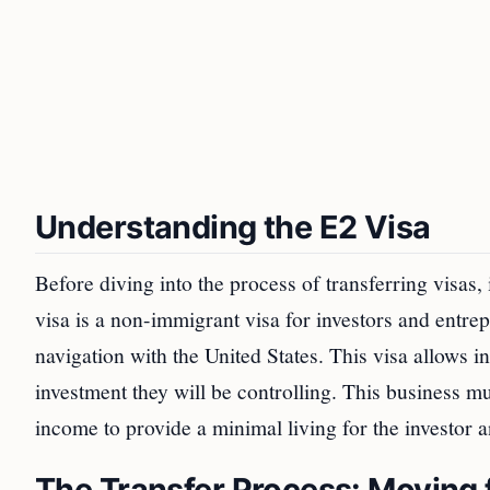
Understanding the E2 Visa
Before diving into the process of transferring visas,
visa is a non-immigrant visa for investors and entr
navigation with the United States. This visa allows i
investment they will be controlling. This business 
income to provide a minimal living for the investor a
The Transfer Process: Moving 