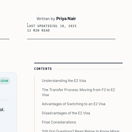
Priya Nair
Written by
LAST UPDATED
JUL 18, 2025
12 MIN READ
Article Sidebar
CONTENTS
Understanding the E2 Visa
.COM
The Transfer Process: Moving from F2 to E2
Visa
Advantages of Switching to an E2 Visa
ol.
Disadvantages of the E2 Visa
Final Considerations
Still Got Questions? Read Below to Know More: