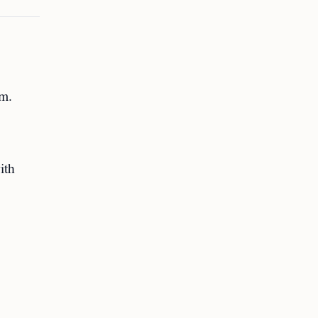
am.
ith