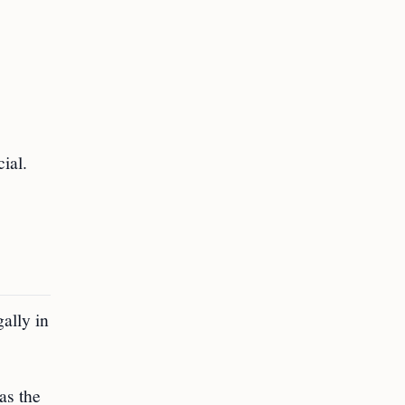
ial.
gally in
as the