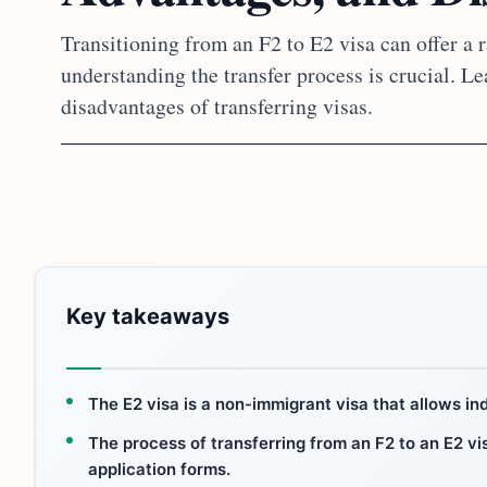
Transitioning from an F2 to E2 visa can offer a r
understanding the transfer process is crucial. L
disadvantages of transferring visas.
Key takeaways
The E2 visa is a non-immigrant visa that allows in
The process of transferring from an F2 to an E2 vis
application forms.