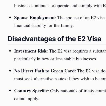
business continues to operate and comply with E
Spouse Employment
: The spouse of an E2 visa 
financial stability for the family.
Disadvantages of the E2 Visa
Investment Risk
: The E2 visa requires a substan
particularly in new or less stable businesses.
No Direct Path to Green Card
: The E2 visa do
must seek alternative routes if they wish to bec
Country Specific
: Only nationals of treaty coun
cannot apply.