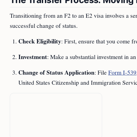
Transitioning from an F2 to an E2 visa involves a ser
successful change of status.
Check Eligibility
: First, ensure that you come fr
Investment
: Make a substantial investment in an
Change of Status Application
: File
Form I-539
United States Citizenship and Immigration Serv