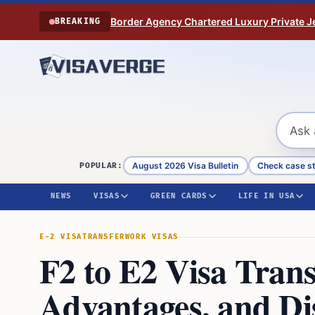
Skip to content
Border Agency Chartered Luxury Private Je
BREAKING
August 2026 Visa Bulletin
Check case s
POPULAR:
NEWS
VISAS
GREEN CARDS
LIFE IN USA
E-2 VISA
TRANSFER
WORK VISAS
F2 to E2 Visa Trans
Advantages, and Di