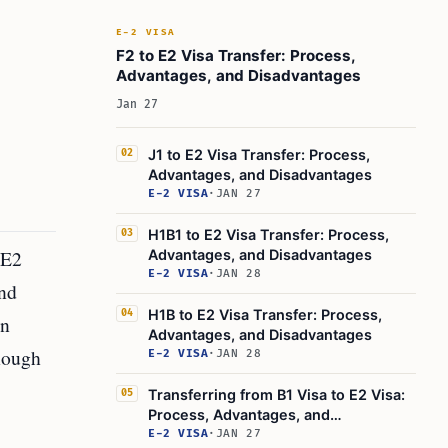
E-2 VISA
F2 to E2 Visa Transfer: Process,
Advantages, and Disadvantages
Jan 27
J1 to E2 Visa Transfer: Process,
02
Advantages, and Disadvantages
E-2 VISA
·
JAN 27
H1B1 to E2 Visa Transfer: Process,
03
 E2
Advantages, and Disadvantages
E-2 VISA
·
JAN 28
and
H1B to E2 Visa Transfer: Process,
04
an
Advantages, and Disadvantages
enough
E-2 VISA
·
JAN 28
Transferring from B1 Visa to E2 Visa:
05
Process, Advantages, and
Disadvantages
E-2 VISA
·
JAN 27