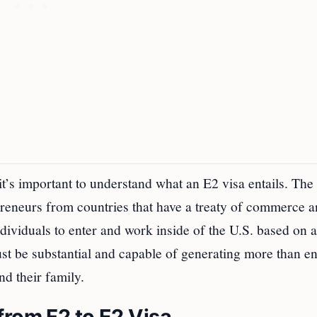
 it’s important to understand what an E2 visa entails. The
epreneurs from countries that have a treaty of commerce 
ndividuals to enter and work inside of the U.S. based on 
must be substantial and capable of generating more than 
nd their family.
from F2 to E2 Visa