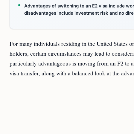
Advantages of switching to an E2 visa include wor
disadvantages include investment risk and no dire
For many individuals residing in the United States o
holders, certain circumstances may lead to consideri
particularly advantageous is moving from an F2 to an
visa transfer, along with a balanced look at the adv