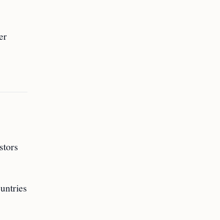
er
stors
untries