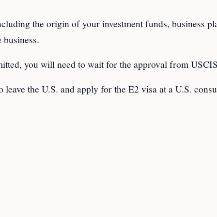
ncluding the origin of your investment funds, business pl
e business.
mitted, you will need to wait for the approval from USCIS
 leave the U.S. and apply for the E2 visa at a U.S. consu