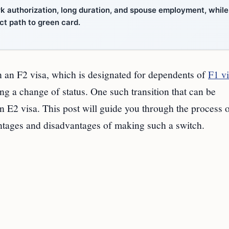
k authorization, long duration, and spouse employment, while
ct path to green card.
n an F2 visa, which is designated for dependents of
F1 v
ng a change of status. One such transition that can be
 E2 visa. This post will guide you through the process o
antages and disadvantages of making such a switch.