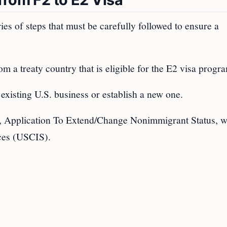
ies of steps that must be carefully followed to ensure a
om a treaty country that is eligible for the E2 visa progr
 existing U.S. business or establish a new one.
, Application To Extend/Change Nonimmigrant Status, w
ices (USCIS).