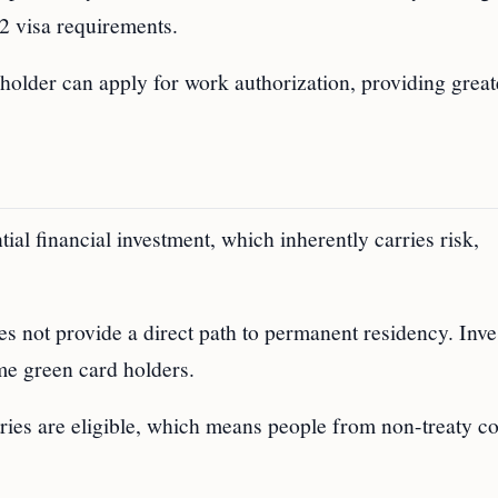
2 visa requirements.
holder can apply for work authorization, providing great
tial financial investment, which inherently carries risk,
es not provide a direct path to permanent residency. Inve
ome green card holders.
tries are eligible, which means people from non-treaty co