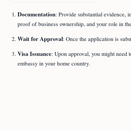
Documentation
: Provide substantial evidence, i
proof of business ownership, and your role in th
Wait for Approval
: Once the application is sub
Visa Issuance
: Upon approval, you might need to
embassy in your home country.