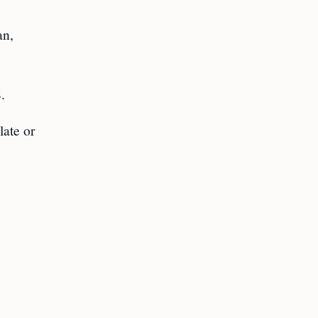
an,
.
late or