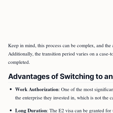
Keep in mind, this process can be complex, and the 
Additionally, the transition period varies on a case-
completed.
Advantages of Switching to an
Work Authorization
: One of the most significan
the enterprise they invested in, which is not the
Long Duration
: The E2 visa can be granted for 