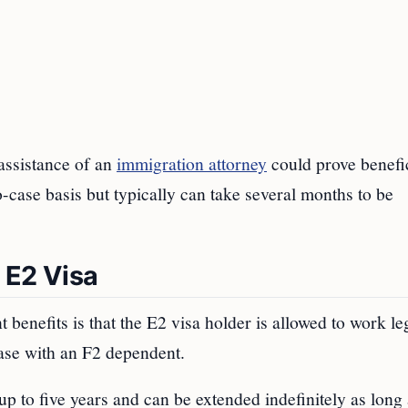
assistance of an
immigration attorney
could prove benefic
to-case basis but typically can take several months to be
 E2 Visa
t benefits is that the E2 visa holder is allowed to work le
 case with an F2 dependent.
up to five years and can be extended indefinitely as long 