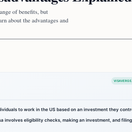
ange of benefits, but
earn about the advantages and
VISAVERGE
dividuals to work in the US based on an investment they contr
a involves eligibility checks, making an investment, and filing