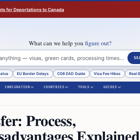
ts for Deportations to Canada
What can we help you
figure out?
SE
tatus
EU Border Delays
C08 EAD Guide
Visa Fee Hikes
Real I
IMMIGRATION
COUNTRIES
TOOLS
GUIDES
fer: Process,
sadvantages Explained