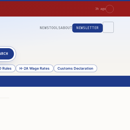
3h ago
NEWS
TOOLS
ABOUT
NEWSLETTER
ARCH
D Rules
H-2A Wage Rates
Customs Declaration