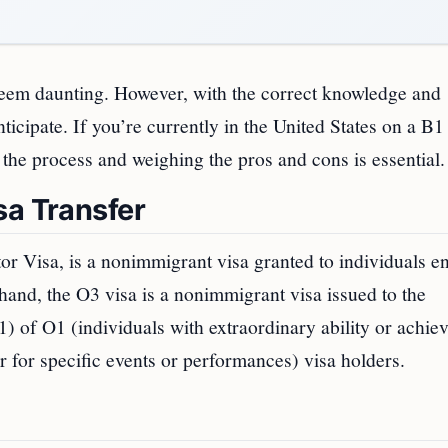
seem daunting. However, with the correct knowledge and
ticipate. If you’re currently in the United States on a B1
 the process and weighing the pros and cons is essential.
sa Transfer
 Visa, is a nonimmigrant visa granted to individuals en
r hand, the O3 visa is a nonimmigrant visa issued to the
 of O1 (individuals with extraordinary ability or achie
for specific events or performances) visa holders.