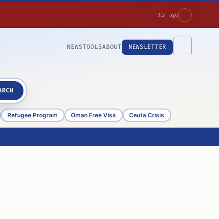
31m ago
NEWS
TOOLS
ABOUT
NEWSLETTER
ARCH
Refugee Program
Oman Free Visa
Ceuta Crisis