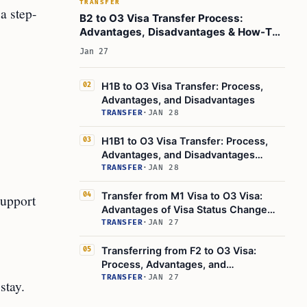
TRANSFER
a step-
B2 to O3 Visa Transfer Process:
Advantages, Disadvantages & How-To
Guide
Jan 27
H1B to O3 Visa Transfer: Process,
02
Advantages, and Disadvantages
TRANSFER
·
JAN 28
H1B1 to O3 Visa Transfer: Process,
03
Advantages, and Disadvantages
Explained
TRANSFER
·
JAN 28
Transfer from M1 Visa to O3 Visa:
04
support
Advantages of Visa Status Change
Explained
TRANSFER
·
JAN 27
Transferring from F2 to O3 Visa:
05
Process, Advantages, and
Disadvantages
TRANSFER
·
JAN 27
stay.