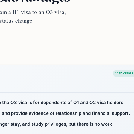
rom a B1 visa to an O3 visa,
status change.
VISAVERGE
le the O3 visa is for dependents of O1 and O2 visa holders.
9
and provide evidence of relationship and financial support.
nger stay, and study privileges, but there is no work