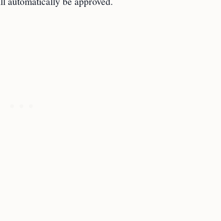
ll automatically be approved.