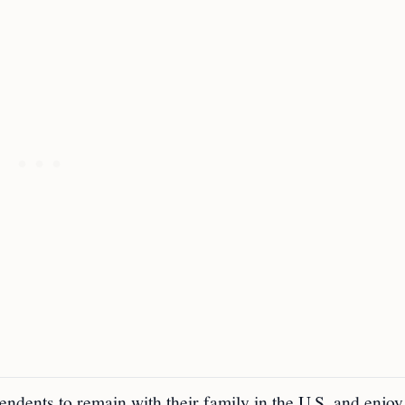
ndents to remain with their family in the U.S. and enjoy