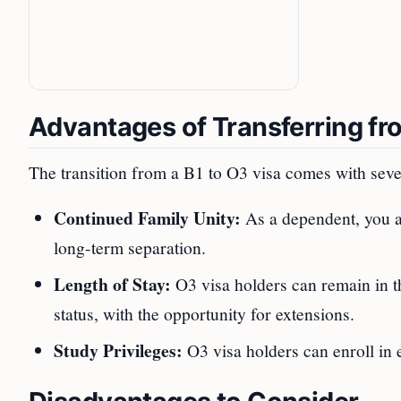
Advantages of Transferring fr
The transition from a B1 to O3 visa comes with seve
Continued Family Unity:
As a dependent, you ar
long-term separation.
Length of Stay:
O3 visa holders can remain in th
status, with the opportunity for extensions.
Study Privileges:
O3 visa holders can enroll in 