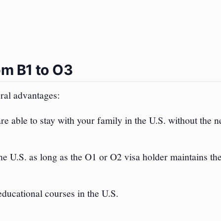
om B1 to O3
ral advantages:
e able to stay with your family in the U.S. without the n
e U.S. as long as the O1 or O2 visa holder maintains the
educational courses in the U.S.