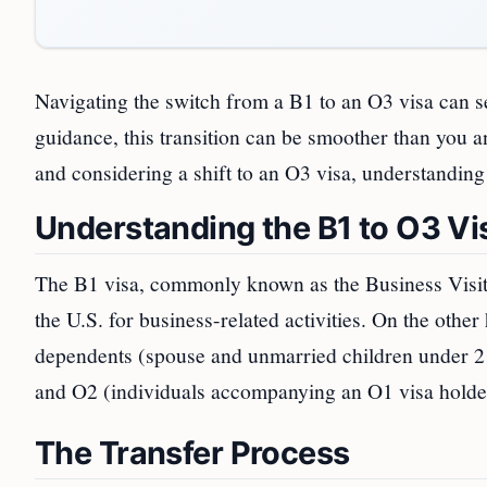
Navigating the switch from a B1 to an O3 visa can 
guidance, this transition can be smoother than you an
and considering a shift to an O3 visa, understanding
Understanding the B1 to O3 Vi
The B1 visa, commonly known as the Business Visitor
the U.S. for business-related activities. On the othe
dependents (spouse and unmarried children under 21)
and O2 (individuals accompanying an O1 visa holder 
The Transfer Process