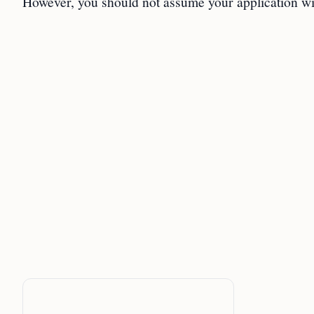
However, you should not assume your application wi