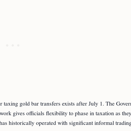
r taxing gold bar transfers exists after July 1. The Gove
k gives officials flexibility to phase in taxation as they
as historically operated with significant informal tradin