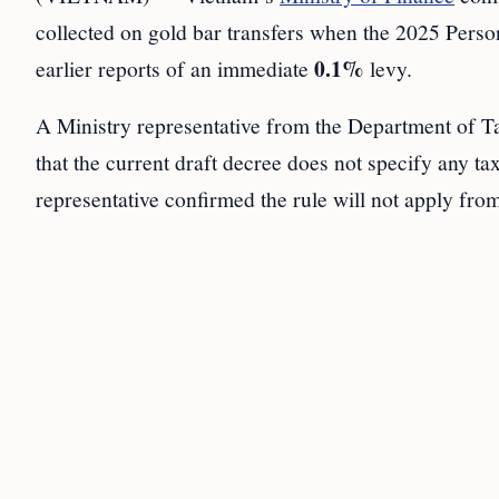
collected on gold bar transfers when the 2025 Perso
0.1%
earlier reports of an immediate
levy.
A Ministry representative from the Department of 
that the current draft decree does not specify any t
representative confirmed the rule will not apply fro