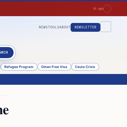
1h ago
NEWS
TOOLS
ABOUT
NEWSLETTER
ARCH
Refugee Program
Oman Free Visa
Ceuta Crisis
me