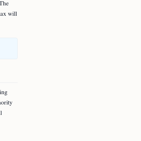
 The
ax will
xing
hority
l