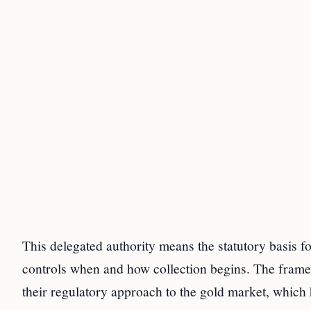
This delegated authority means the statutory basis fo
controls when and how collection begins. The framewor
their regulatory approach to the gold market, which h