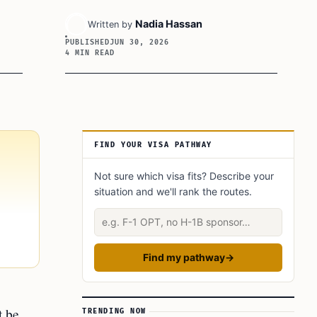
Nadia Hassan
Written by
PUBLISHED
JUN 30, 2026
4 MIN READ
Article Sidebar
FIND YOUR VISA PATHWAY
Not sure which visa fits? Describe your
situation and we'll rank the routes.
Describe your situation
Find my pathway
→
t be
TRENDING NOW