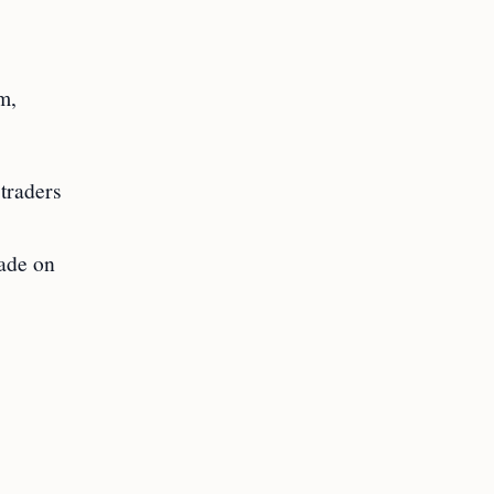
m,
 traders
made on