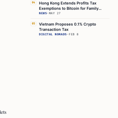
Hong Kong Extends Profits Tax
04
Exemptions to Bitcoin for Family
Offices and Funds
NEWS
·
MAY 27
Vietnam Proposes 0.1% Crypto
05
Transaction Tax
DIGITAL NOMADS
·
FEB 8
lets