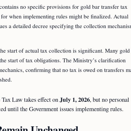
contains no specific provisions for gold bar transfer tax
 for when implementing rules might be finalized. Actual
ues a detailed decree specifying the collection mechanis
he start of actual tax collection is significant. Many gold
the start of tax obligations. The Ministry’s clarification
mechanics, confirming that no tax is owed on transfers 
ished.
July 1, 2026
 Tax Law takes effect on
, but no personal
cted until the Government issues implementing rules.
 Remain Unchanged