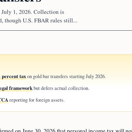
 July 1, 2026. Collection is
, though U.S. FBAR rules still...
 percent tax
on gold bar transfers starting July 2026.
 legal framework
but defers actual collection.
ATCA
reporting for foreign assets.
irmed on June 30, 2026 that personal income tax will no