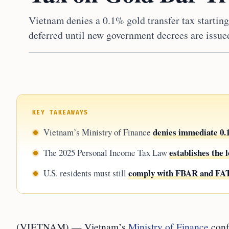
Vietnam denies a 0.1% gold transfer tax starting
deferred until new government decrees are issued
KEY TAKEAWAYS
denies immediate 0.1
Vietnam’s Ministry of Finance
establishes the
The 2025 Personal Income Tax Law
comply with FBAR and F
U.S. residents must still
(VIETNAM) — Vietnam’s
Ministry of Finance
conf