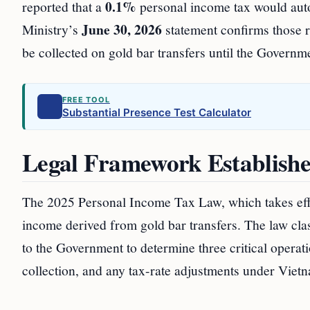
0.1%
reported that a
personal income tax would autom
June 30, 2026
Ministry’s
statement confirms those re
be collected on gold bar transfers until the Governm
FREE TOOL
Substantial Presence Test Calculator
Legal Framework Establishe
The 2025 Personal Income Tax Law, which takes ef
income derived from gold bar transfers. The law clas
to the Government to determine three critical operatio
collection, and any tax-rate adjustments under Vie