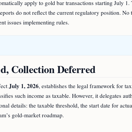
atically apply to gold bar transactions starting July 1.
ports do not reflect the current regulatory position. No t
ent issues implementing rules.
d, Collection Deferred
July 1, 2026
fect
, establishes the legal framework for ta
sifies such income as taxable. However, it delegates aut
nal details: the taxable threshold, the start date for actua
tnam’s gold-market roadmap.