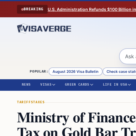
Skip to content
U.S. Administration Refunds $100 Billion i
BREAKING
August 2026 Visa Bulletin
Check case stat
POPULAR:
NEWS
VISAS
GREEN CARDS
LIFE IN USA
TARIFFS
TAXES
Ministry of Financ
Tax on Gold Bar Tr