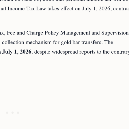
nal Income Tax Law takes effect on July 1, 2026, contra
Tax, Fee and Charge Policy Management and Supervision 
ax collection mechanism for gold bar transfers. The
July 1, 2026
m
, despite widespread reports to the contrar