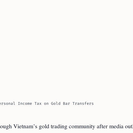
ersonal Income Tax on Gold Bar Transfers
hrough Vietnam’s gold trading community after media out