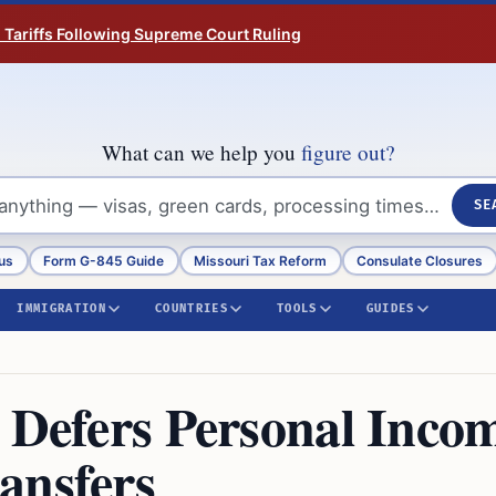
n Tariffs Following Supreme Court Ruling
What can we help you
figure out?
SE
us
Form G-845 Guide
Missouri Tax Reform
Consulate Closures
IMMIGRATION
COUNTRIES
TOOLS
GUIDES
e Defers Personal Inco
ansfers