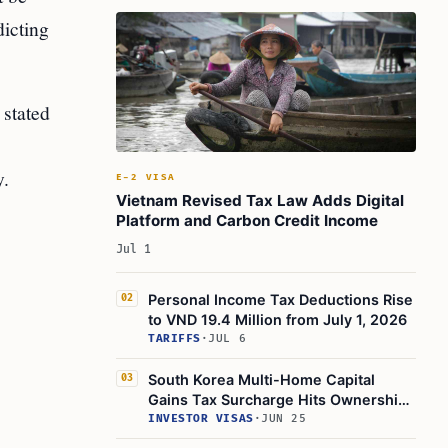
dicting
stated
y.
E-2 VISA
Vietnam Revised Tax Law Adds Digital
Platform and Carbon Credit Income
Jul 1
Personal Income Tax Deductions Rise
02
to VND 19.4 Million from July 1, 2026
TARIFFS
·
JUL 6
South Korea Multi-Home Capital
03
Gains Tax Surcharge Hits Ownership
Structure
INVESTOR VISAS
·
JUN 25