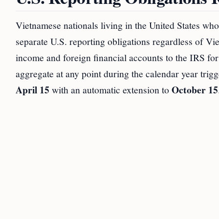
Vietnamese nationals living in the United States wh
separate U.S. reporting obligations regardless of Vi
income and foreign financial accounts to the IRS fo
aggregate at any point during the calendar year trig
April 15
October 15
with an automatic extension to