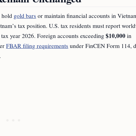
o hold
gold bars
or maintain financial accounts in Vietna
etnam’s tax position. U.S. tax residents must report worl
$10,000
r tax year 2026. Foreign accounts exceeding
in
ger
FBAR filing requirements
under FinCEN Form 114, 
.