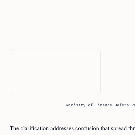
Ministry of Finance Defers P
The clarification addresses confusion that spread t