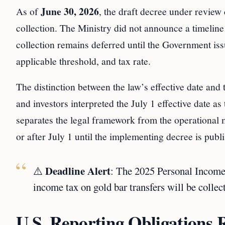
June 30, 2026
As of
, the draft decree under review 
collection. The Ministry did not announce a timeline
collection remains deferred until the Government iss
applicable threshold, and tax rate.
The distinction between the law’s effective date and t
and investors interpreted the July 1 effective date as 
separates the legal framework from the operational 
or after July 1 until the implementing decree is publ
Deadline Alert
⚠️
: The 2025 Personal Income
income tax on gold bar transfers will be colle
U.S. Reporting Obligations