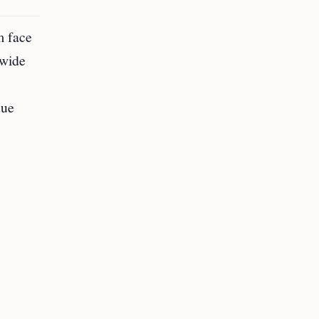
m face
dwide
due