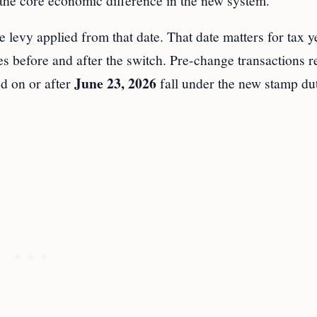
 the core economic difference in the new system.
he levy applied from that date. That date matters for tax y
res before and after the switch. Pre-change transactions 
June 23, 2026
ed on or after
fall under the new stamp du