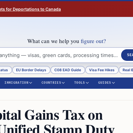
ts for Deportations to Canada
What can we help you
figure out?
SE
tatus
EU Border Delays
C08 EAD Guide
Visa Fee Hikes
Real I
IMMIGRATION
COUNTRIES
TOOLS
GUIDES
ital Gains Tax on
 Unified Stamp Duty