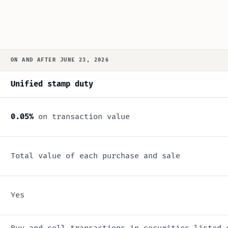
ON AND AFTER JUNE 23, 2026
Unified stamp duty
0.05%
on transaction value
Total value of each purchase and sale
Yes