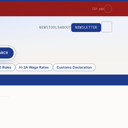
11h ago
NEWS
TOOLS
ABOUT
NEWSLETTER
ARCH
D Rules
H-2A Wage Rates
Customs Declaration