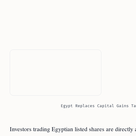
Egypt Replaces Capital Gains Ta
Investors trading Egyptian listed shares are directly