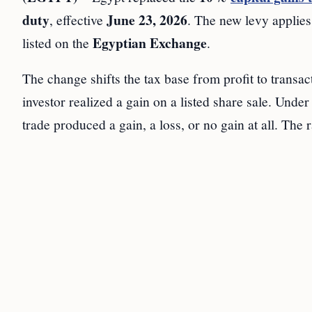
duty
June 23, 2026
, effective
. The new levy applies 
Egyptian Exchange
listed on the
.
The change shifts the tax base from profit to transa
investor realized a gain on a listed share sale. Unde
trade produced a gain, a loss, or no gain at all. The r