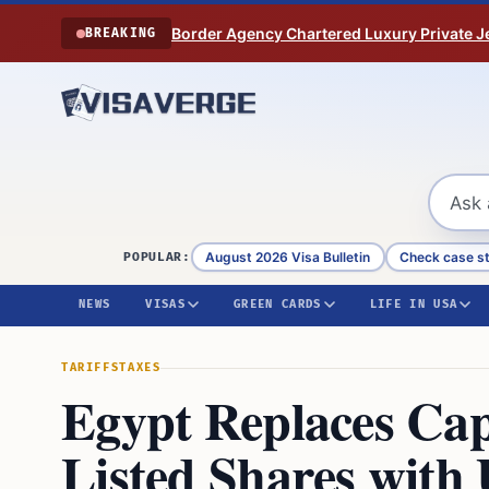
Skip to content
Border Agency Chartered Luxury Private Je
BREAKING
August 2026 Visa Bulletin
Check case s
POPULAR:
NEWS
VISAS
GREEN CARDS
LIFE IN USA
TARIFFS
TAXES
Egypt Replaces Cap
Listed Shares with