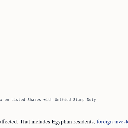
x on Listed Shares with Unified Stamp Duty
 affected. That includes Egyptian residents,
foreign invest