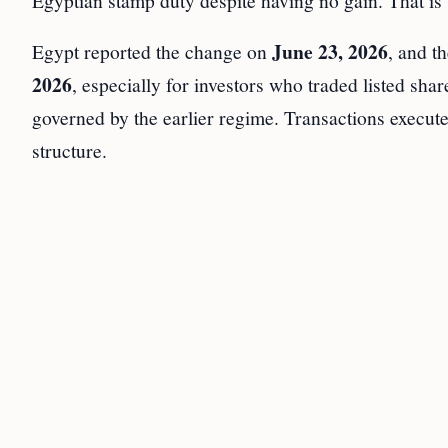
Egyptian stamp duty despite having no gain. That is
June 23, 2026
Egypt reported the change on
, and t
2026
, especially for investors who traded listed sha
governed by the earlier regime. Transactions execut
structure.