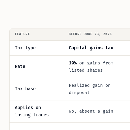
FEATURE
BEFORE JUNE 23, 2026
Tax type
Capital gains tax
10%
on gains from
Rate
listed shares
Realized gain on
Tax base
disposal
Applies on
No, absent a gain
losing trades