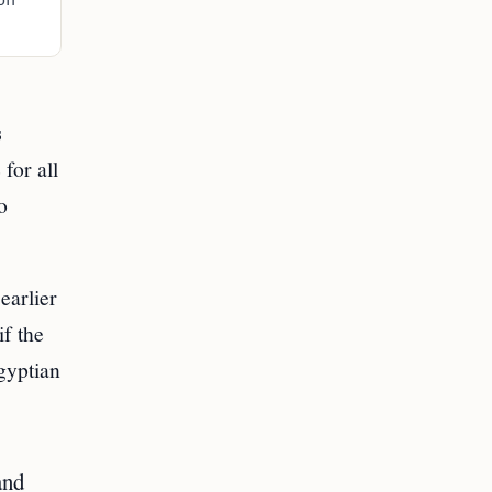
on
s
for all
o
earlier
f the
gyptian
and