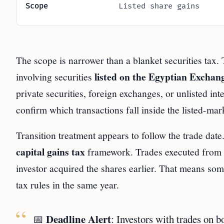
Scope
Listed share gains
The scope is narrower than a blanket securities tax.
listed on the Egyptian Exchan
involving securities
private securities, foreign exchanges, or unlisted in
confirm which transactions fall inside the listed-mar
Transition treatment appears to follow the trade dat
capital gains tax
framework. Trades executed from
investor acquired the shares earlier. That means som
tax rules in the same year.
Deadline Alert
📅
: Investors with trades on b