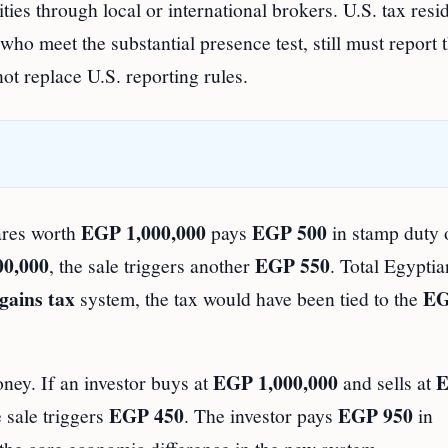
ties through local or international brokers. U.S. tax resi
o meet the substantial presence test, still must report t
t replace U.S. reporting rules.
EGP 1,000,000
EGP 500
hares worth
pays
in stamp duty 
00,000
EGP 550
, the sale triggers another
. Total Egyptia
 gains tax
E
system, the tax would have been tied to the
EGP 1,000,000
ney. If an investor buys at
and sells at
EGP 450
EGP 950
 sale triggers
. The investor pays
in