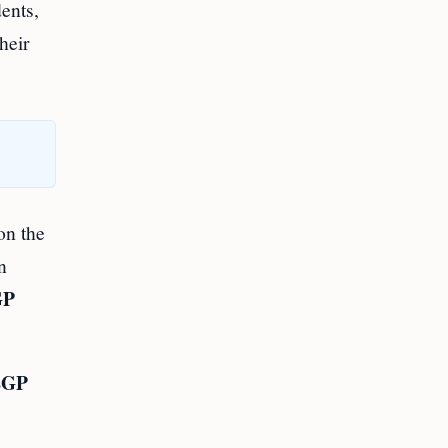
dents,
heir
on the
n
GP
EGP