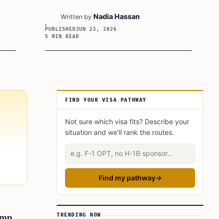
Nadia Hassan
Written by
PUBLISHED
JUN 23, 2026
5 MIN READ
Article Sidebar
FIND YOUR VISA PATHWAY
Not sure which visa fits? Describe your
situation and we'll rank the routes.
Describe your situation
Find my pathway
→
amp
TRENDING NOW