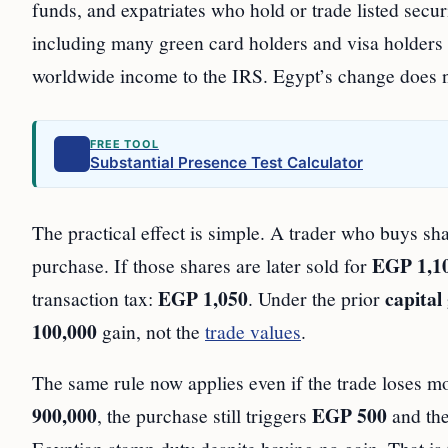
funds, and expatriates who hold or trade listed securi
including many green card holders and visa holders wh
worldwide income to the IRS. Egypt’s change does no
FREE TOOL
Substantial Presence Test Calculator
The practical effect is simple. A trader who buys s
EGP 1,1
purchase. If those shares are later sold for
EGP 1,050
capital
transaction tax:
. Under the prior
100,000
gain, not the
trade values
.
The same rule now applies even if the trade loses mo
900,000
EGP 500
, the purchase still triggers
and the