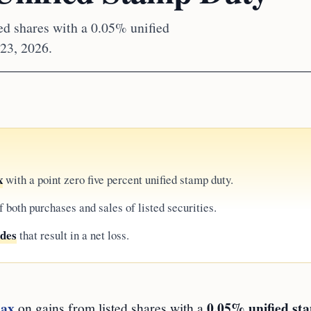
ed shares with a 0.05% unified
 23, 2026.
x
with a point zero five percent unified stamp duty.
f both purchases and sales of listed securities.
ades
that result in a net loss.
tax
0.05% unified st
on gains from listed shares with a