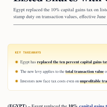
Egypt replaced the 10% capital gains tax on list
stamp duty on transaction values, effective June
KEY TAKEAWAYS
replaced the ten percent capital gains ta
Egypt has
total transaction value
The new levy applies to the
o
unprofitable tr
Investors now face tax costs even on
(EGYPT)
10%
capital gains 
– Egypt replaced the