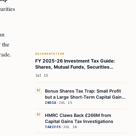
urities
an
 the
rade.
DOCUMENTATION
FY 2025-26 Investment Tax Guide:
Shares, Mutual Funds, Securities
Transaction Tax Explained
Jul 15
Bonus Shares Tax Trap: Small Profit
02
but a Large Short-Term Capital Gain
Bill
INDIA
·
JUL 15
HMRC Claws Back £266M from
03
Capital Gains Tax Investigations
TARIFFS
·
JUL 10