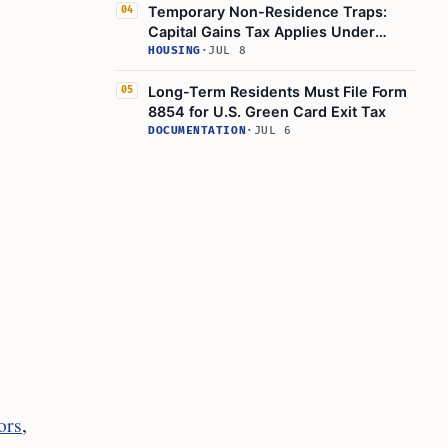
Temporary Non-Residence Traps:
04
Capital Gains Tax Applies Under
Statutory Residence Test
HOUSING
·
JUL 8
Long-Term Residents Must File Form
05
8854 for U.S. Green Card Exit Tax
DOCUMENTATION
·
JUL 6
ors
,