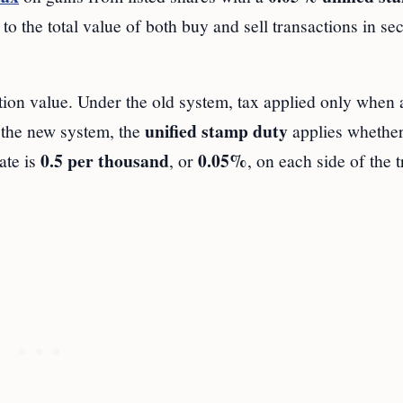
to the total value of both buy and sell transactions in sec
ction value. Under the old system, tax applied only when 
unified stamp duty
r the new system, the
applies whether
0.5 per thousand
0.05%
ate is
, or
, on each side of the t