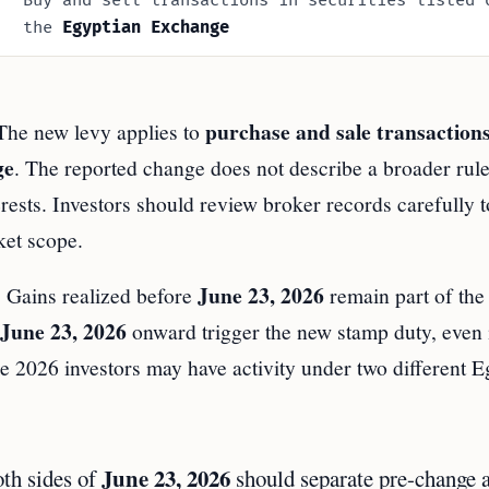
Buy and sell transactions in securities listed 
the
Egyptian Exchange
purchase and sale transaction
 The new levy applies to
ge
. The reported change does not describe a broader rule 
terests. Investors should review broker records carefully t
ket scope.
June 23, 2026
e. Gains realized before
remain part of the 
June 23, 2026
onward trigger the new stamp duty, even i
e 2026 investors may have activity under two different E
June 23, 2026
oth sides of
should separate pre-change 