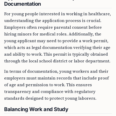
Documentation
For young people interested in working in healthcare,
understanding the application process is crucial.
Employers often require parental consent before
hiring minors for medical roles. Additionally, the
young applicant may need to provide a work permit,
which acts as legal documentation verifying their age
and ability to work. This permit is typically obtained
through the local school district or labor department.
In terms of documentation, young workers and their
employers must maintain records that include proof
of age and permission to work. This ensures
transparency and compliance with regulatory
standards designed to protect young laborers.
Balancing Work and Study