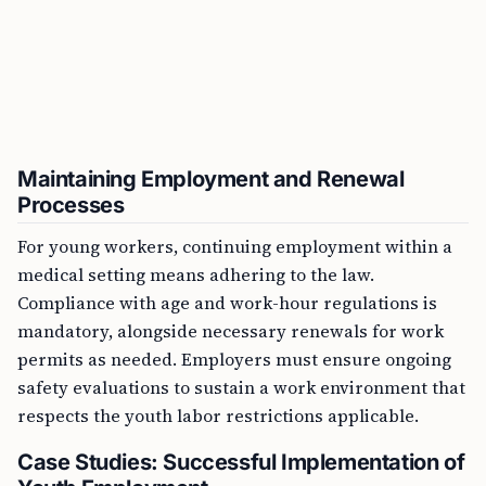
Maintaining Employment and Renewal
Processes
For young workers, continuing employment within a
medical setting means adhering to the law.
Compliance with age and work-hour regulations is
mandatory, alongside necessary renewals for work
permits as needed. Employers must ensure ongoing
safety evaluations to sustain a work environment that
respects the youth labor restrictions applicable.
Case Studies: Successful Implementation of
Youth Employment