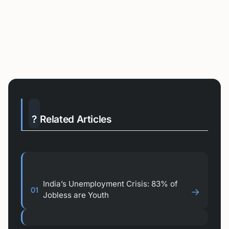
?
Related Articles
India’s Unemployment Crisis: 83% of
01
→
Jobless are Youth