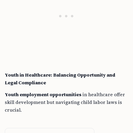
Youth in Healthcare: Balancing Opportunity and
Legal Compliance
Youth employment opportunities
in healthcare offer
skill development but navigating child labor laws is
crucial.