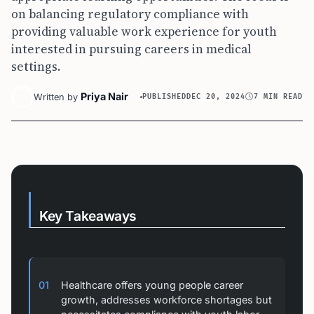
on balancing regulatory compliance with
providing valuable work experience for youth
interested in pursuing careers in medical
settings.
Priya Nair
Written by
PUBLISHED
DEC 20, 2024
7 MIN READ
Key Takeaways
01
Healthcare offers young people career
growth, addresses workforce shortages but
necessitates compliance with youth labor