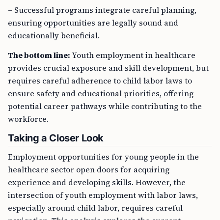
– Successful programs integrate careful planning,
ensuring opportunities are legally sound and
educationally beneficial.
The bottom line:
Youth employment in healthcare
provides crucial exposure and skill development, but
requires careful adherence to child labor laws to
ensure safety and educational priorities, offering
potential career pathways while contributing to the
workforce.
Taking a Closer Look
Employment opportunities for young people in the
healthcare sector open doors for acquiring
experience and developing skills. However, the
intersection of youth employment with labor laws,
especially around child labor, requires careful
navigation. This analysis explores the current