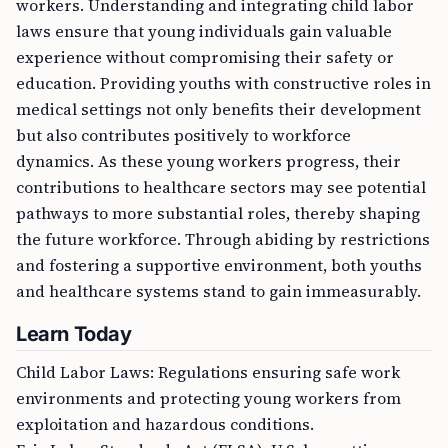
laws ensure that young individuals gain valuable
experience without compromising their safety or
education. Providing youths with constructive roles in
medical settings not only benefits their development
but also contributes positively to workforce
dynamics. As these young workers progress, their
contributions to healthcare sectors may see potential
pathways to more substantial roles, thereby shaping
the future workforce. Through abiding by restrictions
and fostering a supportive environment, both youths
and healthcare systems stand to gain immeasurably.
Learn Today
Child Labor Laws: Regulations ensuring safe work
environments and protecting young workers from
exploitation and hazardous conditions.
Fair Labor Standards Act (FLSA): U.S. law setting