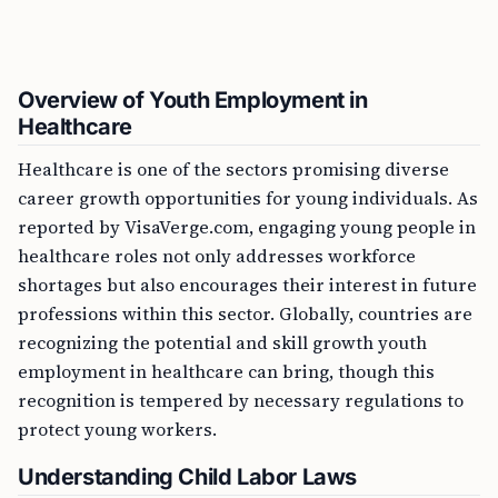
Overview of Youth Employment in
Healthcare
Healthcare is one of the sectors promising diverse
career growth opportunities for young individuals. As
reported by VisaVerge.com, engaging young people in
healthcare roles not only addresses workforce
shortages but also encourages their interest in future
professions within this sector. Globally, countries are
recognizing the potential and skill growth youth
employment in healthcare can bring, though this
recognition is tempered by necessary regulations to
protect young workers.
Understanding Child Labor Laws