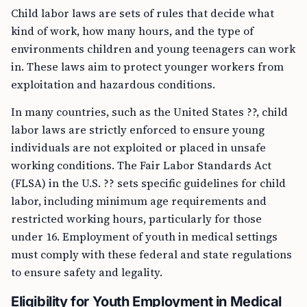
Child labor laws are sets of rules that decide what
kind of work, how many hours, and the type of
environments children and young teenagers can work
in. These laws aim to protect younger workers from
exploitation and hazardous conditions.
In many countries, such as the United States ??, child
labor laws are strictly enforced to ensure young
individuals are not exploited or placed in unsafe
working conditions. The Fair Labor Standards Act
(FLSA) in the U.S. ?? sets specific guidelines for child
labor, including minimum age requirements and
restricted working hours, particularly for those
under 16. Employment of youth in medical settings
must comply with these federal and state regulations
to ensure safety and legality.
Eligibility for Youth Employment in Medical