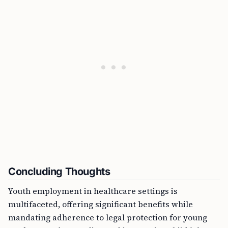
Concluding Thoughts
Youth employment in healthcare settings is
multifaceted, offering significant benefits while
mandating adherence to legal protection for young
workers. Understanding and integrating child labor