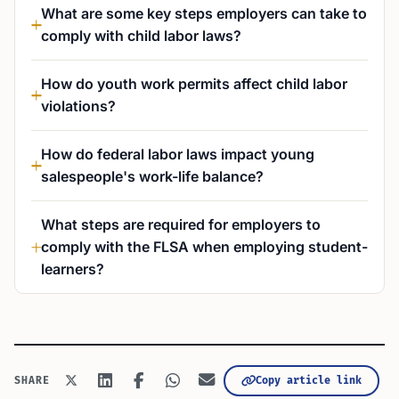
What are some key steps employers can take to
comply with child labor laws?
How do youth work permits affect child labor
violations?
How do federal labor laws impact young
salespeople's work-life balance?
What steps are required for employers to
comply with the FLSA when employing student-
learners?
Copy article link
SHARE