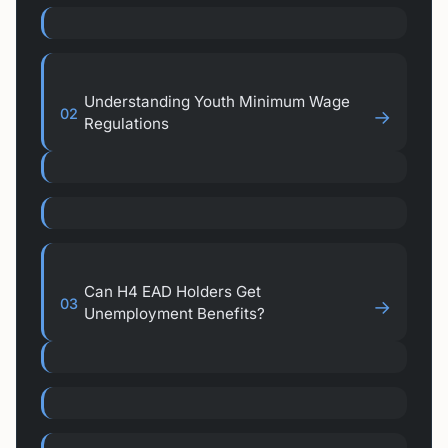
Understanding Youth Minimum Wage
02
→
Regulations
Can H4 EAD Holders Get
03
→
Unemployment Benefits?