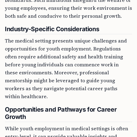
young employees, ensuring their work environment is
both safe and conducive to their personal growth.
Industry-Specific Considerations
The medical setting presents unique challenges and
opportunities for youth employment. Regulations
often require additional safety and health training
before young individuals can commence work in
these environments. Moreover, professional
mentorship might be leveraged to guide young
workers as they navigate potential career paths
within healthcare.
Opportunities and Pathways for Career
Growth
While youth employment in medical settings is often
entry-level, it can provide valuable insights and