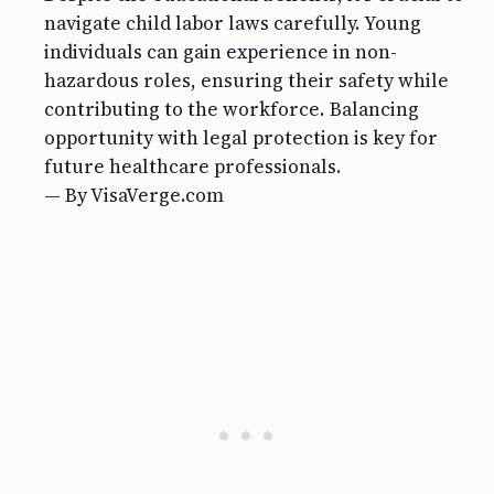
navigate child labor laws carefully. Young
individuals can gain experience in non-
hazardous roles, ensuring their safety while
contributing to the workforce. Balancing
opportunity with legal protection is key for
future healthcare professionals.
— By VisaVerge.com