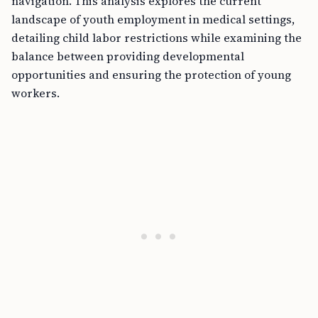
landscape of youth employment in medical settings,
detailing child labor restrictions while examining the
balance between providing developmental
opportunities and ensuring the protection of young
workers.