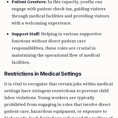
engage with patient check-ins, guiding visitors
through medical facilities and providing visitors
with a welcoming experience.
Support Staff:
Helping in various supportive
functions without direct patient care
responsibilities, these roles are crucial in
maintaining the operational flow of medical
facilities.
Restrictions in Medical Settings
It is vital to recognize that certain jobs within medical
settings have stringent restrictions to prevent child
labor violations. Young workers are typically
prohibited from engaging in roles that involve direct
patient care, hazardous equipment, or exposure to
biohazards. Such limitations safeguard the welfare of