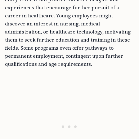
experiences that encourage further pursuit of a
career in healthcare. Young employees might
discover an interest in nursing, medical
administration, or healthcare technology, motivating
them to seek further education and training in these
fields. Some programs even offer pathways to
permanent employment, contingent upon further
qualifications and age requirements.