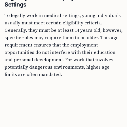
Settings
To legally work in medical settings, young individuals
usually must meet certain eligibility criteria.
Generally, they must be at least 14 years old; however,
specific roles may require them to be older. This age
requirement ensures that the employment
opportunities do not interfere with their education
and personal development. For work that involves
potentially dangerous environments, higher age
limits are often mandated.