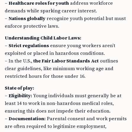
demands while sparking career interest.
–
Nations globally
recognize youth potential but must
enforce protective laws.
Understanding Child Labor Laws:
–
Strict regulations
ensure young workers aren’t
exploited or placed in hazardous conditions.
– In the U.S.,
the Fair Labor Standards Act
outlines
clear guidelines, like minimum working age and
restricted hours for those under 16.
State of play:
–
Eligibility:
Young individuals must generally be at
least 14 to work in non-hazardous medical roles,
ensuring this does not impede their education.
–
Documentation:
Parental consent and work permits
are often required to legitimize employment,
ensuring compliance with labor laws.