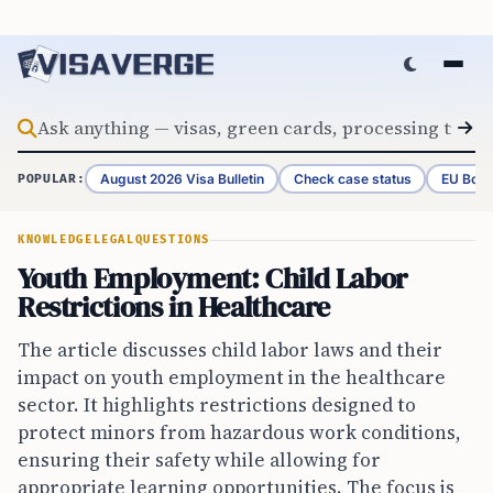
Skip to content
August 2026 Visa Bulletin
Check case status
EU Bord
POPULAR:
KNOWLEDGE
LEGAL
QUESTIONS
Youth Employment: Child Labor
Restrictions in Healthcare
The article discusses child labor laws and their
impact on youth employment in the healthcare
sector. It highlights restrictions designed to
protect minors from hazardous work conditions,
ensuring their safety while allowing for
appropriate learning opportunities. The focus is