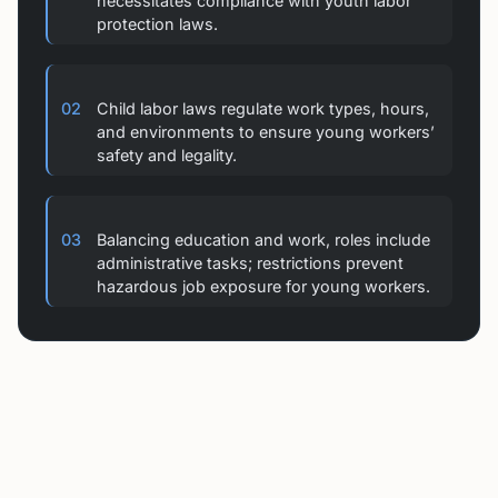
protection laws.
02
Child labor laws regulate work types, hours,
and environments to ensure young workers’
safety and legality.
03
Balancing education and work, roles include
administrative tasks; restrictions prevent
hazardous job exposure for young workers.