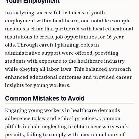
In analyzing successful instances of youth
employment within healthcare, one notable example
includes a clinic that partnered with local educational
institutions to create job opportunities for 16-year-
olds. Through careful planning, roles in
administrative support were offered, providing
students with exposure to the healthcare industry
while obeying all labor laws. This balanced approach
enhanced educational outcomes and provided career
insights for young workers.
Common Mistakes to Avoid
Engaging young workers in healthcare demands
adherence to law and ethical practices. Common
pitfalls include neglecting to obtain necessary work
permits, failing to comply with maximum hours of
work, and inadequately training young workers about