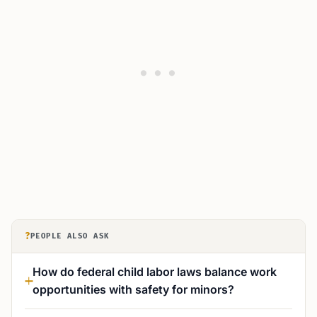
?
PEOPLE ALSO ASK
How do federal child labor laws balance work
opportunities with safety for minors?