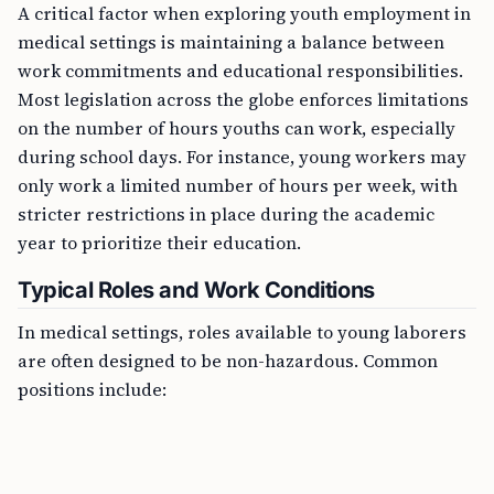
A critical factor when exploring youth employment in
medical settings is maintaining a balance between
work commitments and educational responsibilities.
Most legislation across the globe enforces limitations
on the number of hours youths can work, especially
during school days. For instance, young workers may
only work a limited number of hours per week, with
stricter restrictions in place during the academic
year to prioritize their education.
Typical Roles and Work Conditions
In medical settings, roles available to young laborers
are often designed to be non-hazardous. Common
positions include: