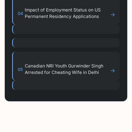
Impact of Employment Status on US
04
→
Permanent Residency Applications
Canadian NRI Youth Gurwinder Singh
05
→
Arrested for Cheating Wife in Delhi