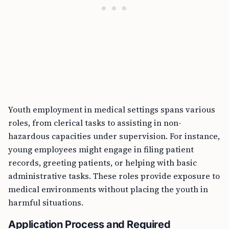
Youth employment in medical settings spans various
roles, from clerical tasks to assisting in non-
hazardous capacities under supervision. For instance,
young employees might engage in filing patient
records, greeting patients, or helping with basic
administrative tasks. These roles provide exposure to
medical environments without placing the youth in
harmful situations.
Application Process and Required