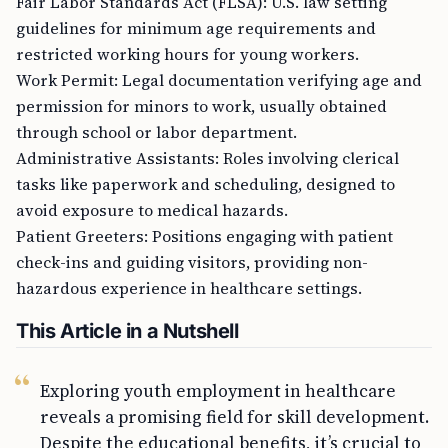
guidelines for minimum age requirements and
restricted working hours for young workers.
Work Permit: Legal documentation verifying age and
permission for minors to work, usually obtained
through school or labor department.
Administrative Assistants: Roles involving clerical
tasks like paperwork and scheduling, designed to
avoid exposure to medical hazards.
Patient Greeters: Positions engaging with patient
check-ins and guiding visitors, providing non-
hazardous experience in healthcare settings.
This Article in a Nutshell
Exploring youth employment in healthcare
reveals a promising field for skill development.
Despite the educational benefits, it’s crucial to