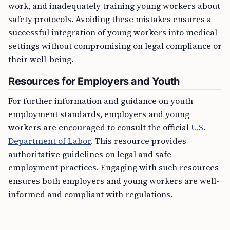
safety protocols. Avoiding these mistakes ensures a
successful integration of young workers into medical
settings without compromising on legal compliance or
their well-being.
Resources for Employers and Youth
For further information and guidance on youth
employment standards, employers and young
workers are encouraged to consult the official
U.S.
Department of Labor
. This resource provides
authoritative guidelines on legal and safe
employment practices. Engaging with such resources
ensures both employers and young workers are well-
informed and compliant with regulations.