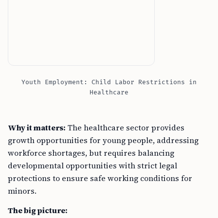
Youth Employment: Child Labor Restrictions in
Healthcare
Why it matters:
The healthcare sector provides
growth opportunities for young people, addressing
workforce shortages, but requires balancing
developmental opportunities with strict legal
protections to ensure safe working conditions for
minors.
The big picture:
–
Healthcare roles for youth
address workforce