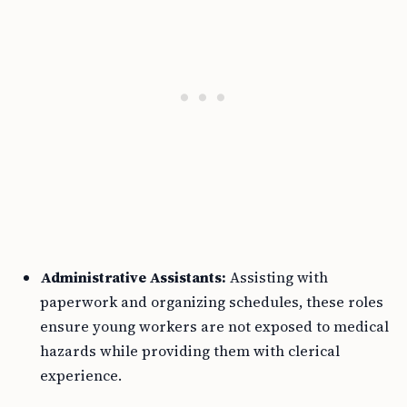
Administrative Assistants:
Assisting with
paperwork and organizing schedules, these roles
ensure young workers are not exposed to medical
hazards while providing them with clerical
experience.
Patient Greeters:
In this capacity, youths can