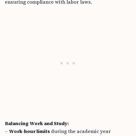
Balancing Work and Study:
–
Work-hour limits
during the academic year
prioritize education and personal growth over