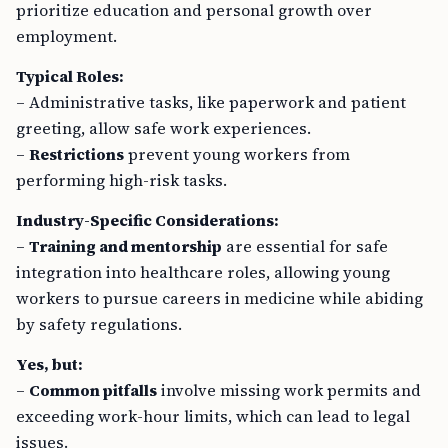
employment.
Typical Roles:
– Administrative tasks, like paperwork and patient
greeting, allow safe work experiences.
–
Restrictions
prevent young workers from
performing high-risk tasks.
Industry-Specific Considerations:
–
Training and mentorship
are essential for safe
integration into healthcare roles, allowing young
workers to pursue careers in medicine while abiding
by safety regulations.
Yes, but:
–
Common pitfalls
involve missing work permits and
exceeding work-hour limits, which can lead to legal
issues.