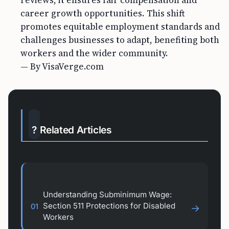
reviews, it ensures fair compensation and
career growth opportunities. This shift
promotes equitable employment standards and
challenges businesses to adapt, benefiting both
workers and the wider community.
— By VisaVerge.com
?
Related Articles
Understanding Subminimum Wage:
Section 511 Protections for Disabled
01
→
Workers