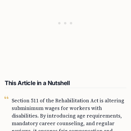
This Article in a Nutshell
Section 511 of the Rehabilitation Act is altering
subminimum wages for workers with
disabilities. By introducing age requirements,
mandatory career counseling, and regular