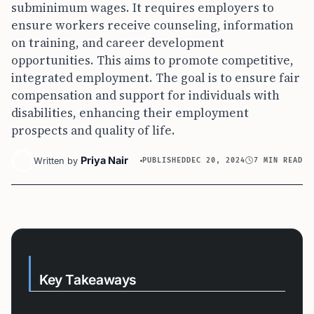
subminimum wages. It requires employers to
ensure workers receive counseling, information
on training, and career development
opportunities. This aims to promote competitive,
integrated employment. The goal is to ensure fair
compensation and support for individuals with
disabilities, enhancing their employment
prospects and quality of life.
Priya Nair
Written by
PUBLISHED
DEC 20, 2024
7 MIN READ
Key Takeaways