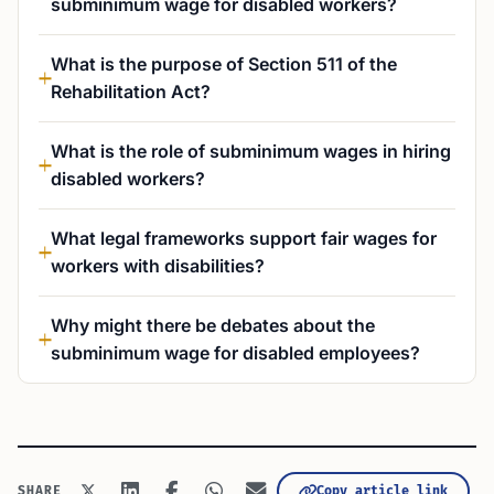
subminimum wage for disabled workers?
What is the purpose of Section 511 of the
Rehabilitation Act?
What is the role of subminimum wages in hiring
disabled workers?
What legal frameworks support fair wages for
workers with disabilities?
Why might there be debates about the
subminimum wage for disabled employees?
Copy article link
SHARE