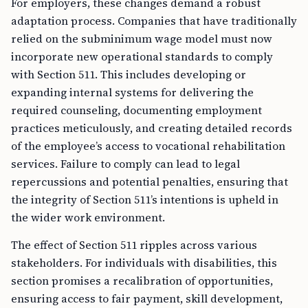
For employers, these changes demand a robust
adaptation process. Companies that have traditionally
relied on the subminimum wage model must now
incorporate new operational standards to comply
with Section 511. This includes developing or
expanding internal systems for delivering the
required counseling, documenting employment
practices meticulously, and creating detailed records
of the employee’s access to vocational rehabilitation
services. Failure to comply can lead to legal
repercussions and potential penalties, ensuring that
the integrity of Section 511’s intentions is upheld in
the wider work environment.
The effect of Section 511 ripples across various
stakeholders. For individuals with disabilities, this
section promises a recalibration of opportunities,
ensuring access to fair payment, skill development,