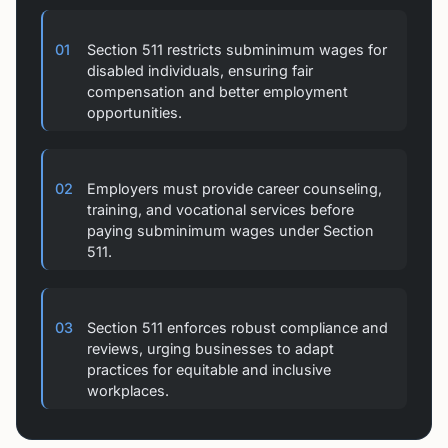
01
Section 511 restricts subminimum wages for
disabled individuals, ensuring fair
compensation and better employment
opportunities.
02
Employers must provide career counseling,
training, and vocational services before
paying subminimum wages under Section
511.
03
Section 511 enforces robust compliance and
reviews, urging businesses to adapt
practices for equitable and inclusive
workplaces.