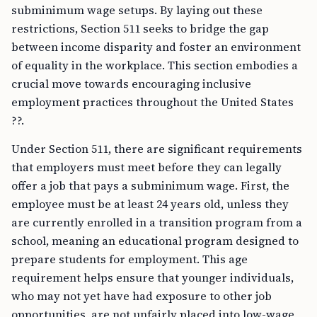
subminimum wage setups. By laying out these
restrictions, Section 511 seeks to bridge the gap
between income disparity and foster an environment
of equality in the workplace. This section embodies a
crucial move towards encouraging inclusive
employment practices throughout the United States
??.
Under Section 511, there are significant requirements
that employers must meet before they can legally
offer a job that pays a subminimum wage. First, the
employee must be at least 24 years old, unless they
are currently enrolled in a transition program from a
school, meaning an educational program designed to
prepare students for employment. This age
requirement helps ensure that younger individuals,
who may not yet have had exposure to other job
opportunities, are not unfairly placed into low-wage