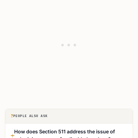
?
PEOPLE ALSO ASK
How does Section 511 address the issue of