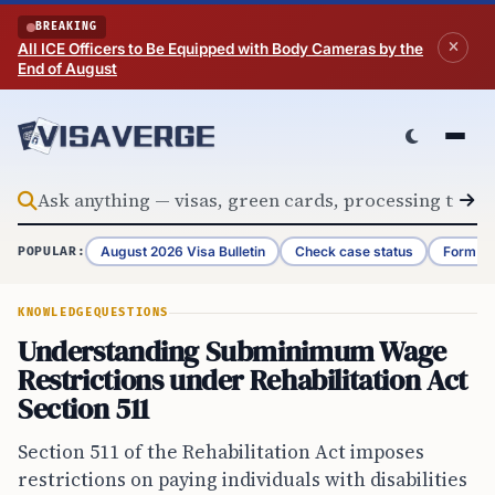
Skip to content
BREAKING
All ICE Officers to Be Equipped with Body Cameras by the
End of August
August 2026 Visa Bulletin
Check case status
Form G-
POPULAR:
KNOWLEDGE
QUESTIONS
Understanding Subminimum Wage
Restrictions under Rehabilitation Act
Section 511
Section 511 of the Rehabilitation Act imposes
restrictions on paying individuals with disabilities