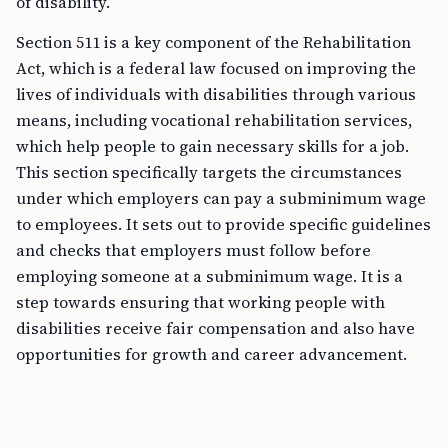
of disability.
Section 511 is a key component of the Rehabilitation
Act, which is a federal law focused on improving the
lives of individuals with disabilities through various
means, including vocational rehabilitation services,
which help people to gain necessary skills for a job.
This section specifically targets the circumstances
under which employers can pay a subminimum wage
to employees. It sets out to provide specific guidelines
and checks that employers must follow before
employing someone at a subminimum wage. It is a
step towards ensuring that working people with
disabilities receive fair compensation and also have
opportunities for growth and career advancement.