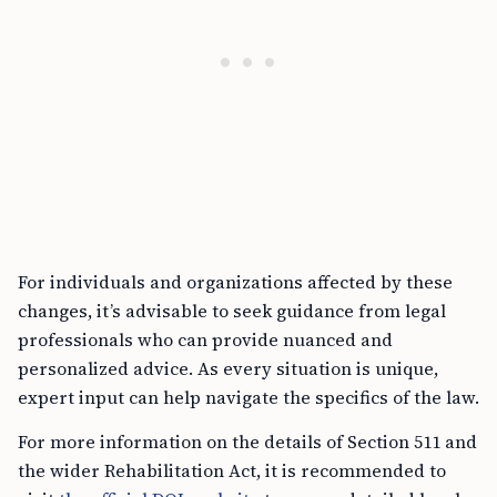
For individuals and organizations affected by these
changes, it’s advisable to seek guidance from legal
professionals who can provide nuanced and
personalized advice. As every situation is unique,
expert input can help navigate the specifics of the law.
For more information on the details of Section 511 and
the wider Rehabilitation Act, it is recommended to