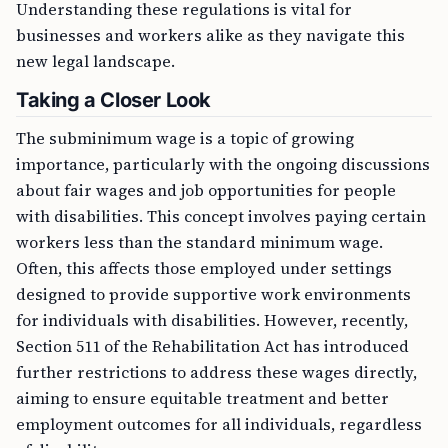
Understanding these regulations is vital for
businesses and workers alike as they navigate this
new legal landscape.
Taking a Closer Look
The subminimum wage is a topic of growing
importance, particularly with the ongoing discussions
about fair wages and job opportunities for people
with disabilities. This concept involves paying certain
workers less than the standard minimum wage.
Often, this affects those employed under settings
designed to provide supportive work environments
for individuals with disabilities. However, recently,
Section 511 of the Rehabilitation Act has introduced
further restrictions to address these wages directly,
aiming to ensure equitable treatment and better
employment outcomes for all individuals, regardless