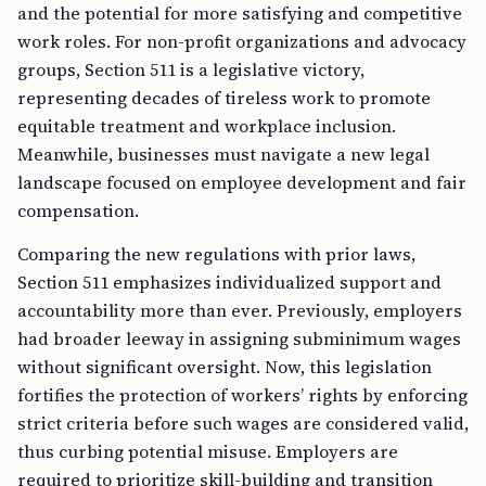
and the potential for more satisfying and competitive
work roles. For non-profit organizations and advocacy
groups, Section 511 is a legislative victory,
representing decades of tireless work to promote
equitable treatment and workplace inclusion.
Meanwhile, businesses must navigate a new legal
landscape focused on employee development and fair
compensation.
Comparing the new regulations with prior laws,
Section 511 emphasizes individualized support and
accountability more than ever. Previously, employers
had broader leeway in assigning subminimum wages
without significant oversight. Now, this legislation
fortifies the protection of workers’ rights by enforcing
strict criteria before such wages are considered valid,
thus curbing potential misuse. Employers are
required to prioritize skill-building and transition