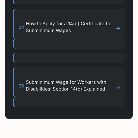
How to Apply for a 14(c) Certificate for
04
→
Subminimum Wages
Subminimum Wage for Workers with
05
→
Disabilities: Section 14(c) Explained