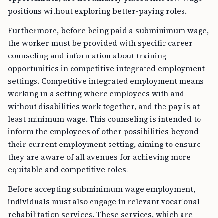
positions without exploring better-paying roles.
Furthermore, before being paid a subminimum wage,
the worker must be provided with specific career
counseling and information about training
opportunities in competitive integrated employment
settings. Competitive integrated employment means
working in a setting where employees with and
without disabilities work together, and the pay is at
least minimum wage. This counseling is intended to
inform the employees of other possibilities beyond
their current employment setting, aiming to ensure
they are aware of all avenues for achieving more
equitable and competitive roles.
Before accepting subminimum wage employment,
individuals must also engage in relevant vocational
rehabilitation services. These services, which are