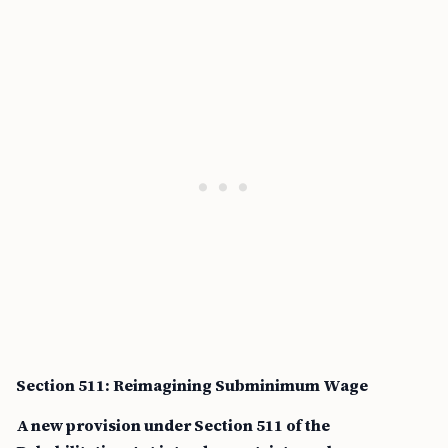
Section 511: Reimagining Subminimum Wage
A new provision under Section 511 of the