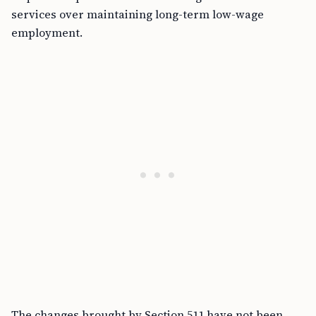
services over maintaining long-term low-wage
employment.
The changes brought by Section 511 have not been