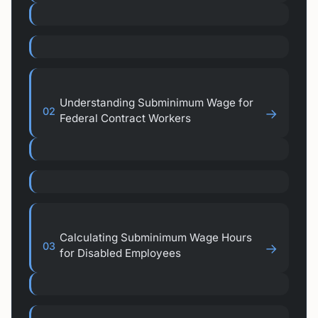
Understanding Subminimum Wage for
02
→
Federal Contract Workers
Calculating Subminimum Wage Hours
03
→
for Disabled Employees