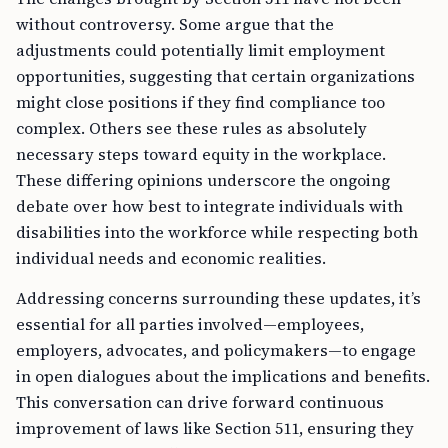
without controversy. Some argue that the
adjustments could potentially limit employment
opportunities, suggesting that certain organizations
might close positions if they find compliance too
complex. Others see these rules as absolutely
necessary steps toward equity in the workplace.
These differing opinions underscore the ongoing
debate over how best to integrate individuals with
disabilities into the workforce while respecting both
individual needs and economic realities.
Addressing concerns surrounding these updates, it’s
essential for all parties involved—employees,
employers, advocates, and policymakers—to engage
in open dialogues about the implications and benefits.
This conversation can drive forward continuous
improvement of laws like Section 511, ensuring they