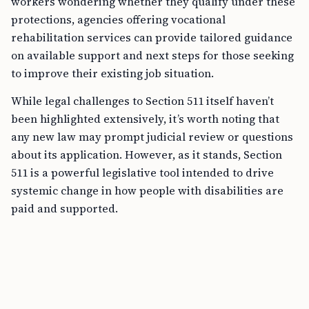
workers wondering whether they qualify under these
protections, agencies offering vocational
rehabilitation services can provide tailored guidance
on available support and next steps for those seeking
to improve their existing job situation.
While legal challenges to Section 511 itself haven’t
been highlighted extensively, it’s worth noting that
any new law may prompt judicial review or questions
about its application. However, as it stands, Section
511 is a powerful legislative tool intended to drive
systemic change in how people with disabilities are
paid and supported.