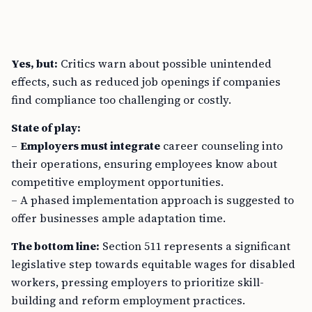
Yes, but:
Critics warn about possible unintended
effects, such as reduced job openings if companies
find compliance too challenging or costly.
State of play:
–
Employers must integrate
career counseling into
their operations, ensuring employees know about
competitive employment opportunities.
– A phased implementation approach is suggested to
offer businesses ample adaptation time.
The bottom line:
Section 511 represents a significant
legislative step towards equitable wages for disabled
workers, pressing employers to prioritize skill-
building and reform employment practices.