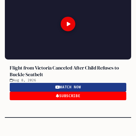
Flight from Victoria Canceled After Child Refuses to
Buckle Seatbelt
Aug 8, 2026
WATCH NOW
SUBSCRIBE