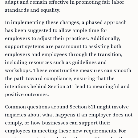
adapt and remain effective in promoting fair labor
standards and equality.
In implementing these changes, a phased approach
has been suggested to allow ample time for
employers to adjust their practices. Additionally,
support systems are paramount to assisting both
employers and employees through the transition,
including resources such as guidelines and
workshops. These constructive measures can smooth
the path toward compliance, ensuring that the
intentions behind Section 511 lead to meaningful and
positive outcomes.
Common questions around Section 511 might involve
inquiries about what happens if an employer does not
comply, or how businesses can support their
employees in meeting these new requirements. For