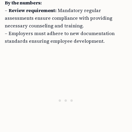
By the numbers:
–
Review requirement:
Mandatory regular
assessments ensure compliance with providing
necessary counseling and training.
– Employers must adhere to new documentation
standards ensuring employee development.