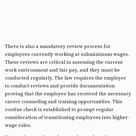
There is also a mandatory review process for
employees currently working at subminimum wages.
These reviews are critical in assessing the current
work environment and fair pay, and they must be
conducted regularly. The law requires the employer
to conduct reviews and provide documentation
proving that the employee has received the necessary
career counseling and training opportunities. This
routine check is established to prompt regular
consideration of transitioning employees into higher-
wage roles.