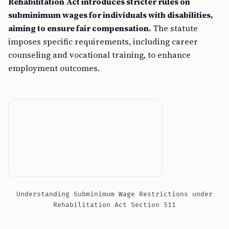
Rehabilitation Act introduces stricter rules on
subminimum wages for individuals with disabilities,
aiming to ensure fair compensation.
The statute
imposes specific requirements, including career
counseling and vocational training, to enhance
employment outcomes.
Understanding Subminimum Wage Restrictions under
Rehabilitation Act Section 511