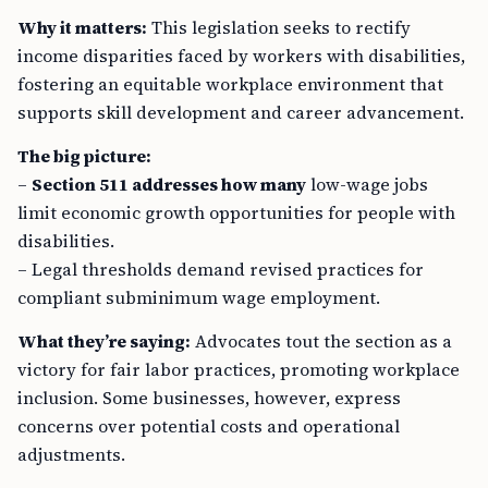
Why it matters:
This legislation seeks to rectify
income disparities faced by workers with disabilities,
fostering an equitable workplace environment that
supports skill development and career advancement.
The big picture:
–
Section 511 addresses how many
low-wage jobs
limit economic growth opportunities for people with
disabilities.
– Legal thresholds demand revised practices for
compliant subminimum wage employment.
What they’re saying:
Advocates tout the section as a
victory for fair labor practices, promoting workplace
inclusion. Some businesses, however, express
concerns over potential costs and operational
adjustments.