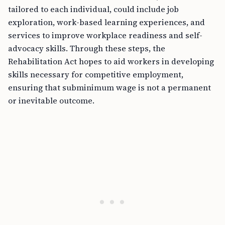
tailored to each individual, could include job
exploration, work-based learning experiences, and
services to improve workplace readiness and self-
advocacy skills. Through these steps, the
Rehabilitation Act hopes to aid workers in developing
skills necessary for competitive employment,
ensuring that subminimum wage is not a permanent
or inevitable outcome.