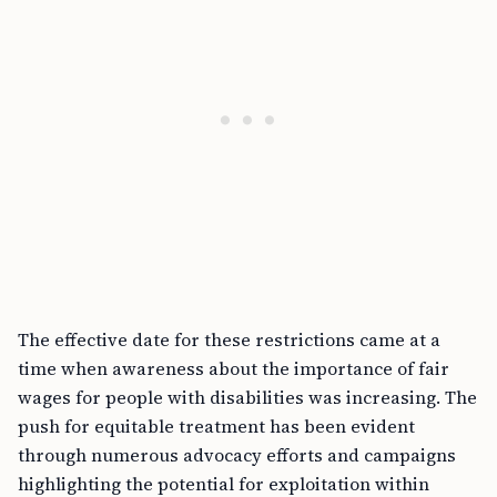
The effective date for these restrictions came at a
time when awareness about the importance of fair
wages for people with disabilities was increasing. The
push for equitable treatment has been evident
through numerous advocacy efforts and campaigns
highlighting the potential for exploitation within