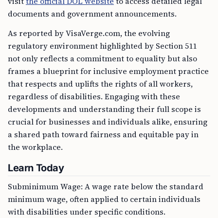
visit
the official DOL website
to access detailed legal
documents and government announcements.
As reported by VisaVerge.com, the evolving
regulatory environment highlighted by Section 511
not only reflects a commitment to equality but also
frames a blueprint for inclusive employment practice
that respects and uplifts the rights of all workers,
regardless of disabilities. Engaging with these
developments and understanding their full scope is
crucial for businesses and individuals alike, ensuring
a shared path toward fairness and equitable pay in
the workplace.
Learn Today
Subminimum Wage: A wage rate below the standard
minimum wage, often applied to certain individuals
with disabilities under specific conditions.