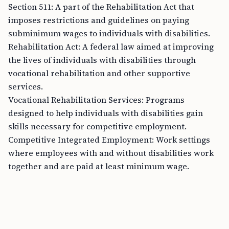
Section 511: A part of the Rehabilitation Act that
imposes restrictions and guidelines on paying
subminimum wages to individuals with disabilities.
Rehabilitation Act: A federal law aimed at improving
the lives of individuals with disabilities through
vocational rehabilitation and other supportive
services.
Vocational Rehabilitation Services: Programs
designed to help individuals with disabilities gain
skills necessary for competitive employment.
Competitive Integrated Employment: Work settings
where employees with and without disabilities work
together and are paid at least minimum wage.