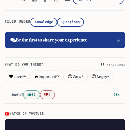
FILED UNDER
Knowledge
Questions
Be the first to share your experience
WHAT DO YOU THINK?
97
REACTIONS
❤️
🔥
😮
😡
Love
Important
Wow
Angry
64
22
7
4
Useful?
52
4
93%
WATCH ON YOUTUBE