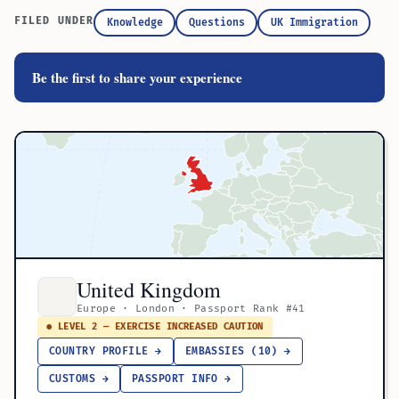
FILED UNDER
Knowledge
Questions
UK Immigration
Be the first to share your experience
United Kingdom
Europe · London · Passport Rank #41
● LEVEL 2 — EXERCISE INCREASED CAUTION
COUNTRY PROFILE →
EMBASSIES (10) →
CUSTOMS →
PASSPORT INFO →