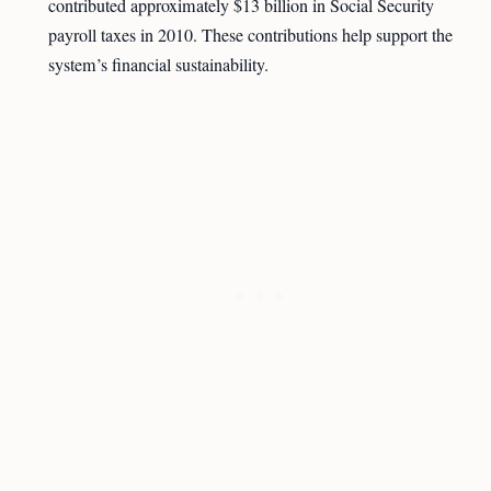
contributed approximately $13 billion in Social Security
payroll taxes in 2010. These contributions help support the
system’s financial sustainability.