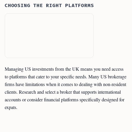
CHOOSING THE RIGHT PLATFORMS
Managing US investments from the UK means you need access
to platforms that cater to your specific needs. Many US brokerage
firms have limitations when it comes to dealing with non-resident
clients. Research and select a broker that supports international
accounts or consider financial platforms specifically designed for
expats.