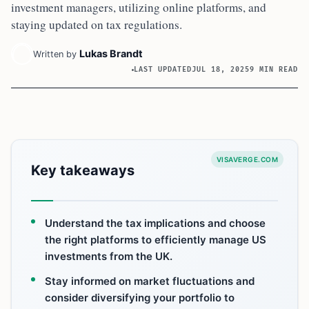
investment managers, utilizing online platforms, and
staying updated on tax regulations.
Lukas Brandt
Written by
LAST UPDATED
JUL 18, 2025
9 MIN READ
VISAVERGE.COM
Key takeaways
Understand the tax implications and choose
the right platforms to efficiently manage US
investments from the UK.
Stay informed on market fluctuations and
consider diversifying your portfolio to