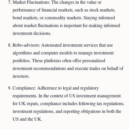
Market Fluctuations: The changes in the value or
performance of financial markets, such as stock markets,
bond markets, or commodity markets. Staying informed
about market fluctuations is important for making informed
investment decisions.
Robo-advisors: Automated investment services that use
algorithms and computer models to manage investment
portfolios. These platforms often offer personalized
investment recommendations and execute trades on behalf of
investors.
Compliance: Adherence to legal and regulatory
requirements. In the context of US investment management
for UK expats, compliance includes following tax regulations,
investment regulations, and reporting obligations in both the
US and the UK.