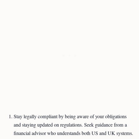
Stay legally compliant by being aware of your obligations
and staying updated on regulations. Seek guidance from a
financial advisor who understands both US and UK systems.