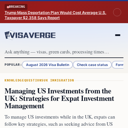
Skip to content
BREAKING
Trump Mass Deportation Plan Would Cost Average U.S.
Taxpayer $2,358 Says Report
August 2026 Visa Bulletin
Check case status
Form G
POPULAR:
KNOWLEDGE
QUESTIONS
UK IMMIGRATION
Managing US Investments from the
UK: Strategies for Expat Investment
Management
To manage US investments while in the UK, expats can
follow key strategies, such as seeking advice from US