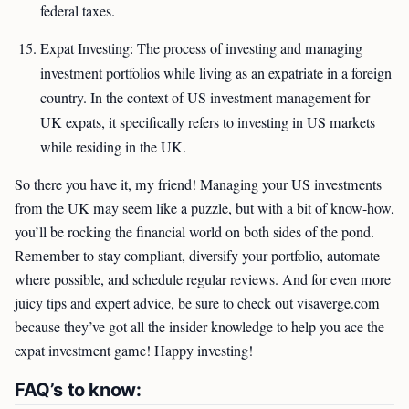
federal taxes.
Expat Investing: The process of investing and managing
investment portfolios while living as an expatriate in a foreign
country. In the context of US investment management for
UK expats, it specifically refers to investing in US markets
while residing in the UK.
So there you have it, my friend! Managing your US investments
from the UK may seem like a puzzle, but with a bit of know-how,
you’ll be rocking the financial world on both sides of the pond.
Remember to stay compliant, diversify your portfolio, automate
where possible, and schedule regular reviews. And for even more
juicy tips and expert advice, be sure to check out visaverge.com
because they’ve got all the insider knowledge to help you ace the
expat investment game! Happy investing!
FAQ’s to know: