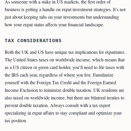
As someone with a stake in US markets, the first order of
business is getting a handle on expat investment strategies. It’s not
just about keeping tabs on your investments but understanding
how your expat status affects your financial landscape.
TAX CONSIDERATIONS
Both the UK and US have unique tax implications for expatriates.
The United States taxes on worldwide income, which means that
as a US citizen or green card holder, you’ll need to file taxes with
the IRS each year, regardless of where you live. Familiarize
yourself with the Foreign Tax Credit and the Foreign Earned
Income Exclusion to minimize double taxation. UK residents are
also taxed on worldwide income, but there are bilateral treaties to
prevent double taxation. Always consult with a tax expert
specializing in expat affairs to stay compliant and optimize your
tax position.