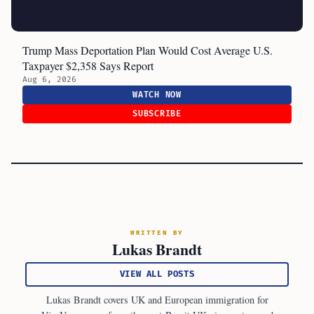
Trump Mass Deportation Plan Would Cost Average U.S.
Taxpayer $2,358 Says Report
Aug 6, 2026
WATCH NOW
SUBSCRIBE
WRITTEN BY
Lukas Brandt
VIEW ALL POSTS
Lukas Brandt covers UK and European immigration for