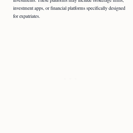
investments. These platforms may include brokerage firms,
investment apps, or financial platforms specifically designed
for expatriates.