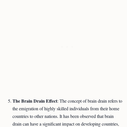
The Brain Drain Effect
: The concept of brain drain refers to
the emigration of highly skilled individuals from their home
countries to other nations. It has been observed that brain
drain can have a significant impact on developing countries,