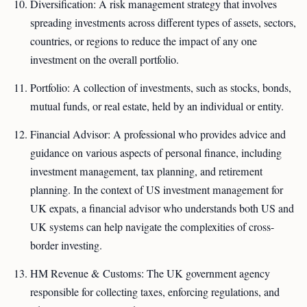
Diversification: A risk management strategy that involves
spreading investments across different types of assets, sectors,
countries, or regions to reduce the impact of any one
investment on the overall portfolio.
Portfolio: A collection of investments, such as stocks, bonds,
mutual funds, or real estate, held by an individual or entity.
Financial Advisor: A professional who provides advice and
guidance on various aspects of personal finance, including
investment management, tax planning, and retirement
planning. In the context of US investment management for
UK expats, a financial advisor who understands both US and
UK systems can help navigate the complexities of cross-
border investing.
HM Revenue & Customs: The UK government agency
responsible for collecting taxes, enforcing regulations, and