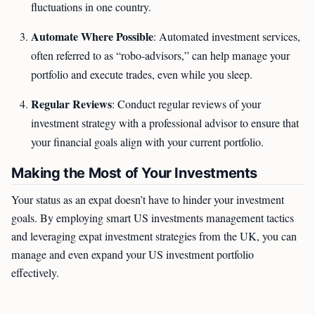
fluctuations in one country.
Automate Where Possible
: Automated investment services,
often referred to as “robo-advisors,” can help manage your
portfolio and execute trades, even while you sleep.
Regular Reviews
: Conduct regular reviews of your
investment strategy with a professional advisor to ensure that
your financial goals align with your current portfolio.
Making the Most of Your Investments
Your status as an expat doesn’t have to hinder your investment
goals. By employing smart US investments management tactics
and leveraging expat investment strategies from the UK, you can
manage and even expand your US investment portfolio
effectively.