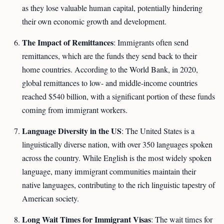
as they lose valuable human capital, potentially hindering
their own economic growth and development.
The Impact of Remittances
: Immigrants often send
remittances, which are the funds they send back to their
home countries. According to the World Bank, in 2020,
global remittances to low- and middle-income countries
reached $540 billion, with a significant portion of these funds
coming from immigrant workers.
Language Diversity in the US
: The United States is a
linguistically diverse nation, with over 350 languages spoken
across the country. While English is the most widely spoken
language, many immigrant communities maintain their
native languages, contributing to the rich linguistic tapestry of
American society.
Long Wait Times for Immigrant Visas
: The wait times for