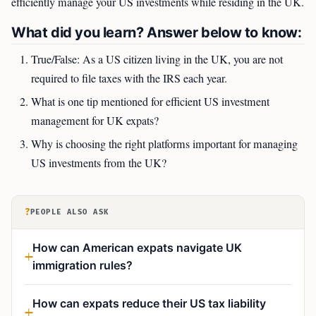
efficiently manage your US investments while residing in the UK.
What did you learn? Answer below to know:
True/False: As a US citizen living in the UK, you are not
required to file taxes with the IRS each year.
What is one tip mentioned for efficient US investment
management for UK expats?
Why is choosing the right platforms important for managing
US investments from the UK?
?
PEOPLE ALSO ASK
How can American expats navigate UK
immigration rules?
How can expats reduce their US tax liability