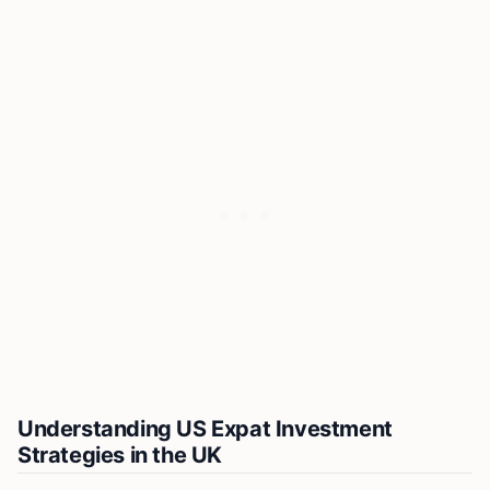
Understanding US Expat Investment
Strategies in the UK