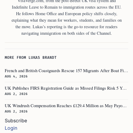
VisaVerge.com, from the post-Brexit UK visa system and
Indefinite Leave to Remain to immigration routes across the EU.
He follows Home Office and European policy shifts closely,
explaining what they mean for workers, students, and families on
the move. Lukas's reporting is the go-to resource for readers
navigating immigration on both sides of the Channel.
MORE FROM LUKAS BRANDT
French and British Coastguards Rescue 157 Migrants After Boat Fire in Channel
AUG 4, 2026
UK Publishes FIRS Registration Guide as Missed Filings Risk 5 Years in Prison
AUG 2, 2026
UK Windrush Compensation Reaches £129.4 Million as May Payouts Hit Five Year Low
AUG 2, 2026
Subscribe
Login