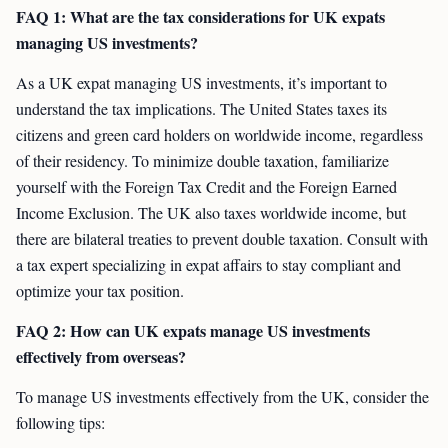
FAQ 1: What are the tax considerations for UK expats
managing US investments?
As a UK expat managing US investments, it’s important to
understand the tax implications. The United States taxes its
citizens and green card holders on worldwide income, regardless
of their residency. To minimize double taxation, familiarize
yourself with the Foreign Tax Credit and the Foreign Earned
Income Exclusion. The UK also taxes worldwide income, but
there are bilateral treaties to prevent double taxation. Consult with
a tax expert specializing in expat affairs to stay compliant and
optimize your tax position.
FAQ 2: How can UK expats manage US investments
effectively from overseas?
To manage US investments effectively from the UK, consider the
following tips: