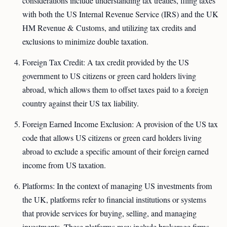
considerations include understanding tax treaties, filing taxes
with both the US Internal Revenue Service (IRS) and the UK
HM Revenue & Customs, and utilizing tax credits and
exclusions to minimize double taxation.
Foreign Tax Credit: A tax credit provided by the US
government to US citizens or green card holders living
abroad, which allows them to offset taxes paid to a foreign
country against their US tax liability.
Foreign Earned Income Exclusion: A provision of the US tax
code that allows US citizens or green card holders living
abroad to exclude a specific amount of their foreign earned
income from US taxation.
Platforms: In the context of managing US investments from
the UK, platforms refer to financial institutions or systems
that provide services for buying, selling, and managing