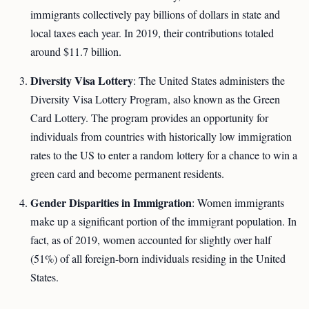
immigrants collectively pay billions of dollars in state and
local taxes each year. In 2019, their contributions totaled
around $11.7 billion.
Diversity Visa Lottery
: The United States administers the
Diversity Visa Lottery Program, also known as the Green
Card Lottery. The program provides an opportunity for
individuals from countries with historically low immigration
rates to the US to enter a random lottery for a chance to win a
green card and become permanent residents.
Gender Disparities in Immigration
: Women immigrants
make up a significant portion of the immigrant population. In
fact, as of 2019, women accounted for slightly over half
(51%) of all foreign-born individuals residing in the United
States.