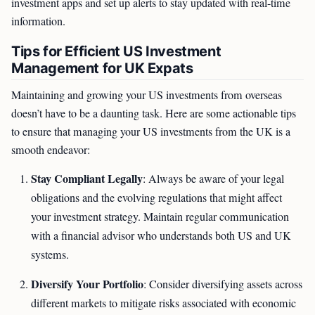
investment apps and set up alerts to stay updated with real-time
information.
Tips for Efficient US Investment
Management for UK Expats
Maintaining and growing your US investments from overseas
doesn’t have to be a daunting task. Here are some actionable tips
to ensure that managing your US investments from the UK is a
smooth endeavor:
Stay Compliant Legally
: Always be aware of your legal
obligations and the evolving regulations that might affect
your investment strategy. Maintain regular communication
with a financial advisor who understands both US and UK
systems.
Diversify Your Portfolio
: Consider diversifying assets across
different markets to mitigate risks associated with economic