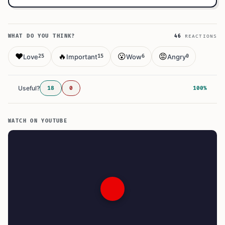
WHAT DO YOU THINK?
46
REACTIONS
❤️
🔥
😮
😡
Love
Important
Wow
Angry
25
15
6
0
Useful?
18
0
100%
WATCH ON YOUTUBE