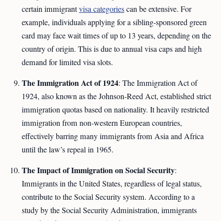
certain immigrant
visa categories
can be extensive. For
example, individuals applying for a sibling-sponsored green
card may face wait times of up to 13 years, depending on the
country of origin. This is due to annual visa caps and high
demand for limited visa slots.
The Immigration Act of 1924
: The Immigration Act of
1924, also known as the Johnson-Reed Act, established strict
immigration quotas based on nationality. It heavily restricted
immigration from non-western European countries,
effectively barring many immigrants from Asia and Africa
until the law’s repeal in 1965.
The Impact of Immigration on Social Security
:
Immigrants in the United States, regardless of legal status,
contribute to the Social Security system. According to a
study by the Social Security Administration, immigrants