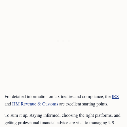
For detailed information on tax treaties and compliance, the
IRS
and
HM Revenue & Customs
are excellent starting points.
To sum it up, staying informed, choosing the right platforms, and
getting professional financial advice are vital to managing US