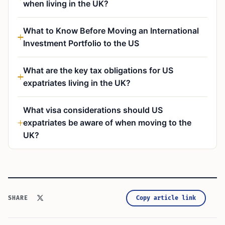
when living in the UK?
What to Know Before Moving an International
Investment Portfolio to the US
What are the key tax obligations for US
expatriates living in the UK?
What visa considerations should US
expatriates be aware of when moving to the
UK?
Copy article link
SHARE