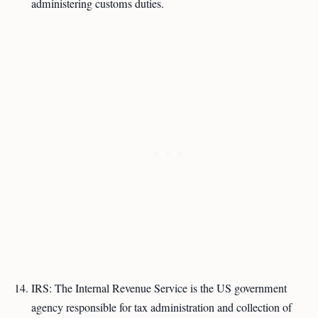
administering customs duties.
IRS: The Internal Revenue Service is the US government
agency responsible for tax administration and collection of