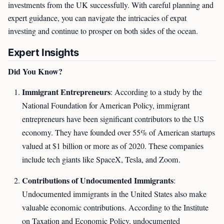
investments from the UK successfully. With careful planning and
expert guidance, you can navigate the intricacies of expat
investing and continue to prosper on both sides of the ocean.
Expert Insights
Did You Know?
Immigrant Entrepreneurs
: According to a study by the
National Foundation for American Policy, immigrant
entrepreneurs have been significant contributors to the US
economy. They have founded over 55% of American startups
valued at $1 billion or more as of 2020. These companies
include tech giants like SpaceX, Tesla, and Zoom.
Contributions of Undocumented Immigrants
:
Undocumented immigrants in the United States also make
valuable economic contributions. According to the Institute
on Taxation and Economic Policy, undocumented