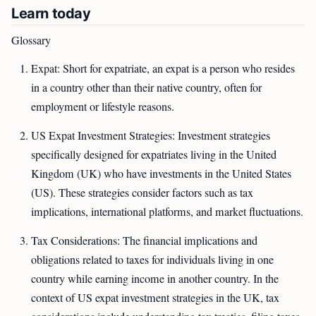
Learn today
Glossary
Expat: Short for expatriate, an expat is a person who resides
in a country other than their native country, often for
employment or lifestyle reasons.
US Expat Investment Strategies: Investment strategies
specifically designed for expatriates living in the United
Kingdom (UK) who have investments in the United States
(US). These strategies consider factors such as tax
implications, international platforms, and market fluctuations.
Tax Considerations: The financial implications and
obligations related to taxes for individuals living in one
country while earning income in another country. In the
context of US expat investment strategies in the UK, tax