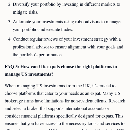
Diversify your portfolio by investing in different markets to
mitigate risks.
Automate your investments using robo-advisors to manage
your portfolio and execute trades.
Conduct regular reviews of your investment strategy with a
professional advisor to ensure alignment with your goals and
the portfolio’s performance.
FAQ 3: How can UK expats choose the right platforms to
manage US investments?
When managing US investments from the UK, it’s crucial to
choose platforms that cater to your needs as an expat. Many US
brokerage firms have limitations for non-resident clients. Research
and select a broker that supports international accounts or
consider financial platforms specifically designed for expats. This
ensures that you have access to the necessary tools and services to