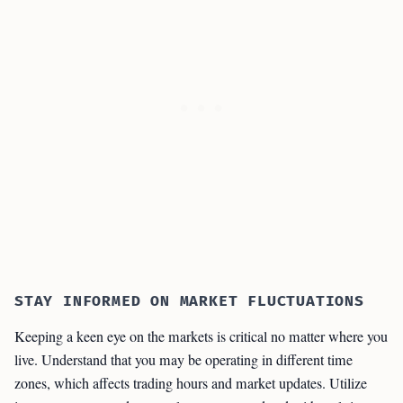
STAY INFORMED ON MARKET FLUCTUATIONS
Keeping a keen eye on the markets is critical no matter where you
live. Understand that you may be operating in different time
zones, which affects trading hours and market updates. Utilize