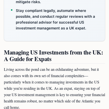
mitigate risks.
Stay compliant legally, automate where
possible, and conduct regular reviews with a
professional advisor for successful US
investment management as a UK expat.
Managing US Investments from the UK:
A Guide for Expats
Living across the pond can be an exhilarating adventure, but it
also comes with its own set of financial complexities—
particularly when it comes to managing investments in the US
while you’re residing in the UK. As an expat, staying on top of
your US investment management is key to ensuring your financial
health remains robust, no matter which side of the Atlantic you
call home.