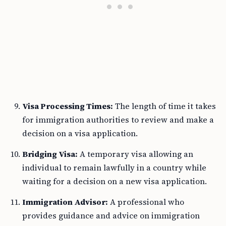
Visa Processing Times:
The length of time it takes
for immigration authorities to review and make a
decision on a visa application.
Bridging Visa:
A temporary visa allowing an
individual to remain lawfully in a country while
waiting for a decision on a new visa application.
Immigration Advisor:
A professional who
provides guidance and advice on immigration