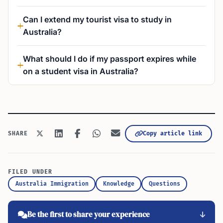
Can I extend my tourist visa to study in
Australia?
What should I do if my passport expires while
on a student visa in Australia?
Copy article link
SHARE
FILED UNDER
Australia Immigration
Knowledge
Questions
Be the first to share your experience