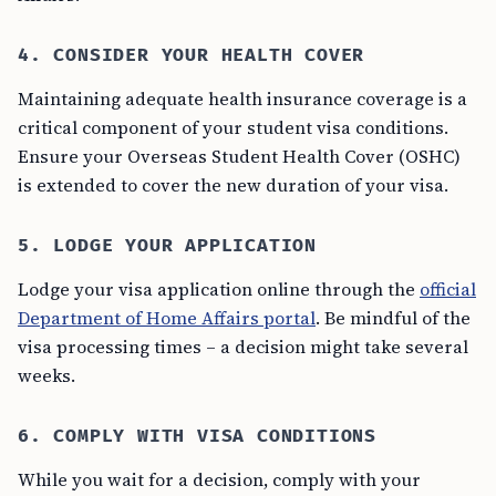
4. CONSIDER YOUR HEALTH COVER
Maintaining adequate health insurance coverage is a
critical component of your student visa conditions.
Ensure your Overseas Student Health Cover (OSHC)
is extended to cover the new duration of your visa.
5. LODGE YOUR APPLICATION
Lodge your visa application online through the
official
Department of Home Affairs portal
. Be mindful of the
visa processing times – a decision might take several
weeks.
6. COMPLY WITH VISA CONDITIONS
While you wait for a decision, comply with your