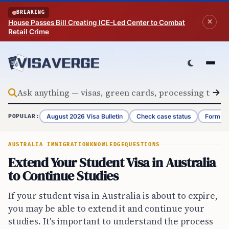
Skip to content
BREAKING
House Passes Bill Creating ICE-Led Center to Combat
Retail Crime
August 2026 Visa Bulletin
Check case status
Form G-
POPULAR:
AUSTRALIA IMMIGRATION
KNOWLEDGE
QUESTIONS
Extend Your Student Visa in Australia
to Continue Studies
If your student visa in Australia is about to expire,
you may be able to extend it and continue your
studies. It's important to understand the process