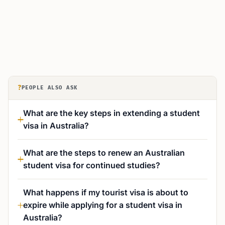
?
PEOPLE ALSO ASK
What are the key steps in extending a student
visa in Australia?
What are the steps to renew an Australian
student visa for continued studies?
What happens if my tourist visa is about to
expire while applying for a student visa in
Australia?