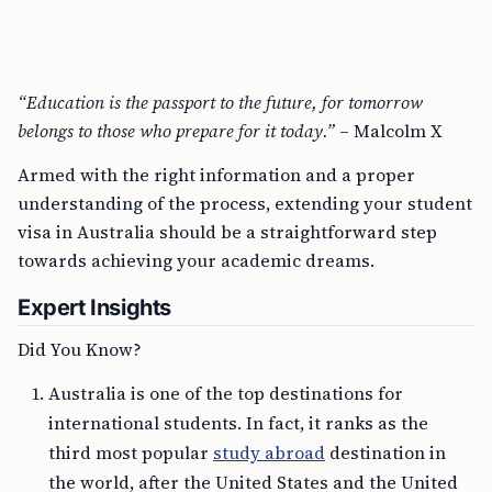
“Education is the passport to the future, for tomorrow
belongs to those who prepare for it today.”
– Malcolm X
Armed with the right information and a proper
understanding of the process, extending your student
visa in Australia should be a straightforward step
towards achieving your academic dreams.
Expert Insights
Did You Know?
Australia is one of the top destinations for
international students. In fact, it ranks as the
third most popular
study abroad
destination in
the world, after the United States and the United