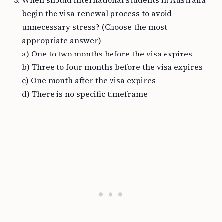
When should international students in Australia
begin the visa renewal process to avoid
unnecessary stress? (Choose the most
appropriate answer)
a) One to two months before the visa expires
b) Three to four months before the visa expires
c) One month after the visa expires
d) There is no specific timeframe