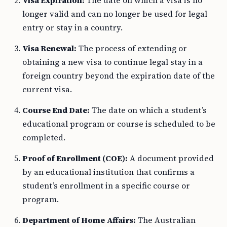
Visa Expiration:
The date on which a visa is no
longer valid and can no longer be used for legal
entry or stay in a country.
Visa Renewal:
The process of extending or
obtaining a new visa to continue legal stay in a
foreign country beyond the expiration date of the
current visa.
Course End Date:
The date on which a student’s
educational program or course is scheduled to be
completed.
Proof of Enrollment (COE):
A document provided
by an educational institution that confirms a
student’s enrollment in a specific course or
program.
Department of Home Affairs:
The Australian