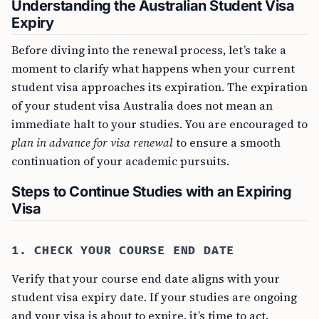
Understanding the Australian Student Visa
Expiry
Before diving into the renewal process, let’s take a
moment to clarify what happens when your current
student visa approaches its expiration. The expiration
of your student visa Australia does not mean an
immediate halt to your studies. You are encouraged to
plan in advance for visa renewal
to ensure a smooth
continuation of your academic pursuits.
Steps to Continue Studies with an Expiring
Visa
1. CHECK YOUR COURSE END DATE
Verify that your course end date aligns with your
student visa expiry date. If your studies are ongoing
and your visa is about to expire, it’s time to act.