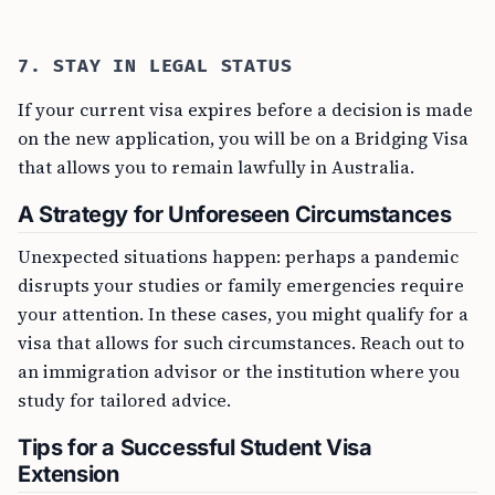
7. STAY IN LEGAL STATUS
If your current visa expires before a decision is made
on the new application, you will be on a Bridging Visa
that allows you to remain lawfully in Australia.
A Strategy for Unforeseen Circumstances
Unexpected situations happen: perhaps a pandemic
disrupts your studies or family emergencies require
your attention. In these cases, you might qualify for a
visa that allows for such circumstances. Reach out to
an immigration advisor or the institution where you
study for tailored advice.
Tips for a Successful Student Visa
Extension