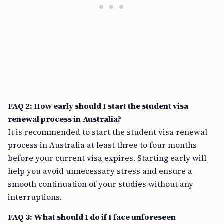
FAQ 2: How early should I start the student visa
renewal process in Australia?
It is recommended to start the student visa renewal
process in Australia at least three to four months
before your current visa expires. Starting early will
help you avoid unnecessary stress and ensure a
smooth continuation of your studies without any
interruptions.
FAQ 3: What should I do if I face unforeseen