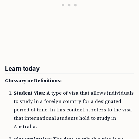
Learn today
Glossary or Definitions:
Student Visa:
A type of visa that allows individuals
to study in a foreign country for a designated
period of time. In this context, it refers to the visa
that international students hold to study in
Australia.