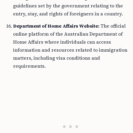
guidelines set by the government relating to the
entry, stay, and rights of foreigners in a country.
Department of Home Affairs Website:
The official
online platform of the Australian Department of
Home Affairs where individuals can access
information and resources related to immigration
matters, including visa conditions and
requirements.