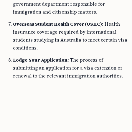
government department responsible for
immigration and citizenship matters.
Overseas Student Health Cover (OSHC):
Health
insurance coverage required by international
students studying in Australia to meet certain visa
conditions.
Lodge Your Application:
The process of
submitting an application for a visa extension or
renewal to the relevant immigration authorities.