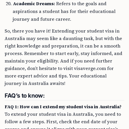
Academic Dreams:
Refers to the goals and
aspirations a student has for their educational
journey and future career.
So, there you have it! Extending your student visa in
Australia may seem like a daunting task, but with the
right knowledge and preparation, it can be a smooth
process. Remember to start early, stay informed, and
maintain your eligibility. And if you need further
guidance, don’t hesitate to visit visaverge.com for
more expert advice and tips. Your educational
journey in Australia awaits!
FAQ’s to know:
FAQ 1: How can I extend my student visa in Australia?
To extend your student visa in Australia, you need to
follow a few steps. First, check the end date of your