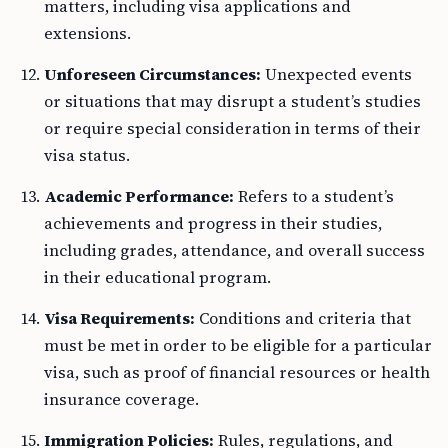
matters, including visa applications and
extensions.
Unforeseen Circumstances:
Unexpected events
or situations that may disrupt a student’s studies
or require special consideration in terms of their
visa status.
Academic Performance:
Refers to a student’s
achievements and progress in their studies,
including grades, attendance, and overall success
in their educational program.
Visa Requirements:
Conditions and criteria that
must be met in order to be eligible for a particular
visa, such as proof of financial resources or health
insurance coverage.
Immigration Policies:
Rules, regulations, and