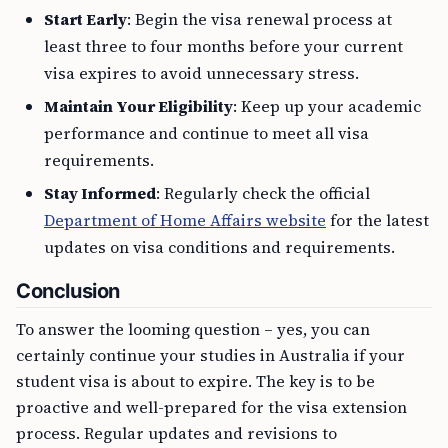
Start Early
: Begin the visa renewal process at
least three to four months before your current
visa expires to avoid unnecessary stress.
Maintain Your Eligibility
: Keep up your academic
performance and continue to meet all visa
requirements.
Stay Informed
: Regularly check the official
Department of Home Affairs website
for the latest
updates on visa conditions and requirements.
Conclusion
To answer the looming question – yes, you can
certainly continue your studies in Australia if your
student visa is about to expire. The key is to be
proactive and well-prepared for the visa extension
process. Regular updates and revisions to