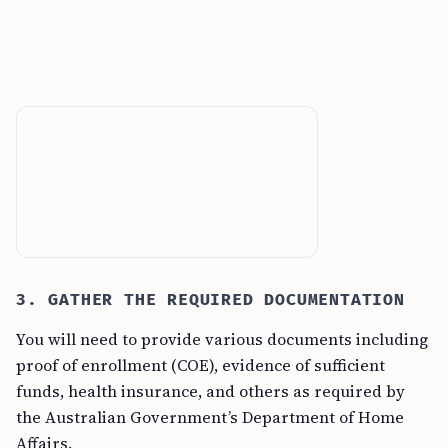
3. GATHER THE REQUIRED DOCUMENTATION
You will need to provide various documents including
proof of enrollment (COE), evidence of sufficient
funds, health insurance, and others as required by
the Australian Government’s Department of Home
Affairs.