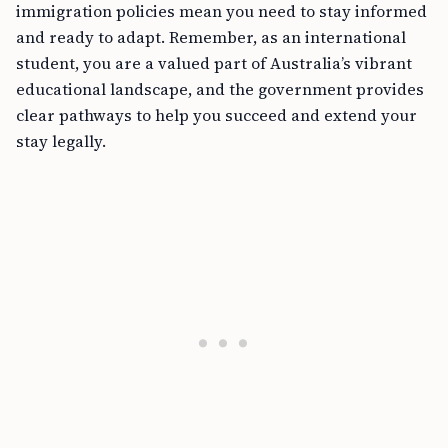
immigration policies mean you need to stay informed
and ready to adapt. Remember, as an international
student, you are a valued part of Australia’s vibrant
educational landscape, and the government provides
clear pathways to help you succeed and extend your
stay legally.