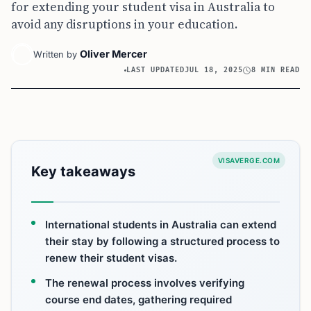
for extending your student visa in Australia to
avoid any disruptions in your education.
Oliver Mercer
Written by
LAST UPDATED
JUL 18, 2025
8 MIN READ
VISAVERGE.COM
Key takeaways
International students in Australia can extend
their stay by following a structured process to
renew their student visas.
The renewal process involves verifying
course end dates, gathering required