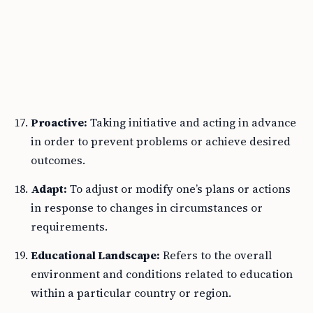
Proactive:
Taking initiative and acting in advance
in order to prevent problems or achieve desired
outcomes.
Adapt:
To adjust or modify one’s plans or actions
in response to changes in circumstances or
requirements.
Educational Landscape:
Refers to the overall
environment and conditions related to education
within a particular country or region.