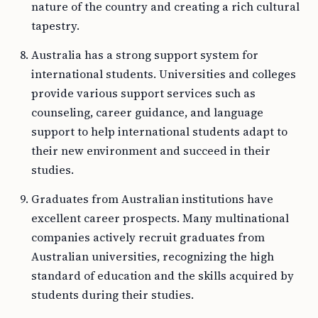
nature of the country and creating a rich cultural
tapestry.
Australia has a strong support system for
international students. Universities and colleges
provide various support services such as
counseling, career guidance, and language
support to help international students adapt to
their new environment and succeed in their
studies.
Graduates from Australian institutions have
excellent career prospects. Many multinational
companies actively recruit graduates from
Australian universities, recognizing the high
standard of education and the skills acquired by
students during their studies.