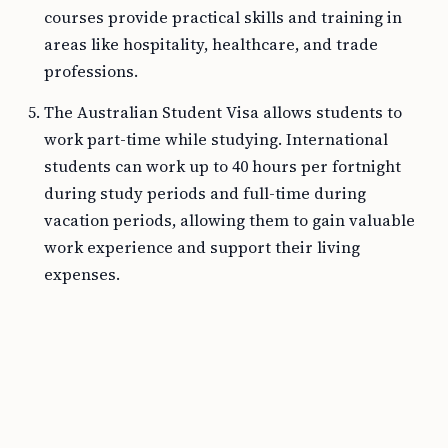
courses provide practical skills and training in
areas like hospitality, healthcare, and trade
professions.
The Australian Student Visa allows students to
work part-time while studying. International
students can work up to 40 hours per fortnight
during study periods and full-time during
vacation periods, allowing them to gain valuable
work experience and support their living
expenses.