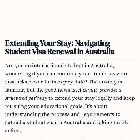
Extending Your Stay: Navigating
Student Visa Renewal in Australia
Are you an international student in Australia,
wondering if you can continue your studies as your
visa ticks closer to its expiry date? The anxiety is
familiar, but the good news is,
Australia provides a
structured pathway
to extend your stay legally and keep
pursuing your educational goals. It’s about
understanding the process and requirements to
extend a student visa in Australia and taking timely
action.