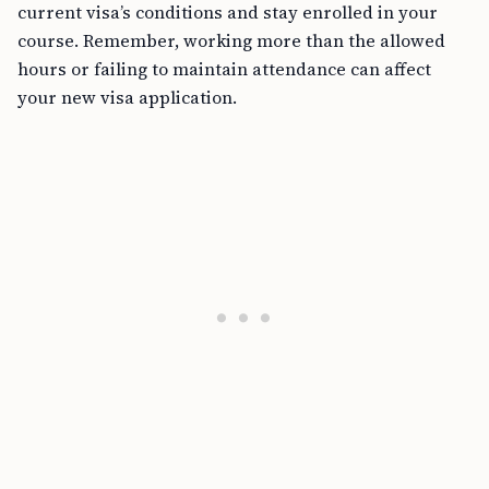
current visa’s conditions and stay enrolled in your
course. Remember, working more than the allowed
hours or failing to maintain attendance can affect
your new visa application.