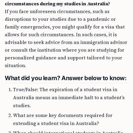
circumstances during my studies in Australia?
If you face unforeseen circumstances, such as
disruptions to your studies due to a pandemic or
family emergencies, you might qualify for a visa that
allows for such circumstances. In such cases, it is
advisable to seek advice from an immigration advisor
or consult the institution where you are studying for
personalized guidance and support tailored to your
situation.
What did you learn? Answer below to know:
True/False: The expiration of a student visa in
Australia means an immediate halt to a student’s
studies.
What are some key documents required for
extending a student visa in Australia?