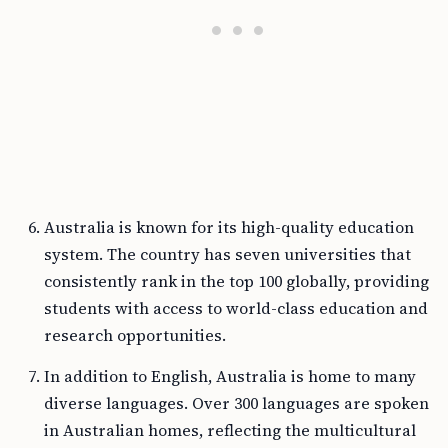
Australia is known for its high-quality education
system. The country has seven universities that
consistently rank in the top 100 globally, providing
students with access to world-class education and
research opportunities.
In addition to English, Australia is home to many
diverse languages. Over 300 languages are spoken
in Australian homes, reflecting the multicultural