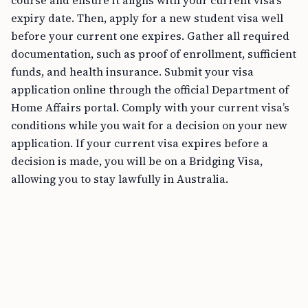
course and ensure it aligns with your current visa’s
expiry date. Then, apply for a new student visa well
before your current one expires. Gather all required
documentation, such as proof of enrollment, sufficient
funds, and health insurance. Submit your visa
application online through the official Department of
Home Affairs portal. Comply with your current visa’s
conditions while you wait for a decision on your new
application. If your current visa expires before a
decision is made, you will be on a Bridging Visa,
allowing you to stay lawfully in Australia.