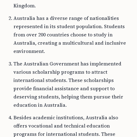
Kingdom.
Australia has a diverse range of nationalities
represented in its student population. Students
from over 200 countries choose to study in
Australia, creating a multicultural and inclusive
environment.
The Australian Government has implemented
various scholarship programs to attract
international students. These scholarships
provide financial assistance and support to
deserving students, helping them pursue their
education in Australia.
Besides academic institutions, Australia also
offers vocational and technical education
programs for international students. These