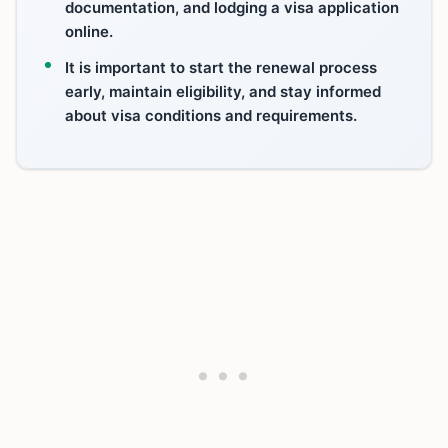
documentation, and lodging a visa application
online.
It is important to start the renewal process
early, maintain eligibility, and stay informed
about visa conditions and requirements.