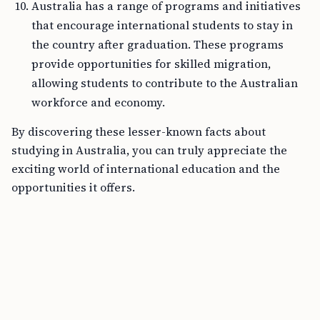
Australia has a range of programs and initiatives
that encourage international students to stay in
the country after graduation. These programs
provide opportunities for skilled migration,
allowing students to contribute to the Australian
workforce and economy.
By discovering these lesser-known facts about
studying in Australia, you can truly appreciate the
exciting world of international education and the
opportunities it offers.