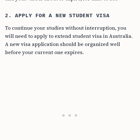
2. APPLY FOR A NEW STUDENT VISA
To continue your studies without interruption, you
will need to apply to extend student visa in Australia.
A new visa application should be organized well
before your current one expires.