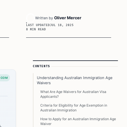
Oliver Mercer
Written by
LAST UPDATED
JUL 18, 2025
8 MIN READ
Article Sidebar
CONTENTS
Understanding Australian Immigration Age
.COM
Waivers
What Are Age Waivers for Australian Visa
Applicants?
Criteria for Eligibility for Age Exemption in
Australian Immigration
How to Apply for an Australian Immigration Age
Waiver
.