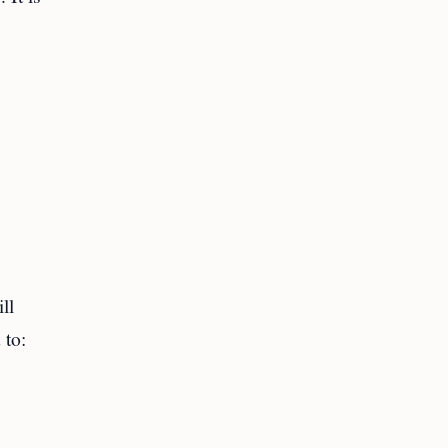
ll
 to: