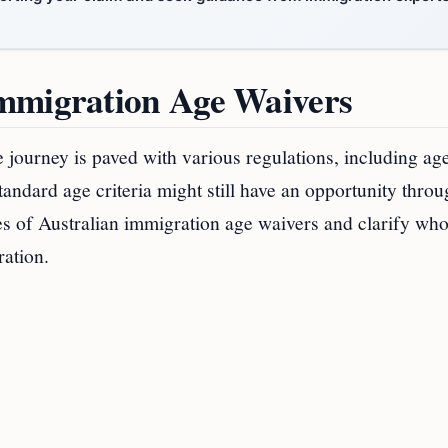
Immigration Age Waivers
e journey is paved with various regulations, including ag
andard age criteria might still have an opportunity thro
ities of Australian immigration age waivers and clarify wh
ration.