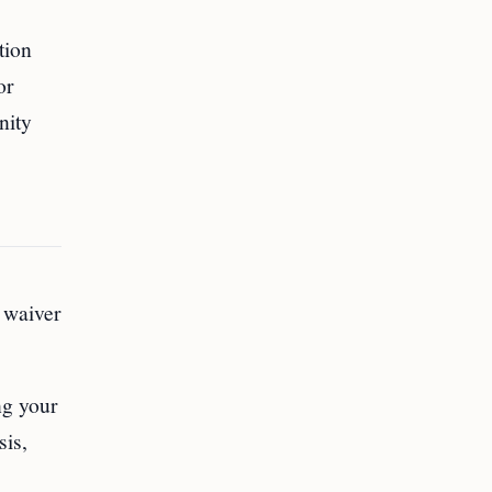
tion
or
nity
 waiver
ng your
sis,