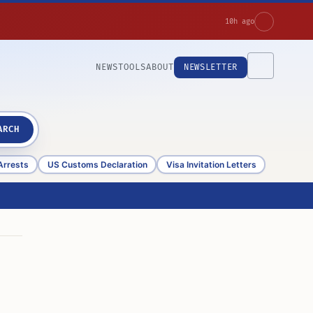
10h ago
NEWS
TOOLS
ABOUT
NEWSLETTER
ARCH
Arrests
US Customs Declaration
Visa Invitation Letters