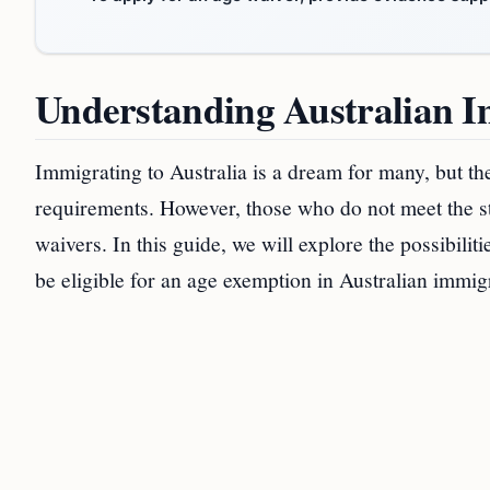
Understanding Australian 
Immigrating to Australia is a dream for many, but th
requirements. However, those who do not meet the st
waivers. In this guide, we will explore the possibil
be eligible for an age exemption in Australian immig