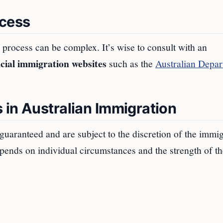
ocess
process can be complex. It’s wise to consult with an
icial immigration websites
such as the
Australian Depa
 in Australian Immigration
 guaranteed and are subject to the discretion of the immi
pends on individual circumstances and the strength of th