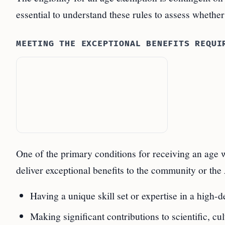
essential to understand these rules to assess whether
MEETING THE EXCEPTIONAL BENEFITS REQUI
One of the primary conditions for receiving an age w
deliver exceptional benefits to the community or the 
Having a unique skill set or expertise in a high-
Making significant contributions to scientific, c