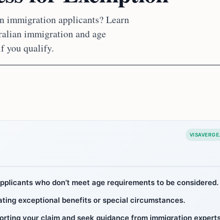
an immigration applicants? Learn
tralian immigration and age
if you qualify.
VISAVERGE
applicants who don’t meet age requirements to be considered.
ating exceptional benefits or special circumstances.
orting your claim and seek guidance from immigration experts