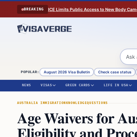
Skip to content
ICE Limits Public Access to New Body Came
BREAKING
August 2026 Visa Bulletin
Check case status
POPULAR:
NEWS
VISAS
GREEN CARDS
LIFE IN USA
AUSTRALIA IMMIGRATION
KNOWLEDGE
QUESTIONS
Age Waivers for Au
Eligibility and Pro