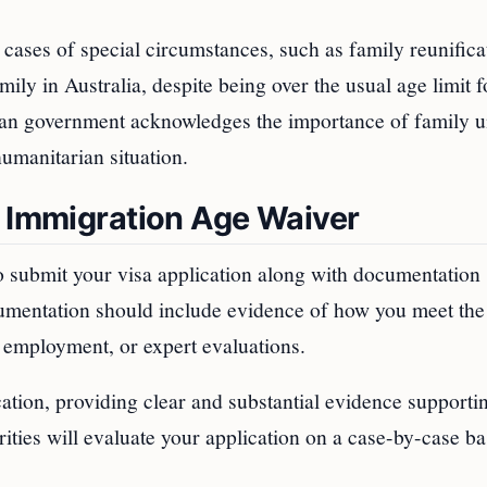
cases of special circumstances, such as family reunifica
ily in Australia, despite being over the usual age limit f
lian government acknowledges the importance of family u
umanitarian situation.
n Immigration Age Waiver
to submit your visa application along with documentation
cumentation should include evidence of how you meet the
f employment, or expert evaluations.
cation, providing clear and substantial evidence supporti
rities will evaluate your application on a case-by-case ba