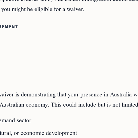
 you might be eligible for a waiver.
REMENT
aiver is demonstrating that your presence in Australia wi
Australian economy. This could include but is not limited
demand sector
ultural, or economic development