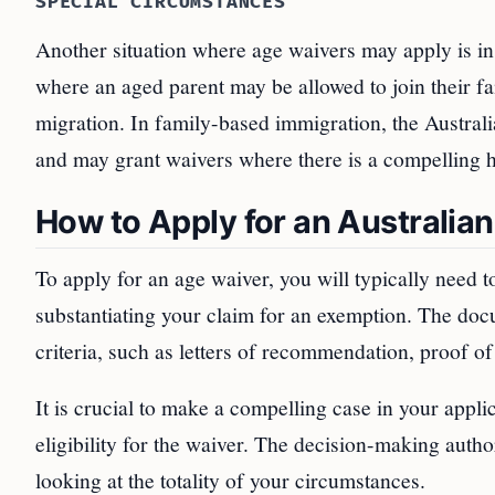
SPECIAL CIRCUMSTANCES
Another situation where age waivers may apply is in 
where an aged parent may be allowed to join their fam
migration. In family-based immigration, the Austra
and may grant waivers where there is a compelling h
How to Apply for an Australia
To apply for an age waiver, you will typically need 
substantiating your claim for an exemption. The do
criteria, such as letters of recommendation, proof o
It is crucial to make a compelling case in your appli
eligibility for the waiver. The decision-making autho
looking at the totality of your circumstances.