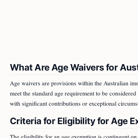
What Are Age Waivers for Aust
Age waivers are provisions within the Australian im
meet the standard age requirement to be considered f
with significant contributions or exceptional circums
Criteria for Eligibility for Age
The eligibility for an age exemption is contingent on s