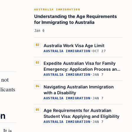
AUSTRALIA IMMIGRATION
Understanding the Age Requirements
for Immigrating to Australia
Jan 6
Australia Work Visa Age Limit
02
AUSTRALIA IMMIGRATION
·
OCT 27
Expedite Australian Visa for Family
03
Emergency: Application Process and
Options
AUSTRALIA IMMIGRATION
·
JAN 7
 not
Navigating Australian Immigration
04
licants
with a Disability
AUSTRALIA IMMIGRATION
·
JAN 7
Age Requirements for Australian
05
on
Student Visa: Applying and Eligibility
AUSTRALIA IMMIGRATION
·
JAN 7
 It is