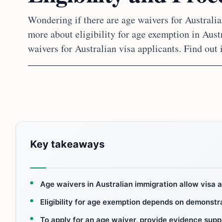
Wondering if there are age waivers for Australi
more about eligibility for age exemption in Aus
waivers for Australian visa applicants. Find out 
Key takeaways
Age waivers in Australian immigration allow visa 
Eligibility for age exemption depends on demonstr
To apply for an age waiver, provide evidence supp