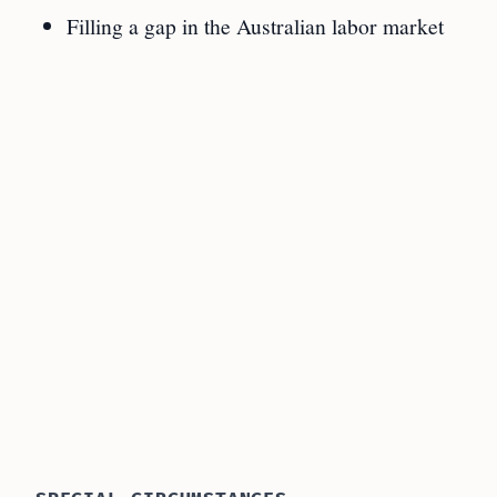
Filling a gap in the Australian labor market