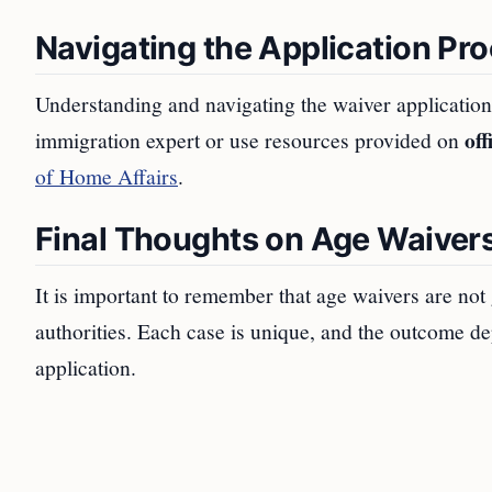
Navigating the Application Pr
Understanding and navigating the waiver application 
off
immigration expert or use resources provided on
of Home Affairs
.
Final Thoughts on Age Waivers
It is important to remember that age waivers are not
authorities. Each case is unique, and the outcome de
application.