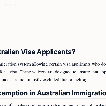
ralian Visa Applicants?
migration system allowing certain visa applicants who do
or a visa. These waivers are designed to ensure that app
tances are not unjustly excluded due to their age.
 Exemption in Australian Immigrati
pecific criteria set by Australian immigration authorities.