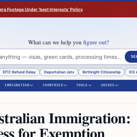
ra Footage Under ‘best Interests’ Policy
What can we help you
figure out?
SE
EITC Refund Delay
Deportation Jets
Birthright Citizenship
ICE 
IMMIGRATION
COUNTRIES
TOOLS
GUIDES
stralian Immigration:
cess for Exemption