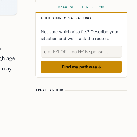
Navigating the Application Process
SHOW ALL 11 SECTIONS
Final Thoughts on Age Waivers in Australian
FIND YOUR VISA PATHWAY
Immigration
Expert Insights
Not sure which visa fits? Describe your
situation and we'll rank the routes.
Did You Know?
e
Describe your situation
Learn today
ugh age
FAQ’s to know:
o may
Find my pathway
→
What did you learn? Answer below to know:
TRENDING NOW