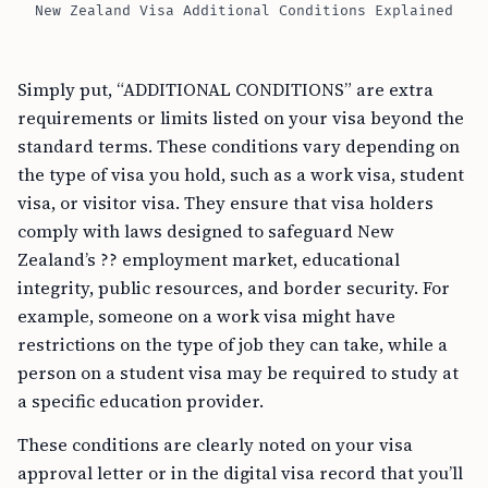
New Zealand Visa Additional Conditions Explained
Simply put, “ADDITIONAL CONDITIONS” are extra
requirements or limits listed on your visa beyond the
standard terms. These conditions vary depending on
the type of visa you hold, such as a work visa, student
visa, or visitor visa. They ensure that visa holders
comply with laws designed to safeguard New
Zealand’s ?? employment market, educational
integrity, public resources, and border security. For
example, someone on a work visa might have
restrictions on the type of job they can take, while a
person on a student visa may be required to study at
a specific education provider.
These conditions are clearly noted on your visa
approval letter or in the digital visa record that you’ll