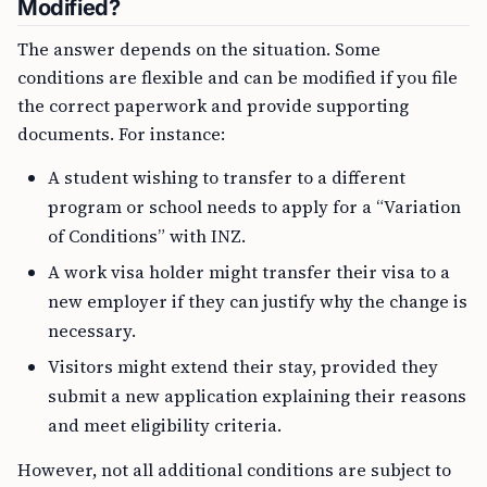
Modified?
The answer depends on the situation. Some
conditions are flexible and can be modified if you file
the correct paperwork and provide supporting
documents. For instance:
A student wishing to transfer to a different
program or school needs to apply for a “Variation
of Conditions” with INZ.
A work visa holder might transfer their visa to a
new employer if they can justify why the change is
necessary.
Visitors might extend their stay, provided they
submit a new application explaining their reasons
and meet eligibility criteria.
However, not all additional conditions are subject to