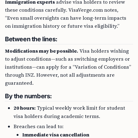
Immigration experts
advise visa holders to review
these conditions carefully. VisaVerge.com notes,
“Even small oversights can have long-term impacts
on immigration history or future visa eligibility.”
Between the lines:
Modifications may be possible.
Visa holders wishing
to adjust conditions—such as switching employers or
institutions—can apply for a “Variation of Conditions”
through INZ. However, not all adjustments are
guaranteed.
By the numbers:
20 hours:
Typical weekly work limit for student
visa holders during academic terms.
Breaches can lead to:
Immediate visa cancellation