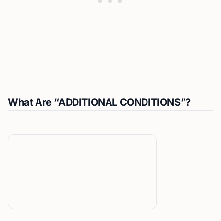
What Are “ADDITIONAL CONDITIONS”?