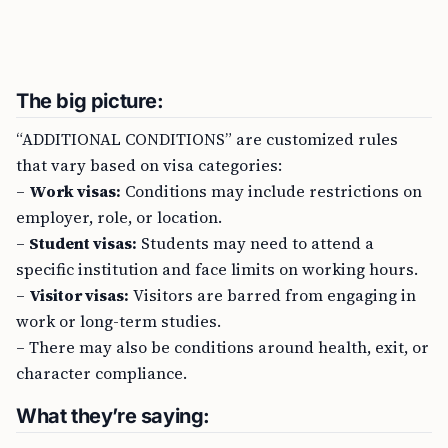
The big picture:
“ADDITIONAL CONDITIONS” are customized rules
that vary based on visa categories:
–
Work visas:
Conditions may include restrictions on
employer, role, or location.
–
Student visas:
Students may need to attend a
specific institution and face limits on working hours.
–
Visitor visas:
Visitors are barred from engaging in
work or long-term studies.
– There may also be conditions around health, exit, or
character compliance.
What they’re saying: