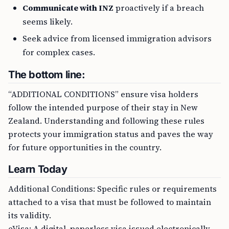
Communicate with INZ
proactively if a breach
seems likely.
Seek advice from licensed immigration advisors
for complex cases.
The bottom line:
“ADDITIONAL CONDITIONS” ensure visa holders
follow the intended purpose of their stay in New
Zealand. Understanding and following these rules
protects your immigration status and paves the way
for future opportunities in the country.
Learn Today
Additional Conditions: Specific rules or requirements
attached to a visa that must be followed to maintain
its validity.
eVisa: A digital, paperless visa issued electronically,