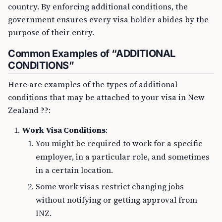
country. By enforcing additional conditions, the
government ensures every visa holder abides by the
purpose of their entry.
Common Examples of “ADDITIONAL
CONDITIONS”
Here are examples of the types of additional
conditions that may be attached to your visa in New
Zealand ??:
Work Visa Conditions
:
You might be required to work for a specific
employer, in a particular role, and sometimes
in a certain location.
Some work visas restrict changing jobs
without notifying or getting approval from
INZ.