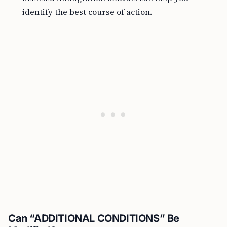
identify the best course of action.
Can “ADDITIONAL CONDITIONS” Be