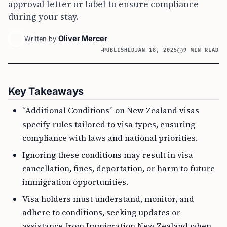
approval letter or label to ensure compliance
during your stay.
Oliver Mercer
Written by
PUBLISHED
JAN 18, 2025
9 MIN READ
Key Takeaways
“Additional Conditions” on New Zealand visas
specify rules tailored to visa types, ensuring
compliance with laws and national priorities.
Ignoring these conditions may result in visa
cancellation, fines, deportation, or harm to future
immigration opportunities.
Visa holders must understand, monitor, and
adhere to conditions, seeking updates or
assistance from Immigration New Zealand when