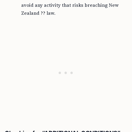
avoid any activity that risks breaching New
Zealand ?? law.