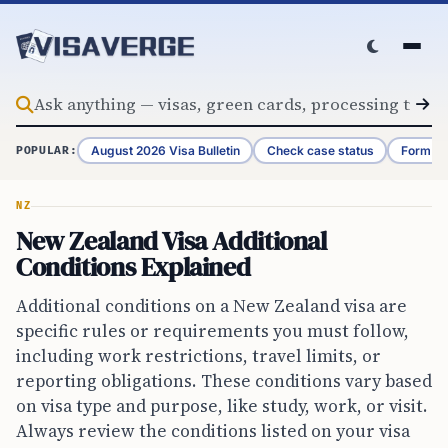
Skip to content
August 2026 Visa Bulletin
Check case status
Form G-
POPULAR:
NZ
New Zealand Visa Additional
Conditions Explained
Additional conditions on a New Zealand visa are
specific rules or requirements you must follow,
including work restrictions, travel limits, or
reporting obligations. These conditions vary based
on visa type and purpose, like study, work, or visit.
Always review the conditions listed on your visa