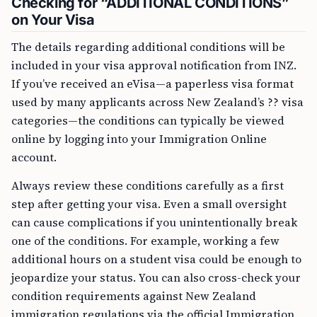
Checking for “ADDITIONAL CONDITIONS”
on Your Visa
The details regarding additional conditions will be
included in your visa approval notification from INZ.
If you’ve received an eVisa—a paperless visa format
used by many applicants across New Zealand’s ?? visa
categories—the conditions can typically be viewed
online by logging into your Immigration Online
account.
Always review these conditions carefully as a first
step after getting your visa. Even a small oversight
can cause complications if you unintentionally break
one of the conditions. For example, working a few
additional hours on a student visa could be enough to
jeopardize your status. You can also cross-check your
condition requirements against New Zealand
immigration regulations via the official Immigration