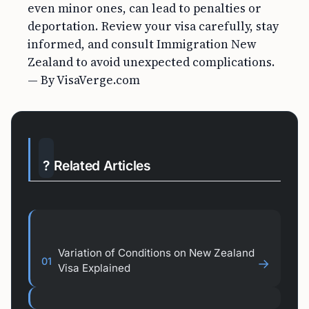
even minor ones, can lead to penalties or
deportation. Review your visa carefully, stay
informed, and consult Immigration New
Zealand to avoid unexpected complications.
— By VisaVerge.com
?
Related Articles
Variation of Conditions on New Zealand
01
→
Visa Explained