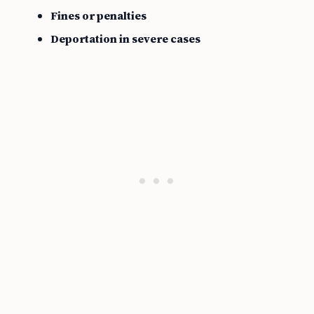
Fines or penalties
Deportation in severe cases