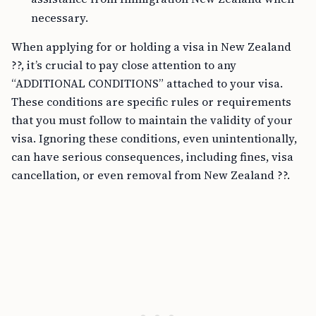
necessary.
When applying for or holding a visa in New Zealand
??, it’s crucial to pay close attention to any
“ADDITIONAL CONDITIONS” attached to your visa.
These conditions are specific rules or requirements
that you must follow to maintain the validity of your
visa. Ignoring these conditions, even unintentionally,
can have serious consequences, including fines, visa
cancellation, or even removal from New Zealand ??.