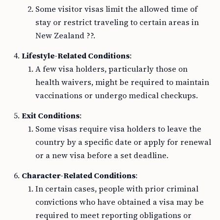
Some visitor visas limit the allowed time of
stay or restrict traveling to certain areas in
New Zealand ??.
Lifestyle-Related Conditions
:
A few visa holders, particularly those on
health waivers, might be required to maintain
vaccinations or undergo medical checkups.
Exit Conditions
:
Some visas require visa holders to leave the
country by a specific date or apply for renewal
or a new visa before a set deadline.
Character-Related Conditions
:
In certain cases, people with prior criminal
convictions who have obtained a visa may be
required to meet reporting obligations or