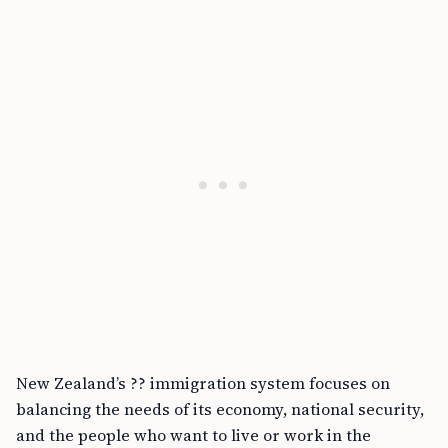
New Zealand’s ?? immigration system focuses on
balancing the needs of its economy, national security,
and the people who want to live or work in the