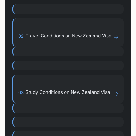
Travel Conditions on New Zealand Visa
02
→
Study Conditions on New Zealand Visa
03
→