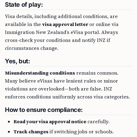
State of play:
Visa details, including additional conditions, are
available in the
visa approval letter
or online via
Immigration New Zealand’s eVisa portal. Always
cross-check your conditions and notify INZ if
circumstances change.
Yes, but:
Misunderstanding conditions
remains common.
Many believe eVisas have lenient rules or minor
violations are overlooked—both are false. INZ
enforces conditions uniformly across visa categories.
How to ensure compliance:
Read your visa approval notice
carefully.
Track changes
if switching jobs or schools.