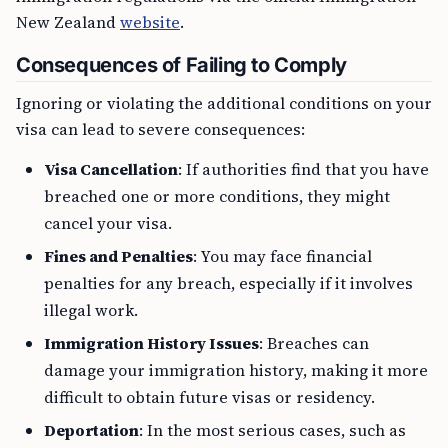
New Zealand
website
.
Consequences of Failing to Comply
Ignoring or violating the additional conditions on your
visa can lead to severe consequences:
Visa Cancellation
: If authorities find that you have
breached one or more conditions, they might
cancel your visa.
Fines and Penalties
: You may face financial
penalties for any breach, especially if it involves
illegal work.
Immigration History Issues
: Breaches can
damage your immigration history, making it more
difficult to obtain future visas or residency.
Deportation
: In the most serious cases, such as