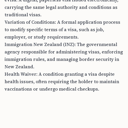
carrying the same legal authority and conditions as
traditional visas.
Variation of Conditions: A formal application process
to modify specific terms of a visa, such as job,
employer, or study requirements.
Immigration New Zealand (INZ): The governmental
agency responsible for administering visas, enforcing
immigration rules, and managing border security in
New Zealand.
Health Waiver: A condition granting a visa despite
health issues, often requiring the holder to maintain
vaccinations or undergo medical checkups.