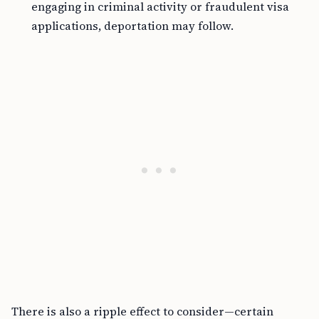
engaging in criminal activity or fraudulent visa
applications, deportation may follow.
There is also a ripple effect to consider—certain