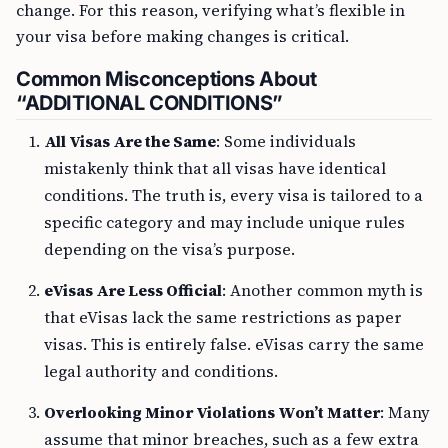
change. For this reason, verifying what’s flexible in
your visa before making changes is critical.
Common Misconceptions About
“ADDITIONAL CONDITIONS”
All Visas Are the Same
: Some individuals
mistakenly think that all visas have identical
conditions. The truth is, every visa is tailored to a
specific category and may include unique rules
depending on the visa’s purpose.
eVisas Are Less Official
: Another common myth is
that eVisas lack the same restrictions as paper
visas. This is entirely false. eVisas carry the same
legal authority and conditions.
Overlooking Minor Violations Won’t Matter
: Many
assume that minor breaches, such as a few extra