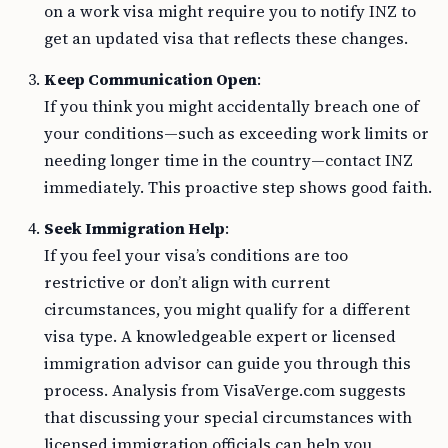
on a work visa might require you to notify INZ to
get an updated visa that reflects these changes.
Keep Communication Open
:
If you think you might accidentally breach one of
your conditions—such as exceeding work limits or
needing longer time in the country—contact INZ
immediately. This proactive step shows good faith.
Seek Immigration Help
:
If you feel your visa’s conditions are too
restrictive or don’t align with current
circumstances, you might qualify for a different
visa type. A knowledgeable expert or licensed
immigration advisor can guide you through this
process. Analysis from VisaVerge.com suggests
that discussing your special circumstances with
licensed immigration officials can help you