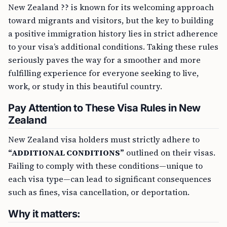
New Zealand ?? is known for its welcoming approach
toward migrants and visitors, but the key to building
a positive immigration history lies in strict adherence
to your visa’s additional conditions. Taking these rules
seriously paves the way for a smoother and more
fulfilling experience for everyone seeking to live,
work, or study in this beautiful country.
Pay Attention to These Visa Rules in New
Zealand
New Zealand visa holders must strictly adhere to
“ADDITIONAL CONDITIONS”
outlined on their visas.
Failing to comply with these conditions—unique to
each visa type—can lead to significant consequences
such as fines, visa cancellation, or deportation.
Why it matters: