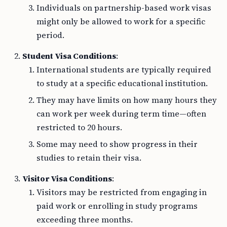
Individuals on partnership-based work visas
might only be allowed to work for a specific
period.
Student Visa Conditions
:
International students are typically required
to study at a specific educational institution.
They may have limits on how many hours they
can work per week during term time—often
restricted to 20 hours.
Some may need to show progress in their
studies to retain their visa.
Visitor Visa Conditions
:
Visitors may be restricted from engaging in
paid work or enrolling in study programs
exceeding three months.