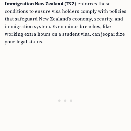
Immigration New Zealand (INZ)
enforces these
conditions to ensure visa holders comply with policies
that safeguard New Zealand’s economy, security, and
immigration system. Even minor breaches, like
working extra hours on a student visa, can jeopardize
your legal status.