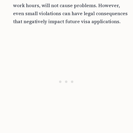
work hours, will not cause problems. However,
even small violations can have legal consequences
that negatively impact future visa applications.