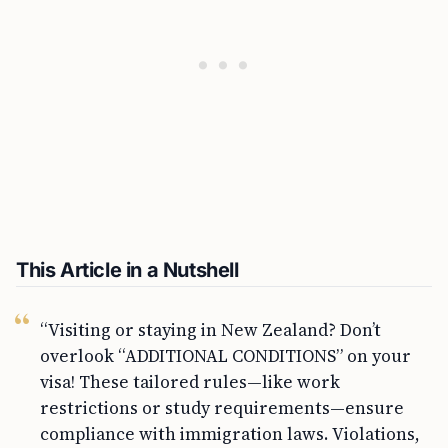
This Article in a Nutshell
“Visiting or staying in New Zealand? Don’t
overlook “ADDITIONAL CONDITIONS” on your
visa! These tailored rules—like work
restrictions or study requirements—ensure
compliance with immigration laws. Violations,