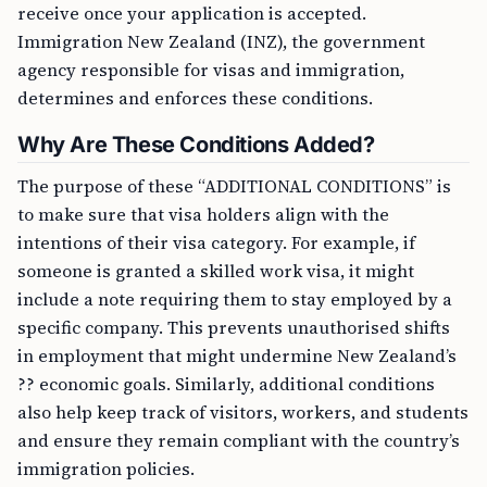
receive once your application is accepted.
Immigration New Zealand (INZ), the government
agency responsible for visas and immigration,
determines and enforces these conditions.
Why Are These Conditions Added?
The purpose of these “ADDITIONAL CONDITIONS” is
to make sure that visa holders align with the
intentions of their visa category. For example, if
someone is granted a skilled work visa, it might
include a note requiring them to stay employed by a
specific company. This prevents unauthorised shifts
in employment that might undermine New Zealand’s
?? economic goals. Similarly, additional conditions
also help keep track of visitors, workers, and students
and ensure they remain compliant with the country’s
immigration policies.