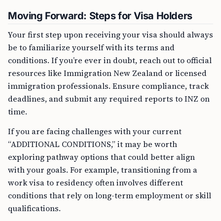
Moving Forward: Steps for Visa Holders
Your first step upon receiving your visa should always
be to familiarize yourself with its terms and
conditions. If you’re ever in doubt, reach out to official
resources like Immigration New Zealand or licensed
immigration professionals. Ensure compliance, track
deadlines, and submit any required reports to INZ on
time.
If you are facing challenges with your current
“ADDITIONAL CONDITIONS,” it may be worth
exploring pathway options that could better align
with your goals. For example, transitioning from a
work visa to residency often involves different
conditions that rely on long-term employment or skill
qualifications.