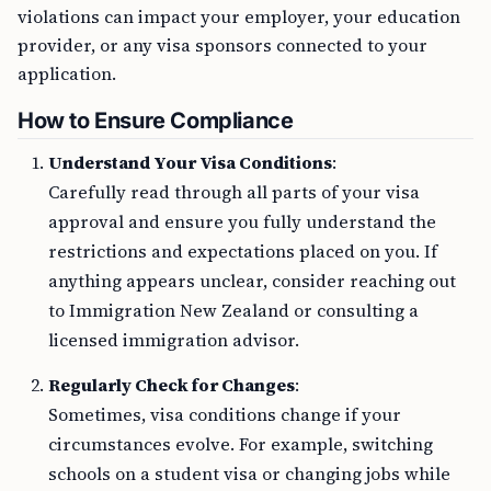
violations can impact your employer, your education
provider, or any visa sponsors connected to your
application.
How to Ensure Compliance
Understand Your Visa Conditions
:
Carefully read through all parts of your visa
approval and ensure you fully understand the
restrictions and expectations placed on you. If
anything appears unclear, consider reaching out
to Immigration New Zealand or consulting a
licensed immigration advisor.
Regularly Check for Changes
:
Sometimes, visa conditions change if your
circumstances evolve. For example, switching
schools on a student visa or changing jobs while