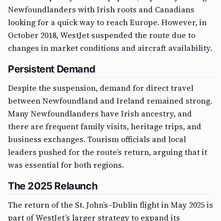
Newfoundlanders with Irish roots and Canadians
looking for a quick way to reach Europe. However, in
October 2018, WestJet suspended the route due to
changes in market conditions and aircraft availability.
Persistent Demand
Despite the suspension, demand for direct travel
between Newfoundland and Ireland remained strong.
Many Newfoundlanders have Irish ancestry, and
there are frequent family visits, heritage trips, and
business exchanges. Tourism officials and local
leaders pushed for the route’s return, arguing that it
was essential for both regions.
The 2025 Relaunch
The return of the St. John’s–Dublin flight in May 2025 is
part of WestJet’s larger strategy to expand its