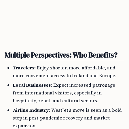
Multiple Perspectives: Who Benefits?
Travelers:
Enjoy shorter, more affordable, and
more convenient access to Ireland and Europe.
Local Businesses:
Expect increased patronage
from international visitors, especially in
hospitality, retail, and cultural sectors.
Airline Industry:
WestJet’s move is seen as a bold
step in post-pandemic recovery and market
expansion.