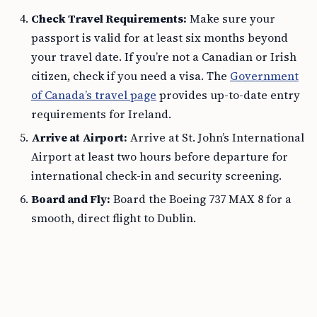
Check Travel Requirements:
Make sure your
passport is valid for at least six months beyond
your travel date. If you’re not a Canadian or Irish
citizen, check if you need a visa. The
Government
of Canada’s travel page
provides up-to-date entry
requirements for Ireland.
Arrive at Airport:
Arrive at St. John’s International
Airport at least two hours before departure for
international check-in and security screening.
Board and Fly:
Board the Boeing 737 MAX 8 for a
smooth, direct flight to Dublin.