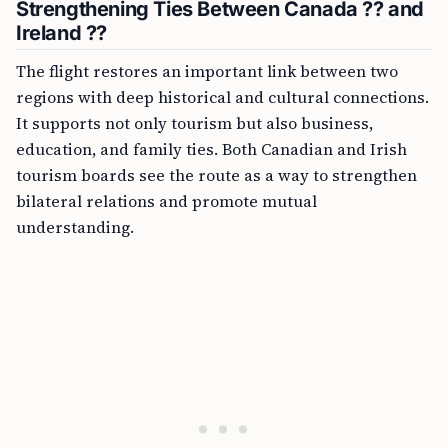
Strengthening Ties Between Canada ?? and
Ireland ??
The flight restores an important link between two
regions with deep historical and cultural connections.
It supports not only tourism but also business,
education, and family ties. Both Canadian and Irish
tourism boards see the route as a way to strengthen
bilateral relations and promote mutual
understanding.