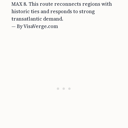
MAX 8. This route reconnects regions with
historic ties and responds to strong
transatlantic demand.
— By VisaVerge.com