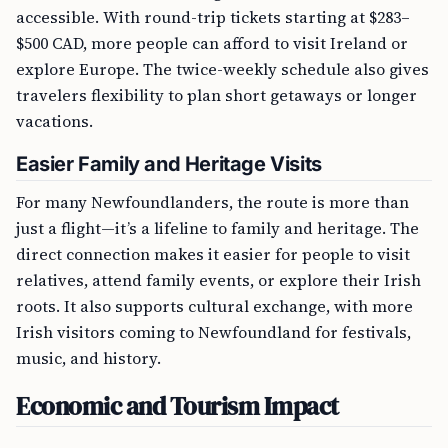
accessible. With round-trip tickets starting at $283–
$500 CAD, more people can afford to visit Ireland or
explore Europe. The twice-weekly schedule also gives
travelers flexibility to plan short getaways or longer
vacations.
Easier Family and Heritage Visits
For many Newfoundlanders, the route is more than
just a flight—it’s a lifeline to family and heritage. The
direct connection makes it easier for people to visit
relatives, attend family events, or explore their Irish
roots. It also supports cultural exchange, with more
Irish visitors coming to Newfoundland for festivals,
music, and history.
Economic and Tourism Impact