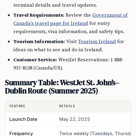
terminal details and travel updates.
Travel Requirements:
Review the
Government of
Canada’s travel page for Ireland
for entry
requirements, visa information, and safety tips.
Tourism Information:
Visit
Tourism Ireland
for
ideas on what to see and do in Ireland.
Customer Service:
WestJet Reservations: 1-888-
937-8538 (Canada/US).
Summary Table: WestJet St. John’s–
Dublin Route (Summer 2025)
FEATURE
DETAILS
Launch Date
May 22, 2025
Frequency
Twice weekly (Tuesdays, Thursday