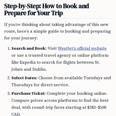
Step-by-Step: How to Book and
Prepare for Your Trip
If you’re thinking about taking advantage of this new
route, here’s a simple guide to booking and preparing
for your journey:
Search and Book:
Visit
WestJet’s official website
or use a trusted travel agency or online platform
like Expedia to search for flights between St.
John’s and Dublin.
Select Dates:
Choose from available Tuesdays and
Thursdays for direct service.
Purchase Ticket:
Complete your booking online.
Compare prices across platforms to find the best
deal, with round-trip fares starting at $283–$500
CAD.