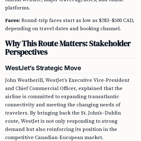
platforms.
Fares:
Round-trip fares start as low as $283–$500 CAD,
depending on travel dates and booking channel.
Why This Route Matters: Stakeholder
Perspectives
WestJet’s Strategic Move
John Weatherill, WestJet’s Executive Vice-President
and Chief Commercial Officer, explained that the
airline is committed to expanding transatlantic
connectivity and meeting the changing needs of
travelers. By bringing back the St. John’s–Dublin
route, WestJet is not only responding to strong
demand but also reinforcing its position in the
competitive Canadian-European market.