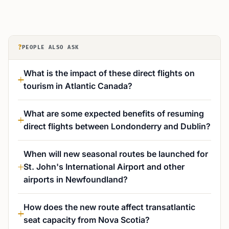
?
PEOPLE ALSO ASK
What is the impact of these direct flights on
tourism in Atlantic Canada?
What are some expected benefits of resuming
direct flights between Londonderry and Dublin?
When will new seasonal routes be launched for
St. John's International Airport and other
airports in Newfoundland?
How does the new route affect transatlantic
seat capacity from Nova Scotia?