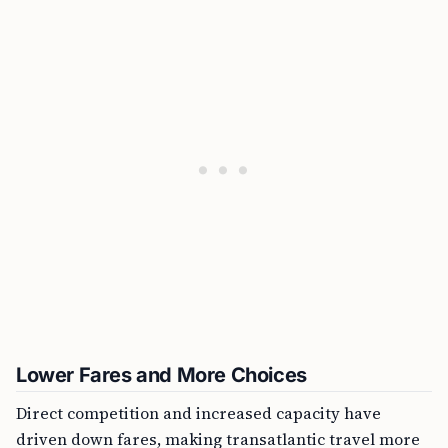
Lower Fares and More Choices
Direct competition and increased capacity have
driven down fares, making transatlantic travel more