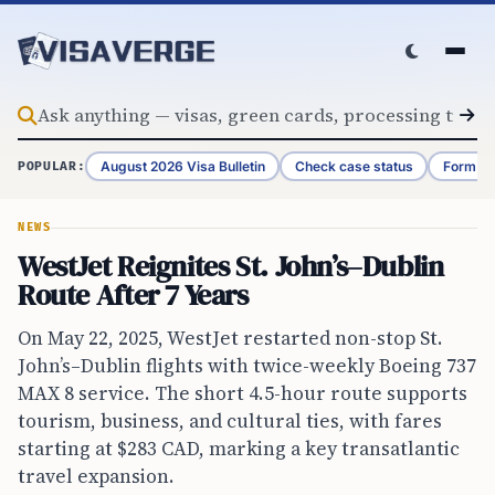
Skip to content
August 2026 Visa Bulletin
Check case status
Form G-
POPULAR:
NEWS
WestJet Reignites St. John’s–Dublin
Route After 7 Years
On May 22, 2025, WestJet restarted non-stop St.
John’s–Dublin flights with twice-weekly Boeing 737
MAX 8 service. The short 4.5-hour route supports
tourism, business, and cultural ties, with fares
starting at $283 CAD, marking a key transatlantic
travel expansion.