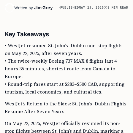
Jim Grey
Written by
PUBLISHED
MAY 25, 2025
8 MIN READ
Key Takeaways
• WestJet resumed St. John’s–Dublin non-stop flights
on May 22, 2025, after seven years.
• The twice-weekly Boeing 737 MAX 8 flights last 4
hours 35 minutes, shortest route from Canada to
Europe.
• Round-trip fares start at $283–$500 CAD, supporting
tourism, local economies, and cultural ties.
WestJet’s Return to the Skies: St. John’s–Dublin Flights
Resume After Seven Years
On May 22, 2025, WestJet officially resumed its non-
stop flights between St. John’s and Dublin, marking a