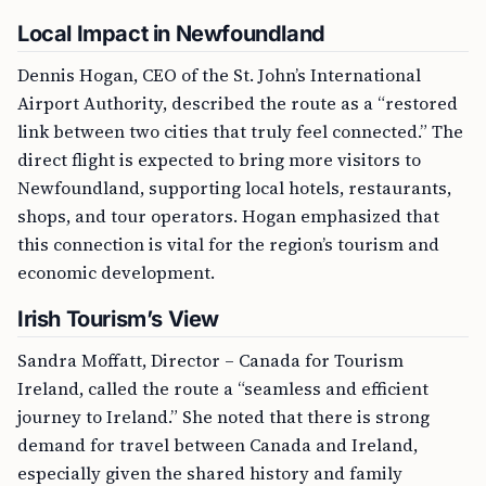
Local Impact in Newfoundland
Dennis Hogan, CEO of the St. John’s International
Airport Authority, described the route as a “restored
link between two cities that truly feel connected.” The
direct flight is expected to bring more visitors to
Newfoundland, supporting local hotels, restaurants,
shops, and tour operators. Hogan emphasized that
this connection is vital for the region’s tourism and
economic development.
Irish Tourism’s View
Sandra Moffatt, Director – Canada for Tourism
Ireland, called the route a “seamless and efficient
journey to Ireland.” She noted that there is strong
demand for travel between Canada and Ireland,
especially given the shared history and family