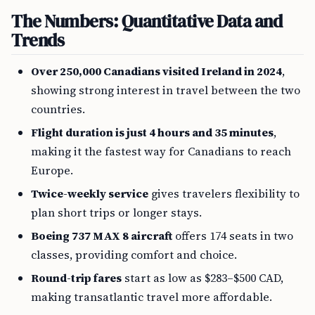
The Numbers: Quantitative Data and
Trends
Over 250,000 Canadians visited Ireland in 2024
,
showing strong interest in travel between the two
countries.
Flight duration is just 4 hours and 35 minutes
,
making it the fastest way for Canadians to reach
Europe.
Twice-weekly service
gives travelers flexibility to
plan short trips or longer stays.
Boeing 737 MAX 8 aircraft
offers 174 seats in two
classes, providing comfort and choice.
Round-trip fares
start as low as $283–$500 CAD,
making transatlantic travel more affordable.