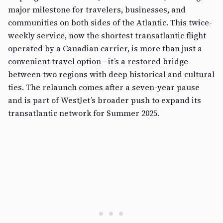
major milestone for travelers, businesses, and
communities on both sides of the Atlantic. This twice-
weekly service, now the shortest transatlantic flight
operated by a Canadian carrier, is more than just a
convenient travel option—it’s a restored bridge
between two regions with deep historical and cultural
ties. The relaunch comes after a seven-year pause
and is part of WestJet’s broader push to expand its
transatlantic network for Summer 2025.