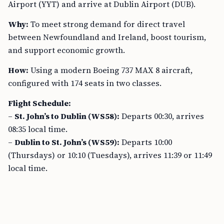
Airport (YYT) and arrive at Dublin Airport (DUB).
Why:
To meet strong demand for direct travel
between Newfoundland and Ireland, boost tourism,
and support economic growth.
How:
Using a modern Boeing 737 MAX 8 aircraft,
configured with 174 seats in two classes.
Flight Schedule:
–
St. John’s to Dublin (WS58):
Departs 00:30, arrives
08:35 local time.
–
Dublin to St. John’s (WS59):
Departs 10:00
(Thursdays) or 10:10 (Tuesdays), arrives 11:39 or 11:49
local time.