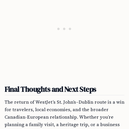
Final Thoughts and Next Steps
The return of WestJet’s St. John’s–Dublin route is a win
for travelers, local economies, and the broader
Canadian-European relationship. Whether you’re
planning a family visit, a heritage trip, or a business