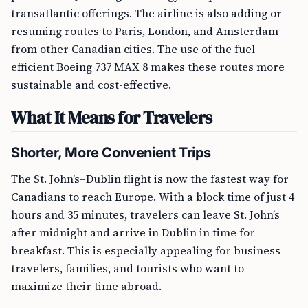
transatlantic offerings. The airline is also adding or
resuming routes to Paris, London, and Amsterdam
from other Canadian cities. The use of the fuel-
efficient Boeing 737 MAX 8 makes these routes more
sustainable and cost-effective.
What It Means for Travelers
Shorter, More Convenient Trips
The St. John’s–Dublin flight is now the fastest way for
Canadians to reach Europe. With a block time of just 4
hours and 35 minutes, travelers can leave St. John’s
after midnight and arrive in Dublin in time for
breakfast. This is especially appealing for business
travelers, families, and tourists who want to
maximize their time abroad.