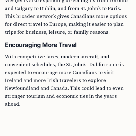
WestJet is also expanding direct flights from Toronto
and Calgary to Dublin, and from St. John’s to Paris.
This broader network gives Canadians more options
for direct travel to Europe, making it easier to plan
trips for business, leisure, or family reasons.
Encouraging More Travel
With competitive fares, modern aircraft, and
convenient schedules, the St. John’s–Dublin route is
expected to encourage more Canadians to visit
Ireland and more Irish travelers to explore
Newfoundland and Canada. This could lead to even
stronger tourism and economic ties in the years
ahead.