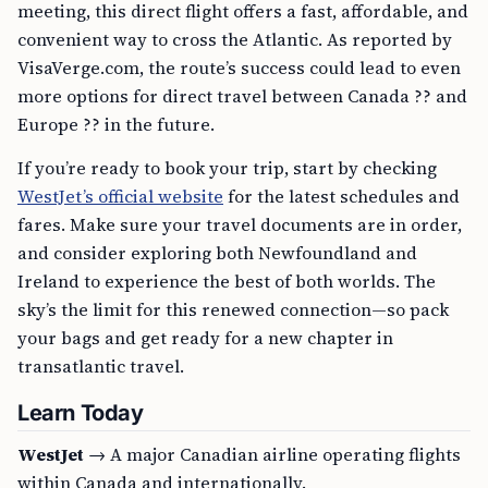
meeting, this direct flight offers a fast, affordable, and
convenient way to cross the Atlantic. As reported by
VisaVerge.com, the route’s success could lead to even
more options for direct travel between Canada ?? and
Europe ?? in the future.
If you’re ready to book your trip, start by checking
WestJet’s official website
for the latest schedules and
fares. Make sure your travel documents are in order,
and consider exploring both Newfoundland and
Ireland to experience the best of both worlds. The
sky’s the limit for this renewed connection—so pack
your bags and get ready for a new chapter in
transatlantic travel.
Learn Today
WestJet
→ A major Canadian airline operating flights
within Canada and internationally.