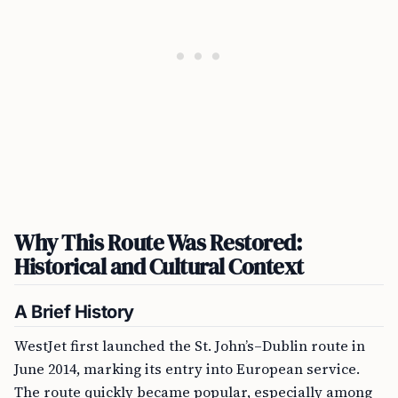
Why This Route Was Restored:
Historical and Cultural Context
A Brief History
WestJet first launched the St. John’s–Dublin route in
June 2014, marking its entry into European service.
The route quickly became popular, especially among