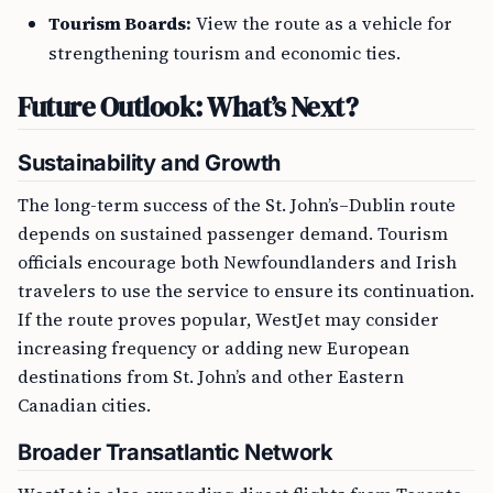
Tourism Boards:
View the route as a vehicle for
strengthening tourism and economic ties.
Future Outlook: What’s Next?
Sustainability and Growth
The long-term success of the St. John’s–Dublin route
depends on sustained passenger demand. Tourism
officials encourage both Newfoundlanders and Irish
travelers to use the service to ensure its continuation.
If the route proves popular, WestJet may consider
increasing frequency or adding new European
destinations from St. John’s and other Eastern
Canadian cities.
Broader Transatlantic Network