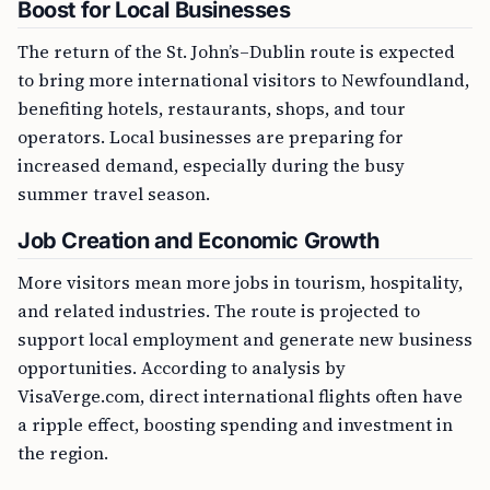
Boost for Local Businesses
The return of the St. John’s–Dublin route is expected
to bring more international visitors to Newfoundland,
benefiting hotels, restaurants, shops, and tour
operators. Local businesses are preparing for
increased demand, especially during the busy
summer travel season.
Job Creation and Economic Growth
More visitors mean more jobs in tourism, hospitality,
and related industries. The route is projected to
support local employment and generate new business
opportunities. According to analysis by
VisaVerge.com, direct international flights often have
a ripple effect, boosting spending and investment in
the region.