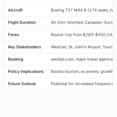
Aircraft
Boeing 737 MAX 8 (174 seats, two
Flight Duration
4h 35m (shortest Canadian-Europe
Fares
Round-trip from $283–$500 CAD
Key Stakeholders
WestJet, St. John’s Airport, Tourism
Booking
westjet.com, major travel agencies
Policy Implications
Boosts tourism, economic growth, cu
Future Outlook
Potential for increased frequency,