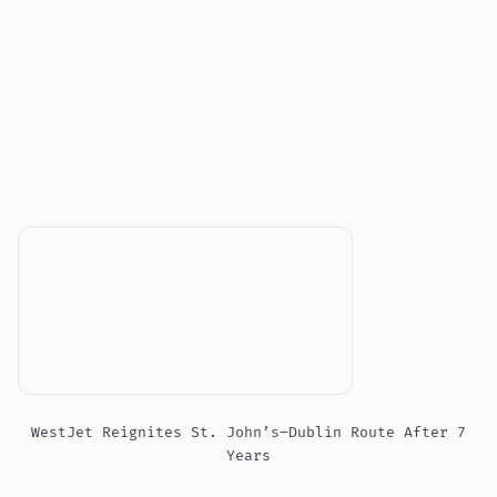
WestJet Reignites St. John’s–Dublin Route After 7
Years