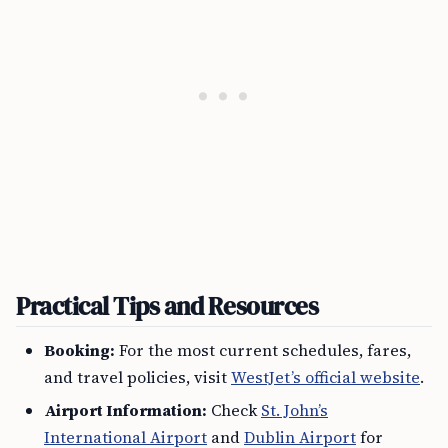
Practical Tips and Resources
Booking:
For the most current schedules, fares,
and travel policies, visit
WestJet’s official website
.
Airport Information:
Check
St. John’s
International Airport
and
Dublin Airport
for