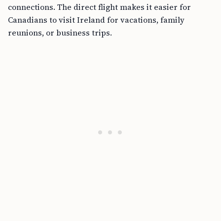
connections. The direct flight makes it easier for
Canadians to visit Ireland for vacations, family
reunions, or business trips.