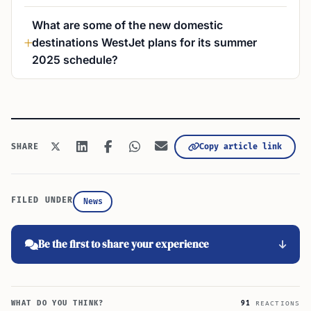
What are some of the new domestic
destinations WestJet plans for its summer
2025 schedule?
Copy article link
SHARE
FILED UNDER
News
Be the first to share your experience
WHAT DO YOU THINK?
91
REACTIONS