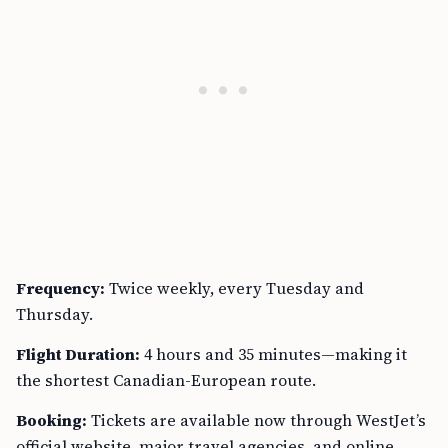
Frequency:
Twice weekly, every Tuesday and
Thursday.
Flight Duration:
4 hours and 35 minutes—making it
the shortest Canadian-European route.
Booking:
Tickets are available now through WestJet’s
official website, major travel agencies, and online