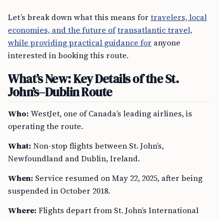
Let’s break down what this means for
travelers, local
economies, and the future of
transatlantic travel,
while providing practical guidance for
anyone
interested in booking this route.
What’s New: Key Details of the St.
John’s–Dublin Route
Who:
WestJet, one of Canada’s leading airlines, is
operating the route.
What:
Non-stop flights between St. John’s,
Newfoundland and Dublin, Ireland.
When:
Service resumed on May 22, 2025, after being
suspended in October 2018.
Where:
Flights depart from St. John’s International