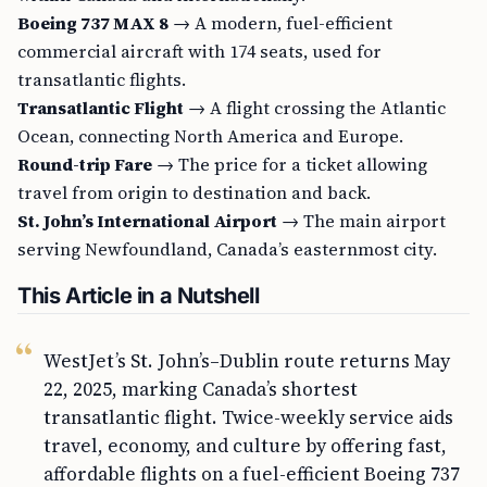
Boeing 737 MAX 8
→ A modern, fuel-efficient
commercial aircraft with 174 seats, used for
transatlantic flights.
Transatlantic Flight
→ A flight crossing the Atlantic
Ocean, connecting North America and Europe.
Round-trip Fare
→ The price for a ticket allowing
travel from origin to destination and back.
St. John’s International Airport
→ The main airport
serving Newfoundland, Canada’s easternmost city.
This Article in a Nutshell
WestJet’s St. John’s–Dublin route returns May
22, 2025, marking Canada’s shortest
transatlantic flight. Twice-weekly service aids
travel, economy, and culture by offering fast,
affordable flights on a fuel-efficient Boeing 737