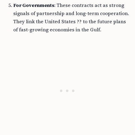
For Governments
: These contracts act as strong
signals of partnership and long-term cooperation.
They link the United States ?? to the future plans
of fast-growing economies in the Gulf.