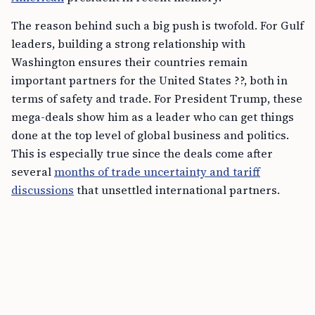
The reason behind such a big push is twofold. For Gulf
leaders, building a strong relationship with
Washington ensures their countries remain
important partners for the United States ??, both in
terms of safety and trade. For President Trump, these
mega-deals show him as a leader who can get things
done at the top level of global business and politics.
This is especially true since the deals come after
several
months of trade uncertainty and tariff
discussions
that unsettled international partners.