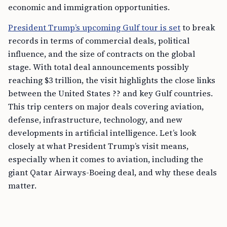
economic and immigration opportunities.
President Trump’s upcoming Gulf tour is set
to break
records in terms of commercial deals, political
influence, and the size of contracts on the global
stage. With total deal announcements possibly
reaching $3 trillion, the visit highlights the close links
between the United States ?? and key Gulf countries.
This trip centers on major deals covering aviation,
defense, infrastructure, technology, and new
developments in artificial intelligence. Let’s look
closely at what President Trump’s visit means,
especially when it comes to aviation, including the
giant Qatar Airways-Boeing deal, and why these deals
matter.