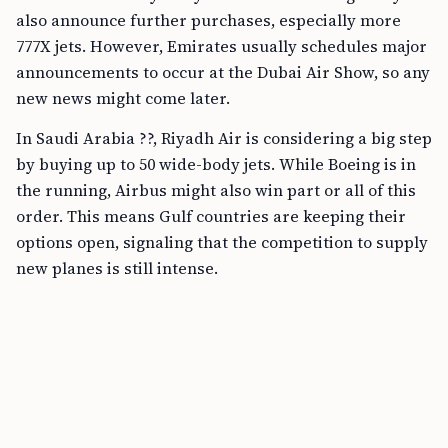
also announce further purchases, especially more
777X jets. However, Emirates usually schedules major
announcements to occur at the Dubai Air Show, so any
new news might come later.
In Saudi Arabia ??, Riyadh Air is considering a big step
by buying up to 50 wide-body jets. While Boeing is in
the running, Airbus might also win part or all of this
order. This means Gulf countries are keeping their
options open, signaling that the competition to supply
new planes is still intense.