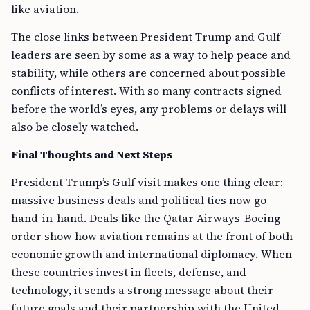
like aviation.
The close links between President Trump and Gulf
leaders are seen by some as a way to help peace and
stability, while others are concerned about possible
conflicts of interest. With so many contracts signed
before the world’s eyes, any problems or delays will
also be closely watched.
Final Thoughts and Next Steps
President Trump’s Gulf visit makes one thing clear:
massive business deals and political ties now go
hand-in-hand. Deals like the Qatar Airways-Boeing
order show how aviation remains at the front of both
economic growth and international diplomacy. When
these countries invest in fleets, defense, and
technology, it sends a strong message about their
future goals and their partnership with the United