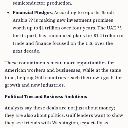
semiconductor production.
Financial Pledges
: According to reports, Saudi
Arabia ?? is making new investment promises
worth up to $1 trillion over four years. The UAE ??,
for its part, has announced plans for $1.4 trillion in
trade and finance focused on the U.S. over the
next decade.
These commitments mean more opportunities for
American workers and businesses, while at the same
time, helping Gulf countries reach their own goals for
growth and new industries.
Political Ties and Business Ambitions
Analysts say these deals are not just about money;
they are also about politics. Gulf leaders want to show
they are friends with Washington, especially as