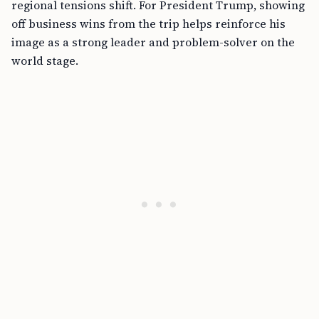
regional tensions shift. For President Trump, showing
off business wins from the trip helps reinforce his
image as a strong leader and problem-solver on the
world stage.