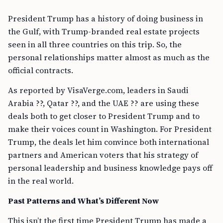
President Trump has a history of doing business in
the Gulf, with Trump-branded real estate projects
seen in all three countries on this trip. So, the
personal relationships matter almost as much as the
official contracts.
As reported by VisaVerge.com, leaders in Saudi
Arabia ??, Qatar ??, and the UAE ?? are using these
deals both to get closer to President Trump and to
make their voices count in Washington. For President
Trump, the deals let him convince both international
partners and American voters that his strategy of
personal leadership and business knowledge pays off
in the real world.
Past Patterns and What’s Different Now
This isn’t the first time President Trump has made a