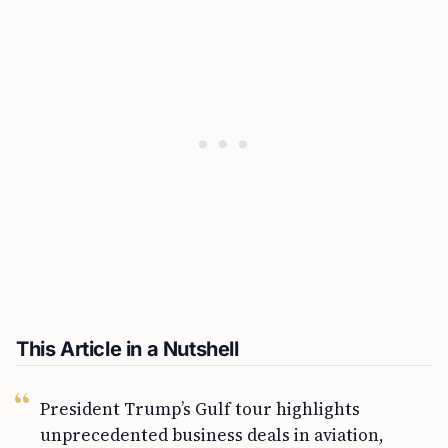
This Article in a Nutshell
President Trump’s Gulf tour highlights
unprecedented business deals in aviation,