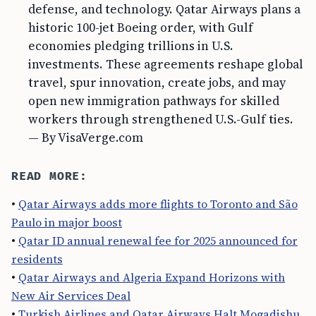
defense, and technology. Qatar Airways plans a
historic 100-jet Boeing order, with Gulf
economies pledging trillions in U.S.
investments. These agreements reshape global
travel, spur innovation, create jobs, and may
open new immigration pathways for skilled
workers through strengthened U.S.-Gulf ties.
— By VisaVerge.com
READ MORE:
•
Qatar Airways adds more flights to Toronto and São
Paulo in major boost
•
Qatar ID annual renewal fee for 2025 announced for
residents
•
Qatar Airways and Algeria Expand Horizons with
New Air Services Deal
•
Turkish Airlines and Qatar Airways Halt Mogadishu