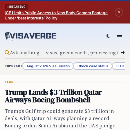
Skip to content
BREAKING
ICE Limits Public Access to New Body Camera Footage
Under ‘best Interests’ Policy
August 2026 Visa Bulletin
Check case status
EITC Re
POPULAR:
NEWS
Trump Lands $3 Trillion Qatar
Airways Boeing Bombshell
Trump’s Gulf trip could generate $3 trillion in
deals, with Qatar Airways planning a record
Boeing order. Saudi Arabia and the UAE pledge