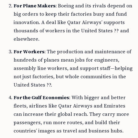
For Plane Makers
: Boeing and its rivals depend on
big orders to keep their factories busy and fund
innovation. A deal like Qatar Airways’ supports
thousands of workers in the United States ?? and
elsewhere.
For Workers
: The production and maintenance of
hundreds of planes mean jobs for engineers,
assembly line workers, and support staff—helping
not just factories, but whole communities in the
United States ??.
For the Gulf Economies
: With bigger and better
fleets, airlines like Qatar Airways and Emirates
can increase their global reach. They carry more
passengers, run more routes, and build their
countries’ images as travel and business hubs.