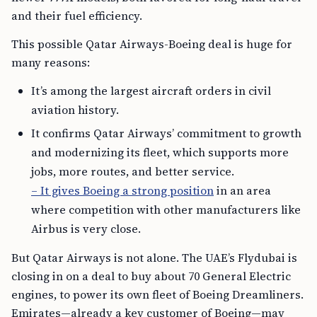
and their fuel efficiency.
This possible Qatar Airways-Boeing deal is huge for
many reasons:
It’s among the largest aircraft orders in civil
aviation history.
It confirms Qatar Airways’ commitment to growth
and modernizing its fleet, which supports more
jobs, more routes, and better service.
– It gives Boeing a strong position
in an area
where competition with other manufacturers like
Airbus is very close.
But Qatar Airways is not alone. The UAE’s Flydubai is
closing in on a deal to buy about 70 General Electric
engines, to power its own fleet of Boeing Dreamliners.
Emirates—already a key customer of Boeing—may