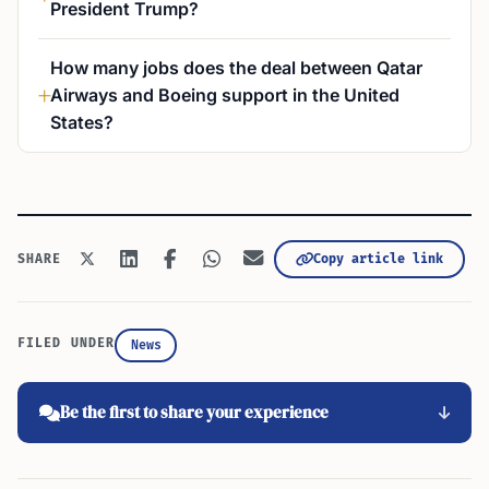
President Trump?
How many jobs does the deal between Qatar
Airways and Boeing support in the United
States?
Copy article link
SHARE
FILED UNDER
News
Be the first to share your experience