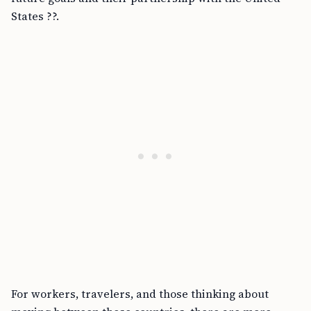
States ??.
For workers, travelers, and those thinking about