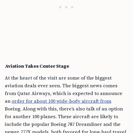
Aviation Takes Center Stage
At the heart of the visit are some of the biggest
aviation deals ever seen. The biggest news comes
from Qatar Airways, which is expected to announce
an
order for about 100 wide-body aircraft from
Boeing. Along with this, there’s also talk of an option
for another 100 planes. These aircraft are likely to
include the popular Boeing 787 Dreamliner and the
newer 777X models, both favored for long-haul travel