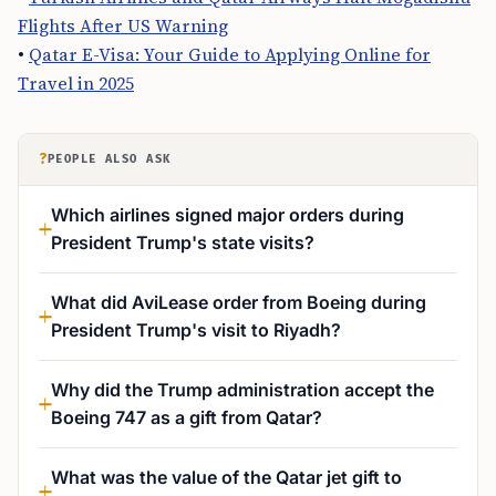
Flights After US Warning
•
Qatar E-Visa: Your Guide to Applying Online for
Travel in 2025
?
PEOPLE ALSO ASK
Which airlines signed major orders during
President Trump's state visits?
What did AviLease order from Boeing during
President Trump's visit to Riyadh?
Why did the Trump administration accept the
Boeing 747 as a gift from Qatar?
What was the value of the Qatar jet gift to