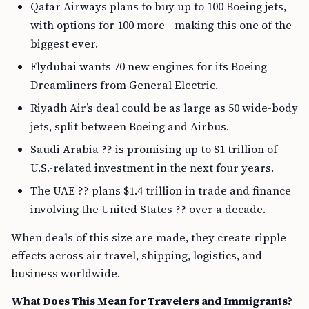
Qatar Airways plans to buy up to 100 Boeing jets,
with options for 100 more—making this one of the
biggest ever.
Flydubai wants 70 new engines for its Boeing
Dreamliners from General Electric.
Riyadh Air’s deal could be as large as 50 wide-body
jets, split between Boeing and Airbus.
Saudi Arabia ?? is promising up to $1 trillion of
U.S.-related investment in the next four years.
The UAE ?? plans $1.4 trillion in trade and finance
involving the United States ?? over a decade.
When deals of this size are made, they create ripple
effects across air travel, shipping, logistics, and
business worldwide.
What Does This Mean for Travelers and Immigrants?