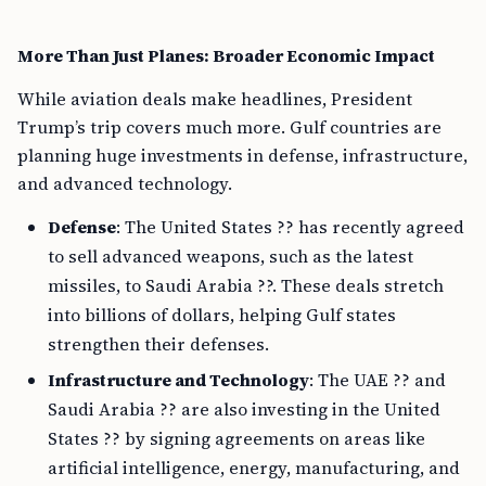
More Than Just Planes: Broader Economic Impact
While aviation deals make headlines, President
Trump’s trip covers much more. Gulf countries are
planning huge investments in defense, infrastructure,
and advanced technology.
Defense
: The United States ?? has recently agreed
to sell advanced weapons, such as the latest
missiles, to Saudi Arabia ??. These deals stretch
into billions of dollars, helping Gulf states
strengthen their defenses.
Infrastructure and Technology
: The UAE ?? and
Saudi Arabia ?? are also investing in the United
States ?? by signing agreements on areas like
artificial intelligence, energy, manufacturing, and