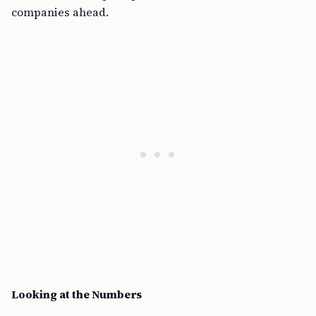
companies ahead.
Looking at the Numbers