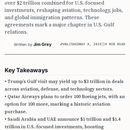
over $2 trillion combined for U.S.-focused
investments, reshaping aviation, technology, jobs,
and global immigration patterns. These
agreements mark a major chapter in U.S.-Gulf
relations.
Jim Grey
Written by
PUBLISHED
MAY 8, 2025
9 MIN READ
Key Takeaways
• Trump’s Gulf visit may yield up to $3 trillion in deals
across aviation, defense, and technology sectors.
• Qatar Airways plans to order 100 Boeing jets, with an
option for 100 more, marking a historic aviation
purchase.
• Saudi Arabia and UAE announce $1 trillion and $1.4
trillion in U.S.-focused investments, boosting