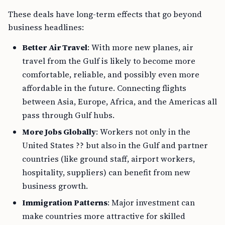
These deals have long-term effects that go beyond
business headlines:
Better Air Travel
: With more new planes, air
travel from the Gulf is likely to become more
comfortable, reliable, and possibly even more
affordable in the future. Connecting flights
between Asia, Europe, Africa, and the Americas all
pass through Gulf hubs.
More Jobs Globally
: Workers not only in the
United States ?? but also in the Gulf and partner
countries (like ground staff, airport workers,
hospitality, suppliers) can benefit from new
business growth.
Immigration Patterns
: Major investment can
make countries more attractive for skilled