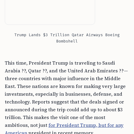
Trump Lands $3 Trillion Qatar Airways Boeing
Bombshell
This time, President Trump is traveling to Saudi
Arabia ??, Qatar ??, and the United Arab Emirates ??—
three countries with major influence in the Middle
East. These nations are known for making very large
investments, especially in businesses, defense, and
technology. Reports suggest that the deals signed or
announced during the trip could add up to about $3
trillion. This makes the visit one of the most
ambitious, not just
for President Trump, but for any
American
president in recent memory.