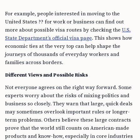
For example, people interested in moving to the
United States ?? for work or business can find out
more about possible visa routes by checking the
U.S.
State Department’s official visa page
. This shows how
economic ties at the very top can help shape the
journeys of thousands of everyday workers and
families across borders.
Different Views and Possible Risks
Not everyone agrees on the right way forward. Some
experts worry about the risks of mixing politics and
business so closely. They warn that large, quick deals
may sometimes overlook important rules or longer-
term problems. Others believe these large contracts
prove that the world still counts on American-made
products and know-how, especially in core industries