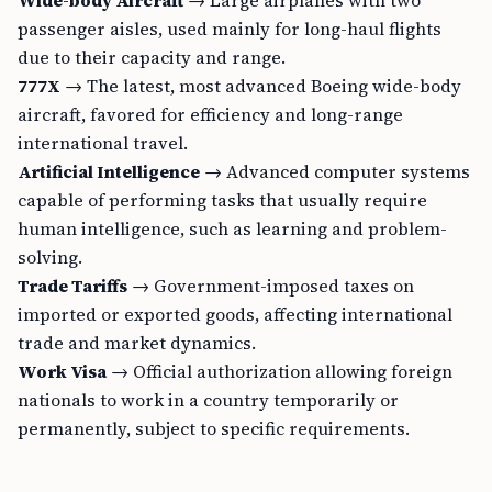
Wide-body Aircraft
→ Large airplanes with two
passenger aisles, used mainly for long-haul flights
due to their capacity and range.
777X
→ The latest, most advanced Boeing wide-body
aircraft, favored for efficiency and long-range
international travel.
Artificial Intelligence
→ Advanced computer systems
capable of performing tasks that usually require
human intelligence, such as learning and problem-
solving.
Trade Tariffs
→ Government-imposed taxes on
imported or exported goods, affecting international
trade and market dynamics.
Work Visa
→ Official authorization allowing foreign
nationals to work in a country temporarily or
permanently, subject to specific requirements.