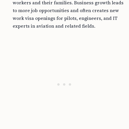
workers and their families. Business growth leads
to more job opportunities and often creates new
work visa openings for pilots, engineers, and IT
experts in aviation and related fields.