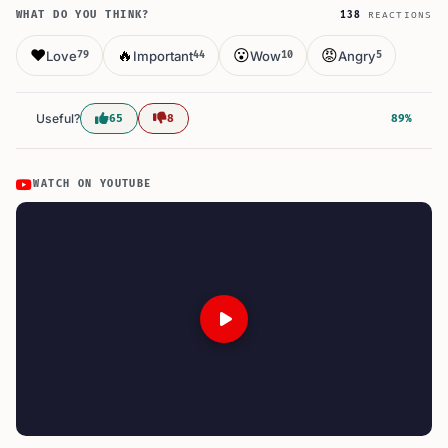
WHAT DO YOU THINK?
138
REACTIONS
❤️
🔥
😮
😡
Love
Important
Wow
Angry
79
44
10
5
Useful?
65
8
89%
WATCH ON YOUTUBE