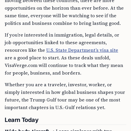
moving between these countries, there are more
opportunities on the horizon than ever before. At the
same time, everyone will be watching to see if the
politics and business combine to bring lasting good.
If you’re interested in immigration, legal details, or
job opportunities linked to these agreements,
resources like the
U.S. State Department’s visa site
are a good place to start. As these deals unfold,
VisaVerge.com will continue to track what they mean
for people, business, and borders.
Whether you are a traveler, investor, worker, or
simply interested in how global business shapes your
future, the Trump Gulf tour may be one of the most
important chapters in U.S.-Gulf relations yet.
Learn Today