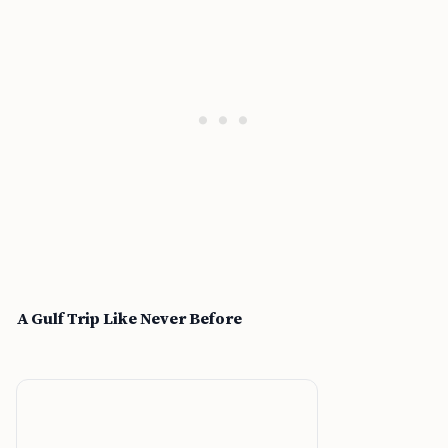
A Gulf Trip Like Never Before