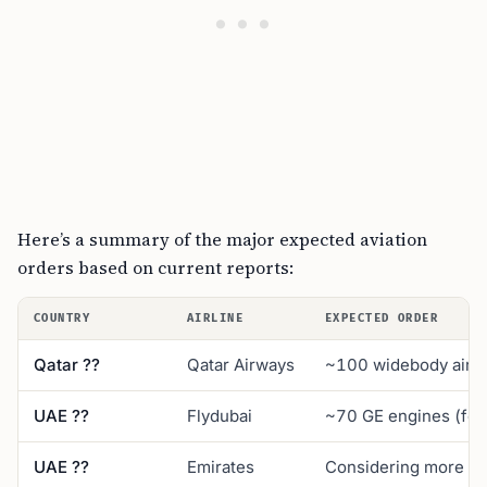
Here’s a summary of the major expected aviation
orders based on current reports:
COUNTRY
AIRLINE
EXPECTED ORDER
Qatar ??
Qatar Airways
~100 widebody aircr
UAE ??
Flydubai
~70 GE engines (for 
UAE ??
Emirates
Considering more 7