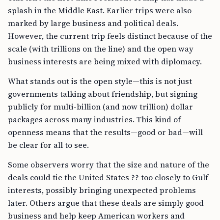
splash in the Middle East. Earlier trips were also
marked by large business and political deals.
However, the current trip feels distinct because of the
scale (with trillions on the line) and the open way
business interests are being mixed with diplomacy.
What stands out is the open style—this is not just
governments talking about friendship, but signing
publicly for multi-billion (and now trillion) dollar
packages across many industries. This kind of
openness means that the results—good or bad—will
be clear for all to see.
Some observers worry that the size and nature of the
deals could tie the United States ?? too closely to Gulf
interests, possibly bringing unexpected problems
later. Others argue that these deals are simply good
business and help keep American workers and