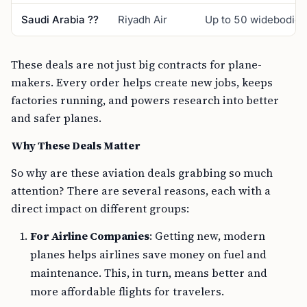
Saudi Arabia ??
Riyadh Air
Up to 50 widebodies
These deals are not just big contracts for plane-
makers. Every order helps create new jobs, keeps
factories running, and powers research into better
and safer planes.
Why These Deals Matter
So why are these aviation deals grabbing so much
attention? There are several reasons, each with a
direct impact on different groups:
For Airline Companies
: Getting new, modern
planes helps airlines save money on fuel and
maintenance. This, in turn, means better and
more affordable flights for travelers.