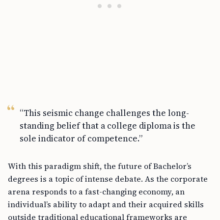
“This seismic change challenges the long-
standing belief that a college diploma is the
sole indicator of competence.”
With this paradigm shift, the future of Bachelor’s
degrees is a topic of intense debate. As the corporate
arena responds to a fast-changing economy, an
individual’s ability to adapt and their acquired skills
outside traditional educational frameworks are