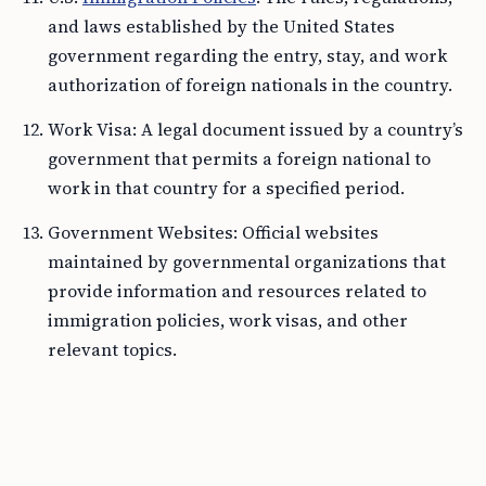
and laws established by the United States
government regarding the entry, stay, and work
authorization of foreign nationals in the country.
Work Visa: A legal document issued by a country’s
government that permits a foreign national to
work in that country for a specified period.
Government Websites: Official websites
maintained by governmental organizations that
provide information and resources related to
immigration policies, work visas, and other
relevant topics.