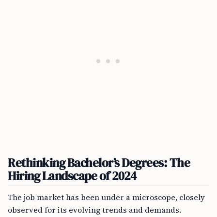
Rethinking Bachelor’s Degrees: The
Hiring Landscape of 2024
The job market has been under a microscope, closely
observed for its evolving trends and demands.