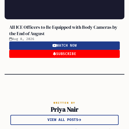
All ICE Officers to Be Equipped with Body Cameras by
the End of August
Aug 8, 2026
WATCH NOW
SUBSCRIBE
WRITTEN BY
Priya Nair
VIEW ALL POSTS