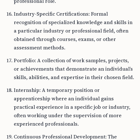
professional role.
Industry-Specific Certifications: Formal
recognition of specialized knowledge and skills in
a particular industry or professional field, often
obtained through courses, exams, or other
assessment methods.
Portfolio: A collection of work samples, projects,
or achievements that demonstrate an individual’s
skills, abilities, and expertise in their chosen field.
Internship: A temporary position or
apprenticeship where an individual gains
practical experience in a specific job or industry,
often working under the supervision of more
experienced professionals.
Continuous Professional Development: The