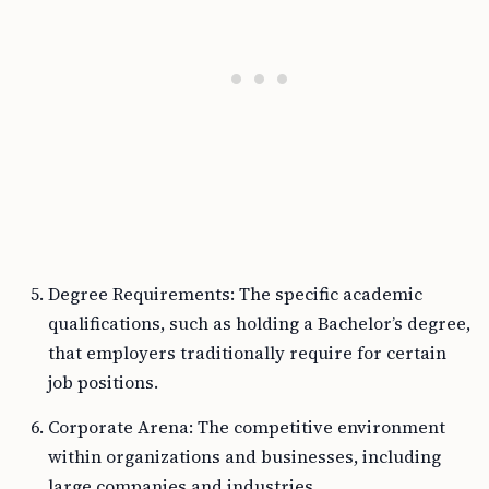
Degree Requirements: The specific academic
qualifications, such as holding a Bachelor’s degree,
that employers traditionally require for certain
job positions.
Corporate Arena: The competitive environment
within organizations and businesses, including
large companies and industries.