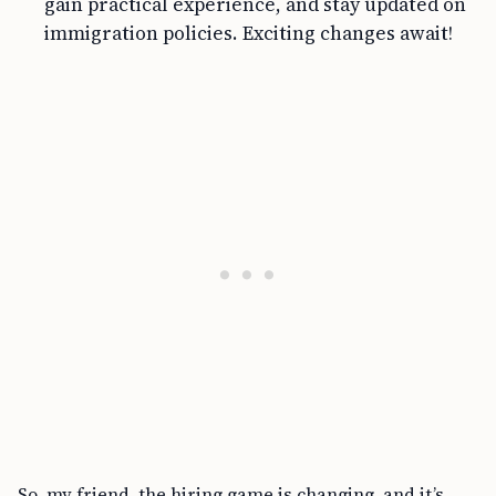
gain practical experience, and stay updated on
immigration policies. Exciting changes await!
So, my friend, the hiring game is changing, and it’s