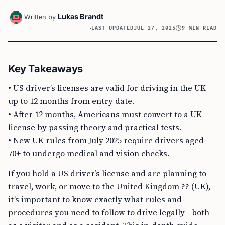
Lukas Brandt
Written by
LAST UPDATED
JUL 27, 2025
9 MIN READ
Key Takeaways
• US driver’s licenses are valid for driving in the UK
up to 12 months from entry date.
• After 12 months, Americans must convert to a UK
license by passing theory and practical tests.
• New UK rules from July 2025 require drivers aged
70+ to undergo medical and vision checks.
If you hold a US driver’s license and are planning to
travel, work, or move to the United Kingdom ?? (UK),
it’s important to know exactly what rules and
procedures you need to follow to drive legally—both