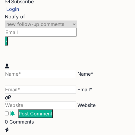
Subscribe
Login
Notify of
Name*
Email*
Website
0
Comments