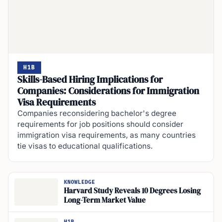
H1B
Skills-Based Hiring Implications for
Companies: Considerations for Immigration
Visa Requirements
Companies reconsidering bachelor's degree
requirements for job positions should consider
immigration visa requirements, as many countries
tie visas to educational qualifications.
KNOWLEDGE
Harvard Study Reveals 10 Degrees Losing
Long-Term Market Value
H1B