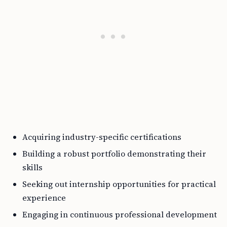
Acquiring industry-specific certifications
Building a robust portfolio demonstrating their
skills
Seeking out internship opportunities for practical
experience
Engaging in continuous professional development