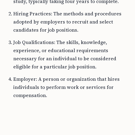
study, typically taking four years to complete.
Hiring Practices: The methods and procedures
adopted by employers to recruit and select
candidates for job positions.
Job Qualifications: The skills, knowledge,
experience, or educational requirements
necessary for an individual to be considered
eligible for a particular job position.
Employer: A person or organization that hires
individuals to perform work or services for
compensation.