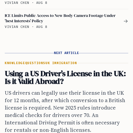
VIVIAN CHEN
·
AUG 8
ICE Limits Public Access to New Body Camera Footage Under
'best Interests' Policy
→
VIVIAN CHEN
·
AUG 8
NEXT ARTICLE
KNOWLEDGE
QUESTIONS
UK IMMIGRATION
Using a US Driver’s License in the UK:
Is it Valid Abroad?
US drivers can legally use their license in the UK
for 12 months, after which conversion to a British
license is required. New 2025 rules introduce
medical checks for drivers over 70. An
International Driving Permit is often necessary
for rentals or non-English licenses.