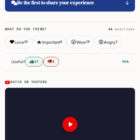
Be the first to share your experience
WHAT DO YOU THINK?
44
REACTIONS
❤️
🔥
😮
😡
Love
Important
Wow
Angry
26
6
10
2
Useful?
17
1
94%
WATCH ON YOUTUBE