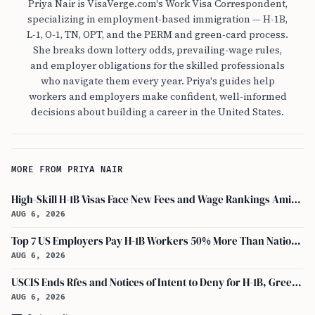
Priya Nair is VisaVerge.com's Work Visa Correspondent,
specializing in employment-based immigration — H-1B,
L-1, O-1, TN, OPT, and the PERM and green-card process.
She breaks down lottery odds, prevailing-wage rules,
and employer obligations for the skilled professionals
who navigate them every year. Priya's guides help
workers and employers make confident, well-informed
decisions about building a career in the United States.
MORE FROM PRIYA NAIR
High-Skill H-1B Visas Face New Fees and Wage Rankings Amid 2026 Changes
AUG 6, 2026
Top 7 US Employers Pay H-1B Workers 50% More Than National Median: Report
AUG 6, 2026
USCIS Ends Rfes and Notices of Intent to Deny for H-1B, Green Card, and Citizenship
AUG 6, 2026