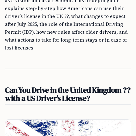
as a visitor and as a resident. This in-depth guide
explains step-by-step how Americans can use their
driver’s license in the UK ??, what changes to expect
after July 2025, the role of the International Driving
Permit (IDP), how new rules affect older drivers, and
what actions to take for long-term stays or in case of
lost licenses.
Can You Drive in the United Kingdom ??
with a US Driver’s License?