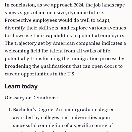
In conclusion, as we approach 2024, the job landscape
shows signs of an inclusive, dynamic future.
Prospective employees would do well to adapt,
diversify their skill sets, and explore various avenues
to showcase their capabilities to potential employers.
The trajectory set by American companies indicates a
welcoming field for talent from all walks of life,
potentially transforming the immigration process by
broadening the qualifications that can open doors to
career opportunities in the U.S.
Learn today
Glossary or Definitions:
Bachelor’s Degree: An undergraduate degree
awarded by colleges and universities upon
successful completion of a specific course of