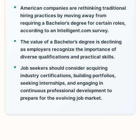
American companies are rethinking traditional
hiring practices by moving away from
requiring a Bachelor’s degree for certain roles,
according to an Intelligent.com survey.
The value of a Bachelor’s degree is declining
as employers recognize the importance of
diverse qualifications and practical skills.
Job seekers should consider acquiring
industry certifications, building portfolios,
seeking internships, and engaging in
continuous professional development to
prepare for the evolving job market.