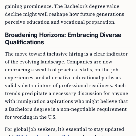
gaining prominence. The Bachelor’s degree value
decline might well reshape how future generations
perceive education and vocational preparation.
Broadening Horizons: Embracing Diverse
Qualifications
The move toward inclusive hiring is a clear indicator
of the evolving landscape. Companies are now
embracing a wealth of practical skills, on-the-job
experiences, and alternative educational paths as
valid substantiators of professional readiness. Such
trends precipitate a necessary discussion for anyone
with immigration aspirations who might believe that
a Bachelor’s degree is a non-negotiable requirement
for working in the U.S.
For global job seekers, it’s essential to stay updated