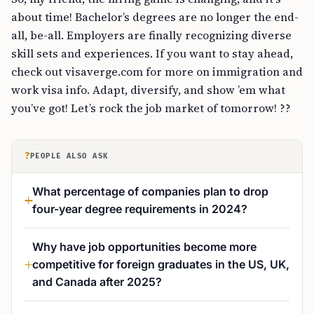
about time! Bachelor’s degrees are no longer the end-
all, be-all. Employers are finally recognizing diverse
skill sets and experiences. If you want to stay ahead,
check out visaverge.com for more on immigration and
work visa info. Adapt, diversify, and show ’em what
you’ve got! Let’s rock the job market of tomorrow! ??
?
PEOPLE ALSO ASK
What percentage of companies plan to drop
four-year degree requirements in 2024?
Why have job opportunities become more
competitive for foreign graduates in the US, UK,
and Canada after 2025?