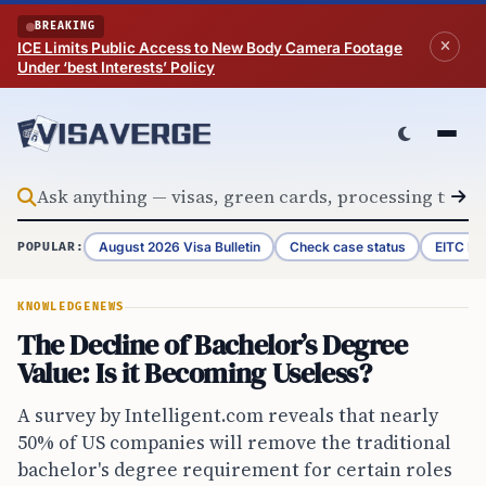
Skip to content
BREAKING
ICE Limits Public Access to New Body Camera Footage
Under ‘best Interests’ Policy
August 2026 Visa Bulletin
Check case status
EITC Re
POPULAR:
KNOWLEDGE
NEWS
The Decline of Bachelor’s Degree
Value: Is it Becoming Useless?
A survey by Intelligent.com reveals that nearly
50% of US companies will remove the traditional
bachelor's degree requirement for certain roles