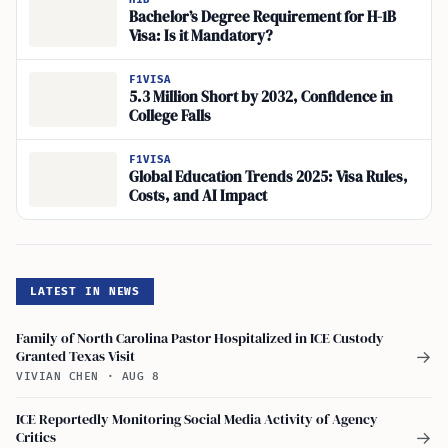
Bachelor’s Degree Requirement for H-1B
Visa: Is it Mandatory?
F1VISA
5.3 Million Short by 2032, Confidence in
College Falls
F1VISA
Global Education Trends 2025: Visa Rules,
Costs, and AI Impact
LATEST IN NEWS
Family of North Carolina Pastor Hospitalized in ICE Custody
Granted Texas Visit
→
VIVIAN CHEN
·
AUG 8
ICE Reportedly Monitoring Social Media Activity of Agency
Critics
→