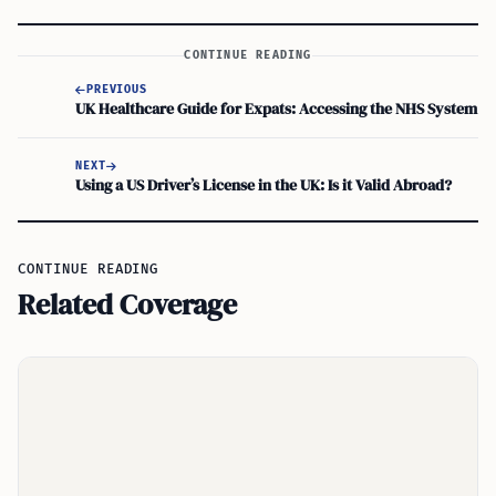
CONTINUE READING
PREVIOUS
UK Healthcare Guide for Expats: Accessing the NHS System
NEXT
Using a US Driver’s License in the UK: Is it Valid Abroad?
CONTINUE READING
Related Coverage