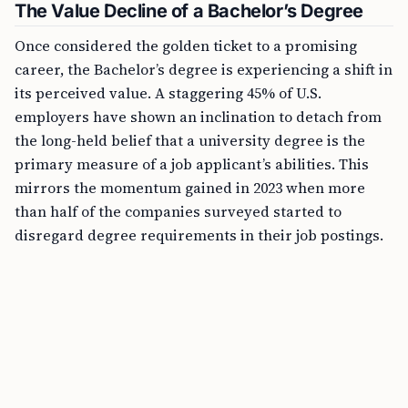
The Value Decline of a Bachelor’s Degree
Once considered the golden ticket to a promising
career, the Bachelor’s degree is experiencing a shift in
its perceived value. A staggering 45% of U.S.
employers have shown an inclination to detach from
the long-held belief that a university degree is the
primary measure of a job applicant’s abilities. This
mirrors the momentum gained in 2023 when more
than half of the companies surveyed started to
disregard degree requirements in their job postings.