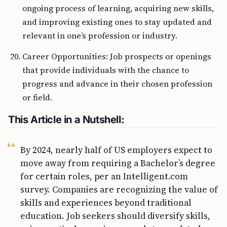
ongoing process of learning, acquiring new skills,
and improving existing ones to stay updated and
relevant in one’s profession or industry.
Career Opportunities: Job prospects or openings
that provide individuals with the chance to
progress and advance in their chosen profession
or field.
This Article in a Nutshell:
By 2024, nearly half of US employers expect to
move away from requiring a Bachelor’s degree
for certain roles, per an Intelligent.com
survey. Companies are recognizing the value of
skills and experiences beyond traditional
education. Job seekers should diversify skills,