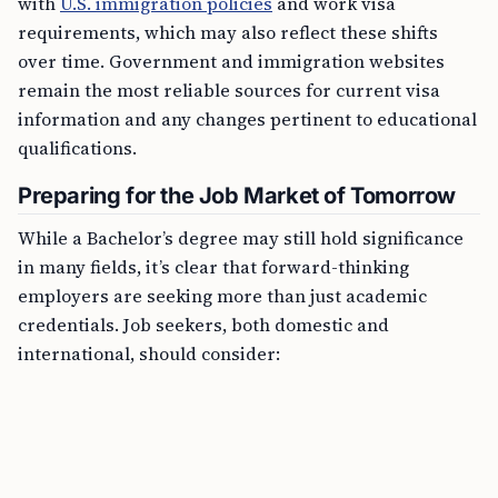
with
U.S. immigration policies
and work visa
requirements, which may also reflect these shifts
over time. Government and immigration websites
remain the most reliable sources for current visa
information and any changes pertinent to educational
qualifications.
Preparing for the Job Market of Tomorrow
While a Bachelor’s degree may still hold significance
in many fields, it’s clear that forward-thinking
employers are seeking more than just academic
credentials. Job seekers, both domestic and
international, should consider: