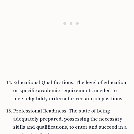
Educational Qualifications: The level of education
or specific academic requirements needed to
meet eligibility criteria for certain job positions.
Professional Readiness: The state of being
adequately prepared, possessing the necessary
skills and qualifications, to enter and succeed in a