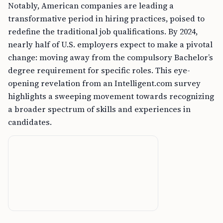
Notably, American companies are leading a
transformative period in hiring practices, poised to
redefine the traditional job qualifications. By 2024,
nearly half of U.S. employers expect to make a pivotal
change: moving away from the compulsory Bachelor’s
degree requirement for specific roles. This eye-
opening revelation from an Intelligent.com survey
highlights a sweeping movement towards recognizing
a broader spectrum of skills and experiences in
candidates.