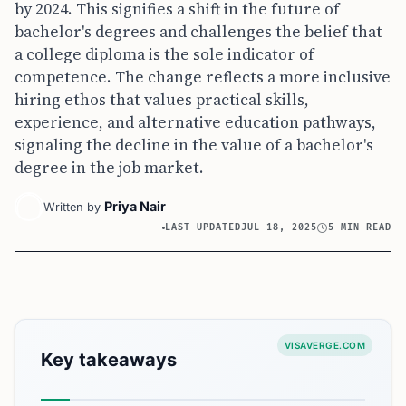
by 2024. This signifies a shift in the future of
bachelor's degrees and challenges the belief that
a college diploma is the sole indicator of
competence. The change reflects a more inclusive
hiring ethos that values practical skills,
experience, and alternative education pathways,
signaling the decline in the value of a bachelor's
degree in the job market.
Priya Nair
Written by
LAST UPDATED
JUL 18, 2025
5 MIN READ
VISAVERGE.COM
Key takeaways