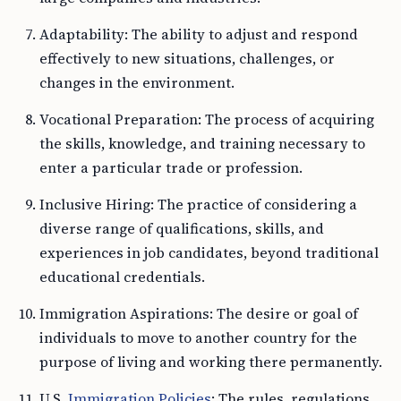
Adaptability: The ability to adjust and respond
effectively to new situations, challenges, or
changes in the environment.
Vocational Preparation: The process of acquiring
the skills, knowledge, and training necessary to
enter a particular trade or profession.
Inclusive Hiring: The practice of considering a
diverse range of qualifications, skills, and
experiences in job candidates, beyond traditional
educational credentials.
Immigration Aspirations: The desire or goal of
individuals to move to another country for the
purpose of living and working there permanently.
U.S.
Immigration Policies
: The rules, regulations,