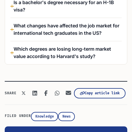
Is a bachelor's degree necessary for an H-1B
visa?
What changes have affected the job market for
international tech graduates in the US?
Which degrees are losing long-term market
value according to Harvard's study?
Copy article link
SHARE
FILED UNDER
Knowledge
News