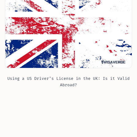
Using a US Driver’s License in the UK: Is it Valid
Abroad?
If you are visiting the United Kingdom ?? as a tourist
or on a temporary stay, you can use your state-issued
US driver’s license to drive a car for up to
12 months
from the day you enter the country
. This means you