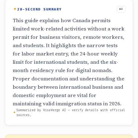
20-SECOND SUMMARY
AI
This guide explains how Canada permits
limited work-related activities without a work
permit for business visitors, remote workers,
and students. It highlights the narrow tests
for labor market entry, the 24-hour weekly
limit for international students, and the six-
month residency rule for digital nomads.
Proper documentation and understanding the
boundary between international business and
domestic employment are vital for
maintaining valid immigration status in 2026.
Summarized by VisaVerge AI — verify details with official
sources.