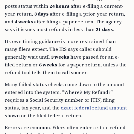
posts status within
24 hours
after e-filing a current-
year return,
3 days
after e-filing a prior-year return,
and
4 weeks
after filing a paper return. The agency
says it issues most refunds in less than
21 days
.
Its own timing guidance is more restrained than
many filers expect. The IRS says callers should
generally wait until
3 weeks
have passed for an e-
filed return or
6 weeks
for a paper return, unless the
refund tool tells them to call sooner.
Many failed status checks come down to the amount
entered into the system. “Where’s My Refund?”
requires a Social Security number or ITIN, filing
status, tax year, and the
exact federal refund amount
shown on the filed federal return.
Errors are common. Filers often enter a state refund