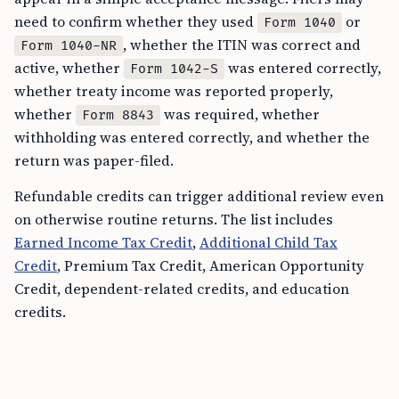
need to confirm whether they used
or
Form 1040
, whether the ITIN was correct and
Form 1040-NR
active, whether
was entered correctly,
Form 1042-S
whether treaty income was reported properly,
whether
was required, whether
Form 8843
withholding was entered correctly, and whether the
return was paper-filed.
Refundable credits can trigger additional review even
on otherwise routine returns. The list includes
Earned Income Tax Credit
,
Additional Child Tax
Credit
, Premium Tax Credit, American Opportunity
Credit, dependent-related credits, and education
credits.