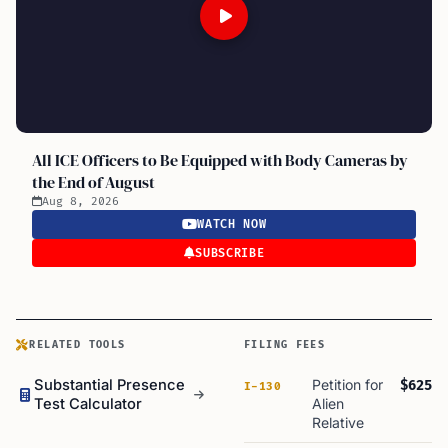
All ICE Officers to Be Equipped with Body Cameras by
the End of August
Aug 8, 2026
WATCH NOW
SUBSCRIBE
RELATED TOOLS
FILING FEES
Substantial Presence
Petition for
$625
I-130
Test Calculator
Alien
Relative