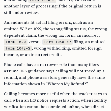
another layer of processing if the original return is
still under review.
Amendments fit actual filing errors, such as an
omitted W-2 or 1099, the wrong filing status, the wrong
dependent claim, the wrong tax form, an incorrect
versus
filing, an omitted
Form 1040
Form 1040-NR
, wrong withholding, omitted foreign
Form 1042-S
income, or an incorrect credit.
Phone calls have a narrower role than many filers
assume. IRS guidance says calling will not speed up a
refund, and phone assistors generally have the same
information shown in “Where’s My Refund?”
Calling becomes more useful when the tracker says to
call, when an IRS notice requests action, when identity
verification cannot be completed online, when direct