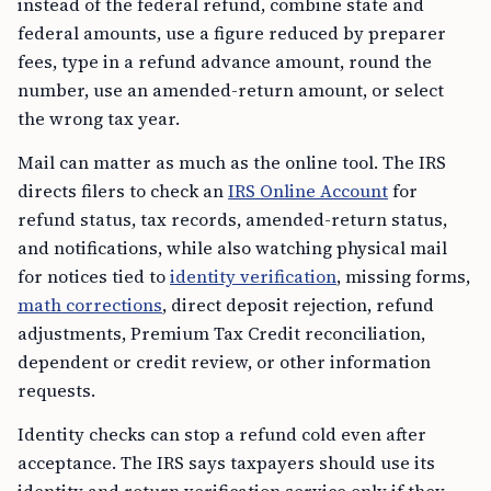
instead of the federal refund, combine state and
federal amounts, use a figure reduced by preparer
fees, type in a refund advance amount, round the
number, use an amended-return amount, or select
the wrong tax year.
Mail can matter as much as the online tool. The IRS
directs filers to check an
IRS Online Account
for
refund status, tax records, amended-return status,
and notifications, while also watching physical mail
for notices tied to
identity verification
, missing forms,
math corrections
, direct deposit rejection, refund
adjustments, Premium Tax Credit reconciliation,
dependent or credit review, or other information
requests.
Identity checks can stop a refund cold even after
acceptance. The IRS says taxpayers should use its