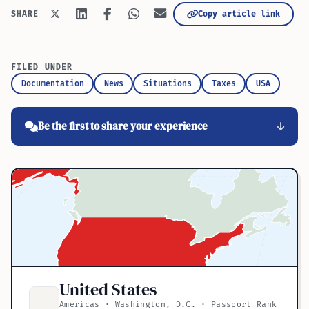
Copy article link
SHARE
FILED UNDER
Documentation
News
Situations
Taxes
USA
Be the first to share your experience
United States
Americas · Washington, D.C. · Passport Rank