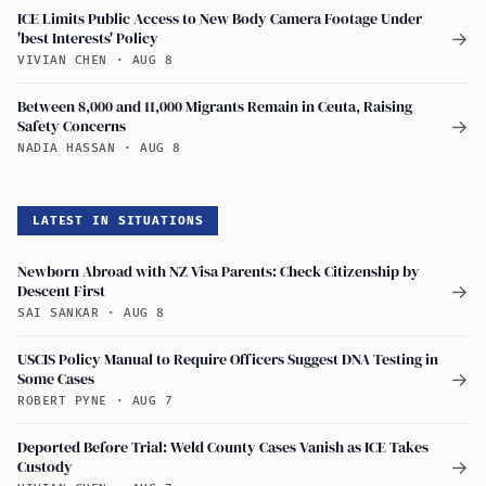
ICE Limits Public Access to New Body Camera Footage Under
'best Interests' Policy
→
VIVIAN CHEN
·
AUG 8
Between 8,000 and 11,000 Migrants Remain in Ceuta, Raising
Safety Concerns
→
NADIA HASSAN
·
AUG 8
LATEST IN SITUATIONS
Newborn Abroad with NZ Visa Parents: Check Citizenship by
Descent First
→
SAI SANKAR
·
AUG 8
USCIS Policy Manual to Require Officers Suggest DNA Testing in
Some Cases
→
ROBERT PYNE
·
AUG 7
Deported Before Trial: Weld County Cases Vanish as ICE Takes
Custody
→