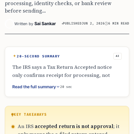
processing, identity checks, or bank review
before sending...
Sai Sankar
Written by
PUBLISHED
JUN 2, 2026
6 MIN READ
20-SECOND SUMMARY
AI
The IRS says a Tax Return Accepted notice
only confirms receipt for processing, not
refund approval. Status may later move
Read the full summary
20 sec
through Return Received, Refund Approved,
and Refund Sent. Refund delays can result
from identity verification, bank mismatches,
paper filing, amended returns, or credits
KEY TAKEAWAYS
requiring review. The agency advises waiting
An IRS
accepted return is not approval
; it
for normal processing times and using exact