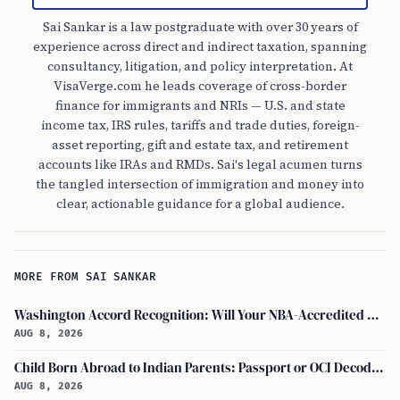
Sai Sankar is a law postgraduate with over 30 years of
experience across direct and indirect taxation, spanning
consultancy, litigation, and policy interpretation. At
VisaVerge.com he leads coverage of cross-border
finance for immigrants and NRIs — U.S. and state
income tax, IRS rules, tariffs and trade duties, foreign-
asset reporting, gift and estate tax, and retirement
accounts like IRAs and RMDs. Sai's legal acumen turns
the tangled intersection of immigration and money into
clear, actionable guidance for a global audience.
MORE FROM SAI SANKAR
Washington Accord Recognition: Will Your NBA-Accredited Engineering Degree Work Abroad?
AUG 8, 2026
Child Born Abroad to Indian Parents: Passport or OCI Decoded
AUG 8, 2026