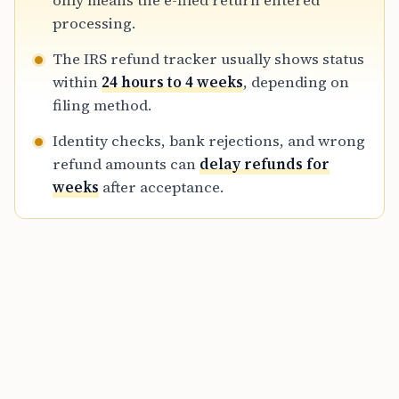
only means the e-filed return entered
refund details in the tracker.
processing.
The IRS refund tracker usually shows status
within
24 hours to 4 weeks
, depending on
filing method.
Identity checks, bank rejections, and wrong
refund amounts can
delay refunds for
weeks
after acceptance.