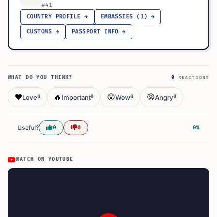
#41
COUNTRY PROFILE →
EMBASSIES (1) →
CUSTOMS →
PASSPORT INFO →
WHAT DO YOU THINK?
0
REACTIONS
❤️
🔥
😮
😡
Love
Important
Wow
Angry
0
0
0
0
Useful?
0
0
0%
WATCH ON YOUTUBE