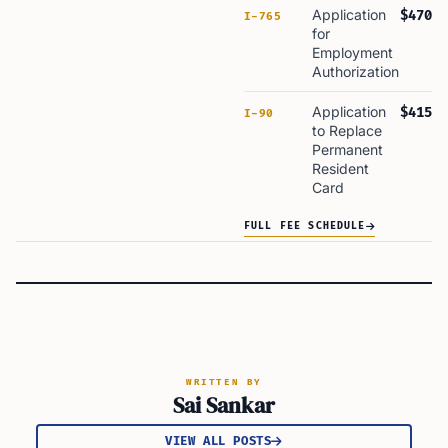
Application
$470
I-765
for
Employment
Authorization
Application
$415
I-90
to Replace
Permanent
Resident
Card
FULL FEE SCHEDULE
WRITTEN BY
Sai Sankar
VIEW ALL POSTS