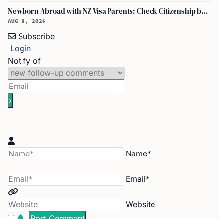
Newborn Abroad with NZ Visa Parents: Check Citizenship by Descent First
AUG 8, 2026
Subscribe
Login
Notify of
Name*
Email*
Website