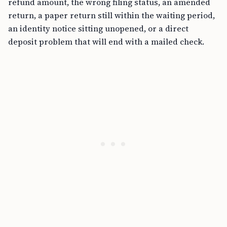
refund amount, the wrong filing status, an amended
return, a paper return still within the waiting period,
an identity notice sitting unopened, or a direct
deposit problem that will end with a mailed check.