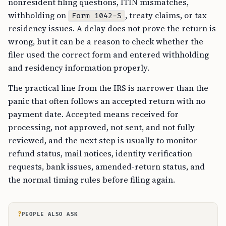
nonresident filing questions, ITIN mismatches,
withholding on
, treaty claims, or tax
Form 1042-S
residency issues. A delay does not prove the return is
wrong, but it can be a reason to check whether the
filer used the correct form and entered withholding
and residency information properly.
The practical line from the IRS is narrower than the
panic that often follows an accepted return with no
payment date. Accepted means received for
processing, not approved, not sent, and not fully
reviewed, and the next step is usually to monitor
refund status, mail notices, identity verification
requests, bank issues, amended-return status, and
the normal timing rules before filing again.
?
PEOPLE ALSO ASK