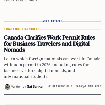
VIVIAN CHEN
·
AUG 7
NEXT ARTICLE
CANADA
JOB SEARCH
NEWS
Canada Clarifies Work Permit Rules
for Business Travelers and Digital
Nomads
Learn which foreign nationals can work in Canada
without a permit in 2026, including rules for
business visitors, digital nomads, and
international students.
Sai Sankar
Written by
PUBLISHED
JUN 2, 2026
7 MIN READ