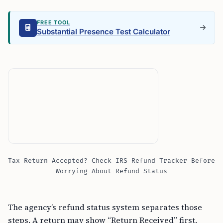
FREE TOOL
Substantial Presence Test Calculator
Tax Return Accepted? Check IRS Refund Tracker Before
Worrying About Refund Status
The agency’s refund status system separates those
steps. A return may show “Return Received” first,