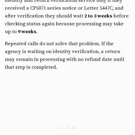
identity and return verification service only if they
received a CP5071 series notice or Letter 5447C, and
after verification they should wait
2 to 3 weeks
before
checking status again because processing may take
up to
9 weeks
.
Repeated calls do not solve that problem. If the
agency is waiting on identity verification, a return
may remain in processing with no refund date until
that step is completed.