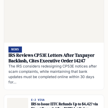
NEWS
IRS Reviews CP53E Letters After Taxpayer
Backlash, Cites Executive Order 14247
The IRS considers redesigning CP53E notices after
scam complaints, while maintaining that bank
updates must be completed online within 30 days
for…
E-2 VISA
IRS to Issue EITC Refunds Up to $4,427 via