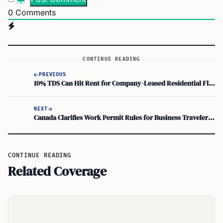
0
Comments
CONTINUE READING
PREVIOUS
10% TDS Can Hit Rent for Company-Leased Residential Flats, Not Just 2%
NEXT
Canada Clarifies Work Permit Rules for Business Travelers and Digital Nomads
CONTINUE READING
Related Coverage