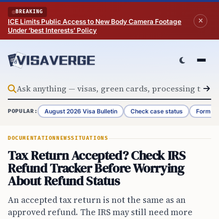
Skip to content
BREAKING
ICE Limits Public Access to New Body Camera Footage
Under ‘best Interests’ Policy
August 2026 Visa Bulletin
Check case status
Form G-
POPULAR:
DOCUMENTATION
NEWS
SITUATIONS
Tax Return Accepted? Check IRS
Refund Tracker Before Worrying
About Refund Status
An accepted tax return is not the same as an
approved refund. The IRS may still need more