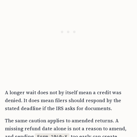
A longer wait does not by itself mean a credit was
denied. It does mean filers should respond by the
stated deadline if the IRS asks for documents.
The same caution applies to amended returns. A
missing refund date alone is not a reason to amend,
and sending
too early can create
Form 1040-X