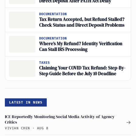
Direct Deposit After PATH Act Delay
DOCUMENTATION
Tax Return Accepted, but Refund Stalled?
Check Status and Direct Deposit Problems
DOCUMENTATION
Where’s My Refund? Identity Verification
Can Stall IRS Processing
TAXES
Claiming Your COVID Tax Refund: Step-By-
Step Guide Before the July 10 Deadline
LATEST IN NEWS
ICE Reportedly Monitoring Social Media Activity of Agency
Critics
→
VIVIAN CHEN
·
AUG 8