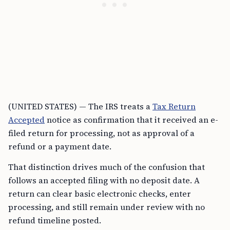
(UNITED STATES) — The IRS treats a
Tax Return
Accepted
notice as confirmation that it received an e-
filed return for processing, not as approval of a
refund or a payment date.
That distinction drives much of the confusion that
follows an accepted filing with no deposit date. A
return can clear basic electronic checks, enter
processing, and still remain under review with no
refund timeline posted.