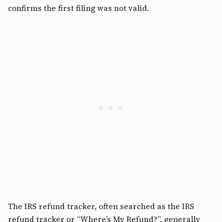
confirms the first filing was not valid.
The IRS refund tracker, often searched as the IRS
refund tracker or “Where’s My Refund?”, generally