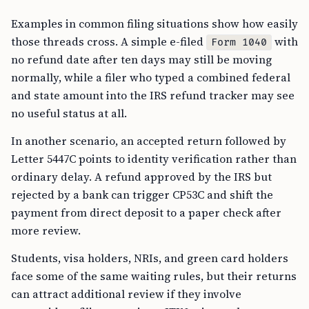
Examples in common filing situations show how easily
those threads cross. A simple e-filed
with
Form 1040
no refund date after ten days may still be moving
normally, while a filer who typed a combined federal
and state amount into the IRS refund tracker may see
no useful status at all.
In another scenario, an accepted return followed by
Letter 5447C points to identity verification rather than
ordinary delay. A refund approved by the IRS but
rejected by a bank can trigger CP53C and shift the
payment from direct deposit to a paper check after
more review.
Students, visa holders, NRIs, and green card holders
face some of the same waiting rules, but their returns
can attract additional review if they involve