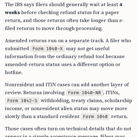
The IRS says filers should generally wait at least
4
weeks
before checking refund status for a paper
return, and those returns often take longer than e-
filed returns to move through processing.
Amended returns run on a separate track. A filer who
submitted
may not get useful
Form 1040-X
information from the ordinary refund tool because
amended-return status uses a different option or
hotline.
Nonresident and ITIN cases can add another layer of
review. Returns involving
, ITINs,
Form 1040-NR
withholding, treaty claims, scholarship
Form 1042-S
income, or nonresident alien status may move more
slowly than a standard resident
return.
Form 1040
Those cases often turn on technical details that do not
appear in a simple acceptance message. Filers may