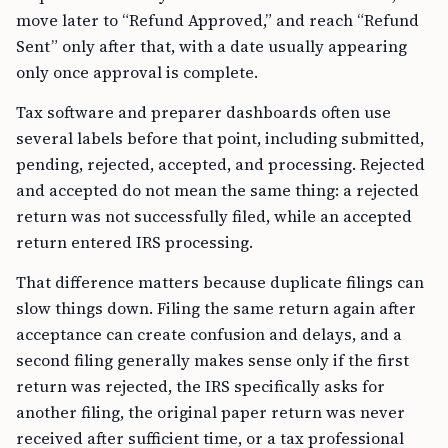
move later to “Refund Approved,” and reach “Refund
Sent” only after that, with a date usually appearing
only once approval is complete.
Tax software and preparer dashboards often use
several labels before that point, including submitted,
pending, rejected, accepted, and processing. Rejected
and accepted do not mean the same thing: a rejected
return was not successfully filed, while an accepted
return entered IRS processing.
That difference matters because duplicate filings can
slow things down. Filing the same return again after
acceptance can create confusion and delays, and a
second filing generally makes sense only if the first
return was rejected, the IRS specifically asks for
another filing, the original paper return was never
received after sufficient time, or a tax professional