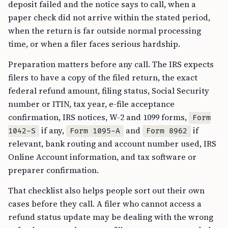
deposit failed and the notice says to call, when a
paper check did not arrive within the stated period,
when the return is far outside normal processing
time, or when a filer faces serious hardship.
Preparation matters before any call. The IRS expects
filers to have a copy of the filed return, the exact
federal refund amount, filing status, Social Security
number or ITIN, tax year, e-file acceptance
confirmation, IRS notices, W-2 and 1099 forms,
Form
if any,
and
if
1042-S
Form 1095-A
Form 8962
relevant, bank routing and account number used, IRS
Online Account information, and tax software or
preparer confirmation.
That checklist also helps people sort out their own
cases before they call. A filer who cannot access a
refund status update may be dealing with the wrong