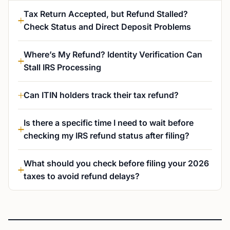
Tax Return Accepted, but Refund Stalled?
Check Status and Direct Deposit Problems
Where’s My Refund? Identity Verification Can
Stall IRS Processing
Can ITIN holders track their tax refund?
Is there a specific time I need to wait before
checking my IRS refund status after filing?
What should you check before filing your 2026
taxes to avoid refund delays?