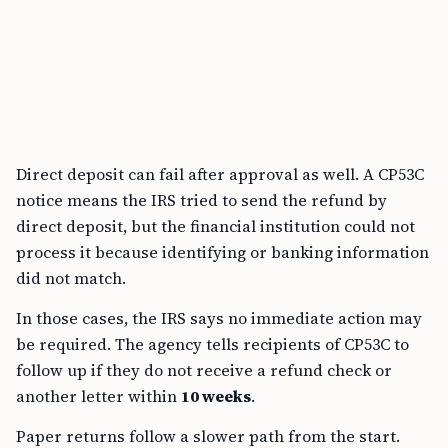
Direct deposit can fail after approval as well. A CP53C
notice means the IRS tried to send the refund by
direct deposit, but the financial institution could not
process it because identifying or banking information
did not match.
In those cases, the IRS says no immediate action may
be required. The agency tells recipients of CP53C to
follow up if they do not receive a refund check or
another letter within
10 weeks
.
Paper returns follow a slower path from the start.