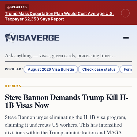
Skip to content
BREAKING
Trump Mass Deportation Plan Would Cost Average U.S.
Taxpayer $2,358 Says Report
August 2026 Visa Bulletin
Check case status
Form G
POPULAR:
H1B
NEWS
Steve Bannon Demands Trump Kill H-
1B Visas Now
Steve Bannon urges eliminating the H-1B visa program,
claiming it undercuts US workers. This has intensified
divisions within the Trump administration and MAGA