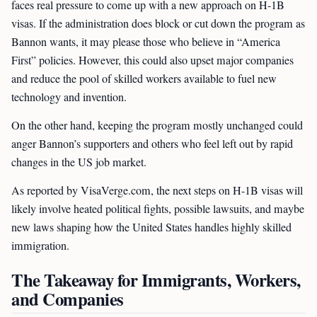
faces real pressure to come up with a new approach on H-1B
visas. If the administration does block or cut down the program as
Bannon wants, it may please those who believe in “America
First” policies. However, this could also upset major companies
and reduce the pool of skilled workers available to fuel new
technology and invention.
On the other hand, keeping the program mostly unchanged could
anger Bannon’s supporters and others who feel left out by rapid
changes in the US job market.
As reported by VisaVerge.com, the next steps on H-1B visas will
likely involve heated political fights, possible lawsuits, and maybe
new laws shaping how the United States handles highly skilled
immigration.
The Takeaway for Immigrants, Workers,
and Companies