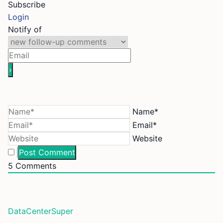
Subscribe
Login
Notify of
Name*
Email*
Website
5
Comments
DataCenterSuper