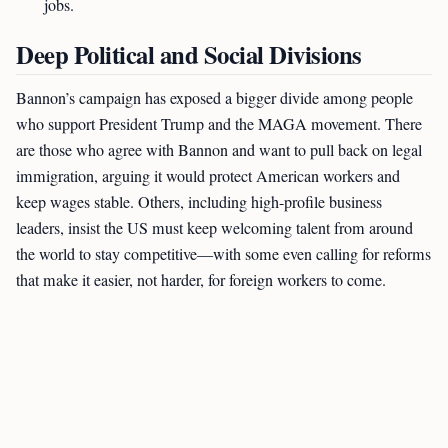
jobs.
Deep Political and Social Divisions
Bannon’s campaign has exposed a bigger divide among people
who support President Trump and the MAGA movement. There
are those who agree with Bannon and want to pull back on legal
immigration, arguing it would protect American workers and
keep wages stable. Others, including high-profile business
leaders, insist the US must keep welcoming talent from around
the world to stay competitive—with some even calling for reforms
that make it easier, not harder, for foreign workers to come.