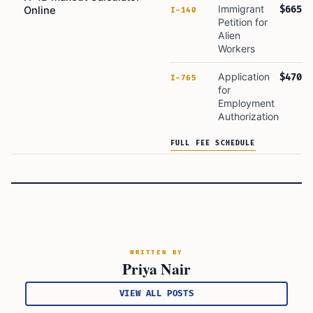
Immigrant
$665
Online
I-140
Petition for
Alien
Workers
Application
$470
I-765
for
Employment
Authorization
FULL FEE SCHEDULE
WRITTEN BY
Priya Nair
VIEW ALL POSTS