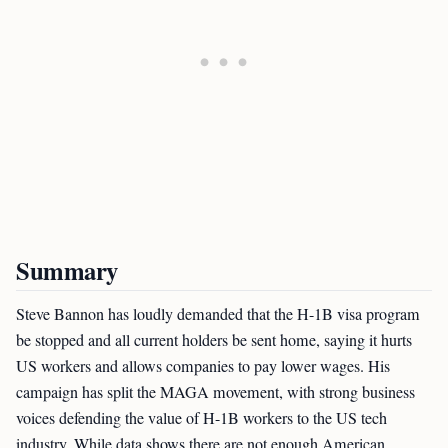
Summary
Steve Bannon has loudly demanded that the H-1B visa program
be stopped and all current holders be sent home, saying it hurts
US workers and allows companies to pay lower wages. His
campaign has split the MAGA movement, with strong business
voices defending the value of H-1B workers to the US tech
industry. While data shows there are not enough American