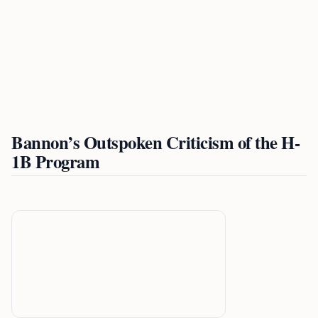
Bannon’s Outspoken Criticism of the H-
1B Program