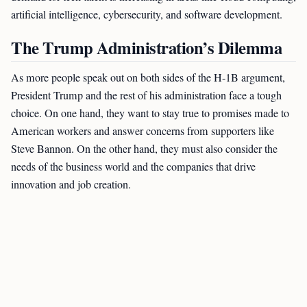
artificial intelligence, cybersecurity, and software development.
The Trump Administration’s Dilemma
As more people speak out on both sides of the H-1B argument,
President Trump and the rest of his administration face a tough
choice. On one hand, they want to stay true to promises made to
American workers and answer concerns from supporters like
Steve Bannon. On the other hand, they must also consider the
needs of the business world and the companies that drive
innovation and job creation.