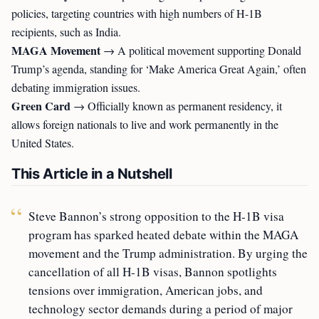
policies, targeting countries with high numbers of H-1B
recipients, such as India.
MAGA Movement
→ A political movement supporting Donald
Trump’s agenda, standing for ‘Make America Great Again,’ often
debating immigration issues.
Green Card
→ Officially known as permanent residency, it
allows foreign nationals to live and work permanently in the
United States.
This Article in a Nutshell
Steve Bannon’s strong opposition to the H-1B visa
program has sparked heated debate within the MAGA
movement and the Trump administration. By urging the
cancellation of all H-1B visas, Bannon spotlights
tensions over immigration, American jobs, and
technology sector demands during a period of major