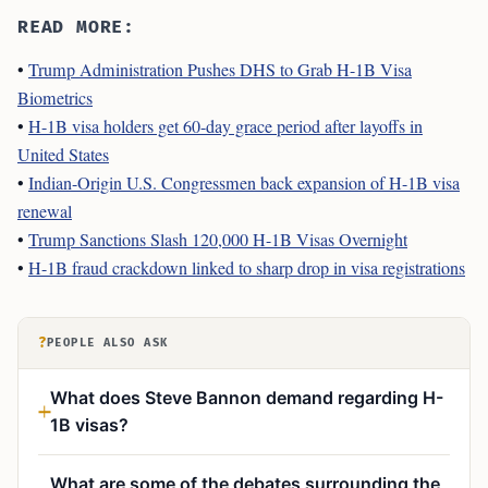
READ MORE:
•
Trump Administration Pushes DHS to Grab H-1B Visa
Biometrics
•
H-1B visa holders get 60-day grace period after layoffs in
United States
•
Indian-Origin U.S. Congressmen back expansion of H-1B visa
renewal
•
Trump Sanctions Slash 120,000 H-1B Visas Overnight
•
H-1B fraud crackdown linked to sharp drop in visa registrations
?
PEOPLE ALSO ASK
What does Steve Bannon demand regarding H-
1B visas?
What are some of the debates surrounding the