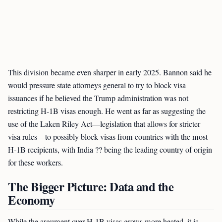
This division became even sharper in early 2025. Bannon said he
would pressure state attorneys general to try to block visa
issuances if he believed the Trump administration was not
restricting H-1B visas enough. He went as far as suggesting the
use of the Laken Riley Act—legislation that allows for stricter
visa rules—to possibly block visas from countries with the most
H-1B recipients, with India ?? being the leading country of origin
for these workers.
The Bigger Picture: Data and the
Economy
While the argument over H-1B visas grows more heated, it is