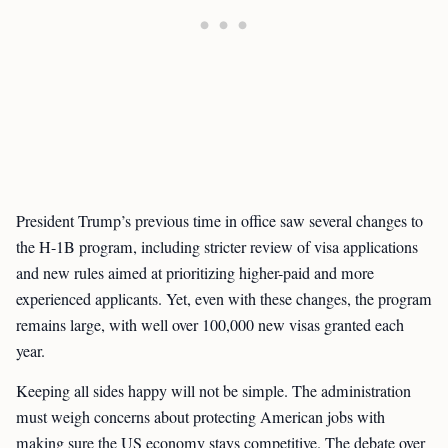
President Trump’s previous time in office saw several changes to
the H-1B program, including stricter review of visa applications
and new rules aimed at prioritizing higher-paid and more
experienced applicants. Yet, even with these changes, the program
remains large, with well over 100,000 new visas granted each
year.
Keeping all sides happy will not be simple. The administration
must weigh concerns about protecting American jobs with
making sure the US economy stays competitive. The debate over