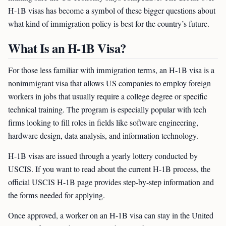
H-1B visas has become a symbol of these bigger questions about
what kind of immigration policy is best for the country’s future.
What Is an H-1B Visa?
For those less familiar with immigration terms, an H-1B visa is a
nonimmigrant visa that allows US companies to employ foreign
workers in jobs that usually require a college degree or specific
technical training. The program is especially popular with tech
firms looking to fill roles in fields like software engineering,
hardware design, data analysis, and information technology.
H-1B visas are issued through a yearly lottery conducted by
USCIS. If you want to read about the current H-1B process, the
official USCIS H-1B page provides step-by-step information and
the forms needed for applying.
Once approved, a worker on an H-1B visa can stay in the United