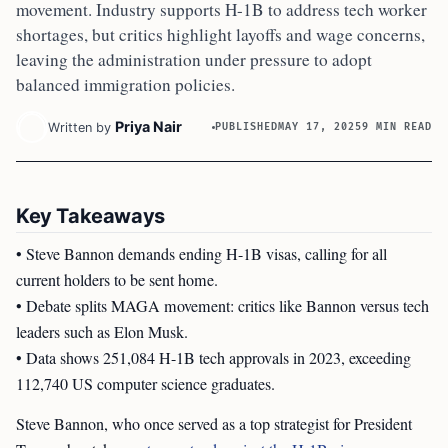
movement. Industry supports H-1B to address tech worker
shortages, but critics highlight layoffs and wage concerns,
leaving the administration under pressure to adopt
balanced immigration policies.
Priya Nair
Written by
PUBLISHED
MAY 17, 2025
9 MIN READ
Key Takeaways
• Steve Bannon demands ending H-1B visas, calling for all
current holders to be sent home.
• Debate splits MAGA movement: critics like Bannon versus tech
leaders such as Elon Musk.
• Data shows 251,084 H-1B tech approvals in 2023, exceeding
112,740 US computer science graduates.
Steve Bannon, who once served as a top strategist for President