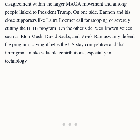
disagreement within the larger MAGA movement and among
people linked to President Trump. On one side, Bannon and his
close supporters like Laura Loomer call for stopping or severely
cutting the H-1B program. On the other side, well-known voices
such as Elon Musk, David Sacks, and Vivek Ramaswamy defend
the program, saying it helps the US stay competitive and that
immigrants make valuable contributions, especially in
technology.