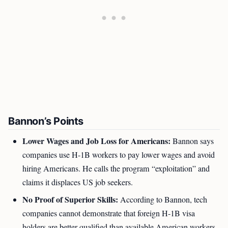
Bannon’s Points
Lower Wages and Job Loss for Americans:
Bannon says
companies use H-1B workers to pay lower wages and avoid
hiring Americans. He calls the program “exploitation” and
claims it displaces US job seekers.
No Proof of Superior Skills:
According to Bannon, tech
companies cannot demonstrate that foreign H-1B visa
holders are better qualified than available American workers.