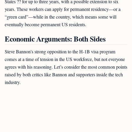
States ?? for up to three years, with a possible extension to six
years. These workers can apply for permanent residency—or a
“green card”—while in the country, which means some will
eventually become permanent US residents.
Economic Arguments: Both Sides
Steve Bannon’s strong opposition to the H-1B visa program
comes at a time of tension in the US workforce, but not everyone
agrees with his reasoning. Let’s consider the most common points
raised by both critics like Bannon and supporters inside the tech
industry.