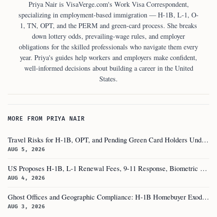
Priya Nair is VisaVerge.com's Work Visa Correspondent,
specializing in employment-based immigration — H-1B, L-1, O-
1, TN, OPT, and the PERM and green-card process. She breaks
down lottery odds, prevailing-wage rules, and employer
obligations for the skilled professionals who navigate them every
year. Priya's guides help workers and employers make confident,
well-informed decisions about building a career in the United
States.
MORE FROM PRIYA NAIR
Travel Risks for H-1B, OPT, and Pending Green Card Holders Under Current U.S. Policy
AUG 5, 2026
US Proposes H-1B, L-1 Renewal Fees, 9-11 Response, Biometric Entry-Exit Fee Hike
AUG 4, 2026
Ghost Offices and Geographic Compliance: H-1B Homebuyer Exodus from North Texas
AUG 3, 2026