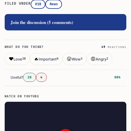
FILED UNDER
H1B
News
Join the discussion (5 comments)
WHAT DO YOU THINK?
49
REACTIONS
❤️
🔥
😮
😡
Love
Important
Wow
Angry
38
6
3
2
Useful?
28
4
88%
WATCH ON YOUTUBE