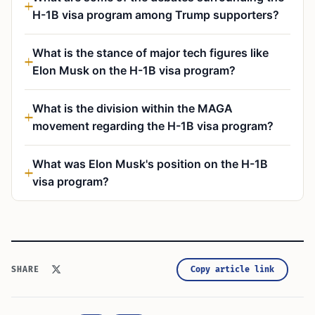
H-1B visa program among Trump supporters?
What is the stance of major tech figures like
Elon Musk on the H-1B visa program?
What is the division within the MAGA
movement regarding the H-1B visa program?
What was Elon Musk's position on the H-1B
visa program?
Copy article link
SHARE