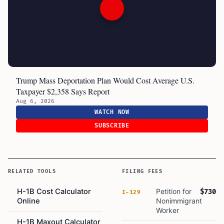
Trump Mass Deportation Plan Would Cost Average U.S.
Taxpayer $2,358 Says Report
Aug 6, 2026
WATCH NOW
SUBSCRIBE
RELATED TOOLS
FILING FEES
H-1B Cost Calculator
Petition for
$730
I-129
Online
Nonimmigrant
Worker
H-1B Maxout Calculator