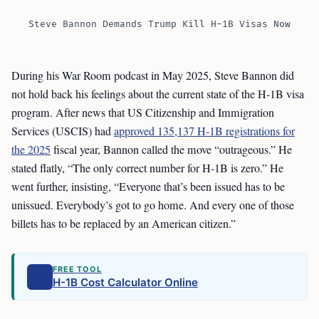
Steve Bannon Demands Trump Kill H-1B Visas Now
During his War Room podcast in May 2025, Steve Bannon did
not hold back his feelings about the current state of the H-1B visa
program. After news that US Citizenship and Immigration
Services (USCIS) had
approved 135,137 H-1B registrations for
the 2025
fiscal year, Bannon called the move “outrageous.” He
stated flatly, “The only correct number for H-1B is zero.” He
went further, insisting, “Everyone that’s been issued has to be
unissued. Everybody’s got to go home. And every one of those
billets has to be replaced by an American citizen.”
FREE TOOL
H-1B Cost Calculator Online