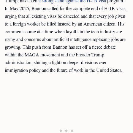
Trump, has taken
a strong stand against the H-1B visa
program.
In May 2025, Bannon called for the complete end of H-1B visas,
urging that all existing visas be canceled and that every job given
to a foreign worker be filled instead by an American citizen. His
comments come at a time when layoffs in the tech industry are
rising and concerns about artificial intelligence replacing jobs are
growing. This push from Bannon has set off a fierce debate
within the MAGA movement and the broader Trump
administration, shining a light on deeper divisions over
immigration policy and the future of work in the United States.