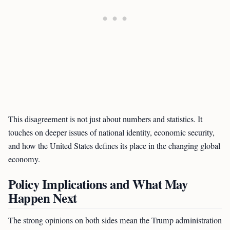
This disagreement is not just about numbers and statistics. It
touches on deeper issues of national identity, economic security,
and how the United States defines its place in the changing global
economy.
Policy Implications and What May
Happen Next
The strong opinions on both sides mean the Trump administration