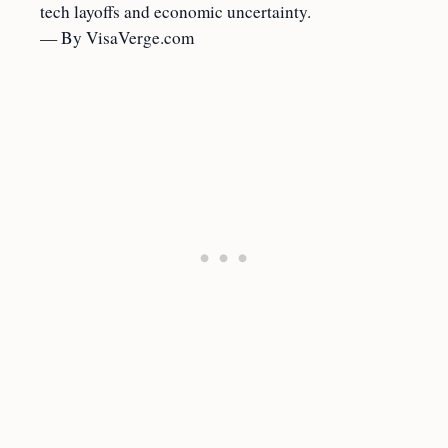
tech layoffs and economic uncertainty.
— By VisaVerge.com