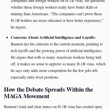
companies hire foreign workers on H-1B visas. He questions
whether these foreign workers really have better skills or
training than Americans. “The companies can’t prove these
H-1B holders are more educated or have better experience,”
he argues.
Concerns About Artificial Intelligence and Layoffs:
Bannon ties his criticism to the current moment, pointing to
tech layoffs and the growing power of artificial intelligence.
He argues that with so many American workers being laid
off, it makes no sense to approve so many H-1B visas, which
he says only adds more competition for the few jobs left,
especially entry-level positions.
How the Debate Spreads Within the
MAGA Movement
Bannon’s loud and clear stance on H-1B visas has created open