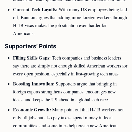
Current Tech Layoffs:
With many US employees being laid
off, Bannon argues that adding more foreign workers through
H-1B visas makes the job situation even harder for
Americans.
Supporters’ Points
Filling Skills Gaps:
Tech companies and business leaders
say there are simply not enough skilled American workers for
every open position, especially in fast-growing tech areas.
Boosting Innovation:
Supporters argue that bringing in
foreign experts strengthens companies, encourages new
ideas, and keeps the US ahead in a global tech race.
Economic Growth:
Many point out that H-1B workers not
only fill jobs but also pay taxes, spend money in local
communities, and sometimes help create new American