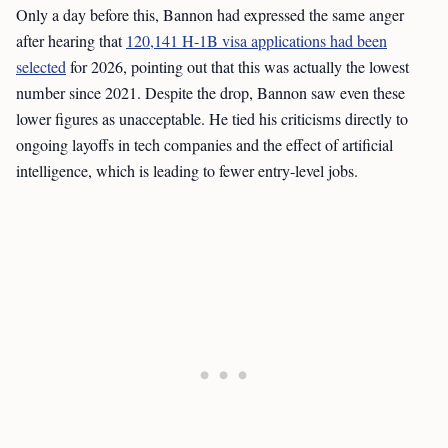
Only a day before this, Bannon had expressed the same anger
after hearing that
120,141 H-1B visa applications had been
selected
for 2026, pointing out that this was actually the lowest
number since 2021. Despite the drop, Bannon saw even these
lower figures as unacceptable. He tied his criticisms directly to
ongoing layoffs in tech companies and the effect of artificial
intelligence, which is leading to fewer entry-level jobs.