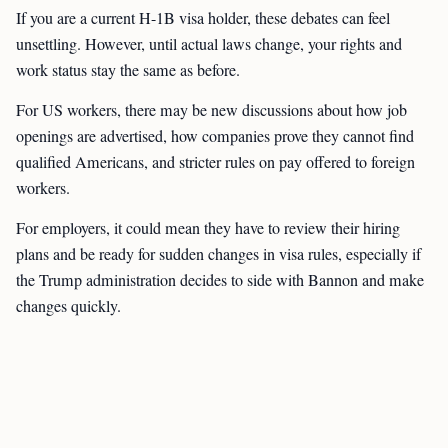
If you are a current H-1B visa holder, these debates can feel
unsettling. However, until actual laws change, your rights and
work status stay the same as before.
For US workers, there may be new discussions about how job
openings are advertised, how companies prove they cannot find
qualified Americans, and stricter rules on pay offered to foreign
workers.
For employers, it could mean they have to review their hiring
plans and be ready for sudden changes in visa rules, especially if
the Trump administration decides to side with Bannon and make
changes quickly.