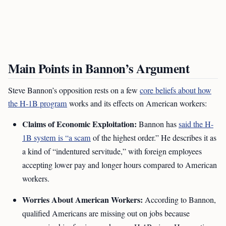
Main Points in Bannon’s Argument
Steve Bannon’s opposition rests on a few
core beliefs about how
the H-1B program
works and its effects on American workers:
Claims of Economic Exploitation:
Bannon has
said the H-
1B system is “a scam
of the highest order.” He describes it as
a kind of “indentured servitude,” with foreign employees
accepting lower pay and longer hours compared to American
workers.
Worries About American Workers:
According to Bannon,
qualified Americans are missing out on jobs because