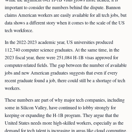
important to consider the numbers behind the dispute. Bannon
claims American workers are easily available for all tech jobs, but
data shows a different story when it comes to the scale of the US
tech workforce.
In the 2022-2023 academic year, US universities produced
112,740 computer science graduates. At the same time, in the
2023 fiscal year, there were 251,084 H-1B visas approved for
computer-related fields. The gap between the number of available
jobs and new American graduates suggests that even if every
recent graduate found a job, there could still be a shortage of tech
workers.
These numbers are part of why major tech companies, including
some in Silicon Valley, have continued to lobby strongly for
keeping or expanding the H-1B program. They argue that the
United States needs more high-skilled workers, especially as the
demand for tech talent is increasing in areas like cloud computing,