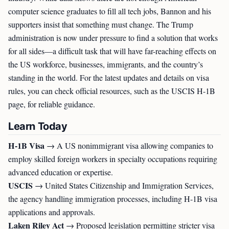
computer science graduates to fill all tech jobs, Bannon and his
supporters insist that something must change. The Trump
administration is now under pressure to find a solution that works
for all sides—a difficult task that will have far-reaching effects on
the US workforce, businesses, immigrants, and the country’s
standing in the world. For the latest updates and details on visa
rules, you can check official resources, such as the USCIS H-1B
page, for reliable guidance.
Learn Today
H-1B Visa
→ A US nonimmigrant visa allowing companies to
employ skilled foreign workers in specialty occupations requiring
advanced education or expertise.
USCIS
→ United States Citizenship and Immigration Services,
the agency handling immigration processes, including H-1B visa
applications and approvals.
Laken Riley Act
→ Proposed legislation permitting stricter visa