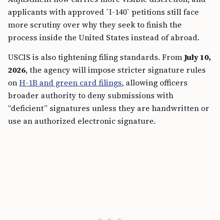
applicants with approved `I-140` petitions still face
more scrutiny over why they seek to finish the
process inside the United States instead of abroad.
USCIS is also tightening filing standards. From
July 10,
2026
, the agency will impose stricter signature rules
on
H-1B and green card filings
, allowing officers
broader authority to deny submissions with
“deficient” signatures unless they are handwritten or
use an authorized electronic signature.