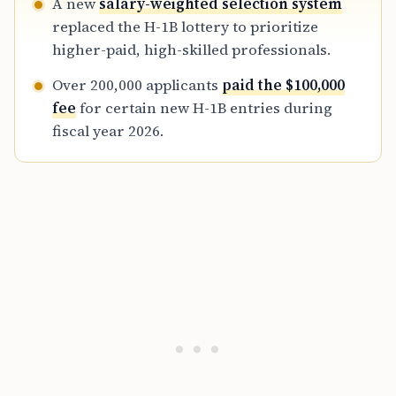
A new
salary-weighted selection system
define the current merit-based U.S.
replaced the H-1B lottery to prioritize
immigration landscape.
higher-paid, high-skilled professionals.
Over 200,000 applicants
paid the $100,000
fee
for certain new H-1B entries during
fiscal year 2026.