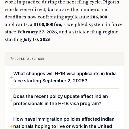
work in practice during the next filing cycle. Pigott’s
words were direct, but so are the numbers and
deadlines now confronting applicants:
286,000
applicants, a
$100,000 fee
, a weighted system in force
since
February 27, 2026
, and a stricter filing regime
starting
July 10, 2026
.
?
PEOPLE ALSO ASK
What changes will H-1B visa applicants in India
face starting September 2, 2025?
Does the recent policy update affect Indian
professionals in the H-1B visa program?
How have immigration policies affected Indian
nationals hoping to live or work in the United