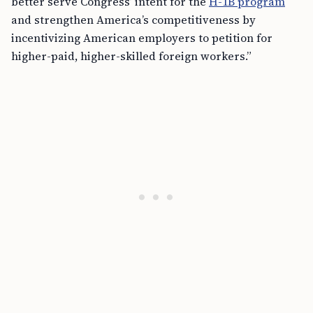
better serve Congress’ intent for the
H-1B program
and strengthen America’s competitiveness by
incentivizing American employers to petition for
higher-paid, higher-skilled foreign workers.”