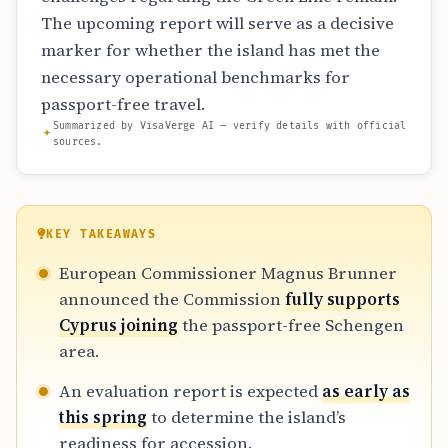
The upcoming report will serve as a decisive
marker for whether the island has met the
necessary operational benchmarks for
passport-free travel.
Summarized by VisaVerge AI — verify details with official
sources.
KEY TAKEAWAYS
European Commissioner Magnus Brunner
announced the Commission
fully supports
Cyprus joining
the passport-free Schengen
area.
An evaluation report is expected
as early as
this spring
to determine the island’s
readiness for accession.