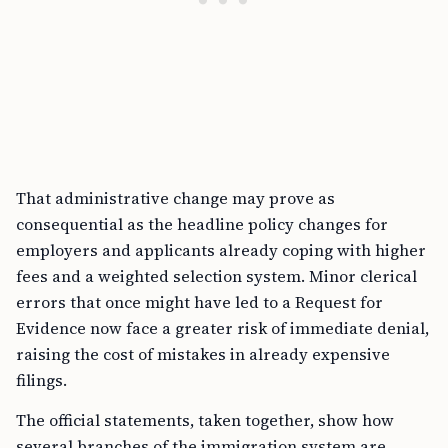
That administrative change may prove as
consequential as the headline policy changes for
employers and applicants already coping with higher
fees and a weighted selection system. Minor clerical
errors that once might have led to a Request for
Evidence now face a greater risk of immediate denial,
raising the cost of mistakes in already expensive
filings.
The official statements, taken together, show how
several branches of the immigration system are