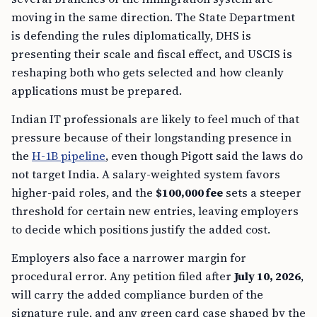
moving in the same direction. The State Department
is defending the rules diplomatically, DHS is
presenting their scale and fiscal effect, and USCIS is
reshaping both who gets selected and how cleanly
applications must be prepared.
Indian IT professionals are likely to feel much of that
pressure because of their longstanding presence in
the
H-1B pipeline
, even though Pigott said the laws do
not target India. A salary-weighted system favors
higher-paid roles, and the
$100,000 fee
sets a steeper
threshold for certain new entries, leaving employers
to decide which positions justify the added cost.
Employers also face a narrower margin for
procedural error. Any petition filed after
July 10, 2026
,
will carry the added compliance burden of the
signature rule, and any green card case shaped by the