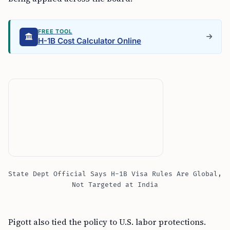
FREE TOOL
H-1B Cost Calculator Online
State Dept Official Says H-1B Visa Rules Are Global,
Not Targeted at India
Pigott also tied the policy to U.S. labor protections.