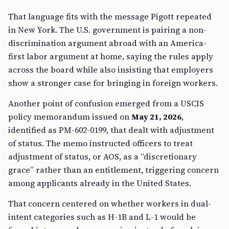
That language fits with the message Pigott repeated
in New York. The U.S. government is pairing a non-
discrimination argument abroad with an America-
first labor argument at home, saying the rules apply
across the board while also insisting that employers
show a stronger case for bringing in foreign workers.
Another point of confusion emerged from a USCIS
policy memorandum issued on
May 21, 2026
,
identified as PM-602-0199, that dealt with adjustment
of status. The memo instructed officers to treat
adjustment of status, or AOS, as a “discretionary
grace” rather than an entitlement, triggering concern
among applicants already in the United States.
That concern centered on whether workers in dual-
intent categories such as H-1B and L-1 would be