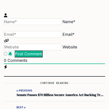
Name*
Email*
Website
0
Comments
CONTINUE READING
PREVIOUS
Senate Passes $70 Billion Secure America Act Backing Trump Deportation Plan
NEXT