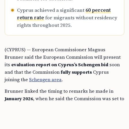
Cyprus achieved a significant
60 percent
return rate
for migrants without residency
rights throughout 2025.
(CYPRUS) — European Commissioner Magnus
Brunner said the European Commission will present
its
evaluation report on Cyprus’s Schengen bid
soon
and that the Commission
fully supports
Cyprus
joining the
Schengen area
.
Brunner linked the timing to remarks he made in
January 2026
, when he said the Commission was set to
adopt the report in the
coming months
and that
Cyprus could take a decisive step
as early as this
spring
.