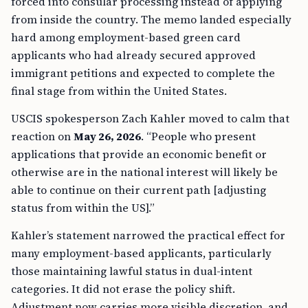
forced into consular processing instead of applying
from inside the country. The memo landed especially
hard among employment-based green card
applicants who had already secured approved
immigrant petitions and expected to complete the
final stage from within the United States.
USCIS spokesperson Zach Kahler moved to calm that
reaction on
May 26, 2026
. “People who present
applications that provide an economic benefit or
otherwise are in the national interest will likely be
able to continue on their current path [adjusting
status from within the US].”
Kahler’s statement narrowed the practical effect for
many employment-based applicants, particularly
those maintaining lawful status in dual-intent
categories. It did not erase the policy shift.
Adjustment now carries more visible discretion, and