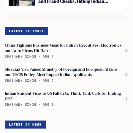
and Fraud Checks, Hitting Indian
Applicants Hardest
LATEST IN INDIA
China Tightens Business Visas for Indian Executives, Electronics
and Auto Firms Hit Hard
→
SHASHANK SINGH
·
AUG 7
Slovakia Visa Pause: Ministry of Foreign and European Affairs
and USCIS Policy Alert Impact Indian Applicants
→
SHASHANK SINGH
·
AUG 7
Indian Student Visas to US Fall 62%, Think Tank Calls for Ending
OPT
→
SHASHANK SINGH
·
AUG 6
LATEST IN NEWS