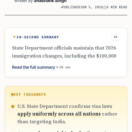
Shashank Singh
Written by
PUBLISHED
JUN 5, 2026
6 MIN READ
20-SECOND SUMMARY
AI
State Department officials maintain that 2026
immigration changes, including the $100,000
H-1B fee and wage-weighted selection, are
Read the full summary
20 sec
non-discriminatory global policies. While
these rules impact Indian nationals heavily
due to their high representation in tech, the
administration emphasizes protecting
KEY TAKEAWAYS
domestic labor and incentivizing high-skill
U.S. State Department confirms visa laws
recruitment. New administrative hurdles,
apply uniformly across all nations
rather
such as stricter signature requirements and
than targeting India.
discretionary status adjustments, further