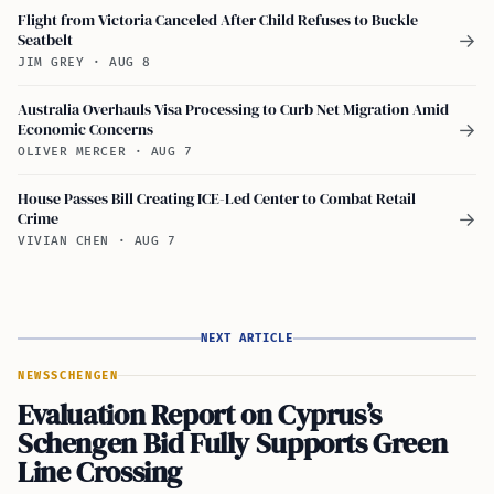
Flight from Victoria Canceled After Child Refuses to Buckle
Seatbelt
→
JIM GREY
·
AUG 8
Australia Overhauls Visa Processing to Curb Net Migration Amid
Economic Concerns
→
OLIVER MERCER
·
AUG 7
House Passes Bill Creating ICE-Led Center to Combat Retail
Crime
→
VIVIAN CHEN
·
AUG 7
NEXT ARTICLE
NEWS
SCHENGEN
Evaluation Report on Cyprus’s
Schengen Bid Fully Supports Green
Line Crossing