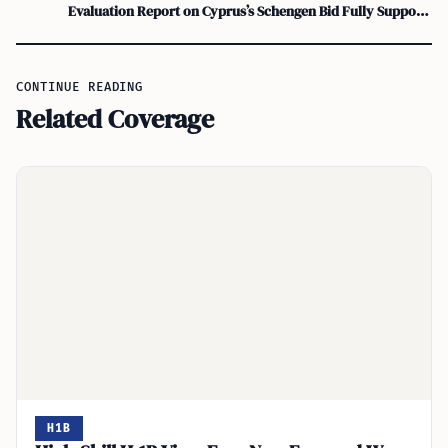
Evaluation Report on Cyprus’s Schengen Bid Fully Supports Green Line Crossing
CONTINUE READING
Related Coverage
H1B