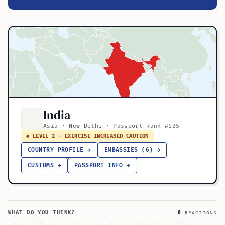
India
Asia · New Delhi · Passport Rank #125
● LEVEL 2 — EXERCISE INCREASED CAUTION
COUNTRY PROFILE →
EMBASSIES (6) →
CUSTOMS →
PASSPORT INFO →
WHAT DO YOU THINK?
0
REACTIONS