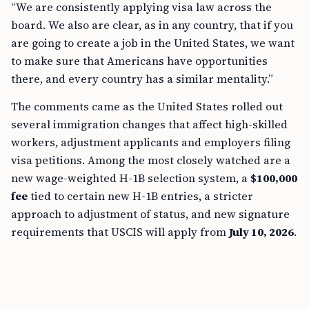
“We are consistently applying visa law across the
board. We also are clear, as in any country, that if you
are going to create a job in the United States, we want
to make sure that Americans have opportunities
there, and every country has a similar mentality.”
The comments came as the United States rolled out
several immigration changes that affect high-skilled
workers, adjustment applicants and employers filing
visa petitions. Among the most closely watched are a
new wage-weighted H-1B selection system, a
$100,000
fee
tied to certain new H-1B entries, a stricter
approach to adjustment of status, and new signature
requirements that USCIS will apply from
July 10, 2026
.