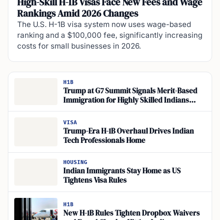
High-Skill H-1B Visas Face New Fees and Wage
Rankings Amid 2026 Changes
The U.S. H-1B visa system now uses wage-based
ranking and a $100,000 fee, significantly increasing
costs for small businesses in 2026.
H1B
Trump at G7 Summit Signals Merit-Based
Immigration for Highly Skilled Indians
Seeking US Jobs
VISA
Trump-Era H-1B Overhaul Drives Indian
Tech Professionals Home
HOUSING
Indian Immigrants Stay Home as US
Tightens Visa Rules
H1B
New H-1B Rules Tighten Dropbox Waivers