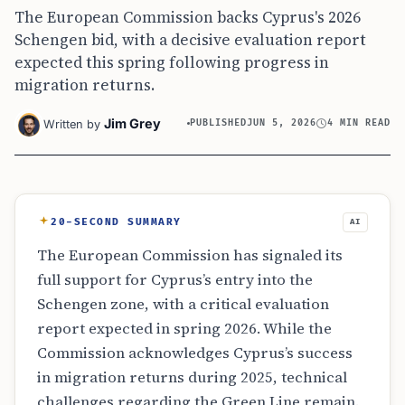
The European Commission backs Cyprus's 2026
Schengen bid, with a decisive evaluation report
expected this spring following progress in
migration returns.
Jim Grey
Written by
PUBLISHED
JUN 5, 2026
4 MIN READ
20-SECOND SUMMARY
AI
The European Commission has signaled its
full support for Cyprus’s entry into the
Schengen zone, with a critical evaluation
report expected in spring 2026. While the
Commission acknowledges Cyprus’s success
in migration returns during 2025, technical
challenges regarding the Green Line remain.