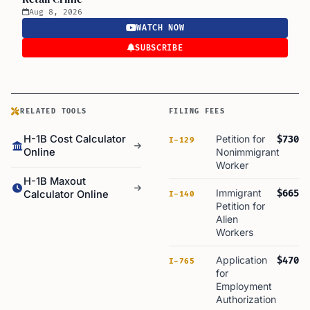
Aug 8, 2026
WATCH NOW
SUBSCRIBE
RELATED TOOLS
FILING FEES
H-1B Cost Calculator
Petition for
$730
I-129
Online
Nonimmigrant
Worker
H-1B Maxout
Immigrant
$665
Calculator Online
I-140
Petition for
Alien
Workers
Application
$470
I-765
for
Employment
Authorization