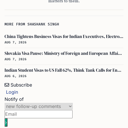
matters to them.
MORE FROM SHASHANK SINGH
China Tightens Business Visas for Indian Executives, Electronics and Auto Firms Hit Hard
AUG 7, 2026
Slovakia Visa Pause: Ministry of Foreign and European Affairs and USCIS Policy Alert Impact Indian Applicants
AUG 7, 2026
Indian Student Visas to US Fall 62%, Think Tank Calls for Ending OPT
AUG 6, 2026
Subscribe
Login
Notify of