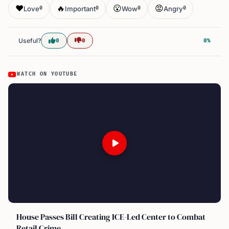
❤️
🔥
😮
😡
Love
Important
Wow
Angry
0
0
0
0
Useful?
0
0
0%
WATCH ON YOUTUBE
House Passes Bill Creating ICE-Led Center to Combat
Retail Crime