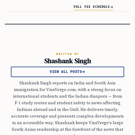
FULL FEE SCHEDULE
WRITTEN BY
Shashank Singh
VIEW ALL POSTS
Shashank Singh reports on India and South Asia
immigration for VisaVerge.com, with a strong focus on
international students and the Indian diaspora — from
F-1 study routes and student safety to news affecting
Indians abroad and in the Gulf. He delivers timely,
accurate coverage and presents complex developments
in an accessible way. Shashank keeps VisaVerge's large
South Asian readership at the forefront of the news that