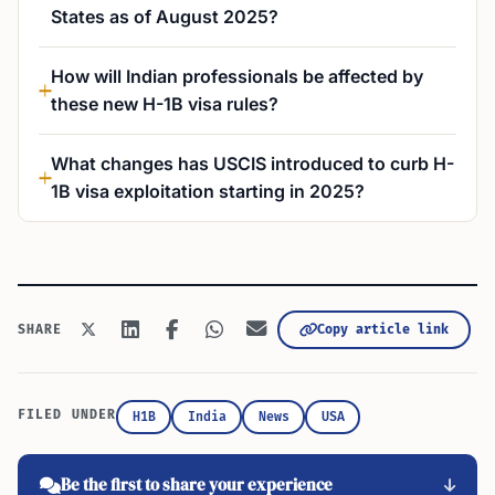
States as of August 2025?
How will Indian professionals be affected by
these new H-1B visa rules?
What changes has USCIS introduced to curb H-
1B visa exploitation starting in 2025?
Copy article link
SHARE
FILED UNDER
H1B
India
News
USA
Be the first to share your experience