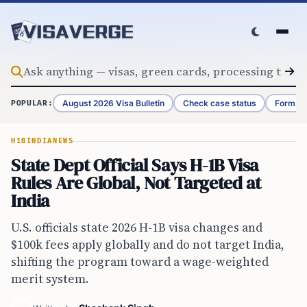
Skip to content
August 2026 Visa Bulletin
Check case status
Form G-
POPULAR:
H1B
INDIA
NEWS
State Dept Official Says H-1B Visa
Rules Are Global, Not Targeted at
India
U.S. officials state 2026 H-1B visa changes and
$100k fees apply globally and do not target India,
shifting the program toward a wage-weighted
merit system.