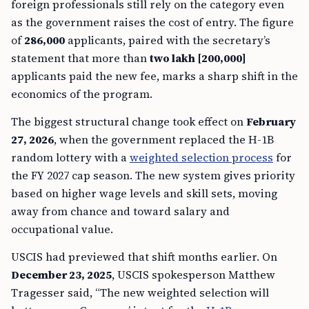
foreign professionals still rely on the category even
as the government raises the cost of entry. The figure
of
286,000
applicants, paired with the secretary’s
statement that more than
two lakh [200,000]
applicants paid the new fee, marks a sharp shift in the
economics of the program.
The biggest structural change took effect on
February
27, 2026
, when the government replaced the H-1B
random lottery with a
weighted selection process
for
the FY 2027 cap season. The new system gives priority
based on higher wage levels and skill sets, moving
away from chance and toward salary and
occupational value.
USCIS had previewed that shift months earlier. On
December 23, 2025
, USCIS spokesperson Matthew
Tragesser said, “The new weighted selection will