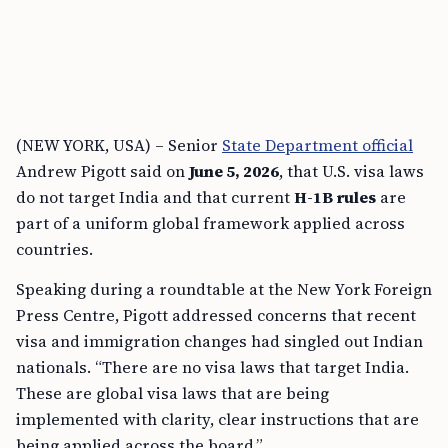
(NEW YORK, USA) – Senior
State Department official
Andrew Pigott said on
June 5, 2026
, that U.S. visa laws
do not target India and that current
H-1B rules
are
part of a uniform global framework applied across
countries.
Speaking during a roundtable at the New York Foreign
Press Centre, Pigott addressed concerns that recent
visa and immigration changes had singled out Indian
nationals. “There are no visa laws that target India.
These are global visa laws that are being
implemented with clarity, clear instructions that are
being applied across the board.”