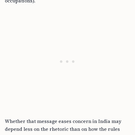
occupations).
Whether that message eases concern in India may
depend less on the rhetoric than on how the rules