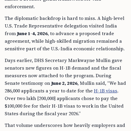
enforcement.
The diplomatic backdrop is hard to miss. A high-level
U.S. Trade Representative delegation visited India
from
June 1-4, 2026
, to advance a proposed trade
agreement, while high-skilled migration remained a
sensitive part of the U.S.-India economic relationship.
Days earlier, DHS Secretary Markwayne Mullin gave
senators new figures on H-1B demand and the fiscal
measures now attached to the program. During
Senate testimony on
June 2, 2026
, Mullin said, “We had
286,000 applicants a year to date for the
H-1B visas
.
Over two lakh [200,000] applicants chose to pay the
$100,000 fee for their H-1B visas to work in the United
States during the fiscal year 2026.”
That volume underscores how heavily employers and