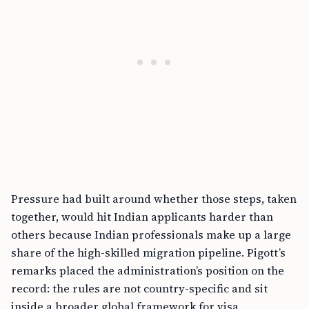
Pressure had built around whether those steps, taken
together, would hit Indian applicants harder than
others because Indian professionals make up a large
share of the high-skilled migration pipeline. Pigott’s
remarks placed the administration’s position on the
record: the rules are not country-specific and sit
inside a broader global framework for visa