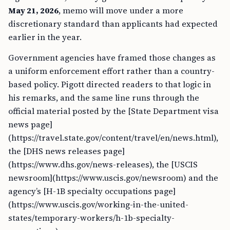
May 21, 2026
, memo will move under a more
discretionary standard than applicants had expected
earlier in the year.
Government agencies have framed those changes as
a uniform enforcement effort rather than a country-
based policy. Pigott directed readers to that logic in
his remarks, and the same line runs through the
official material posted by the [State Department visa
news page]
(https://travel.state.gov/content/travel/en/news.html),
the [DHS news releases page]
(https://www.dhs.gov/news-releases), the [USCIS
newsroom](https://www.uscis.gov/newsroom) and the
agency’s [H-1B specialty occupations page]
(https://www.uscis.gov/working-in-the-united-
states/temporary-workers/h-1b-specialty-