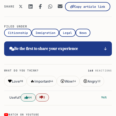
SHARE
Copy article link
FILED UNDER
Citizenship
Immigration
Legal
News
Be the first to share your experience
WHAT DO YOU THINK?
168
REACTIONS
❤️
🔥
😮
😡
Love
Important
Wow
Angry
98
44
14
12
Useful?
64
3
96%
WATCH ON YOUTUBE