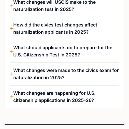
What changes will USCIS make to the
naturalization test in 2025?
How did the civics test changes affect
naturalization applicants in 2025?
What should applicants do to prepare for the
U.S. Citizenship Test in 2025?
What changes were made to the civics exam for
naturalization in 2025?
What changes are happening for U.S.
citizenship applications in 2025-26?