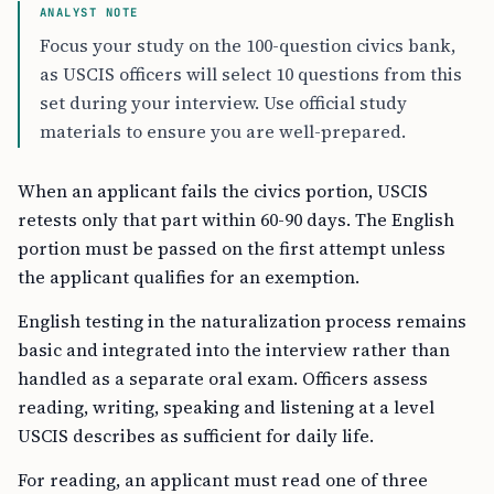
ANALYST NOTE
Focus your study on the 100-question civics bank,
as USCIS officers will select 10 questions from this
set during your interview. Use official study
materials to ensure you are well-prepared.
When an applicant fails the civics portion, USCIS
retests only that part within 60-90 days. The English
portion must be passed on the first attempt unless
the applicant qualifies for an exemption.
English testing in the naturalization process remains
basic and integrated into the interview rather than
handled as a separate oral exam. Officers assess
reading, writing, speaking and listening at a level
USCIS describes as sufficient for daily life.
For reading, an applicant must read one of three