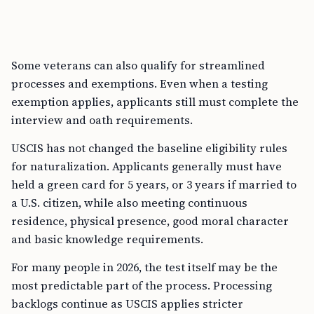
Some veterans can also qualify for streamlined
processes and exemptions. Even when a testing
exemption applies, applicants still must complete the
interview and oath requirements.
USCIS has not changed the baseline eligibility rules
for naturalization. Applicants generally must have
held a green card for 5 years, or 3 years if married to
a U.S. citizen, while also meeting continuous
residence, physical presence, good moral character
and basic knowledge requirements.
For many people in 2026, the test itself may be the
most predictable part of the process. Processing
backlogs continue as USCIS applies stricter