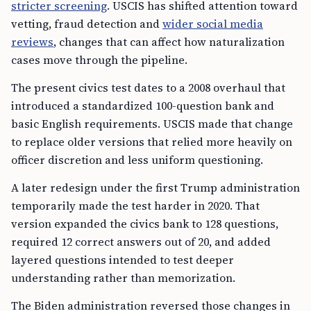
stricter screening
. USCIS has shifted attention toward
vetting, fraud detection and
wider social media
reviews
, changes that can affect how naturalization
cases move through the pipeline.
The present civics test dates to a 2008 overhaul that
introduced a standardized 100-question bank and
basic English requirements. USCIS made that change
to replace older versions that relied more heavily on
officer discretion and less uniform questioning.
A later redesign under the first Trump administration
temporarily made the test harder in 2020. That
version expanded the civics bank to 128 questions,
required 12 correct answers out of 20, and added
layered questions intended to test deeper
understanding rather than memorization.
The Biden administration reversed those changes in