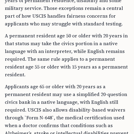
years of permanent residence, disability and some
military service. Those exceptions remain a central
part of how USCIS handles fairness concerns for
applicants who may struggle with standard testing.
A permanent resident age 50 or older with 20 years in
that status may take the civics portion in a native
language with an interpreter, while English remains
required. The same rule applies to a permanent
resident age 55 or older with 15 years as a permanent
resident.
Applicants age 65 or older with 20 years as a
permanent resident may use a simplified 20-question
civics bank in a native language, with English still
required. USCIS also allows disability-based waivers
through `Form N-648`, the medical certification used
when a doctor confirms that conditions such as
Alzheimer’s, stroke or intellectual disabilities prevent