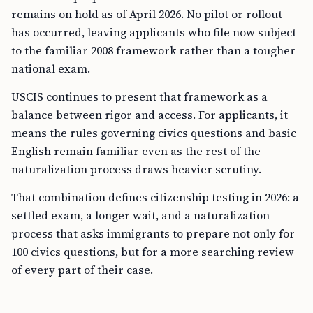
remains on hold as of April 2026. No pilot or rollout
has occurred, leaving applicants who file now subject
to the familiar 2008 framework rather than a tougher
national exam.
USCIS continues to present that framework as a
balance between rigor and access. For applicants, it
means the rules governing civics questions and basic
English remain familiar even as the rest of the
naturalization process draws heavier scrutiny.
That combination defines citizenship testing in 2026: a
settled exam, a longer wait, and a naturalization
process that asks immigrants to prepare not only for
100 civics questions, but for a more searching review
of every part of their case.