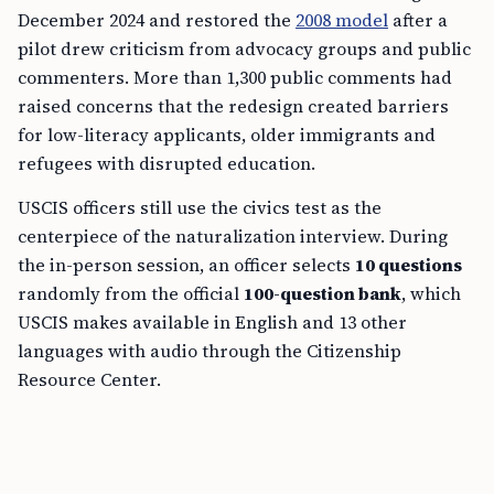
December 2024 and restored the
2008 model
after a
pilot drew criticism from advocacy groups and public
commenters. More than 1,300 public comments had
raised concerns that the redesign created barriers
for low-literacy applicants, older immigrants and
refugees with disrupted education.
USCIS officers still use the civics test as the
centerpiece of the naturalization interview. During
the in-person session, an officer selects
10 questions
randomly from the official
100-question bank
, which
USCIS makes available in English and 13 other
languages with audio through the Citizenship
Resource Center.