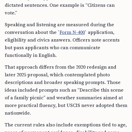
dictated sentences. One example is “Citizens can
vote.”
Speaking and listening are measured during the
conversation about the `
Form N-400
` application,
eligibility and civics answers. Officers note accents
but pass applicants who can communicate
functionally in English.
That approach differs from the 2020 redesign and
later 2025 proposal, which contemplated photo
descriptions and broader speaking prompts. Those
ideas included prompts such as “Describe this scene
of a family picnic” and weather summaries aimed at
more practical fluency, but USCIS never adopted them
nationwide.
The current rules also include exemptions tied to age,