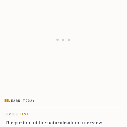
LEARN TODAY
CIVICS TEST
The portion of the naturalization interview