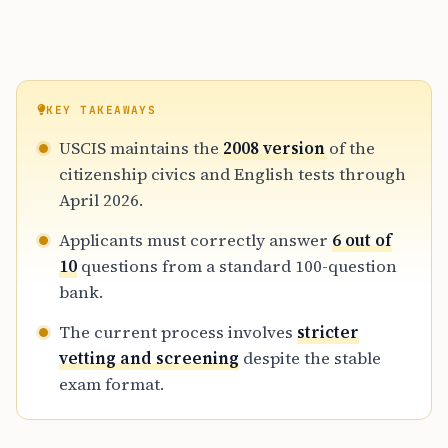
KEY TAKEAWAYS
USCIS maintains the
2008 version
of the
citizenship civics and English tests through
April 2026.
Applicants must correctly answer
6 out of
10
questions from a standard 100-question
bank.
The current process involves
stricter
vetting and screening
despite the stable
exam format.