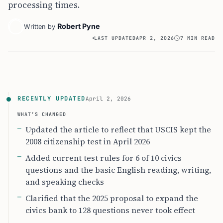
processing times.
Robert Pyne
Written by
LAST UPDATED
APR 2, 2026
7 MIN READ
RECENTLY UPDATED
April 2, 2026
WHAT’S CHANGED
Updated the article to reflect that USCIS kept the
2008 citizenship test in April 2026
Added current test rules for 6 of 10 civics
questions and the basic English reading, writing,
and speaking checks
Clarified that the 2025 proposal to expand the
civics bank to 128 questions never took effect