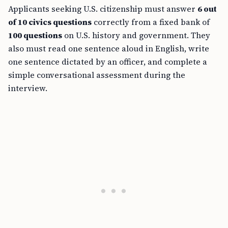
Applicants seeking U.S. citizenship must answer
6 out
of 10 civics questions
correctly from a fixed bank of
100 questions
on U.S. history and government. They
also must read one sentence aloud in English, write
one sentence dictated by an officer, and complete a
simple conversational assessment during the
interview.