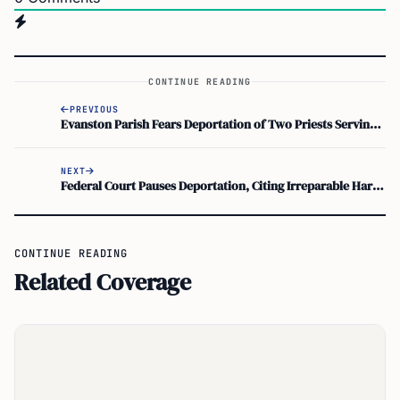
CONTINUE READING
PREVIOUS
Evanston Parish Fears Deportation of Two Priests Serving Poor
NEXT
Federal Court Pauses Deportation, Citing Irreparable Harm to Wife With ADHD
CONTINUE READING
Related Coverage