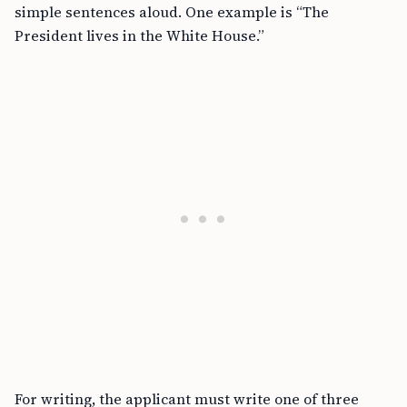
simple sentences aloud. One example is “The
President lives in the White House.”
For writing, the applicant must write one of three