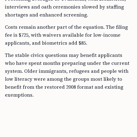
interviews and oath ceremonies slowed by staffing
shortages and enhanced screening.
Costs remain another part of the equation. The filing
fee is $725, with waivers available for low-income
applicants, and biometrics add $85.
The stable civics questions may benefit applicants
who have spent months preparing under the current
system. Older immigrants, refugees and people with
low literacy were among the groups most likely to
benefit from the restored 2008 format and existing
exemptions.