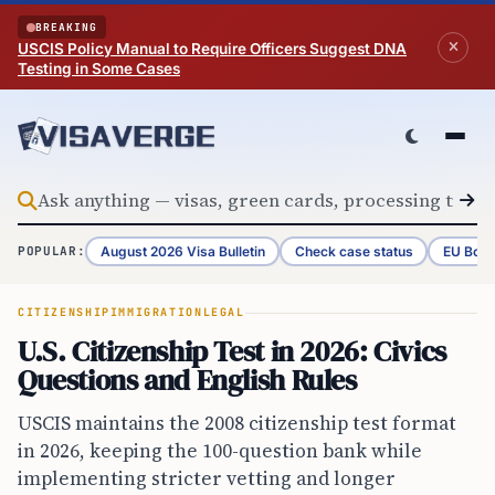
Skip to content
BREAKING
USCIS Policy Manual to Require Officers Suggest DNA
Testing in Some Cases
August 2026 Visa Bulletin
Check case status
EU Bord
POPULAR:
CITIZENSHIP
IMMIGRATION
LEGAL
U.S. Citizenship Test in 2026: Civics
Questions and English Rules
USCIS maintains the 2008 citizenship test format
in 2026, keeping the 100-question bank while
implementing stricter vetting and longer