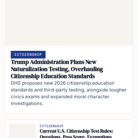
CITIZENSHIP
Trump Administration Plans New
Naturalization Testing, Overhauling
Citizenship Education Standards
DHS proposes new 2026 citizenship education
standards and third-party testing, alongside tougher
civics exams and expanded moral character
investigations.
CITIZENSHIP
Current U.S. Citizenship Test Rules:
Questions, Pass Score, Exemptions