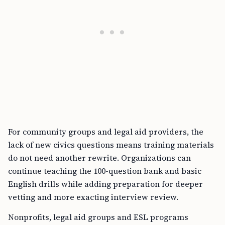
For community groups and legal aid providers, the
lack of new civics questions means training materials
do not need another rewrite. Organizations can
continue teaching the 100-question bank and basic
English drills while adding preparation for deeper
vetting and more exacting interview review.
Nonprofits, legal aid groups and ESL programs