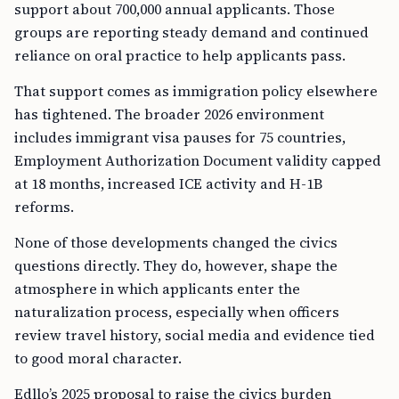
support about 700,000 annual applicants. Those
groups are reporting steady demand and continued
reliance on oral practice to help applicants pass.
That support comes as immigration policy elsewhere
has tightened. The broader 2026 environment
includes immigrant visa pauses for 75 countries,
Employment Authorization Document validity capped
at 18 months, increased ICE activity and H-1B
reforms.
None of those developments changed the civics
questions directly. They do, however, shape the
atmosphere in which applicants enter the
naturalization process, especially when officers
review travel history, social media and evidence tied
to good moral character.
Edllo’s 2025 proposal to raise the civics burden