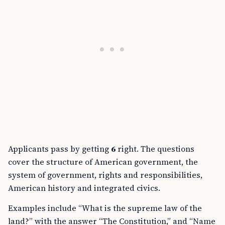
Applicants pass by getting
6
right. The questions
cover the structure of American government, the
system of government, rights and responsibilities,
American history and integrated civics.
Examples include “What is the supreme law of the
land?” with the answer “The Constitution,” and “Name