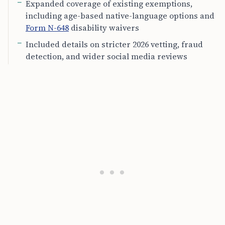
Expanded coverage of existing exemptions,
including age-based native-language options and
Form N-648
disability waivers
Included details on stricter 2026 vetting, fraud
detection, and wider social media reviews