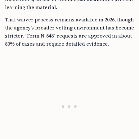
learning the material.
That waiver process remains available in 2026, though
the agency’s broader vetting environment has become
stricter. `Form N-648` requests are approved in about
80% of cases and require detailed evidence.