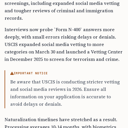
screenings, including expanded social media vetting
and tougher reviews of criminal and immigration
records.
Interviews now probe `Form N-400` answers more
deeply, with small errors risking delays or denials.
USCIS expanded social media vetting to more
categories on March 30 and launched a Vetting Center
in December 2025 to screen for terrorism and crime.
IMPORTANT NOTICE
Be aware that USCIS is conducting stricter vetting
and social media reviews in 2026. Ensure all
information on your application is accurate to
avoid delays or denials.
Naturalization timelines have stretched as a result.
Processing averages 10-14 months, with biometrics,