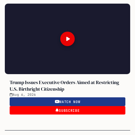
Trump Issues Executive Orders Aimed at Restricting
U.S. Birthright Citizenship
Aug 6, 2026
WATCH NOW
SUBSCRIBE