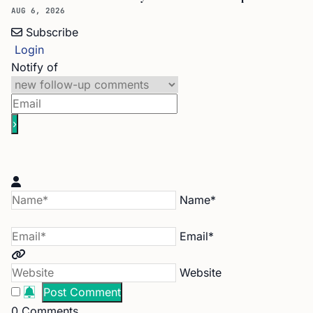
AUG 6, 2026
Subscribe
Login
Notify of
Name*
Email*
Website
0
Comments