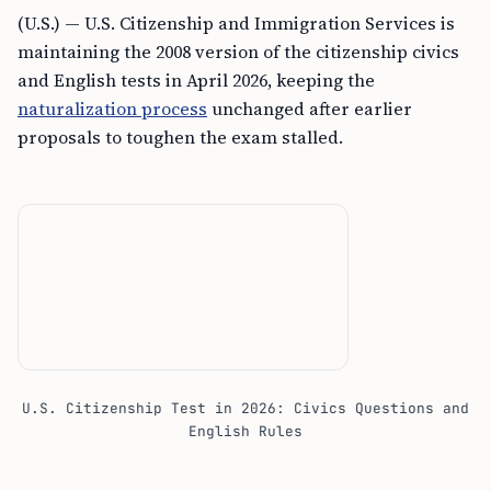
(U.S.) — U.S. Citizenship and Immigration Services is
maintaining the 2008 version of the citizenship civics
and English tests in April 2026, keeping the
naturalization process
unchanged after earlier
proposals to toughen the exam stalled.
U.S. Citizenship Test in 2026: Civics Questions and
English Rules