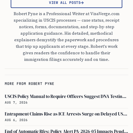
VIEW ALL POSTS
Robert Pyne is a Professional Writer at VisaVerge.com
specializing in USCIS processes — case status, receipt
notices, forms, documentation, and step-by-step
application guidance. His detailed, methodical
explainers demystify the paperwork and procedures
that trip up applicants at every stage. Robert's work
gives readers the confidence to handle their
immigration filings accurately and on time.
MORE FROM ROBERT PYNE
USCIS Policy Manual to Require Officers Suggest DNA Testing in Some Cases
AUG 7, 2026
Entrapment Claims Rise as ICE Arrests Surge on Delayed USCIS Appointments
AUG 6, 2026
End of Automatic Rfes: Policy Alert PA-2026-05 Impacts Pending USCIS Applications