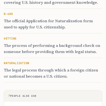
covering U.S. history and government knowledge.
N-400
The official Application for Naturalization form
used to apply for U.S. citizenship.
VETTING
The process of performing a background check on
someone before providing them with legal status.
NATURALIZATION
The legal process through which a foreign citizen
or national becomes a U.S. citizen.
?
PEOPLE ALSO ASK