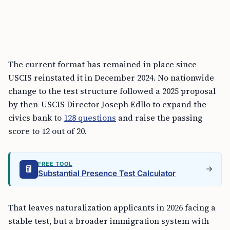
The current format has remained in place since
USCIS reinstated it in December 2024. No nationwide
change to the test structure followed a 2025 proposal
by then-USCIS Director Joseph Edllo to expand the
civics bank to
128 questions
and raise the passing
score to 12 out of 20.
FREE TOOL
Substantial Presence Test Calculator
That leaves naturalization applicants in 2026 facing a
stable test, but a broader immigration system with