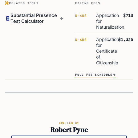
RELATED TOOLS
FILING FEES
Substantial Presence
Application
$710
N-400
Test Calculator
for
Naturalization
Application
$1,335
N-600
for
Certificate
of
Citizenship
FULL FEE SCHEDULE
WRITTEN BY
Robert Pyne