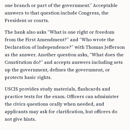
one branch or part of the government.” Acceptable
answers to that question include Congress, the
President or courts.
The bank also asks “What is one right or freedom
from the First Amendment?” and “Who wrote the
Declaration of Independence?” with Thomas Jefferson
as the answer. Another question asks, “What does the
Constitution do?” and accepts answers including sets
up the government, defines the government, or
protects basic rights.
USCIS provides study materials, flashcards and
practice tests for the exam. Officers can administer
the civics questions orally when needed, and
applicants may ask for clarification, but officers do
not give hints.