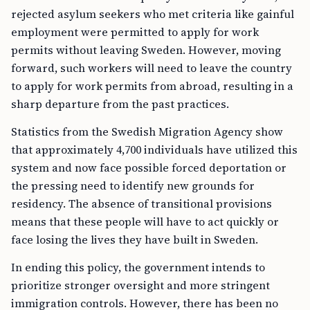
rejected asylum seekers who met criteria like gainful
employment were permitted to apply for work
permits without leaving Sweden. However, moving
forward, such workers will need to leave the country
to apply for work permits from abroad, resulting in a
sharp departure from the past practices.
Statistics from the Swedish Migration Agency show
that approximately 4,700 individuals have utilized this
system and now face possible forced deportation or
the pressing need to identify new grounds for
residency. The absence of transitional provisions
means that these people will have to act quickly or
face losing the lives they have built in Sweden.
In ending this policy, the government intends to
prioritize stronger oversight and more stringent
immigration controls. However, there has been no