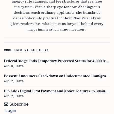
agency rule changes, and fee structures that reshape
the system. With a sharp eye for how Washington's
decisions reach ordinary applicants, she translates
dense policy into practical context. Nadia's analysis
gives readers the "what it means for you" behind every
major immigration announcement.
MORE FROM NADIA HASSAN
Federal Judge Ends Temporary Protected Status for 4,000 from Burma
AUG 8, 2026
Bessent Announces Crackdown on Undocumented Immigrants Using U.S. Banking Systems
AUG 7, 2026
IRS Adds Digital-First Payment and Notice Features to Business Tax Account
AUG 7, 2026
Subscribe
Login