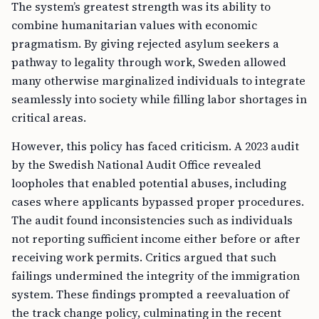
The system’s greatest strength was its ability to
combine humanitarian values with economic
pragmatism. By giving rejected asylum seekers a
pathway to legality through work, Sweden allowed
many otherwise marginalized individuals to integrate
seamlessly into society while filling labor shortages in
critical areas.
However, this policy has faced criticism. A 2023 audit
by the Swedish National Audit Office revealed
loopholes that enabled potential abuses, including
cases where applicants bypassed proper procedures.
The audit found inconsistencies such as individuals
not reporting sufficient income either before or after
receiving work permits. Critics argued that such
failings undermined the integrity of the immigration
system. These findings prompted a reevaluation of
the track change policy, culminating in the recent