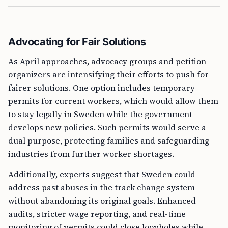
Advocating for Fair Solutions
As April approaches, advocacy groups and petition
organizers are intensifying their efforts to push for
fairer solutions. One option includes temporary
permits for current workers, which would allow them
to stay legally in Sweden while the government
develops new policies. Such permits would serve a
dual purpose, protecting families and safeguarding
industries from further worker shortages.
Additionally, experts suggest that Sweden could
address past abuses in the track change system
without abandoning its original goals. Enhanced
audits, stricter wage reporting, and real-time
monitoring of permits could close loopholes while