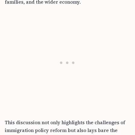
families, and the wider economy.
This discussion not only highlights the challenges of
immigration policy reform but also lays bare the