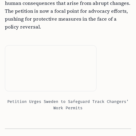
human consequences that arise from abrupt changes.
The petition is now a focal point for advocacy efforts,
pushing for protective measures in the face of a
policy reversal.
Petition Urges Sweden to Safeguard Track Changers’
Work Permits