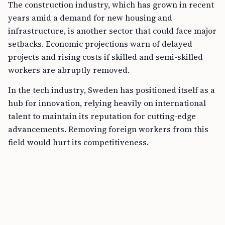
The construction industry, which has grown in recent
years amid a demand for new housing and
infrastructure, is another sector that could face major
setbacks. Economic projections warn of delayed
projects and rising costs if skilled and semi-skilled
workers are abruptly removed.
In the tech industry, Sweden has positioned itself as a
hub for innovation, relying heavily on international
talent to maintain its reputation for cutting-edge
advancements. Removing foreign workers from this
field would hurt its competitiveness.