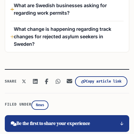
What are Swedish businesses asking for
regarding work permits?
What change is happening regarding track
changes for rejected asylum seekers in
Sweden?
Copy article link
SHARE
FILED UNDER
News
Be the first to share your experience