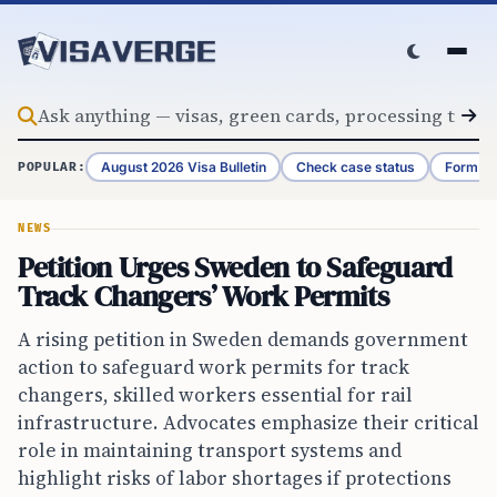
Skip to content
August 2026 Visa Bulletin
Check case status
Form G-
POPULAR:
NEWS
Petition Urges Sweden to Safeguard
Track Changers’ Work Permits
A rising petition in Sweden demands government
action to safeguard work permits for track
changers, skilled workers essential for rail
infrastructure. Advocates emphasize their critical
role in maintaining transport systems and
highlight risks of labor shortages if protections