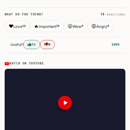
WHAT DO YOU THINK?
75
REACTIONS
❤️
🔥
😮
😡
Love
Important
Wow
Angry
46
20
9
0
Useful?
31
0
100%
WATCH ON YOUTUBE