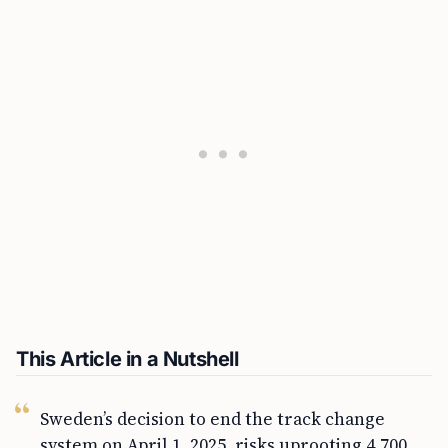
This Article in a Nutshell
Sweden’s decision to end the track change
system on April 1, 2025, risks uprooting 4,700