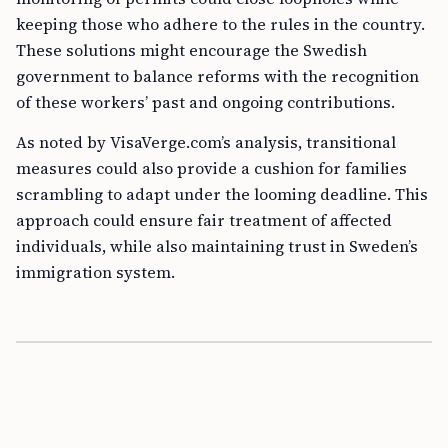
keeping those who adhere to the rules in the country.
These solutions might encourage the Swedish
government to balance reforms with the recognition
of these workers’ past and ongoing contributions.
As noted by VisaVerge.com’s analysis, transitional
measures could also provide a cushion for families
scrambling to adapt under the looming deadline. This
approach could ensure fair treatment of affected
individuals, while also maintaining trust in Sweden’s
immigration system.