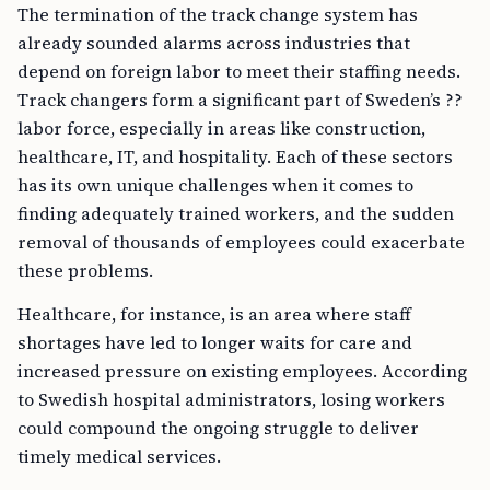
The termination of the track change system has
already sounded alarms across industries that
depend on foreign labor to meet their staffing needs.
Track changers form a significant part of Sweden’s ??
labor force, especially in areas like construction,
healthcare, IT, and hospitality. Each of these sectors
has its own unique challenges when it comes to
finding adequately trained workers, and the sudden
removal of thousands of employees could exacerbate
these problems.
Healthcare, for instance, is an area where staff
shortages have led to longer waits for care and
increased pressure on existing employees. According
to Swedish hospital administrators, losing workers
could compound the ongoing struggle to deliver
timely medical services.