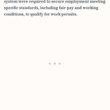
system were required to secure employment meeting
specific standards, including fair pay and working
conditions, to qualify for work permits.