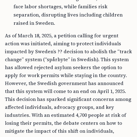
face labor shortages, while families risk
separation, disrupting lives including children
raised in Sweden.
As of March 18, 2025, a petition calling for urgent
action was initiated, aiming to protect individuals
impacted by Sweden’s ?? decision to abolish the “track
change” system (“spårbyte” in Swedish). This system
has allowed rejected asylum seekers the option to
apply for work permits while staying in the country.
However, the Swedish government has announced
that this system will come to an end on April 1, 2025.
This decision has sparked significant concerns among
affected individuals, advocacy groups, and key
industries. With an estimated 4,700 people at risk of
losing their permits, the debate centers on how to
mitigate the impact of this shift on individuals,