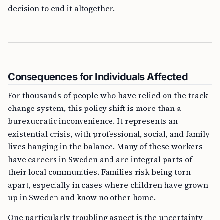
decision to end it altogether.
Consequences for Individuals Affected
For thousands of people who have relied on the track
change system, this policy shift is more than a
bureaucratic inconvenience. It represents an
existential crisis, with professional, social, and family
lives hanging in the balance. Many of these workers
have careers in Sweden and are integral parts of
their local communities. Families risk being torn
apart, especially in cases where children have grown
up in Sweden and know no other home.
One particularly troubling aspect is the uncertainty