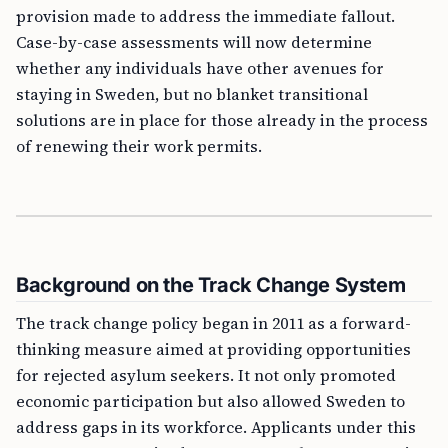
provision made to address the immediate fallout.
Case-by-case assessments will now determine
whether any individuals have other avenues for
staying in Sweden, but no blanket transitional
solutions are in place for those already in the process
of renewing their work permits.
Background on the Track Change System
The track change policy began in 2011 as a forward-
thinking measure aimed at providing opportunities
for rejected asylum seekers. It not only promoted
economic participation but also allowed Sweden to
address gaps in its workforce. Applicants under this