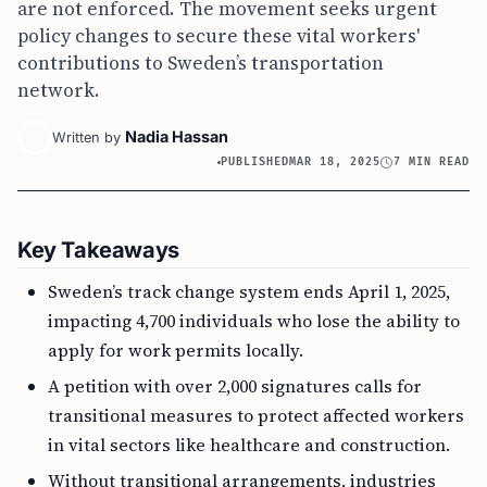
are not enforced. The movement seeks urgent
policy changes to secure these vital workers'
contributions to Sweden’s transportation
network.
Nadia Hassan
Written by
PUBLISHED
MAR 18, 2025
7 MIN READ
Key Takeaways
Sweden’s track change system ends April 1, 2025,
impacting 4,700 individuals who lose the ability to
apply for work permits locally.
A petition with over 2,000 signatures calls for
transitional measures to protect affected workers
in vital sectors like healthcare and construction.
Without transitional arrangements, industries