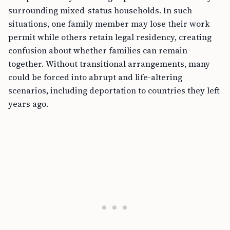
surrounding mixed-status households. In such
situations, one family member may lose their work
permit while others retain legal residency, creating
confusion about whether families can remain
together. Without transitional arrangements, many
could be forced into abrupt and life-altering
scenarios, including deportation to countries they left
years ago.