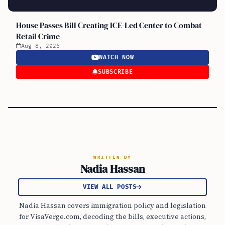
House Passes Bill Creating ICE-Led Center to Combat
Retail Crime
Aug 8, 2026
WATCH NOW
SUBSCRIBE
WRITTEN BY
Nadia Hassan
VIEW ALL POSTS
Nadia Hassan covers immigration policy and legislation
for VisaVerge.com, decoding the bills, executive actions,