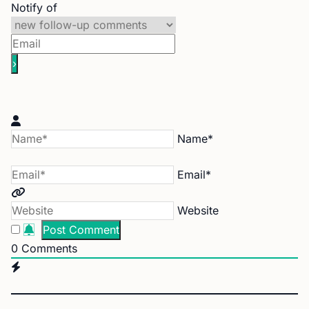
Notify of
Name*
Email*
Website
0
Comments