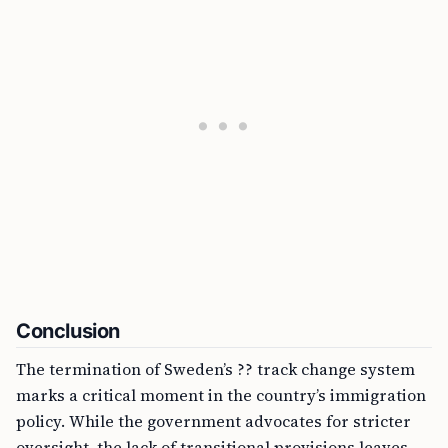
Conclusion
The termination of Sweden’s ?? track change system
marks a critical moment in the country’s immigration
policy. While the government advocates for stricter
oversight, the lack of transitional provisions leaves