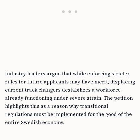
Industry leaders argue that while enforcing stricter
rules for future applicants may have merit, displacing
current track changers destabilizes a workforce
already functioning under severe strain. The petition
highlights this as a reason why transitional
regulations must be implemented for the good of the
entire Swedish economy.