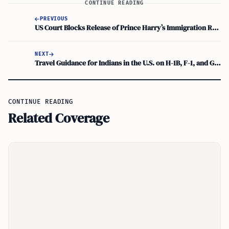
CONTINUE READING
PREVIOUS
US Court Blocks Release of Prince Harry’s Immigration Records
NEXT
Travel Guidance for Indians in the U.S. on H-1B, F-1, and Green Cards
CONTINUE READING
Related Coverage