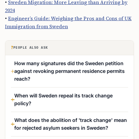
•
Sweden Migration: More Leaving than Arriving by
2024
•
Engineer’s Guide: Weighing the Pros and Cons of UK
Immigration from Sweden
?
PEOPLE ALSO ASK
How many signatures did the Sweden petition
against revoking permanent residence permits
reach?
When will Sweden repeal its track change
policy?
What does the abolition of 'track change' mean
for rejected asylum seekers in Sweden?