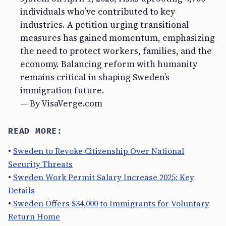
individuals who’ve contributed to key
industries. A petition urging transitional
measures has gained momentum, emphasizing
the need to protect workers, families, and the
economy. Balancing reform with humanity
remains critical in shaping Sweden’s
immigration future.
— By VisaVerge.com
READ MORE:
•
Sweden to Revoke Citizenship Over National
Security Threats
•
Sweden Work Permit Salary Increase 2025: Key
Details
•
Sweden Offers $34,000 to Immigrants for Voluntary
Return Home