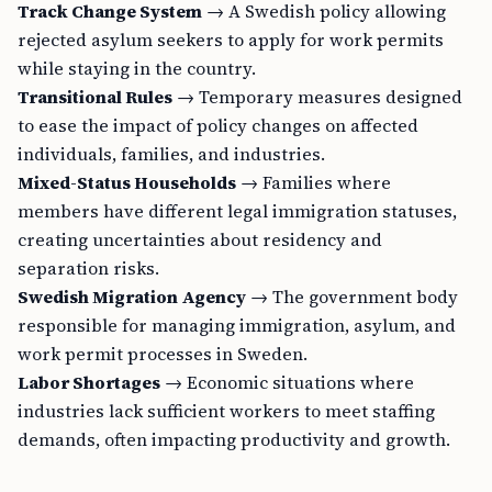
Track Change System
→ A Swedish policy allowing
rejected asylum seekers to apply for work permits
while staying in the country.
Transitional Rules
→ Temporary measures designed
to ease the impact of policy changes on affected
individuals, families, and industries.
Mixed-Status Households
→ Families where
members have different legal immigration statuses,
creating uncertainties about residency and
separation risks.
Swedish Migration Agency
→ The government body
responsible for managing immigration, asylum, and
work permit processes in Sweden.
Labor Shortages
→ Economic situations where
industries lack sufficient workers to meet staffing
demands, often impacting productivity and growth.