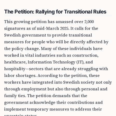
The Petition: Rallying for Transitional Rules
This growing petition has amassed over 2,000
signatures as of mid-March 2025. It calls for the
Swedish government to provide transitional
measures for people who will be directly affected by
the policy change. Many of these individuals have
worked in vital industries such as construction,
healthcare, Information Technology (IT), and
hospitality—sectors that are already struggling with
labor shortages. According to the petition, these
workers have integrated into Swedish society not only
through employment but also through personal and
family ties. The petition demands that the
government acknowledge their contributions and
implement temporary measures to address their
uncertain status.