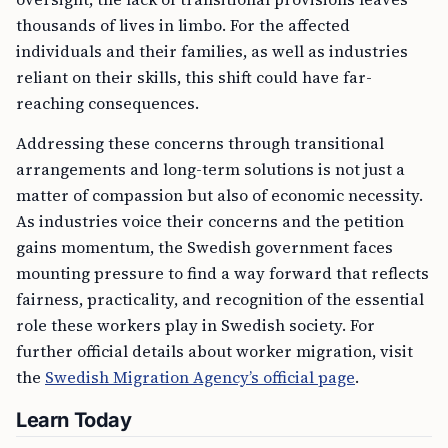
thousands of lives in limbo. For the affected
individuals and their families, as well as industries
reliant on their skills, this shift could have far-
reaching consequences.
Addressing these concerns through transitional
arrangements and long-term solutions is not just a
matter of compassion but also of economic necessity.
As industries voice their concerns and the petition
gains momentum, the Swedish government faces
mounting pressure to find a way forward that reflects
fairness, practicality, and recognition of the essential
role these workers play in Swedish society. For
further official details about worker migration, visit
the
Swedish Migration Agency’s official page
.
Learn Today