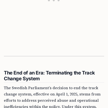
The End of an Era: Terminating the Track
Change System
The Swedish Parliament’s decision to end the track
change system, effective on April 1, 2025, stems from
efforts to address perceived abuse and operational
inefficiencies within the policy. Under this system,