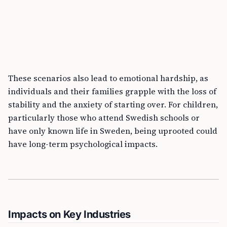
These scenarios also lead to emotional hardship, as
individuals and their families grapple with the loss of
stability and the anxiety of starting over. For children,
particularly those who attend Swedish schools or
have only known life in Sweden, being uprooted could
have long-term psychological impacts.
Impacts on Key Industries