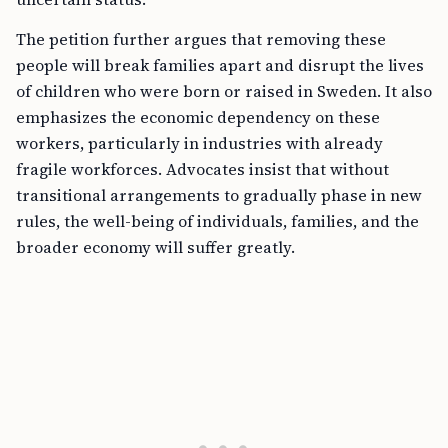
The petition further argues that removing these
people will break families apart and disrupt the lives
of children who were born or raised in Sweden. It also
emphasizes the economic dependency on these
workers, particularly in industries with already
fragile workforces. Advocates insist that without
transitional arrangements to gradually phase in new
rules, the well-being of individuals, families, and the
broader economy will suffer greatly.