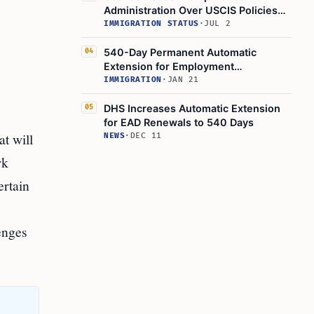
Administration Over USCIS Policies
Threatening Work Authorization for
IMMIGRATION STATUS
·
JUL 2
Asylum Seekers and TPS Holders
540-Day Permanent Automatic
04
Extension for Employment
Authorization Documents Started by
IMMIGRATION
·
JAN 21
DHS
DHS Increases Automatic Extension
05
for EAD Renewals to 540 Days
t will
NEWS
·
DEC 11
rk
ertain
enges