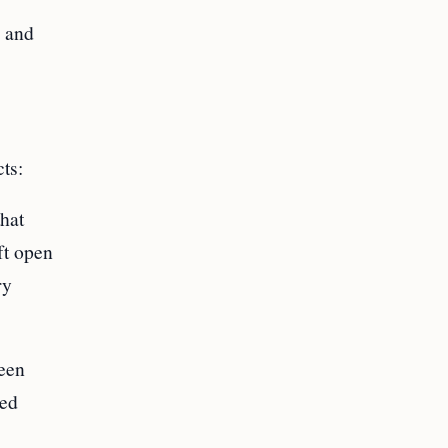
s and
ts:
hat
ft open
ry
een
ted