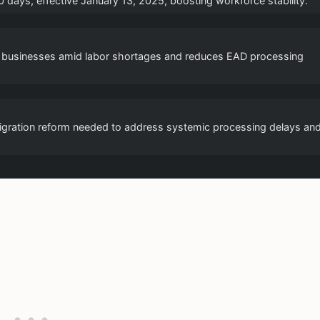
days, effective January 13, 2025, boosting workforce stability.
ng businesses amid labor shortages and reduces EAD processing
igration reform needed to address systemic processing delays an