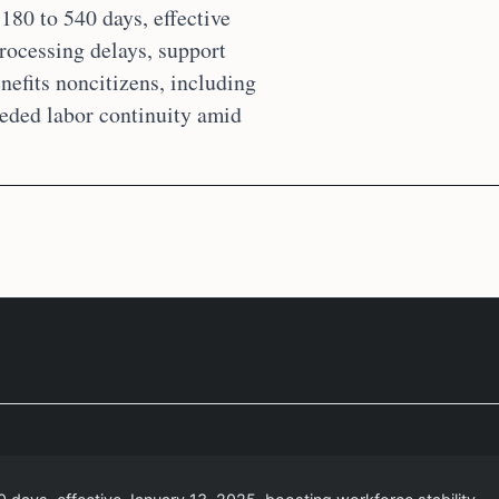
180 to 540 days, effective
rocessing delays, support
nefits noncitizens, including
eeded labor continuity amid