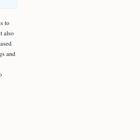
s to
t also
eased
ogs and
o