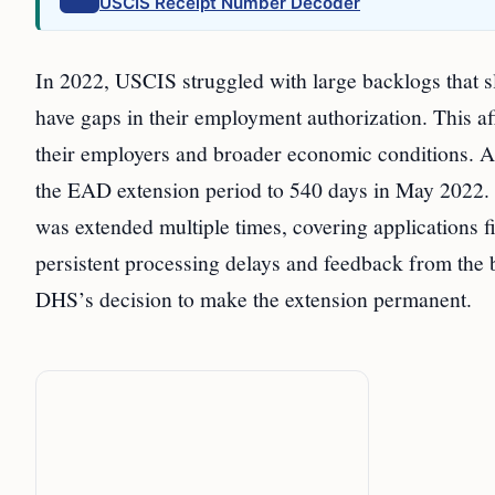
USCIS Receipt Number Decoder
In 2022, USCIS struggled with large backlogs that s
have gaps in their employment authorization. This aff
their employers and broader economic conditions. As
the EAD extension period to 540 days in May 2022. T
was extended multiple times, covering applications
persistent processing delays and feedback from the
DHS’s decision to make the extension permanent.