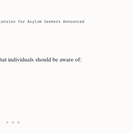
tension for Asylum Seekers Announced
hat individuals should be aware of: