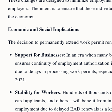
employers. The intent is to ensure that these individ
the economy.
Economic and Social Implications
The decision to permanently extend work permit renew
Support for Businesses
: In an era when many bu
ensures continuity of employment authorization is
due to delays in processing work permits, especia
2021.
Stability for Workers
: Hundreds of thousands 
card applicants, and others—will benefit from im
employment due to delayed EAD renewals is a key