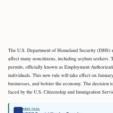
The U.S. Department of Homeland Security (DHS) rec
affect many noncitizens, including asylum seekers. 
permits, officially known as Employment Authorizat
individuals. This new rule will take effect on Januar
businesses, and bolster the economy. The decision t
faced by the U.S. Citizenship and Immigration Serv
FREE TOOL