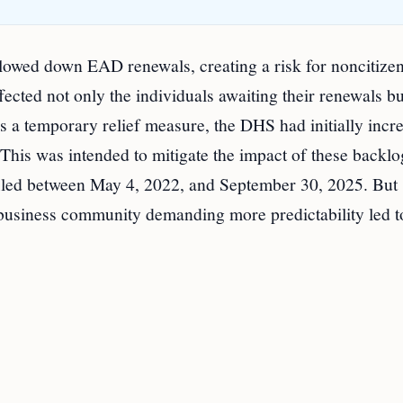
lowed down EAD renewals, creating a risk for noncitizen
ected not only the individuals awaiting their renewals bu
 a temporary relief measure, the DHS had initially incr
his was intended to mitigate the impact of these backl
 filed between May 4, 2022, and September 30, 2025. But
 business community demanding more predictability led t