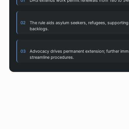
01
DHS extends work permit renewals from 180 to 540 
02
The rule aids asylum seekers, refugees, supporti
backlogs.
03
Advocacy drives permanent extension; further imm
streamline procedures.