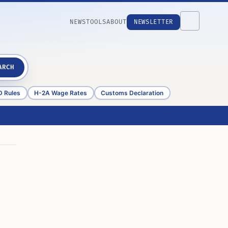
NEWS
TOOLS
ABOUT
NEWSLETTER
ARCH
D Rules
H-2A Wage Rates
Customs Declaration