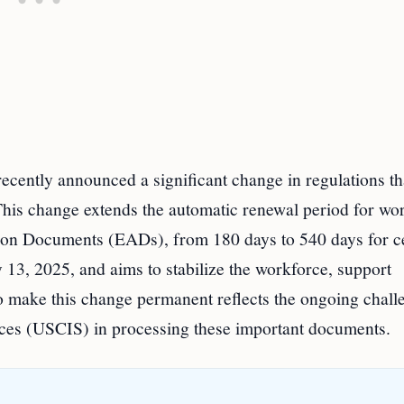
ently announced a significant change in regulations tha
This change extends the automatic renewal period for wo
ion Documents (EADs), from 180 days to 540 days for c
y 13, 2025, and aims to stabilize the workforce, support
o make this change permanent reflects the ongoing chall
ices (USCIS) in processing these important documents.