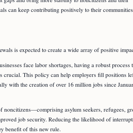
uals can keep contributing positively to their communitie
als is expected to create a wide array of positive impac
sinesses face labor shortages, having a robust process t
 crucial. This policy can help employers fill positions le
lly with the creation of over 16 million jobs since Janua
of noncitizens—comprising asylum seekers, refugees, gr
proved job security. Reducing the likelihood of interrup
 benefit of this new rule.