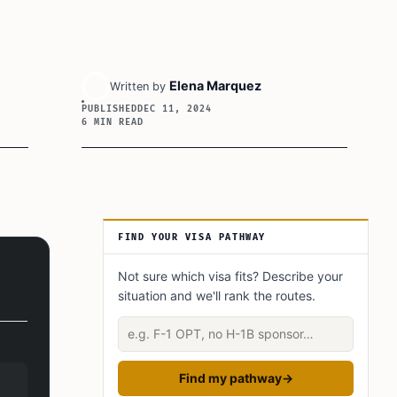
Elena Marquez
Written by
PUBLISHED
DEC 11, 2024
6 MIN READ
Article Sidebar
FIND YOUR VISA PATHWAY
Not sure which visa fits? Describe your
situation and we'll rank the routes.
Describe your situation
Find my pathway
→