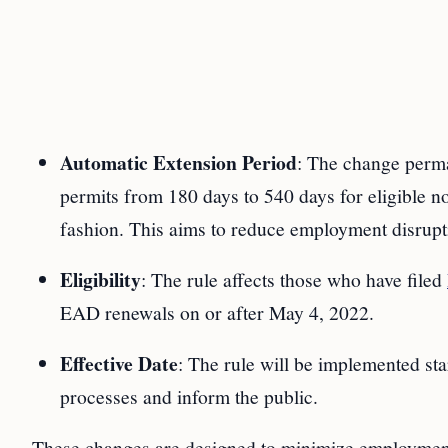
Automatic Extension Period
: The change perma
permits from 180 days to 540 days for eligible no
fashion. This aims to reduce employment disrupt
Eligibility
: The rule affects those who have filed
EAD renewals on or after May 4, 2022.
Effective Date
: The rule will be implemented sta
processes and inform the public.
These changes are designed to minimize employment 