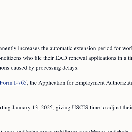
nently increases the automatic extension period for wor
ncitizens who file their EAD renewal applications in a t
ions caused by processing delays.
Form I-765
, the Application for Employment Authorizati
rting January 13, 2025, giving USCIS time to adjust thei
gaps and bring more stability to noncitizens and their