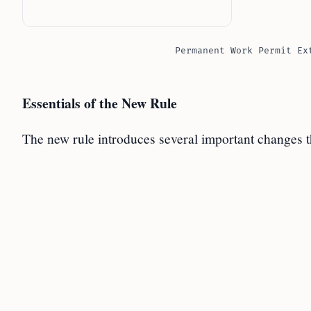
Permanent Work Permit Ex
Essentials of the New Rule
The new rule introduces several important changes t