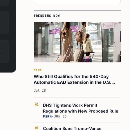
TRENDING NOW
d
NEWS
Who Still Qualifies for the 540-Day
Automatic EAD Extension in the U.S.
Today
Jul 28
DHS Tightens Work Permit
02
Regulations with New Proposed Rule
PERM
·
JUN 23
Coalition Sues Trump-Vance
03