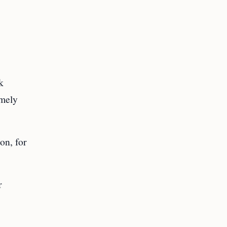
k
imely
on, for
r