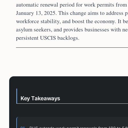
automatic renewal period for work permits from 
January 13, 2025. This change aims to address p
workforce stability, and boost the economy. It be
asylum seekers, and provides businesses with n
persistent USCIS backlogs.
Key Takeaways