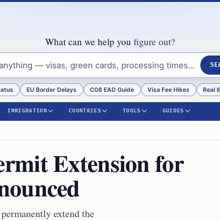
What can we help you
figure out?
SE
tatus
EU Border Delays
C08 EAD Guide
Visa Fee Hikes
Real I
IMMIGRATION
COUNTRIES
TOOLS
GUIDES
rmit Extension for
nnounced
 permanently extend the