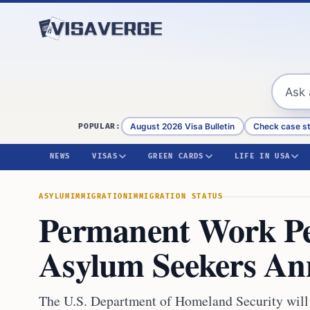
Skip to content
August 2026 Visa Bulletin
Check case s
POPULAR:
NEWS
VISAS
GREEN CARDS
LIFE IN USA
ASYLUM
IMMIGRATION
IMMIGRATION STATUS
Permanent Work Pe
Asylum Seekers A
The U.S. Department of Homeland Security will