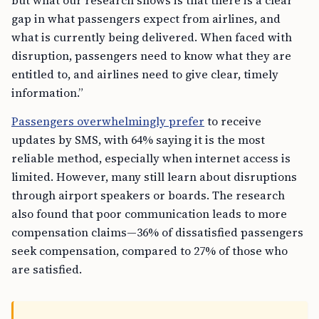
but what our research shows is that there is a clear
gap in what passengers expect from airlines, and
what is currently being delivered. When faced with
disruption, passengers need to know what they are
entitled to, and airlines need to give clear, timely
information.”
Passengers overwhelmingly prefer
to receive
updates by SMS, with 64% saying it is the most
reliable method, especially when internet access is
limited. However, many still learn about disruptions
through airport speakers or boards. The research
also found that poor communication leads to more
compensation claims—36% of dissatisfied passengers
seek compensation, compared to 27% of those who
are satisfied.