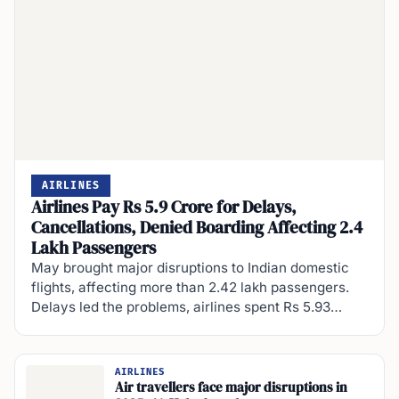
AIRLINES
Airlines Pay Rs 5.9 Crore for Delays,
Cancellations, Denied Boarding Affecting 2.4
Lakh Passengers
May brought major disruptions to Indian domestic
flights, affecting more than 2.42 lakh passengers.
Delays led the problems, airlines spent Rs 5.93…
AIRLINES
Air travellers face major disruptions in