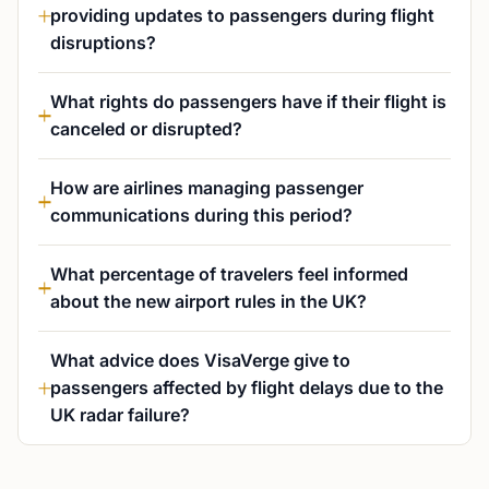
providing updates to passengers during flight
disruptions?
What rights do passengers have if their flight is
canceled or disrupted?
How are airlines managing passenger
communications during this period?
What percentage of travelers feel informed
about the new airport rules in the UK?
What advice does VisaVerge give to
passengers affected by flight delays due to the
UK radar failure?