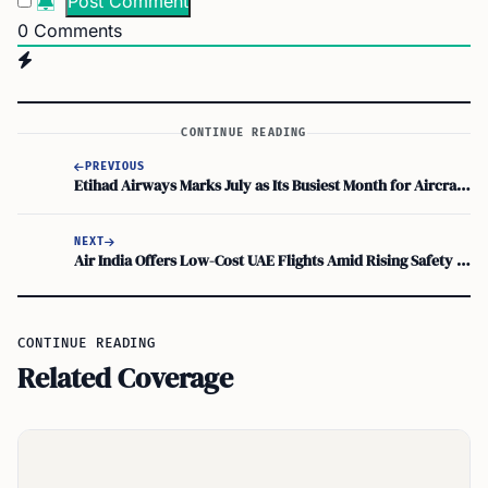
0
Comments
CONTINUE READING
PREVIOUS
Etihad Airways Marks July as Its Busiest Month for Aircraft Deliveries
NEXT
Air India Offers Low-Cost UAE Flights Amid Rising Safety Concerns
CONTINUE READING
Related Coverage