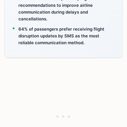
recommendations to improve airline
communication during delays and
cancellations.
64% of passengers prefer receiving flight
disruption updates by SMS as the most
reliable communication method.