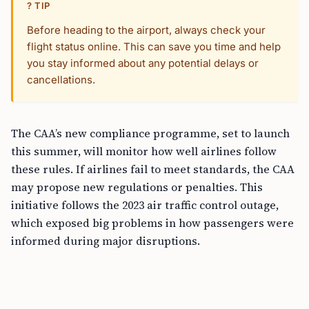
? TIP
Before heading to the airport, always check your
flight status online. This can save you time and help
you stay informed about any potential delays or
cancellations.
The CAA’s new compliance programme, set to launch
this summer, will monitor how well airlines follow
these rules. If airlines fail to meet standards, the CAA
may propose new regulations or penalties. This
initiative follows the 2023 air traffic control outage,
which exposed big problems in how passengers were
informed during major disruptions.