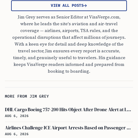
VIEW ALL POSTS
Jim Grey serves as Senior Editor at VisaVerge.com,
where he leads the site's aviation and air-travel
coverage — airlines, airports, TSA rules, and the
operational disruptions that affect millions of journeys.
With a keen eye for detail and deep knowledge of the
travel sector, Jim ensures every report is accurate,
timely, and genuinely useful to travelers. His guidance
keeps VisaVerge readers informed and prepared from
booking to boarding.
MORE FROM JIM GREY
DHL Cargo Boeing 757-200 Hits Object After Drone Alert at Leipzig/halle Airport
AUG 6, 2026
Airlines Challenge ICE Airport Arrests Based on Passenger Flight Manifest Data
AUG 6, 2026