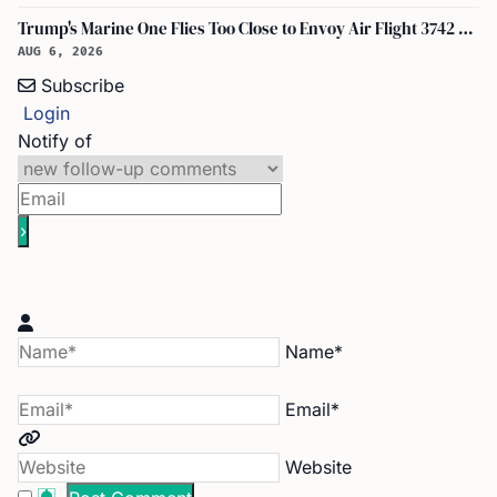
Trump's Marine One Flies Too Close to Envoy Air Flight 3742 Near Ronald Reagan Washington National Airport, Probe on
AUG 6, 2026
Subscribe
Login
Notify of
Name*
Email*
Website