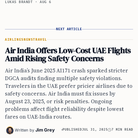
LUKAS BRANDT
·
AUG 6
NEXT ARTICLE
AIRLINES
NEWS
TRAVEL
Air India Offers Low-Cost UAE Flights
Amid Rising Safety Concerns
Air India’s June 2025 AI171 crash sparked stricter
DGCA audits finding multiple safety violations.
Travelers in the UAE prefer pricier airlines due to
safety concerns. Air India must fix issues by
August 23, 2025, or risk penalties. Ongoing
problems affect flight reliability despite lowest
fares on UAE-India routes.
Jim Grey
Written by
PUBLISHED
JUL 31, 2025
7 MIN READ