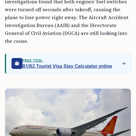
investigations found that both engines’ fuel switches
were turned off seconds after takeoff, causing the
plane to lose power right away. The Aircraft Accident
Investigation Bureau (AAIB) and the Directorate
General of Civil Aviation (DGCA) are still looking into
the cause.
FREE TOOL
B1/B2 Tourist Visa Stay Calculator online