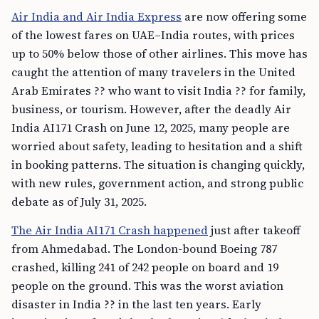
Air India and Air India Express
are now offering some
of the lowest fares on UAE–India routes, with prices
up to 50% below those of other airlines. This move has
caught the attention of many travelers in the United
Arab Emirates ?? who want to visit India ?? for family,
business, or tourism. However, after the deadly Air
India AI171 Crash on June 12, 2025, many people are
worried about safety, leading to hesitation and a shift
in booking patterns. The situation is changing quickly,
with new rules, government action, and strong public
debate as of July 31, 2025.
The Air India AI171 Crash happened
just after takeoff
from Ahmedabad. The London-bound Boeing 787
crashed, killing 241 of 242 people on board and 19
people on the ground. This was the worst aviation
disaster in India ?? in the last ten years. Early