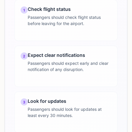
Check flight status
1
Passengers should check flight status
before leaving for the airport.
Expect clear notifications
2
Passengers should expect early and clear
notification of any disruption.
Look for updates
3
Passengers should look for updates at
least every 30 minutes.