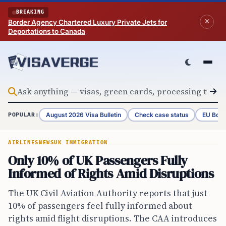
Skip to content
BREAKING
Border Agency Chartered Luxury Private Jets for
Deportations to Canada
August 2026 Visa Bulletin
Check case status
EU Bord
POPULAR:
AIRLINES
NEWS
UK IMMIGRATION
Only 10% of UK Passengers Fully
Informed of Rights Amid Disruptions
The UK Civil Aviation Authority reports that just
10% of passengers feel fully informed about
rights amid flight disruptions. The CAA introduces