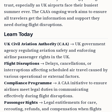
trust, especially as UK airports face their busiest
summer ever. The CAA’s ongoing work aims to ensure
all travelers get the information and support they
need during flight disruptions.
Learn Today
UK Civil Aviation Authority (CAA)
→ UK government
agency regulating aviation safety and enforcing
airline passenger rights in the UK.
Flight Disruptions
→ Delays, cancellations, or
interruptions affecting scheduled air travel caused by
various operational or external factors.
Compliance Programme
→ A CAA initiative to ensure
airlines meet legal duties in communicating
effectively during flight disruptions.
Passenger Rights
→ Legal entitlements for care,
rerouting, refunds, and compensation when flights