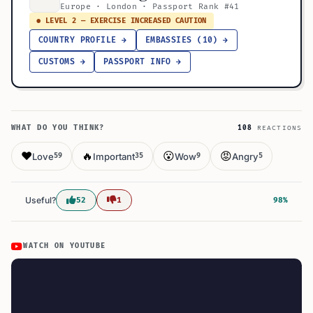
Europe · London · Passport Rank #41
● LEVEL 2 — EXERCISE INCREASED CAUTION
COUNTRY PROFILE →
EMBASSIES (10) →
CUSTOMS →
PASSPORT INFO →
WHAT DO YOU THINK?
108
REACTIONS
❤️
🔥
😮
😡
Love
Important
Wow
Angry
59
35
9
5
Useful?
52
1
98%
WATCH ON YOUTUBE