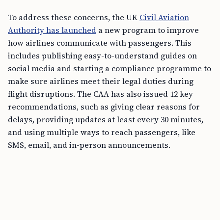
To address these concerns, the UK
Civil Aviation
Authority has launched
a new program to improve
how airlines communicate with passengers. This
includes publishing easy-to-understand guides on
social media and starting a compliance programme to
make sure airlines meet their legal duties during
flight disruptions. The CAA has also issued 12 key
recommendations, such as giving clear reasons for
delays, providing updates at least every 30 minutes,
and using multiple ways to reach passengers, like
SMS, email, and in-person announcements.