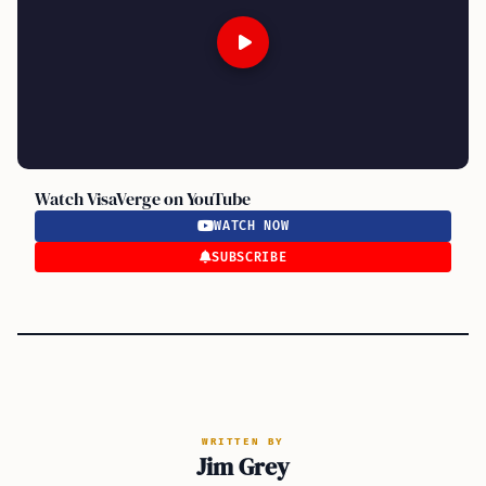
Watch VisaVerge on YouTube
WATCH NOW
SUBSCRIBE
WRITTEN BY
Jim Grey