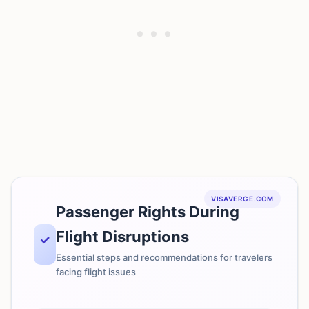
VISAVERGE.COM
Passenger Rights During
Flight Disruptions
✓
Essential steps and recommendations for travelers
facing flight issues