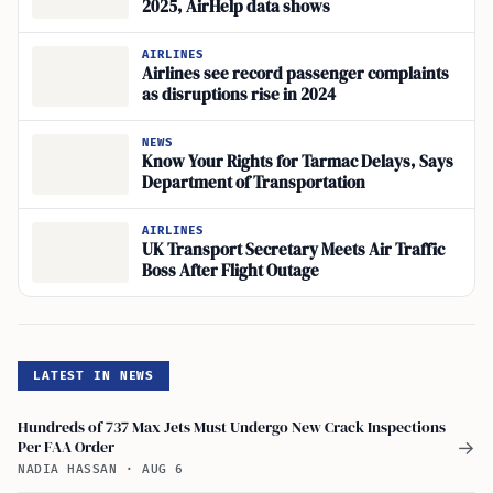
2025, AirHelp data shows
AIRLINES
Airlines see record passenger complaints
as disruptions rise in 2024
NEWS
Know Your Rights for Tarmac Delays, Says
Department of Transportation
AIRLINES
UK Transport Secretary Meets Air Traffic
Boss After Flight Outage
LATEST IN NEWS
Hundreds of 737 Max Jets Must Undergo New Crack Inspections
Per FAA Order
→
NADIA HASSAN
·
AUG 6