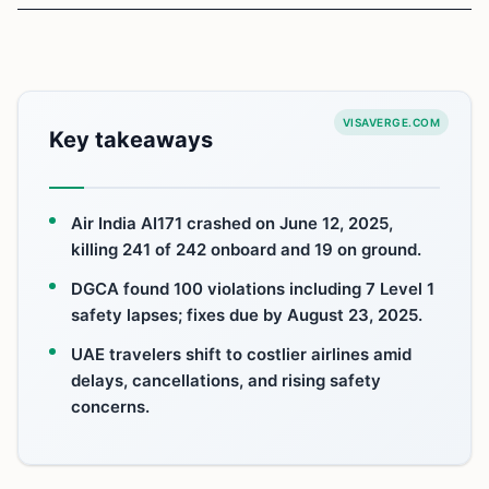
VISAVERGE.COM
Key takeaways
Air India AI171 crashed on June 12, 2025,
killing 241 of 242 onboard and 19 on ground.
DGCA found 100 violations including 7 Level 1
safety lapses; fixes due by August 23, 2025.
UAE travelers shift to costlier airlines amid
delays, cancellations, and rising safety
concerns.