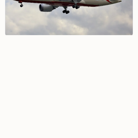
Air India Offers Low-Cost UAE Flights Amid Rising
Safety Concerns
In response,
the DGCA carried out
a full audit of Air
India from July 1 to July 4, 2025. The audit found about
100 violations, including seven critical “Level 1” safety
lapses that needed immediate action. The main
problems included not enough pilot training, using
simulators that were not approved, poor crew
scheduling, breaking rules about rest and duty
periods, flying with too few cabin crew members