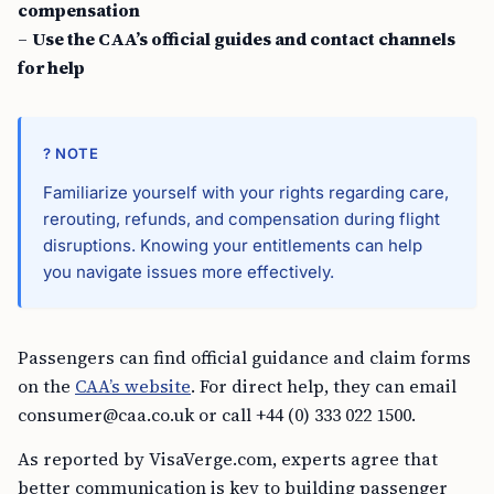
compensation
–
Use the CAA’s official guides and contact channels
for help
? NOTE
Familiarize yourself with your rights regarding care,
rerouting, refunds, and compensation during flight
disruptions. Knowing your entitlements can help
you navigate issues more effectively.
Passengers can find official guidance and claim forms
on the
CAA’s website
. For direct help, they can email
consumer@caa.co.uk
or call +44 (0) 333 022 1500.
As reported by VisaVerge.com, experts agree that
better communication is key to building passenger