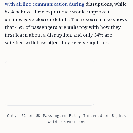
with airline communication during
disruptions, while
57% believe their experience would improve if
airlines gave clearer details. The research also shows
that 45% of passengers are unhappy with how they
first learn about a disruption, and only 34% are
satisfied with how often they receive updates.
Only 10% of UK Passengers Fully Informed of Rights
Amid Disruptions