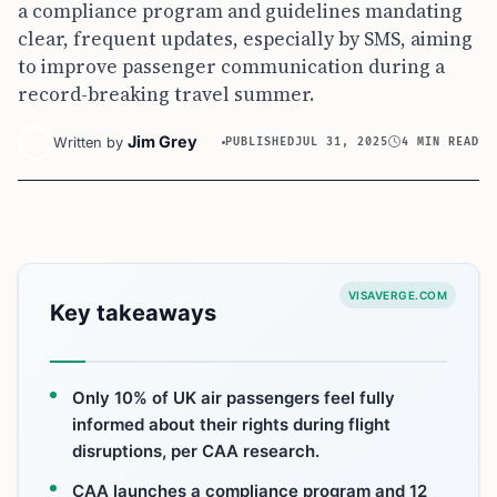
a compliance program and guidelines mandating
clear, frequent updates, especially by SMS, aiming
to improve passenger communication during a
record-breaking travel summer.
Jim Grey
Written by
PUBLISHED
JUL 31, 2025
4 MIN READ
VISAVERGE.COM
Key takeaways
Only 10% of UK air passengers feel fully
informed about their rights during flight
disruptions, per CAA research.
CAA launches a compliance program and 12