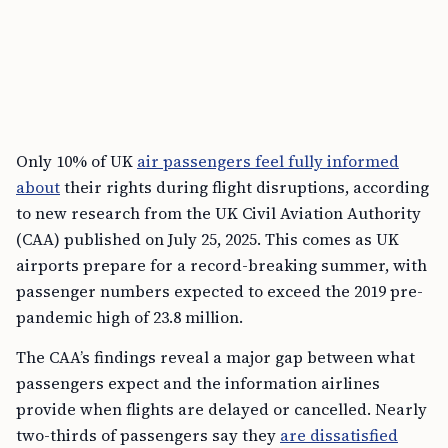
Only 10% of UK
air passengers feel fully informed
about
their rights during flight disruptions, according
to new research from the UK Civil Aviation Authority
(CAA) published on July 25, 2025. This comes as UK
airports prepare for a record-breaking summer, with
passenger numbers expected to exceed the 2019 pre-
pandemic high of 23.8 million.
The CAA’s findings reveal a major gap between what
passengers expect and the information airlines
provide when flights are delayed or cancelled. Nearly
two-thirds of passengers say they
are dissatisfied