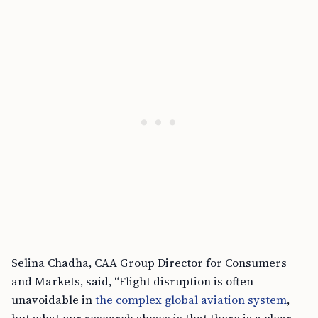
Selina Chadha, CAA Group Director for Consumers
and Markets, said, “Flight disruption is often
unavoidable in
the complex global aviation system
,