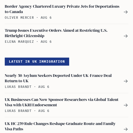
Border Agency Chartered Luxury Private Jets for Deportations
to Canada
→
OLIVER MERCER
·
AUG 6
Trump Issues Executive Orders Aimed at Restricting U.S.
Birthright Citizenship
→
ELENA MARQUEZ
·
AUG 6
LATEST IN UK IMMIGRATION
Nearly 50 Asylum Seekers Deported Under UK-France Deal
Return to UK
→
LUKAS BRANDT
·
AUG 6
UK Businesses Can Now Sponsor Researchers via Global Talent
Visa with UKRI Endorsement
→
LUKAS BRANDT
·
AUG 6
UK HC 259 Rule Changes Reshape Graduate Route and Family
Visa Paths
→