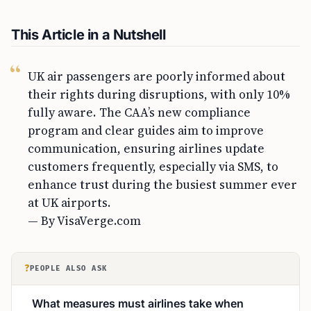
This Article in a Nutshell
UK air passengers are poorly informed about
their rights during disruptions, with only 10%
fully aware. The CAA’s new compliance
program and clear guides aim to improve
communication, ensuring airlines update
customers frequently, especially via SMS, to
enhance trust during the busiest summer ever
at UK airports.
— By VisaVerge.com
?
PEOPLE ALSO ASK
What measures must airlines take when