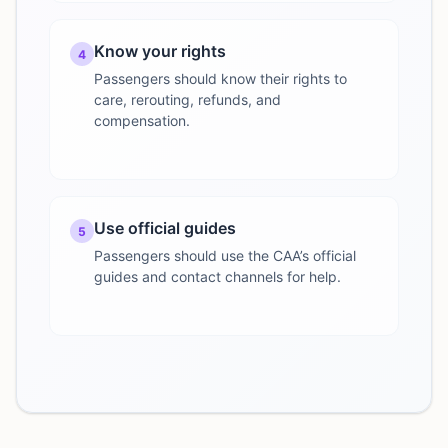
Know your rights
4
Passengers should know their rights to
care, rerouting, refunds, and
compensation.
Use official guides
5
Passengers should use the CAA’s official
guides and contact channels for help.