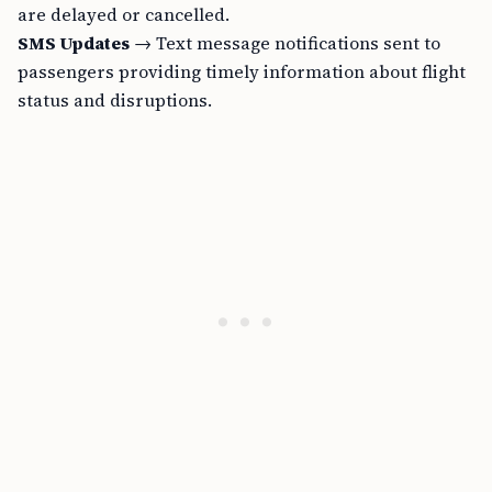
are delayed or cancelled.
SMS Updates
→ Text message notifications sent to
passengers providing timely information about flight
status and disruptions.