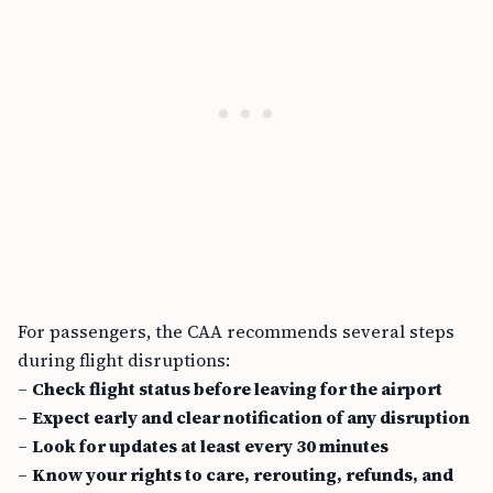
For passengers, the CAA recommends several steps
during flight disruptions:
–
Check flight status before leaving for the airport
–
Expect early and clear notification of any disruption
–
Look for updates at least every 30 minutes
–
Know your rights to care, rerouting, refunds, and