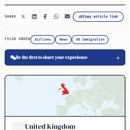
Copy article link
SHARE
FILED UNDER
Airlines
News
UK Immigration
Be the first to share your experience
United Kingdom