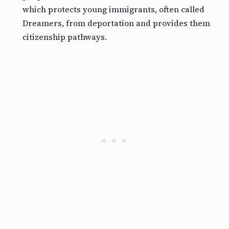
which protects young immigrants, often called
Dreamers, from deportation and provides them
citizenship pathways.