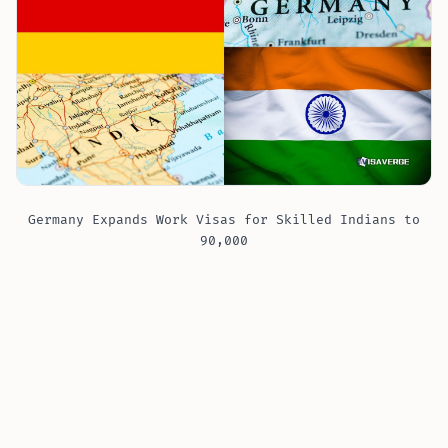
Germany Expands Work Visas for Skilled Indians to
90,000
The reasons behind Germany’s decision are both
economic and demographic. As Germany ?? grapples
with an aging population and a shrinking workforce,
its need for skilled workers is more pressing than
ever. The country boasts one of the strongest
economies in the European Union, but sustaining this