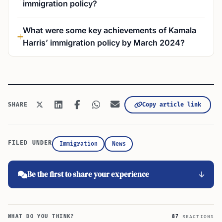
immigration policy?
What were some key achievements of Kamala
Harris’ immigration policy by March 2024?
Copy article link
SHARE
FILED UNDER
Immigration
News
Be the first to share your experience
WHAT DO YOU THINK?
87
REACTIONS