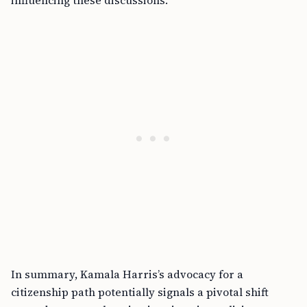
influencing these discussions.
In summary, Kamala Harris’s advocacy for a
citizenship path potentially signals a pivotal shift