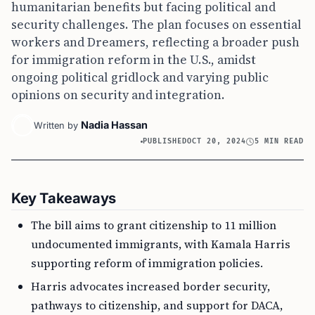
humanitarian benefits but facing political and
security challenges. The plan focuses on essential
workers and Dreamers, reflecting a broader push
for immigration reform in the U.S., amidst
ongoing political gridlock and varying public
opinions on security and integration.
Nadia Hassan
Written by
PUBLISHED
OCT 20, 2024
5 MIN READ
Key Takeaways
The bill aims to grant citizenship to 11 million
undocumented immigrants, with Kamala Harris
supporting reform of immigration policies.
Harris advocates increased border security,
pathways to citizenship, and support for DACA,