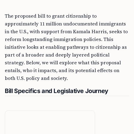
The proposed bill to grant citizenship to
approximately 11 million undocumented immigrants
in the U.S., with support from Kamala Harris, seeks to
reform longstanding immigration policies. This
initiative looks at enabling pathways to citizenship as
part of a broader and deeply layered political
strategy. Below, we will explore what this proposal
entails, who it impacts, and its potential effects on
both U.S. policy and society.
Bill Specifics and Legislative Journey