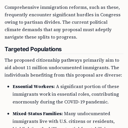
Comprehensive immigration reforms, such as these,
frequently encounter significant hurdles in Congress
owing to partisan divides. The current political
climate demands that any proposal must adeptly
navigate these splits to progress.
Targeted Populations
The proposed citizenship pathways primarily aim to
aid about 11 million undocumented immigrants. The
individuals benefiting from this proposal are diverse:
Essential Workers:
A significant portion of these
immigrants work in essential roles, contributing
enormously during the COVID-19 pandemic.
Mixed-Status Families:
Many undocumented
immigrants live with U.S. citizens or residents,