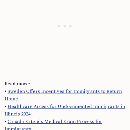
Read more:
•
Sweden Offers Incentives for Immigrants to Return
Home
•
Healthcare Access for Undocumented Immigrants in
Illinois 2024
•
Canada Extends Medical Exam Process for
Immigrants