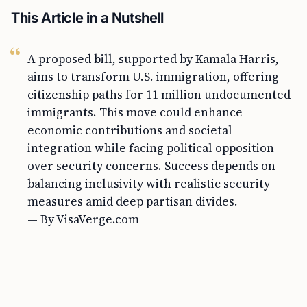
This Article in a Nutshell
A proposed bill, supported by Kamala Harris,
aims to transform U.S. immigration, offering
citizenship paths for 11 million undocumented
immigrants. This move could enhance
economic contributions and societal
integration while facing political opposition
over security concerns. Success depends on
balancing inclusivity with realistic security
measures amid deep partisan divides.
— By VisaVerge.com