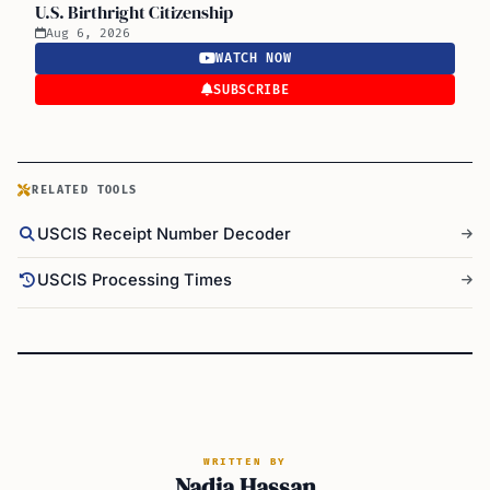
U.S. Birthright Citizenship
Aug 6, 2026
WATCH NOW
SUBSCRIBE
RELATED TOOLS
USCIS Receipt Number Decoder
USCIS Processing Times
WRITTEN BY
Nadia Hassan