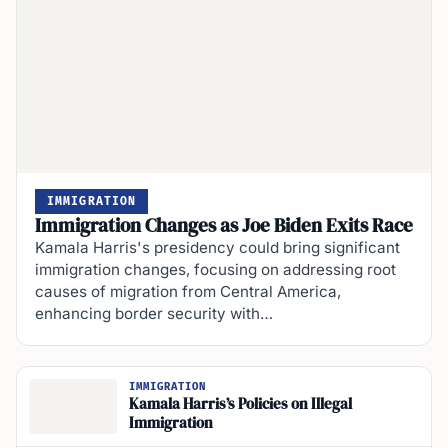
IMMIGRATION
Immigration Changes as Joe Biden Exits Race
Kamala Harris's presidency could bring significant
immigration changes, focusing on addressing root
causes of migration from Central America,
enhancing border security with…
IMMIGRATION
Kamala Harris’s Policies on Illegal
Immigration