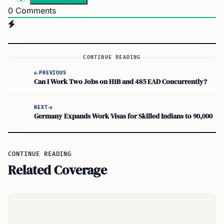
0
Comments
CONTINUE READING
PREVIOUS
Can I Work Two Jobs on H1B and 485 EAD Concurrently?
NEXT
Germany Expands Work Visas for Skilled Indians to 90,000
CONTINUE READING
Related Coverage