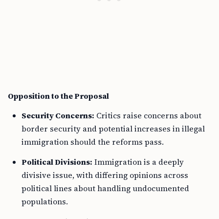
Opposition to the Proposal
Security Concerns:
Critics raise concerns about
border security and potential increases in illegal
immigration should the reforms pass.
Political Divisions:
Immigration is a deeply
divisive issue, with differing opinions across
political lines about handling undocumented
populations.