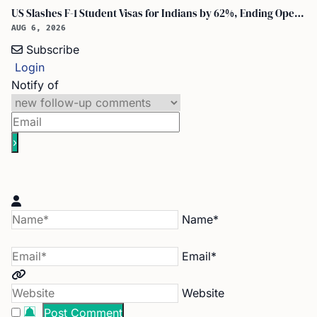
US Slashes F-1 Student Visas for Indians by 62%, Ending Open-Ended Stays
AUG 6, 2026
Subscribe
Login
Notify of
Name*
Email*
Website