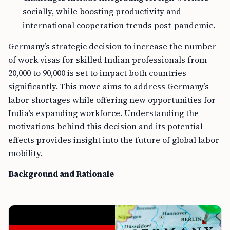
socially, while boosting productivity and
international cooperation trends post-pandemic.
Germany’s strategic decision to increase the number
of work visas for skilled Indian professionals from
20,000 to 90,000 is set to impact both countries
significantly. This move aims to address Germany’s
labor shortages while offering new opportunities for
India’s expanding workforce. Understanding the
motivations behind this decision and its potential
effects provides insight into the future of global labor
mobility.
Background and Rationale