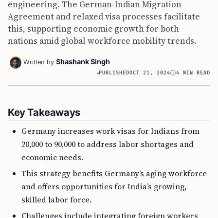
engineering. The German-Indian Migration
Agreement and relaxed visa processes facilitate
this, supporting economic growth for both
nations amid global workforce mobility trends.
Shashank Singh
Written by
PUBLISHED
OCT 21, 2024
4 MIN READ
Key Takeaways
Germany increases work visas for Indians from
20,000 to 90,000 to address labor shortages and
economic needs.
This strategy benefits Germany’s aging workforce
and offers opportunities for India’s growing,
skilled labor force.
Challenges include integrating foreign workers