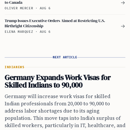
to Canada
→
OLIVER MERCER
·
AUG 6
Trump Issues Executive Orders Aimed at Restricting U.S.
Birthright Citizenship
→
ELENA MARQUEZ
·
AUG 6
NEXT ARTICLE
INDIA
NEWS
Germany Expands Work Visas for
Skilled Indians to 90,000
Germany will increase work visas for skilled
Indian professionals from 20,000 to 90,000 to
address labor shortages due to its aging
population. This move taps into India's surplus of
skilled workers, particularly in IT, healthcare, and