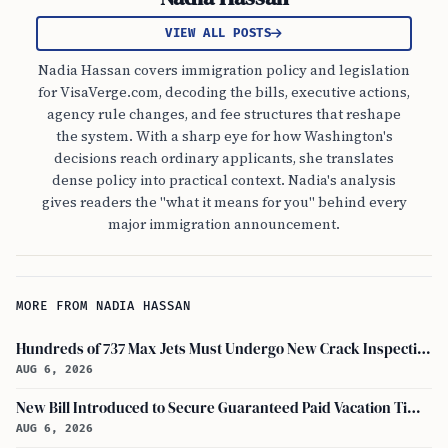
VIEW ALL POSTS
Nadia Hassan covers immigration policy and legislation
for VisaVerge.com, decoding the bills, executive actions,
agency rule changes, and fee structures that reshape
the system. With a sharp eye for how Washington's
decisions reach ordinary applicants, she translates
dense policy into practical context. Nadia's analysis
gives readers the "what it means for you" behind every
major immigration announcement.
MORE FROM NADIA HASSAN
Hundreds of 737 Max Jets Must Undergo New Crack Inspections Per FAA Order
AUG 6, 2026
New Bill Introduced to Secure Guaranteed Paid Vacation Time for All U.S. Employees
AUG 6, 2026