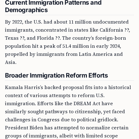
Current Immigration Patterns and
Demographics
By 2022, the U.S. had about 11 million undocumented
immigrants, concentrated in states like California ??,
Texas ??, and Florida ??. The country’s foreign-born
population hit a peak of 51.4 million in early 2024,
propelled by immigrants from Latin America and
Asia.
Broader Immigration Reform Efforts
Kamala Harris’s backed proposal fits into a historical
context of various attempts to reform U.S.
immigration. Efforts like the DREAM Act have
similarly sought pathways to citizenship, yet faced
challenges in Congress due to political gridlock.
President Biden has attempted to normalize certain
groups of immigrants, albeit with limited scope