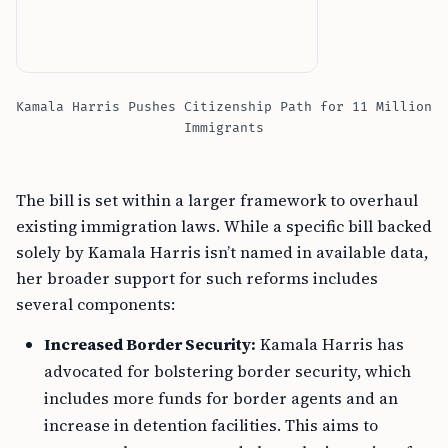
Kamala Harris Pushes Citizenship Path for 11 Million
Immigrants
The bill is set within a larger framework to overhaul
existing immigration laws. While a specific bill backed
solely by Kamala Harris isn’t named in available data,
her broader support for such reforms includes
several components:
Increased Border Security:
Kamala Harris has
advocated for bolstering border security, which
includes more funds for border agents and an
increase in detention facilities. This aims to