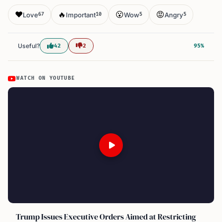
❤️
🔥
😮
😡
Love
Important
Wow
Angry
67
10
5
5
Useful?
42
2
95%
WATCH ON YOUTUBE
Trump Issues Executive Orders Aimed at Restricting