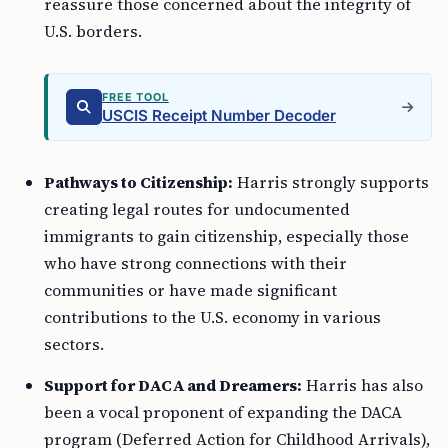
reassure those concerned about the integrity of
U.S. borders.
FREE TOOL
USCIS Receipt Number Decoder
Pathways to Citizenship:
Harris strongly supports
creating legal routes for undocumented
immigrants to gain citizenship, especially those
who have strong connections with their
communities or have made significant
contributions to the U.S. economy in various
sectors.
Support for DACA and Dreamers:
Harris has also
been a vocal proponent of expanding the DACA
program (Deferred Action for Childhood Arrivals),