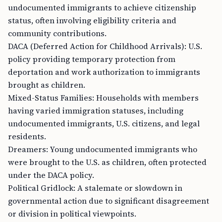
undocumented immigrants to achieve citizenship
status, often involving eligibility criteria and
community contributions.
DACA (Deferred Action for Childhood Arrivals): U.S.
policy providing temporary protection from
deportation and work authorization to immigrants
brought as children.
Mixed-Status Families: Households with members
having varied immigration statuses, including
undocumented immigrants, U.S. citizens, and legal
residents.
Dreamers: Young undocumented immigrants who
were brought to the U.S. as children, often protected
under the DACA policy.
Political Gridlock: A stalemate or slowdown in
governmental action due to significant disagreement
or division in political viewpoints.