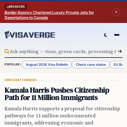
Skip to content
BREAKING
Border Agency Chartered Luxury Private Jets for
Deportations to Canada
August 2026 Visa Bulletin
Check case status
EU Bord
POPULAR:
IMMIGRATION
NEWS
Kamala Harris Pushes Citizenship
Path for 11 Million Immigrants
Kamala Harris supports a proposal for citizenship
pathways for 11 million undocumented
immigrants, addressing economic and