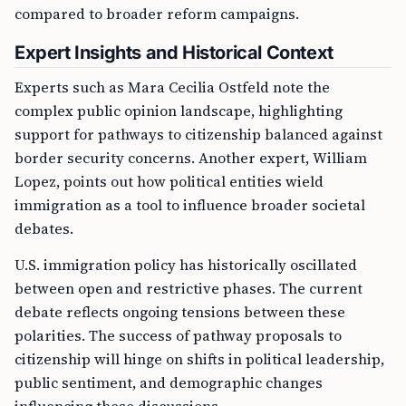
compared to broader reform campaigns.
Expert Insights and Historical Context
Experts such as Mara Cecilia Ostfeld note the
complex public opinion landscape, highlighting
support for pathways to citizenship balanced against
border security concerns. Another expert, William
Lopez, points out how political entities wield
immigration as a tool to influence broader societal
debates.
U.S. immigration policy has historically oscillated
between open and restrictive phases. The current
debate reflects ongoing tensions between these
polarities. The success of pathway proposals to
citizenship will hinge on shifts in political leadership,
public sentiment, and demographic changes