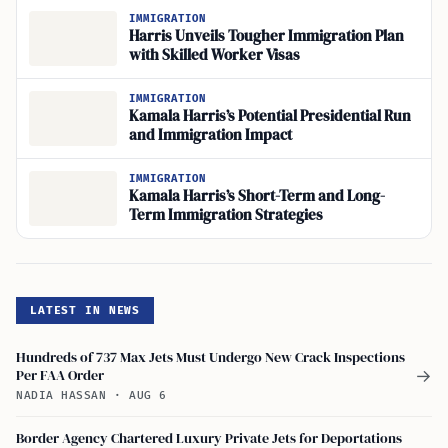
IMMIGRATION
Harris Unveils Tougher Immigration Plan
with Skilled Worker Visas
IMMIGRATION
Kamala Harris’s Potential Presidential Run
and Immigration Impact
IMMIGRATION
Kamala Harris’s Short-Term and Long-
Term Immigration Strategies
LATEST IN NEWS
Hundreds of 737 Max Jets Must Undergo New Crack Inspections
Per FAA Order
→
NADIA HASSAN
·
AUG 6
Border Agency Chartered Luxury Private Jets for Deportations