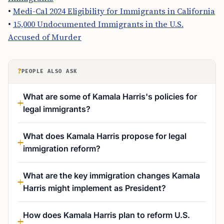
•
Medi-Cal 2024 Eligibility for Immigrants in California
•
15,000 Undocumented Immigrants in the U.S.
Accused of Murder
?
PEOPLE ALSO ASK
What are some of Kamala Harris's policies for
legal immigrants?
What does Kamala Harris propose for legal
immigration reform?
What are the key immigration changes Kamala
Harris might implement as President?
How does Kamala Harris plan to reform U.S.