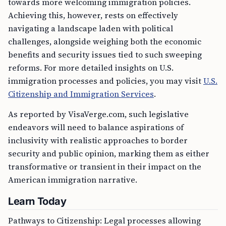
towards more welcoming immigration policies.
Achieving this, however, rests on effectively
navigating a landscape laden with political
challenges, alongside weighing both the economic
benefits and security issues tied to such sweeping
reforms. For more detailed insights on U.S.
immigration processes and policies, you may visit
U.S.
Citizenship and Immigration Services
.
As reported by VisaVerge.com, such legislative
endeavors will need to balance aspirations of
inclusivity with realistic approaches to border
security and public opinion, marking them as either
transformative or transient in their impact on the
American immigration narrative.
Learn Today
Pathways to Citizenship: Legal processes allowing