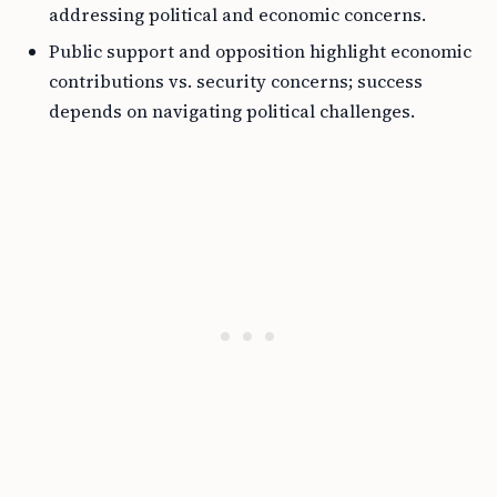
addressing political and economic concerns.
Public support and opposition highlight economic
contributions vs. security concerns; success
depends on navigating political challenges.