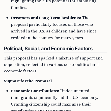
highlighting the bill’s potential for stabilizing
families.
Dreamers and Long-Term Residents:
The
proposal particularly focuses on those who
arrived in the U.S. as children and have since
resided in the country for many years.
Political, Social, and Economic Factors
This proposal has sparked a mixture of support and
opposition, reflected in various socio-political and
economic factors:
Support for the Proposal
Economic Contributions:
Undocumented
immigrants significantly aid the U.S. economy.
Granting citizenship could maximize their
contributions and tax payments.