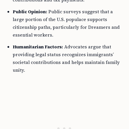
Public Opinion:
Public surveys suggest that a
large portion of the U.S. populace supports
citizenship paths, particularly for Dreamers and
essential workers.
Humanitarian Factors:
Advocates argue that
providing legal status recognizes immigrants’
societal contributions and helps maintain family
unity.