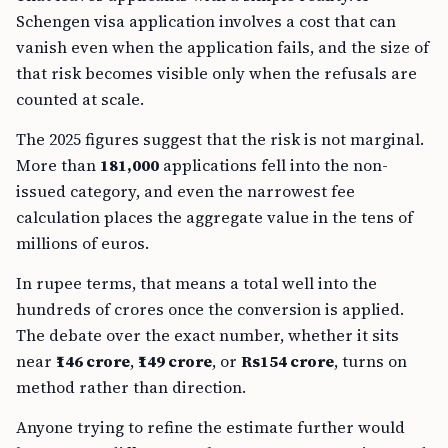
Schengen visa application involves a cost that can
vanish even when the application fails, and the size of
that risk becomes visible only when the refusals are
counted at scale.
The 2025 figures suggest that the risk is not marginal.
More than
181,000
applications fell into the non-
issued category, and even the narrowest fee
calculation places the aggregate value in the tens of
millions of euros.
In rupee terms, that means a total well into the
hundreds of crores once the conversion is applied.
The debate over the exact number, whether it sits
near
₹146 crore
,
₹149 crore
, or
Rs154 crore
, turns on
method rather than direction.
Anyone trying to refine the estimate further would