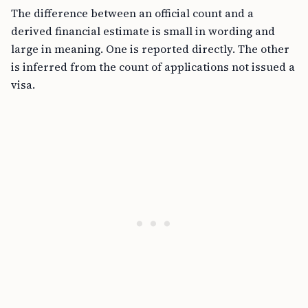
The difference between an official count and a
derived financial estimate is small in wording and
large in meaning. One is reported directly. The other
is inferred from the count of applications not issued a
visa.