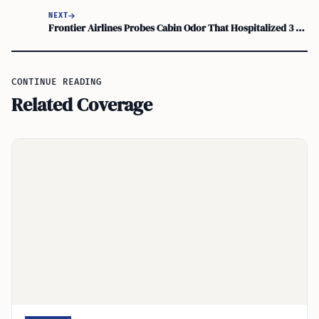
NEXT
Frontier Airlines Probes Cabin Odor That Hospitalized 3 at Orlando International
CONTINUE READING
Related Coverage