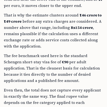
per euro, it moves closer to the upper end.
That is why the estimate clusters around
₹146 crore to
₹149 crore
before any extra charges are considered. A
number above that range, including
Rs154 crore
,
remains plausible if the calculation uses a different
exchange rate or adds service costs collected along
with the application.
The fee benchmark used here is the standard
Schengen short-stay visa fee of
€90
per adult
application. That is the cleanest basis for calculation
because it ties directly to the number of denied
applications and a published fee amount.
Even then, the total does not capture every applicant
in exactly the same way. The final rupee value
depends on the fee category applied to each