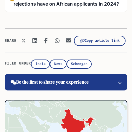
rejections have on African applicants in 2024?
Copy article link
SHARE
FILED UNDER
India
News
Schengen
Be the first to share your experience