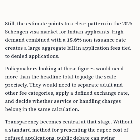
Still, the estimate points to a clear pattern in the 2025
Schengen visa market for Indian applicants. High
demand combined with a
15.8%
non-issuance rate
creates a large aggregate bill in application fees tied
to denied applications.
Policymakers looking at those figures would need
more than the headline total to judge the scale
precisely. They would need to separate adult and
other fee categories, apply a defined exchange rate,
and decide whether service or handling charges
belong in the same calculation.
Transparency becomes central at that stage. Without
a standard method for presenting the rupee cost of
refused applications, public debate can swing