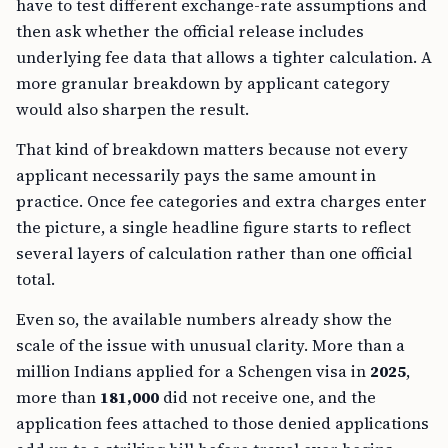
have to test different exchange-rate assumptions and
then ask whether the official release includes
underlying fee data that allows a tighter calculation. A
more granular breakdown by applicant category
would also sharpen the result.
That kind of breakdown matters because not every
applicant necessarily pays the same amount in
practice. Once fee categories and extra charges enter
the picture, a single headline figure starts to reflect
several layers of calculation rather than one official
total.
Even so, the available numbers already show the
scale of the issue with unusual clarity. More than a
million Indians applied for a Schengen visa in
2025
,
more than
181,000
did not receive one, and the
application fees attached to those denied applications