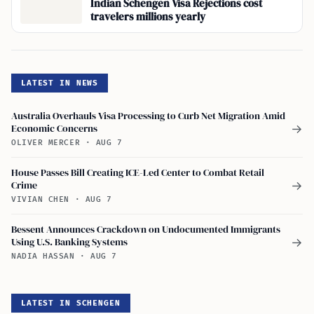
Indian Schengen Visa Rejections cost
travelers millions yearly
LATEST IN NEWS
Australia Overhauls Visa Processing to Curb Net Migration Amid
Economic Concerns
→
OLIVER MERCER
·
AUG 7
House Passes Bill Creating ICE-Led Center to Combat Retail
Crime
→
VIVIAN CHEN
·
AUG 7
Bessent Announces Crackdown on Undocumented Immigrants
Using U.S. Banking Systems
→
NADIA HASSAN
·
AUG 7
LATEST IN SCHENGEN