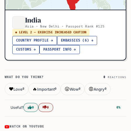
India
Asia · New Delhi · Passport Rank #125
● LEVEL 2 — EXERCISE INCREASED CAUTION
COUNTRY PROFILE →
EMBASSIES (6) →
CUSTOMS →
PASSPORT INFO →
WHAT DO YOU THINK?
0
REACTIONS
❤️
🔥
😮
😡
Love
Important
Wow
Angry
0
0
0
0
Useful?
0
0
0%
WATCH ON YOUTUBE