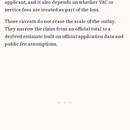
applicant, and it also depends on whether VAC or
service fees are treated as part of the loss.
Those caveats do not erase the scale of the outlay.
They narrow the claim from an official total to a
derived estimate built on official application data and
public fee assumptions.