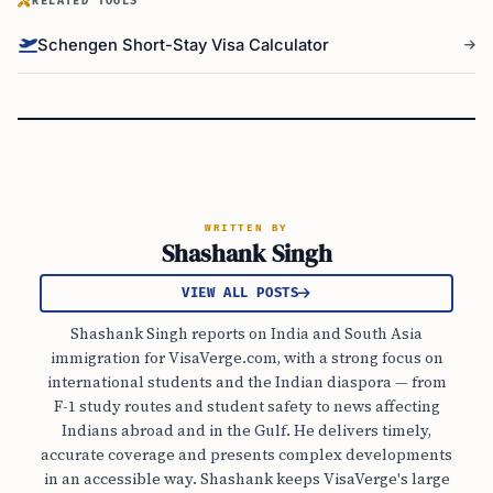
RELATED TOOLS
Schengen Short-Stay Visa Calculator
WRITTEN BY
Shashank Singh
VIEW ALL POSTS
Shashank Singh reports on India and South Asia
immigration for VisaVerge.com, with a strong focus on
international students and the Indian diaspora — from
F-1 study routes and student safety to news affecting
Indians abroad and in the Gulf. He delivers timely,
accurate coverage and presents complex developments
in an accessible way. Shashank keeps VisaVerge's large