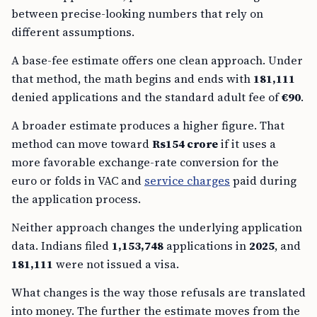
between precise-looking numbers that rely on
different assumptions.
A base-fee estimate offers one clean approach. Under
that method, the math begins and ends with
181,111
denied applications and the standard adult fee of
€90
.
A broader estimate produces a higher figure. That
method can move toward
Rs154 crore
if it uses a
more favorable exchange-rate conversion for the
euro or folds in VAC and
service charges
paid during
the application process.
Neither approach changes the underlying application
data. Indians filed
1,153,748
applications in
2025
, and
181,111
were not issued a visa.
What changes is the way those refusals are translated
into money. The further the estimate moves from the