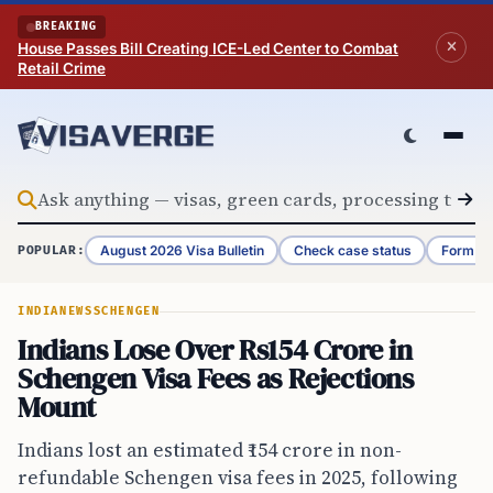
Skip to content
BREAKING
House Passes Bill Creating ICE-Led Center to Combat
Retail Crime
August 2026 Visa Bulletin
Check case status
Form G-
POPULAR:
INDIA
NEWS
SCHENGEN
Indians Lose Over Rs154 Crore in
Schengen Visa Fees as Rejections
Mount
Indians lost an estimated ₹154 crore in non-
refundable Schengen visa fees in 2025, following