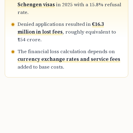
refundable, representing a major financial
Schengen visas
in 2025 with a 15.8% refusal
exposure for Indian travelers prior to
rate.
departure.
Denied applications resulted in
€16.3
million in lost fees
, roughly equivalent to
₹154 crore.
The financial loss calculation depends on
currency exchange rates and service fees
added to base costs.