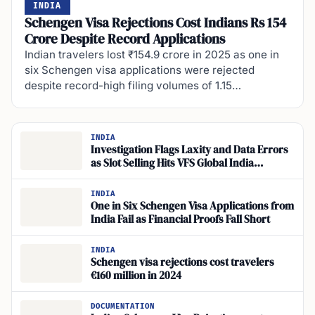
INDIA
Schengen Visa Rejections Cost Indians Rs 154
Crore Despite Record Applications
Indian travelers lost ₹154.9 crore in 2025 as one in
six Schengen visa applications were rejected
despite record-high filing volumes of 1.15…
INDIA
Investigation Flags Laxity and Data Errors
as Slot Selling Hits VFS Global India
Schengen Visa
INDIA
One in Six Schengen Visa Applications from
India Fail as Financial Proofs Fall Short
INDIA
Schengen visa rejections cost travelers
€160 million in 2024
DOCUMENTATION