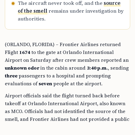
The aircraft never took off, and the
source
of the smell
remains under investigation by
authorities.
(ORLANDO, FLORIDA) – Frontier Airlines returned
Flight
1674
to the gate at Orlando International
Airport on Saturday after crew members reported an
unknown odor
in the cabin around
3:40 p.m.
, sending
three
passengers to a hospital and prompting
evaluations of
seven
people at the airport.
Airport officials said the flight turned back before
takeoff at Orlando International Airport, also known
as MCO. Officials had not identified the source of the
smell, and Frontier Airlines had not provided a public
explanation at the time of reporting.