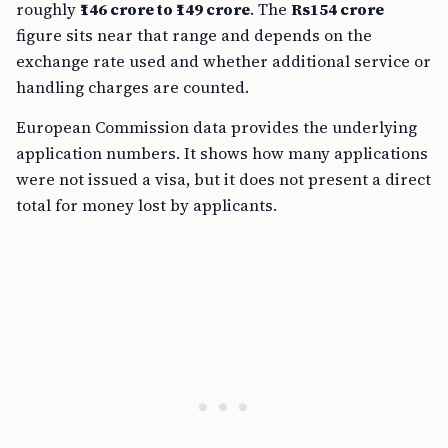
roughly
₹146 crore to ₹149 crore
. The
Rs154 crore
figure sits near that range and depends on the
exchange rate used and whether additional service or
handling charges are counted.
European Commission data provides the underlying
application numbers. It shows how many applications
were not issued a visa, but it does not present a direct
total for money lost by applicants.