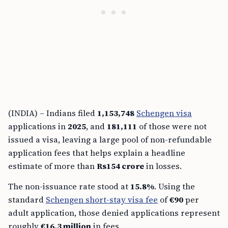
(INDIA) – Indians filed
1,153,748
Schengen visa
applications in
2025
, and
181,111
of those were not
issued a visa, leaving a large pool of non-refundable
application fees that helps explain a headline
estimate of more than
Rs154 crore
in losses.
The non-issuance rate stood at
15.8%
. Using the
standard
Schengen short-stay visa fee
of
€90
per
adult application, those denied applications represent
roughly
€16.3 million
in fees.