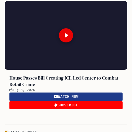
House Passes Bill Creating ICE-Led Center to Combat
Retail Crime
Aug 8, 2026
WATCH NOW
SUBSCRIBE