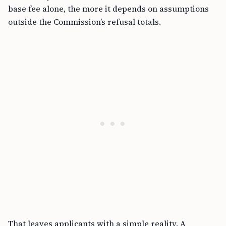
base fee alone, the more it depends on assumptions
outside the Commission’s refusal totals.
That leaves applicants with a simple reality. A