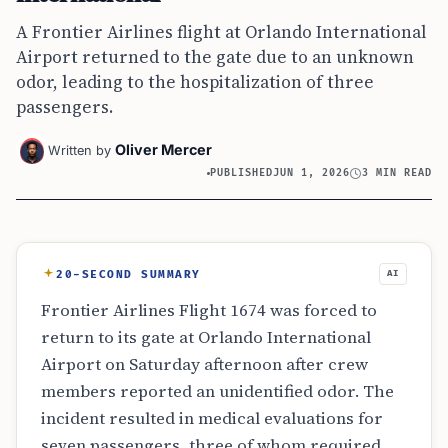
A Frontier Airlines flight at Orlando International
Airport returned to the gate due to an unknown
odor, leading to the hospitalization of three
passengers.
Oliver Mercer
Written by
PUBLISHED
JUN 1, 2026
3 MIN READ
20-SECOND SUMMARY
AI
Frontier Airlines Flight 1674 was forced to
return to its gate at Orlando International
Airport on Saturday afternoon after crew
members reported an unidentified odor. The
incident resulted in medical evaluations for
seven passengers, three of whom required