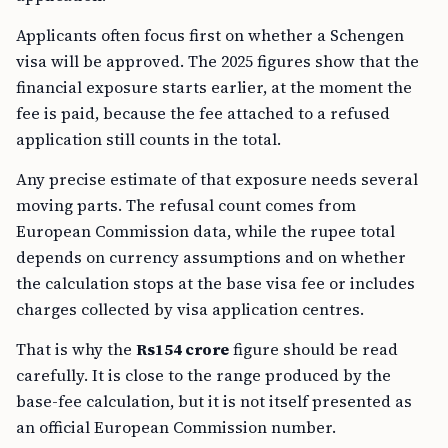
Applicants often focus first on whether a Schengen
visa will be approved. The 2025 figures show that the
financial exposure starts earlier, at the moment the
fee is paid, because the fee attached to a refused
application still counts in the total.
Any precise estimate of that exposure needs several
moving parts. The refusal count comes from
European Commission data, while the rupee total
depends on currency assumptions and on whether
the calculation stops at the base visa fee or includes
charges collected by visa application centres.
That is why the
Rs154 crore
figure should be read
carefully. It is close to the range produced by the
base-fee calculation, but it is not itself presented as
an official European Commission number.