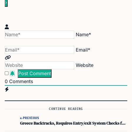
Name*
Email*
Website
0
Comments
CONTINUE READING
PREVIOUS
Greece Backtracks, Requires Entry/exit System Checks for British Holidaymakers