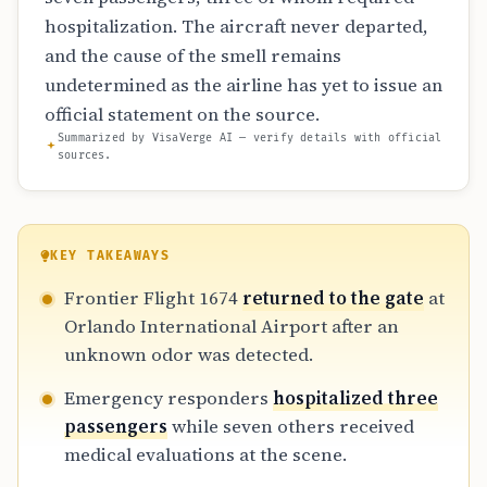
hospitalization. The aircraft never departed,
and the cause of the smell remains
undetermined as the airline has yet to issue an
official statement on the source.
Summarized by VisaVerge AI — verify details with official
sources.
KEY TAKEAWAYS
Frontier Flight 1674
returned to the gate
at
Orlando International Airport after an
unknown odor was detected.
Emergency responders
hospitalized three
passengers
while seven others received
medical evaluations at the scene.