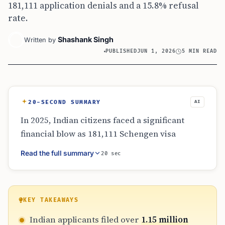
181,111 application denials and a 15.8% refusal
rate.
Shashank Singh
Written by
PUBLISHED
JUN 1, 2026
5 MIN READ
20-SECOND SUMMARY
AI
In 2025, Indian citizens faced a significant
financial blow as 181,111 Schengen visa
applications were denied. With each
Read the full summary
20 sec
application costing a base fee of €90, the total
loss is estimated at ₹154 crore. This figure
accounts for the 15.8% refusal rate among
1.15 million applicants. The analysis
KEY TAKEAWAYS
emphasizes that these fees are non-
Indian applicants filed over
1.15 million