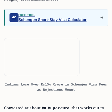
FREE TOOL
Schengen Short-Stay Visa Calculator
Indians Lose Over Rs154 Crore in Schengen Visa Fees
as Rejections Mount
Converted at about
₹90-₹91 per euro
, that works out to