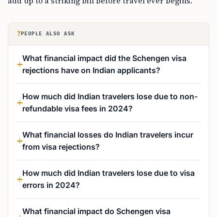
add up to a striking bill before travel ever begins.
?
PEOPLE ALSO ASK
What financial impact did the Schengen visa
rejections have on Indian applicants?
How much did Indian travelers lose due to non-
refundable visa fees in 2024?
What financial losses do Indian travelers incur
from visa rejections?
How much did Indian travelers lose due to visa
errors in 2024?
What financial impact do Schengen visa