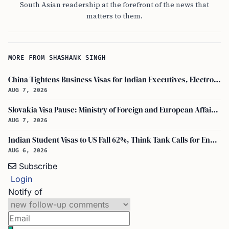
South Asian readership at the forefront of the news that
matters to them.
MORE FROM SHASHANK SINGH
China Tightens Business Visas for Indian Executives, Electronics and Auto Firms Hit Hard
AUG 7, 2026
Slovakia Visa Pause: Ministry of Foreign and European Affairs and USCIS Policy Alert Impact Indian Applicants
AUG 7, 2026
Indian Student Visas to US Fall 62%, Think Tank Calls for Ending OPT
AUG 6, 2026
Subscribe
Login
Notify of