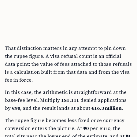
That distinction matters in any attempt to pin down
the rupee figure. A visa refusal count is an official
data point; the value of fees attached to those refusals
is a calculation built from that data and from the visa
fee in force.
In this case, the arithmetic is straightforward at the
base-fee level. Multiply
181,111
denied applications
by
€90
, and the result lands at about
€16.3 million
.
The rupee figure becomes less fixed once currency
conversion enters the picture. At
₹90
per euro, the
total sits near the lower end of the estimate, and at
₹91