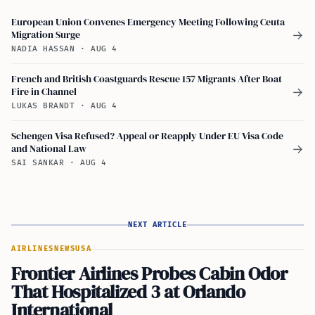
European Union Convenes Emergency Meeting Following Ceuta
Migration Surge
→
NADIA HASSAN
·
AUG 4
French and British Coastguards Rescue 157 Migrants After Boat
Fire in Channel
→
LUKAS BRANDT
·
AUG 4
Schengen Visa Refused? Appeal or Reapply Under EU Visa Code
and National Law
→
SAI SANKAR
·
AUG 4
NEXT ARTICLE
AIRLINES
NEWS
USA
Frontier Airlines Probes Cabin Odor
That Hospitalized 3 at Orlando
International