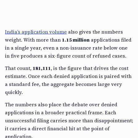
India’s application volume
also gives the numbers
weight. With more than
1.15 million
applications filed
in a single year, even a non-issuance rate below one
in five produces a six-figure count of refused cases.
That count,
181,111
, is the figure that drives the cost
estimate. Once each denied application is paired with
a standard fee, the aggregate becomes large very
quickly.
The numbers also place the debate over denied
applications in a broader practical frame. Each
unsuccessful filing carries more than disappointment;
it carries a direct financial hit at the point of
application.