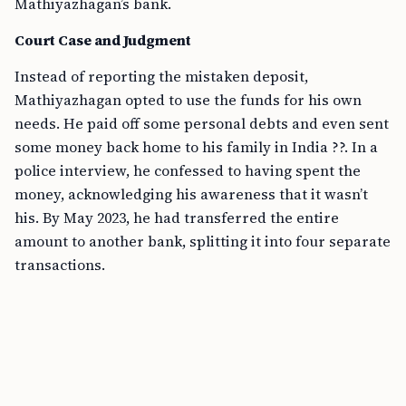
Mathiyazhagan’s bank.
Court Case and Judgment
Instead of reporting the mistaken deposit,
Mathiyazhagan opted to use the funds for his own
needs. He paid off some personal debts and even sent
some money back home to his family in India ??. In a
police interview, he confessed to having spent the
money, acknowledging his awareness that it wasn’t
his. By May 2023, he had transferred the entire
amount to another bank, splitting it into four separate
transactions.