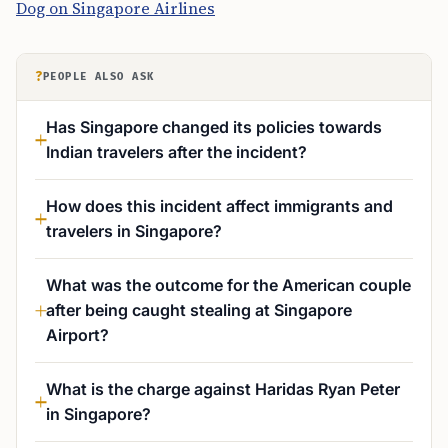
Dog on Singapore Airlines
?
PEOPLE ALSO ASK
Has Singapore changed its policies towards
Indian travelers after the incident?
How does this incident affect immigrants and
travelers in Singapore?
What was the outcome for the American couple
after being caught stealing at Singapore
Airport?
What is the charge against Haridas Ryan Peter
in Singapore?