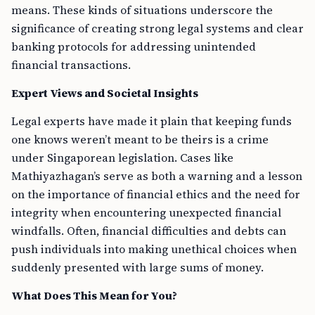
means. These kinds of situations underscore the
significance of creating strong legal systems and clear
banking protocols for addressing unintended
financial transactions.
Expert Views and Societal Insights
Legal experts have made it plain that keeping funds
one knows weren’t meant to be theirs is a crime
under Singaporean legislation. Cases like
Mathiyazhagan’s serve as both a warning and a lesson
on the importance of financial ethics and the need for
integrity when encountering unexpected financial
windfalls. Often, financial difficulties and debts can
push individuals into making unethical choices when
suddenly presented with large sums of money.
What Does This Mean for You?