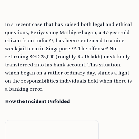
In a recent case that has raised both legal and ethical
questions, Periyasamy Mathiyazhagan, a 47-year-old
citizen from India ??, has been sentenced to a nine-
week jail term in Singapore ??. The offense? Not
returning SGD 25,000 (roughly Rs 16 lakh) mistakenly
transferred into his bank account. This situation,
which began on a rather ordinary day, shines a light
on the responsibilities individuals hold when there is
a banking error.
How the Incident Unfolded