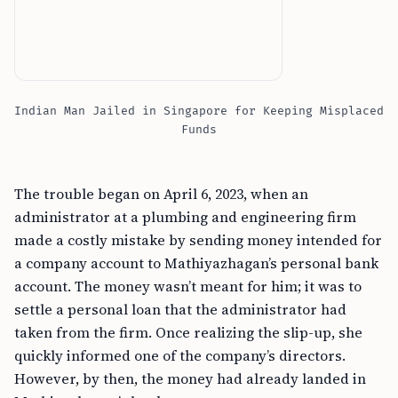
Indian Man Jailed in Singapore for Keeping Misplaced
Funds
The trouble began on April 6, 2023, when an
administrator at a plumbing and engineering firm
made a costly mistake by sending money intended for
a company account to Mathiyazhagan’s personal bank
account. The money wasn’t meant for him; it was to
settle a personal loan that the administrator had
taken from the firm. Once realizing the slip-up, she
quickly informed one of the company’s directors.
However, by then, the money had already landed in