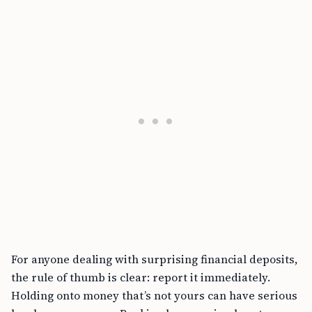
For anyone dealing with surprising financial deposits,
the rule of thumb is clear: report it immediately.
Holding onto money that’s not yours can have serious