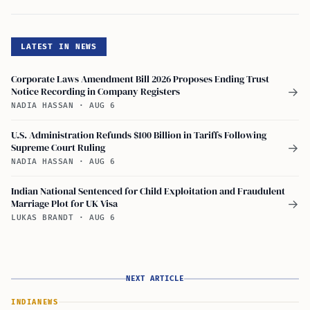
LATEST IN NEWS
Corporate Laws Amendment Bill 2026 Proposes Ending Trust
Notice Recording in Company Registers
→
NADIA HASSAN
·
AUG 6
U.S. Administration Refunds $100 Billion in Tariffs Following
Supreme Court Ruling
→
NADIA HASSAN
·
AUG 6
Indian National Sentenced for Child Exploitation and Fraudulent
Marriage Plot for UK Visa
→
LUKAS BRANDT
·
AUG 6
NEXT ARTICLE
INDIA
NEWS