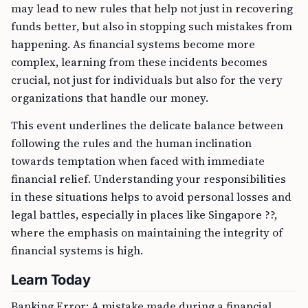
may lead to new rules that help not just in recovering
funds better, but also in stopping such mistakes from
happening. As financial systems become more
complex, learning from these incidents becomes
crucial, not just for individuals but also for the very
organizations that handle our money.
This event underlines the delicate balance between
following the rules and the human inclination
towards temptation when faced with immediate
financial relief. Understanding your responsibilities
in these situations helps to avoid personal losses and
legal battles, especially in places like Singapore ??,
where the emphasis on maintaining the integrity of
financial systems is high.
Learn Today
Banking Error: A mistake made during a financial