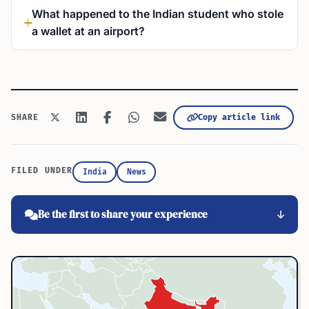
What happened to the Indian student who stole
a wallet at an airport?
Copy article link
SHARE
FILED UNDER
India
News
Be the first to share your experience