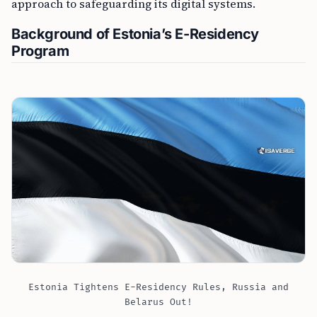
approach to safeguarding its digital systems.
Background of Estonia’s E-Residency
Program
Estonia Tightens E-Residency Rules, Russia and
Belarus Out!