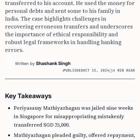
transferred to his account. He used the money for
personal debts and sent some to his family in
India. The case highlights challenges in
recovering erroneous transfers and underscores
the importance of ethical responsibility and
robust legal frameworks in handling banking
errors.
Shashank Singh
Written by
PUBLISHED
OCT 15, 2024
4 MIN READ
Key Takeaways
Periyasamy Mathiyazhagan was jailed nine weeks
in Singapore for misappropriating mistakenly
transferred SGD 25,000.
Mathiyazhagan pleaded guilty, offered repayment,