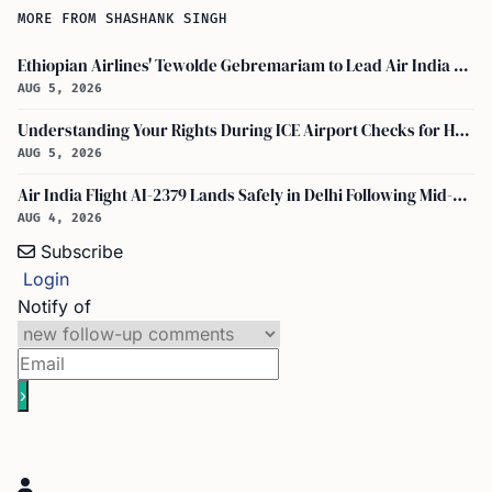
MORE FROM SHASHANK SINGH
Ethiopian Airlines' Tewolde Gebremariam to Lead Air India Turnaround as CEO
AUG 5, 2026
Understanding Your Rights During ICE Airport Checks for H-1B and F-1 Visa Holders
AUG 5, 2026
Air India Flight AI-2379 Lands Safely in Delhi Following Mid-Air Turbulence Incident
AUG 4, 2026
Subscribe
Login
Notify of