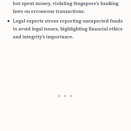
but spent money, violating Singapore’s banking
laws on erroneous transactions.
Legal experts stress reporting unexpected funds
to avoid legal issues, highlighting financial ethics
and integrity’s importance.