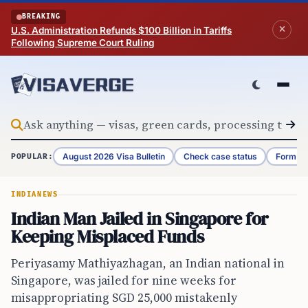
Skip to content
BREAKING
U.S. Administration Refunds $100 Billion in Tariffs
Following Supreme Court Ruling
August 2026 Visa Bulletin
Check case status
Form G-
POPULAR:
INDIA
NEWS
Indian Man Jailed in Singapore for
Keeping Misplaced Funds
Periyasamy Mathiyazhagan, an Indian national in
Singapore, was jailed for nine weeks for
misappropriating SGD 25,000 mistakenly