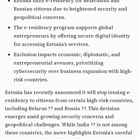
Estonia halts e-residency for Belarusian and
Russian citizens due to heightened security and
geopolitical concerns.
The e-residency program supports global
entrepreneurs by offering secure digital identity
for accessing Estonia’s services.
Exclusion impacts economic, diplomatic, and
entrepreneurial avenues, prioritizing
cybersecurity over business expansion with high-
risk countries.
Estonia has recently announced it will stop issuing e-
residency to citizens from certain high-risk countries,
including Belarus ?? and Russia ??. This decision
emerges amid growing security concerns and
geopolitical challenges. While India ?? is not among
these countries, the move highlights Estonia’s careful