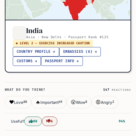
India
Asia · New Delhi · Passport Rank #125
● LEVEL 2 — EXERCISE INCREASED CAUTION
COUNTRY PROFILE →
EMBASSIES (6) →
CUSTOMS →
PASSPORT INFO →
WHAT DO YOU THINK?
147
REACTIONS
❤️
🔥
😮
😡
Love
Important
Wow
Angry
88
49
8
2
Useful?
88
6
94%