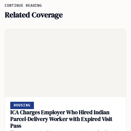
CONTINUE READING
Related Coverage
HOUSING
ICA Charges Employer Who Hired Indian
Parcel-Delivery Worker with Expired Visit
Pass