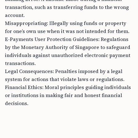
transaction, such as transferring funds to the wrong
account.
Misappropriating: Illegally using funds or property
for one’s own use when it was not intended for them.
E-Payments User Protection Guidelines: Regulations
by the Monetary Authority of Singapore to safeguard
individuals against unauthorized electronic payment
transactions.
Legal Consequences: Penalties imposed by a legal
system for actions that violate laws or regulations.
Financial Ethics: Moral principles guiding individuals
or institutions in making fair and honest financial
decisions.