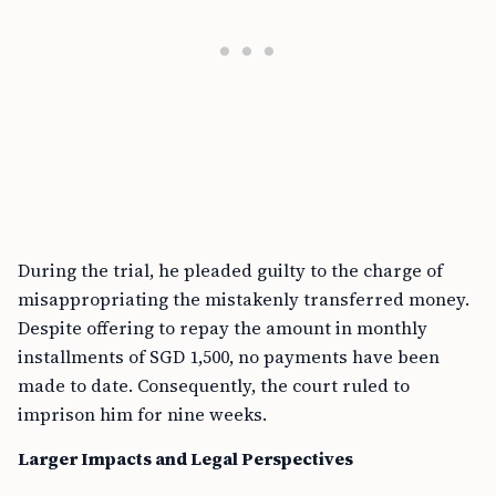
During the trial, he pleaded guilty to the charge of
misappropriating the mistakenly transferred money.
Despite offering to repay the amount in monthly
installments of SGD 1,500, no payments have been
made to date. Consequently, the court ruled to
imprison him for nine weeks.
Larger Impacts and Legal Perspectives