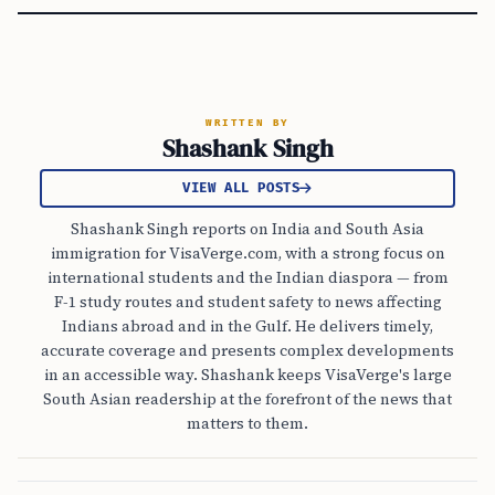
WRITTEN BY
Shashank Singh
VIEW ALL POSTS
Shashank Singh reports on India and South Asia
immigration for VisaVerge.com, with a strong focus on
international students and the Indian diaspora — from
F-1 study routes and student safety to news affecting
Indians abroad and in the Gulf. He delivers timely,
accurate coverage and presents complex developments
in an accessible way. Shashank keeps VisaVerge's large
South Asian readership at the forefront of the news that
matters to them.