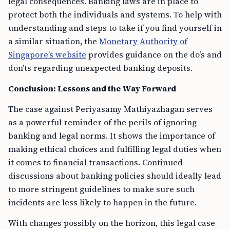
legal consequences. Banking laws are in place to
protect both the individuals and systems. To help with
understanding and steps to take if you find yourself in
a similar situation, the
Monetary Authority of
Singapore’s website
provides guidance on the do’s and
don’ts regarding unexpected banking deposits.
Conclusion: Lessons and the Way Forward
The case against Periyasamy Mathiyazhagan serves
as a powerful reminder of the perils of ignoring
banking and legal norms. It shows the importance of
making ethical choices and fulfilling legal duties when
it comes to financial transactions. Continued
discussions about banking policies should ideally lead
to more stringent guidelines to make sure such
incidents are less likely to happen in the future.
With changes possibly on the horizon, this legal case