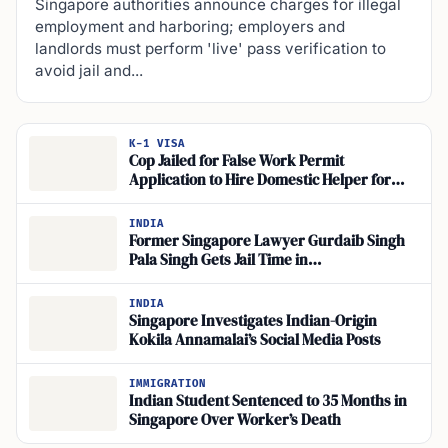
Singapore authorities announce charges for illegal
employment and harboring; employers and
landlords must perform 'live' pass verification to
avoid jail and...
K-1 VISA
Cop Jailed for False Work Permit
Application to Hire Domestic Helper for
Senja Road Flat
INDIA
Former Singapore Lawyer Gurdaib Singh
Pala Singh Gets Jail Time in
Misappropriation Case
INDIA
Singapore Investigates Indian-Origin
Kokila Annamalai’s Social Media Posts
IMMIGRATION
Indian Student Sentenced to 35 Months in
Singapore Over Worker’s Death