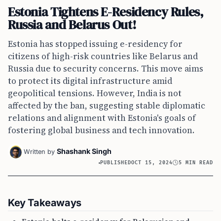
Estonia Tightens E-Residency Rules,
Russia and Belarus Out!
Estonia has stopped issuing e-residency for
citizens of high-risk countries like Belarus and
Russia due to security concerns. This move aims
to protect its digital infrastructure amid
geopolitical tensions. However, India is not
affected by the ban, suggesting stable diplomatic
relations and alignment with Estonia's goals of
fostering global business and tech innovation.
Shashank Singh
Written by
PUBLISHED
OCT 15, 2024
5 MIN READ
Key Takeaways