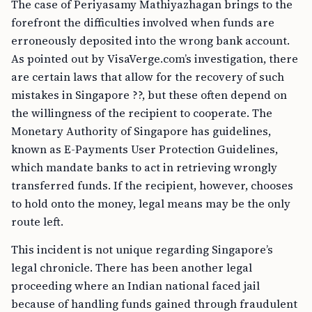
The case of Periyasamy Mathiyazhagan brings to the
forefront the difficulties involved when funds are
erroneously deposited into the wrong bank account.
As pointed out by VisaVerge.com’s investigation, there
are certain laws that allow for the recovery of such
mistakes in Singapore ??, but these often depend on
the willingness of the recipient to cooperate. The
Monetary Authority of Singapore has guidelines,
known as E-Payments User Protection Guidelines,
which mandate banks to act in retrieving wrongly
transferred funds. If the recipient, however, chooses
to hold onto the money, legal means may be the only
route left.
This incident is not unique regarding Singapore’s
legal chronicle. There has been another legal
proceeding where an Indian national faced jail
because of handling funds gained through fraudulent