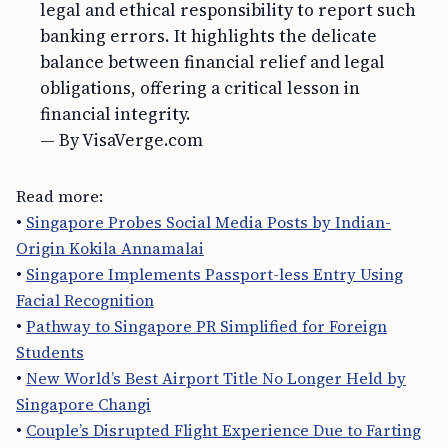
legal and ethical responsibility to report such
banking errors. It highlights the delicate
balance between financial relief and legal
obligations, offering a critical lesson in
financial integrity.
— By VisaVerge.com
Read more:
•
Singapore Probes Social Media Posts by Indian-
Origin Kokila Annamalai
•
Singapore Implements Passport-less Entry Using
Facial Recognition
•
Pathway to Singapore PR Simplified for Foreign
Students
•
New World’s Best Airport Title No Longer Held by
Singapore Changi
•
Couple’s Disrupted Flight Experience Due to Farting