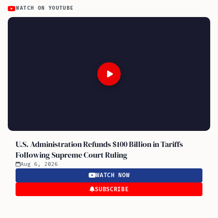
WATCH ON YOUTUBE
U.S. Administration Refunds $100 Billion in Tariffs
Following Supreme Court Ruling
Aug 6, 2026
WATCH NOW
SUBSCRIBE