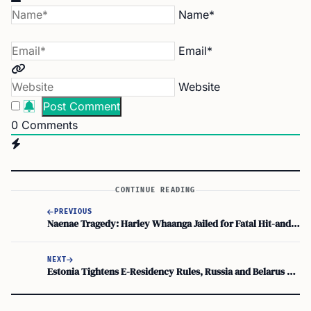
Name*
Email*
Website
0
Comments
CONTINUE READING
PREVIOUS
Naenae Tragedy: Harley Whaanga Jailed for Fatal Hit-and-Run in NZ
NEXT
Estonia Tightens E-Residency Rules, Russia and Belarus Out!