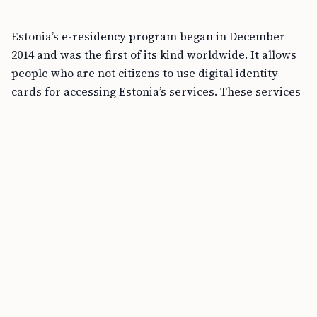
Estonia’s e-residency program began in December
2014 and was the first of its kind worldwide. It allows
people who are not citizens to use digital identity
cards for accessing Estonia’s services. These services
include setting up companies, banking, and handling
taxes. People from all over the globe have joined,
leading to over 117,000 e-residents from 185 countries,
giving a boost of about 183 million euros to Estonia’s
economy. Since its creation, e-residency has opened
up many doors for entrepreneurs, especially those
facing restrictions at home.
Aims and Accomplishments
The main aim of Estonia’s e-residency program has
been to offer a secure digital identity. This helps
entrepreneurs worldwide to set up and run