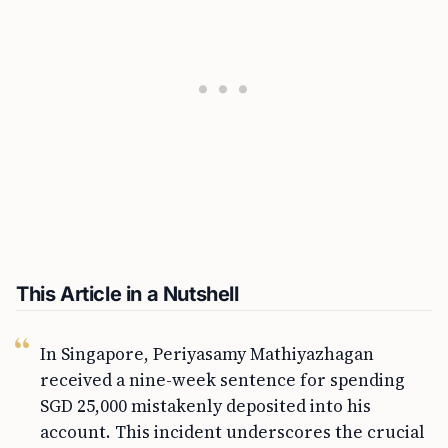
This Article in a Nutshell
In Singapore, Periyasamy Mathiyazhagan
received a nine-week sentence for spending
SGD 25,000 mistakenly deposited into his
account. This incident underscores the crucial