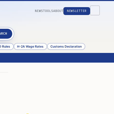
NEWS
TOOLS
ABOUT
NEWSLETTER
ARCH
D Rules
H-2A Wage Rates
Customs Declaration