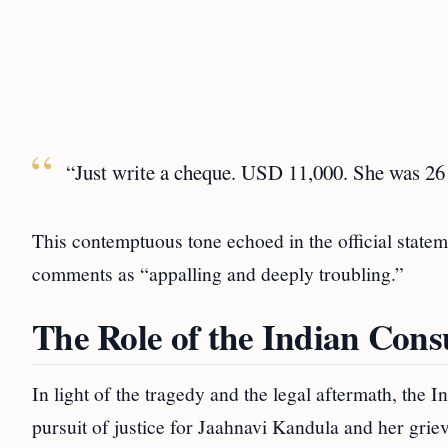
“Just write a cheque. USD 11,000. She was 26 
This contemptuous tone echoed in the official statem
comments as “appalling and deeply troubling.”
The Role of the Indian Consu
In light of the tragedy and the legal aftermath, the 
pursuit of justice for Jaahnavi Kandula and her griev