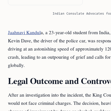
Indian Consulate Advocates fo
Jaahnavi Kandul
a, a 23-year-old student from India, 
Kevin Dave, the driver of the police car, was respon
driving at an astonishing speed of approximately 12
crash, leading to an outpouring of grief and calls f
globally.
Legal Outcome and Controv
After an investigation into the incident, the King C
would not face criminal charges. The decision, heavi