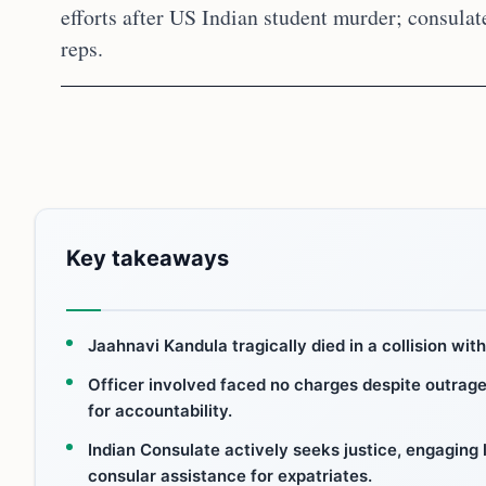
efforts after US Indian student murder; consulat
reps.
Key takeaways
Jaahnavi Kandula tragically died in a collision with
Officer involved faced no charges despite outra
for accountability.
Indian Consulate actively seeks justice, engaging l
consular assistance for expatriates.