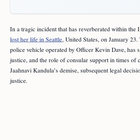
In a tragic incident that has reverberated within t
lost her life in Seattle
, United States, on January 23.
police vehicle operated by Officer Kevin Dave, has s
justice, and the role of consular support in times of 
Jaahnavi Kandula’s demise, subsequent legal decision
justice.