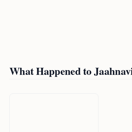
What Happened to Jaahnav