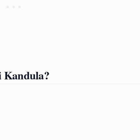
i Kandula?