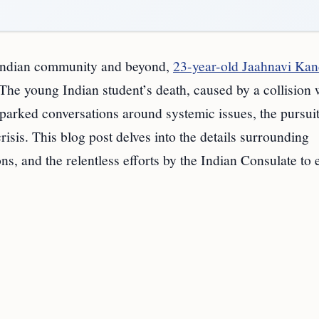
he Indian community and beyond,
23-year-old Jaahnavi Kan
 The young Indian student’s death, caused by a collision 
parked conversations around systemic issues, the pursuit
crisis. This blog post delves into the details surrounding
s, and the relentless efforts by the Indian Consulate to 