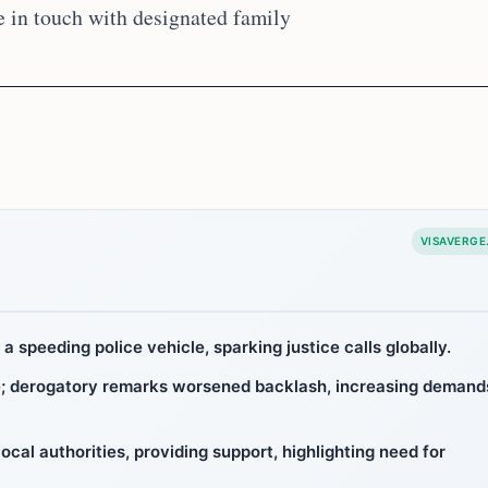
e in touch with designated family
VISAVERGE
 a speeding police vehicle, sparking justice calls globally.
ge; derogatory remarks worsened backlash, increasing demand
ocal authorities, providing support, highlighting need for