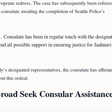
propriate redress. The case has subsequently been referre
e consulate awaiting the completion of Seattle Police’s
… Consulate has been in regular touch with the designa
end all possible support in ensuring justice for Jaahnav
’s designated representatives, the consulate has affirme
ut this ordeal.
road Seek Consular Assistance