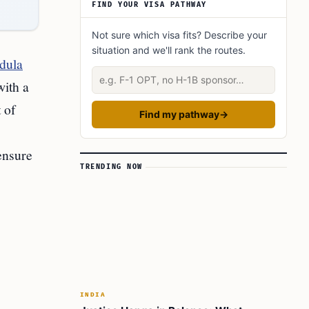
FIND YOUR VISA PATHWAY
Not sure which visa fits? Describe your
situation and we'll rank the routes.
dula
Describe your situation
with a
 of
Find my pathway
→
ensure
TRENDING NOW
INDIA