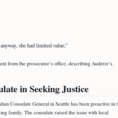
anyway, she had limited value,”
ent from the prosecutor’s office, describing Auderer’s
late in Seeking Justice
Indian Consulate General in Seattle has been proactive in t
ing family. The consulate raised the issue with local