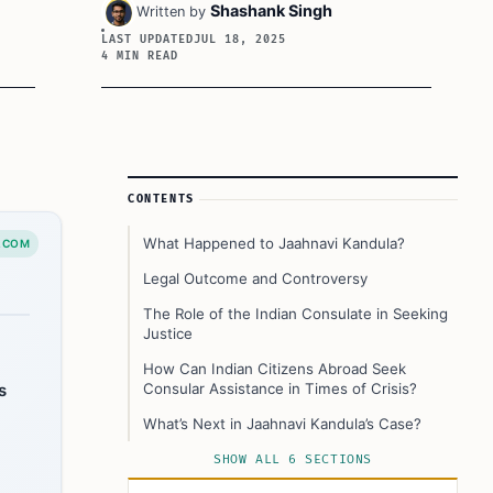
Shashank Singh
Written by
LAST UPDATED
JUL 18, 2025
4 MIN READ
Article Sidebar
CONTENTS
What Happened to Jaahnavi Kandula?
.COM
Legal Outcome and Controversy
The Role of the Indian Consulate in Seeking
Justice
How Can Indian Citizens Abroad Seek
s
Consular Assistance in Times of Crisis?
What’s Next in Jaahnavi Kandula’s Case?
This Article In A Nutshell:
SHOW ALL 6 SECTIONS