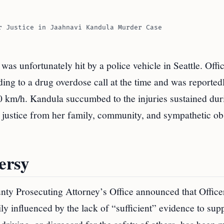
r Justice in Jaahnavi Kandula Murder Case
was unfortunately hit by a police vehicle in Seattle. Offi
ding to a drug overdose call at the time and was reported
0 km/h. Kandula succumbed to the injuries sustained dur
or justice from her family, community, and sympathetic o
ersy
ounty Prosecuting Attorney’s Office announced that Offic
ly influenced by the lack of “sufficient” evidence to sup