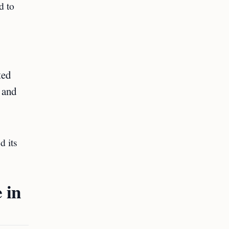
d to
ted
i and
d its
 in