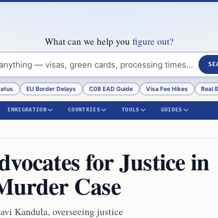
What can we help you
figure out?
SE
tatus
EU Border Delays
C08 EAD Guide
Visa Fee Hikes
Real I
IMMIGRATION
COUNTRIES
TOOLS
GUIDES
vocates for Justice in
Murder Case
avi Kandula, overseeing justice