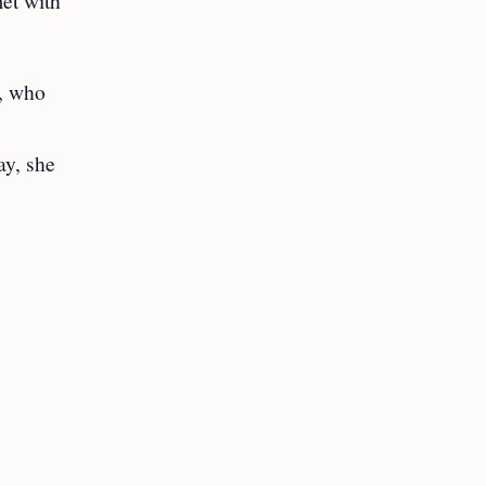
met with
r, who
ay, she