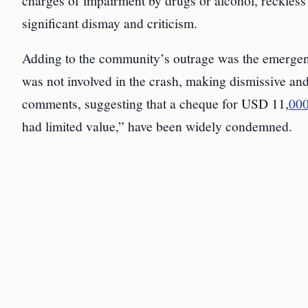
charges of impairment by drugs or alcohol, reckless 
significant dismay and criticism.
Adding to the community’s outrage was the emergen
was not involved in the crash, making dismissive and
comments, suggesting that a cheque for USD 11,
00
had limited value,” have been widely condemned.