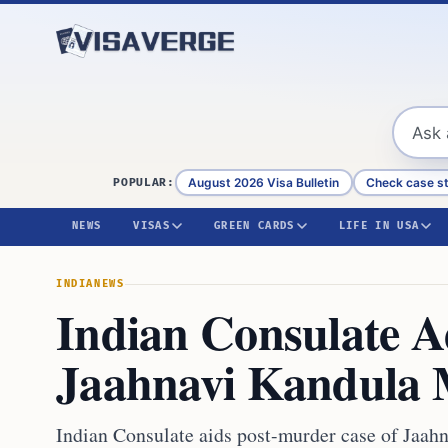
Skip to content
August 2026 Visa Bulletin
Check case s
POPULAR:
NEWS
VISAS
GREEN CARDS
LIFE IN USA
INDIA
NEWS
Indian Consulate Ad
Jaahnavi Kandula 
Indian Consulate aids post-murder case of Jaahn