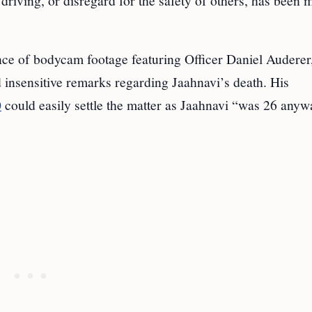
driving, or disregard for the safety of others, has been 
ce of bodycam footage featuring Officer Daniel Audere
 insensitive remarks regarding Jaahnavi’s death. His
0
could easily settle the matter as Jaahnavi “was 26 anyw