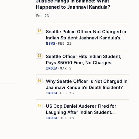
Justice Hangs in Balance: What
Happened to Jaahnavi Kandula?
Feb 23
Seattle Police Officer Not Charged in
02
Indian Student Jaahnavi Kandula’s
Death
NEWS
·
FEB 21
Seattle Officer Hits Indian Student,
03
Pays $5000 Fine, No Charges
INDIA
·
MAR 5
Why Seattle Officer is Not Charged in
04
Jaahnavi Kandula's Death Incident?
INDIA
·
FEB 23
US Cop Daniel Auderer Fired for
05
Laughing After Indian Student
Jaahnavi Kandula’s Death
INDIA
·
JUL 18