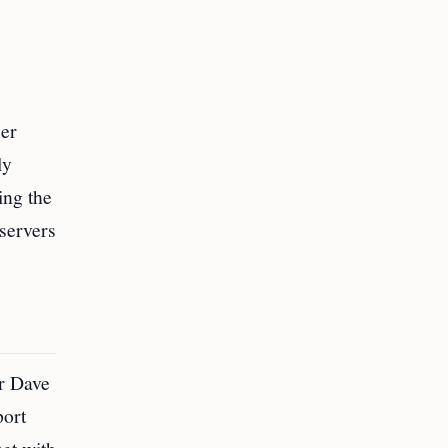
cer
ly
ing the
bservers
er Dave
port