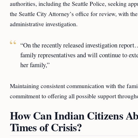
authorities, including the Seattle Police, seeking ap
the Seattle City Attorney’s office for review, with th
administrative investigation.
“On the recently released investigation report
family representatives and will continue to ext
her family,”
Maintaining consistent communication with the family
commitment to offering all possible support througho
How Can Indian Citizens Ab
Times of Crisis?