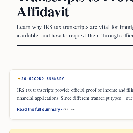
Affidavit
Learn why IRS tax transcripts are vital for immig
available, and how to request them through offic
20-SECOND SUMMARY
IRS tax transcripts provide official proof of income and fil
financial applications. Since different transcript types—s
green card sponsorship or naturalization, understanding whi
Read the full summary
20 sec
and maintain personal copies of all filings to ensure smoot