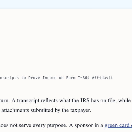
nscripts to Prove Income on Form I-864 Affidavit
urn. A transcript reflects what the IRS has on file, while 
 attachments submitted by the taxpayer.
 does not serve every purpose. A sponsor in a
green card 