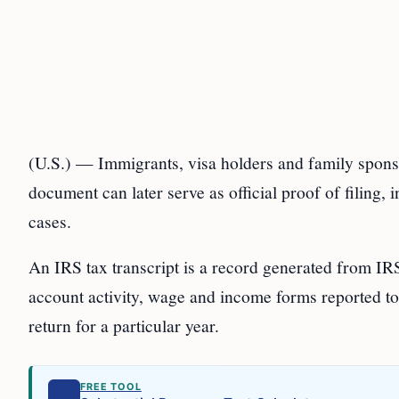
(U.S.) — Immigrants, visa holders and family sponsor
document can later serve as official proof of filing,
cases.
An IRS tax transcript is a record generated from IRS
account activity, wage and income forms reported to 
return for a particular year.
FREE TOOL