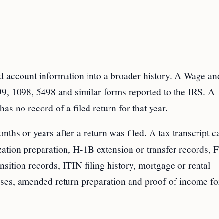
 account information into a broader history. A Wage an
, 1098, 5498 and similar forms reported to the IRS. A
as no record of a filed return for that year.
nths or years after a return was filed. A tax transcript c
zation preparation, H-1B extension or transfer records, 
tion records, ITIN filing history, mortgage or rental
onses, amended return preparation and proof of income fo