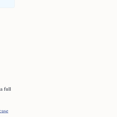
a full
case