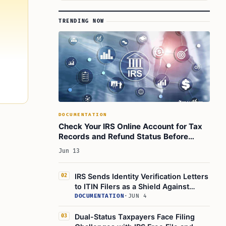
TRENDING NOW
DOCUMENTATION
Check Your IRS Online Account for Tax
Records and Refund Status Before
Filing 2025 Return
Jun 13
IRS Sends Identity Verification Letters
02
to ITIN Filers as a Shield Against
Identity Theft
DOCUMENTATION
·
JUN 4
Dual-Status Taxpayers Face Filing
03