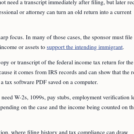
 need a transcript immediately after filing, but later re
ssional or attorney can turn an old return into a current
harp focus. In many of those cases, the sponsor must file 
 income or assets to
support the intending immigrant
.
copy or transcript of the federal income tax return for th
ecause it comes from IRS records and can show that the r
as a tax software PDF saved on a computer.
 need W-2s, 1099s, pay stubs, employment verification le
pending on the case and the income being counted on th
ation, where filing history and tax compliance can draw