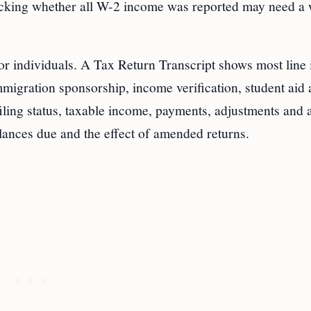
hecking whether all W-2 income was reported may need a
r individuals. A Tax Return Transcript shows most line 
immigration sponsorship, income verification, student aid
iling status, taxable income, payments, adjustments and 
lances due and the effect of amended returns.