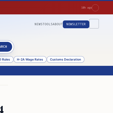
10h ago
NEWS
TOOLS
ABOUT
NEWSLETTER
ARCH
D Rules
H-2A Wage Rates
Customs Declaration
4