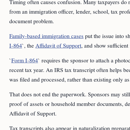
Timing often causes confusion. Many taxpayers do not
from an immigration officer, lender, school, tax profe
document problem.
Family-based immigration cases
put the issue into s
I-864
`, the
Affidavit of Support
, and show sufficient
`
Form I-864
` requires the sponsor to attach a photo
recent tax year. An IRS tax transcript often helps b
was filed and processed, rather than existing only 
That does not end the paperwork. Sponsors may still
proof of assets or household member documents, de
Affidavit of Support.
Tax transcripts also appear in naturalization prepar