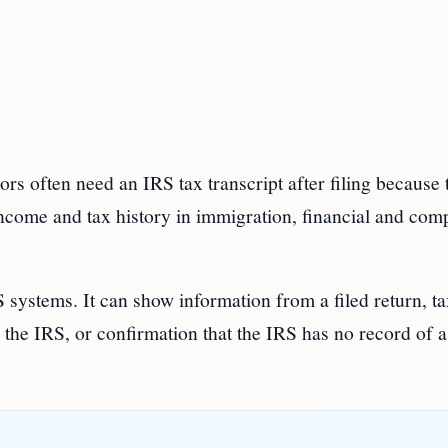
s often need an IRS tax transcript after filing because 
 income and tax history in immigration, financial and com
 systems. It can show information from a filed return, t
the IRS, or confirmation that the IRS has no record of a 