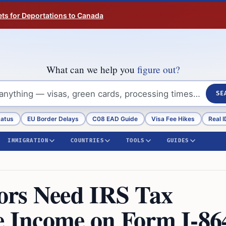
ts for Deportations to Canada
What can we help you
figure out?
SE
tatus
EU Border Delays
C08 EAD Guide
Visa Fee Hikes
Real I
IMMIGRATION
COUNTRIES
TOOLS
GUIDES
ors Need IRS Tax
ve Income on Form I-86