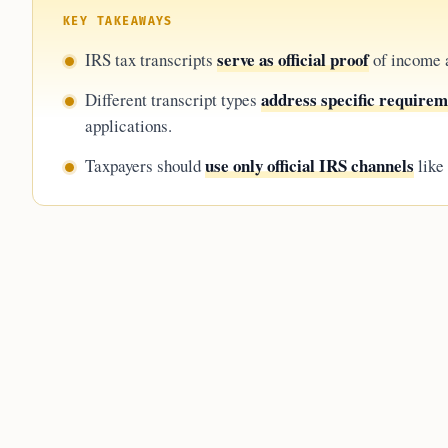
KEY TAKEAWAYS
serve as official proof
IRS tax transcripts
of income a
address specific require
Different transcript types
applications.
use only official IRS channels
Taxpayers should
like 