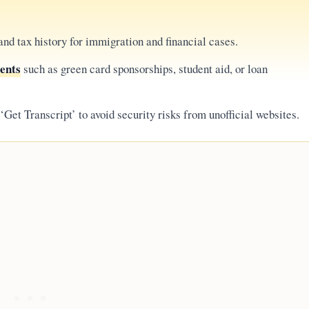
nd tax history for immigration and financial cases.
ments
such as green card sponsorships, student aid, or loan
‘Get Transcript’ to avoid security risks from unofficial websites.