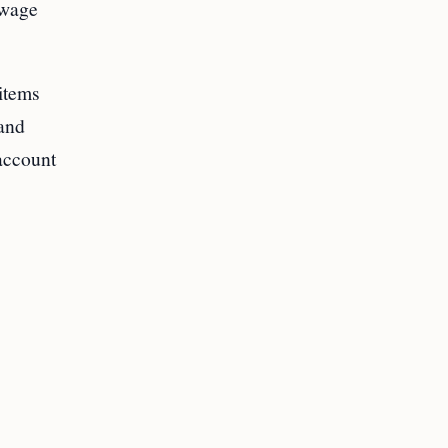
 wage
items
 and
account