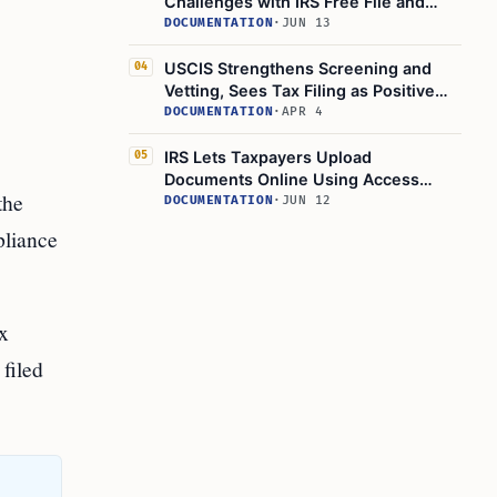
Challenges with IRS Free File and
Direct File
DOCUMENTATION
·
JUN 13
USCIS Strengthens Screening and
04
Vetting, Sees Tax Filing as Positive
Immigration Attribute
DOCUMENTATION
·
APR 4
IRS Lets Taxpayers Upload
05
Documents Online Using Access
the
Code from Certain Notices
DOCUMENTATION
·
JUN 12
pliance
ax
filed