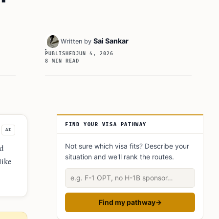
Sai Sankar
Written by
PUBLISHED
JUN 4, 2026
8 MIN READ
Article Sidebar
FIND YOUR VISA PATHWAY
AI
Not sure which visa fits? Describe your
nd
situation and we'll rank the routes.
like
ools
Describe your situation
Find my pathway
→