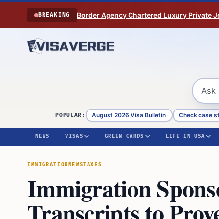
Skip to content
Border Agency Chartered Luxury Private Je
BREAKING
August 2026 Visa Bulletin
Check case s
POPULAR:
NEWS
VISAS
GREEN CARDS
LIFE IN USA
IMMIGRATION
NEWS
TAXES
Immigration Spons
Transcripts to Pro