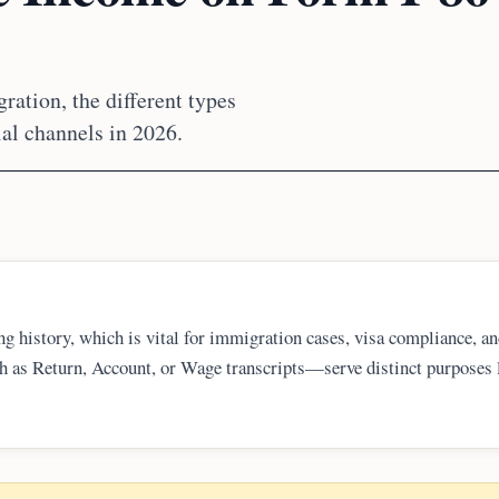
ration, the different types
ial channels in 2026.
ing history, which is vital for immigration cases, visa compliance, a
uch as Return, Account, or Wage transcripts—serve distinct purposes 
ch one to request is key. Taxpayers should always use official IRS t
h processing of future legal requirements.