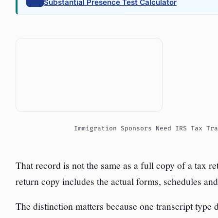
Substantial Presence Test Calculator
Immigration Sponsors Need IRS Tax Tra
That record is not the same as a full copy of a tax ret
return copy includes the actual forms, schedules and
The distinction matters because one transcript type