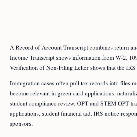
A Record of Account Transcript combines return and
Income Transcript shows information from W-2, 1099
Verification of Non-Filing Letter shows that the IRS h
Immigration cases often pull tax records into files mo
become relevant in green card applications, naturali
student compliance review, OPT and STEM OPT transi
applications, student financial aid, IRS notice resp
sponsors.