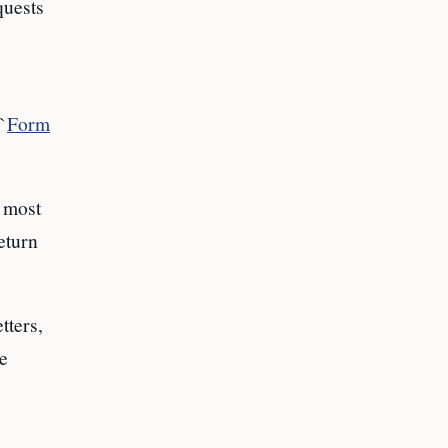
quests
`
Form
e most
eturn
tters,
e