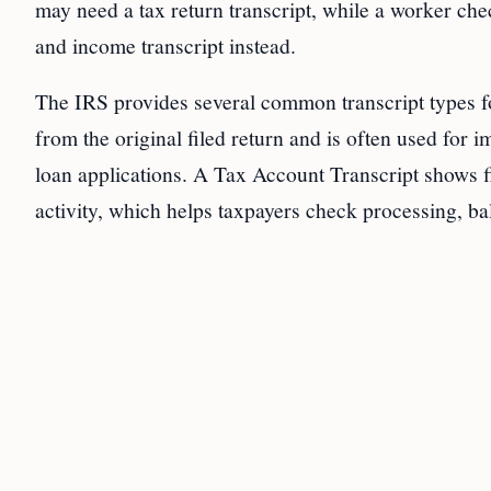
may need a tax return transcript, while a worker c
and income transcript instead.
The IRS provides several common transcript types fo
from the original filed return and is often used for 
loan applications. A Tax Account Transcript shows f
activity, which helps taxpayers check processing, ba