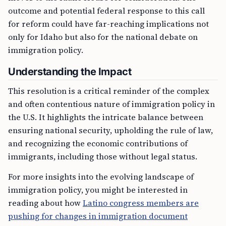
outcome and potential federal response to this call
for reform could have far-reaching implications not
only for Idaho but also for the national debate on
immigration policy.
Understanding the Impact
This resolution is a critical reminder of the complex
and often contentious nature of immigration policy in
the U.S. It highlights the intricate balance between
ensuring national security, upholding the rule of law,
and recognizing the economic contributions of
immigrants, including those without legal status.
For more insights into the evolving landscape of
immigration policy, you might be interested in
reading about how
Latino congress members are
pushing for changes in immigration document