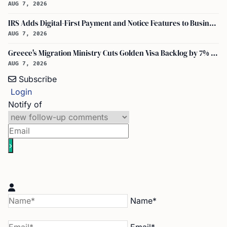
AUG 7, 2026
IRS Adds Digital-First Payment and Notice Features to Business Tax Account
AUG 7, 2026
Greece's Migration Ministry Cuts Golden Visa Backlog by 7% in Two Months
AUG 7, 2026
Subscribe
Login
Notify of
Name*