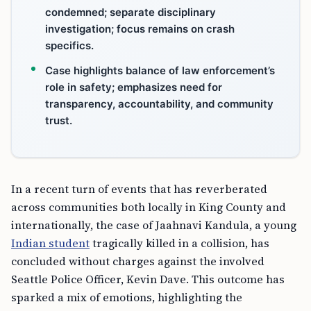
condemned; separate disciplinary
investigation; focus remains on crash
specifics.
Case highlights balance of law enforcement’s
role in safety; emphasizes need for
transparency, accountability, and community
trust.
In a recent turn of events that has reverberated
across communities both locally in King County and
internationally, the case of Jaahnavi Kandula, a young
Indian student
tragically killed in a collision, has
concluded without charges against the involved
Seattle Police Officer, Kevin Dave. This outcome has
sparked a mix of emotions, highlighting the