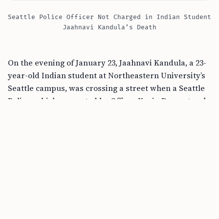
Seattle Police Officer Not Charged in Indian Student
Jaahnavi Kandula’s Death
On the evening of January 23, Jaahnavi Kandula, a 23-
year-old Indian student at Northeastern University’s
Seattle campus, was crossing a street when a Seattle
Police vehicle, operated by Officer Kevin Dave, struck
her at a high speed. Officer Dave was responding to
an overdose call at the time, traveling at speeds
exceeding 119 kmph. The impact was so severe that
Kandula was thrown 100 feet, leading to her tragic
death.
Why Won’t the Seattle Police Officer Face
Criminal Charges?
The
King County Prosecuting Attorney’s Office
, after a