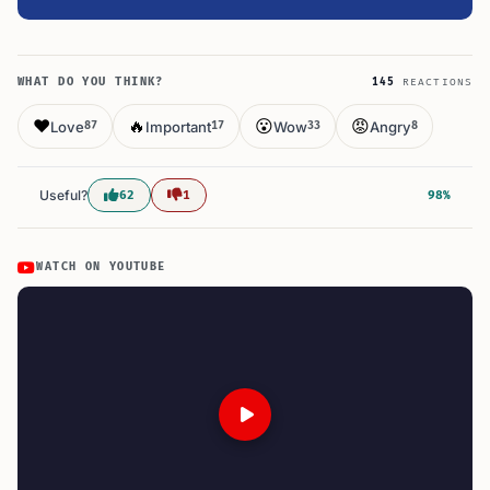
WHAT DO YOU THINK?
145
REACTIONS
❤️
🔥
😮
😡
Love
Important
Wow
Angry
87
17
33
8
Useful?
62
1
98%
WATCH ON YOUTUBE