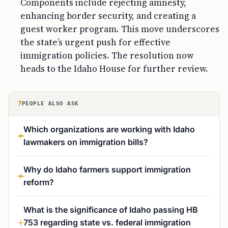
Components include rejecting amnesty,
enhancing border security, and creating a
guest worker program. This move underscores
the state’s urgent push for effective
immigration policies. The resolution now
heads to the Idaho House for further review.
?
PEOPLE ALSO ASK
Which organizations are working with Idaho
lawmakers on immigration bills?
Why do Idaho farmers support immigration
reform?
What is the significance of Idaho passing HB
753 regarding state vs. federal immigration