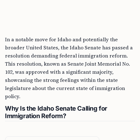
In a notable move for Idaho and potentially the
broader United States, the Idaho Senate has passed a
resolution demanding federal immigration reform.
This resolution, known as Senate Joint Memorial No.
102, was approved with a significant majority,
showcasing the strong feelings within the state
legislature about the current state of immigration
policy.
Why Is the Idaho Senate Calling for
Immigration Reform?