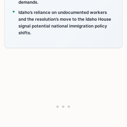
demands.
Idaho’s reliance on undocumented workers
and the resolution’s move to the Idaho House
signal potential national immigration policy
shifts.