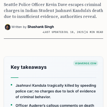
Seattle Police Officer Kevin Dave escapes criminal
charges in Indian Student Jaahnavi Kandula's death
due to insufficient evidence, authorities reveal.
Shashank Singh
Written by
LAST UPDATED
JUL 18, 2025
6 MIN READ
VISAVERGE.COM
Key takeaways
Jaahnavi Kandula tragically killed by speeding
police car; no charges due to lack of evidence
of criminal behavior.
Officer Auderer’s callous comments on death