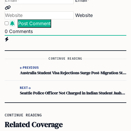
Email*
Website
0
Comments
CONTINUE READING
PREVIOUS
Australia Student Visa Rejections Surge Post-Migration Strategy Update
NEXT
Seattle Police Officer Not Charged in Indian Student Jaahnavi Kandula’s Death
CONTINUE READING
Related Coverage