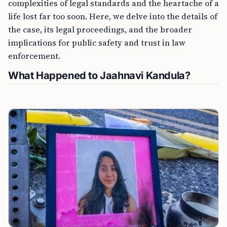
complexities of legal standards and the heartache of a
life lost far too soon. Here, we delve into the details of
the case, its legal proceedings, and the broader
implications for public safety and trust in law
enforcement.
What Happened to Jaahnavi Kandula?