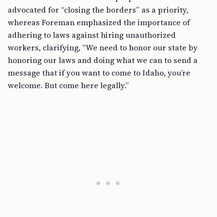
advocated for “closing the borders” as a priority,
whereas Foreman emphasized the importance of
adhering to laws against hiring unauthorized
workers, clarifying, “We need to honor our state by
honoring our laws and doing what we can to send a
message that if you want to come to Idaho, you’re
welcome. But come here legally.”