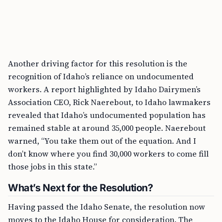
Another driving factor for this resolution is the
recognition of Idaho’s reliance on undocumented
workers. A report highlighted by Idaho Dairymen’s
Association CEO, Rick Naerebout, to Idaho lawmakers
revealed that Idaho’s undocumented population has
remained stable at around 35,000 people. Naerebout
warned, “You take them out of the equation. And I
don’t know where you find 30,000 workers to come fill
those jobs in this state.”
What’s Next for the Resolution?
Having passed the Idaho Senate, the resolution now
moves to the Idaho House for consideration. The