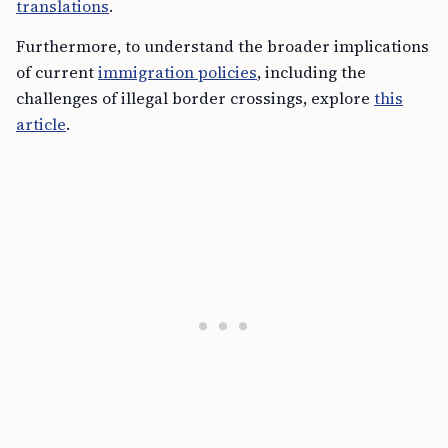
translations
.
Furthermore, to understand the broader implications
of current
immigration policies
, including the
challenges of illegal border crossings, explore
this
article
.