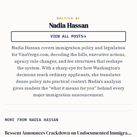
WRITTEN BY
Nadia Hassan
VIEW ALL POSTS
Nadia Hassan covers immigration policy and legislation
for VisaVerge.com, decoding the bills, executive actions,
agency rule changes, and fee structures that reshape
the system. With a sharp eye for how Washington's
decisions reach ordinary applicants, she translates
dense policy into practical context. Nadia's analysis
gives readers the "what it means for you" behind every
major immigration announcement.
MORE FROM NADIA HASSAN
Bessent Announces Crackdown on Undocumented Immigrants Using U.S. Banking Systems