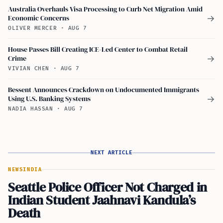
Australia Overhauls Visa Processing to Curb Net Migration Amid
Economic Concerns
→
OLIVER MERCER
·
AUG 7
House Passes Bill Creating ICE-Led Center to Combat Retail
Crime
→
VIVIAN CHEN
·
AUG 7
Bessent Announces Crackdown on Undocumented Immigrants
Using U.S. Banking Systems
→
NADIA HASSAN
·
AUG 7
NEXT ARTICLE
NEWS
INDIA
Seattle Police Officer Not Charged in
Indian Student Jaahnavi Kandula’s
Death