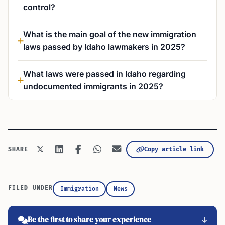
control?
What is the main goal of the new immigration
laws passed by Idaho lawmakers in 2025?
What laws were passed in Idaho regarding
undocumented immigrants in 2025?
Copy article link
SHARE
FILED UNDER
Immigration
News
Be the first to share your experience