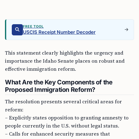
FREE TOOL
USCIS Receipt Number Decoder
This statement clearly highlights the urgency and
importance the Idaho Senate places on robust and
effective immigration reform.
What Are the Key Components of the
Proposed Immigration Reform?
The resolution presents several critical areas for
reform:
– Explicitly states opposition to granting amnesty to
people currently in the U.S. without legal status.
– Calls for enhanced security measures that