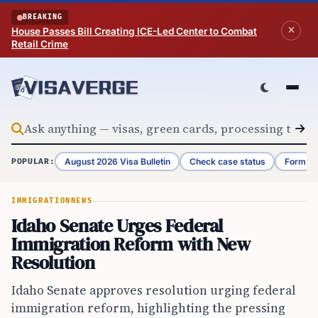
Skip to content
BREAKING
House Passes Bill Creating ICE-Led Center to Combat
Retail Crime
August 2026 Visa Bulletin
Check case status
Form G-
POPULAR:
IMMIGRATION
NEWS
Idaho Senate Urges Federal
Immigration Reform with New
Resolution
Idaho Senate approves resolution urging federal
immigration reform, highlighting the pressing