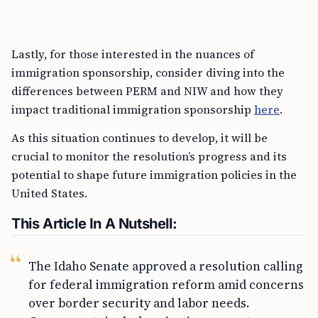
Lastly, for those interested in the nuances of
immigration sponsorship, consider diving into the
differences between PERM and NIW and how they
impact traditional immigration sponsorship
here
.
As this situation continues to develop, it will be
crucial to monitor the resolution’s progress and its
potential to shape future immigration policies in the
United States.
This Article In A Nutshell:
The Idaho Senate approved a resolution calling
for federal immigration reform amid concerns
over border security and labor needs.