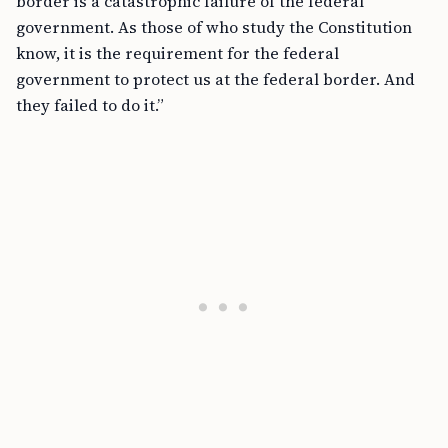
border is a catastrophic failure of the federal
government. As those of who study the Constitution
know, it is the requirement for the federal
government to protect us at the federal border. And
they failed to do it.”