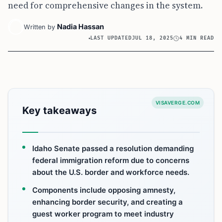
need for comprehensive changes in the system.
Nadia Hassan
Written by
LAST UPDATED
JUL 18, 2025
4 MIN READ
VISAVERGE.COM
Key takeaways
Idaho Senate passed a resolution demanding
federal immigration reform due to concerns
about the U.S. border and workforce needs.
Components include opposing amnesty,
enhancing border security, and creating a
guest worker program to meet industry