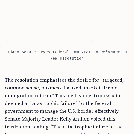
Idaho Senate Urges Federal Immigration Reform with
New Resolution
The resolution emphasizes the desire for “targeted,
common sense, business-focused, market-driven
immigration reform.” This push stems from what is
deemed a “catastrophic failure” by the federal
government to manage the U.S. border effectively.
Senate Majority Leader Kelly Anthon voiced this
frustration, stating, “The catastrophic failure at the