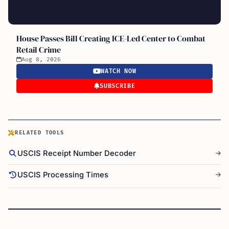
House Passes Bill Creating ICE-Led Center to Combat
Retail Crime
Aug 8, 2026
WATCH NOW
SUBSCRIBE
RELATED TOOLS
USCIS Receipt Number Decoder
USCIS Processing Times