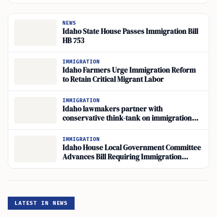
NEWS
Idaho State House Passes Immigration Bill
HB 753
IMMIGRATION
Idaho Farmers Urge Immigration Reform
to Retain Critical Migrant Labor
IMMIGRATION
Idaho lawmakers partner with
conservative think-tank on immigration
bills
IMMIGRATION
Idaho House Local Government Committee
Advances Bill Requiring Immigration
Status on Arrests
LATEST IN NEWS