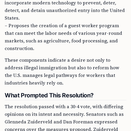
incorporate modern technology to prevent, deter,
detect, and detain unauthorized entry into the United
States.
– Proposes the creation of a guest worker program
that can meet the labor needs of various year-round
markets, such as agriculture, food processing, and
construction.
These components indicate a desire not only to
address illegal immigration but also to reform how
the U.S. manages legal pathways for workers that
industries heavily rely on.
What Prompted This Resolution?
The resolution passed with a 30-4 vote, with differing
opinions on its intent and necessity. Senators such as
Glenneda Zuiderveld and Dan Foreman expressed
concerns over the measures proposed. Zuiderveld