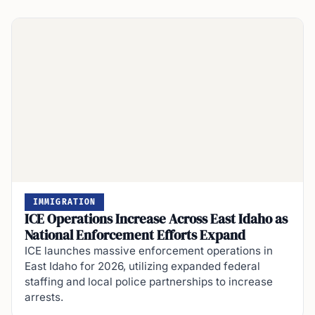
IMMIGRATION
ICE Operations Increase Across East Idaho as
National Enforcement Efforts Expand
ICE launches massive enforcement operations in
East Idaho for 2026, utilizing expanded federal
staffing and local police partnerships to increase
arrests.