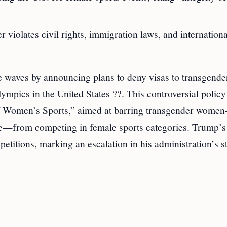
r violates civil rights, immigration laws, and internationa
waves by announcing plans to deny visas to transgende
ympics in the United States ??. This controversial policy 
of Women’s Sports,” aimed at barring transgender wome
ale—from competing in female sports categories. Trump’s
etitions, marking an escalation in his administration’s s