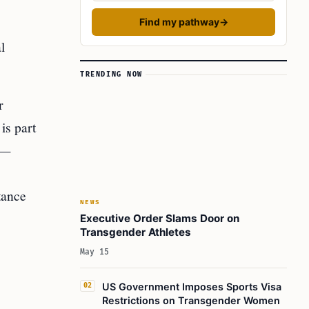
Find my pathway
→
l
TRENDING NOW
r
is part
n—
tance
NEWS
Executive Order Slams Door on
Transgender Athletes
May 15
US Government Imposes Sports Visa
02
Restrictions on Transgender Women