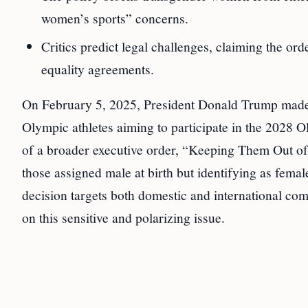
women’s sports” concerns.
Critics predict legal challenges, claiming the orde
equality agreements.
On February 5, 2025, President Donald Trump made 
Olympic athletes aiming to participate in the 2028 Ol
of a broader executive order, “Keeping Them Out 
those assigned male at birth but identifying as fem
decision targets both domestic and international comp
on this sensitive and polarizing issue.