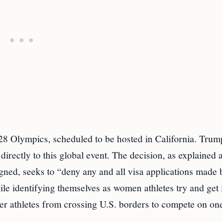
8 Olympics, scheduled to be hosted in California. Trum
y directly to this global event. The decision, as explained a
gned, seeks to “deny any and all visa applications made
ile identifying themselves as women athletes try and get 
er athletes from crossing U.S. borders to compete on one