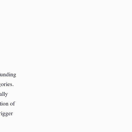
 funding
ories.
ally
tion of
rigger