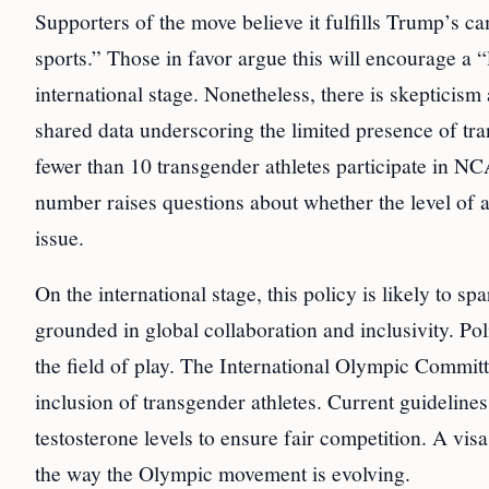
Supporters of the move believe it fulfills Trump’s
sports.” Those in favor argue this will encourage a “
international stage. Nonetheless, there is skepticis
shared data underscoring the limited presence of tra
fewer than 10 transgender athletes participate in NC
number raises questions about whether the level of at
issue.
On the international stage, this policy is likely to 
grounded in global collaboration and inclusivity. Po
the field of play. The International Olympic Committe
inclusion of transgender athletes. Current guideline
testosterone levels to ensure fair competition. A vis
the way the Olympic movement is evolving.