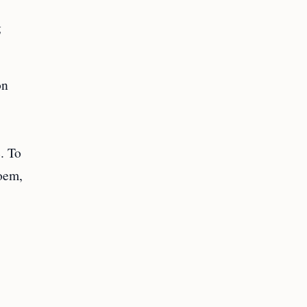
g
on
e. To
Noem,