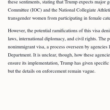
these sentiments, stating that Trump expects major g
Committee (IOC) and the National Collegiate Athlet
transgender women from participating in female cate
However, the potential ramifications of this visa de
laws, international diplomacy, and civil rights. The 
nonimmigrant visa, a process overseen by agencies 
Department. It is unclear, though, how these agencies
ensure its implementation, Trump has given specific
but the details on enforcement remain vague.