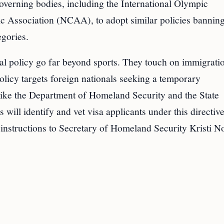
overning bodies, including the International Olympic
ic Association (NCAA), to adopt similar policies bannin
gories.
nial policy go far beyond sports. They touch on immigrati
policy targets foreign nationals seeking a temporary
like the Department of Homeland Security and the State
 will identify and vet visa applicants under this directiv
 instructions to Secretary of Homeland Security Kristi 