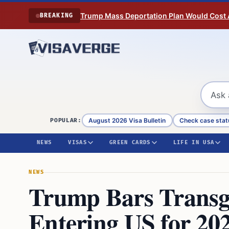
Skip to content
Trump Mass Deportation Plan Would Cost 
BREAKING
August 2026 Visa Bulletin
Check case stat
POPULAR:
NEWS
VISAS
GREEN CARDS
LIFE IN USA
NEWS
Trump Bars Transg
Entering US for 20