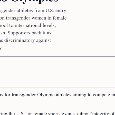
gender athletes from U.S. entry
 on transgender women in female
hool to international levels,
sh. Supporters back it as
as discriminatory against
y.
 for transgender Olympic athletes aiming to compete in
g the U.S. for female sports events, citing “integrity of