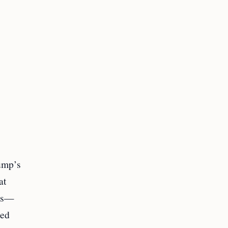
rump’s
at
tes—
oed