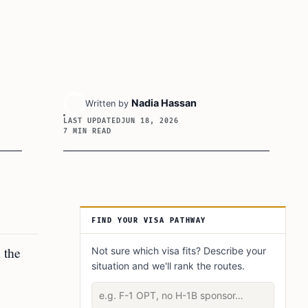
Nadia Hassan
Written by
LAST UPDATED
JUN 18, 2026
7 MIN READ
Article Sidebar
FIND YOUR VISA PATHWAY
 the
Not sure which visa fits? Describe your
situation and we'll rank the routes.
Describe your situation