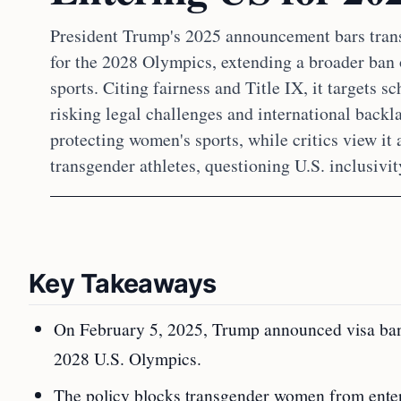
President Trump's 2025 announcement bars trans
for the 2028 Olympics, extending a broader ban
sports. Citing fairness and Title IX, it targets sc
risking legal challenges and international backla
protecting women's sports, while critics view it 
transgender athletes, questioning U.S. inclusivit
Key Takeaways
On February 5, 2025, Trump announced visa bans
2028 U.S. Olympics.
The policy blocks transgender women from enterin