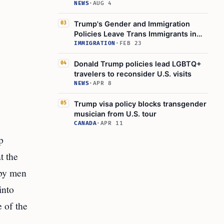
NEWS
·
AUG 4
Trump's Gender and Immigration
03
Policies Leave Trans Immigrants in
Limbo
IMMIGRATION
·
FEB 23
Donald Trump policies lead LGBTQ+
04
travelers to reconsider U.S. visits
NEWS
·
APR 8
Trump visa policy blocks transgender
05
musician from U.S. tour
CANADA
·
APR 11
p
t the
 by men
into
 of the