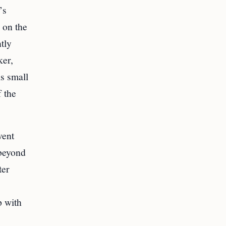
’s
 on the
tly
ker,
s small
f the
vent
 beyond
ter
p with