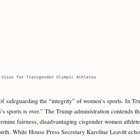
 Visas for Transgender Olympic Athletes
 of safeguarding the “integrity” of women’s sports. In T
’s sports is over.” The Trump administration contends th
ermine fairness, disadvantaging cisgender women athle
 birth. White House Press Secretary Karoline Leavitt ech