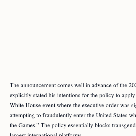
The announcement comes well in advance of the 202
explicitly stated his intentions for the policy to appl
White House event where the executive order was si
attempting to fraudulently enter the United States wh
the Games.” The policy essentially blocks transgend
largest international platforms.