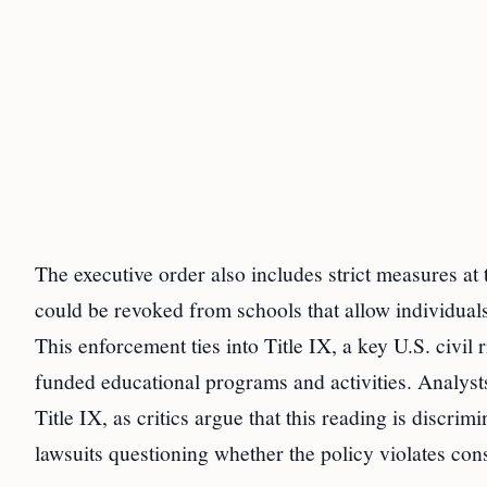
The executive order also includes strict measures at 
could be revoked from schools that allow individuals
This enforcement ties into Title IX, a key U.S. civil 
funded educational programs and activities. Analysts 
Title IX, as critics argue that this reading is discri
lawsuits questioning whether the policy violates cons