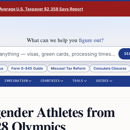
Average U.S. Taxpayer $2,358 Says Report
What can we help you
figure out?
SE
us
Form G-845 Guide
Missouri Tax Reform
Consulate Closures
IMMIGRATION
COUNTRIES
TOOLS
GUIDES
ender Athletes from
28 Olympics