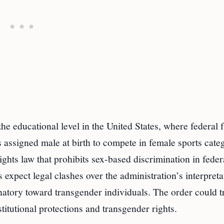
the educational level in the United States, where federal
 assigned male at birth to compete in female sports categ
rights law that prohibits sex-based discrimination in feder
expect legal clashes over the administration’s interpreta
minatory toward transgender individuals. The order could t
titutional protections and transgender rights.