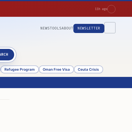
11h ago
NEWS
TOOLS
ABOUT
NEWSLETTER
ARCH
Refugee Program
Oman Free Visa
Ceuta Crisis