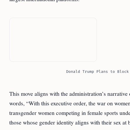
Donald Trump Plans to Block
This move aligns with the administration’s narrative
words, “With this executive order, the war on women
transgender women competing in female sports und
those whose gender identity aligns with their sex at