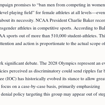
 campaign promises to “ban men from competing in women
level playing field” for female athletes at all levels—even
m about its necessity. NCAA President Charlie Baker recen
nsgender athletes in competitive sports. According to Ba
AA sports out of more than 510,000 student-athletes. Thi
tention and action is proportionate to the actual scope o
spark significant debate. The 2028 Olympics represent an e
licies perceived as discriminatory could send ripples far
e (IOC) has historically evolved its stance to allow grea
s focus on a case-by-case basis, primarily emphasizing
a denial policy targeting this group may appear out of ste