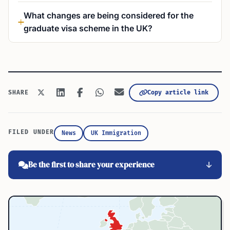
What changes are being considered for the
graduate visa scheme in the UK?
Copy article link
SHARE
FILED UNDER
News
UK Immigration
Be the first to share your experience