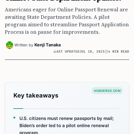
Americans eager for Online Passport Renewal are
awaiting State Department Policies. A pilot
program aimed to streamline Passport Application
Process is on pause for improvements.
Kenji Tanaka
Written by
LAST UPDATED
JUL 18, 2025
4 MIN READ
VISAVERGE.COM
Key takeaways
U.S. citizens must renew passports by mail;
Biden’s order led to a pilot online renewal
program.