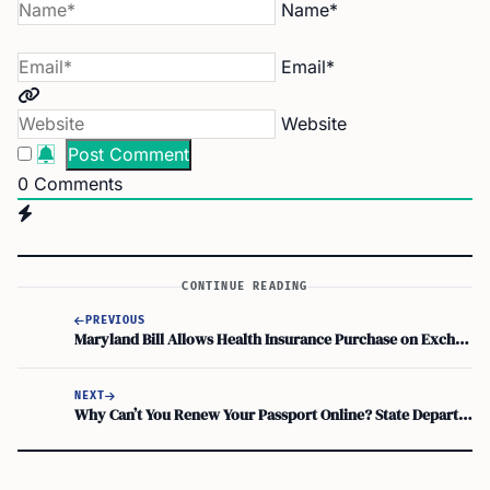
Name*
Email*
Website
0
Comments
CONTINUE READING
PREVIOUS
Maryland Bill Allows Health Insurance Purchase on Exchange Regardless of Immigration Status
NEXT
Why Can’t You Renew Your Passport Online? State Department Updates!