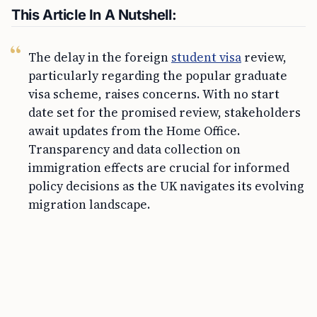
This Article In A Nutshell:
The delay in the foreign
student visa
review,
particularly regarding the popular graduate
visa scheme, raises concerns. With no start
date set for the promised review, stakeholders
await updates from the Home Office.
Transparency and data collection on
immigration effects are crucial for informed
policy decisions as the UK navigates its evolving
migration landscape.