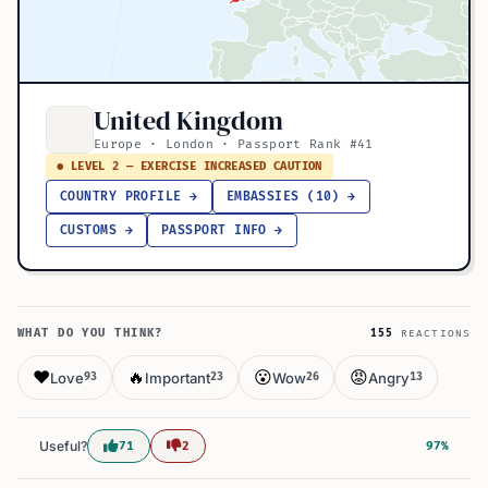
United Kingdom
Europe · London · Passport Rank #41
● LEVEL 2 — EXERCISE INCREASED CAUTION
COUNTRY PROFILE →
EMBASSIES (10) →
CUSTOMS →
PASSPORT INFO →
WHAT DO YOU THINK?
155
REACTIONS
❤️
🔥
😮
😡
Love
Important
Wow
Angry
93
23
26
13
Useful?
71
2
97%