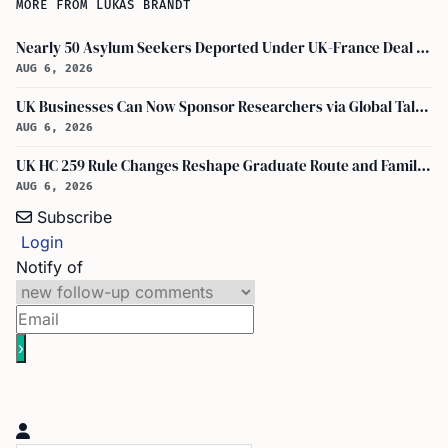
MORE FROM LUKAS BRANDT
Nearly 50 Asylum Seekers Deported Under UK-France Deal Return to UK
AUG 6, 2026
UK Businesses Can Now Sponsor Researchers via Global Talent Visa with UKRI Endorsement
AUG 6, 2026
UK HC 259 Rule Changes Reshape Graduate Route and Family Visa Paths
AUG 6, 2026
Subscribe
Login
Notify of