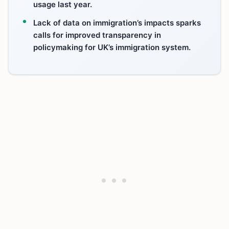
usage last year.
Lack of data on immigration’s impacts sparks
calls for improved transparency in
policymaking for UK’s immigration system.