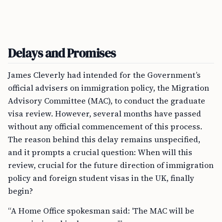
Delays and Promises
James Cleverly had intended for the Government’s
official advisers on immigration policy, the Migration
Advisory Committee (MAC), to conduct the graduate
visa review. However, several months have passed
without any official commencement of this process.
The reason behind this delay remains unspecified,
and it prompts a crucial question: When will this
review, crucial for the future direction of immigration
policy and foreign student visas in the UK, finally
begin?
“A Home Office spokesman said: ‘The MAC will be