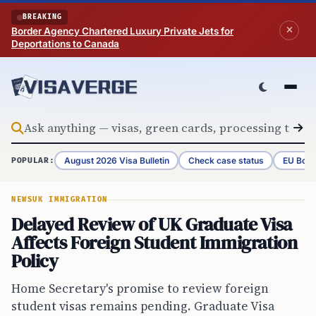
Skip to content
BREAKING
Border Agency Chartered Luxury Private Jets for
Deportations to Canada
August 2026 Visa Bulletin
Check case status
EU Bord
POPULAR:
NEWS
UK IMMIGRATION
Delayed Review of UK Graduate Visa
Affects Foreign Student Immigration
Policy
Home Secretary's promise to review foreign
student visas remains pending. Graduate Visa