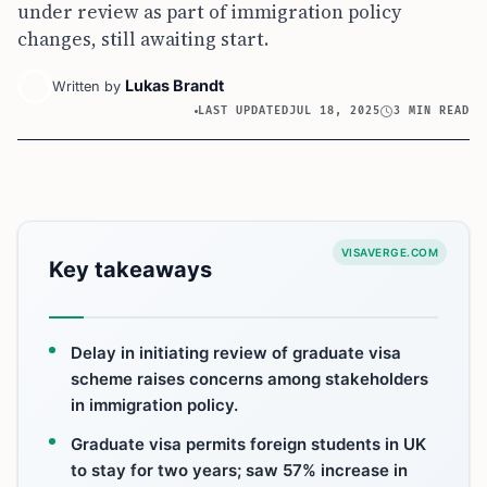
under review as part of immigration policy
changes, still awaiting start.
Lukas Brandt
Written by
LAST UPDATED
JUL 18, 2025
3 MIN READ
VISAVERGE.COM
Key takeaways
Delay in initiating review of graduate visa
scheme raises concerns among stakeholders
in immigration policy.
Graduate visa permits foreign students in UK
to stay for two years; saw 57% increase in