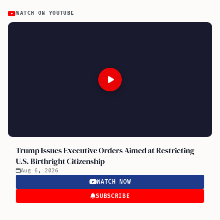
WATCH ON YOUTUBE
Trump Issues Executive Orders Aimed at Restricting
U.S. Birthright Citizenship
Aug 6, 2026
WATCH NOW
SUBSCRIBE