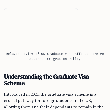
Delayed Review of UK Graduate Visa Affects Foreign
Student Immigration Policy
Understanding the Graduate Visa
Scheme
Introduced in 2021, the graduate visa scheme is a
crucial pathway for foreign students in the UK,
allowing them and their dependants to remain in the