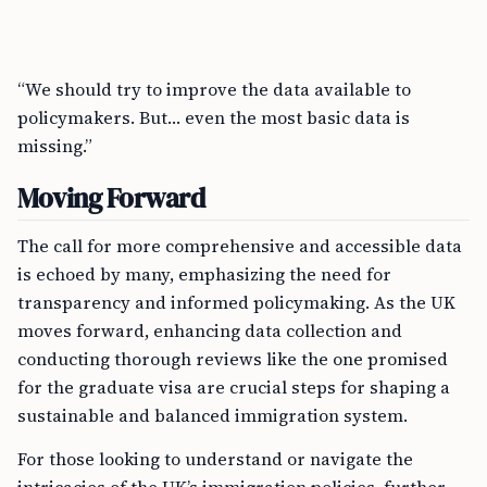
“We should try to improve the data available to
policymakers. But… even the most basic data is
missing.”
Moving Forward
The call for more comprehensive and accessible data
is echoed by many, emphasizing the need for
transparency and informed policymaking. As the UK
moves forward, enhancing data collection and
conducting thorough reviews like the one promised
for the graduate visa are crucial steps for shaping a
sustainable and balanced immigration system.
For those looking to understand or navigate the