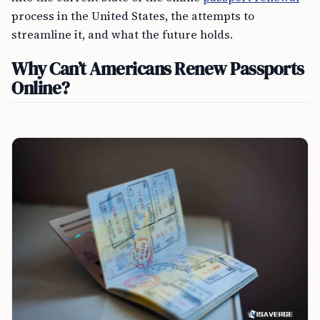
process in the United States, the attempts to
streamline it, and what the future holds.
Why Can’t Americans Renew Passports
Online?