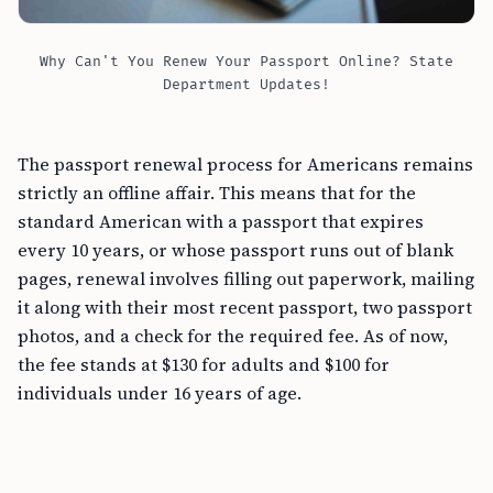
Why Can't You Renew Your Passport Online? State
Department Updates!
The passport renewal process for Americans remains
strictly an offline affair. This means that for the
standard American with a passport that expires
every 10 years, or whose passport runs out of blank
pages, renewal involves filling out paperwork, mailing
it along with their most recent passport, two passport
photos, and a check for the required fee. As of now,
the fee stands at $130 for adults and $100 for
individuals under 16 years of age.
The Online Renewal Pilot Program