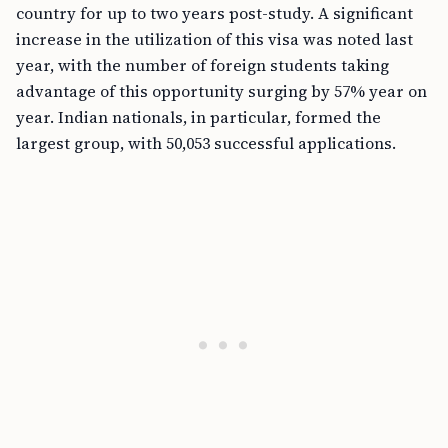
country for up to two years post-study. A significant
increase in the utilization of this visa was noted last
year, with the number of foreign students taking
advantage of this opportunity surging by 57% year on
year. Indian nationals, in particular, formed the
largest group, with 50,053 successful applications.