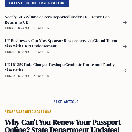
LATEST IN UK IMMIGRATION
Nearly 50 Asylum Seekers Deported Under UK-France Deal
Return to UK
→
LUKAS BRANDT
·
AUG 6
UK Businesses Can Now Sponsor Researchers via Global Talent
Visa with UKRI Endorsement
→
LUKAS BRANDT
·
AUG 6
UK HC 259 Rule Changes Reshape Graduate Route and Family
Visa Paths
→
LUKAS BRANDT
·
AUG 6
NEXT ARTICLE
NEWS
PASSPORT
QUESTIONS
Why Can’t You Renew Your Passport
Online? State Department Updates!