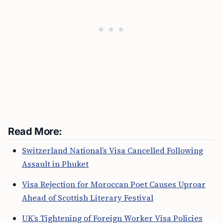
Read More:
Switzerland National’s Visa Cancelled Following
Assault in Phuket
Visa Rejection for Moroccan Poet Causes Uproar
Ahead of Scottish Literary Festival
UK’s Tightening of Foreign Worker Visa Policies