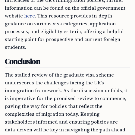
intricacies of the UK’s immigration policies, further
information can be found on the official government
website
here
. This resource provides in-depth
guidance on various visa categories, application
processes, and eligibility criteria, offering a helpful
starting point for prospective and current foreign
students.
Conclusion
The stalled review of the graduate visa scheme
underscores the challenges facing the UK’s
immigration framework. As the discussion unfolds, it
is imperative for the promised review to commence,
paving the way for policies that reflect the
complexities of migration today. Keeping
stakeholders informed and ensuring policies are
data-driven will be key in navigating the path ahead.