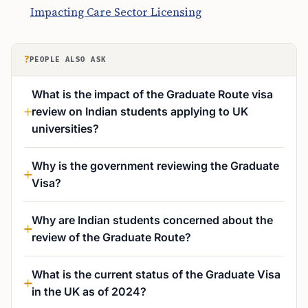
Impacting Care Sector Licensing
?
PEOPLE ALSO ASK
What is the impact of the Graduate Route visa
review on Indian students applying to UK
universities?
Why is the government reviewing the Graduate
Visa?
Why are Indian students concerned about the
review of the Graduate Route?
What is the current status of the Graduate Visa
in the UK as of 2024?