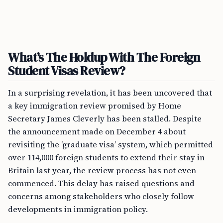
What’s The Holdup With The Foreign
Student Visas Review?
In a surprising revelation, it has been uncovered that
a key immigration review promised by Home
Secretary James Cleverly has been stalled. Despite
the announcement made on December 4 about
revisiting the ‘graduate visa’ system, which permitted
over 114,000 foreign students to extend their stay in
Britain last year, the review process has not even
commenced. This delay has raised questions and
concerns among stakeholders who closely follow
developments in immigration policy.