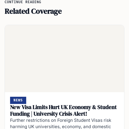
CONTINUE READING
Related Coverage
NEWS
New Visa Limits Hurt UK Economy & Student
Funding | University Crisis Alert!
Further restrictions on Foreign Student Visas risk
harming UK universities, economy, and domestic