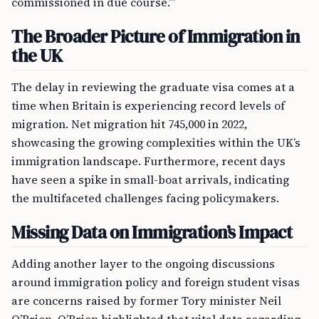
commissioned in due course.’”
The Broader Picture of Immigration in
the UK
The delay in reviewing the graduate visa comes at a
time when Britain is experiencing record levels of
migration. Net migration hit 745,000 in 2022,
showcasing the growing complexities within the UK’s
immigration landscape. Furthermore, recent days
have seen a spike in small-boat arrivals, indicating
the multifaceted challenges facing policymakers.
Missing Data on Immigration’s Impact
Adding another layer to the ongoing discussions
around immigration policy and foreign student visas
are concerns raised by former Tory minister Neil