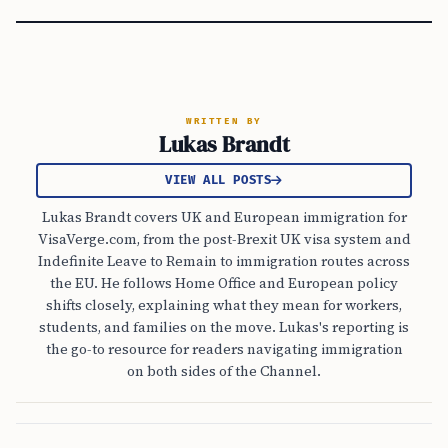
WRITTEN BY
Lukas Brandt
VIEW ALL POSTS
Lukas Brandt covers UK and European immigration for
VisaVerge.com, from the post-Brexit UK visa system and
Indefinite Leave to Remain to immigration routes across
the EU. He follows Home Office and European policy
shifts closely, explaining what they mean for workers,
students, and families on the move. Lukas's reporting is
the go-to resource for readers navigating immigration
on both sides of the Channel.