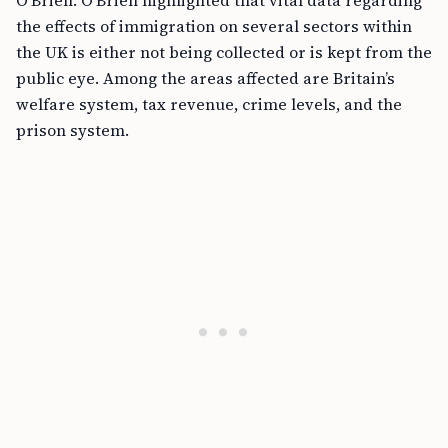
O’Brien. O’Brien highlighted that vital data regarding
the effects of immigration on several sectors within
the UK is either not being collected or is kept from the
public eye. Among the areas affected are Britain’s
welfare system, tax revenue, crime levels, and the
prison system.