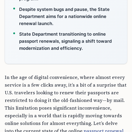
Despite system bugs and pause, the State
Department aims for a nationwide online
renewal launch.
State Department transitioning to online
passport renewals, signaling a shift toward
modernization and efficiency.
In the age of digital convenience, where almost every
service is a few clicks away, it’s a bit of a surprise that
U.S. travelers looking to renew their passports are
restricted to doing it the old-fashioned way—by mail.
This limitation poses significant inconvenience,
especially in a world that is rapidly moving towards
online solutions for almost everything. Let’s delve
into the current state of the online
passport renewal