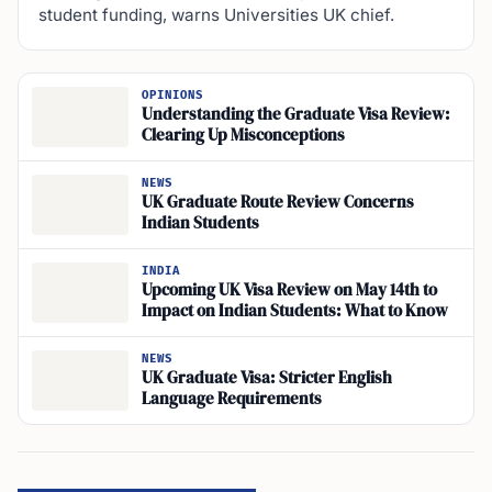
student funding, warns Universities UK chief.
OPINIONS
Understanding the Graduate Visa Review:
Clearing Up Misconceptions
NEWS
UK Graduate Route Review Concerns
Indian Students
INDIA
Upcoming UK Visa Review on May 14th to
Impact on Indian Students: What to Know
NEWS
UK Graduate Visa: Stricter English
Language Requirements