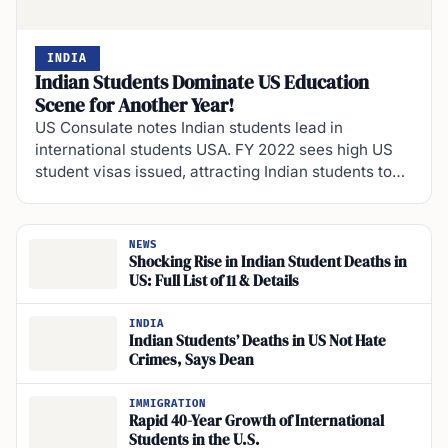
INDIA
Indian Students Dominate US Education
Scene for Another Year!
US Consulate notes Indian students lead in
international students USA. FY 2022 sees high US
student visas issued, attracting Indian students to…
NEWS
Shocking Rise in Indian Student Deaths in
US: Full List of 11 & Details
INDIA
Indian Students’ Deaths in US Not Hate
Crimes, Says Dean
IMMIGRATION
Rapid 40-Year Growth of International
Students in the U.S.