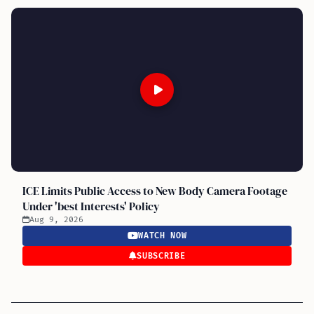
ICE Limits Public Access to New Body Camera Footage
Under 'best Interests' Policy
Aug 9, 2026
WATCH NOW
SUBSCRIBE