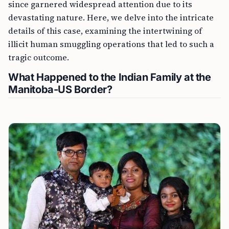
since garnered widespread attention due to its
devastating nature. Here, we delve into the intricate
details of this case, examining the intertwining of
illicit human smuggling operations that led to such a
tragic outcome.
What Happened to the Indian Family at the
Manitoba-US Border?