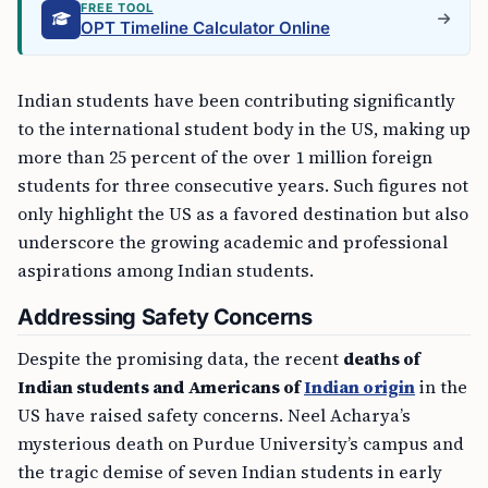
FREE TOOL
OPT Timeline Calculator Online
Indian students have been contributing significantly
to the international student body in the US, making up
more than 25 percent of the over 1 million foreign
students for three consecutive years. Such figures not
only highlight the US as a favored destination but also
underscore the growing academic and professional
aspirations among Indian students.
Addressing Safety Concerns
Despite the promising data, the recent
deaths of
Indian students and Americans of
Indian origin
in the
US have raised safety concerns. Neel Acharya’s
mysterious death on Purdue University’s campus and
the tragic demise of seven Indian students in early