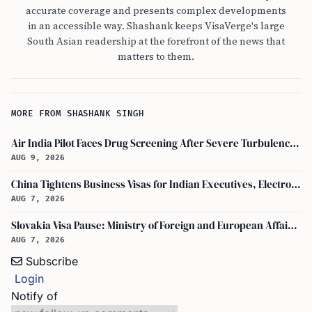
accurate coverage and presents complex developments
in an accessible way. Shashank keeps VisaVerge's large
South Asian readership at the forefront of the news that
matters to them.
MORE FROM SHASHANK SINGH
Air India Pilot Faces Drug Screening After Severe Turbulence Injures 17 Passengers
AUG 9, 2026
China Tightens Business Visas for Indian Executives, Electronics and Auto Firms Hit Hard
AUG 7, 2026
Slovakia Visa Pause: Ministry of Foreign and European Affairs and USCIS Policy Alert Impact Indian Applicants
AUG 7, 2026
Subscribe
Login
Notify of