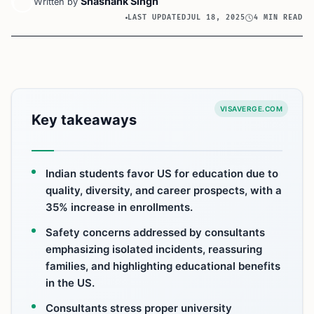
Shashank Singh
Written by
LAST UPDATED
JUL 18, 2025
4 MIN READ
VISAVERGE.COM
Key takeaways
Indian students favor US for education due to
quality, diversity, and career prospects, with a
35% increase in enrollments.
Safety concerns addressed by consultants
emphasizing isolated incidents, reassuring
families, and highlighting educational benefits
in the US.
Consultants stress proper university