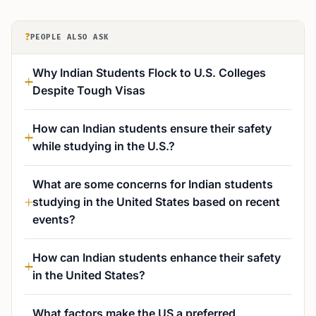
?
PEOPLE ALSO ASK
Why Indian Students Flock to U.S. Colleges
Despite Tough Visas
How can Indian students ensure their safety
while studying in the U.S.?
What are some concerns for Indian students
studying in the United States based on recent
events?
How can Indian students enhance their safety
in the United States?
What factors make the US a preferred