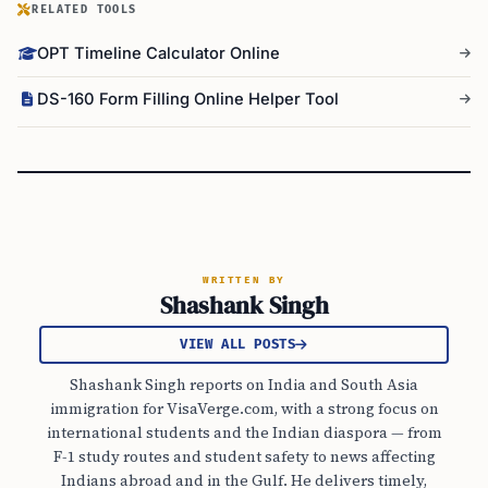
RELATED TOOLS
OPT Timeline Calculator Online
DS-160 Form Filling Online Helper Tool
WRITTEN BY
Shashank Singh
VIEW ALL POSTS
Shashank Singh reports on India and South Asia
immigration for VisaVerge.com, with a strong focus on
international students and the Indian diaspora — from
F-1 study routes and student safety to news affecting
Indians abroad and in the Gulf. He delivers timely,