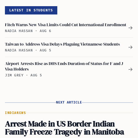
LATEST IN STUDENTS
Fitch Warns New Visa Limits Could Cut International Enrollment
→
NADIA HASSAN
·
AUG 6
Taiwan to Address Visa Delays Plaguing Vietnamese Students
→
NADIA HASSAN
·
AUG 5
Airport Arrests Rise as DHS Ends Duration of Status for F and J
Visa Holders
→
JIM GREY
·
AUG 5
NEXT ARTICLE
INDIA
NEWS
Arrest Made in US Border Indian
Family Freeze Tragedy in Manitoba