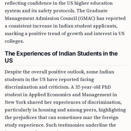
reflecting confidence in the US higher education
system and its safety protocols. The Graduate
Management Admission Council (GMAC) has reported
a consistent increase in Indian student applicants,
marking a positive trend of growth and interest in US
colleges.
The Experiences of Indian Students in the
US
Despite the overall positive outlook, some Indian
students in the US have reported facing
discrimination and criticism. A 32-year-old PhD
student in Applied Economics and Management in
New York shared her experiences of discrimination,
particularly in housing and among peers, highlighting
the prejudices that can sometimes mar the foreign
study experience. Such testimonies underline the