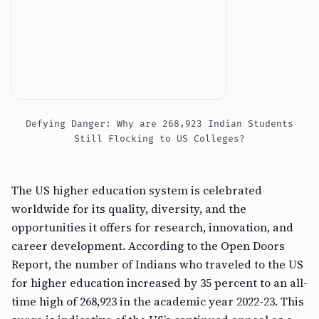
Defying Danger: Why are 268,923 Indian Students
Still Flocking to US Colleges?
The US higher education system is celebrated
worldwide for its quality, diversity, and the
opportunities it offers for research, innovation, and
career development. According to the Open Doors
Report, the number of Indians who traveled to the US
for higher education increased by 35 percent to an all-
time high of 268,923 in the academic year 2022-23. This