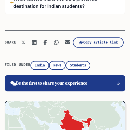
destination for Indian students?
Copy article link
SHARE
FILED UNDER
India
News
Students
Be the first to share your experience