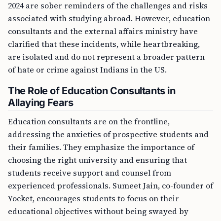
2024 are sober reminders of the challenges and risks
associated with studying abroad. However, education
consultants and the external affairs ministry have
clarified that these incidents, while heartbreaking,
are isolated and do not represent a broader pattern
of hate or crime against Indians in the US.
The Role of Education Consultants in
Allaying Fears
Education consultants are on the frontline,
addressing the anxieties of prospective students and
their families. They emphasize the importance of
choosing the right university and ensuring that
students receive support and counsel from
experienced professionals. Sumeet Jain, co-founder of
Yocket, encourages students to focus on their
educational objectives without being swayed by