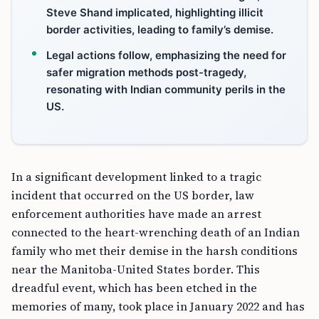
Steve Shand implicated, highlighting illicit
border activities, leading to family’s demise.
Legal actions follow, emphasizing the need for
safer migration methods post-tragedy,
resonating with Indian community perils in the
US.
In a significant development linked to a tragic
incident that occurred on the US border, law
enforcement authorities have made an arrest
connected to the heart-wrenching death of an Indian
family who met their demise in the harsh conditions
near the Manitoba-United States border. This
dreadful event, which has been etched in the
memories of many, took place in January 2022 and has