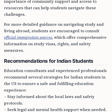
importance of community support and access to
resources that can help students navigate these
challenges.
For more detailed guidance on navigating study and
living abroad, students are encouraged to consult
official immigration sources
, which offer comprehensive
information on study visas, rights, and safety
measures.
Recommendations for Indian Students
Education consultants and experienced professionals
recommend several strategies for Indian students in
the US to ensure a safe and fulfilling education
experience:
– Stay informed about the local laws and safety
protocols.
– Seek legal and mental health support when needed.