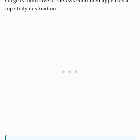
surge is indicative of the US’s continued appeal as a
top study destination.