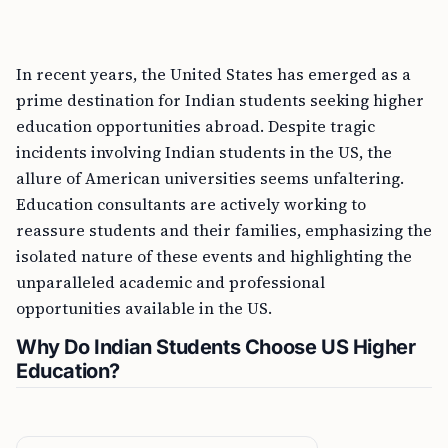
In recent years, the United States has emerged as a
prime destination for Indian students seeking higher
education opportunities abroad. Despite tragic
incidents involving Indian students in the US, the
allure of American universities seems unfaltering.
Education consultants are actively working to
reassure students and their families, emphasizing the
isolated nature of these events and highlighting the
unparalleled academic and professional
opportunities available in the US.
Why Do Indian Students Choose US Higher
Education?