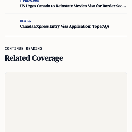
PREVIOUS
US Urges Canada to Reinstate Mexico Visa for Border Security
NEXT
Canada Express Entry Visa Application: Top FAQs
CONTINUE READING
Related Coverage