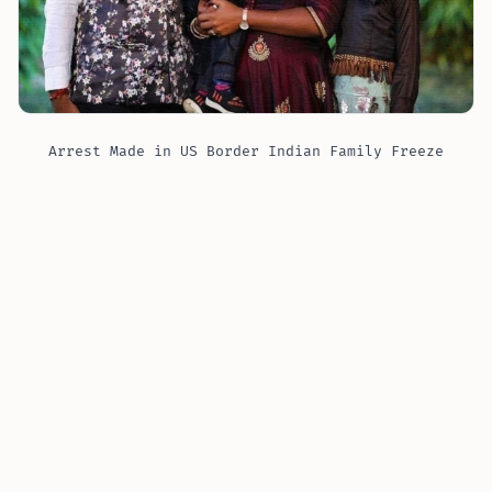
Arrest Made in US Border Indian Family Freeze
Tragedy in Manitoba
Nicknamed “Dirty Harry,” Harshkumar Ramanlal
Patel stands accused of several serious charges,
including transporting an illegal immigrant and
conspiracy. The victims, belonging to the Patel family
(unrelated to Harshkumar Patel), tragically lost their
lives due to exposure to the freezing temperatures as
they attempted a perilous journey across the border,
aiming for a fresh start in Minnesota.