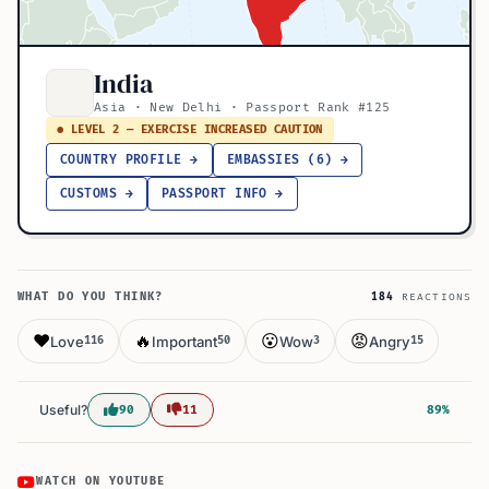
India
Asia · New Delhi · Passport Rank #125
● LEVEL 2 — EXERCISE INCREASED CAUTION
COUNTRY PROFILE →
EMBASSIES (6) →
CUSTOMS →
PASSPORT INFO →
WHAT DO YOU THINK?
184
REACTIONS
❤️
🔥
😮
😡
Love
Important
Wow
Angry
116
50
3
15
Useful?
90
11
89%
WATCH ON YOUTUBE