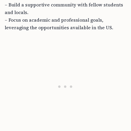
– Build a supportive community with fellow students
and locals.
– Focus on academic and professional goals,
leveraging the opportunities available in the US.