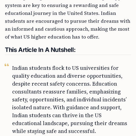
system are key to ensuring a rewarding and safe
educational journey in the United States. Indian
students are encouraged to pursue their dreams with
an informed and cautious approach, making the most
of what US higher education has to offer.
This Article In A Nutshell:
Indian students flock to US universities for
quality education and diverse opportunities,
despite recent safety concerns. Education
consultants reassure families, emphasizing
safety, opportunities, and individual incidents’
isolated nature. With guidance and support,
Indian students can thrive in the US
educational landscape, pursuing their dreams
while staying safe and successful.