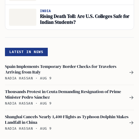
INDIA
Rising Death Toll: Are U.S. Colleges Safe for
Indian Students?
LATEST IN NEWS
Spain Implements Temporary Border Checks for Travelers
Arriving from Italy
→
NADIA HASSAN
·
AUG 9
Thousands Protest in Ceuta Demanding Resignation of Prime
Minister Pedro Sánchez
→
NADIA HASSAN
·
AUG 9
Shanghai Cancels Nearly 1,400 Flights as Typhoon Dolphin Makes
Landfall in China
→
NADIA HASSAN
·
AUG 9