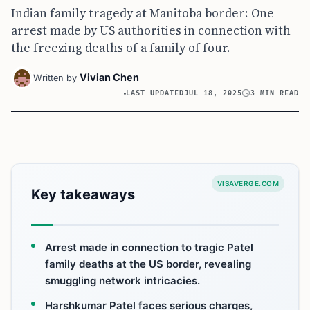
Indian family tragedy at Manitoba border: One
arrest made by US authorities in connection with
the freezing deaths of a family of four.
Vivian Chen
Written by
LAST UPDATED
JUL 18, 2025
3 MIN READ
VISAVERGE.COM
Key takeaways
Arrest made in connection to tragic Patel
family deaths at the US border, revealing
smuggling network intricacies.
Harshkumar Patel faces serious charges,