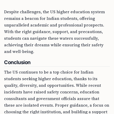
Despite challenges, the US higher education system
remains a beacon for Indian students, offering
unparalleled academic and professional prospects.
With the right guidance, support, and precautions,
students can navigate these waters successfully,
achieving their dreams while ensuring their safety
and well-being.
Conclusion
The US continues to be a top choice for Indian
students seeking higher education, thanks to its
quality, diversity, and opportunities. While recent
incidents have raised safety concerns, education
consultants and government officials assure that
these are isolated events. Proper guidance, a focus on
choosing the right institution, and building a support