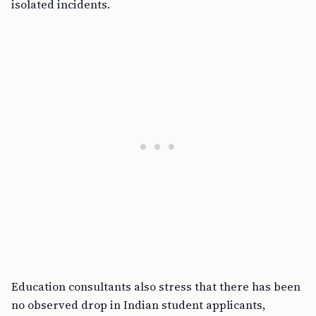
isolated incidents.
Education consultants also stress that there has been
no observed drop in Indian student applicants,