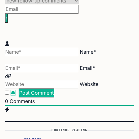
Name*
Email*
Website
0
Comments
CONTINUE READING