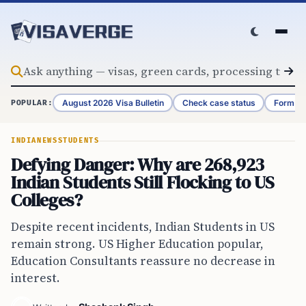
Skip to content
August 2026 Visa Bulletin
Check case status
Form G-
POPULAR:
INDIA
NEWS
STUDENTS
Defying Danger: Why are 268,923
Indian Students Still Flocking to US
Colleges?
Despite recent incidents, Indian Students in US
remain strong. US Higher Education popular,
Education Consultants reassure no decrease in
interest.