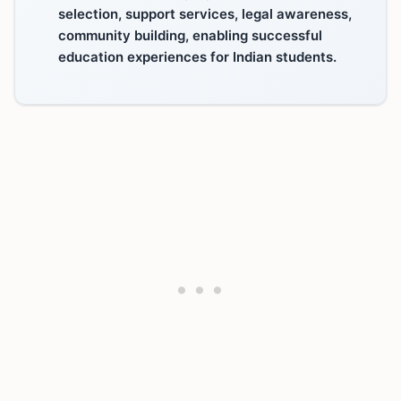
selection, support services, legal awareness,
community building, enabling successful
education experiences for Indian students.