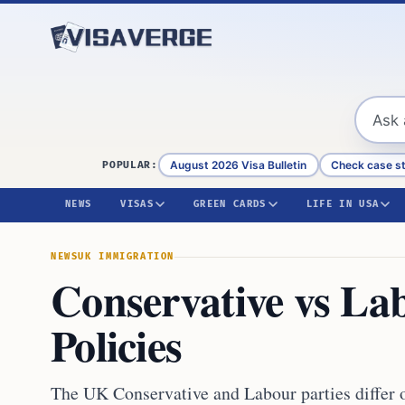
Skip to content
August 2026 Visa Bulletin
Check case s
POPULAR:
NEWS
VISAS
GREEN CARDS
LIFE IN USA
NEWS
UK IMMIGRATION
Conservative vs La
Policies
The UK Conservative and Labour parties differ 