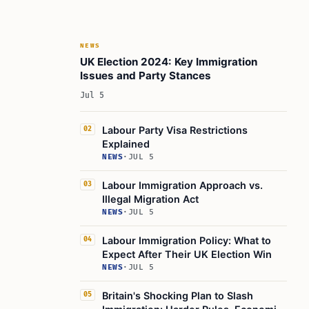
NEWS
UK Election 2024: Key Immigration
Issues and Party Stances
Jul 5
Labour Party Visa Restrictions
02
Explained
NEWS
·
JUL 5
Labour Immigration Approach vs.
03
Illegal Migration Act
NEWS
·
JUL 5
Labour Immigration Policy: What to
04
Expect After Their UK Election Win
NEWS
·
JUL 5
Britain's Shocking Plan to Slash
05