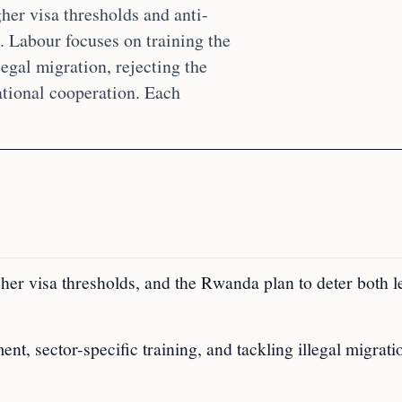
her visa thresholds and anti-
. Labour focuses on training the
egal migration, rejecting the
ational cooperation. Each
igher visa thresholds, and the Rwanda plan to deter both l
t, sector-specific training, and tackling illegal migrati