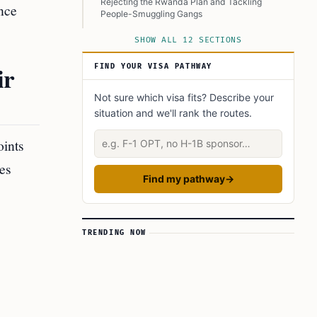
Rejecting the Rwanda Plan and Tackling
nce
People-Smuggling Gangs
Key Comparisons Between Conservative and
SHOW ALL 12 SECTIONS
Labour Immigration Policies
ir
FIND YOUR VISA PATHWAY
Economic Implications and International
Cooperation
Not sure which visa fits? Describe your
Conclusion
situation and we'll rank the routes.
Learn Today:
Describe your situation
oints
Glossary of Terms
es
This Article In A Nutshell:
Find my pathway
→
Read more
TRENDING NOW