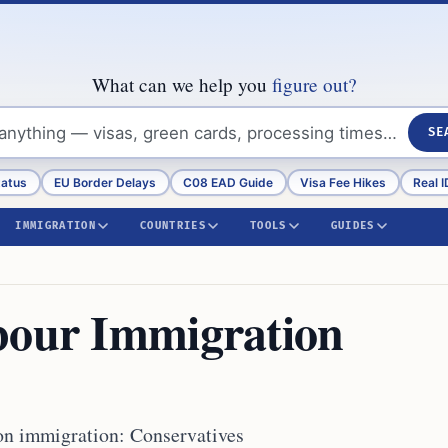
What can we help you
figure out?
SE
tatus
EU Border Delays
C08 EAD Guide
Visa Fee Hikes
Real I
IMMIGRATION
COUNTRIES
TOOLS
GUIDES
bour Immigration
on immigration: Conservatives