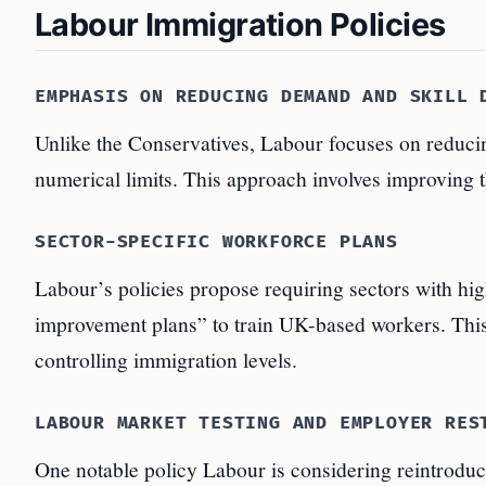
Labour Immigration Policies
EMPHASIS ON REDUCING DEMAND AND SKILL 
Unlike the Conservatives, Labour focuses on reducin
numerical limits. This approach involves improving 
SECTOR-SPECIFIC WORKFORCE PLANS
Labour’s policies propose requiring sectors with hig
improvement plans” to train UK-based workers. Thi
controlling immigration levels.
LABOUR MARKET TESTING AND EMPLOYER RES
One notable policy Labour is considering reintroduci