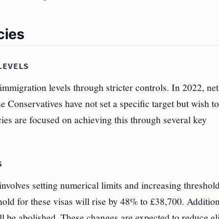
cies
LEVELS
mmigration levels through stricter controls. In 2022, net
e Conservatives have not set a specific target but wish to
cies are focused on achieving this through several key
S
involves setting numerical limits and increasing threshold
ld for these visas will rise by 48% to £38,700. Addition
ll be abolished. These changes are expected to reduce el