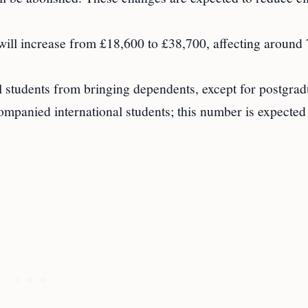
ll increase from £18,600 to £38,700, affecting around
al students from bringing dependents, except for postgrad
mpanied international students; this number is expected