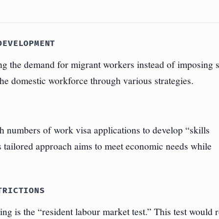
DEVELOPMENT
g the demand for migrant workers instead of imposing st
the domestic workforce through various strategies.
h numbers of work visa applications to develop “skills
s tailored approach aims to meet economic needs while
TRICTIONS
ng is the “resident labour market test.” This test would 