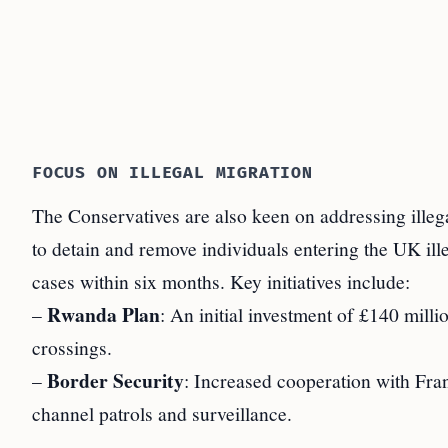
FOCUS ON ILLEGAL MIGRATION
The Conservatives are also keen on addressing illeg
to detain and remove individuals entering the UK ill
cases within six months. Key initiatives include:
Rwanda Plan
–
: An initial investment of £140 milli
crossings.
Border Security
–
: Increased cooperation with Fran
channel patrols and surveillance.