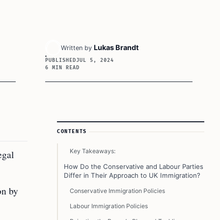
Lukas Brandt
Written by
PUBLISHED
JUL 5, 2024
6 MIN READ
Article Sidebar
CONTENTS
Key Takeaways:
egal
How Do the Conservative and Labour Parties
Differ in Their Approach to UK Immigration?
on by
Conservative Immigration Policies
Labour Immigration Policies