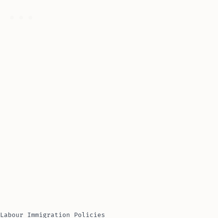
Labour Immigration Policies