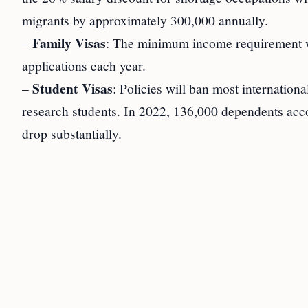
migrants by approximately 300,000 annually.
Family Visas
–
: The minimum income requirement wi
applications each year.
Student Visas
–
: Policies will ban most internation
research students. In 2022, 136,000 dependents acco
drop substantially.