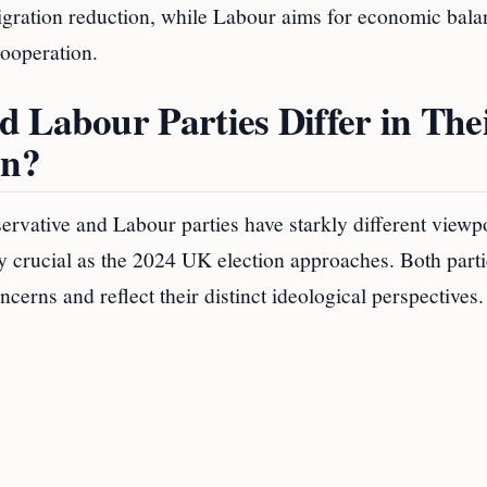
igration reduction, while Labour aims for economic bala
ooperation.
 Labour Parties Differ in The
on?
rvative and Labour parties have starkly different viewp
y crucial as the 2024 UK election approaches. Both parti
ncerns and reflect their distinct ideological perspectives.