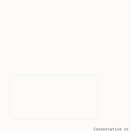
Conservative vs 