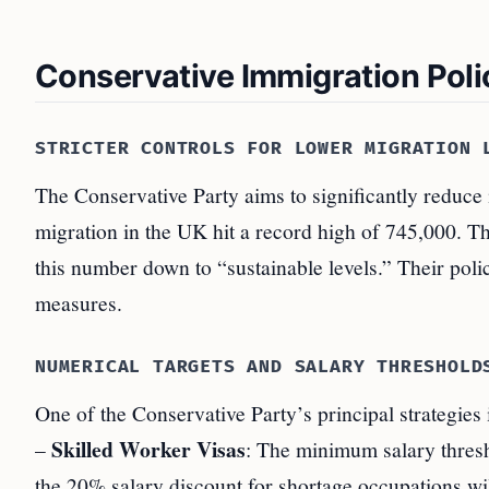
Conservative Immigration Poli
STRICTER CONTROLS FOR LOWER MIGRATION 
The Conservative Party aims to significantly reduce i
migration in the UK hit a record high of 745,000. Th
this number down to “sustainable levels.” Their poli
measures.
NUMERICAL TARGETS AND SALARY THRESHOLD
One of the Conservative Party’s principal strategies 
Skilled Worker Visas
–
: The minimum salary thresho
the 20% salary discount for shortage occupations wi