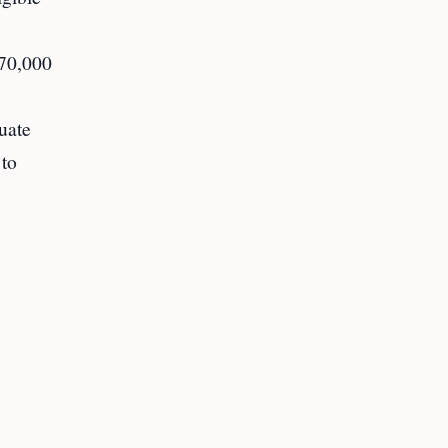
 70,000
uate
 to