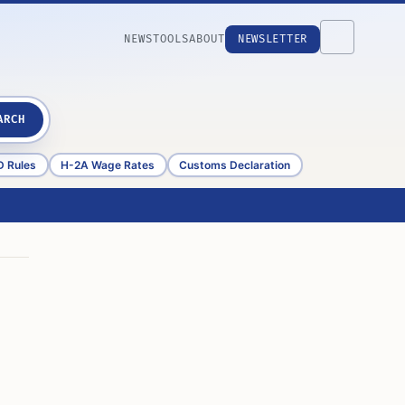
NEWS
TOOLS
ABOUT
NEWSLETTER
ARCH
D Rules
H-2A Wage Rates
Customs Declaration