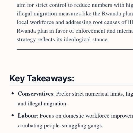
aim for strict control to reduce numbers with hig
illegal migration measures like the Rwanda plan
local workforce and addressing root causes of ill
Rwanda plan in favor of enforcement and intern
strategy reflects its ideological stance.
Key Takeaways:
Conservatives
: Prefer strict numerical limits, h
and illegal migration.
Labour
: Focus on domestic workforce improvemen
combating people-smuggling gangs.