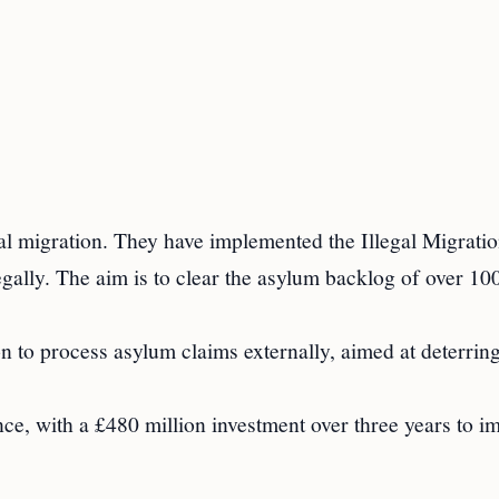
al migration. They have implemented the Illegal Migrati
egally. The aim is to clear the asylum backlog of over 10
on to process asylum claims externally, aimed at deterring
ce, with a £480 million investment over three years to i