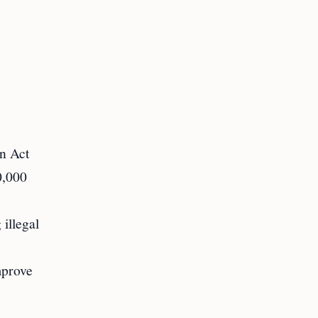
on Act
0,000
 illegal
mprove