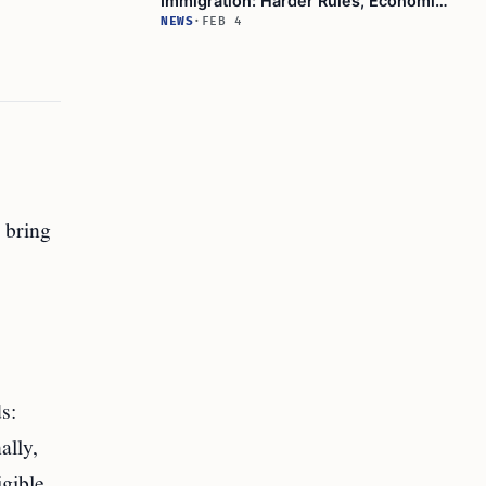
Immigration: Harder Rules, Economic
Consequences Revealed!
NEWS
·
FEB 4
 bring
s:
ally,
igible