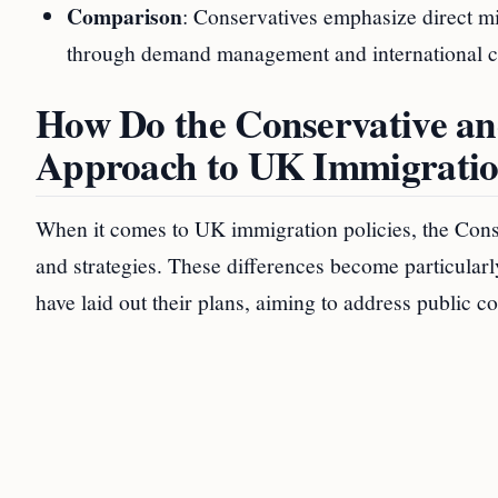
Comparison
: Conservatives emphasize direct m
through demand management and international c
How Do the Conservative and
Approach to UK Immigrati
When it comes to UK immigration policies, the Conse
and strategies. These differences become particularl
have laid out their plans, aiming to address public co