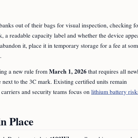
anks out of their bags for visual inspection, checking fo
k, a readable capacity label and whether the device appe
o abandon it, place it in temporary storage for a fee at so
.
March 1, 2026
ing a new rule from
that requires all new
 next to the 3C mark. Existing certified units remain
s carriers and security teams focus on
lithium battery risk
in Place