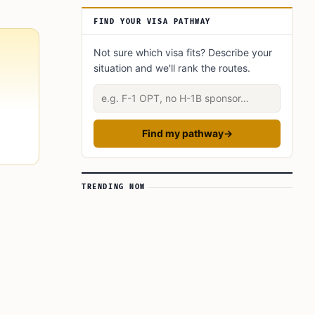
A Broader Regional Tightening
FIND YOUR VISA PATHWAY
Not sure which visa fits? Describe your
situation and we'll rank the routes.
Describe your situation
Find my pathway
→
TRENDING NOW