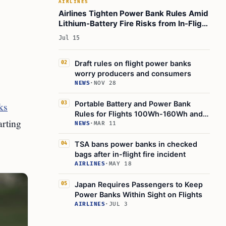
AIRLINES
Airlines Tighten Power Bank Rules Amid
Lithium-Battery Fire Risks from In-Flight
Charging
Jul 15
Draft rules on flight power banks
02
worry producers and consumers
NEWS
·
NOV 28
Portable Battery and Power Bank
ks
03
Rules for Flights 100Wh-160Wh and
arting
EVA Air
NEWS
·
MAR 11
TSA bans power banks in checked
04
bags after in-flight fire incident
AIRLINES
·
MAY 18
Japan Requires Passengers to Keep
05
Power Banks Within Sight on Flights
AIRLINES
·
JUL 3