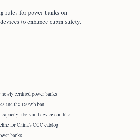
ng rules for power banks on
 devices to enhance cabin safety.
 newly certified power banks
ules and the 160Wh ban
or capacity labels and device condition
eline for China’s CCC catalog
power banks