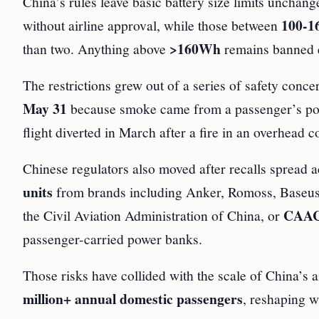
China’s rules leave basic battery size limits unchan
100-
without airline approval, while those between
>160Wh
than two. Anything above
remains banned e
The restrictions grew out of a series of safety conc
May 31
because smoke came from a passenger’s pow
flight diverted in March after a fire in an overhead 
Chinese regulators also moved after recalls spread
units
from brands including Anker, Romoss, Baseus 
CAA
the Civil Aviation Administration of China, or
passenger-carried power banks.
Those risks have collided with the scale of China’s 
million+ annual domestic passengers
, reshaping w