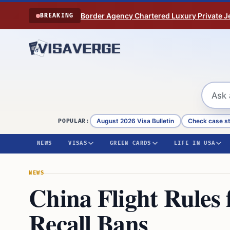
Skip to content
Border Agency Chartered Luxury Private Je
BREAKING
August 2026 Visa Bulletin
Check case s
POPULAR:
NEWS
VISAS
GREEN CARDS
LIFE IN USA
NEWS
China Flight Rules
Recall Bans