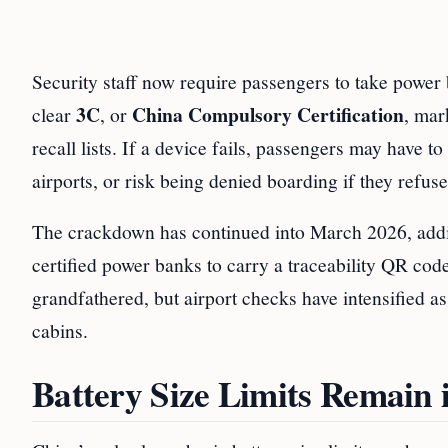
Security staff now require passengers to take power b
3C
China Compulsory Certification
clear
, or
, mar
recall lists. If a device fails, passengers may have t
airports, or risk being denied boarding if they refuse
The crackdown has continued into March 2026, add
certified power banks to carry a traceability QR code
grandfathered, but airport checks have intensified a
cabins.
Battery Size Limits Remain 