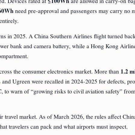
≤100Wh
ged. Devices rated at
are allowed in carry-on ba
160Wh
need pre-approval and passengers may carry no 
ntirely.
erns in 2025. A China Southern Airlines flight turned bac
er bank and camera battery, while a Hong Kong Airlin
compartment.
1.2 mi
 across the consumer electronics market. More than
and Ugreen were recalled in 2024-2025 for defects, pr
C
, to warn of “growing risks to civil aviation safety” fro
air travel market. As of March 2026, the rules affect Chi
hat travelers can pack and what airports must inspect.