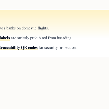
wer banks on domestic flights.
labels
are strictly prohibited from boarding.
traceability QR codes
for security inspection.