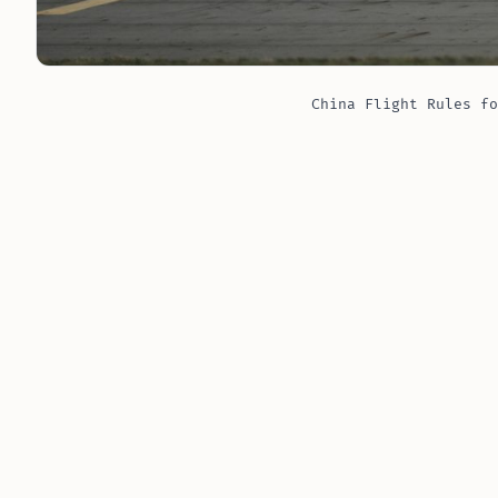
China Flight Rules fo