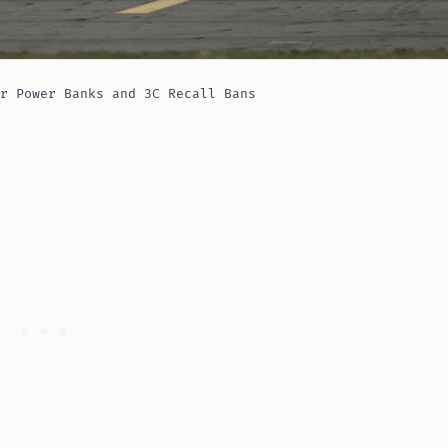
r Power Banks and 3C Recall Bans