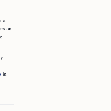
r a
ars on
me
ly
s
in