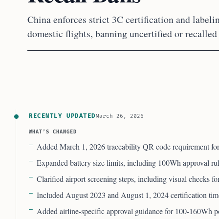
China enforces strict 3C certification and labeli
domestic flights, banning uncertified or recalled
RECENTLY UPDATED
March 26, 2026
WHAT’S CHANGED
Added March 1, 2026 traceability QR code requirement for
Expanded battery size limits, including 100Wh approval r
Clarified airport screening steps, including visual checks f
Included August 2023 and August 1, 2024 certification tim
Added airline-specific approval guidance for 100-160Wh 