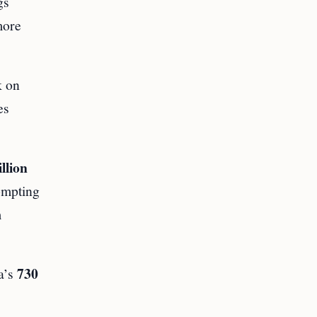
gs
more
k on
es
llion
ompting
m
730
na’s