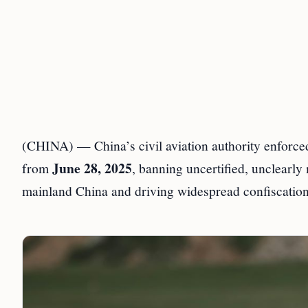
(CHINA) — China’s civil aviation authority enforced
June 28, 2025
from
, banning uncertified, unclearly
mainland China and driving widespread confiscations