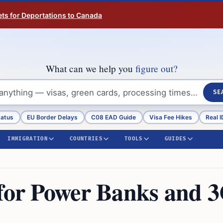
ts for Deportations to Canada
What can we help you
figure out?
SE
tatus
EU Border Delays
C08 EAD Guide
Visa Fee Hikes
Real I
IMMIGRATION
COUNTRIES
TOOLS
GUIDES
 for Power Banks and 