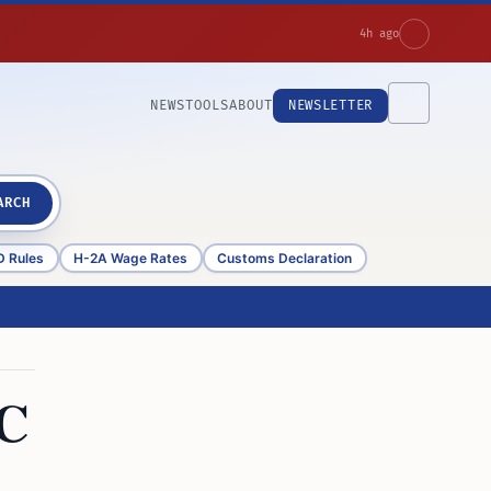
4h ago
NEWS
TOOLS
ABOUT
NEWSLETTER
ARCH
D Rules
H-2A Wage Rates
Customs Declaration
3C