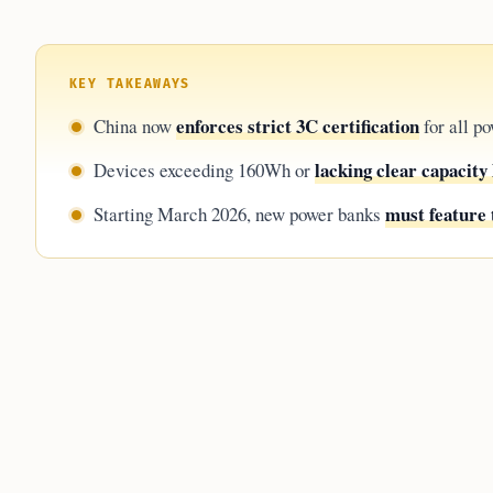
KEY TAKEAWAYS
enforces strict 3C certification
China now
for all po
lacking clear capacity 
Devices exceeding 160Wh or
must feature 
Starting March 2026, new power banks