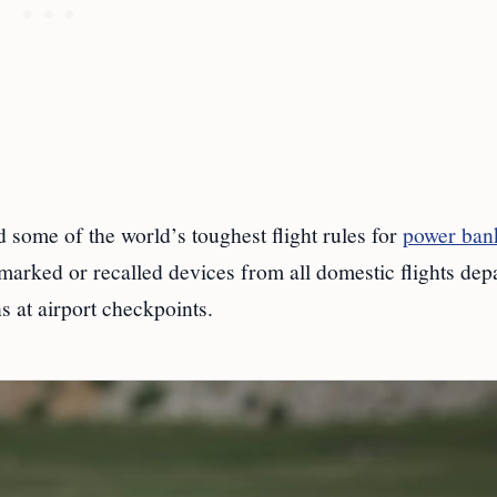
 some of the world’s toughest flight rules for
power ban
 marked or recalled devices from all domestic flights dep
 at airport checkpoints.