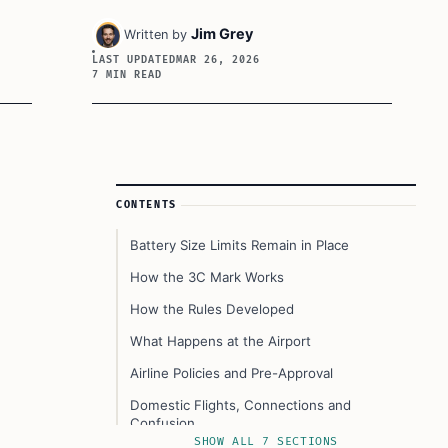
Jim Grey
Written by
LAST UPDATED
MAR 26, 2026
7 MIN READ
Article Sidebar
CONTENTS
Battery Size Limits Remain in Place
How the 3C Mark Works
How the Rules Developed
What Happens at the Airport
Airline Policies and Pre-Approval
Domestic Flights, Connections and
Confusion
SHOW ALL 7 SECTIONS