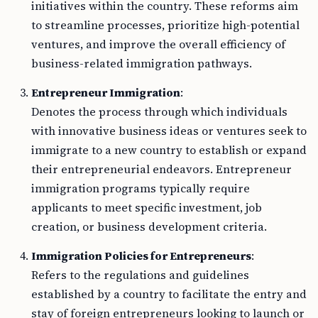
initiatives within the country. These reforms aim
to streamline processes, prioritize high-potential
ventures, and improve the overall efficiency of
business-related immigration pathways.
Entrepreneur Immigration
:
Denotes the process through which individuals
with innovative business ideas or ventures seek to
immigrate to a new country to establish or expand
their entrepreneurial endeavors. Entrepreneur
immigration programs typically require
applicants to meet specific investment, job
creation, or business development criteria.
Immigration Policies for Entrepreneurs
:
Refers to the regulations and guidelines
established by a country to facilitate the entry and
stay of foreign entrepreneurs looking to launch or