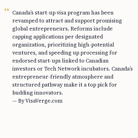
Canada’s start-up visa program has been
revamped to attract and support promising
global entrepreneurs. Reforms include
capping applications per designated
organization, prioritizing high-potential
ventures, and speeding up processing for
endorsed start-ups linked to Canadian
investors or Tech Network incubators. Canada’s
entrepreneur-friendly atmosphere and
structured pathway make it a top pick for
budding innovators.
— By VisaVerge.com