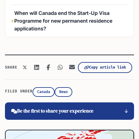
When will Canada end the Start-Up Visa
Programme for new permanent residence
applications?
Copy article link
SHARE
FILED UNDER
Canada
News
Be the first to share your experience