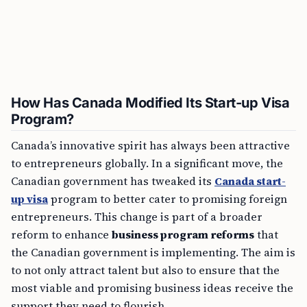
How Has Canada Modified Its Start-up Visa
Program?
Canada’s innovative spirit has always been attractive
to entrepreneurs globally. In a significant move, the
Canadian government has tweaked its
Canada start-
up visa
program to better cater to promising foreign
entrepreneurs. This change is part of a broader
reform to enhance
business program reforms
that
the Canadian government is implementing. The aim is
to not only attract talent but also to ensure that the
most viable and promising business ideas receive the
support they need to flourish.