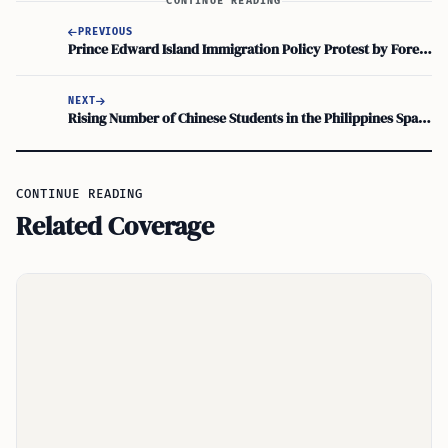
CONTINUE READING
PREVIOUS
Prince Edward Island Immigration Policy Protest by Foreign Workers
NEXT
Rising Number of Chinese Students in the Philippines Sparks Government Meeting
CONTINUE READING
Related Coverage