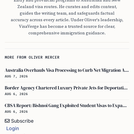
Entry and provincial programs to Australian and New
Zealand visa routes. He curates and edits content,
guides the writing team, and safeguards factual
accuracy across every article. Under Oliver's leadership,
VisaVerge has become a trusted source for clear,
comprehensive immigration guidance.
MORE FROM OLIVER MERCER
Australia Overhauls Visa Processing to Curb Net Migration Amid Economic Concerns
AUG 7, 2026
Border Agency Chartered Luxury Private Jets for Deportations to Canada
AUG 6, 2026
CBSA Report: Bishnoi Gang Exploited Student Visas to Expand Canada Network
AUG 6, 2026
Subscribe
Login