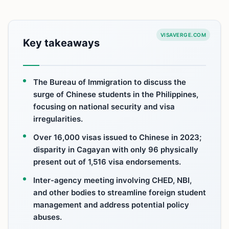
VISAVERGE.COM
Key takeaways
The Bureau of Immigration to discuss the
surge of Chinese students in the Philippines,
focusing on national security and visa
irregularities.
Over 16,000 visas issued to Chinese in 2023;
disparity in Cagayan with only 96 physically
present out of 1,516 visa endorsements.
Inter-agency meeting involving CHED, NBI,
and other bodies to streamline foreign student
management and address potential policy
abuses.