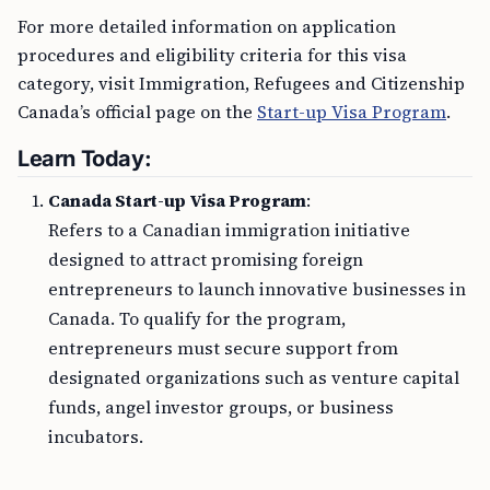
For more detailed information on application
procedures and eligibility criteria for this visa
category, visit Immigration, Refugees and Citizenship
Canada’s official page on the
Start-up Visa Program
.
Learn Today:
Canada Start-up Visa Program
:
Refers to a Canadian immigration initiative
designed to attract promising foreign
entrepreneurs to launch innovative businesses in
Canada. To qualify for the program,
entrepreneurs must secure support from
designated organizations such as venture capital
funds, angel investor groups, or business
incubators.