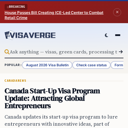
Skip to content
BREAKING
House Passes Bill Creating ICE-Led Center to Combat
Retail Crime
August 2026 Visa Bulletin
Check case status
Form G-
POPULAR:
CANADA
NEWS
Canada Start-Up Visa Program
Update: Attracting Global
Entrepreneurs
Canada updates its start-up visa program to lure
entrepreneurs with innovative ideas, part of