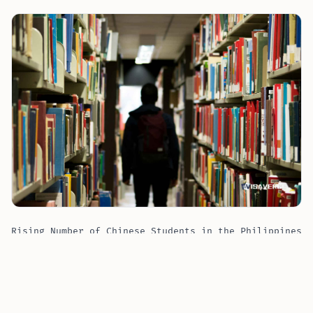
Rising Number of Chinese Students in the Philippines
Sparks Government Meeting
Commissioner Tansingco has emphasized the need