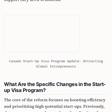
Canada Start-Up Visa Program Update: Attracting
Global Entrepreneurs
What Are the Specific Changes in the Start-
up Visa Program?
The core of the reform focuses on boosting efficiency
and prioritizing high-potential start-ups. Previously,