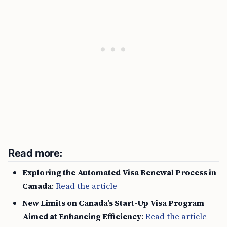
Read more:
Exploring the Automated Visa Renewal Process in
Canada
:
Read the article
New Limits on Canada’s Start-Up Visa Program
Aimed at Enhancing Efficiency
:
Read the article