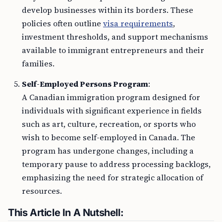
develop businesses within its borders. These
policies often outline
visa requirements
,
investment thresholds, and support mechanisms
available to immigrant entrepreneurs and their
families.
Self-Employed Persons Program
:
A Canadian immigration program designed for
individuals with significant experience in fields
such as art, culture, recreation, or sports who
wish to become self-employed in Canada. The
program has undergone changes, including a
temporary pause to address processing backlogs,
emphasizing the need for strategic allocation of
resources.
This Article In A Nutshell: