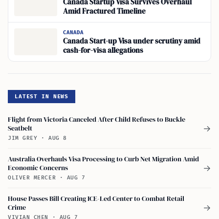
Canada Startup Visa Survives Overhaul
Amid Fractured Timeline
CANADA
Canada Start-up Visa under scrutiny amid
cash-for-visa allegations
LATEST IN NEWS
Flight from Victoria Canceled After Child Refuses to Buckle
Seatbelt
→
JIM GREY
·
AUG 8
Australia Overhauls Visa Processing to Curb Net Migration Amid
Economic Concerns
→
OLIVER MERCER
·
AUG 7
House Passes Bill Creating ICE-Led Center to Combat Retail
Crime
→
VIVIAN CHEN
·
AUG 7