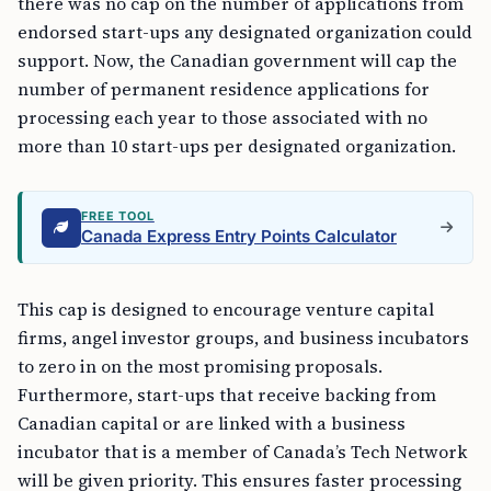
there was no cap on the number of applications from
endorsed start-ups any designated organization could
support. Now, the Canadian government will cap the
number of permanent residence applications for
processing each year to those associated with no
more than 10 start-ups per designated organization.
FREE TOOL
Canada Express Entry Points Calculator
This cap is designed to encourage venture capital
firms, angel investor groups, and business incubators
to zero in on the most promising proposals.
Furthermore, start-ups that receive backing from
Canadian capital or are linked with a business
incubator that is a member of Canada’s Tech Network
will be given priority. This ensures faster processing