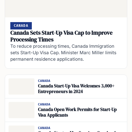
CANADA
Canada Sets Start-Up Visa Cap to Improve
Processing Times
To reduce processing times, Canada Immigration
sets Start-Up Visa Cap. Minister Marc Miller limits
permanent residence applications.
CANADA
Canada Start-Up Visa Welcomes 3,000+
Entrepreneurs in 2024
CANADA
Canada Open Work Permits for Start-Up
Visa Applicants
CANADA