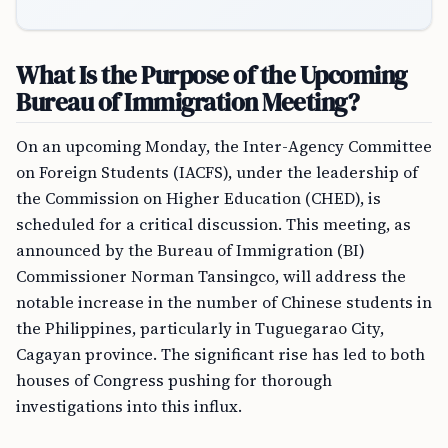
What Is the Purpose of the Upcoming
Bureau of Immigration Meeting?
On an upcoming Monday, the Inter-Agency Committee
on Foreign Students (IACFS), under the leadership of
the Commission on Higher Education (CHED), is
scheduled for a critical discussion. This meeting, as
announced by the Bureau of Immigration (BI)
Commissioner Norman Tansingco, will address the
notable increase in the number of Chinese students in
the Philippines, particularly in Tuguegarao City,
Cagayan province. The significant rise has led to both
houses of Congress pushing for thorough
investigations into this influx.