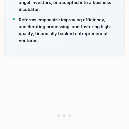
angel investors, or accepted into a business
incubator.
Reforms emphasize improving efficiency,
accelerating processing, and fostering high-
quality, financially backed entrepreneurial
ventures.