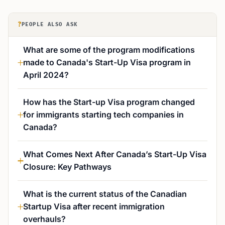
?
PEOPLE ALSO ASK
What are some of the program modifications
made to Canada's Start-Up Visa program in
April 2024?
How has the Start-up Visa program changed
for immigrants starting tech companies in
Canada?
What Comes Next After Canada’s Start-Up Visa
Closure: Key Pathways
What is the current status of the Canadian
Startup Visa after recent immigration
overhauls?