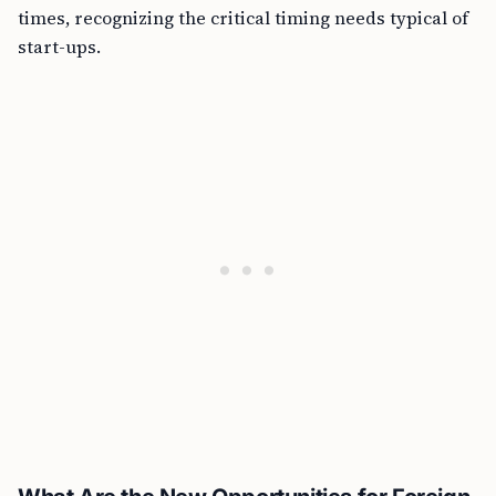
times, recognizing the critical timing needs typical of
start-ups.