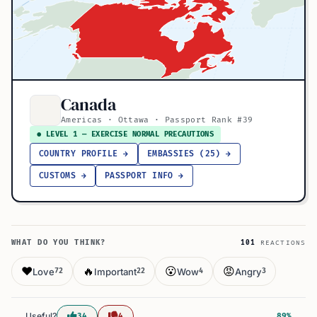
Canada
Americas · Ottawa · Passport Rank #39
● LEVEL 1 — EXERCISE NORMAL PRECAUTIONS
COUNTRY PROFILE →
EMBASSIES (25) →
CUSTOMS →
PASSPORT INFO →
WHAT DO YOU THINK?
101
REACTIONS
❤️
🔥
😮
😡
Love
Important
Wow
Angry
72
22
4
3
Useful?
34
4
89%