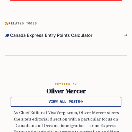
RELATED TOOLS
Canada Express Entry Points Calculator
WRITTEN BY
Oliver Mercer
VIEW ALL POSTS
As Chief Editor at VisaVerge.com, Oliver Mercer steers
the site's editorial direction with a particular focus on
Canadian and Oceania immigration — from Express