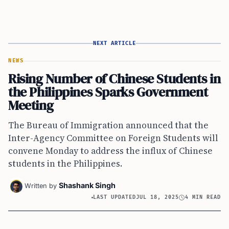
NEXT ARTICLE
NEWS
Rising Number of Chinese Students in
the Philippines Sparks Government
Meeting
The Bureau of Immigration announced that the
Inter-Agency Committee on Foreign Students will
convene Monday to address the influx of Chinese
students in the Philippines.
Shashank Singh
Written by
LAST UPDATED
JUL 18, 2025
4 MIN READ