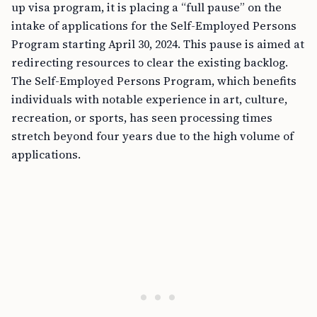
up visa program, it is placing a “full pause” on the
intake of applications for the Self-Employed Persons
Program starting April 30, 2024. This pause is aimed at
redirecting resources to clear the existing backlog.
The Self-Employed Persons Program, which benefits
individuals with notable experience in art, culture,
recreation, or sports, has seen processing times
stretch beyond four years due to the high volume of
applications.