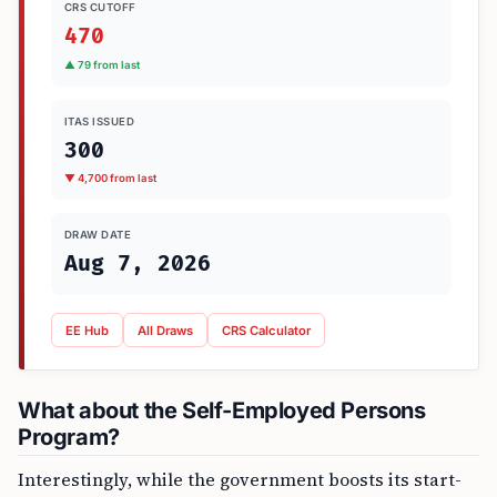
CRS CUTOFF
470
▲ 79 from last
ITAS ISSUED
300
▼ 4,700 from last
DRAW DATE
Aug 7, 2026
EE Hub
All Draws
CRS Calculator
What about the Self-Employed Persons
Program?
Interestingly, while the government boosts its start-