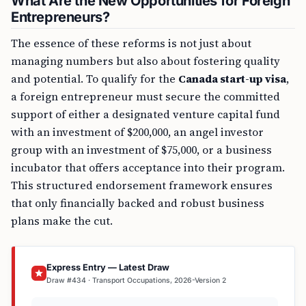
What Are the New Opportunities for Foreign
Entrepreneurs?
The essence of these reforms is not just about
managing numbers but also about fostering quality
and potential. To qualify for the
Canada start-up visa
,
a foreign entrepreneur must secure the committed
support of either a designated venture capital fund
with an investment of $200,000, an angel investor
group with an investment of $75,000, or a business
incubator that offers acceptance into their program.
This structured endorsement framework ensures
that only financially backed and robust business
plans make the cut.
Express Entry — Latest Draw
Draw #434 · Transport Occupations, 2026-Version 2