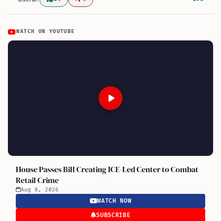
WATCH ON YOUTUBE
House Passes Bill Creating ICE-Led Center to Combat
Retail Crime
Aug 8, 2026
WATCH NOW
SUBSCRIBE