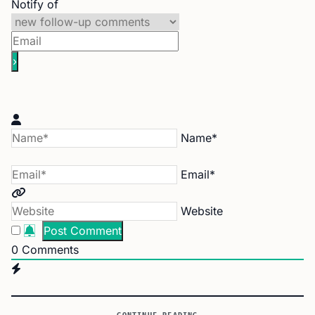
Notify of
Name*
Email*
Website
0
Comments