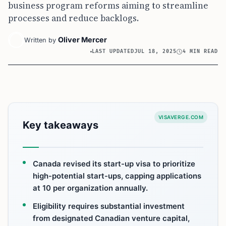
business program reforms aiming to streamline
processes and reduce backlogs.
Oliver Mercer
Written by
LAST UPDATED
JUL 18, 2025
4 MIN READ
VISAVERGE.COM
Key takeaways
Canada revised its start-up visa to prioritize
high-potential start-ups, capping applications
at 10 per organization annually.
Eligibility requires substantial investment
from designated Canadian venture capital,