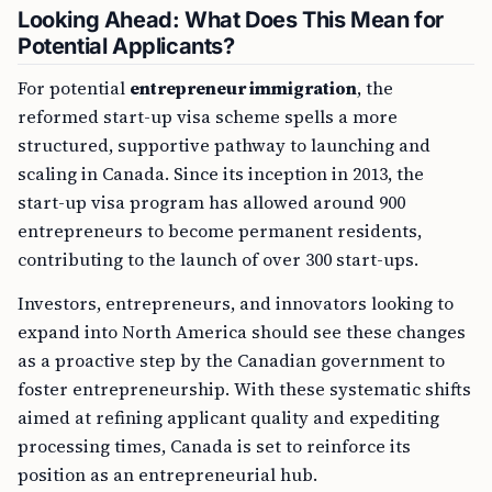
Looking Ahead: What Does This Mean for
Potential Applicants?
For potential
entrepreneur immigration
, the
reformed start-up visa scheme spells a more
structured, supportive pathway to launching and
scaling in Canada. Since its inception in 2013, the
start-up visa program has allowed around 900
entrepreneurs to become permanent residents,
contributing to the launch of over 300 start-ups.
Investors, entrepreneurs, and innovators looking to
expand into North America should see these changes
as a proactive step by the Canadian government to
foster entrepreneurship. With these systematic shifts
aimed at refining applicant quality and expediting
processing times, Canada is set to reinforce its
position as an entrepreneurial hub.