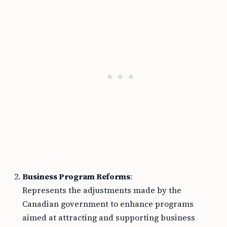
Business Program Reforms
:
Represents the adjustments made by the
Canadian government to enhance programs
aimed at attracting and supporting business