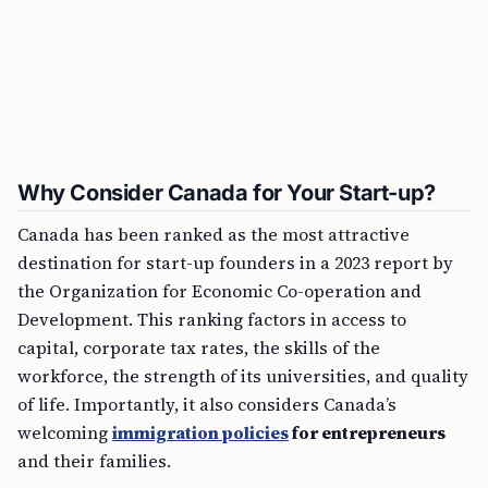
Why Consider Canada for Your Start-up?
Canada has been ranked as the most attractive
destination for start-up founders in a 2023 report by
the Organization for Economic Co-operation and
Development. This ranking factors in access to
capital, corporate tax rates, the skills of the
workforce, the strength of its universities, and quality
of life. Importantly, it also considers Canada’s
welcoming
immigration policies
for entrepreneurs
and their families.