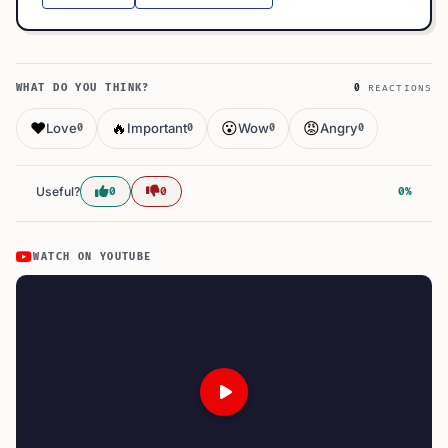
WHAT DO YOU THINK?
0
REACTIONS
❤️
🔥
😮
😡
Love
Important
Wow
Angry
0
0
0
0
Useful?
0
0
0%
WATCH ON YOUTUBE