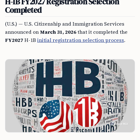
H-1B FY2027 Registration Selection
Completed
(U.S.) — U.S. Citizenship and Immigration Services
announced on
March 31, 2026
that it completed the
FY2027
H-1B
initial registration selection process
.