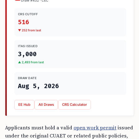
Draw #432 · CEC
CRS CUTOFF
516
▼ 252 from last
ITAS ISSUED
3,000
▲ 2,493 from last
DRAW DATE
Aug 5, 2026
EE Hub
All Draws
CRS Calculator
Applicants must hold a valid
open work permit
issued
under the original CUAET or related public policies,