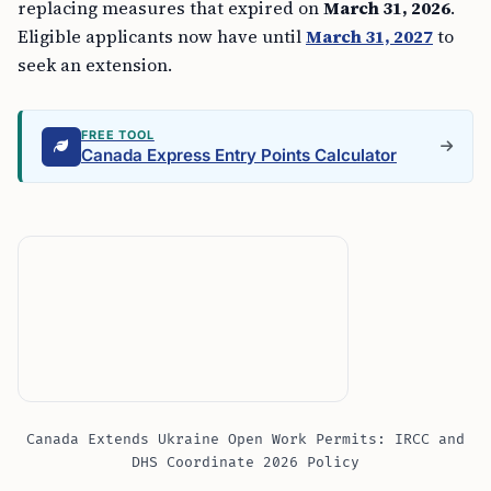
replacing measures that expired on
March 31, 2026
.
Eligible applicants now have until
March 31, 2027
to
seek an extension.
FREE TOOL
Canada Express Entry Points Calculator
Canada Extends Ukraine Open Work Permits: IRCC and
DHS Coordinate 2026 Policy