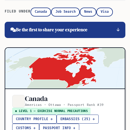
FILED UNDER
Canada
Job Search
News
Visa
Be the first to share your experience
Canada
Americas · Ottawa · Passport Rank #39
● LEVEL 1 — EXERCISE NORMAL PRECAUTIONS
COUNTRY PROFILE →
EMBASSIES (25) →
CUSTOMS →
PASSPORT INFO →