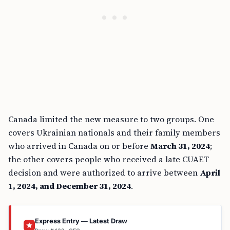
Canada limited the new measure to two groups. One
covers Ukrainian nationals and their family members
who arrived in Canada on or before
March 31, 2024
;
the other covers people who received a late CUAET
decision and were authorized to arrive between
April
1, 2024, and December 31, 2024
.
Express Entry — Latest Draw