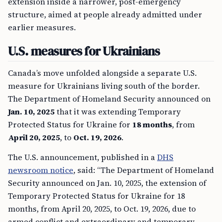
extension inside a narrower, post-emergency
structure, aimed at people already admitted under
earlier measures.
U.S. measures for Ukrainians
Canada’s move unfolded alongside a separate U.S.
measure for Ukrainians living south of the border.
The Department of Homeland Security announced on
Jan. 10, 2025
that it was extending Temporary
Protected Status for Ukraine for
18 months
, from
April 20, 2025
, to
Oct. 19, 2026
.
The U.S. announcement, published in a
DHS
newsroom notice
, said: “The Department of Homeland
Security announced on Jan. 10, 2025, the extension of
Temporary Protected Status for Ukraine for 18
months, from April 20, 2025, to Oct. 19, 2026, due to
armed conflict and extraordinary and temporary