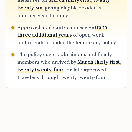
measures on
March thirty-first, twenty
measures, while continuing support during
twenty-six
, giving eligible residents
the ongoing war.
another year to apply.
Approved applicants can receive
up to
three additional years
of open work
authorization under the temporary policy.
The policy covers Ukrainians and family
members who arrived by
March thirty-first,
twenty twenty-four
, or late-approved
travelers through twenty twenty-four.