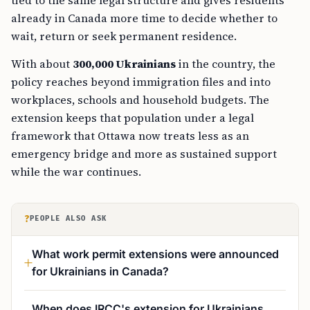
already in Canada more time to decide whether to
wait, return or seek permanent residence.
With about
300,000 Ukrainians
in the country, the
policy reaches beyond immigration files and into
workplaces, schools and household budgets. The
extension keeps that population under a legal
framework that Ottawa now treats less as an
emergency bridge and more as sustained support
while the war continues.
?
PEOPLE ALSO ASK
What work permit extensions were announced
for Ukrainians in Canada?
When does IRCC's extension for Ukrainians