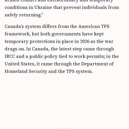
conditions in Ukraine that prevent individuals from
safely returning.”
Canada’s system differs from the American TPS
framework, but both governments have kept
temporary protections in place in 2026 as the war
drags on. In Canada, the latest step came through
IRCC and a public policy tied to work permits; in the
United States, it came through the Department of
Homeland Security and the TPS system.