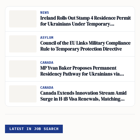
NEWS
Ireland Rolls Out Stamp 4 Residence Permit
for Ukrainians Under Temporary
Protection
ASYLUM
Council of the EU Links Military Compliance
Rule to Temporary Protection Directive
CANADA
MP Yvan Baker Proposes Permanent
Residency Pathway for Ukrainians via
CUAET Visas
CANADA
Canada Extends Innovation Stream Amid
Surge in H-1B Visa Renewals, Matching
Global Travel Demand
LATEST IN JOB SEARCH