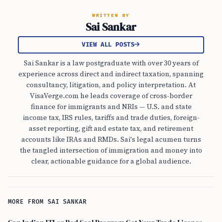
WRITTEN BY
Sai Sankar
VIEW ALL POSTS
Sai Sankar is a law postgraduate with over 30 years of
experience across direct and indirect taxation, spanning
consultancy, litigation, and policy interpretation. At
VisaVerge.com he leads coverage of cross-border
finance for immigrants and NRIs — U.S. and state
income tax, IRS rules, tariffs and trade duties, foreign-
asset reporting, gift and estate tax, and retirement
accounts like IRAs and RMDs. Sai's legal acumen turns
the tangled intersection of immigration and money into
clear, actionable guidance for a global audience.
MORE FROM SAI SANKAR