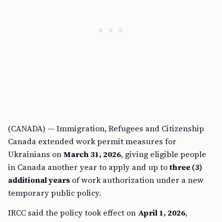
(CANADA) — Immigration, Refugees and Citizenship
Canada extended work permit measures for
Ukrainians on
March 31, 2026
, giving eligible people
in Canada another year to apply and up to
three (3)
additional years
of work authorization under a new
temporary public policy.
IRCC said the policy took effect on
April 1, 2026
,