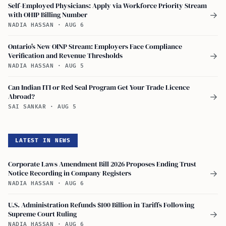
Self-Employed Physicians: Apply via Workforce Priority Stream
with OHIP Billing Number
→
NADIA HASSAN
·
AUG 6
Ontario's New OINP Stream: Employers Face Compliance
Verification and Revenue Thresholds
→
NADIA HASSAN
·
AUG 5
Can Indian ITI or Red Seal Program Get Your Trade Licence
Abroad?
→
SAI SANKAR
·
AUG 5
LATEST IN NEWS
Corporate Laws Amendment Bill 2026 Proposes Ending Trust
Notice Recording in Company Registers
→
NADIA HASSAN
·
AUG 6
U.S. Administration Refunds $100 Billion in Tariffs Following
Supreme Court Ruling
→
NADIA HASSAN
·
AUG 6