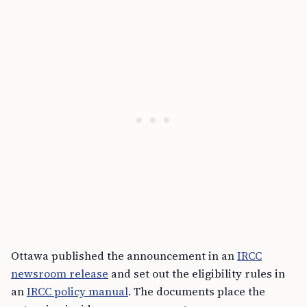
Ottawa published the announcement in an
IRCC
newsroom release
and set out the eligibility rules in
an
IRCC policy manual
. The documents place the