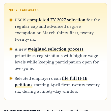
KEY TAKEAWAYS
USCIS
completed FY 2027 selection
for the
regular cap and advanced degree
exemption on March thirty-first, twenty
twenty-six.
A new
weighted selection process
prioritizes registrations with higher wage
levels while keeping participation open for
everyone.
Selected employers can
file full H-1B
petitions
starting April first, twenty twenty-
six, during a ninety-day window.