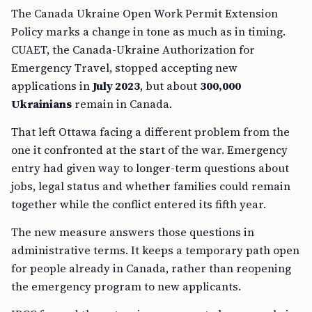
The Canada Ukraine Open Work Permit Extension
Policy marks a change in tone as much as in timing.
CUAET, the Canada-Ukraine Authorization for
Emergency Travel, stopped accepting new
applications in
July 2023
, but about
300,000
Ukrainians
remain in Canada.
That left Ottawa facing a different problem from the
one it confronted at the start of the war. Emergency
entry had given way to longer-term questions about
jobs, legal status and whether families could remain
together while the conflict entered its fifth year.
The new measure answers those questions in
administrative terms. It keeps a temporary path open
for people already in Canada, rather than reopening
the emergency program to new applicants.