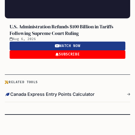
U.S. Administration Refunds $100 Billion in Tariffs
Following Supreme Court Ruling
Aug 6, 2026
WATCH NOW
SUBSCRIBE
RELATED TOOLS
Canada Express Entry Points Calculator