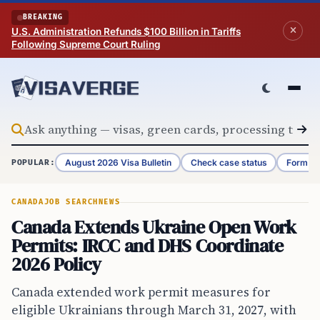
Skip to content
BREAKING
U.S. Administration Refunds $100 Billion in Tariffs
Following Supreme Court Ruling
August 2026 Visa Bulletin
Check case status
Form G-
POPULAR:
CANADA
JOB SEARCH
NEWS
Canada Extends Ukraine Open Work
Permits: IRCC and DHS Coordinate
2026 Policy
Canada extended work permit measures for
eligible Ukrainians through March 31, 2027, with