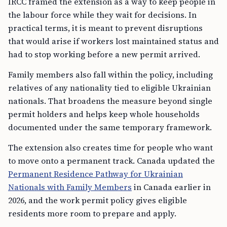
IRCC framed the extension as a way to keep people in
the labour force while they wait for decisions. In
practical terms, it is meant to prevent disruptions
that would arise if workers lost maintained status and
had to stop working before a new permit arrived.
Family members also fall within the policy, including
relatives of any nationality tied to eligible Ukrainian
nationals. That broadens the measure beyond single
permit holders and helps keep whole households
documented under the same temporary framework.
The extension also creates time for people who want
to move onto a permanent track. Canada updated the
Permanent Residence Pathway for Ukrainian
Nationals with Family Members
in Canada earlier in
2026, and the work permit policy gives eligible
residents more room to prepare and apply.