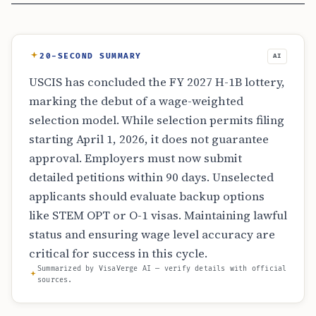
20-SECOND SUMMARY
AI
USCIS has concluded the FY 2027 H-1B lottery,
marking the debut of a wage-weighted
selection model. While selection permits filing
starting April 1, 2026, it does not guarantee
approval. Employers must now submit
detailed petitions within 90 days. Unselected
applicants should evaluate backup options
like STEM OPT or O-1 visas. Maintaining lawful
status and ensuring wage level accuracy are
critical for success in this cycle.
Summarized by VisaVerge AI — verify details with official
sources.