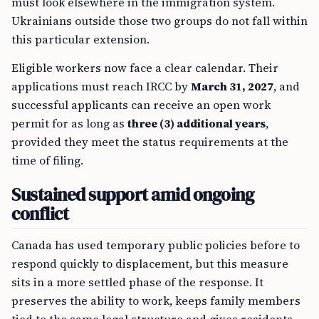
must look elsewhere in the immigration system.
Ukrainians outside those two groups do not fall within
this particular extension.
Eligible workers now face a clear calendar. Their
applications must reach IRCC by
March 31, 2027
, and
successful applicants can receive an open work
permit for as long as
three (3) additional years
,
provided they meet the status requirements at the
time of filing.
Sustained support amid ongoing
conflict
Canada has used temporary public policies before to
respond quickly to displacement, but this measure
sits in a more settled phase of the response. It
preserves the ability to work, keeps family members
tied to the same legal structure and gives residents