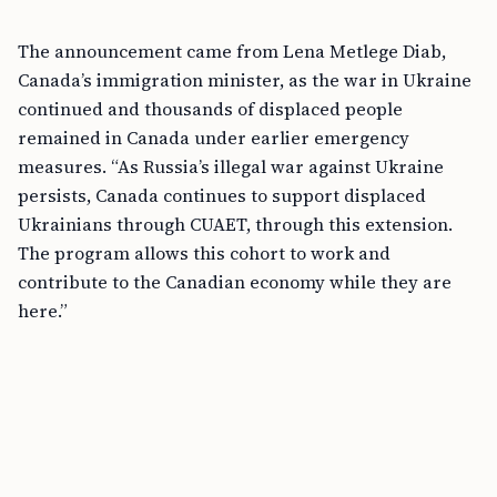
The announcement came from Lena Metlege Diab,
Canada’s immigration minister, as the war in Ukraine
continued and thousands of displaced people
remained in Canada under earlier emergency
measures. “As Russia’s illegal war against Ukraine
persists, Canada continues to support displaced
Ukrainians through CUAET, through this extension.
The program allows this cohort to work and
contribute to the Canadian economy while they are
here.”