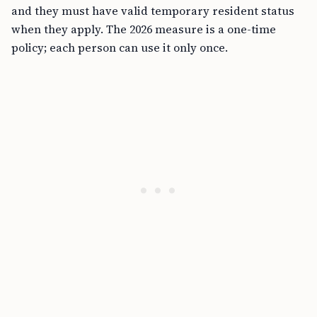
and they must have valid temporary resident status
when they apply. The 2026 measure is a one-time
policy; each person can use it only once.