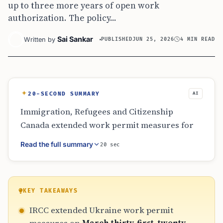
up to three more years of open work
authorization. The policy...
Sai Sankar
Written by
PUBLISHED
JUN 25, 2026
4 MIN READ
20-SECOND SUMMARY
AI
Immigration, Refugees and Citizenship
Canada extended work permit measures for
Ukrainians through a new temporary public
Read the full summary
20 sec
policy effective April 1, 2026. Eligible
applicants have until March 31, 2027 to apply
and may receive up to three additional years
of open work authorization. The policy
KEY TAKEAWAYS
applies only to specific Ukrainians and family
IRCC extended Ukraine work permit
members already covered by earlier