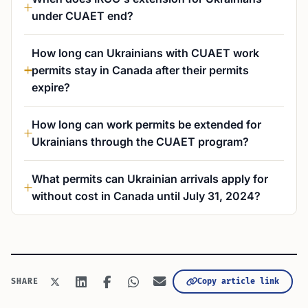
under CUAET end?
How long can Ukrainians with CUAET work
permits stay in Canada after their permits
expire?
How long can work permits be extended for
Ukrainians through the CUAET program?
What permits can Ukrainian arrivals apply for
without cost in Canada until July 31, 2024?
Copy article link
SHARE