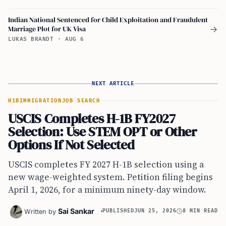
Indian National Sentenced for Child Exploitation and Fraudulent
Marriage Plot for UK Visa
→
LUKAS BRANDT
·
AUG 6
NEXT ARTICLE
H1B
IMMIGRATION
JOB SEARCH
USCIS Completes H-1B FY2027
Selection: Use STEM OPT or Other
Options If Not Selected
USCIS completes FY 2027 H-1B selection using a
new wage-weighted system. Petition filing begins
April 1, 2026, for a minimum ninety-day window.
Sai Sankar
Written by
PUBLISHED
JUN 25, 2026
8 MIN READ