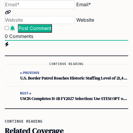
Email*
Website
0
Comments
CONTINUE READING
PREVIOUS
U.S. Border Patrol Reaches Historic Staffing Level of 21,471 Active Agents
NEXT
USCIS Completes H-1B FY2027 Selection: Use STEM OPT or Other Options If Not Selected
CONTINUE READING
Related Coverage