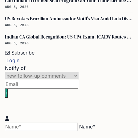
Can Indian ITI or Red Seal Program Get Your Trade Licence Abroad?
AUG 5, 2026
US Revokes Brazilian Ambassador Viotti's Visa Amid Lula Dispute, Travel Rules Unchanged
AUG 5, 2026
Indian CA Global Recognition: US CPA Exam, ICAEW Routes Explained
AUG 5, 2026
Subscribe
Login
Notify of
Name*