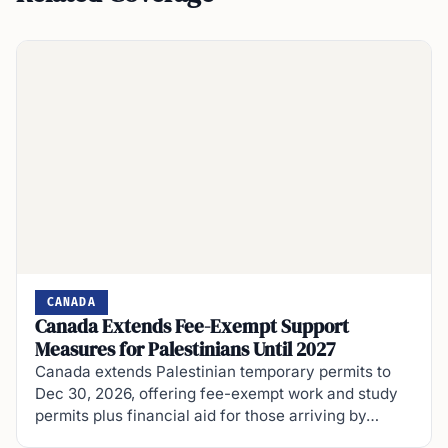
CANADA
Canada Extends Fee-Exempt Support
Measures for Palestinians Until 2027
Canada extends Palestinian temporary permits to
Dec 30, 2026, offering fee-exempt work and study
permits plus financial aid for those arriving by…