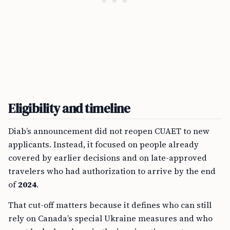
Eligibility and timeline
Diab’s announcement did not reopen CUAET to new
applicants. Instead, it focused on people already
covered by earlier decisions and on late-approved
travelers who had authorization to arrive by the end
of
2024
.
That cut-off matters because it defines who can still
rely on Canada’s special Ukraine measures and who