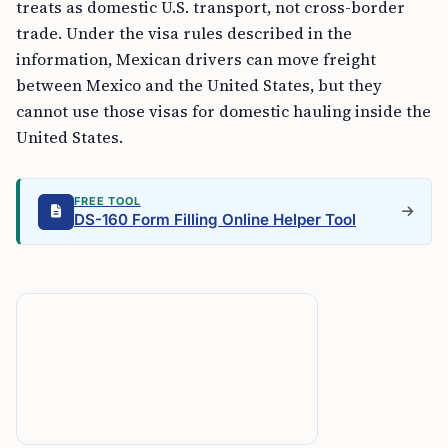
treats as domestic U.S. transport, not cross-border
trade. Under the visa rules described in the
information, Mexican drivers can move freight
between Mexico and the United States, but they
cannot use those visas for domestic hauling inside the
United States.
FREE TOOL
DS-160 Form Filling Online Helper Tool