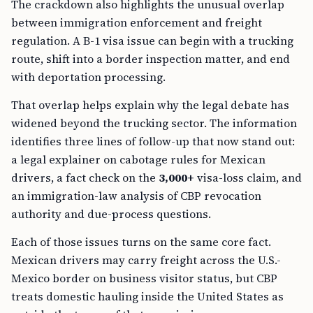
The crackdown also highlights the unusual overlap
between immigration enforcement and freight
regulation. A B-1 visa issue can begin with a trucking
route, shift into a border inspection matter, and end
with deportation processing.
That overlap helps explain why the legal debate has
widened beyond the trucking sector. The information
identifies three lines of follow-up that now stand out:
a legal explainer on cabotage rules for Mexican
drivers, a fact check on the
3,000+
visa-loss claim, and
an immigration-law analysis of CBP revocation
authority and due-process questions.
Each of those issues turns on the same core fact.
Mexican drivers may carry freight across the U.S.-
Mexico border on business visitor status, but CBP
treats domestic hauling inside the United States as