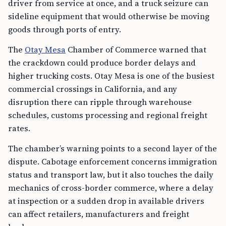
driver from service at once, and a truck seizure can
sideline equipment that would otherwise be moving
goods through ports of entry.
The
Otay Mesa
Chamber of Commerce warned that
the crackdown could produce border delays and
higher trucking costs. Otay Mesa is one of the busiest
commercial crossings in California, and any
disruption there can ripple through warehouse
schedules, customs processing and regional freight
rates.
The chamber’s warning points to a second layer of the
dispute. Cabotage enforcement concerns immigration
status and transport law, but it also touches the daily
mechanics of cross-border commerce, where a delay
at inspection or a sudden drop in available drivers
can affect retailers, manufacturers and freight