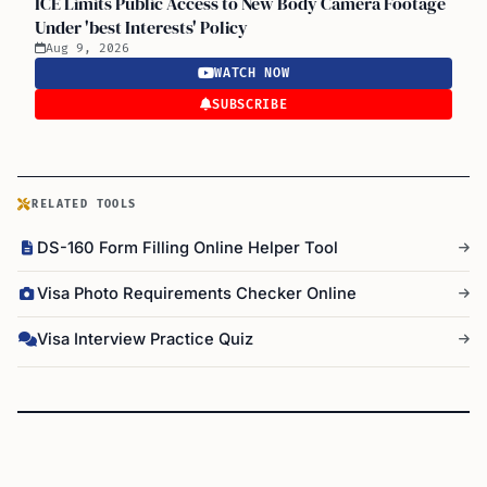
ICE Limits Public Access to New Body Camera Footage
Under 'best Interests' Policy
Aug 9, 2026
WATCH NOW
SUBSCRIBE
RELATED TOOLS
DS-160 Form Filling Online Helper Tool
Visa Photo Requirements Checker Online
Visa Interview Practice Quiz