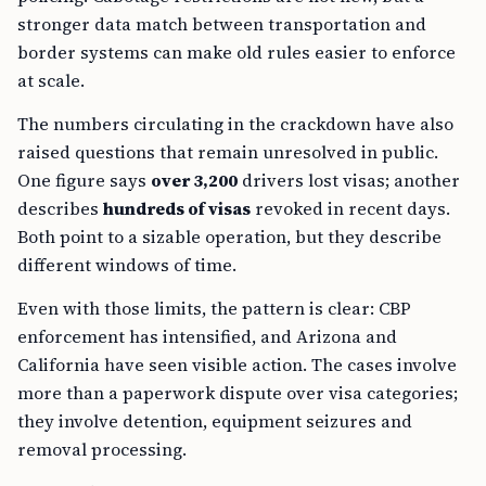
stronger data match between transportation and
border systems can make old rules easier to enforce
at scale.
The numbers circulating in the crackdown have also
raised questions that remain unresolved in public.
One figure says
over 3,200
drivers lost visas; another
describes
hundreds of visas
revoked in recent days.
Both point to a sizable operation, but they describe
different windows of time.
Even with those limits, the pattern is clear: CBP
enforcement has intensified, and Arizona and
California have seen visible action. The cases involve
more than a paperwork dispute over visa categories;
they involve detention, equipment seizures and
removal processing.