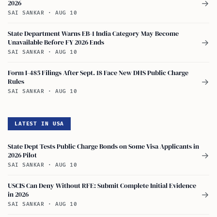
2026
→
SAI SANKAR
·
AUG 10
State Department Warns EB-1 India Category May Become
Unavailable Before FY 2026 Ends
→
SAI SANKAR
·
AUG 10
Form I-485 Filings After Sept. 18 Face New DHS Public Charge
Rules
→
SAI SANKAR
·
AUG 10
LATEST IN USA
State Dept Tests Public Charge Bonds on Some Visa Applicants in
2026 Pilot
→
SAI SANKAR
·
AUG 10
USCIS Can Deny Without RFE: Submit Complete Initial Evidence
in 2026
→
SAI SANKAR
·
AUG 10