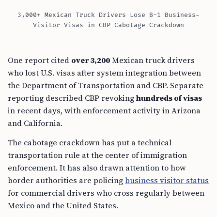
3,000+ Mexican Truck Drivers Lose B-1 Business-
Visitor Visas in CBP Cabotage Crackdown
One report cited
over 3,200
Mexican truck drivers
who lost U.S. visas after system integration between
the Department of Transportation and CBP. Separate
reporting described CBP revoking
hundreds of visas
in recent days, with enforcement activity in Arizona
and California.
The cabotage crackdown has put a technical
transportation rule at the center of immigration
enforcement. It has also drawn attention to how
border authorities are policing
business visitor status
for commercial drivers who cross regularly between
Mexico and the United States.