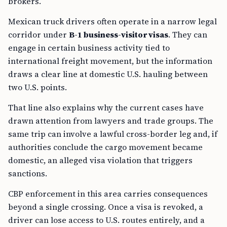
brokers.
Mexican truck drivers often operate in a narrow legal
corridor under
B-1 business-visitor visas
. They can
engage in certain business activity tied to
international freight movement, but the information
draws a clear line at domestic U.S. hauling between
two U.S. points.
That line also explains why the current cases have
drawn attention from lawyers and trade groups. The
same trip can involve a lawful cross-border leg and, if
authorities conclude the cargo movement became
domestic, an alleged visa violation that triggers
sanctions.
CBP enforcement in this area carries consequences
beyond a single crossing. Once a visa is revoked, a
driver can lose access to U.S. routes entirely, and a