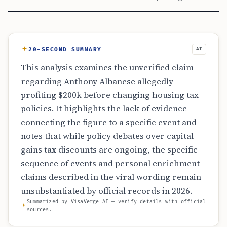
20-SECOND SUMMARY
AI
This analysis examines the unverified claim
regarding Anthony Albanese allegedly
profiting $200k before changing housing tax
policies. It highlights the lack of evidence
connecting the figure to a specific event and
notes that while policy debates over capital
gains tax discounts are ongoing, the specific
sequence of events and personal enrichment
claims described in the viral wording remain
unsubstantiated by official records in 2026.
Summarized by VisaVerge AI — verify details with official
sources.