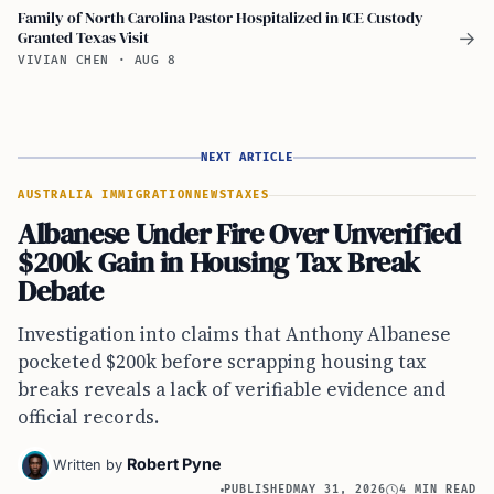
Family of North Carolina Pastor Hospitalized in ICE Custody
Granted Texas Visit
→
VIVIAN CHEN
·
AUG 8
NEXT ARTICLE
AUSTRALIA IMMIGRATION
NEWS
TAXES
Albanese Under Fire Over Unverified
$200k Gain in Housing Tax Break
Debate
Investigation into claims that Anthony Albanese
pocketed $200k before scrapping housing tax
breaks reveals a lack of verifiable evidence and
official records.
Robert Pyne
Written by
PUBLISHED
MAY 31, 2026
4 MIN READ