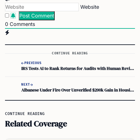
Website
0
Comments
CONTINUE READING
PREVIOUS
IRS Tests AI to Rank Returns for Audits with Human Review Required
NEXT
Albanese Under Fire Over Unverified $200k Gain in Housing Tax Break Debate
CONTINUE READING
Related Coverage