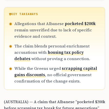
KEY TAKEAWAYS
Allegations that Albanese
pocketed $200k
remain unverified due to lack of specific
evidence and context.
The claim blends personal enrichment
accusations with
housing tax policy
debates
without proving a connection.
While the Greens urged
scrapping capital
gains discounts
, no official government
confirmation of the change exists.
(AUSTRALIA) — A claim that Albanese “pocketed $200k
before scrapping tax break for future generations”