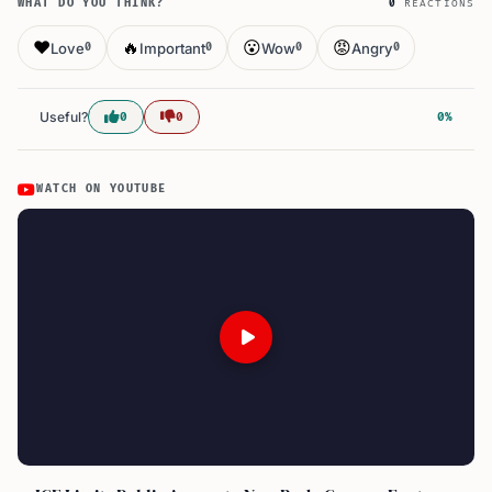
WHAT DO YOU THINK?
0
REACTIONS
❤️
🔥
😮
😡
Love
Important
Wow
Angry
0
0
0
0
Useful?
0
0
0%
WATCH ON YOUTUBE