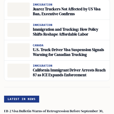
IMMIGRATION
Juarez Truckers Not Affected by US Visa
Ban, Executive Confirms
IMMIGRATION
Immigration and Trucking: How Policy
Shifts Reshape Affordable Labor
CANADA
U.S. Truck-Driver Visa Suspension Signals
Warning for Canadian Trucking
IMMIGRATION
California Immigrant Driver Arrests Reach
87 as ICE Expands Enforcement
LATEST IN NEWS
EB-2 Visa Bulletin Warns of Retrogression Before September 30,