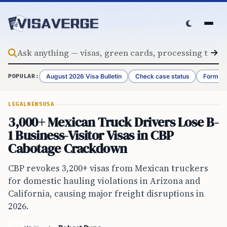
Skip to content
August 2026 Visa Bulletin
Check case status
Form G-
POPULAR:
LEGAL
NEWS
USA
3,000+ Mexican Truck Drivers Lose B-
1 Business-Visitor Visas in CBP
Cabotage Crackdown
CBP revokes 3,200+ visas from Mexican truckers
for domestic hauling violations in Arizona and
California, causing major freight disruptions in
2026.