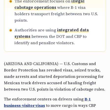
The enforcement focuses on
illegal
cabotage operations
where B-1 visa
holders transport freight between two U.S.
points.
Authorities are using
integrated data
systems
between the DOT and CBP to
identify and penalize violators.
(ARIZONA AND CALIFORNIA) — U.S. Customs and
Border Protection has revoked visas, seized trucks,
made arrests and started deportation processing for
Mexican truck drivers accused of hauling freight
between two U.S. points in violation of cabotage rules.
The enforcement centers on drivers using
B-1
business-visitor visas
to move cargo in ways CBP