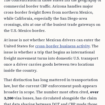
The concentration in those states fits the geography of
commercial border traffic. Arizona handles major
cross-border freight flows from northern Mexico,
while California, especially the San Diego-area
crossings, sits at one of the busiest trade gateways on
the U.S.-Mexico border.
At issue is not whether Mexican drivers can enter the
United States for
cross-border business activity
. The
issue is whether a trip that begins as international
freight movement turns into domestic U.S. transport
once a driver carries goods between two locations
inside the country.
That distinction has long mattered in transportation
law, but the current CBP enforcement push appears
broader in scope. The number most often cited,
over
3,200
visa losses, has circulated alongside the claim
that data sharing between DOT and CBP made those