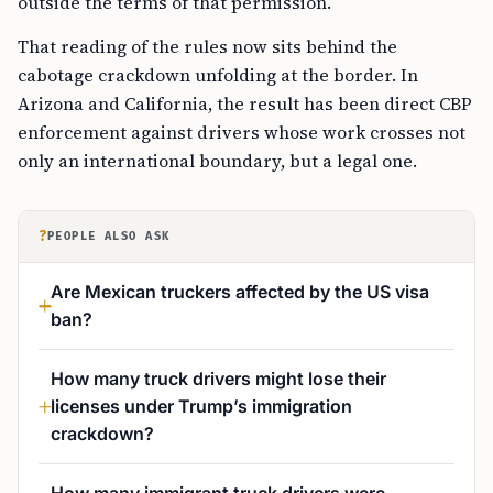
outside the terms of that permission.
That reading of the rules now sits behind the
cabotage crackdown unfolding at the border. In
Arizona and California, the result has been direct CBP
enforcement against drivers whose work crosses not
only an international boundary, but a legal one.
?
PEOPLE ALSO ASK
Are Mexican truckers affected by the US visa
ban?
How many truck drivers might lose their
licenses under Trump’s immigration
crackdown?