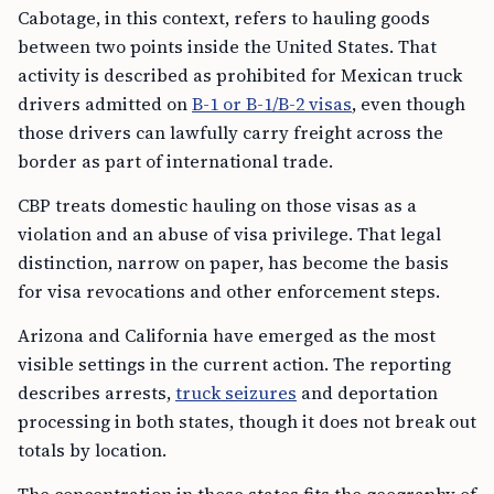
Cabotage, in this context, refers to hauling goods
between two points inside the United States. That
activity is described as prohibited for Mexican truck
drivers admitted on
B-1 or B-1/B-2 visas
, even though
those drivers can lawfully carry freight across the
border as part of international trade.
CBP treats domestic hauling on those visas as a
violation and an abuse of visa privilege. That legal
distinction, narrow on paper, has become the basis
for visa revocations and other enforcement steps.
Arizona and California have emerged as the most
visible settings in the current action. The reporting
describes arrests,
truck seizures
and deportation
processing in both states, though it does not break out
totals by location.