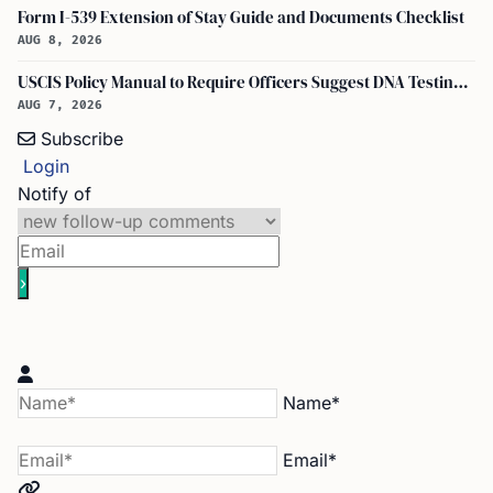
Form I-539 Extension of Stay Guide and Documents Checklist
AUG 8, 2026
USCIS Policy Manual to Require Officers Suggest DNA Testing in Some Cases
AUG 7, 2026
Subscribe
Login
Notify of
Name*
Email*