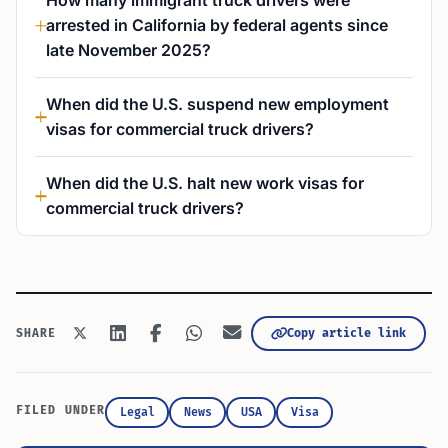
How many immigrant truck drivers were
arrested in California by federal agents since
late November 2025?
When did the U.S. suspend new employment
visas for commercial truck drivers?
When did the U.S. halt new work visas for
commercial truck drivers?
Copy article link
SHARE
FILED UNDER
Legal
News
USA
Visa