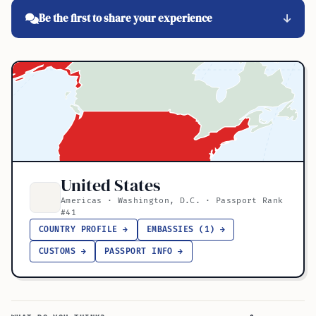
Be the first to share your experience
United States
Americas · Washington, D.C. · Passport Rank
#41
COUNTRY PROFILE →
EMBASSIES (1) →
CUSTOMS →
PASSPORT INFO →