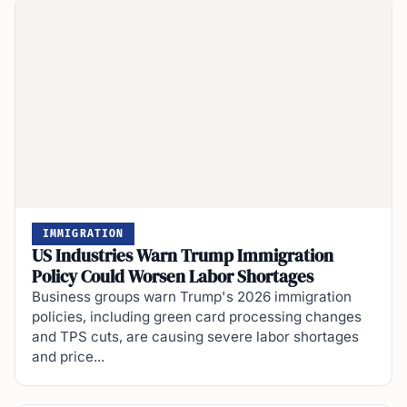
IMMIGRATION
US Industries Warn Trump Immigration
Policy Could Worsen Labor Shortages
Business groups warn Trump's 2026 immigration
policies, including green card processing changes
and TPS cuts, are causing severe labor shortages
and price...