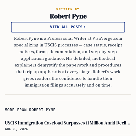
WRITTEN BY
Robert Pyne
VIEW ALL POSTS
Robert Pyne is a Professional Writer at VisaVerge.com
specializing in USCIS processes — case status, receipt
notices, forms, documentation, and step-by-step
application guidance. His detailed, methodical
explainers demystify the paperwork and procedures
that trip up applicants at every stage. Robert's work
gives readers the confidence to handle their
immigration filings accurately and on time.
MORE FROM ROBERT PYNE
USCIS Immigration Caseload Surpasses 11 Million Amid Declining Processing Rates
AUG 8, 2026