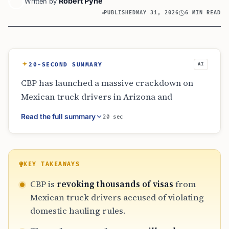
Robert Pyne
Written by
PUBLISHED
MAY 31, 2026
6 MIN READ
20-SECOND SUMMARY
AI
CBP has launched a massive crackdown on
Mexican truck drivers in Arizona and
California for violating cabotage laws. Using
Read the full summary
20 sec
integrated DOT data, authorities have
revoked over 3,200 visas from B-1 holders
accused of domestic hauling. The operation
includes truck seizures and deportations,
KEY TAKEAWAYS
raising concerns about border trade delays
CBP is
revoking thousands of visas
from
and the technical legal boundaries of cross-
Mexican truck drivers accused of violating
border commercial freight operations in
domestic hauling rules.
2026.