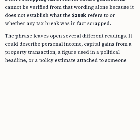
cannot be verified from that wording alone because it
does not establish what the
$200k
refers to or
whether any tax break was in fact scrapped.
The phrase leaves open several different readings. It
could describe personal income, capital gains from a
property transaction, a figure used in a political
headline, or a policy estimate attached to someone
else’s tax position.