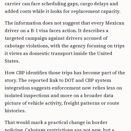
carrier can face scheduling gaps, cargo delays and
added costs while it looks for replacement capacity.
The information does not suggest that every Mexican
driver on a B-1 visa faces action. It describes a
targeted campaign against drivers accused of
cabotage violations, with the agency focusing on trips
it views as domestic transport inside the United
States.
How CBP identifies those trips has become part of the
story. The reported link to DOT and CBP system
integration suggests enforcement now relies less on
isolated inspections and more on a broader data
picture of vehicle activity, freight patterns or route
histories.
That would mark a practical change in border
policing. Cabotage restrictions are not new, but a