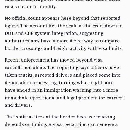
cases easier to identify.
No official count appears here beyond that reported
figure. The account ties the scale of the crackdown to
DOT and CBP system integration, suggesting
authorities now have a more direct way to compare
border crossings and freight activity with visa limits.
Recent enforcement has moved beyond visa
cancellation alone. The reporting says officers have
taken trucks, arrested drivers and placed some into
deportation processing, turning what might once
have ended in an immigration warning into a more
immediate operational and legal problem for carriers
and drivers.
That shift matters at the border because trucking
depends on timing. A visa revocation can remove a