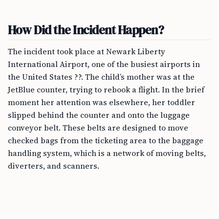
How Did the Incident Happen?
The incident took place at Newark Liberty
International Airport, one of the busiest airports in
the United States ??. The child’s mother was at the
JetBlue counter, trying to rebook a flight. In the brief
moment her attention was elsewhere, her toddler
slipped behind the counter and onto the luggage
conveyor belt. These belts are designed to move
checked bags from the ticketing area to the baggage
handling system, which is a network of moving belts,
diverters, and scanners.