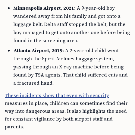
Minneapolis Airport, 2021:
A 9-year-old boy
wandered away from his family and got onto a
luggage belt. Delta staff stopped the belt, but the
boy managed to get onto another one before being
found in the screening area.
Atlanta Airport, 2019:
A 2-year-old child went
through the Spirit Airlines baggage system,
passing through an X-ray machine before being
found by TSA agents. That child suffered cuts and
a fractured hand.
These incidents show that even with security
measures in place, children can sometimes find their
way into dangerous areas. It also highlights the need
for constant vigilance by both airport staff and
parents.