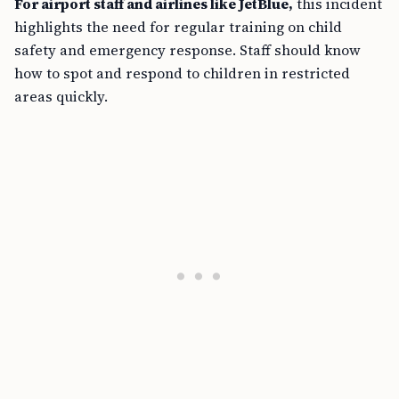
For airport staff and airlines like JetBlue,
this incident
highlights the need for regular training on child
safety and emergency response. Staff should know
how to spot and respond to children in restricted
areas quickly.