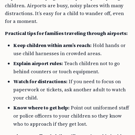
children. Airports are busy, noisy places with many
distractions. It’s easy for a child to wander off, even
for a moment.
Practical tips for families traveling through airports:
Keep children within arm’s reach:
Hold hands or
use child harnesses in crowded areas.
Explain airport rules:
Teach children not to go
behind counters or touch equipment.
Watch for distractions:
If you need to focus on
paperwork or tickets, ask another adult to watch
your child.
Know where to get help:
Point out uniformed staff
or police officers to your children so they know
who to approach if they get lost.