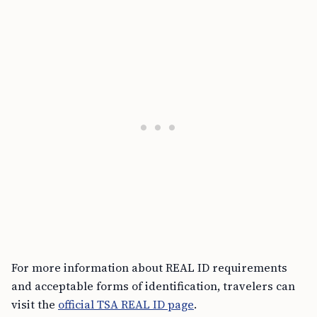
For more information about REAL ID requirements
and acceptable forms of identification, travelers can
visit the
official TSA REAL ID page
.