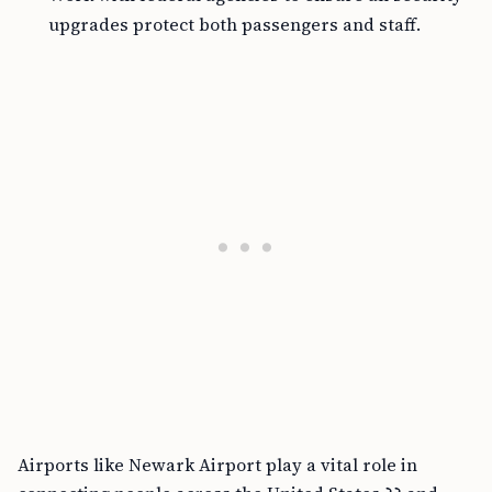
upgrades protect both passengers and staff.
Airports like Newark Airport play a vital role in