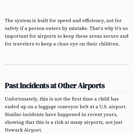
The system is built for speed and efficiency, not for
safety if a person enters by mistake. That’s why it’s so
important for airports to keep these areas secure and
for travelers to keep a close eye on their children.
Past Incidents at Other Airports
Unfortunately, this is not the first time a child has
ended up on a luggage conveyor belt at a U.S. airport.
Similar incidents have happened in recent years,
showing that this is a risk at many airports, not just
Newark Airport.