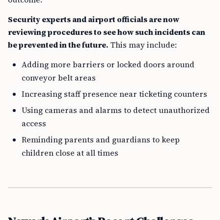
Security experts and airport officials are now
reviewing procedures to see how such incidents can
be prevented in the future.
This may include:
Adding more barriers or locked doors around
conveyor belt areas
Increasing staff presence near ticketing counters
Using cameras and alarms to detect unauthorized
access
Reminding parents and guardians to keep
children close at all times