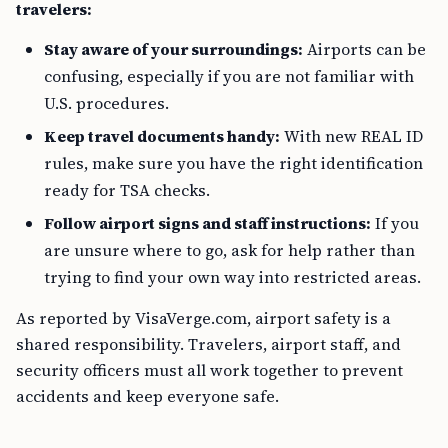
travelers:
Stay aware of your surroundings:
Airports can be
confusing, especially if you are not familiar with
U.S. procedures.
Keep travel documents handy:
With new REAL ID
rules, make sure you have the right identification
ready for TSA checks.
Follow airport signs and staff instructions:
If you
are unsure where to go, ask for help rather than
trying to find your own way into restricted areas.
As reported by VisaVerge.com, airport safety is a
shared responsibility. Travelers, airport staff, and
security officers must all work together to prevent
accidents and keep everyone safe.