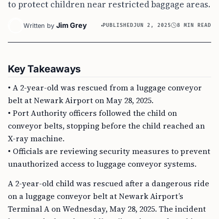
to protect children near restricted baggage areas.
Jim Grey
Written by
PUBLISHED
JUN 2, 2025
8 MIN READ
Key Takeaways
• A 2-year-old was rescued from a luggage conveyor
belt at Newark Airport on May 28, 2025.
• Port Authority officers followed the child on
conveyor belts, stopping before the child reached an
X-ray machine.
• Officials are reviewing security measures to prevent
unauthorized access to luggage conveyor systems.
A 2-year-old child was rescued after a dangerous ride
on a luggage conveyor belt at Newark Airport’s
Terminal A on Wednesday, May 28, 2025. The incident