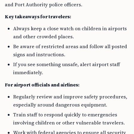
and Port Authority police officers.
Key takeaways for travelers:
Always keep a close watch on children in airports
and other crowded places.
Be aware of restricted areas and follow all posted
signs and instructions.
If you see something unsafe, alert airport staff
immediately.
For airport officials and airlines:
Regularly review and improve safety procedures,
especially around dangerous equipment.
Train staff to respond quickly to emergencies
involving children or other vulnerable travelers.
Work with federal agencies to ensure all security