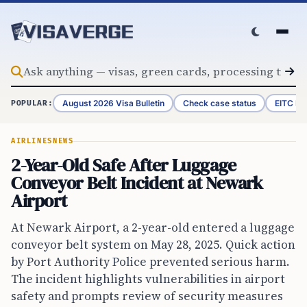
Skip to content
August 2026 Visa Bulletin
Check case status
EITC Re
POPULAR:
AIRLINES
NEWS
2-Year-Old Safe After Luggage
Conveyor Belt Incident at Newark
Airport
At Newark Airport, a 2-year-old entered a luggage
conveyor belt system on May 28, 2025. Quick action
by Port Authority Police prevented serious harm.
The incident highlights vulnerabilities in airport
safety and prompts review of security measures