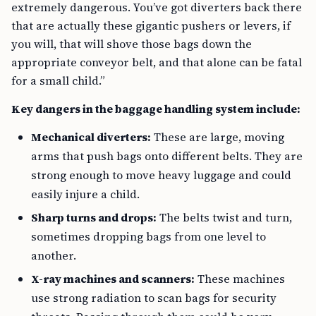
extremely dangerous. You’ve got diverters back there
that are actually these gigantic pushers or levers, if
you will, that will shove those bags down the
appropriate conveyor belt, and that alone can be fatal
for a small child.”
Key dangers in the baggage handling system include:
Mechanical diverters:
These are large, moving
arms that push bags onto different belts. They are
strong enough to move heavy luggage and could
easily injure a child.
Sharp turns and drops:
The belts twist and turn,
sometimes dropping bags from one level to
another.
X-ray machines and scanners:
These machines
use strong radiation to scan bags for security