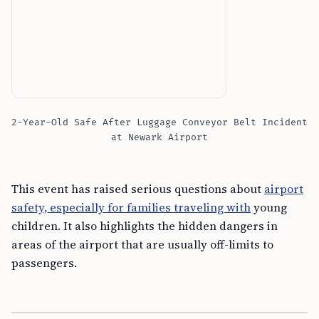
2-Year-Old Safe After Luggage Conveyor Belt Incident
at Newark Airport
This event has raised serious questions about
airport
safety, especially for families traveling with
young
children. It also highlights the hidden dangers in
areas of the airport that are usually off-limits to
passengers.