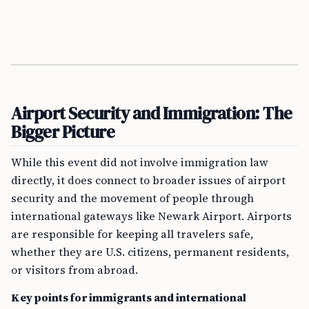
Airport Security and Immigration: The
Bigger Picture
While this event did not involve immigration law
directly, it does connect to broader issues of airport
security and the movement of people through
international gateways like Newark Airport. Airports
are responsible for keeping all travelers safe,
whether they are U.S. citizens, permanent residents,
or visitors from abroad.
Key points for immigrants and international