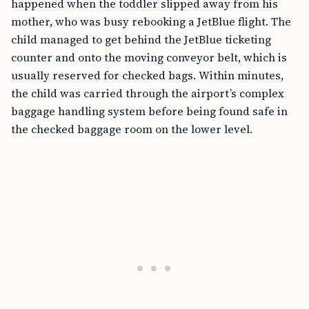
happened when the toddler slipped away from his
mother, who was busy rebooking a JetBlue flight. The
child managed to get behind the JetBlue ticketing
counter and onto the moving conveyor belt, which is
usually reserved for checked bags. Within minutes,
the child was carried through the airport’s complex
baggage handling system before being found safe in
the checked baggage room on the lower level.