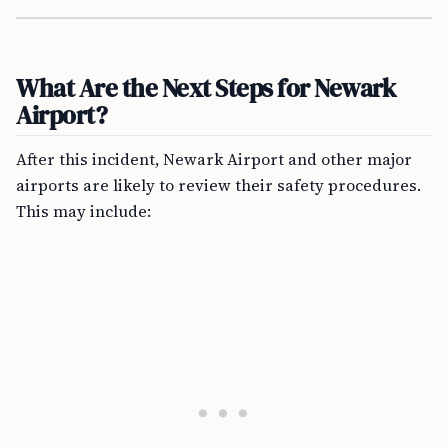
What Are the Next Steps for Newark
Airport?
After this incident, Newark Airport and other major
airports are likely to review their safety procedures.
This may include: