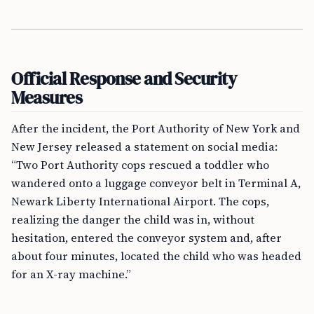
Official Response and Security
Measures
After the incident, the Port Authority of New York and
New Jersey released a statement on social media:
“Two Port Authority cops rescued a toddler who
wandered onto a luggage conveyor belt in Terminal A,
Newark Liberty International Airport. The cops,
realizing the danger the child was in, without
hesitation, entered the conveyor system and, after
about four minutes, located the child who was headed
for an X-ray machine.”