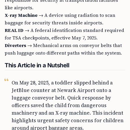
responsible for security at transportation facilities
like airports.
X-ray Machine
→ A device using radiation to scan
baggage for security threats inside airports.
REAL ID
→ A federal identification standard required
for TSA checkpoints, effective May 7, 2025.
Diverters
→ Mechanical arms on conveyor belts that
push luggage onto different paths within the system.
This Article in a Nutshell
On May 28, 2025, a toddler slipped behind a
JetBlue counter at Newark Airport onto a
luggage conveyor belt. Quick response by
officers saved the child from dangerous
machinery and an X-ray machine. This incident
highlights urgent safety concerns for children
around airport baggage areas.