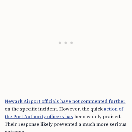
Newark Airport officials have not commented further
on the specific incident. However, the quick
action of
the Port Authority officers has
been widely praised.
Their response likely prevented a much more serious
outcome.