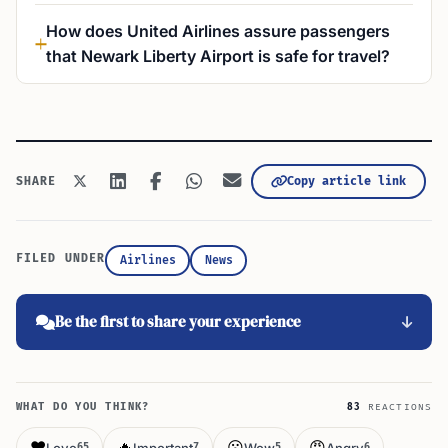
How does United Airlines assure passengers
that Newark Liberty Airport is safe for travel?
Copy article link
SHARE
FILED UNDER
Airlines
News
Be the first to share your experience
WHAT DO YOU THINK?
83
REACTIONS
❤️
🔥
😮
😡
Love
Important
Wow
Angry
65
7
5
6