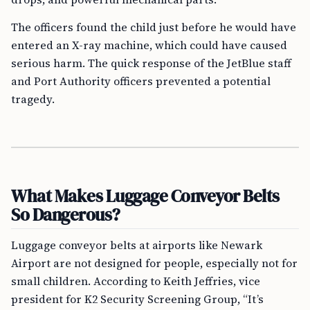
The officers found the child just before he would have
entered an X-ray machine, which could have caused
serious harm. The quick response of the JetBlue staff
and Port Authority officers prevented a potential
tragedy.
What Makes Luggage Conveyor Belts
So Dangerous?
Luggage conveyor belts at airports like Newark
Airport are not designed for people, especially not for
small children. According to Keith Jeffries, vice
president for K2 Security Screening Group, “It’s