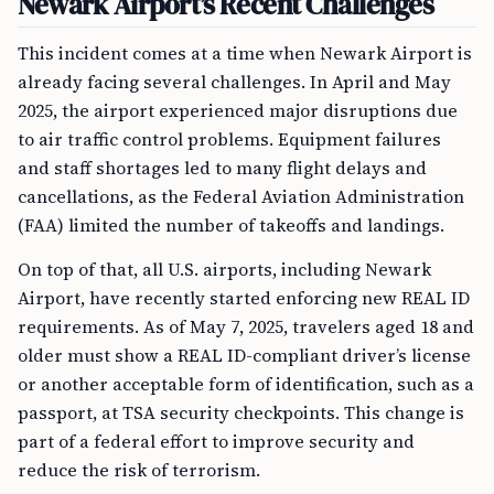
Newark Airport’s Recent Challenges
This incident comes at a time when Newark Airport is
already facing several challenges. In April and May
2025, the airport experienced major disruptions due
to air traffic control problems. Equipment failures
and staff shortages led to many flight delays and
cancellations, as the Federal Aviation Administration
(FAA) limited the number of takeoffs and landings.
On top of that, all U.S. airports, including Newark
Airport, have recently started enforcing new REAL ID
requirements. As of May 7, 2025, travelers aged 18 and
older must show a REAL ID-compliant driver’s license
or another acceptable form of identification, such as a
passport, at TSA security checkpoints. This change is
part of a federal effort to improve security and
reduce the risk of terrorism.