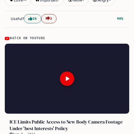
Useful?
26
3
90%
WATCH ON YOUTUBE
ICE Limits Public Access to New Body Camera Footage
Under 'best Interests' Policy