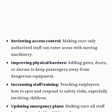
Reviewing access control:
Making sure only
authorized staff can enter areas with moving
machinery.
Improving physical barriers:
Adding gates, doors,
or alarms to keep passengers away from
dangerous equipment.
Increasing staff training:
Teaching employees
how to spot and respond to safety risks, especially
involving children.
Updating emergency plans:
Making sure all staff