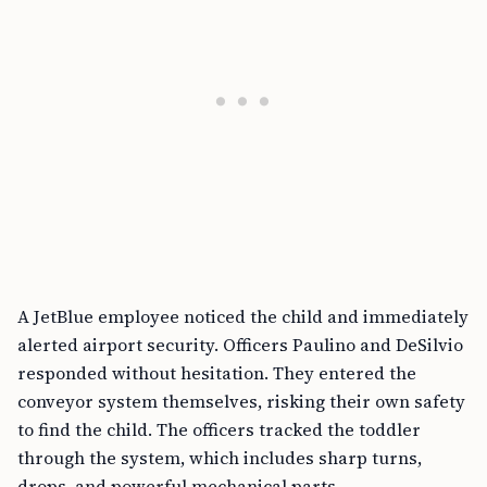
A JetBlue employee noticed the child and immediately
alerted airport security. Officers Paulino and DeSilvio
responded without hesitation. They entered the
conveyor system themselves, risking their own safety
to find the child. The officers tracked the toddler
through the system, which includes sharp turns,
drops, and powerful mechanical parts.