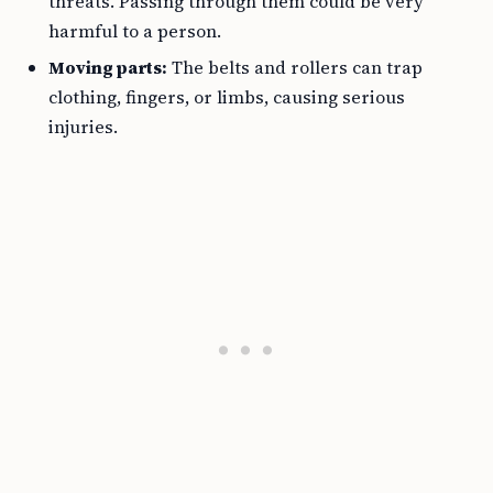
threats. Passing through them could be very
harmful to a person.
Moving parts:
The belts and rollers can trap
clothing, fingers, or limbs, causing serious
injuries.