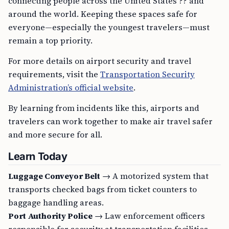
connecting people across the United States ?? and
around the world. Keeping these spaces safe for
everyone—especially the youngest travelers—must
remain a top priority.
For more details on airport security and travel
requirements, visit the
Transportation Security
Administration’s official website
.
By learning from incidents like this, airports and
travelers can work together to make air travel safer
and more secure for all.
Learn Today
Luggage Conveyor Belt
→ A motorized system that
transports checked bags from ticket counters to
baggage handling areas.
Port Authority Police
→ Law enforcement officers