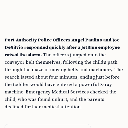
Port Authority Police Officers Angel Paulino and Joe
DeSilvio responded quickly after a JetBlue employee
raised the alarm.
The officers jumped onto the
conveyor belt themselves, following the child’s path
through the maze of moving belts and machinery. The
search lasted about four minutes, ending just before
the toddler would have entered a powerful X-ray
machine. Emergency Medical Services checked the
child, who was found unhurt, and the parents
declined further medical attention.