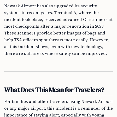
Newark Airport has also upgraded its security
systems in recent years. Terminal A, where the
incident took place, received advanced CT scanners at
most checkpoints after a major renovation in 2023.
These scanners provide better images of bags and
help TSA officers spot threats more easily. However,
as this incident shows, even with new technology,
there are still areas where safety can be improved.
What Does This Mean for Travelers?
For families and other travelers using Newark Airport
or any major airport, this incident is a reminder of the
importance of staying alert, especially with young