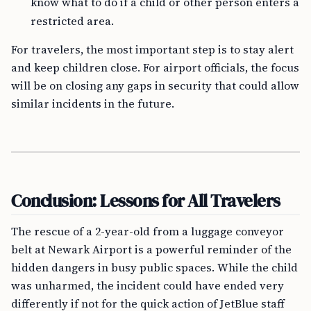
know what to do if a child or other person enters a
restricted area.
For travelers, the most important step is to stay alert
and keep children close. For airport officials, the focus
will be on closing any gaps in security that could allow
similar incidents in the future.
Conclusion: Lessons for All Travelers
The rescue of a 2-year-old from a luggage conveyor
belt at Newark Airport is a powerful reminder of the
hidden dangers in busy public spaces. While the child
was unharmed, the incident could have ended very
differently if not for the quick action of JetBlue staff