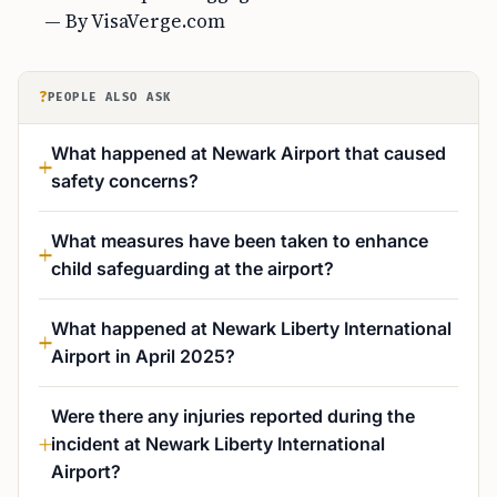
— By VisaVerge.com
?
PEOPLE ALSO ASK
What happened at Newark Airport that caused
safety concerns?
What measures have been taken to enhance
child safeguarding at the airport?
What happened at Newark Liberty International
Airport in April 2025?
Were there any injuries reported during the
incident at Newark Liberty International
Airport?