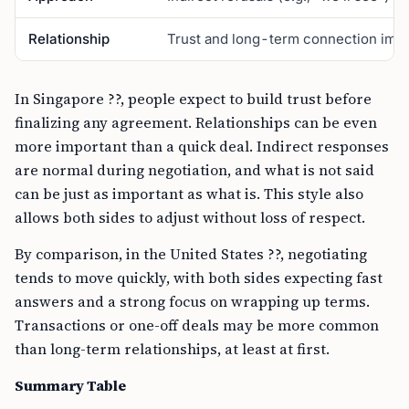
Relationship
Trust and long-term connection impo
In Singapore ??, people expect to build trust before
finalizing any agreement. Relationships can be even
more important than a quick deal. Indirect responses
are normal during negotiation, and what is not said
can be just as important as what is. This style also
allows both sides to adjust without loss of respect.
By comparison, in the United States ??, negotiating
tends to move quickly, with both sides expecting fast
answers and a strong focus on wrapping up terms.
Transactions or one-off deals may be more common
than long-term relationships, at least at first.
Summary Table