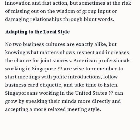
innovation and fast action, but sometimes at the risk
of missing out on the wisdom of group input or
damaging relationships through blunt words.
Adapting to the Local Style
No two business cultures are exactly alike, but
knowing what matters shows respect and increases
the chance for joint success. American professionals
working in Singapore ?? are wise to remember to
start meetings with polite introductions, follow
business card etiquette, and take time to listen.
Singaporeans working in the United States ?? can
grow by speaking their minds more directly and
accepting a more relaxed meeting style.