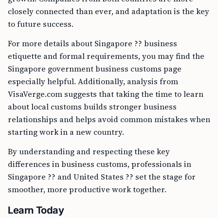
closely connected than ever, and adaptation is the key
to future success.
For more details about Singapore ?? business
etiquette and formal requirements, you may find the
Singapore government business customs page
especially helpful. Additionally, analysis from
VisaVerge.com suggests that taking the time to learn
about local customs builds stronger business
relationships and helps avoid common mistakes when
starting work in a new country.
By understanding and respecting these key
differences in business customs, professionals in
Singapore ?? and United States ?? set the stage for
smoother, more productive work together.
Learn Today