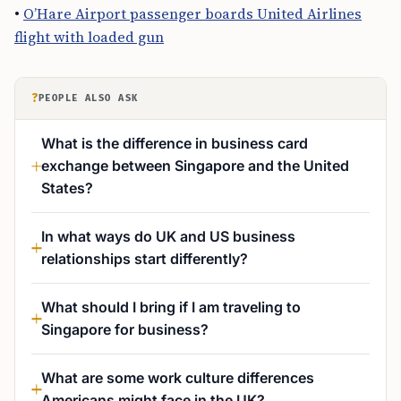
•
O’Hare Airport passenger boards United Airlines
flight with loaded gun
?
PEOPLE ALSO ASK
What is the difference in business card
exchange between Singapore and the United
States?
In what ways do UK and US business
relationships start differently?
What should I bring if I am traveling to
Singapore for business?
What are some work culture differences
Americans might face in the UK?