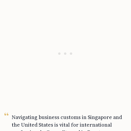
Navigating business customs in Singapore and
the United States is vital for international