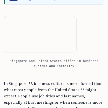
Singapore and United States differ in business
customs and formality
In Singapore ??, business culture is more formal than
what most people from the United States ?? might
expect. People use job titles and last names,
especially at first meetings or when someone is more