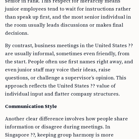
senior in rank. This respect for hierarchy means
junior employees tend to wait for instructions rather
than speak up first, and the most senior individual in
the room usually leads discussions or makes final
decisions.
By contrast, business meetings in the United States ??
are usually informal, sometimes even friendly, from
the start. People often use first names right away, and
even junior staff may voice their ideas, raise
questions, or challenge a supervisor’s opinion. This
approach reflects the United States ?? value of
individual input and flatter company structures.
Communication Style
Another clear difference involves how people share
information or disagree during meetings. In
Singapore ??, keeping group harmony is more