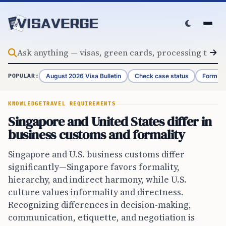
Skip to content
August 2026 Visa Bulletin
Check case status
Form G-
POPULAR:
KNOWLEDGE
TRAVEL REQUIREMENTS
Singapore and United States differ in
business customs and formality
Singapore and U.S. business customs differ
significantly—Singapore favors formality,
hierarchy, and indirect harmony, while U.S.
culture values informality and directness.
Recognizing differences in decision-making,
communication, etiquette, and negotiation is