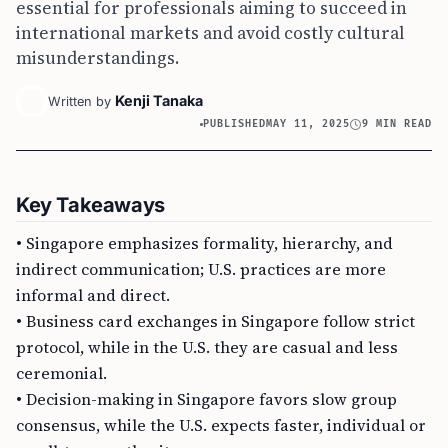
essential for professionals aiming to succeed in
international markets and avoid costly cultural
misunderstandings.
Kenji Tanaka
Written by
PUBLISHED
MAY 11, 2025
9 MIN READ
Key Takeaways
• Singapore emphasizes formality, hierarchy, and
indirect communication; U.S. practices are more
informal and direct.
• Business card exchanges in Singapore follow strict
protocol, while in the U.S. they are casual and less
ceremonial.
• Decision-making in Singapore favors slow group
consensus, while the U.S. expects faster, individual or