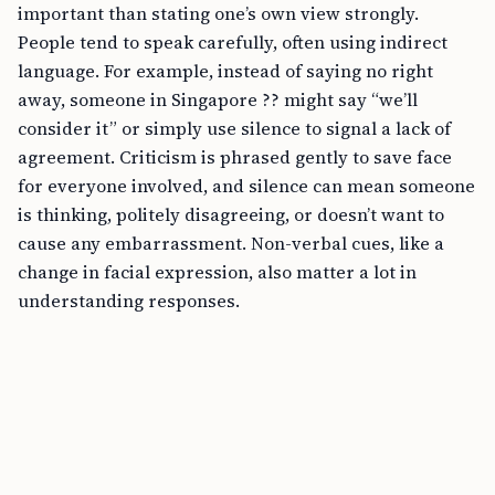
important than stating one’s own view strongly.
People tend to speak carefully, often using indirect
language. For example, instead of saying no right
away, someone in Singapore ?? might say “we’ll
consider it” or simply use silence to signal a lack of
agreement. Criticism is phrased gently to save face
for everyone involved, and silence can mean someone
is thinking, politely disagreeing, or doesn’t want to
cause any embarrassment. Non-verbal cues, like a
change in facial expression, also matter a lot in
understanding responses.