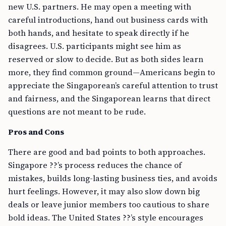
new U.S. partners. He may open a meeting with
careful introductions, hand out business cards with
both hands, and hesitate to speak directly if he
disagrees. U.S. participants might see him as
reserved or slow to decide. But as both sides learn
more, they find common ground—Americans begin to
appreciate the Singaporean’s careful attention to trust
and fairness, and the Singaporean learns that direct
questions are not meant to be rude.
Pros and Cons
There are good and bad points to both approaches.
Singapore ??’s process reduces the chance of
mistakes, builds long-lasting business ties, and avoids
hurt feelings. However, it may also slow down big
deals or leave junior members too cautious to share
bold ideas. The United States ??’s style encourages