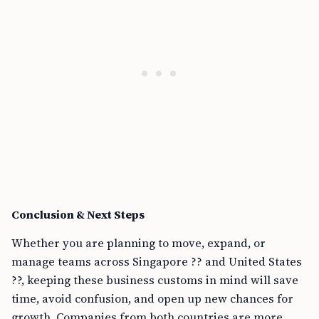
Conclusion & Next Steps
Whether you are planning to move, expand, or
manage teams across Singapore ?? and United States
??, keeping these business customs in mind will save
time, avoid confusion, and open up new chances for
growth. Companies from both countries are more