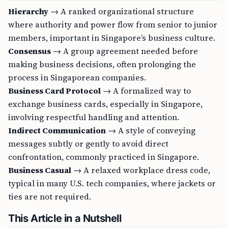
Hierarchy
→ A ranked organizational structure
where authority and power flow from senior to junior
members, important in Singapore’s business culture.
Consensus
→ A group agreement needed before
making business decisions, often prolonging the
process in Singaporean companies.
Business Card Protocol
→ A formalized way to
exchange business cards, especially in Singapore,
involving respectful handling and attention.
Indirect Communication
→ A style of conveying
messages subtly or gently to avoid direct
confrontation, commonly practiced in Singapore.
Business Casual
→ A relaxed workplace dress code,
typical in many U.S. tech companies, where jackets or
ties are not required.
This Article in a Nutshell