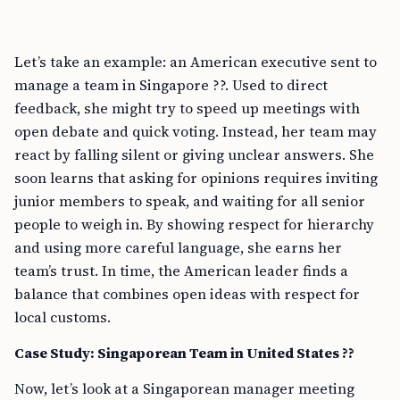
Let’s take an example: an American executive sent to
manage a team in Singapore ??. Used to direct
feedback, she might try to speed up meetings with
open debate and quick voting. Instead, her team may
react by falling silent or giving unclear answers. She
soon learns that asking for opinions requires inviting
junior members to speak, and waiting for all senior
people to weigh in. By showing respect for hierarchy
and using more careful language, she earns her
team’s trust. In time, the American leader finds a
balance that combines open ideas with respect for
local customs.
Case Study: Singaporean Team in United States ??
Now, let’s look at a Singaporean manager meeting