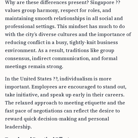
Why are these differences present? Singapore ??
values group harmony, respect for roles, and
maintaining smooth relationships in all social and
professional settings. This mindset has much to do
with the city’s diverse cultures and the importance of
reducing conflict in a busy, tightly-knit business
environment. As a result, traditions like group
consensus, indirect communication, and formal
meetings remain strong.
In the United States ??, individualism is more
important. Employees are encouraged to stand out,
take initiative, and speak up early in their careers.
The relaxed approach to meeting etiquette and the
fast pace of negotiations can reflect the desire to
reward quick decision-making and personal
leadership.