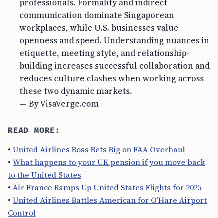
professionals. Formality and indirect
communication dominate Singaporean
workplaces, while U.S. businesses value
openness and speed. Understanding nuances in
etiquette, meeting style, and relationship-
building increases successful collaboration and
reduces culture clashes when working across
these two dynamic markets.
— By VisaVerge.com
READ MORE:
•
United Airlines Boss Bets Big on FAA Overhaul
•
What happens to your UK pension if you move back
to the United States
•
Air France Ramps Up United States Flights for 2025
•
United Airlines Battles American for O’Hare Airport
Control