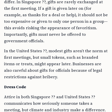
differ. In Singapore ??, gifts are rarely exchanged at
the first meeting. If a gift is given later on (for
example, as thanks for a deal or help), it should not be
too expensive or given to only one person in a group—
this avoids risking the appearance of favoritism.
Importantly, gifts must never be offered to
government officials.
In the United States ??, modest gifts aren’t the norm at
first meetings, but small tokens, such as branded
items or treats, might appear later. Businesses are
also careful about gifts for officials because of legal
restrictions against bribery.
Dress Code
Attire in both Singapore ?? and United States ??
communicates how seriously someone takes a
meeting, but climate and industry make a difference.