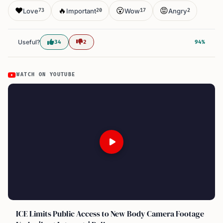
❤️
🔥
😮
😡
Love
Important
Wow
Angry
73
20
17
2
Useful?
34
2
94%
WATCH ON YOUTUBE
ICE Limits Public Access to New Body Camera Footage