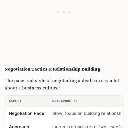
Negotiation Tactics & Relationship Building
The pace and style of negotiating a deal can say a lot
about a business culture:
ASPECT
SINGAPORE ??
Negotiation Pace
Slow; focus on building relationships
Approach
Indirect refusals (e.g., “we’ll see”)