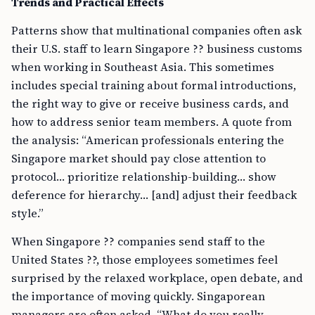
Trends and Practical Effects
Patterns show that multinational companies often ask
their U.S. staff to learn Singapore ?? business customs
when working in Southeast Asia. This sometimes
includes special training about formal introductions,
the right way to give or receive business cards, and
how to address senior team members. A quote from
the analysis: “American professionals entering the
Singapore market should pay close attention to
protocol… prioritize relationship-building… show
deference for hierarchy… [and] adjust their feedback
style.”
When Singapore ?? companies send staff to the
United States ??, those employees sometimes feel
surprised by the relaxed workplace, open debate, and
the importance of moving quickly. Singaporean
managers are often asked, “What do you really