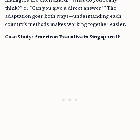
think?” or “Can you give a direct answer?” The
adaptation goes both ways—understanding each
country’s methods makes working together easier.
Case Study: American Executive in Singapore ??