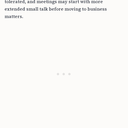
tolerated, and meetings may start with more
extended small talk before moving to business
matters.