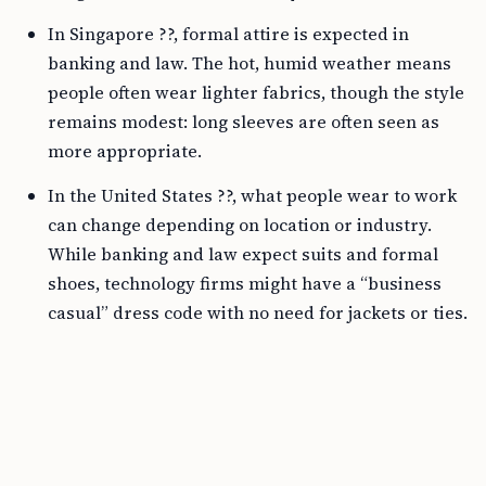
In Singapore ??, formal attire is expected in
banking and law. The hot, humid weather means
people often wear lighter fabrics, though the style
remains modest: long sleeves are often seen as
more appropriate.
In the United States ??, what people wear to work
can change depending on location or industry.
While banking and law expect suits and formal
shoes, technology firms might have a “business
casual” dress code with no need for jackets or ties.