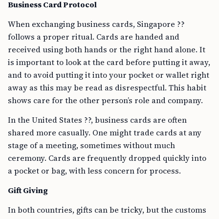
Business Card Protocol
When exchanging business cards, Singapore ??
follows a proper ritual. Cards are handed and
received using both hands or the right hand alone. It
is important to look at the card before putting it away,
and to avoid putting it into your pocket or wallet right
away as this may be read as disrespectful. This habit
shows care for the other person’s role and company.
In the United States ??, business cards are often
shared more casually. One might trade cards at any
stage of a meeting, sometimes without much
ceremony. Cards are frequently dropped quickly into
a pocket or bag, with less concern for process.
Gift Giving
In both countries, gifts can be tricky, but the customs