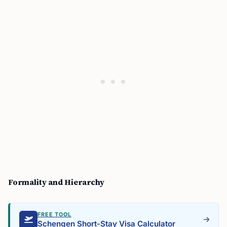
Formality and Hierarchy
FREE TOOL
Schengen Short-Stay Visa Calculator