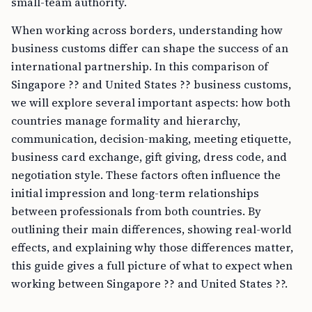
small-team authority.
When working across borders, understanding how
business customs differ can shape the success of an
international partnership. In this comparison of
Singapore ?? and United States ?? business customs,
we will explore several important aspects: how both
countries manage formality and hierarchy,
communication, decision-making, meeting etiquette,
business card exchange, gift giving, dress code, and
negotiation style. These factors often influence the
initial impression and long-term relationships
between professionals from both countries. By
outlining their main differences, showing real-world
effects, and explaining why those differences matter,
this guide gives a full picture of what to expect when
working between Singapore ?? and United States ??.