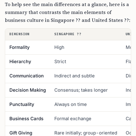
To help see the main differences at a glance, here is a
summary that contrasts the main elements of
business culture in Singapore ?? and United States ??:
DIMENSION
SINGAPORE ??
UNIT
Formality
High
Mod
Hierarchy
Strict
Flatt
Communication
Indirect and subtle
Dire
Decision Making
Consensus; takes longer
Indiv
Punctuality
Always on time
Impo
Business Cards
Formal exchange
Casu
Gift Giving
Rare initially; group-oriented
Occa