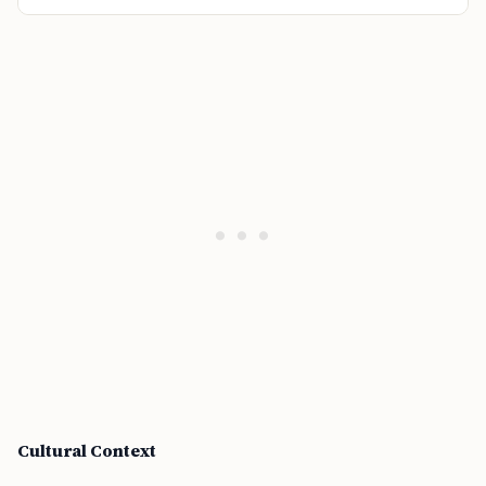
Cultural Context