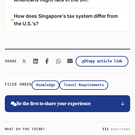
How does Singapore's tax system differ from
the U.S.'s?
Copy article link
SHARE
FILED UNDER
Knowledge
Travel Requirements
Be the first to share your experience
WHAT DO YOU THINK?
112
REACTIONS