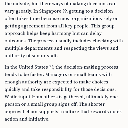
the outside, but their ways of making decisions can
vary greatly. In Singapore ??, getting to a decision
often takes time because most organizations rely on
getting agreement from all key people. This group
approach helps keep harmony but can delay
outcomes. The process usually includes checking with
multiple departments and respecting the views and
authority of senior staff.
In the United States ??, the decision-making process
tends to be faster. Managers or small teams with
enough authority are expected to make choices
quickly and take responsibility for those decisions.
While input from others is gathered, ultimately one
person or a small group signs off. The shorter
approval chain supports a culture that rewards quick
action and initiative.