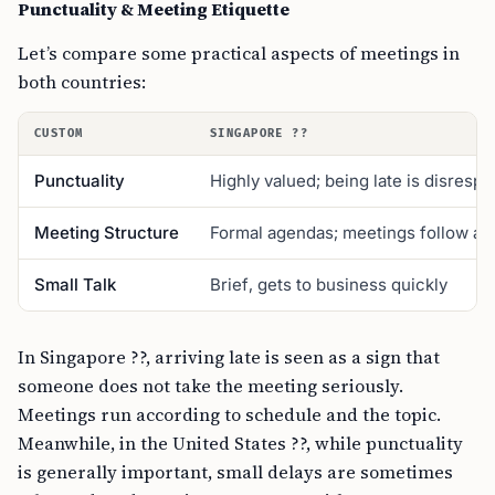
Punctuality & Meeting Etiquette
Let’s compare some practical aspects of meetings in
both countries:
CUSTOM
SINGAPORE ??
Punctuality
Highly valued; being late is disrespe
Meeting Structure
Formal agendas; meetings follow a s
Small Talk
Brief, gets to business quickly
In Singapore ??, arriving late is seen as a sign that
someone does not take the meeting seriously.
Meetings run according to schedule and the topic.
Meanwhile, in the United States ??, while punctuality
is generally important, small delays are sometimes