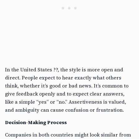
In the United States ??, the style is more open and
direct. People expect to hear exactly what others
think, whether it’s good or bad news. It’s common to
give feedback openly and to expect clear answers,
like a simple “yes” or “no.” Assertiveness is valued,
and ambiguity can cause confusion or frustration.
Decision-Making Process
Companies in both countries might look similar from