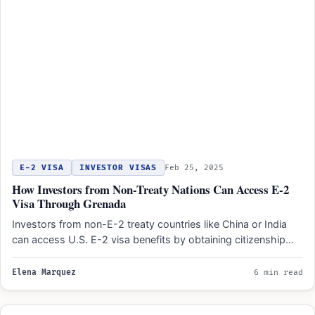
E-2 VISA
INVESTOR VISAS
Feb 25, 2025
How Investors from Non-Treaty Nations Can Access E-2
Visa Through Grenada
Investors from non-E-2 treaty countries like China or India
can access U.S. E-2 visa benefits by obtaining citizenship…
Elena Marquez
6 min read