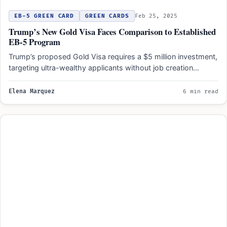
EB-5 GREEN CARD
GREEN CARDS
Feb 25, 2025
Trump’s New Gold Visa Faces Comparison to Established
EB-5 Program
Trump’s proposed Gold Visa requires a $5 million investment,
targeting ultra-wealthy applicants without job creation
mandates, unlike the…
Elena Marquez
6 min read