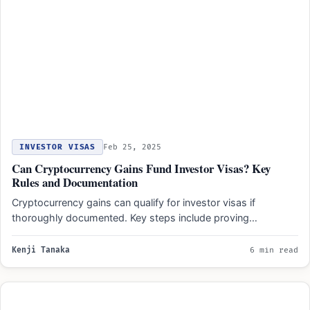
INVESTOR VISAS
Feb 25, 2025
Can Cryptocurrency Gains Fund Investor Visas? Key
Rules and Documentation
Cryptocurrency gains can qualify for investor visas if
thoroughly documented. Key steps include proving
ownership, transaction history, lawful…
Kenji Tanaka
6 min read