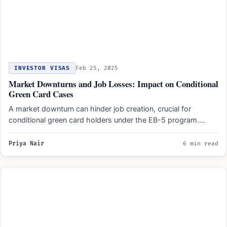
INVESTOR VISAS
Feb 25, 2025
Market Downturns and Job Losses: Impact on Conditional
Green Card Cases
A market downturn can hinder job creation, crucial for
conditional green card holders under the EB-5 program.
Businesses…
Priya Nair
6 min read