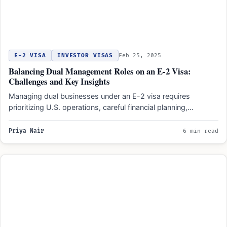
E-2 VISA
INVESTOR VISAS
Feb 25, 2025
Balancing Dual Management Roles on an E-2 Visa:
Challenges and Key Insights
Managing dual businesses under an E-2 visa requires
prioritizing U.S. operations, careful financial planning,
compliance with investment and…
Priya Nair
6 min read