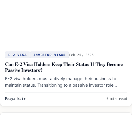
E-2 VISA
INVESTOR VISAS
Feb 25, 2025
Can E-2 Visa Holders Keep Their Status If They Become
Passive Investors?
E-2 visa holders must actively manage their business to
maintain status. Transitioning to a passive investor role
risks…
Priya Nair
6 min read