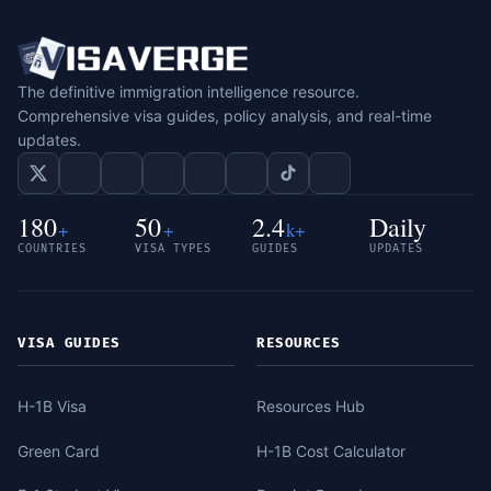
The definitive immigration intelligence resource.
Comprehensive visa guides, policy analysis, and real-time
updates.
180
50
2.4
Daily
+
+
k+
COUNTRIES
VISA TYPES
GUIDES
UPDATES
VISA GUIDES
RESOURCES
H-1B Visa
Resources Hub
Green Card
H-1B Cost Calculator