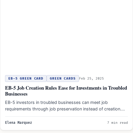
EB-5 GREEN CARD
GREEN CARDS
Feb 25, 2025
EB-5 Job Creation Rules Ease for Investments in Troubled
Businesses
EB-5 investors in troubled businesses can meet job
requirements through job preservation instead of creation.
Troubled businesses must…
Elena Marquez
7 min read