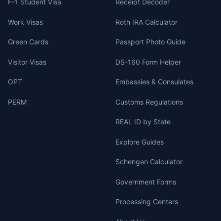
F-1 Student Visa
Receipt Decoder
Work Visas
Roth IRA Calculator
Green Cards
Passport Photo Guide
Visitor Visas
DS-160 Form Helper
OPT
Embassies & Consulates
PERM
Customs Regulations
REAL ID by State
Explore Guides
Schengen Calculator
Government Forms
Processing Centers