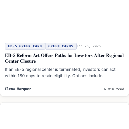
EB-5 GREEN CARD
GREEN CARDS
Feb 25, 2025
EB-5 Reform Act Offers Paths for Investors After Regional
Center Closure
If an EB-5 regional center is terminated, investors can act
within 180 days to retain eligibility. Options include…
Elena Marquez
6 min read