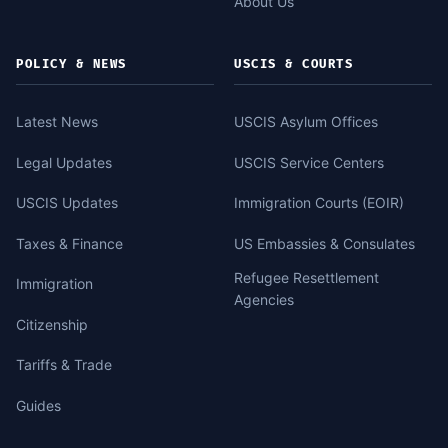
About Us
POLICY & NEWS
USCIS & COURTS
Latest News
USCIS Asylum Offices
Legal Updates
USCIS Service Centers
USCIS Updates
Immigration Courts (EOIR)
Taxes & Finance
US Embassies & Consulates
Refugee Resettlement
Immigration
Agencies
Citizenship
Tariffs & Trade
Guides