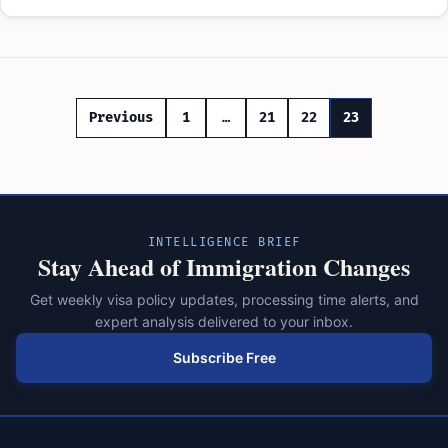
Posts
Previous
1
…
21
22
23
pagination
INTELLIGENCE BRIEF
Stay Ahead of Immigration Changes
Get weekly visa policy updates, processing time alerts, and
expert analysis delivered to your inbox.
Subscribe Free