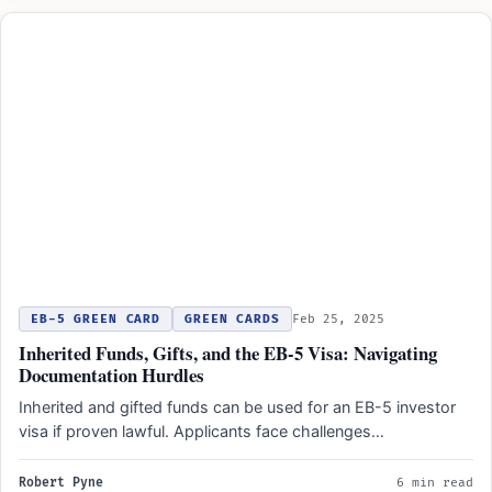
EB-5 GREEN CARD
GREEN CARDS
Feb 25, 2025
Inherited Funds, Gifts, and the EB-5 Visa: Navigating
Documentation Hurdles
Inherited and gifted funds can be used for an EB-5 investor
visa if proven lawful. Applicants face challenges…
Robert Pyne
6 min read