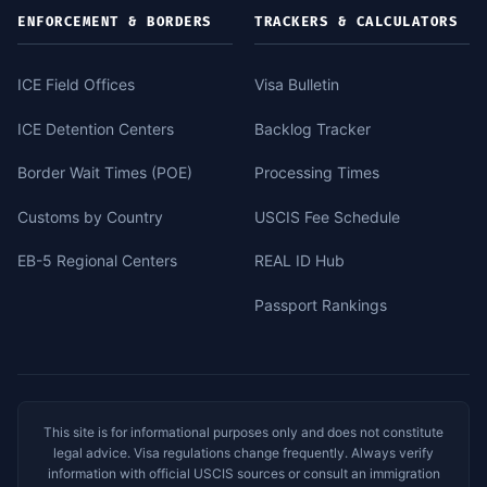
ENFORCEMENT & BORDERS
TRACKERS & CALCULATORS
ICE Field Offices
Visa Bulletin
ICE Detention Centers
Backlog Tracker
Border Wait Times (POE)
Processing Times
Customs by Country
USCIS Fee Schedule
EB-5 Regional Centers
REAL ID Hub
Passport Rankings
This site is for informational purposes only and does not constitute
legal advice. Visa regulations change frequently. Always verify
information with official USCIS sources or consult an immigration