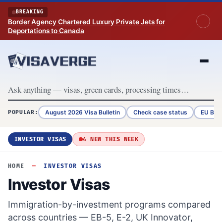
Skip to content
BREAKING
Border Agency Chartered Luxury Private Jets for
Deportations to Canada
August 2026 Visa Bulletin
Check case status
EU Bor
POPULAR:
INVESTOR VISAS
4 NEW THIS WEEK
HOME
—
INVESTOR VISAS
Investor Visas
Immigration-by-investment programs compared
across countries — EB-5, E-2, UK Innovator,