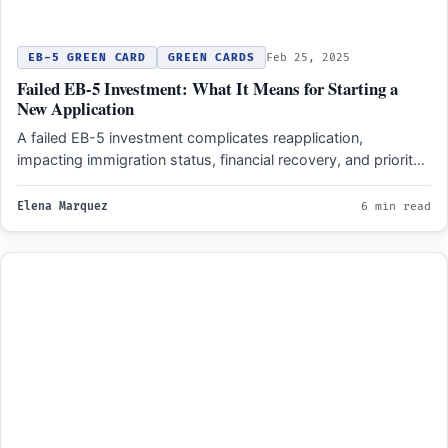
EB-5 GREEN CARD
GREEN CARDS
Feb 25, 2025
Failed EB-5 Investment: What It Means for Starting a
New Application
A failed EB-5 investment complicates reapplication,
impacting immigration status, financial recovery, and priority
dates. Outcomes depend on project…
Elena Marquez
6 min read