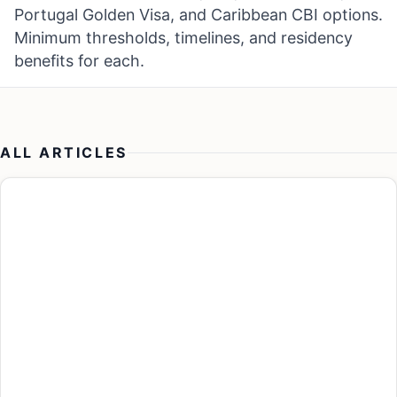
Portugal Golden Visa, and Caribbean CBI options.
Minimum thresholds, timelines, and residency
benefits for each.
ALL ARTICLES