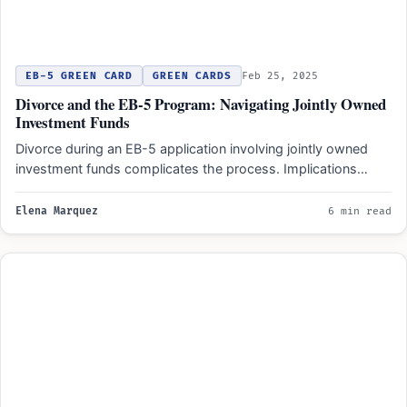
EB-5 GREEN CARD
GREEN CARDS
Feb 25, 2025
Divorce and the EB-5 Program: Navigating Jointly Owned
Investment Funds
Divorce during an EB-5 application involving jointly owned
investment funds complicates the process. Implications
differ based on timing:…
Elena Marquez
6 min read