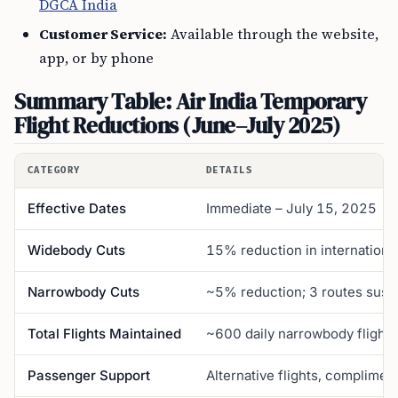
DGCA India
Customer Service:
Available through the website,
app, or by phone
Summary Table: Air India Temporary
Flight Reductions (June–July 2025)
CATEGORY
DETAILS
Effective Dates
Immediate – July 15, 2025
Widebody Cuts
15% reduction in internationa
Narrowbody Cuts
~5% reduction; 3 routes susp
Total Flights Maintained
~600 daily narrowbody flight
Passenger Support
Alternative flights, complimen