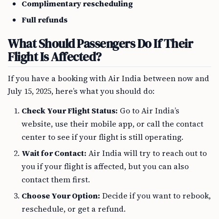
Complimentary rescheduling
Full refunds
What Should Passengers Do If Their
Flight Is Affected?
If you have a booking with Air India between now and
July 15, 2025, here’s what you should do:
Check Your Flight Status:
Go to Air India’s
website, use their mobile app, or call the contact
center to see if your flight is still operating.
Wait for Contact:
Air India will try to reach out to
you if your flight is affected, but you can also
contact them first.
Choose Your Option:
Decide if you want to rebook,
reschedule, or get a refund.