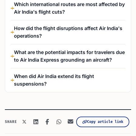
Which international routes are most affected by
Air India's flight cuts?
How did the flight disruptions affect Air India's
operations?
What are the potential impacts for travelers due
to Air India Express grounding an aircraft?
When did Air India extend its flight
suspensions?
Copy article link
SHARE