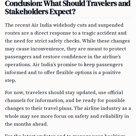
Conclusion: What Should Travelers and
Stakeholders Expect?
The recent Air India widebody cuts and suspended
routes are a direct response to a tragic accident and
the need for strict safety checks. While these changes
may cause inconvenience, they are meant to protect
passengers and restore confidence in the airline’s
operations. Air India’s promise to keep passengers
informed and to offer flexible options is a positive
step.
For now, travelers should stay updated, use official
channels for information, and be ready for possible
changes to their travel plans. The airline industry as a
whole may see more focus on safety and reliability in
the months ahead.