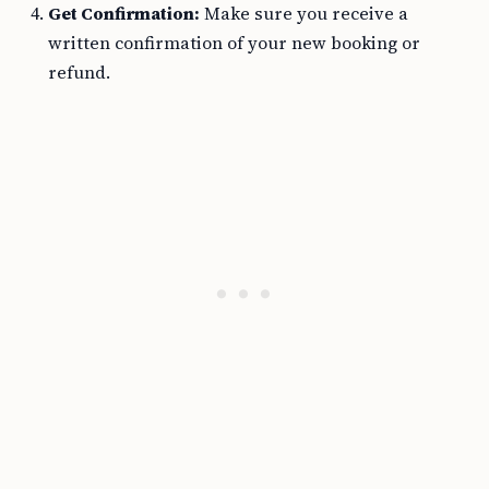
Get Confirmation:
Make sure you receive a
written confirmation of your new booking or
refund.