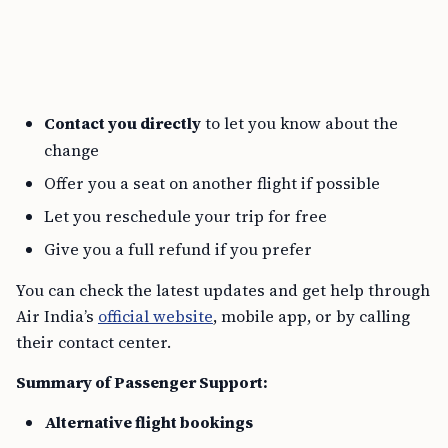
Contact you directly
to let you know about the
change
Offer you a seat on another flight if possible
Let you reschedule your trip for free
Give you a full refund if you prefer
You can check the latest updates and get help through
Air India’s
official website
, mobile app, or by calling
their contact center.
Summary of Passenger Support:
Alternative flight bookings