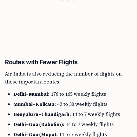
Routes with Fewer Flights
Air India is also reducing the number of flights on
these important routes:
Delhi–Mumbai:
176 to 165 weekly flights
Mumbai–Kolkata:
42 to 30 weekly flights
Bengaluru–Chandigarh:
14 to 7 weekly flights
Delhi–Goa (Dabolim):
14 to 7 weekly flights
Delhi–Goa (Mopa):
14 to 7 weekly flights