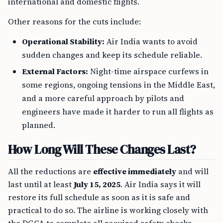
international and domestic flights.
Other reasons for the cuts include:
Operational Stability:
Air India wants to avoid
sudden changes and keep its schedule reliable.
External Factors:
Night-time airspace curfews in
some regions, ongoing tensions in the Middle East,
and a more careful approach by pilots and
engineers have made it harder to run all flights as
planned.
How Long Will These Changes Last?
All the reductions are
effective immediately
and will
last until at least
July 15, 2025
. Air India says it will
restore its full schedule as soon as it is safe and
practical to do so. The airline is working closely with