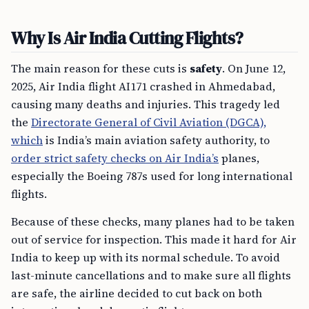
Why Is Air India Cutting Flights?
The main reason for these cuts is
safety
. On June 12,
2025, Air India flight AI171 crashed in Ahmedabad,
causing many deaths and injuries. This tragedy led
the
Directorate General of Civil Aviation (DGCA),
which
is India’s main aviation safety authority, to
order strict safety checks on Air India’s
planes,
especially the Boeing 787s used for long international
flights.
Because of these checks, many planes had to be taken
out of service for inspection. This made it hard for Air
India to keep up with its normal schedule. To avoid
last-minute cancellations and to make sure all flights
are safe, the airline decided to cut back on both