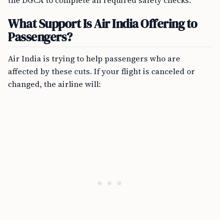
the DGCA to complete all required safety checks.
What Support Is Air India Offering to
Passengers?
Air India is trying to help passengers who are
affected by these cuts. If your flight is canceled or
changed, the airline will: