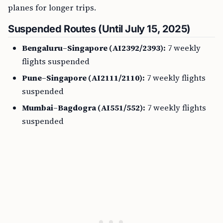
planes for longer trips.
Suspended Routes (Until July 15, 2025)
Bengaluru–Singapore (AI2392/2393):
7 weekly
flights suspended
Pune–Singapore (AI2111/2110):
7 weekly flights
suspended
Mumbai–Bagdogra (AI551/552):
7 weekly flights
suspended