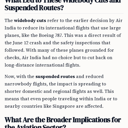
What Led to These Widebody Cuts and
Suspended Routes?
The
widebody cuts
refer to the earlier decision by Air
India to reduce its international flights that use large
planes, like the Boeing 787. This was a direct result of
the June 12 crash and the safety inspections that
followed. With many of these planes grounded for
checks, Air India had no choice but to cut back on
long-distance international flights.
Now, with the
suspended routes
and reduced
narrowbody flights, the impact is spreading to
shorter domestic and regional flights as well. This
means that even people traveling within India or to
nearby countries like Singapore are affected.
What Are the Broader Implications for
the Aviation Sector?