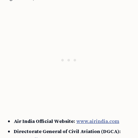
Air India Official Website:
www.airindia.com
Directorate General of Civil Aviation (DGCA):