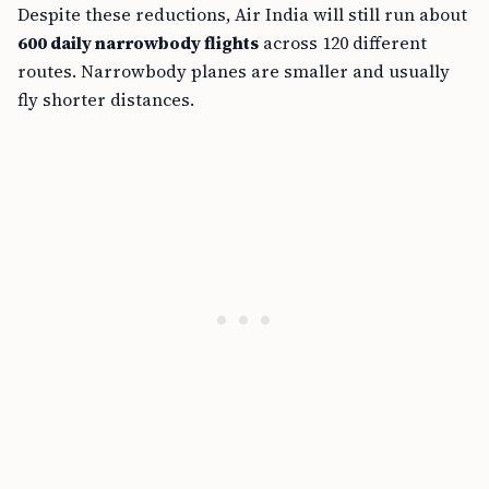
Despite these reductions, Air India will still run about
600 daily narrowbody flights
across 120 different
routes. Narrowbody planes are smaller and usually
fly shorter distances.