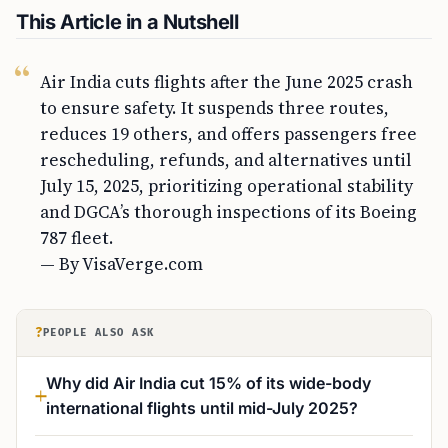
This Article in a Nutshell
Air India cuts flights after the June 2025 crash
to ensure safety. It suspends three routes,
reduces 19 others, and offers passengers free
rescheduling, refunds, and alternatives until
July 15, 2025, prioritizing operational stability
and DGCA’s thorough inspections of its Boeing
787 fleet.
— By VisaVerge.com
?
PEOPLE ALSO ASK
Why did Air India cut 15% of its wide-body
international flights until mid-July 2025?