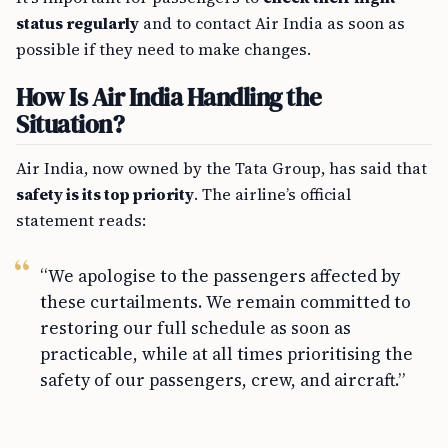
status regularly
and to contact Air India as soon as
possible if they need to make changes.
How Is Air India Handling the
Situation?
Air India, now owned by the Tata Group, has said that
safety is its top priority
. The airline’s official
statement reads:
“We apologise to the passengers affected by
these curtailments. We remain committed to
restoring our full schedule as soon as
practicable, while at all times prioritising the
safety of our passengers, crew, and aircraft.”