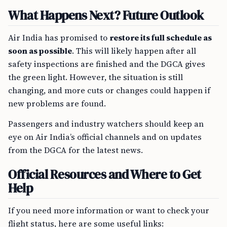
What Happens Next? Future Outlook
Air India has promised to
restore its full schedule as
soon as possible
. This will likely happen after all
safety inspections are finished and the DGCA gives
the green light. However, the situation is still
changing, and more cuts or changes could happen if
new problems are found.
Passengers and industry watchers should keep an
eye on Air India’s official channels and on updates
from the DGCA for the latest news.
Official Resources and Where to Get
Help
If you need more information or want to check your
flight status, here are some useful links: