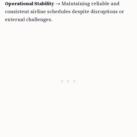
Operational Stability
→ Maintaining reliable and
consistent airline schedules despite disruptions or
external challenges.