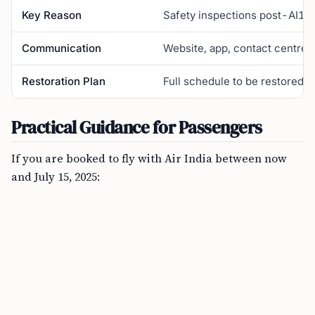
Key Reason
Safety inspections post-AI171 
Communication
Website, app, contact centre
Restoration Plan
Full schedule to be restored “
Practical Guidance for Passengers
If you are booked to fly with Air India between now
and July 15, 2025: