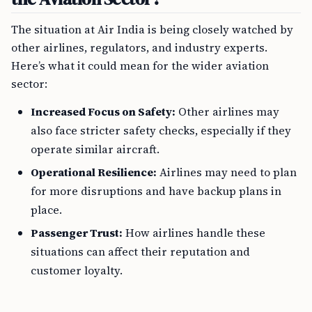
The situation at Air India is being closely watched by
other airlines, regulators, and industry experts.
Here’s what it could mean for the wider aviation
sector:
Increased Focus on Safety:
Other airlines may
also face stricter safety checks, especially if they
operate similar aircraft.
Operational Resilience:
Airlines may need to plan
for more disruptions and have backup plans in
place.
Passenger Trust:
How airlines handle these
situations can affect their reputation and
customer loyalty.