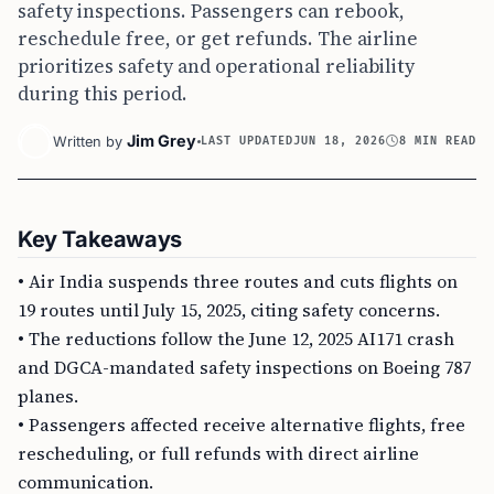
safety inspections. Passengers can rebook,
reschedule free, or get refunds. The airline
prioritizes safety and operational reliability
during this period.
Jim Grey
Written by
LAST UPDATED
JUN 18, 2026
8 MIN READ
Key Takeaways
• Air India suspends three routes and cuts flights on
19 routes until July 15, 2025, citing safety concerns.
• The reductions follow the June 12, 2025 AI171 crash
and DGCA-mandated safety inspections on Boeing 787
planes.
• Passengers affected receive alternative flights, free
rescheduling, or full refunds with direct airline
communication.