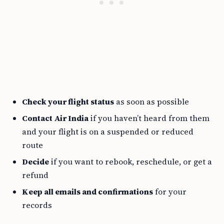
Check your flight status
as soon as possible
Contact Air India
if you haven’t heard from them
and your flight is on a suspended or reduced
route
Decide
if you want to rebook, reschedule, or get a
refund
Keep all emails and confirmations
for your
records