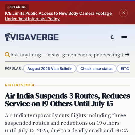
Skip to content
BREAKING
ICE Limits Public Access to New Body Camera Footage
Under ‘best Interests’ Policy
August 2026 Visa Bulletin
Check case status
EITC Re
POPULAR:
AIRLINES
INDIA
Air India Suspends 3 Routes, Reduces
Service on 19 Others Until July 15
Air India temporarily cuts flights including three
suspended routes and reductions on 19 others
until July 15, 2025, due to a deadly crash and DGCA