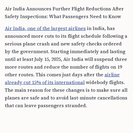
Air India Announces Further Flight Reductions After
Safety Inspections: What Passengers Need to Know
Air India, one of the largest airlines
in India, has
announced more cuts to its flight schedule following a
serious plane crash and new safety checks ordered
by the government. Starting immediately and lasting
until at least July 15, 2025, Air India will suspend three
more routes and reduce the number of flights on 19
other routes. This comes just days after the
airline
already cut 15% of its international
widebody flights.
The main reason for these changes is to make sure all
planes are safe and to avoid last-minute cancellations
that can leave passengers stranded.