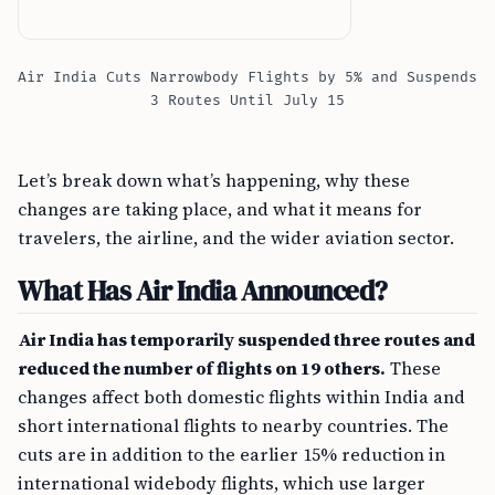
Air India Cuts Narrowbody Flights by 5% and Suspends
3 Routes Until July 15
Let’s break down what’s happening, why these
changes are taking place, and what it means for
travelers, the airline, and the wider aviation sector.
What Has Air India Announced?
Air India has temporarily suspended three routes and
reduced the number of flights on 19 others.
These
changes affect both domestic flights within India and
short international flights to nearby countries. The
cuts are in addition to the earlier 15% reduction in
international widebody flights, which use larger