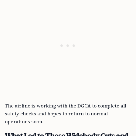
The airline is working with the DGCA to complete all
safety checks and hopes to return to normal
operations soon.