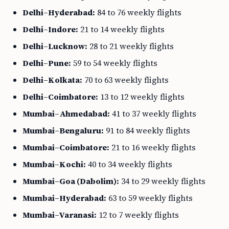
Delhi–Hyderabad:
84 to 76 weekly flights
Delhi–Indore:
21 to 14 weekly flights
Delhi–Lucknow:
28 to 21 weekly flights
Delhi–Pune:
59 to 54 weekly flights
Delhi–Kolkata:
70 to 63 weekly flights
Delhi–Coimbatore:
13 to 12 weekly flights
Mumbai–Ahmedabad:
41 to 37 weekly flights
Mumbai–Bengaluru:
91 to 84 weekly flights
Mumbai–Coimbatore:
21 to 16 weekly flights
Mumbai–Kochi:
40 to 34 weekly flights
Mumbai–Goa (Dabolim):
34 to 29 weekly flights
Mumbai–Hyderabad:
63 to 59 weekly flights
Mumbai–Varanasi:
12 to 7 weekly flights