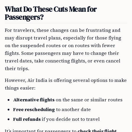
What Do These Cuts Mean for
Passengers?
For travelers, these changes can be frustrating and
may disrupt travel plans, especially for those flying
on the suspended routes or on routes with fewer
flights. Some passengers may have to change their
travel dates, take connecting flights, or even cancel
their trips.
However, Air India is offering several options to make
things easier:
Alternative flights
on the same or similar routes
Free rescheduling
to another date
Full refunds
if you decide not to travel
It’s important for passengers to
check their flight