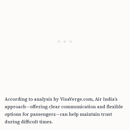
According to analysis by VisaVerge.com, Air India’s
approach—offering clear communication and flexible
options for passengers—can help maintain trust
during difficult times.