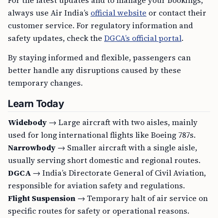
For the latest updates and to manage your bookings,
always use Air India’s
official website
or contact their
customer service. For regulatory information and
safety updates, check the
DGCA’s official portal
.
By staying informed and flexible, passengers can
better handle any disruptions caused by these
temporary changes.
Learn Today
Widebody
→ Large aircraft with two aisles, mainly
used for long international flights like Boeing 787s.
Narrowbody
→ Smaller aircraft with a single aisle,
usually serving short domestic and regional routes.
DGCA
→ India’s Directorate General of Civil Aviation,
responsible for aviation safety and regulations.
Flight Suspension
→ Temporary halt of air service on
specific routes for safety or operational reasons.