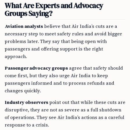
What Are Experts and Advocacy
Groups Saying?
Aviation analysts
believe that Air India’s cuts are a
necessary step to meet safety rules and avoid bigger
problems later. They say that being open with
passengers and offering support is the right
approach.
Passenger advocacy groups
agree that safety should
come first, but they also urge Air India to keep
passengers informed and to process refunds and
changes quickly.
Industry observers
point out that while these cuts are
disruptive, they are not as severe as a full shutdown
of operations. They see Air India’s actions as a careful
response to a crisis.