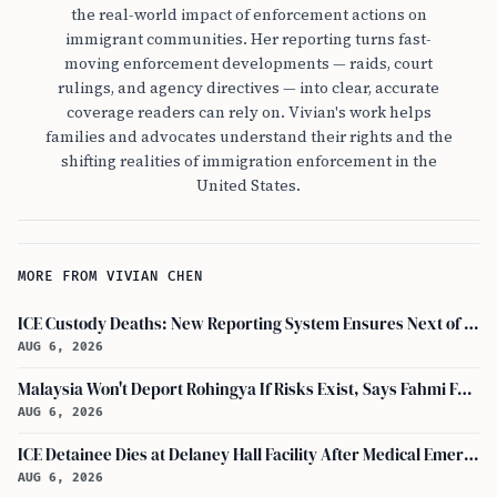
the real-world impact of enforcement actions on
immigrant communities. Her reporting turns fast-
moving enforcement developments — raids, court
rulings, and agency directives — into clear, accurate
coverage readers can rely on. Vivian's work helps
families and advocates understand their rights and the
shifting realities of immigration enforcement in the
United States.
MORE FROM VIVIAN CHEN
ICE Custody Deaths: New Reporting System Ensures Next of Kin Notification
AUG 6, 2026
Malaysia Won't Deport Rohingya If Risks Exist, Says Fahmi Fadzil and Anwar Ibrahim
AUG 6, 2026
ICE Detainee Dies at Delaney Hall Facility After Medical Emergency in New Jersey
AUG 6, 2026