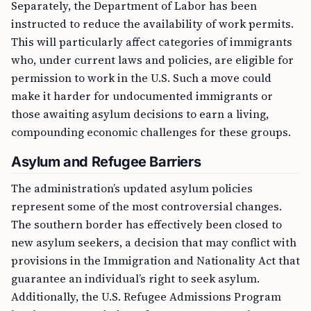
Separately, the Department of Labor has been
instructed to reduce the availability of work permits.
This will particularly affect categories of immigrants
who, under current laws and policies, are eligible for
permission to work in the U.S. Such a move could
make it harder for undocumented immigrants or
those awaiting asylum decisions to earn a living,
compounding economic challenges for these groups.
Asylum and Refugee Barriers
The administration’s updated asylum policies
represent some of the most controversial changes.
The southern border has effectively been closed to
new asylum seekers, a decision that may conflict with
provisions in the Immigration and Nationality Act that
guarantee an individual’s right to seek asylum.
Additionally, the U.S. Refugee Admissions Program