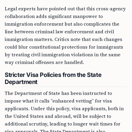
Legal experts have pointed out that this cross-agency
collaboration adds significant manpower to
immigration enforcement but also complicates the
line between criminal law enforcement and civil
immigration matters. Critics note that such changes
could blur constitutional protections for immigrants
by treating civil immigration violations in the same
way criminal offenses are handled.
Stricter Visa Policies from the State
Department
The Department of State has been instructed to
impose what it calls “enhanced vetting” for visa
applicants. Under this policy, visa applicants, both in
the United States and abroad, will be subject to
additional scrutiny, leading to longer wait times for
visa approvals. The State Department is also