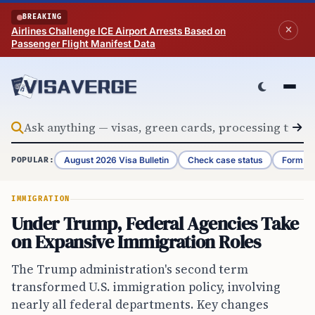
Skip to content
BREAKING
Airlines Challenge ICE Airport Arrests Based on
Passenger Flight Manifest Data
August 2026 Visa Bulletin
Check case status
Form G-
POPULAR:
IMMIGRATION
Under Trump, Federal Agencies Take
on Expansive Immigration Roles
The Trump administration's second term
transformed U.S. immigration policy, involving
nearly all federal departments. Key changes