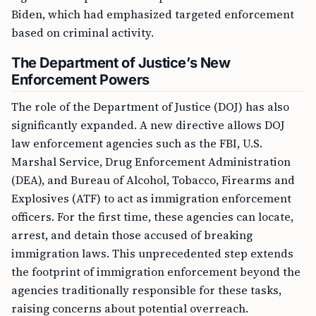
Biden, which had emphasized targeted enforcement
based on criminal activity.
The Department of Justice’s New
Enforcement Powers
The role of the Department of Justice (DOJ) has also
significantly expanded. A new directive allows DOJ
law enforcement agencies such as the FBI, U.S.
Marshal Service, Drug Enforcement Administration
(DEA), and Bureau of Alcohol, Tobacco, Firearms and
Explosives (ATF) to act as immigration enforcement
officers. For the first time, these agencies can locate,
arrest, and detain those accused of breaking
immigration laws. This unprecedented step extends
the footprint of immigration enforcement beyond the
agencies traditionally responsible for these tasks,
raising concerns about potential overreach.