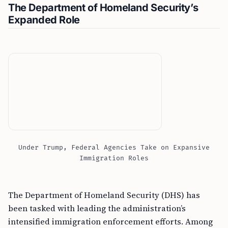
The Department of Homeland Security’s
Expanded Role
Under Trump, Federal Agencies Take on Expansive
Immigration Roles
The Department of Homeland Security (DHS) has
been tasked with leading the administration’s
intensified immigration enforcement efforts. Among