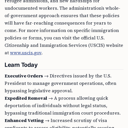
refugee admissions, and new hardships for
undocumented workers. The administration’s whole-
of-government approach ensures that these policies
will have far-reaching consequences for years to
come. For more information on specific immigration
policies or forms, you can visit the official U.S.
Citizenship and Immigration Services (USCIS) website
at
www.uscis.gov
.
Learn Today
Executive Orders
→ Directives issued by the U.S.
President to manage government operations, often
bypassing legislative approval.
Expedited Removal
→ A process allowing quick
deportation of individuals without legal status,
bypassing traditional immigration court procedures.
Enhanced Vetting
→ Increased scrutiny of visa
applicants to assess eligibility, potentially causing