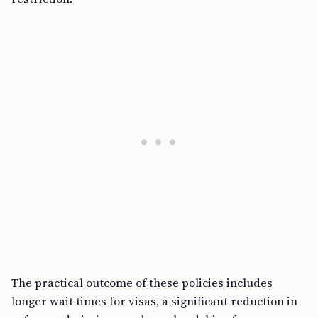
The practical outcome of these policies includes
longer wait times for visas, a significant reduction in