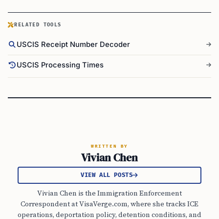
RELATED TOOLS
USCIS Receipt Number Decoder
USCIS Processing Times
WRITTEN BY
Vivian Chen
VIEW ALL POSTS
Vivian Chen is the Immigration Enforcement
Correspondent at VisaVerge.com, where she tracks ICE
operations, deportation policy, detention conditions, and