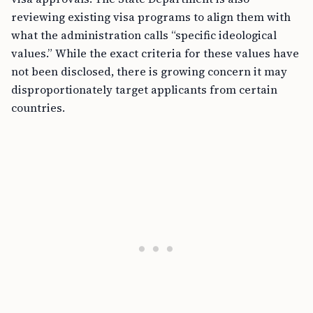
reviewing existing visa programs to align them with
what the administration calls “specific ideological
values.” While the exact criteria for these values have
not been disclosed, there is growing concern it may
disproportionately target applicants from certain
countries.