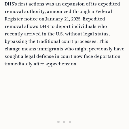
DHS’s first actions was an expansion of its expedited
removal authority, announced through a Federal
Register notice on January 21, 2025. Expedited
removal allows DHS to deport individuals who
recently arrived in the U.S. without legal status,
bypassing the traditional court processes. This
change means immigrants who might previously have
sought a legal defense in court now face deportation
immediately after apprehension.