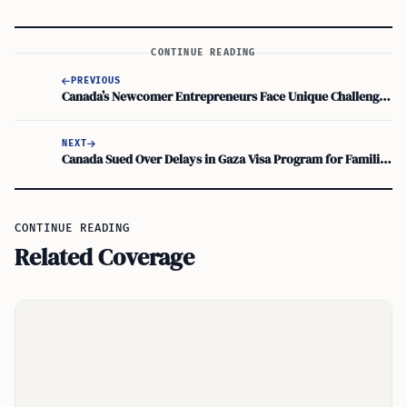
CONTINUE READING
PREVIOUS
Canada’s Newcomer Entrepreneurs Face Unique Challenges in Building Businesses
NEXT
Canada Sued Over Delays in Gaza Visa Program for Families in Crisis
CONTINUE READING
Related Coverage