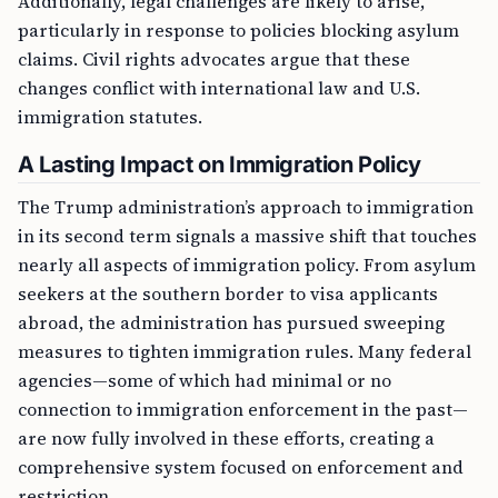
Additionally, legal challenges are likely to arise,
particularly in response to policies blocking asylum
claims. Civil rights advocates argue that these
changes conflict with international law and U.S.
immigration statutes.
A Lasting Impact on Immigration Policy
The Trump administration’s approach to immigration
in its second term signals a massive shift that touches
nearly all aspects of immigration policy. From asylum
seekers at the southern border to visa applicants
abroad, the administration has pursued sweeping
measures to tighten immigration rules. Many federal
agencies—some of which had minimal or no
connection to immigration enforcement in the past—
are now fully involved in these efforts, creating a
comprehensive system focused on enforcement and
restriction.