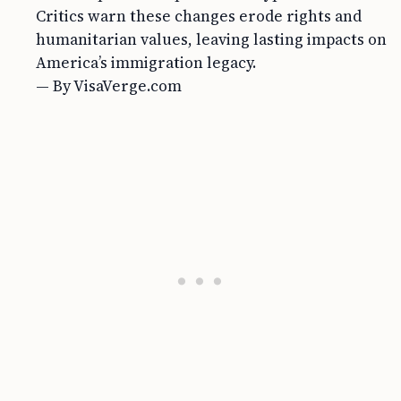
Critics warn these changes erode rights and
humanitarian values, leaving lasting impacts on
America’s immigration legacy.
— By VisaVerge.com