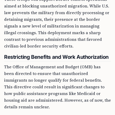
aimed at blocking unauthorized migration. While U.S.
law prevents the military from directly processing or
detaining migrants, their presence at the border
signals a new level of militarization in managing
illegal crossings. This deployment marks a sharp
contrast to previous administrations that favored
civilian-led border security efforts.
Restricting Benefits and Work Authorization
The Office of Management and Budget (OMB) has
been directed to ensure that unauthorized
immigrants no longer qualify for federal benefits.
This directive could result in significant changes to
how public assistance programs like Medicaid or
housing aid are administered. However, as of now, the
details remain unclear.