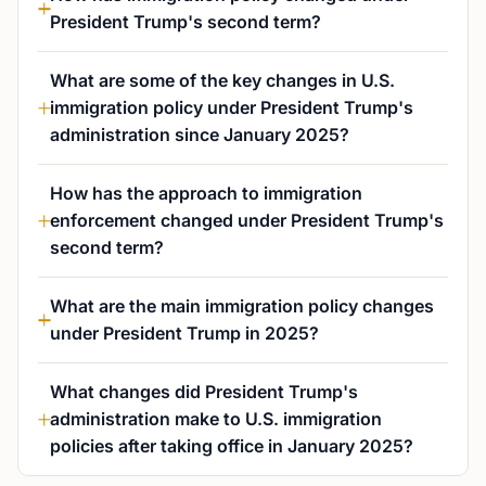
President Trump's second term?
What are some of the key changes in U.S.
immigration policy under President Trump's
administration since January 2025?
How has the approach to immigration
enforcement changed under President Trump's
second term?
What are the main immigration policy changes
under President Trump in 2025?
What changes did President Trump's
administration make to U.S. immigration
policies after taking office in January 2025?