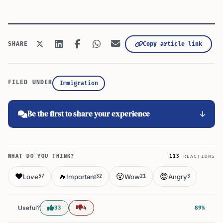
Copy article link
SHARE
FILED UNDER
Immigration
Be the first to share your experience
WHAT DO YOU THINK?
113
REACTIONS
❤️
🔥
😮
😡
Love
Important
Wow
Angry
57
32
21
3
Useful?
33
4
89%