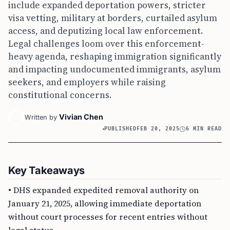
include expanded deportation powers, stricter
visa vetting, military at borders, curtailed asylum
access, and deputizing local law enforcement.
Legal challenges loom over this enforcement-
heavy agenda, reshaping immigration significantly
and impacting undocumented immigrants, asylum
seekers, and employers while raising
constitutional concerns.
Vivian Chen
Written by
PUBLISHED
FEB 20, 2025
6 MIN READ
Key Takeaways
• DHS expanded expedited removal authority on
January 21, 2025, allowing immediate deportation
without court processes for recent entries without