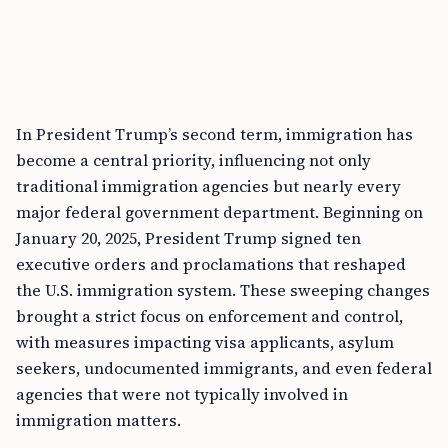
In President Trump’s second term, immigration has
become a central priority, influencing not only
traditional immigration agencies but nearly every
major federal government department. Beginning on
January 20, 2025, President Trump signed ten
executive orders and proclamations that reshaped
the U.S. immigration system. These sweeping changes
brought a strict focus on enforcement and control,
with measures impacting visa applicants, asylum
seekers, undocumented immigrants, and even federal
agencies that were not typically involved in
immigration matters.