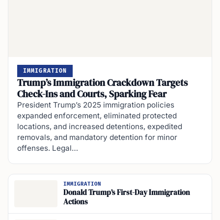
IMMIGRATION
Trump’s Immigration Crackdown Targets
Check-Ins and Courts, Sparking Fear
President Trump’s 2025 immigration policies
expanded enforcement, eliminated protected
locations, and increased detentions, expedited
removals, and mandatory detention for minor
offenses. Legal…
IMMIGRATION
Donald Trump’s First-Day Immigration
Actions