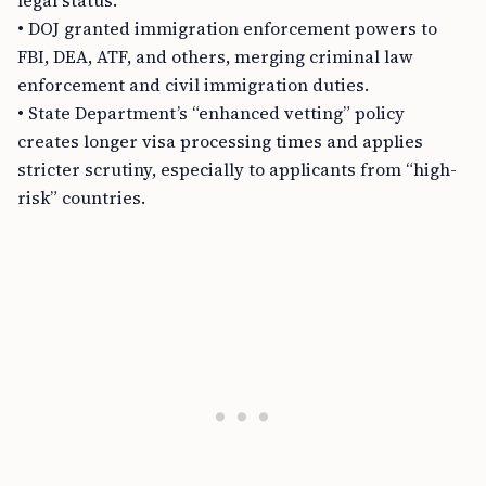
legal status.
• DOJ granted immigration enforcement powers to
FBI, DEA, ATF, and others, merging criminal law
enforcement and civil immigration duties.
• State Department’s “enhanced vetting” policy
creates longer visa processing times and applies
stricter scrutiny, especially to applicants from “high-
risk” countries.