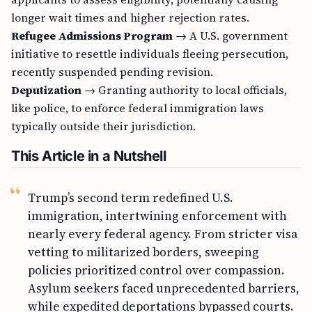
longer wait times and higher rejection rates.
Refugee Admissions Program
→ A U.S. government
initiative to resettle individuals fleeing persecution,
recently suspended pending revision.
Deputization
→ Granting authority to local officials,
like police, to enforce federal immigration laws
typically outside their jurisdiction.
This Article in a Nutshell
Trump’s second term redefined U.S.
immigration, intertwining enforcement with
nearly every federal agency. From stricter visa
vetting to militarized borders, sweeping
policies prioritized control over compassion.
Asylum seekers faced unprecedented barriers,
while expedited deportations bypassed courts.