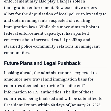
enforcement may also play a larger role in
immigration enforcement. New executive orders
allow for the deputization of local police to investigate
and detain immigrants suspected of violating
immigration laws. While this move aims to bolster
federal enforcement capacity, it has sparked
concerns about increased racial profiling and
strained police-community relations in immigrant
communities.
Future Plans and Legal Pushback
Looking ahead, the administration is expected to
announce new travel and immigration bans for
countries deemed to provide “insufficient”
information to U.S. authorities. The list of these
countries is being finalized and will be submitted to
President Trump within 60 days of January 21, 2025.