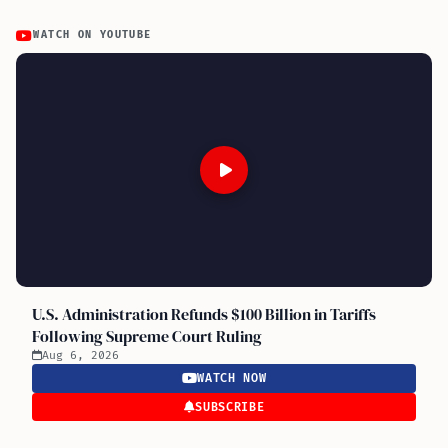
WATCH ON YOUTUBE
U.S. Administration Refunds $100 Billion in Tariffs
Following Supreme Court Ruling
Aug 6, 2026
WATCH NOW
SUBSCRIBE