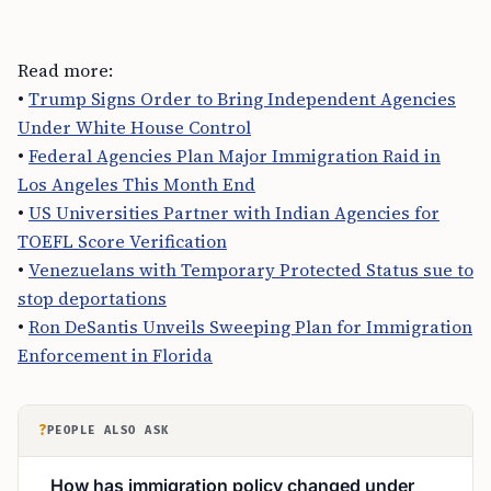
Read more:
•
Trump Signs Order to Bring Independent Agencies
Under White House Control
•
Federal Agencies Plan Major Immigration Raid in
Los Angeles This Month End
•
US Universities Partner with Indian Agencies for
TOEFL Score Verification
•
Venezuelans with Temporary Protected Status sue to
stop deportations
•
Ron DeSantis Unveils Sweeping Plan for Immigration
Enforcement in Florida
?
PEOPLE ALSO ASK
How has immigration policy changed under