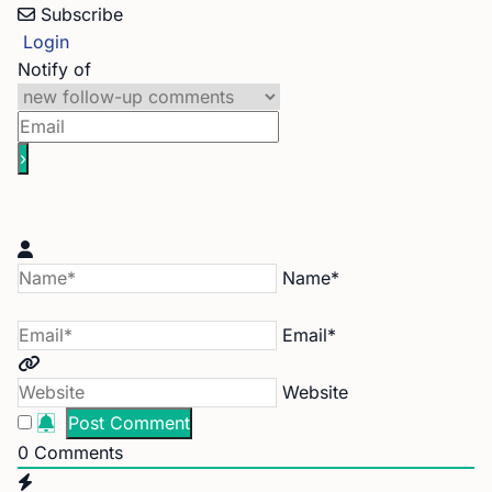
Subscribe
Login
Notify of
Name*
Email*
Website
0
Comments