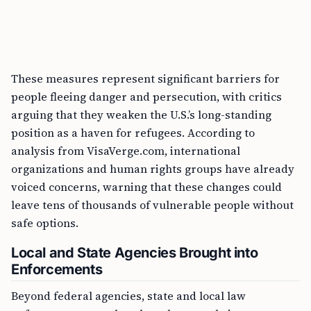
These measures represent significant barriers for
people fleeing danger and persecution, with critics
arguing that they weaken the U.S.’s long-standing
position as a haven for refugees. According to
analysis from VisaVerge.com, international
organizations and human rights groups have already
voiced concerns, warning that these changes could
leave tens of thousands of vulnerable people without
safe options.
Local and State Agencies Brought into
Enforcements
Beyond federal agencies, state and local law