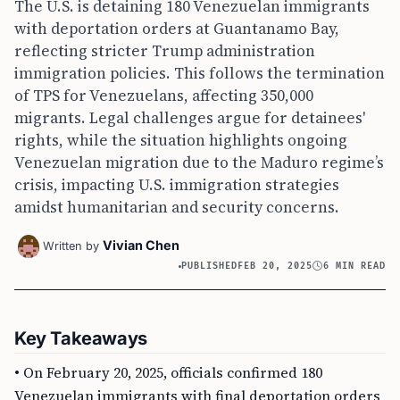
The U.S. is detaining 180 Venezuelan immigrants
with deportation orders at Guantanamo Bay,
reflecting stricter Trump administration
immigration policies. This follows the termination
of TPS for Venezuelans, affecting 350,000
migrants. Legal challenges argue for detainees'
rights, while the situation highlights ongoing
Venezuelan migration due to the Maduro regime’s
crisis, impacting U.S. immigration strategies
amidst humanitarian and security concerns.
Vivian Chen
Written by
PUBLISHED
FEB 20, 2025
6 MIN READ
Key Takeaways
• On February 20, 2025, officials confirmed 180
Venezuelan immigrants with final deportation orders