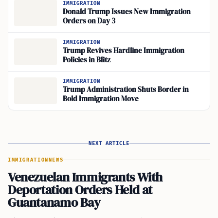
IMMIGRATION
Donald Trump Issues New Immigration
Orders on Day 3
IMMIGRATION
Trump Revives Hardline Immigration
Policies in Blitz
IMMIGRATION
Trump Administration Shuts Border in
Bold Immigration Move
NEXT ARTICLE
IMMIGRATION
NEWS
Venezuelan Immigrants With
Deportation Orders Held at
Guantanamo Bay