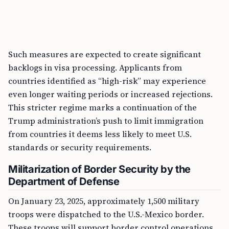
Such measures are expected to create significant
backlogs in visa processing. Applicants from
countries identified as “high-risk” may experience
even longer waiting periods or increased rejections.
This stricter regime marks a continuation of the
Trump administration’s push to limit immigration
from countries it deems less likely to meet U.S.
standards or security requirements.
Militarization of Border Security by the
Department of Defense
On January 23, 2025, approximately 1,500 military
troops were dispatched to the U.S.-Mexico border.
These troops will support border control operations