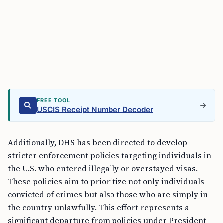
FREE TOOL
USCIS Receipt Number Decoder
Additionally, DHS has been directed to develop
stricter enforcement policies targeting individuals in
the U.S. who entered illegally or overstayed visas.
These policies aim to prioritize not only individuals
convicted of crimes but also those who are simply in
the country unlawfully. This effort represents a
significant departure from policies under President