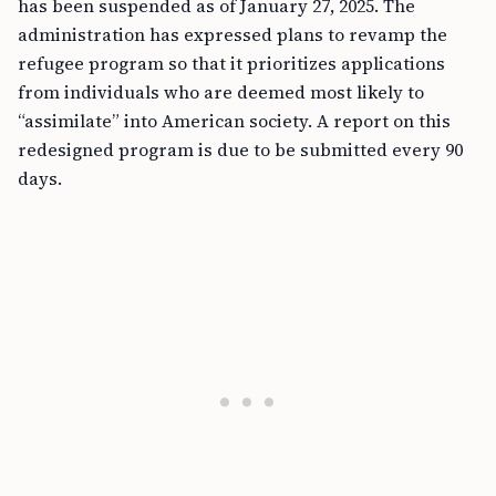
has been suspended as of January 27, 2025. The
administration has expressed plans to revamp the
refugee program so that it prioritizes applications
from individuals who are deemed most likely to
“assimilate” into American society. A report on this
redesigned program is due to be submitted every 90
days.