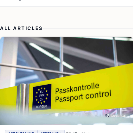
ALL ARTICLES