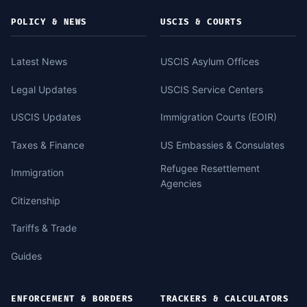
POLICY & NEWS
USCIS & COURTS
Latest News
USCIS Asylum Offices
Legal Updates
USCIS Service Centers
USCIS Updates
Immigration Courts (EOIR)
Taxes & Finance
US Embassies & Consulates
Refugee Resettlement
Immigration
Agencies
Citizenship
Tariffs & Trade
Guides
ENFORCEMENT & BORDERS
TRACKERS & CALCULATORS