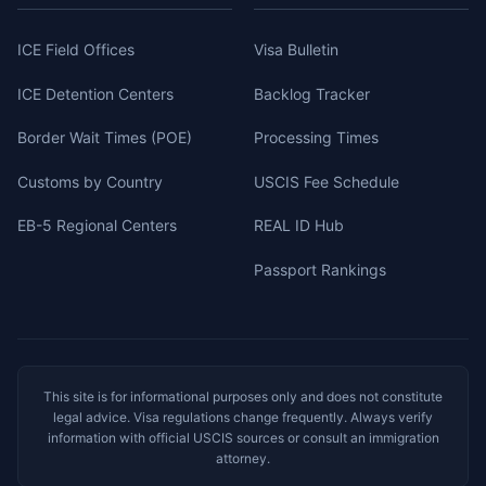
ICE Field Offices
Visa Bulletin
ICE Detention Centers
Backlog Tracker
Border Wait Times (POE)
Processing Times
Customs by Country
USCIS Fee Schedule
EB-5 Regional Centers
REAL ID Hub
Passport Rankings
This site is for informational purposes only and does not constitute
legal advice. Visa regulations change frequently. Always verify
information with official USCIS sources or consult an immigration
attorney.