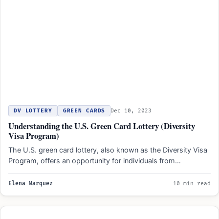
DV LOTTERY
GREEN CARDS
Dec 10, 2023
Understanding the U.S. Green Card Lottery (Diversity
Visa Program)
The U.S. green card lottery, also known as the Diversity Visa
Program, offers an opportunity for individuals from…
Elena Marquez
10 min read