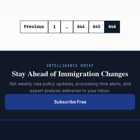
Posts
Previous
1
…
644
645
646
pagination
INTELLIGENCE BRIEF
Stay Ahead of Immigration Changes
Get weekly visa policy updates, processing time alerts, and
expert analysis delivered to your inbox.
Subscribe Free