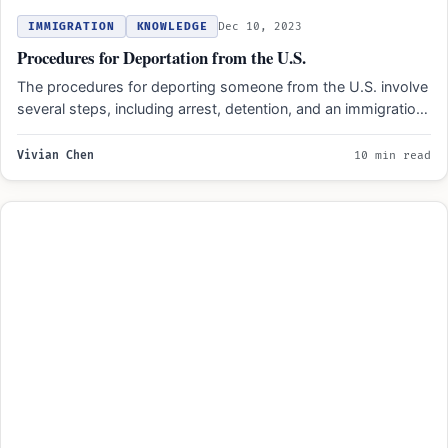
IMMIGRATION
KNOWLEDGE
Dec 10, 2023
Procedures for Deportation from the U.S.
The procedures for deporting someone from the U.S. involve
several steps, including arrest, detention, and an immigration
court…
Vivian Chen
10 min read