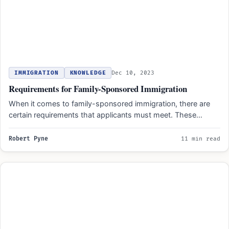
IMMIGRATION
KNOWLEDGE
Dec 10, 2023
Requirements for Family-Sponsored Immigration
When it comes to family-sponsored immigration, there are
certain requirements that applicants must meet. These
requirements include having…
Robert Pyne
11 min read