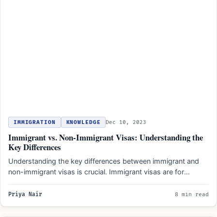
IMMIGRATION
KNOWLEDGE
Dec 10, 2023
Immigrant vs. Non-Immigrant Visas: Understanding the
Key Differences
Understanding the key differences between immigrant and
non-immigrant visas is crucial. Immigrant visas are for
individuals planning to…
Priya Nair
8 min read