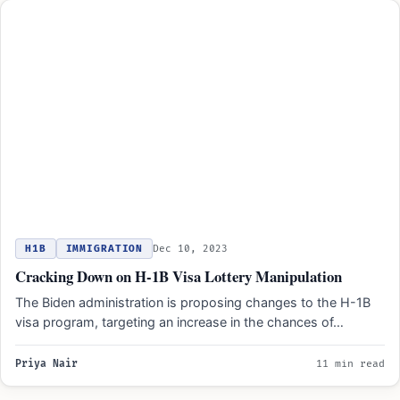
H1B
IMMIGRATION
Dec 10, 2023
Cracking Down on H-1B Visa Lottery Manipulation
The Biden administration is proposing changes to the H-1B
visa program, targeting an increase in the chances of…
Priya Nair
11 min read