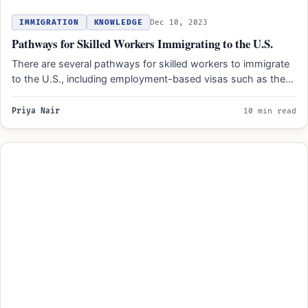
IMMIGRATION
KNOWLEDGE
Dec 10, 2023
Pathways for Skilled Workers Immigrating to the U.S.
There are several pathways for skilled workers to immigrate
to the U.S., including employment-based visas such as the…
Priya Nair
10 min read