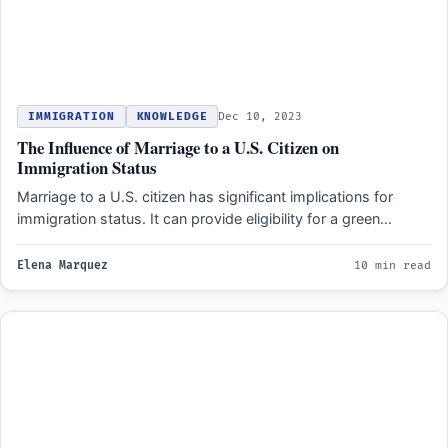
IMMIGRATION
KNOWLEDGE
Dec 10, 2023
The Influence of Marriage to a U.S. Citizen on
Immigration Status
Marriage to a U.S. citizen has significant implications for
immigration status. It can provide eligibility for a green…
Elena Marquez
10 min read