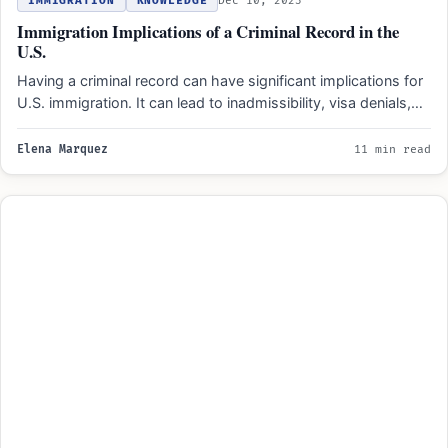
IMMIGRATION
KNOWLEDGE
Dec 10, 2023
Immigration Implications of a Criminal Record in the
U.S.
Having a criminal record can have significant implications for
U.S. immigration. It can lead to inadmissibility, visa denials,…
Elena Marquez
11 min read