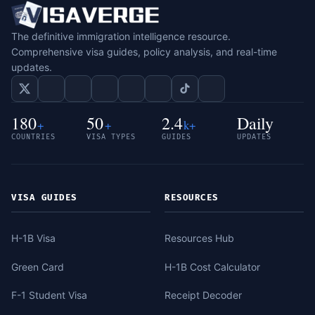
The definitive immigration intelligence resource.
Comprehensive visa guides, policy analysis, and real-time
updates.
180
50
2.4
Daily
+
+
k+
COUNTRIES
VISA TYPES
GUIDES
UPDATES
VISA GUIDES
RESOURCES
H-1B Visa
Resources Hub
Green Card
H-1B Cost Calculator
F-1 Student Visa
Receipt Decoder