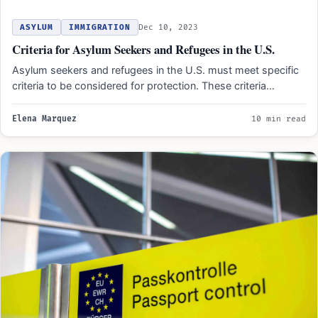
ASYLUM
IMMIGRATION
Dec 10, 2023
Criteria for Asylum Seekers and Refugees in the U.S.
Asylum seekers and refugees in the U.S. must meet specific
criteria to be considered for protection. These criteria…
Elena Marquez
10 min read