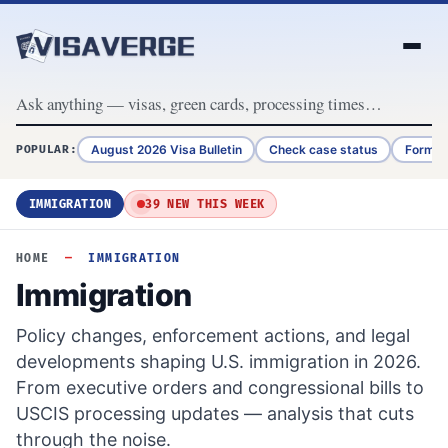
Skip to content
August 2026 Visa Bulletin
Check case status
Form G
POPULAR:
IMMIGRATION
39 NEW THIS WEEK
HOME
—
IMMIGRATION
Immigration
Policy changes, enforcement actions, and legal
developments shaping U.S. immigration in 2026.
From executive orders and congressional bills to
USCIS processing updates — analysis that cuts
through the noise.