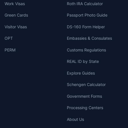
Work Visas
Roth IRA Calculator
Green Cards
Passport Photo Guide
Visitor Visas
DS-160 Form Helper
OPT
Embassies & Consulates
PERM
Customs Regulations
REAL ID by State
Explore Guides
Schengen Calculator
Government Forms
Processing Centers
About Us