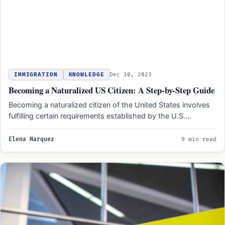
IMMIGRATION
KNOWLEDGE
Dec 10, 2023
Becoming a Naturalized US Citizen: A Step-by-Step Guide
Becoming a naturalized citizen of the United States involves
fulfilling certain requirements established by the U.S.
government. These…
Elena Marquez
9 min read