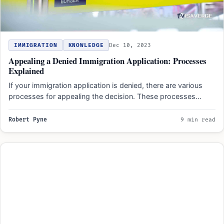
IMMIGRATION
KNOWLEDGE
Dec 10, 2023
Appealing a Denied Immigration Application: Processes
Explained
If your immigration application is denied, there are various
processes for appealing the decision. These processes
typically involve…
Robert Pyne
9 min read