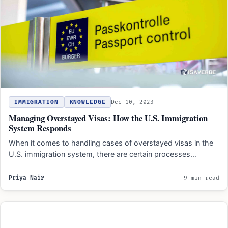
IMMIGRATION
KNOWLEDGE
Dec 10, 2023
Managing Overstayed Visas: How the U.S. Immigration
System Responds
When it comes to handling cases of overstayed visas in the
U.S. immigration system, there are certain processes…
Priya Nair
9 min read