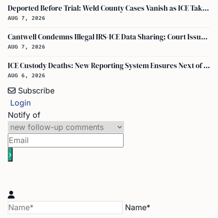
Deported Before Trial: Weld County Cases Vanish as ICE Takes Custody
AUG 7, 2026
Cantwell Condemns Illegal IRS-ICE Data Sharing; Court Issues Preliminary Injunction on Section 6103
AUG 7, 2026
ICE Custody Deaths: New Reporting System Ensures Next of Kin Notification
AUG 6, 2026
Subscribe
Login
Notify of
Name*