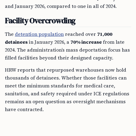
and January 2026, compared to one in all of 2024.
Facility Overcrowding
The
detention population
reached over
71,000
detainees
in January 2026, a
70% increase
from late
2024. The administration’s mass deportation focus has
filled facilities beyond their designed capacity.
HRW reports that repurposed warehouses now hold
thousands of detainees. Whether those facilities can
meet the minimum standards for medical care,
sanitation, and safety required under ICE regulations
remains an open question as oversight mechanisms
have contracted.