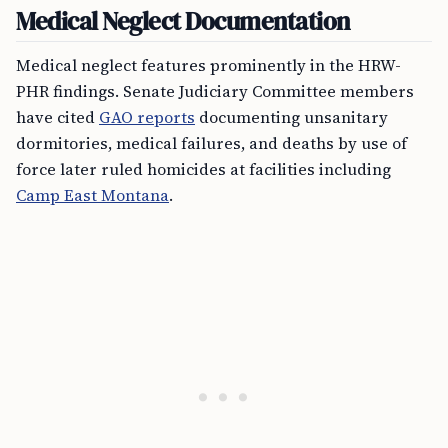
Medical Neglect Documentation
Medical neglect features prominently in the HRW-
PHR findings. Senate Judiciary Committee members
have cited
GAO reports
documenting unsanitary
dormitories, medical failures, and deaths by use of
force later ruled homicides at facilities including
Camp East Montana
.