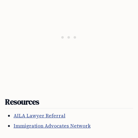
Resources
AILA Lawyer Referral
Immigration Advocates Network