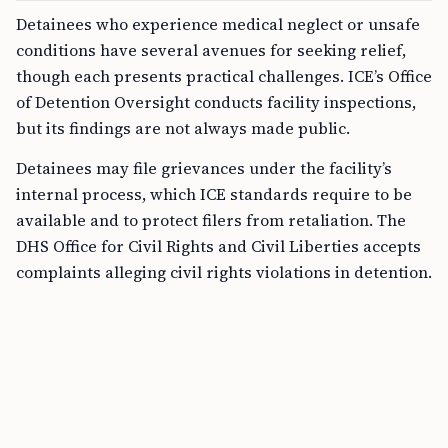
Detainees who experience medical neglect or unsafe
conditions have several avenues for seeking relief,
though each presents practical challenges. ICE’s Office
of Detention Oversight conducts facility inspections,
but its findings are not always made public.
Detainees may file grievances under the facility’s
internal process, which ICE standards require to be
available and to protect filers from retaliation. The
DHS Office for Civil Rights and Civil Liberties accepts
complaints alleging civil rights violations in detention.