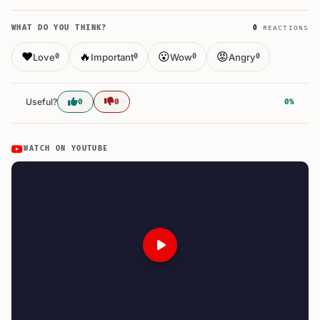
WHAT DO YOU THINK?
0
REACTIONS
❤️
🔥
😮
😡
Love
Important
Wow
Angry
0
0
0
0
Useful?
0
0
0%
WATCH ON YOUTUBE