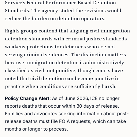
Service’s Federal Performance Based Detention
Standards. The agency stated the revisions would
reduce the burden on detention operators.
Rights groups contend that aligning civil immigration
detention standards with criminal justice standards
weakens protections for detainees who are not
serving criminal sentences. The distinction matters
because immigration detention is administratively
classified as civil, not punitive, though courts have
noted that civil detention can become punitive in
practice when conditions are sufficiently harsh.
Policy Change Alert
: As of June 2026, ICE no longer
reports deaths that occur within 30 days of release.
Families and advocates seeking information about post-
release deaths must file FOIA requests, which can take
months or longer to process.