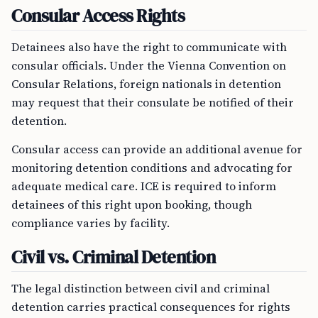
Consular Access Rights
Detainees also have the right to communicate with
consular officials. Under the Vienna Convention on
Consular Relations, foreign nationals in detention
may request that their consulate be notified of their
detention.
Consular access can provide an additional avenue for
monitoring detention conditions and advocating for
adequate medical care. ICE is required to inform
detainees of this right upon booking, though
compliance varies by facility.
Civil vs. Criminal Detention
The legal distinction between civil and criminal
detention carries practical consequences for rights