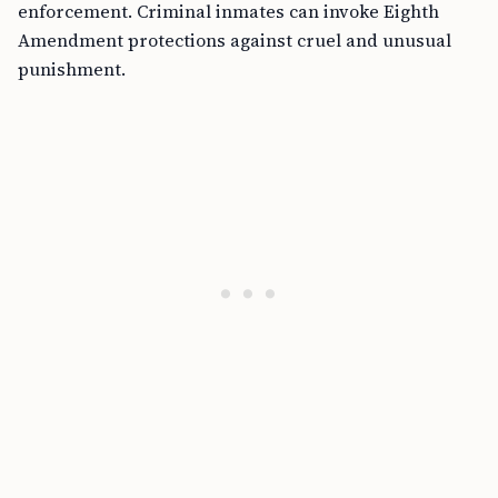
enforcement. Criminal inmates can invoke Eighth
Amendment protections against cruel and unusual
punishment.