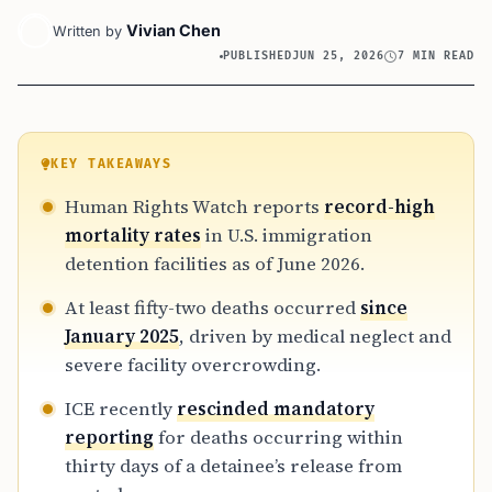
Vivian Chen
Written by
PUBLISHED
JUN 25, 2026
7 MIN READ
KEY TAKEAWAYS
Human Rights Watch reports
record-high
mortality rates
in U.S. immigration
detention facilities as of June 2026.
At least fifty-two deaths occurred
since
January 2025
, driven by medical neglect and
severe facility overcrowding.
ICE recently
rescinded mandatory
reporting
for deaths occurring within
thirty days of a detainee’s release from