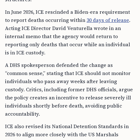
In June 2026, ICE rescinded a Biden-era requirement
to report deaths occurring within
30 days of release
.
Acting ICE Director David Venturella wrote in an
internal memo that the agency would return to
reporting only deaths that occur while an individual
is in ICE custody.
A DHS spokesperson defended the change as
“common sense,” stating that ICE should not monitor
individuals who pass away weeks after leaving
custody. Critics, including former DHS officials, argue
the policy creates an incentive to release severely ill
individuals shortly before death, avoiding public
accountability.
ICE also revised its National Detention Standards in
2026 to align more closely with the US Marshals