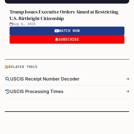
Trump Issues Executive Orders Aimed at Restricting
U.S. Birthright Citizenship
Aug 6, 2026
WATCH NOW
SUBSCRIBE
RELATED TOOLS
USCIS Receipt Number Decoder
USCIS Processing Times