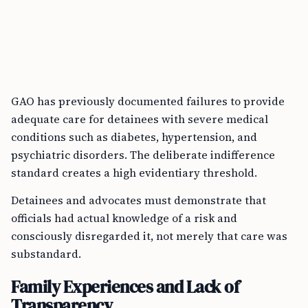
GAO has previously documented failures to provide
adequate care for detainees with severe medical
conditions such as diabetes, hypertension, and
psychiatric disorders. The deliberate indifference
standard creates a high evidentiary threshold.
Detainees and advocates must demonstrate that
officials had actual knowledge of a risk and
consciously disregarded it, not merely that care was
substandard.
Family Experiences and Lack of
Transparency