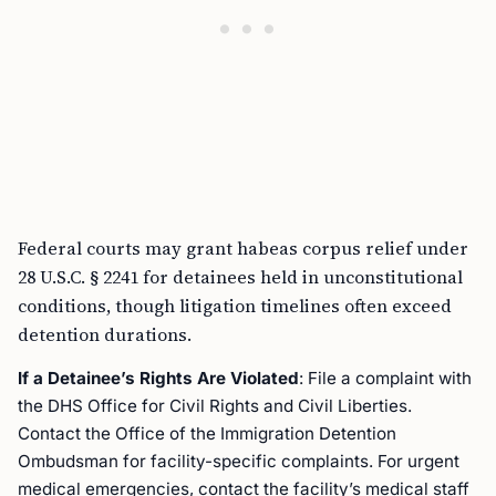
Federal courts may grant habeas corpus relief under
28 U.S.C. § 2241 for detainees held in unconstitutional
conditions, though litigation timelines often exceed
detention durations.
If a Detainee’s Rights Are Violated
: File a complaint with
the DHS Office for Civil Rights and Civil Liberties.
Contact the Office of the Immigration Detention
Ombudsman for facility-specific complaints. For urgent
medical emergencies, contact the facility’s medical staff