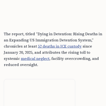
The report, titled “Dying in Detention: Rising Deaths in
an Expanding US Immigration Detention System,”
chronicles at least
52 deaths in ICE custody
since
January 20, 2025, and attributes the rising toll to
systemic
medical neglect
, facility overcrowding, and
reduced oversight.