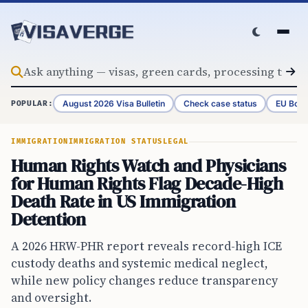
Skip to content
August 2026 Visa Bulletin
Check case status
EU Bord
POPULAR:
IMMIGRATION
IMMIGRATION STATUS
LEGAL
Human Rights Watch and Physicians
for Human Rights Flag Decade-High
Death Rate in US Immigration
Detention
A 2026 HRW-PHR report reveals record-high ICE
custody deaths and systemic medical neglect,
while new policy changes reduce transparency
and oversight.