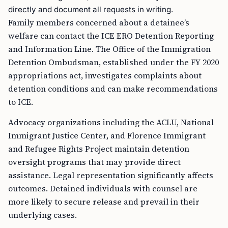
directly and document all requests in writing.
Family members concerned about a detainee’s
welfare can contact the ICE ERO Detention Reporting
and Information Line. The Office of the Immigration
Detention Ombudsman, established under the FY 2020
appropriations act, investigates complaints about
detention conditions and can make recommendations
to ICE.
Advocacy organizations including the ACLU, National
Immigrant Justice Center, and Florence Immigrant
and Refugee Rights Project maintain detention
oversight programs that may provide direct
assistance. Legal representation significantly affects
outcomes. Detained individuals with counsel are
more likely to secure release and prevail in their
underlying cases.