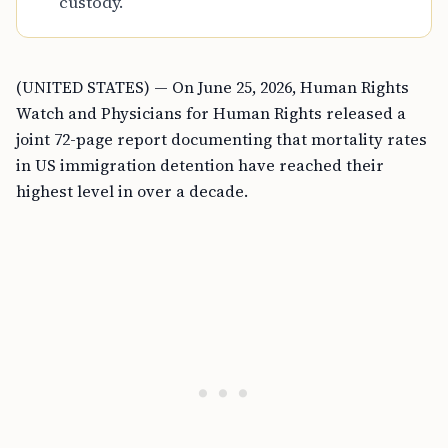
custody.
(UNITED STATES) — On June 25, 2026, Human Rights
Watch and Physicians for Human Rights released a
joint 72-page report documenting that mortality rates
in US immigration detention have reached their
highest level in over a decade.