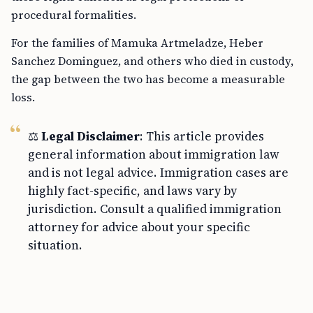
procedural formalities.
For the families of Mamuka Artmeladze, Heber
Sanchez Dominguez, and others who died in custody,
the gap between the two has become a measurable
loss.
⚖️
Legal Disclaimer
: This article provides
general information about immigration law
and is not legal advice. Immigration cases are
highly fact-specific, and laws vary by
jurisdiction. Consult a qualified immigration
attorney for advice about your specific
situation.