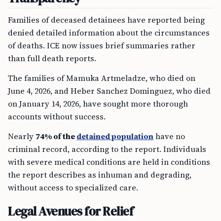
Families of deceased detainees have reported being
denied detailed information about the circumstances
of deaths. ICE now issues brief summaries rather
than full death reports.
The families of Mamuka Artmeladze, who died on
June 4, 2026, and Heber Sanchez Dominguez, who died
on January 14, 2026, have sought more thorough
accounts without success.
Nearly
74% of the
detained population
have no
criminal record, according to the report. Individuals
with severe medical conditions are held in conditions
the report describes as inhuman and degrading,
without access to specialized care.
Legal Avenues for Relief