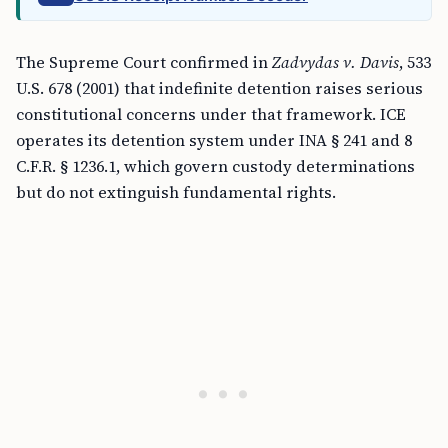
The Supreme Court confirmed in
Zadvydas v. Davis
, 533
U.S. 678 (2001) that indefinite detention raises serious
constitutional concerns under that framework. ICE
operates its detention system under INA § 241 and 8
C.F.R. § 1236.1, which govern custody determinations
but do not extinguish fundamental rights.