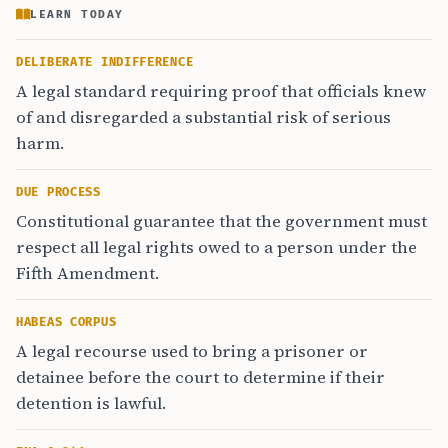
LEARN TODAY
DELIBERATE INDIFFERENCE
A legal standard requiring proof that officials knew
of and disregarded a substantial risk of serious
harm.
DUE PROCESS
Constitutional guarantee that the government must
respect all legal rights owed to a person under the
Fifth Amendment.
HABEAS CORPUS
A legal recourse used to bring a prisoner or
detainee before the court to determine if their
detention is lawful.