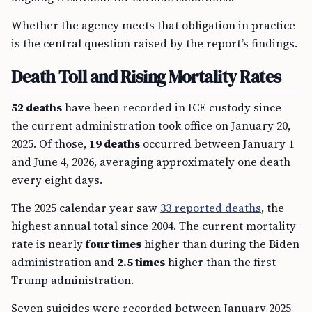
Whether the agency meets that obligation in practice
is the central question raised by the report’s findings.
Death Toll and Rising Mortality Rates
52 deaths
have been recorded in ICE custody since
the current administration took office on January 20,
2025. Of those,
19 deaths
occurred between January 1
and June 4, 2026, averaging approximately one death
every eight days.
The 2025 calendar year saw
33 reported deaths
, the
highest annual total since 2004. The current mortality
rate is nearly
four times
higher than during the Biden
administration and
2.5 times
higher than the first
Trump administration.
Seven suicides were recorded between January 2025