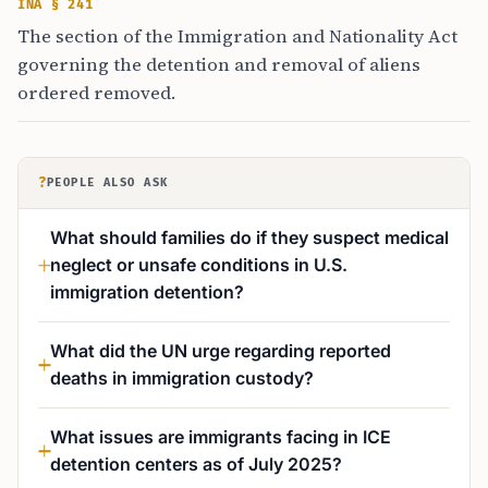
INA § 241
The section of the Immigration and Nationality Act
governing the detention and removal of aliens
ordered removed.
?
PEOPLE ALSO ASK
What should families do if they suspect medical
neglect or unsafe conditions in U.S.
immigration detention?
What did the UN urge regarding reported
deaths in immigration custody?
What issues are immigrants facing in ICE
detention centers as of July 2025?