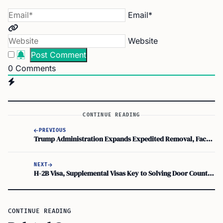
Email*
Website
0
Comments
CONTINUE READING
PREVIOUS
Trump Administration Expands Expedited Removal, Faces Limits on Courthouse Arrests
NEXT
H-2B Visa, Supplemental Visas Key to Solving Door County Seasonal Staffing Shortage
CONTINUE READING