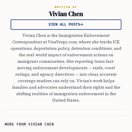
WRITTEN BY
Vivian Chen
VIEW ALL POSTS
Vivian Chen is the Immigration Enforcement
Correspondent at VisaVerge.com, where she tracks ICE
operations, deportation policy, detention conditions, and
the real-world impact of enforcement actions on
immigrant communities. Her reporting turns fast-
moving enforcement developments — raids, court
rulings, and agency directives — into clear, accurate
coverage readers can rely on. Vivian's work helps
families and advocates understand their rights and the
shifting realities of immigration enforcement in the
United States.
MORE FROM VIVIAN CHEN