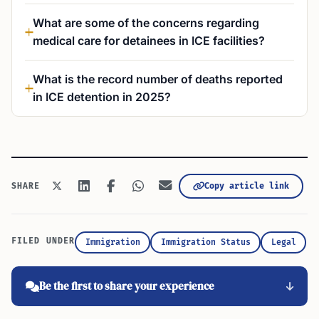
What are some of the concerns regarding
medical care for detainees in ICE facilities?
What is the record number of deaths reported
in ICE detention in 2025?
Copy article link
SHARE
FILED UNDER
Immigration
Immigration Status
Legal
Be the first to share your experience