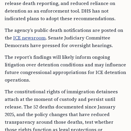
release death reporting, and reduced reliance on
detention as an enforcement tool. DHS has not
indicated plans to adopt these recommendations.
The agency’s public death notifications are posted on
the
ICE newsroom
. Senate Judiciary Committee
Democrats have pressed for oversight hearings.
The report’s findings will likely inform ongoing
litigation over detention conditions and may influence
future congressional appropriations for ICE detention
operations.
The constitutional rights of immigration detainees
attach at the moment of custody and persist until
release. The 52 deaths documented since January
2025, and the policy changes that have reduced
transparency around those deaths, test whether
those rights function as legal protections or