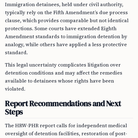
Immigration detainees, held under civil authority,
typically rely on the Fifth Amendment’s due process
clause, which provides comparable but not identical
protections. Some courts have extended Eighth
Amendment standards to immigration detention by
analogy, while others have applied a less protective
standard.
This legal uncertainty complicates litigation over
detention conditions and may affect the remedies
available to detainees whose rights have been
violated.
Report Recommendations and Next
Steps
The HRW-PHR report calls for independent medical
oversight of detention facilities, restoration of post-