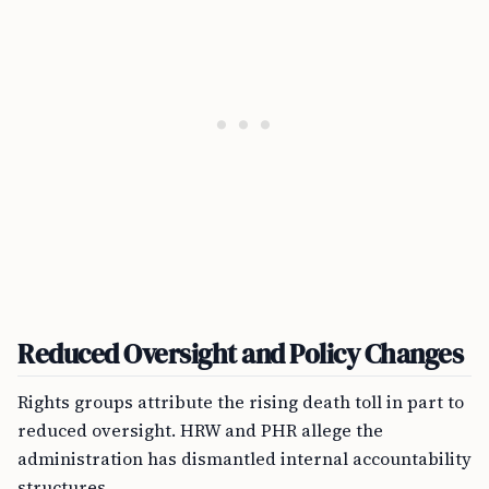
Reduced Oversight and Policy Changes
Rights groups attribute the rising death toll in part to
reduced oversight. HRW and PHR allege the
administration has dismantled internal accountability
structures.