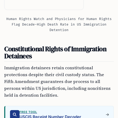
Human Rights Watch and Physicians for Human Rights
Flag Decade-High Death Rate in US Immigration
Detention
Constitutional Rights of Immigration
Detainees
Immigration detainees retain constitutional
protections despite their civil custody status. The
Fifth Amendment guarantees due process to all
persons within US jurisdiction, including noncitizens
held in detention facilities.
FREE TOOL
USCIS Receipt Number Decoder