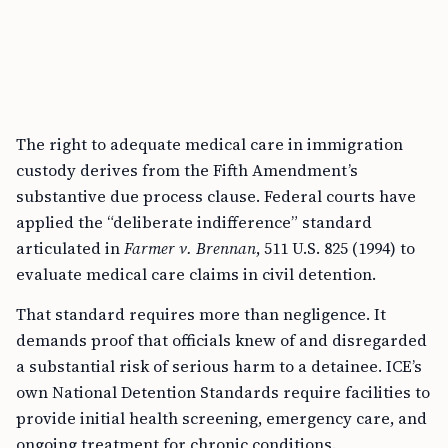
The right to adequate medical care in immigration
custody derives from the Fifth Amendment’s
substantive due process clause. Federal courts have
applied the “deliberate indifference” standard
articulated in
Farmer v. Brennan
, 511 U.S. 825 (1994) to
evaluate medical care claims in civil detention.
That standard requires more than negligence. It
demands proof that officials knew of and disregarded
a substantial risk of serious harm to a detainee. ICE’s
own National Detention Standards require facilities to
provide initial health screening, emergency care, and
ongoing treatment for chronic conditions.