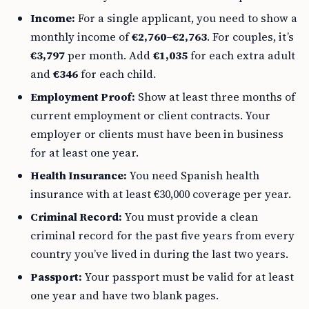
Income:
For a single applicant, you need to show a
monthly income of
€2,760–€2,763
. For couples, it’s
€3,797
per month. Add
€1,035
for each extra adult
and
€346
for each child.
Employment Proof:
Show at least three months of
current employment or client contracts. Your
employer or clients must have been in business
for at least one year.
Health Insurance:
You need Spanish health
insurance with at least €30,000 coverage per year.
Criminal Record:
You must provide a clean
criminal record for the past five years from every
country you’ve lived in during the last two years.
Passport:
Your passport must be valid for at least
one year and have two blank pages.