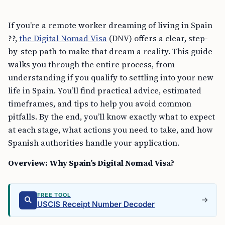
If you’re a remote worker dreaming of living in Spain
??,
the Digital Nomad Visa
(DNV) offers a clear, step-
by-step path to make that dream a reality. This guide
walks you through the entire process, from
understanding if you qualify to settling into your new
life in Spain. You’ll find practical advice, estimated
timeframes, and tips to help you avoid common
pitfalls. By the end, you’ll know exactly what to expect
at each stage, what actions you need to take, and how
Spanish authorities handle your application.
Overview: Why Spain’s Digital Nomad Visa?
FREE TOOL
USCIS Receipt Number Decoder