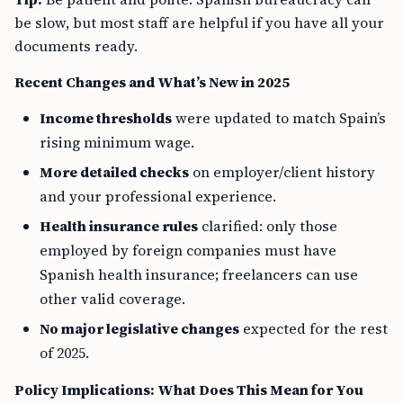
be slow, but most staff are helpful if you have all your
documents ready.
Recent Changes and What’s New in 2025
Income thresholds
were updated to match Spain’s
rising minimum wage.
More detailed checks
on employer/client history
and your professional experience.
Health insurance rules
clarified: only those
employed by foreign companies must have
Spanish health insurance; freelancers can use
other valid coverage.
No major legislative changes
expected for the rest
of 2025.
Policy Implications: What Does This Mean for You