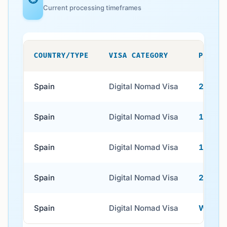
Current processing timeframes
COUNTRY/TYPE
VISA CATEGORY
PROCES
Spain
Digital Nomad Visa
2–4 we
Spain
Digital Nomad Visa
1–2 wee
Spain
Digital Nomad Visa
1–4 wee
Spain
Digital Nomad Visa
2–8 wee
Spain
Digital Nomad Visa
Within 