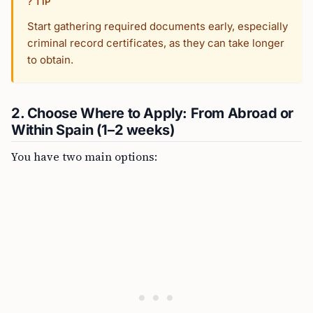
? TIP
Start gathering required documents early, especially
criminal record certificates, as they can take longer
to obtain.
2. Choose Where to Apply: From Abroad or
Within Spain (1–2 weeks)
You have two main options: