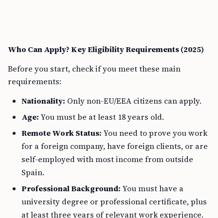
Who Can Apply? Key Eligibility Requirements (2025)
Before you start, check if you meet these main
requirements:
Nationality:
Only non-EU/EEA citizens can apply.
Age:
You must be at least 18 years old.
Remote Work Status:
You need to prove you work
for a foreign company, have foreign clients, or are
self-employed with most income from outside
Spain.
Professional Background:
You must have a
university degree or professional certificate, plus
at least three years of relevant work experience.