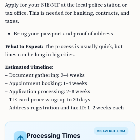
Apply for your NIE/NIF at the local police station or
tax office. This is needed for banking, contracts, and
taxes.
Bring your passport and proof of address
What to Expect:
The process is usually quick, but
lines can be long in big cities.
Estimated Timeline:
– Document gathering: 2–4 weeks
– Appointment booking: 1–4 weeks
– Application processing: 2–8 weeks
– TIE card processing: up to 30 days
– Address registration and tax ID: 1–2 weeks each
VISAVERGE.COM
Processing Times
⏱️