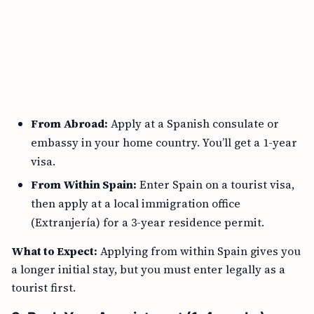
From Abroad:
Apply at a Spanish consulate or
embassy in your home country. You’ll get a 1-year
visa.
From Within Spain:
Enter Spain on a tourist visa,
then apply at a local immigration office
(Extranjería) for a 3-year residence permit.
What to Expect:
Applying from within Spain gives you
a longer initial stay, but you must enter legally as a
tourist first.