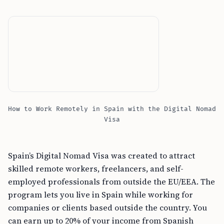
How to Work Remotely in Spain with the Digital Nomad
Visa
Spain’s Digital Nomad Visa was created to attract
skilled remote workers, freelancers, and self-
employed professionals from outside the EU/EEA. The
program lets you live in Spain while working for
companies or clients based outside the country. You
can earn up to 20% of your income from Spanish