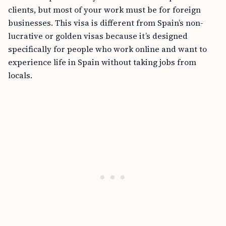
clients, but most of your work must be for foreign
businesses. This visa is different from Spain’s non-
lucrative or golden visas because it’s designed
specifically for people who work online and want to
experience life in Spain without taking jobs from
locals.