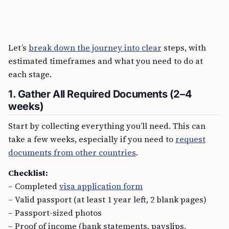
Let’s
break down the journey into clear
steps, with
estimated timeframes and what you need to do at
each stage.
1. Gather All Required Documents (2–4
weeks)
Start by collecting everything you’ll need. This can
take a few weeks, especially if you need to
request
documents from other countries
.
Checklist:
– Completed
visa application form
– Valid passport (at least 1 year left, 2 blank pages)
– Passport-sized photos
– Proof of income (bank statements, payslips,