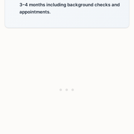
3–4 months including background checks and
appointments.