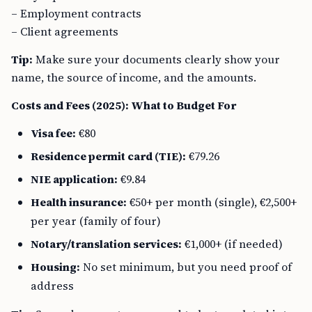
– Employment contracts
– Client agreements
Tip:
Make sure your documents clearly show your
name, the source of income, and the amounts.
Costs and Fees (2025): What to Budget For
Visa fee:
€80
Residence permit card (TIE):
€79.26
NIE application:
€9.84
Health insurance:
€50+ per month (single), €2,500+
per year (family of four)
Notary/translation services:
€1,000+ (if needed)
Housing:
No set minimum, but you need proof of
address