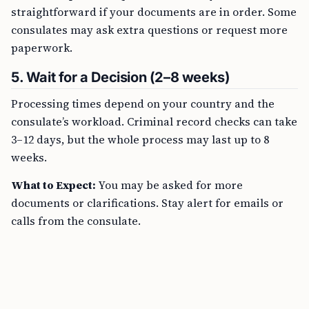
straightforward if your documents are in order. Some
consulates may ask extra questions or request more
paperwork.
5. Wait for a Decision (2–8 weeks)
Processing times depend on your country and the
consulate’s workload. Criminal record checks can take
3–12 days, but the whole process may last up to 8
weeks.
What to Expect:
You may be asked for more
documents or clarifications. Stay alert for emails or
calls from the consulate.