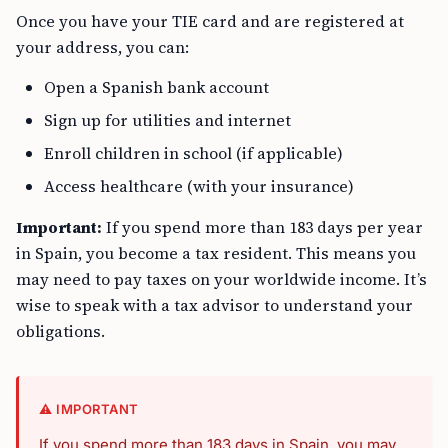
Once you have your TIE card and are registered at
your address, you can:
Open a Spanish bank account
Sign up for utilities and internet
Enroll children in school (if applicable)
Access healthcare (with your insurance)
Important:
If you spend more than 183 days per year
in Spain, you become a tax resident. This means you
may need to pay taxes on your worldwide income. It’s
wise to speak with a tax advisor to understand your
obligations.
⚠️ IMPORTANT
If you spend more than 183 days in Spain, you may