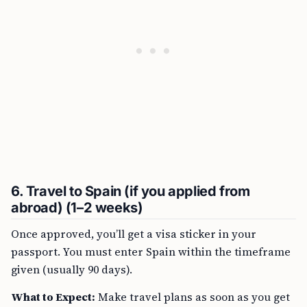
6. Travel to Spain (if you applied from
abroad) (1–2 weeks)
Once approved, you’ll get a visa sticker in your
passport. You must enter Spain within the timeframe
given (usually 90 days).
What to Expect:
Make travel plans as soon as you get