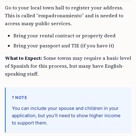
Go to your local town hall to register your address.
This is called “empadronamiento” and is needed to
access many public services.
Bring your rental contract or property deed
Bring your passport and TIE (if you have it)
What to Expect:
Some towns may require a basic level
of Spanish for this process, but many have English-
speaking staff.
? NOTE
You can include your spouse and children in your
application, but you’ll need to show higher income
to support them.