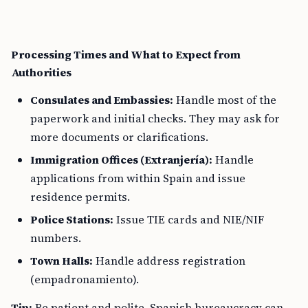
Processing Times and What to Expect from
Authorities
Consulates and Embassies:
Handle most of the
paperwork and initial checks. They may ask for
more documents or clarifications.
Immigration Offices (Extranjería):
Handle
applications from within Spain and issue
residence permits.
Police Stations:
Issue TIE cards and NIE/NIF
numbers.
Town Halls:
Handle address registration
(empadronamiento).
Tip:
Be patient and polite. Spanish bureaucracy can