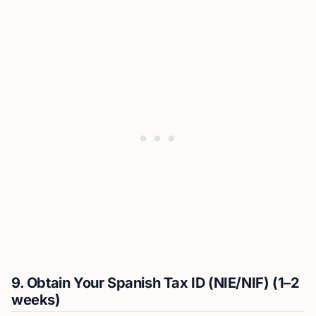
9. Obtain Your Spanish Tax ID (NIE/NIF) (1–2
weeks)