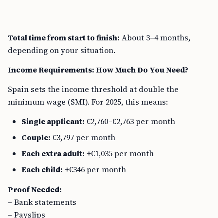
Total time from start to finish:
About 3–4 months,
depending on your situation.
Income Requirements: How Much Do You Need?
Spain sets the income threshold at double the
minimum wage (SMI). For 2025, this means:
Single applicant:
€2,760–€2,763 per month
Couple:
€3,797 per month
Each extra adult:
+€1,035 per month
Each child:
+€346 per month
Proof Needed:
– Bank statements
– Payslips