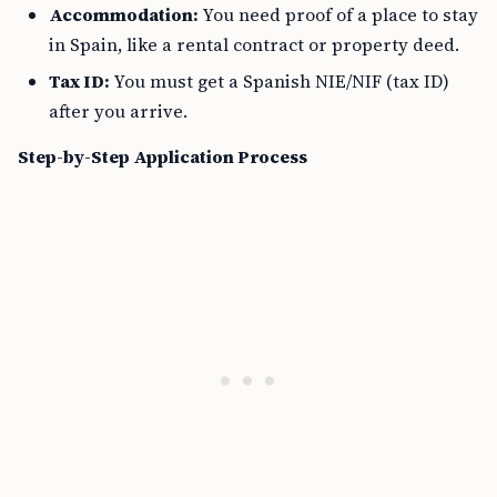
Accommodation:
You need proof of a place to stay
in Spain, like a rental contract or property deed.
Tax ID:
You must get a Spanish NIE/NIF (tax ID)
after you arrive.
Step-by-Step Application Process