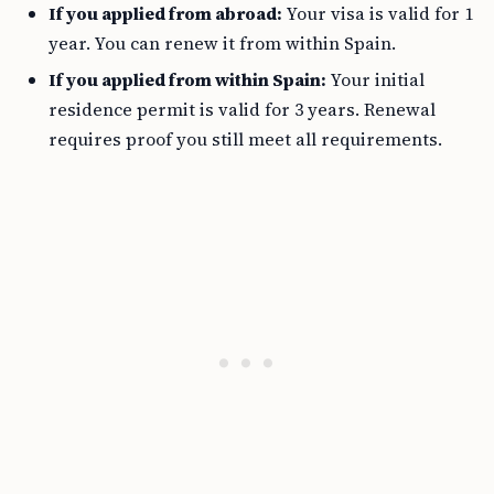
If you applied from abroad:
Your visa is valid for 1
year. You can renew it from within Spain.
If you applied from within Spain:
Your initial
residence permit is valid for 3 years. Renewal
requires proof you still meet all requirements.