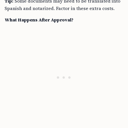
Tip:
Some documents may need to be translated into
Spanish and notarized. Factor in these extra costs.
What Happens After Approval?