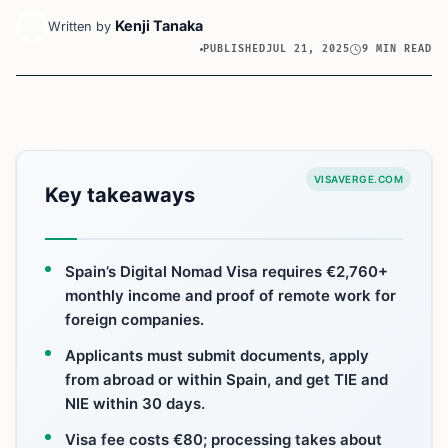
Kenji Tanaka
Written by
PUBLISHED
JUL 21, 2025
9 MIN READ
VISAVERGE.COM
Key takeaways
Spain’s Digital Nomad Visa requires €2,760+
monthly income and proof of remote work for
foreign companies.
Applicants must submit documents, apply
from abroad or within Spain, and get TIE and
NIE within 30 days.
Visa fee costs €80; processing takes about