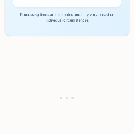
Processing times are estimates and may vary based on
individual circumstances