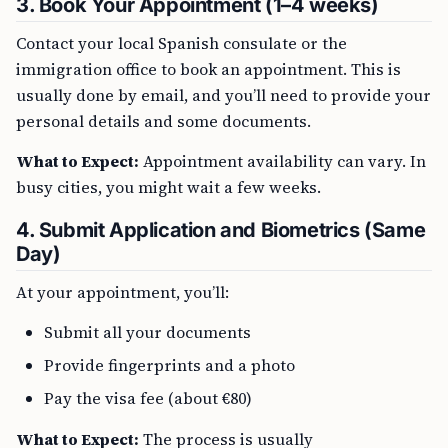
3. Book Your Appointment (1–4 weeks)
Contact your local Spanish consulate or the
immigration office to book an appointment. This is
usually done by email, and you’ll need to provide your
personal details and some documents.
What to Expect:
Appointment availability can vary. In
busy cities, you might wait a few weeks.
4. Submit Application and Biometrics (Same
Day)
At your appointment, you’ll:
Submit all your documents
Provide fingerprints and a photo
Pay the visa fee (about €80)
What to Expect:
The process is usually