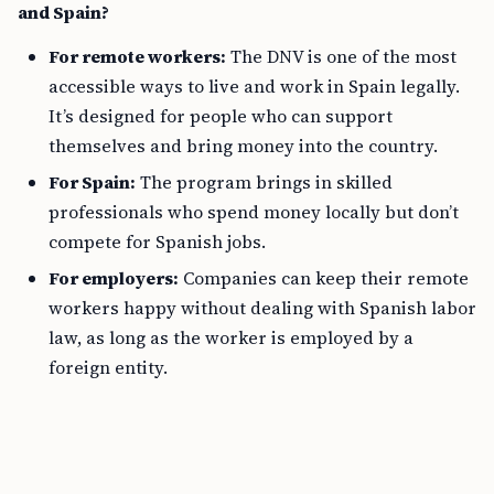
and Spain?
For remote workers:
The DNV is one of the most
accessible ways to live and work in Spain legally.
It’s designed for people who can support
themselves and bring money into the country.
For Spain:
The program brings in skilled
professionals who spend money locally but don’t
compete for Spanish jobs.
For employers:
Companies can keep their remote
workers happy without dealing with Spanish labor
law, as long as the worker is employed by a
foreign entity.