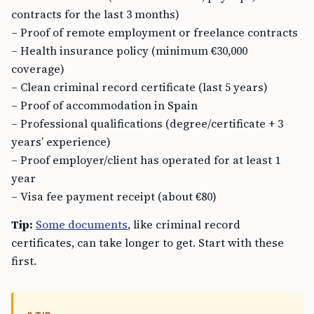
contracts for the last 3 months)
– Proof of remote employment or freelance contracts
– Health insurance policy (minimum €30,000
coverage)
– Clean criminal record certificate (last 5 years)
– Proof of accommodation in Spain
– Professional qualifications (degree/certificate + 3
years’ experience)
– Proof employer/client has operated for at least 1
year
– Visa fee payment receipt (about €80)
Tip:
Some documents
, like criminal record
certificates, can take longer to get. Start with these
first.