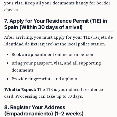
your visa. Keep all your documents handy for border
checks.
7. Apply for Your Residence Permit (TIE) in
Spain (Within 30 days of arrival)
After arriving, you must apply for your TIE (Tarjeta de
Identidad de Extranjero) at the local police station.
Book an appointment online or in person
Bring your passport, visa, and all supporting
documents
Provide fingerprints and a photo
What to Expect:
The TIE is your official residence
card. Processing can take up to 30 days.
8. Register Your Address
(Empadronamiento) (1–2 weeks)