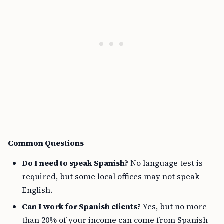
Common Questions
Do I need to speak Spanish?
No language test is
required, but some local offices may not speak
English.
Can I work for Spanish clients?
Yes, but no more
than 20% of your income can come from Spanish