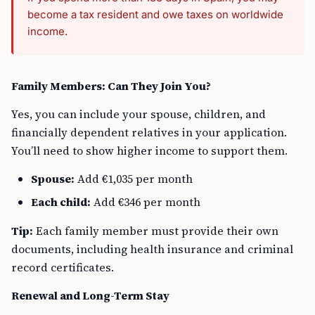
become a tax resident and owe taxes on worldwide
income.
Family Members: Can They Join You?
Yes, you can include your spouse, children, and
financially dependent relatives in your application.
You’ll need to show higher income to support them.
Spouse:
Add €1,035 per month
Each child:
Add €346 per month
Tip:
Each family member must provide their own
documents, including health insurance and criminal
record certificates.
Renewal and Long-Term Stay