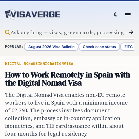
Skip to content
August 2026 Visa Bulletin
Check case status
EITC Re
POPULAR:
DIGITAL NOMADS
IMMIGRATION
VISA
How to Work Remotely in Spain with
the Digital Nomad Visa
The Digital Nomad Visa enables non-EU remote
workers to live in Spain with a minimum income
of €2,760. The process involves document
collection, embassy or in-country application,
biometrics, and TIE card issuance within about
four months for legal residency.