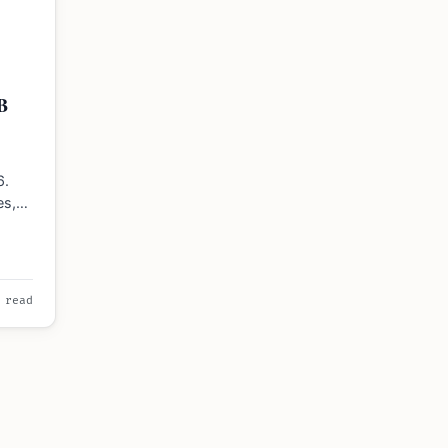
6
B
6.
es,
B or…
 read