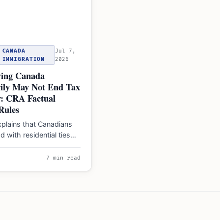
CANADA
Jul 7,
IMMIGRATION
2026
ing Canada
ily May Not End Tax
y: CRA Factual
Rules
plains that Canadians
d with residential ties
ual residents' liable for
worldwide…
7 min read