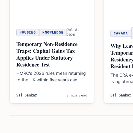
Jul 8,
HOUSING
KNOWLEDGE
CANADA
2026
Temporary Non-Residence
Why Leav
Traps: Capital Gains Tax
Temporar
Applies Under Statutory
Residenc
Residence Test
Resident 
HMRC's 2026 rules mean returning
The CRA ex
to the UK within five years can
living abroa
trigger Capital Gains Tax on
remain 'fact
assets…
taxes on 
Sai Sankar
8 min read
Sai Sankar
Posts