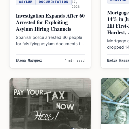
HOUSING
ASYLUM
DOCUMENTATION
17,
2026
Mortgage
Investigation Expands After 60
14% in J
Arrested for Exploiting
Hit Firs
Asylum Hiring Channels
Hardest, 
Spanish police arrested 60 people
Mortgage d
for falsifying asylum documents to
dropped 14
secure work rights. The probe now
reforms and
targets companies…
pushed fi
Elena Marquez
4 min read
Nadia Hass