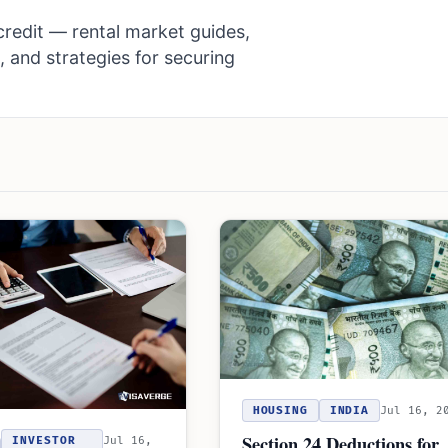
redit — rental market guides,
, and strategies for securing
HOUSING
INDIA
Jul 16, 2
Section 24 Deductions for
INVESTOR
Jul 16,