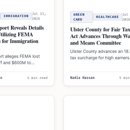
Jul 13,
GREEN
Jul
IMMIGRATION
HEALTHCARE
2026
CARD
202
ort Reveals Details
Ulster County for Fair Tax
tilizing FEMA
Act Advances Through Wa
 for Immigration
and Means Committee
Ulster County advances an 18
rt alleges FEMA lost
tax surcharge for high earners
ff and $600M to
measure targets income over
 enforcement, raising
$250,000 but awaits…
or the 2026…
an
4 min read
Nadia Hassan
5 min