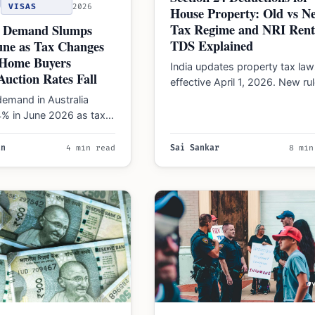
VISAS
2026
House Property: Old vs N
Tax Regime and NRI Rent
 Demand Slumps
TDS Explained
une as Tax Changes
t-Home Buyers
India updates property tax law
Auction Rates Fall
effective April 1, 2026. New ru
impact loan interest deduction
emand in Australia
and NRI rent…
% in June 2026 as tax
 high interest rates
rst-home…
an
4 min read
Sai Sankar
8 min