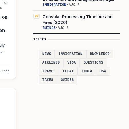
l 15,
U.S. Banking Systems
IMMIGRATION
·
AUG 7
26
e on
Consular Processing Timeline and
05
Fees (2026)
GUIDES
·
AUG 8
on
TOPICS
uly
e
NEWS
IMMIGRATION
KNOWLEDGE
ids
AIRLINES
VISA
QUESTIONS
TRAVEL
LEGAL
INDIA
USA
 read
TAXES
GUIDES