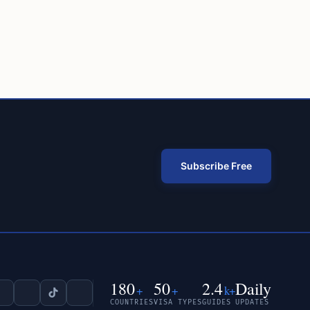
Subscribe Free
180
50
2.4
Daily
+
+
k+
COUNTRIES
VISA TYPES
GUIDES
UPDATES