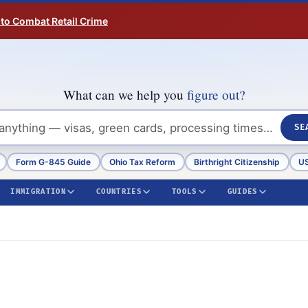
 to Combat Retail Crime
What can we help you
figure out?
SE
Form G-845 Guide
Ohio Tax Reform
Birthright Citizenship
US
IMMIGRATION
COUNTRIES
TOOLS
GUIDES