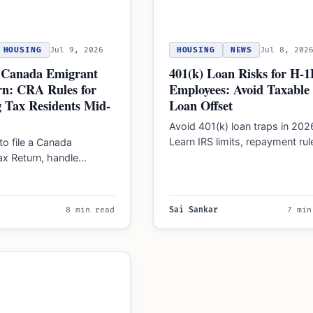
HOUSING
Jul 9, 2026
HOUSING
NEWS
Jul 8, 202
r Canada Emigrant
401(k) Loan Risks for H-1
rn: CRA Rules for
Employees: Avoid Taxable
 Tax Residents Mid-
Loan Offset
Avoid 401(k) loan traps in 202
Learn IRS limits, repayment rul
to file a Canada
and how job changes for H-1
ax Return, handle
tax on assets, and
RA forms…
8 min read
Sai Sankar
7 min