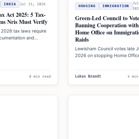
Ju
INDIA
Jul 15, 2026
HOUSING
IMMIGRATION
20
x Act 2025: 5 Tax-
Green-Led Council to Vot
ms Nris Must Verify
Banning Cooperation with
Home Office on Immigrati
 2026 tax laws require
ocumentation and
Raids
or agricultural, gift,
Lewisham Council votes late J
 and equity exemptions.
2026 on stopping Home Offic
cooperation for immigration ra
to protect undocumented
workers…
8 min read
Lukas Brandt
4 min