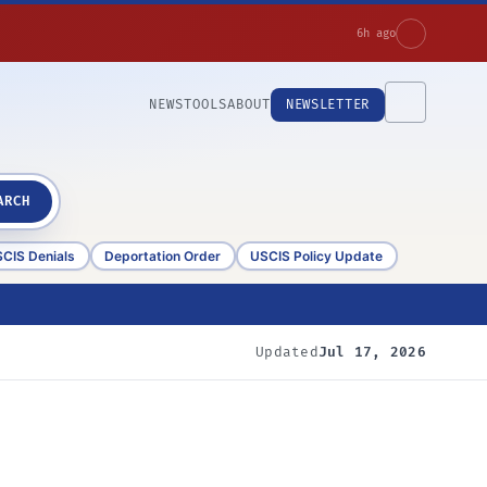
6h ago
NEWS
TOOLS
ABOUT
NEWSLETTER
ARCH
CIS Denials
Deportation Order
USCIS Policy Update
Updated
Jul 17, 2026