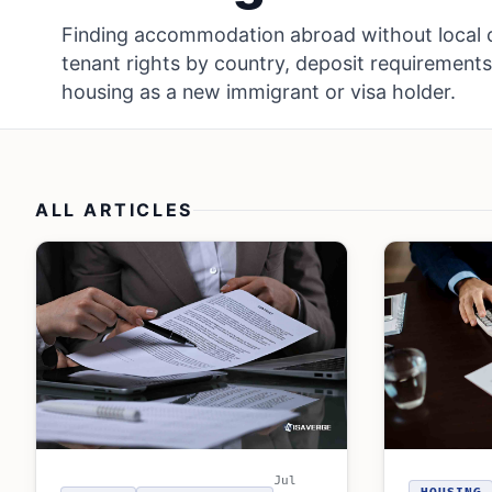
Finding accommodation abroad without local c
tenant rights by country, deposit requirements
housing as a new immigrant or visa holder.
ALL ARTICLES
Jul