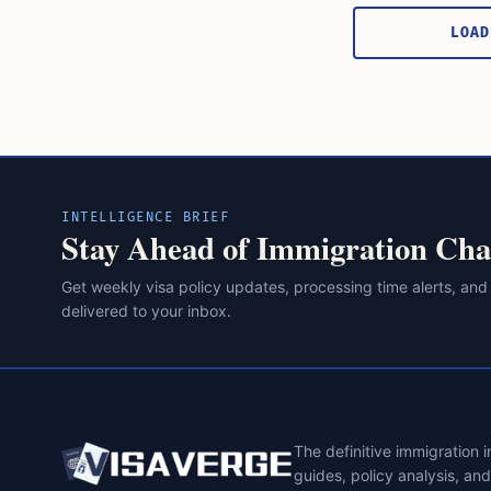
pagination
LOAD
INTELLIGENCE BRIEF
Stay Ahead of Immigration Cha
Get weekly visa policy updates, processing time alerts, and
delivered to your inbox.
The definitive immigration 
guides, policy analysis, an