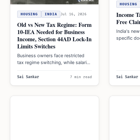
HOUSING
Income Ta
HOUSING
INDIA
Jul 16, 2026
Free Clai
Old vs New Tax Regime: Form
10-IEA Needed for Business
India's new
Income, Section 44AD Lock-In
specific d
Limits Switches
thresholds f
insurance,
Business owners face restricted
2025…
tax regime switching, while salaried
individuals can choose annually.
Form 10-IEA is required for…
Sai Sankar
7 min read
Sai Sankar