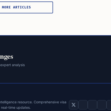
 MORE ARTICLES
nges
 expert analysis
intelligence resource. Comprehensive visa
d real-time updates.