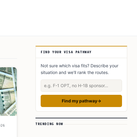
Article Sidebar
FIND YOUR VISA PATHWAY
Not sure which visa fits? Describe your
situation and we'll rank the routes.
Describe your situation
Find my pathway
→
TRENDING NOW
026