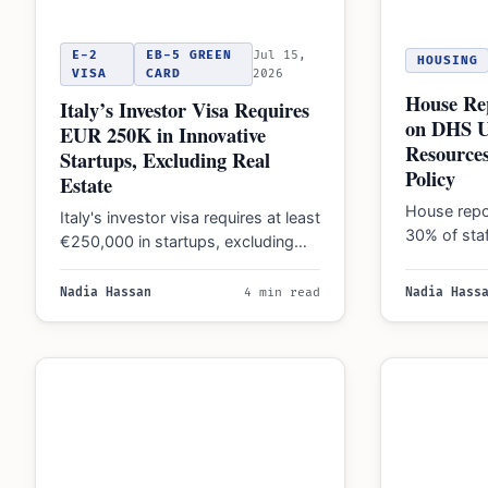
E-2
EB-5 GREEN
Jul 15,
HOUSING
VISA
CARD
2026
House Rep
Italy’s Investor Visa Requires
on DHS U
EUR 250K in Innovative
Resources
Startups, Excluding Real
Policy
Estate
House repo
Italy's investor visa requires at least
30% of sta
€250,000 in startups, excluding
immigration
real estate. New 2026 rules also
concerns f
raise the…
Nadia Hassan
4 min read
Nadia Hass