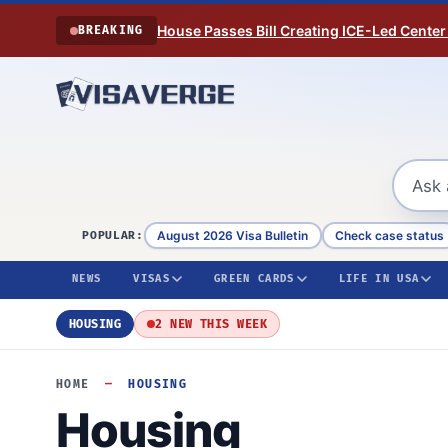
Skip to content
House Passes Bill Creating ICE-Led Center
BREAKING
August 2026 Visa Bulletin
Check case status
POPULAR:
NEWS
VISAS
GREEN CARDS
LIFE IN USA
HOUSING
2 NEW THIS WEEK
HOME
—
HOUSING
Housing