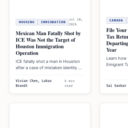
Jul 10,
CANADA
HOUSING
IMMIGRATION
2026
File You
Mexican Man Fatally Shot by
Tax Retu
ICE Was Not the Target of
Departing
Houston Immigration
Year
Operation
Learn how 
ICE fatally shot a man in Houston
Emigrant T
after a case of mistaken identity on
departure 
July 7, 2026. Lawmakers…
manage C
Vivian Chen, Lukas
6 min
Brandt
read
Sai Sankar