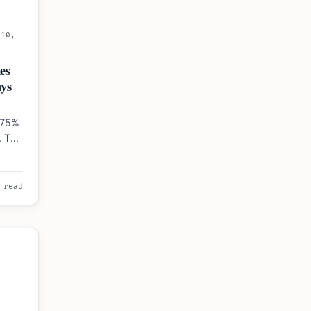
 10,
6
es
ys
.75%
. The
 read