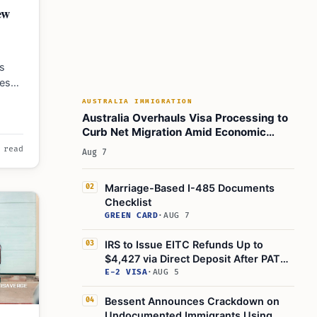
ew
s
les
s
AUSTRALIA IMMIGRATION
Australia Overhauls Visa Processing to
Curb Net Migration Amid Economic
Concerns
 read
Aug 7
Marriage-Based I-485 Documents
02
Checklist
GREEN CARD
·
AUG 7
IRS to Issue EITC Refunds Up to
03
$4,427 via Direct Deposit After PATH
Act Delay
E-2 VISA
·
AUG 5
Bessent Announces Crackdown on
04
Undocumented Immigrants Using