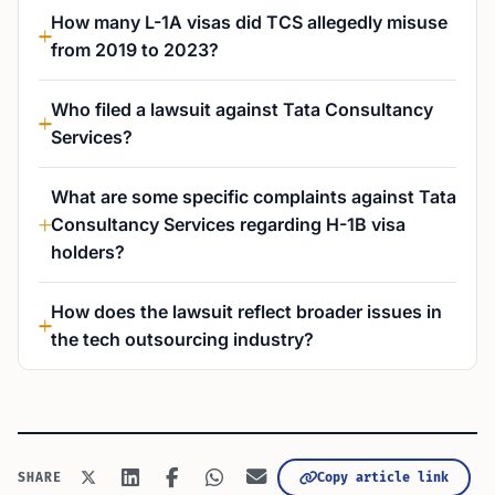
How many L-1A visas did TCS allegedly misuse
from 2019 to 2023?
Who filed a lawsuit against Tata Consultancy
Services?
What are some specific complaints against Tata
Consultancy Services regarding H-1B visa
holders?
How does the lawsuit reflect broader issues in
the tech outsourcing industry?
Copy article link
SHARE