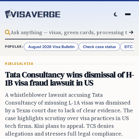
Skip to content
August 2026 Visa Bulletin
Check case status
EITC Re
POPULAR:
H1B
LEGAL
VISA
Tata Consultancy wins dismissal of H-
1B visa fraud lawsuit in US
A whistleblower lawsuit accusing Tata
Consultancy of misusing L-1A visas was dismissed
by a Texas court due to lack of clear evidence. The
case highlights scrutiny over visa practices in US
tech firms. Kini plans to appeal. TCS denies
allegations and stresses full legal compliance.