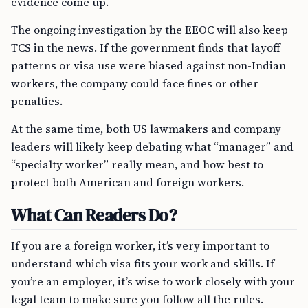
evidence come up.
The ongoing investigation by the EEOC will also keep
TCS in the news. If the government finds that layoff
patterns or visa use were biased against non-Indian
workers, the company could face fines or other
penalties.
At the same time, both US lawmakers and company
leaders will likely keep debating what “manager” and
“specialty worker” really mean, and how best to
protect both American and foreign workers.
What Can Readers Do?
If you are a foreign worker, it’s very important to
understand which visa fits your work and skills. If
you’re an employer, it’s wise to work closely with your
legal team to make sure you follow all the rules.