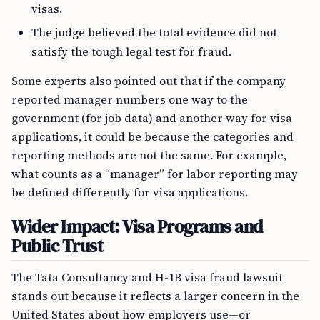
visas.
The judge believed the total evidence did not
satisfy the tough legal test for fraud.
Some experts also pointed out that if the company
reported manager numbers one way to the
government (for job data) and another way for visa
applications, it could be because the categories and
reporting methods are not the same. For example,
what counts as a “manager” for labor reporting may
be defined differently for visa applications.
Wider Impact: Visa Programs and
Public Trust
The Tata Consultancy and H-1B visa fraud lawsuit
stands out because it reflects a larger concern in the
United States about how employers use—or