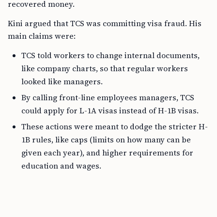
recovered money.
Kini argued that TCS was committing visa fraud. His
main claims were:
TCS told workers to change internal documents,
like company charts, so that regular workers
looked like managers.
By calling front-line employees managers, TCS
could apply for L-1A visas instead of H-1B visas.
These actions were meant to dodge the stricter H-
1B rules, like caps (limits on how many can be
given each year), and higher requirements for
education and wages.