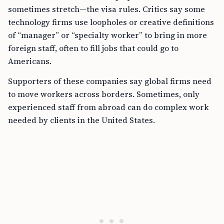
sometimes stretch—the visa rules. Critics say some
technology firms use loopholes or creative definitions
of “manager” or “specialty worker” to bring in more
foreign staff, often to fill jobs that could go to
Americans.
Supporters of these companies say global firms need
to move workers across borders. Sometimes, only
experienced staff from abroad can do complex work
needed by clients in the United States.