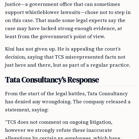
Justice—a government office that can sometimes
support whistleblower lawsuits—chose not to step in
on this case. That made some legal experts say the
case may have lacked strong enough evidence, at
least from the government’s point of view.
Kini has not given up. He is appealing the court’s
decision, saying that TCS misrepresented facts not
just here and there, but as part of a regular practice.
Tata Consultancy’s Response
From the start of the legal battles, Tata Consultancy
has denied any wrongdoing. The company released a
statement, saying:
“TCS does not comment on ongoing litigation,
however we strongly refute these inaccurate
allegations by certain ex-employees, which have