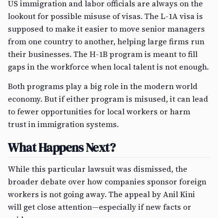
US immigration and labor officials are always on the
lookout for possible misuse of visas. The L-1A visa is
supposed to make it easier to move senior managers
from one country to another, helping large firms run
their businesses. The H-1B program is meant to fill
gaps in the workforce when local talent is not enough.
Both programs play a big role in the modern world
economy. But if either program is misused, it can lead
to fewer opportunities for local workers or harm
trust in immigration systems.
What Happens Next?
While this particular lawsuit was dismissed, the
broader debate over how companies sponsor foreign
workers is not going away. The appeal by Anil Kini
will get close attention—especially if new facts or