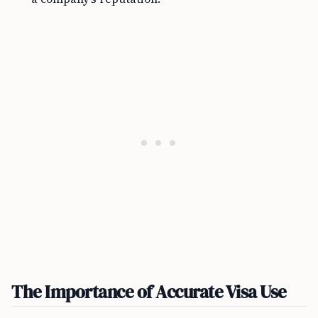
The Importance of Accurate Visa Use