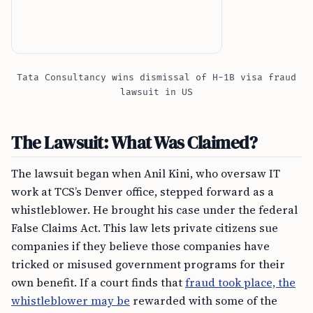
Tata Consultancy wins dismissal of H-1B visa fraud
lawsuit in US
The Lawsuit: What Was Claimed?
The lawsuit began when Anil Kini, who oversaw IT
work at TCS’s Denver office, stepped forward as a
whistleblower. He brought his case under the federal
False Claims Act. This law lets private citizens sue
companies if they believe those companies have
tricked or misused government programs for their
own benefit. If a court finds that
fraud took place, the
whistleblower may be
rewarded with some of the