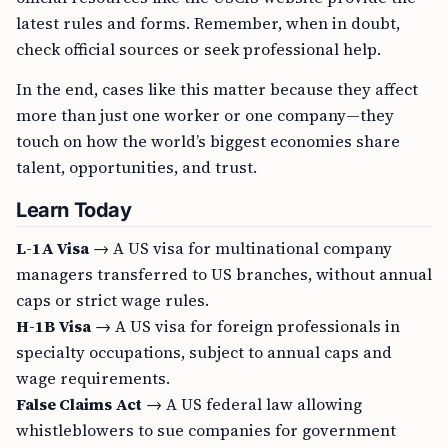
latest rules and forms. Remember, when in doubt,
check official sources or seek professional help.
In the end, cases like this matter because they affect
more than just one worker or one company—they
touch on how the world’s biggest economies share
talent, opportunities, and trust.
Learn Today
L-1A Visa
→ A US visa for multinational company
managers transferred to US branches, without annual
caps or strict wage rules.
H-1B Visa
→ A US visa for foreign professionals in
specialty occupations, subject to annual caps and
wage requirements.
False Claims Act
→ A US federal law allowing
whistleblowers to sue companies for government