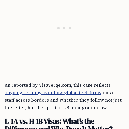
As reported by VisaVerge.com, this case reflects
ongoing scrutiny over how global tech firms
move
staff across borders and whether they follow not just
the letter, but the spirit of US immigration law.
L-1A vs. H-1B Visas: What’s the