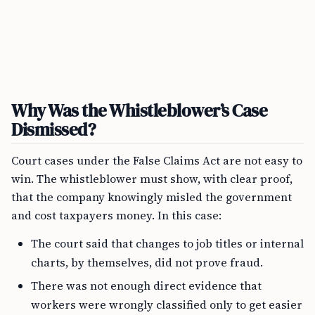
Why Was the Whistleblower’s Case
Dismissed?
Court cases under the False Claims Act are not easy to
win. The whistleblower must show, with clear proof,
that the company knowingly misled the government
and cost taxpayers money. In this case:
The court said that changes to job titles or internal
charts, by themselves, did not prove fraud.
There was not enough direct evidence that
workers were wrongly classified only to get easier