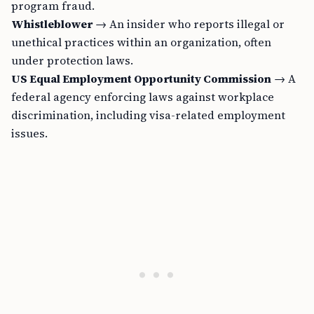
program fraud.
Whistleblower
→ An insider who reports illegal or
unethical practices within an organization, often
under protection laws.
US Equal Employment Opportunity Commission
→ A
federal agency enforcing laws against workplace
discrimination, including visa-related employment
issues.