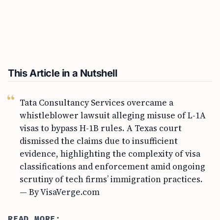
This Article in a Nutshell
Tata Consultancy Services overcame a
whistleblower lawsuit alleging misuse of L-1A
visas to bypass H-1B rules. A Texas court
dismissed the claims due to insufficient
evidence, highlighting the complexity of visa
classifications and enforcement amid ongoing
scrutiny of tech firms’ immigration practices.
— By VisaVerge.com
READ MORE: