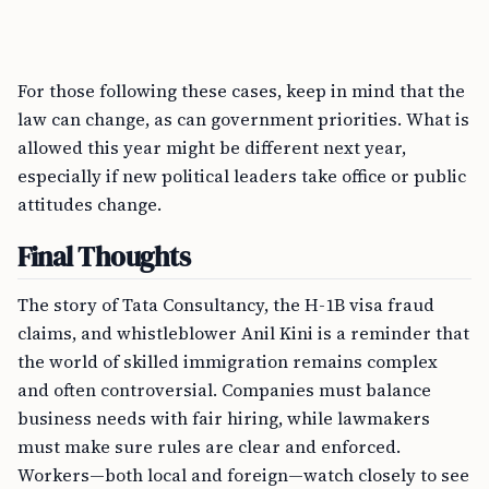
For those following these cases, keep in mind that the
law can change, as can government priorities. What is
allowed this year might be different next year,
especially if new political leaders take office or public
attitudes change.
Final Thoughts
The story of Tata Consultancy, the H-1B visa fraud
claims, and whistleblower Anil Kini is a reminder that
the world of skilled immigration remains complex
and often controversial. Companies must balance
business needs with fair hiring, while lawmakers
must make sure rules are clear and enforced.
Workers—both local and foreign—watch closely to see