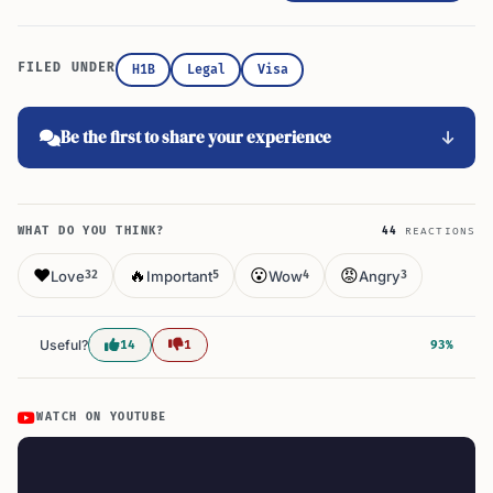
FILED UNDER
H1B
Legal
Visa
Be the first to share your experience
WHAT DO YOU THINK?
44
REACTIONS
❤️
🔥
😮
😡
Love
Important
Wow
Angry
32
5
4
3
Useful?
14
1
93%
WATCH ON YOUTUBE