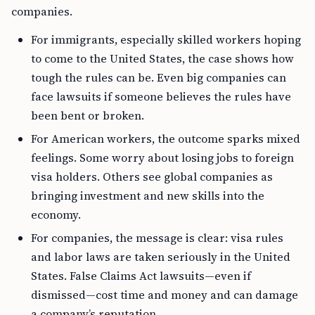
companies.
For immigrants, especially skilled workers hoping
to come to the United States, the case shows how
tough the rules can be. Even big companies can
face lawsuits if someone believes the rules have
been bent or broken.
For American workers, the outcome sparks mixed
feelings. Some worry about losing jobs to foreign
visa holders. Others see global companies as
bringing investment and new skills into the
economy.
For companies, the message is clear: visa rules
and labor laws are taken seriously in the United
States. False Claims Act lawsuits—even if
dismissed—cost time and money and can damage
a company’s reputation.