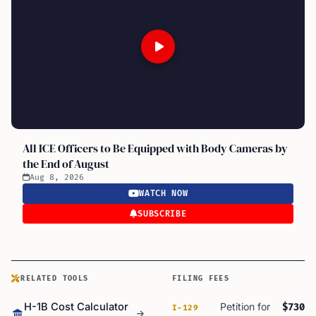
All ICE Officers to Be Equipped with Body Cameras by
the End of August
Aug 8, 2026
WATCH NOW
SUBSCRIBE
RELATED TOOLS
FILING FEES
H-1B Cost Calculator
Petition for
$730
I-129