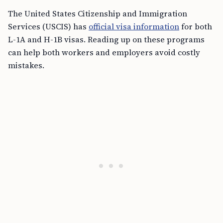
The United States Citizenship and Immigration
Services (USCIS) has
official visa information
for both
L-1A and H-1B visas. Reading up on these programs
can help both workers and employers avoid costly
mistakes.