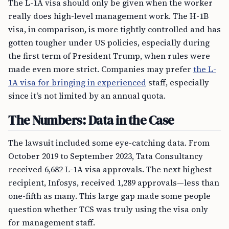
The L-1A visa should only be given when the worker
really does high-level management work. The H-1B
visa, in comparison, is more tightly controlled and has
gotten tougher under US policies, especially during
the first term of President Trump, when rules were
made even more strict. Companies may prefer
the L-
1A visa for bringing in experienced
staff, especially
since it’s not limited by an annual quota.
The Numbers: Data in the Case
The lawsuit included some eye-catching data. From
October 2019 to September 2023, Tata Consultancy
received 6,682 L-1A visa approvals. The next highest
recipient, Infosys, received 1,289 approvals—less than
one-fifth as many. This large gap made some people
question whether TCS was truly using the visa only
for management staff.