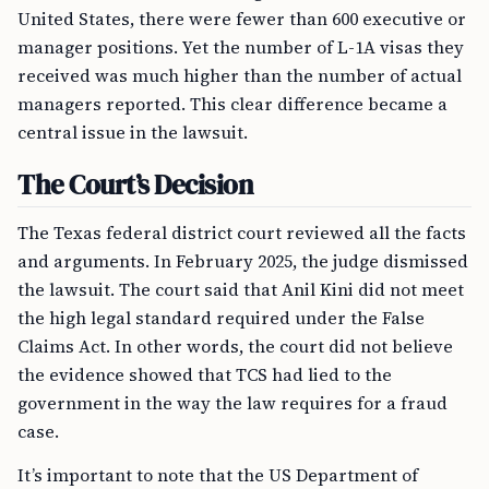
United States, there were fewer than 600 executive or
manager positions. Yet the number of L-1A visas they
received was much higher than the number of actual
managers reported. This clear difference became a
central issue in the lawsuit.
The Court’s Decision
The Texas federal district court reviewed all the facts
and arguments. In February 2025, the judge dismissed
the lawsuit. The court said that Anil Kini did not meet
the high legal standard required under the False
Claims Act. In other words, the court did not believe
the evidence showed that TCS had lied to the
government in the way the law requires for a fraud
case.
It’s important to note that the US Department of