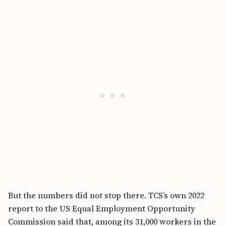
But the numbers did not stop there. TCS’s own 2022
report to the US Equal Employment Opportunity
Commission said that, among its 31,000 workers in the