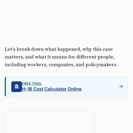
Let’s break down what happened, why this case
matters, and what it means for different people,
including workers, companies, and policymakers.
FREE TOOL
H-1B Cost Calculator Online