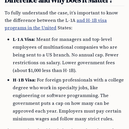
Difference and Why Does It Matter?
To fully understand the case, it’s important to know
the difference between the L-1A
and H-1B visa
programs in the United
States:
L-1A Visa:
Meant for managers and top-level
employees of multinational companies who are
being sent to a US branch. No annual cap. Fewer
restrictions on salary. Lower government fees
(about $1,000 less than H-1B).
H-1B Visa:
For foreign professionals with a college
degree who work in specialty jobs, like
engineering or software programming. The
government puts a cap on how many can be
approved each year. Employers must pay certain
minimum wages and follow many strict rules.