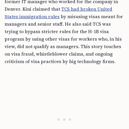
former IT manager who worked for the company in
Denver. Kini claimed that
TCS had broken United
States immigration rules
by misusing visas meant for
managers and senior staff. He also said TCS was
trying to bypass stricter rules for the H-1B visa
program by using other visas for workers who, in his
view, did not qualify as managers. This story touches
on visa fraud, whistleblower claims, and ongoing
criticism of visa practices by big technology firms.