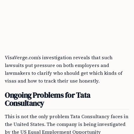
VisaVerge.com’s investigation reveals that such
lawsuits put pressure on both employers and
lawmakers to clarify who should get which kinds of
visas and how to track their use honestly.
Ongoing Problems for Tata
Consultancy
This is not the only problem Tata Consultancy faces in
the United States. The company is being investigated
by the US Equal Employment Opportunity