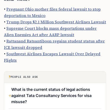
•
Pregnant Ohio mother files federal lawsuit to stop
deportation to Mexico
•
Trump Drops $2.1 Million Southwest Airlines Lawsuit
•
Supreme Court blocks mass deportations under
Alien Enemies Act after AARP lawsuit
•
Rattanand Ratsantiboon regains student status after
ICE lawsuit dropped
•
Southwest Airlines Escapes Lawsuit Over Delayed
Flights
?
PEOPLE ALSO ASK
What is the current status of legal actions
against Tata Consultancy Services for visa
misuse?