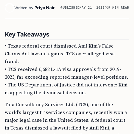
Priya Nair
Written by
PUBLISHED
MAY 21, 2025
9 MIN READ
Key Takeaways
• Texas federal court dismissed Anil Kini’s False
Claims Act lawsuit against TCS over alleged visa
fraud.
• TCS received 6,682 L-1A visa approvals from 2019-
2023, far exceeding reported manager-level positions.
• The US Department of Justice did not intervene; Kini
is appealing the dismissal decision.
Tata Consultancy Services Ltd. (TCS), one of the
world’s largest IT services companies, recently won a
major legal case in the United States. A federal court
in Texas dismissed a lawsuit filed by Anil Kini, a