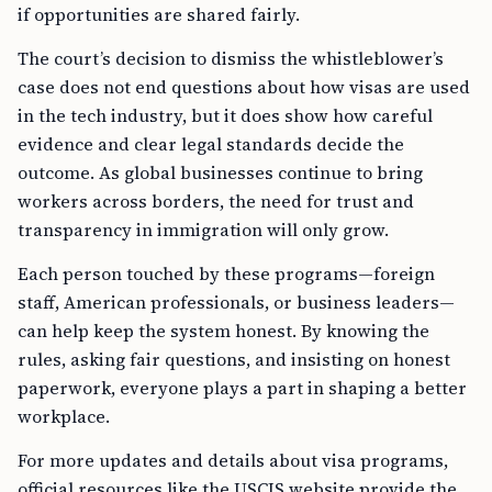
if opportunities are shared fairly.
The court’s decision to dismiss the whistleblower’s
case does not end questions about how visas are used
in the tech industry, but it does show how careful
evidence and clear legal standards decide the
outcome. As global businesses continue to bring
workers across borders, the need for trust and
transparency in immigration will only grow.
Each person touched by these programs—foreign
staff, American professionals, or business leaders—
can help keep the system honest. By knowing the
rules, asking fair questions, and insisting on honest
paperwork, everyone plays a part in shaping a better
workplace.
For more updates and details about visa programs,
official resources like the USCIS website provide the