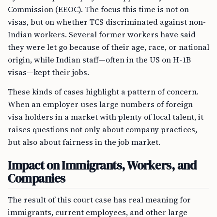
Commission (EEOC). The focus this time is not on
visas, but on whether TCS discriminated against non-
Indian workers. Several former workers have said
they were let go because of their age, race, or national
origin, while Indian staff—often in the US on H-1B
visas—kept their jobs.
These kinds of cases highlight a pattern of concern.
When an employer uses large numbers of foreign
visa holders in a market with plenty of local talent, it
raises questions not only about company practices,
but also about fairness in the job market.
Impact on Immigrants, Workers, and
Companies
The result of this court case has real meaning for
immigrants, current employees, and other large