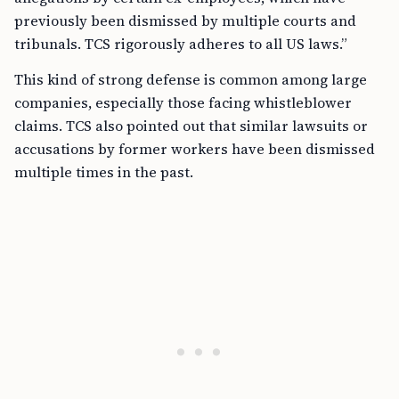
previously been dismissed by multiple courts and
tribunals. TCS rigorously adheres to all US laws.”
This kind of strong defense is common among large
companies, especially those facing whistleblower
claims. TCS also pointed out that similar lawsuits or
accusations by former workers have been dismissed
multiple times in the past.