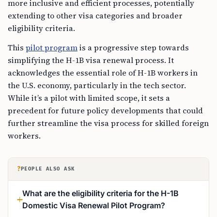
more inclusive and efficient processes, potentially
extending to other visa categories and broader
eligibility criteria.
This
pilot program
is a progressive step towards
simplifying the H-1B visa renewal process. It
acknowledges the essential role of H-1B workers in
the U.S. economy, particularly in the tech sector.
While it’s a pilot with limited scope, it sets a
precedent for future policy developments that could
further streamline the visa process for skilled foreign
workers.
?
PEOPLE ALSO ASK
What are the eligibility criteria for the H-1B
Domestic Visa Renewal Pilot Program?