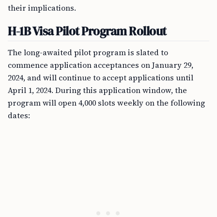
their implications.
H-1B Visa Pilot Program Rollout
The long-awaited pilot program is slated to
commence application acceptances on January 29,
2024, and will continue to accept applications until
April 1, 2024. During this application window, the
program will open 4,000 slots weekly on the following
dates: