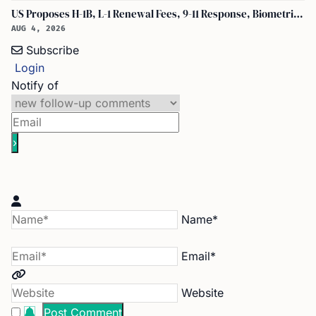
US Proposes H-1B, L-1 Renewal Fees, 9-11 Response, Biometric Entry-Exit Fee Hike
AUG 4, 2026
Subscribe
Login
Notify of
Name*
Email*
Website