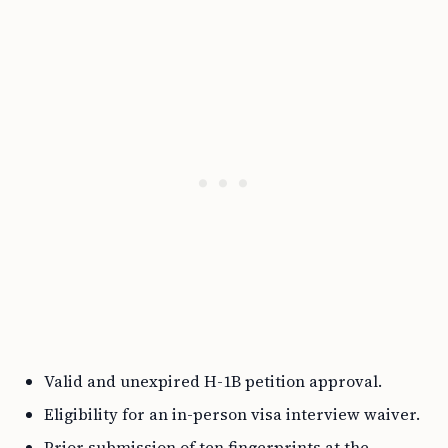
Valid and unexpired H-1B petition approval.
Eligibility for an in-person visa interview waiver.
Prior submission of ten fingerprints at the