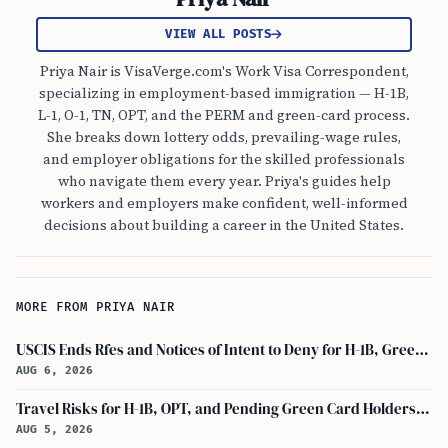
VIEW ALL POSTS
Priya Nair is VisaVerge.com's Work Visa Correspondent,
specializing in employment-based immigration — H-1B,
L-1, O-1, TN, OPT, and the PERM and green-card process.
She breaks down lottery odds, prevailing-wage rules,
and employer obligations for the skilled professionals
who navigate them every year. Priya's guides help
workers and employers make confident, well-informed
decisions about building a career in the United States.
MORE FROM PRIYA NAIR
USCIS Ends Rfes and Notices of Intent to Deny for H-1B, Green Card, and Citizenship
AUG 6, 2026
Travel Risks for H-1B, OPT, and Pending Green Card Holders Under Current U.S. Policy
AUG 5, 2026