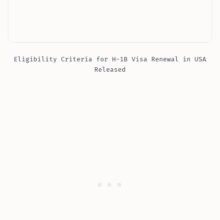
Eligibility Criteria for H-1B Visa Renewal in USA
Released