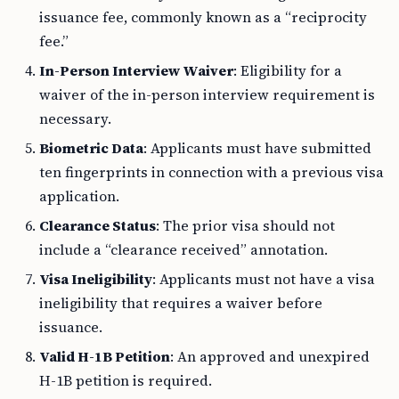
issuance fee, commonly known as a “reciprocity
fee.”
In-Person Interview Waiver
: Eligibility for a
waiver of the in-person interview requirement is
necessary.
Biometric Data
: Applicants must have submitted
ten fingerprints in connection with a previous visa
application.
Clearance Status
: The prior visa should not
include a “clearance received” annotation.
Visa Ineligibility
: Applicants must not have a visa
ineligibility that requires a waiver before
issuance.
Valid H-1B Petition
: An approved and unexpired
H-1B petition is required.