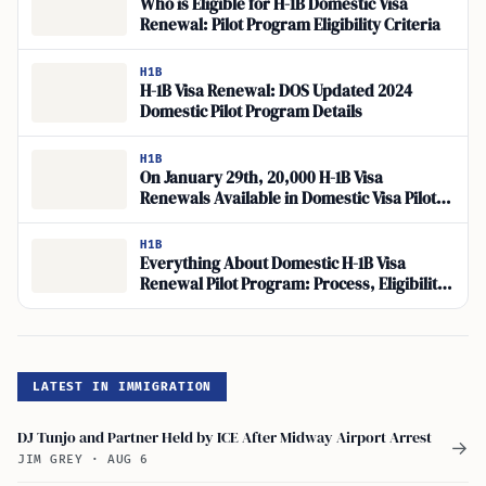
Who is Eligible for H-1B Domestic Visa
Renewal: Pilot Program Eligibility Criteria
H1B
H-1B Visa Renewal: DOS Updated 2024
Domestic Pilot Program Details
H1B
On January 29th, 20,000 H-1B Visa
Renewals Available in Domestic Visa Pilot
Program
H1B
Everything About Domestic H-1B Visa
Renewal Pilot Program: Process, Eligibility,
Fees
LATEST IN IMMIGRATION
DJ Tunjo and Partner Held by ICE After Midway Airport Arrest
→
JIM GREY
·
AUG 6