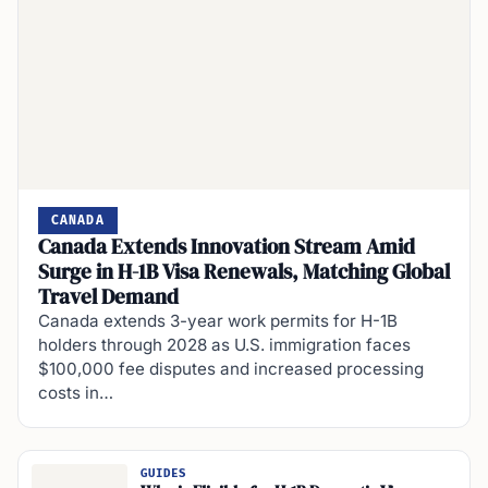
CANADA
Canada Extends Innovation Stream Amid
Surge in H-1B Visa Renewals, Matching Global
Travel Demand
Canada extends 3-year work permits for H-1B
holders through 2028 as U.S. immigration faces
$100,000 fee disputes and increased processing
costs in…
GUIDES