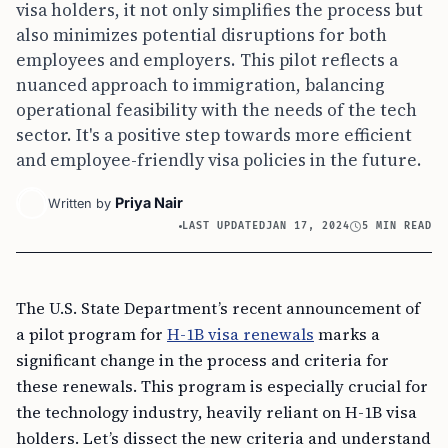
visa holders, it not only simplifies the process but
also minimizes potential disruptions for both
employees and employers. This pilot reflects a
nuanced approach to immigration, balancing
operational feasibility with the needs of the tech
sector. It's a positive step towards more efficient
and employee-friendly visa policies in the future.
Priya Nair
Written by
LAST UPDATED
JAN 17, 2024
5 MIN READ
The U.S. State Department’s recent announcement of
a pilot program for
H-1B visa renewals
marks a
significant change in the process and criteria for
these renewals. This program is especially crucial for
the technology industry, heavily reliant on H-1B visa
holders. Let’s dissect the new criteria and understand