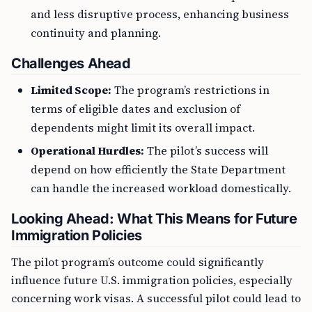
and less disruptive process, enhancing business
continuity and planning.
Challenges Ahead
Limited Scope:
The program’s restrictions in
terms of eligible dates and exclusion of
dependents might limit its overall impact.
Operational Hurdles:
The pilot’s success will
depend on how efficiently the State Department
can handle the increased workload domestically.
Looking Ahead: What This Means for Future
Immigration Policies
The pilot program’s outcome could significantly
influence future U.S. immigration policies, especially
concerning work visas. A successful pilot could lead to