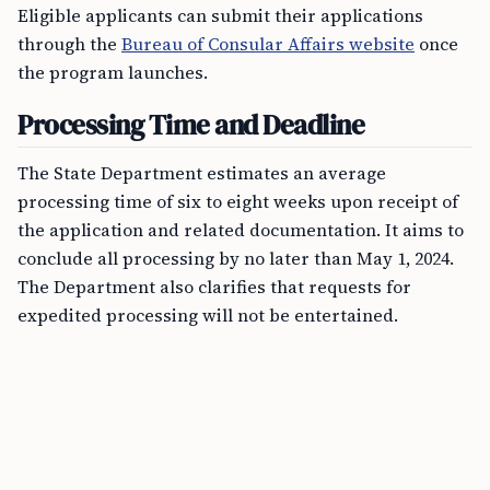
Eligible applicants can submit their applications
through the
Bureau of Consular Affairs website
once
the program launches.
Processing Time and Deadline
The State Department estimates an average
processing time of six to eight weeks upon receipt of
the application and related documentation. It aims to
conclude all processing by no later than May 1, 2024.
The Department also clarifies that requests for
expedited processing will not be entertained.