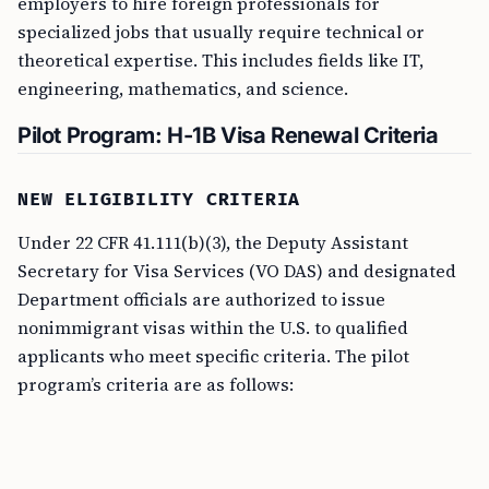
employers to hire foreign professionals for
specialized jobs that usually require technical or
theoretical expertise. This includes fields like IT,
engineering, mathematics, and science.
Pilot Program: H-1B Visa Renewal Criteria
NEW ELIGIBILITY CRITERIA
Under 22 CFR 41.111(b)(3), the Deputy Assistant
Secretary for Visa Services (VO DAS) and designated
Department officials are authorized to issue
nonimmigrant visas within the U.S. to qualified
applicants who meet specific criteria. The pilot
program’s criteria are as follows: