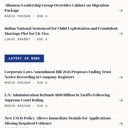
Albanese Leadership Group Overrides Cabinet on Migration
Package
→
NADIA HASSAN
·
AUG 6
Indian National Sentenced for Child Exploitation and Fraudulent
Marriage Plot for UK Visa
→
LUKAS BRANDT
·
AUG 6
LATEST IN NEWS
Corporate Laws Amendment Bill 2026 Proposes Ending Trust
Notice Recording in Company Registers
→
NADIA HASSAN
·
AUG 6
U.S. Administration Refunds $100 Billion in Tariffs Following
Supreme Court Ruling
→
NADIA HASSAN
·
AUG 6
New USCIS Policy Allows Immediate Denials for Applications
Missing Required Evidence
→