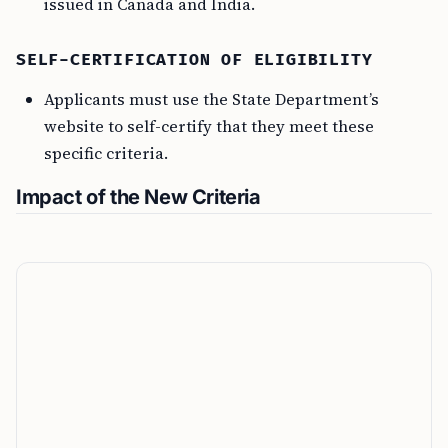
issued in Canada and India.
SELF-CERTIFICATION OF ELIGIBILITY
Applicants must use the State Department’s
website to self-certify that they meet these
specific criteria.
Impact of the New Criteria