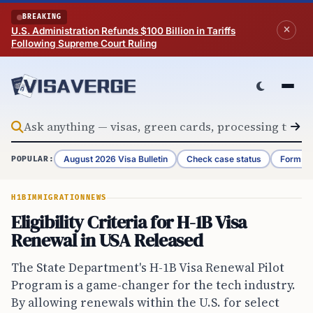
Skip to content
BREAKING
U.S. Administration Refunds $100 Billion in Tariffs
Following Supreme Court Ruling
August 2026 Visa Bulletin
Check case status
Form G-
POPULAR:
H1B
IMMIGRATION
NEWS
Eligibility Criteria for H-1B Visa
Renewal in USA Released
The State Department's H-1B Visa Renewal Pilot
Program is a game-changer for the tech industry.
By allowing renewals within the U.S. for select