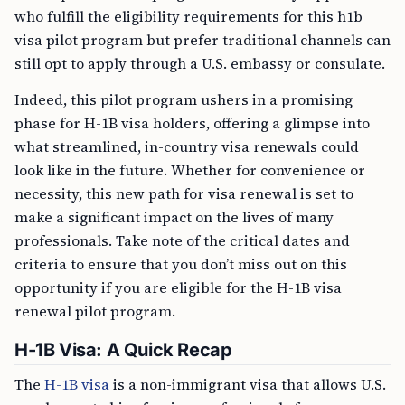
who fulfill the eligibility requirements for this h1b
visa pilot program but prefer traditional channels can
still opt to apply through a U.S. embassy or consulate.
Indeed, this pilot program ushers in a promising
phase for H-1B visa holders, offering a glimpse into
what streamlined, in-country visa renewals could
look like in the future. Whether for convenience or
necessity, this new path for visa renewal is set to
make a significant impact on the lives of many
professionals. Take note of the critical dates and
criteria to ensure that you don’t miss out on this
opportunity if you are eligible for the H-1B visa
renewal pilot program.
H-1B Visa: A Quick Recap
The
H-1B visa
is a non-immigrant visa that allows U.S.