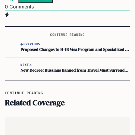
0
Comments
CONTINUE READING
PREVIOUS
Proposed Changes to H-1B Visa Program and Specialized Skills Immigration
NEXT
New Decree: Russians Banned from Travel Must Surrender Passports within 5 Days
CONTINUE READING
Related Coverage