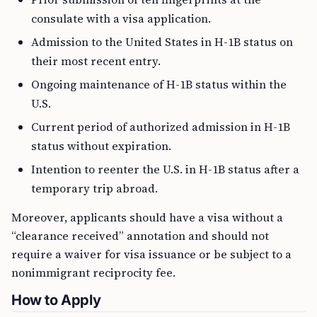
consulate with a visa application.
Admission to the United States in H-1B status on
their most recent entry.
Ongoing maintenance of H-1B status within the
U.S.
Current period of authorized admission in H-1B
status without expiration.
Intention to reenter the U.S. in H-1B status after a
temporary trip abroad.
Moreover, applicants should have a visa without a
“clearance received” annotation and should not
require a waiver for visa issuance or be subject to a
nonimmigrant reciprocity fee.
How to Apply