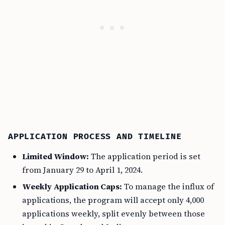
APPLICATION PROCESS AND TIMELINE
Limited Window:
The application period is set
from January 29 to April 1, 2024.
Weekly Application Caps:
To manage the influx of
applications, the program will accept only 4,000
applications weekly, split evenly between those