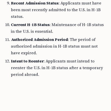
Recent Admission Status
: Applicants must have
been most recently admitted to the U.S. in H-1B
status.
Current H-1B Status
: Maintenance of H-1B status
in the U.S. is essential.
Authorized Admission Period
: The period of
authorized admission in H-1B status must not
have expired.
Intent to Reenter
: Applicants must intend to
reenter the U.S. in H-1B status after a temporary
period abroad.