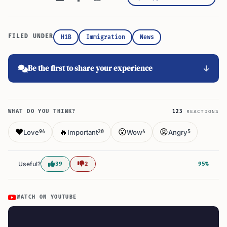
FILED UNDER
H1B
Immigration
News
Be the first to share your experience
WHAT DO YOU THINK?
123
REACTIONS
❤️
🔥
😮
😡
Love
Important
Wow
Angry
94
20
4
5
Useful?
39
2
95%
WATCH ON YOUTUBE