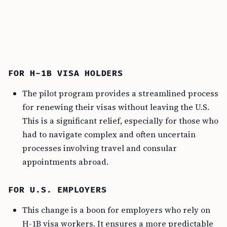
FOR H-1B VISA HOLDERS
The pilot program provides a streamlined process
for renewing their visas without leaving the U.S.
This is a significant relief, especially for those who
had to navigate complex and often uncertain
processes involving travel and consular
appointments abroad.
FOR U.S. EMPLOYERS
This change is a boon for employers who rely on
H-1B visa workers. It ensures a more predictable