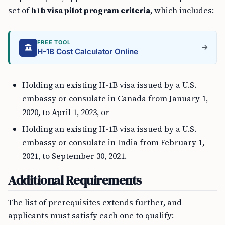
set of
h1b visa pilot program criteria
, which includes:
FREE TOOL
H-1B Cost Calculator Online
Holding an existing H-1B visa issued by a U.S.
embassy or consulate in Canada from January 1,
2020, to April 1, 2023, or
Holding an existing H-1B visa issued by a U.S.
embassy or consulate in India from February 1,
2021, to September 30, 2021.
Additional Requirements
The list of prerequisites extends further, and
applicants must satisfy each one to qualify: