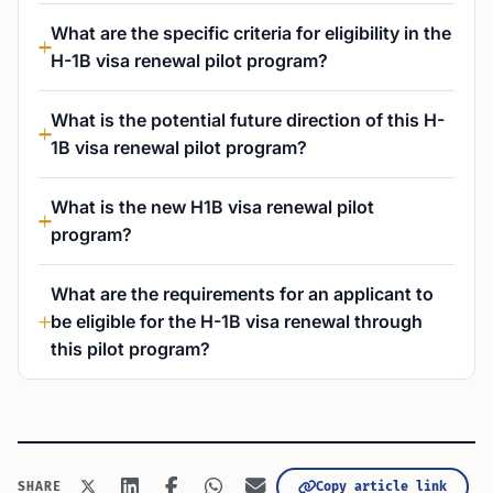
What are the specific criteria for eligibility in the
H-1B visa renewal pilot program?
What is the potential future direction of this H-
1B visa renewal pilot program?
What is the new H1B visa renewal pilot
program?
What are the requirements for an applicant to
be eligible for the H-1B visa renewal through
this pilot program?
Copy article link
SHARE