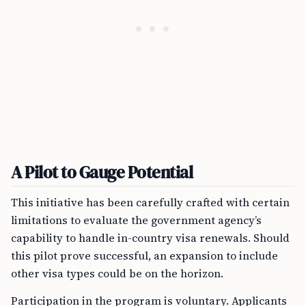
A Pilot to Gauge Potential
This initiative has been carefully crafted with certain
limitations to evaluate the government agency’s
capability to handle in-country visa renewals. Should
this pilot prove successful, an expansion to include
other visa types could be on the horizon.
Participation in the program is voluntary. Applicants