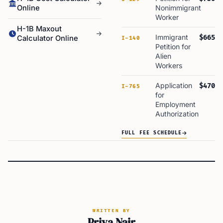
Online
Nonimmigrant
Worker
H-1B Maxout
Immigrant
$665
Calculator Online
I-140
Petition for
Alien
Workers
Application
$470
I-765
for
Employment
Authorization
FULL FEE SCHEDULE
WRITTEN BY
Priya Nair