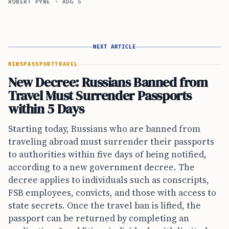
ROBERT PYNE
·
AUG 5
NEXT ARTICLE
NEWS
PASSPORT
TRAVEL
New Decree: Russians Banned from
Travel Must Surrender Passports
within 5 Days
Starting today, Russians who are banned from
traveling abroad must surrender their passports
to authorities within five days of being notified,
according to a new government decree. The
decree applies to individuals such as conscripts,
FSB employees, convicts, and those with access to
state secrets. Once the travel ban is lifted, the
passport can be returned by completing an