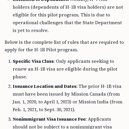
holders (dependents of H-1B visa holders) are not
eligible for this pilot program. This is due to
operational challenges that the State Department
is yet to resolve.
Below is the complete list of rules that are required to
apply for the H-1B Pilot program.
Specific Visa Class
: Only applicants seeking to
renew an H-1B visa are eligible during the pilot
phase.
Issuance Location and Dates
: The prior H-1B visa
must have been issued by Mission Canada (from
Jan. 1, 2020, to April 1, 2023) or Mission India (from
Feb. 1, 2021, to Sept. 30, 2021).
Nonimmigrant Visa Issuance Fee
: Applicants
should not be subject to a nonimmigrant visa