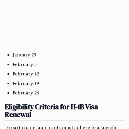
January 29
February 5
February 12
February 19
February 26
Eligibility Criteria for H-1B Visa
Renewal
To participate, applicants must adhere to a specific