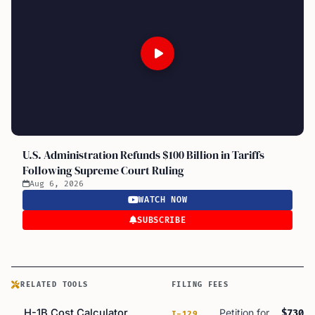
U.S. Administration Refunds $100 Billion in Tariffs
Following Supreme Court Ruling
Aug 6, 2026
WATCH NOW
SUBSCRIBE
RELATED TOOLS
FILING FEES
H-1B Cost Calculator
Petition for
$730
I-129