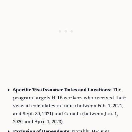
Specific Visa Issuance Dates and Locations:
The
program targets H-1B workers who received their
visas at consulates in India (between Feb. 1, 2021,
and Sept. 30, 2021) and Canada (between Jan. 1,
2020, and April 1, 2023).
Exclusion of Dependents:
Notably, H-4 visa