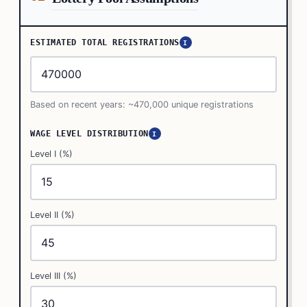
ESTIMATED TOTAL REGISTRATIONS
I
Based on recent years: ~470,000 unique registrations
WAGE LEVEL DISTRIBUTION
I
Level I (%)
Level II (%)
Level III (%)