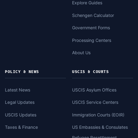
Explore Guides
Schengen Calculator
Government Forms
Processing Centers
About Us
POLICY & NEWS
USCIS & COURTS
Latest News
USCIS Asylum Offices
Legal Updates
USCIS Service Centers
USCIS Updates
Immigration Courts (EOIR)
Taxes & Finance
US Embassies & Consulates
Refugee Resettlement