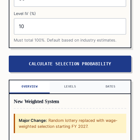
Level IV (%)
Must total 100%. Default based on industry estimates.
CALCULATE SELECTION PROBABILITY
OVERVIEW
LEVELS
DATES
New Weighted System
Major Change:
Random lottery replaced with wage-
weighted selection starting FY 2027.