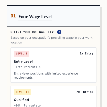
01
Your Wage Level
SELECT YOUR DOL WAGE LEVEL
I
Based on your occupation’s prevailing wage in your work
location
1x Entry
LEVEL I
Entry Level
~17th Percentile
Entry-level positions with limited experience
requirements
2x Entries
LEVEL II
Qualified
~34th Percentile