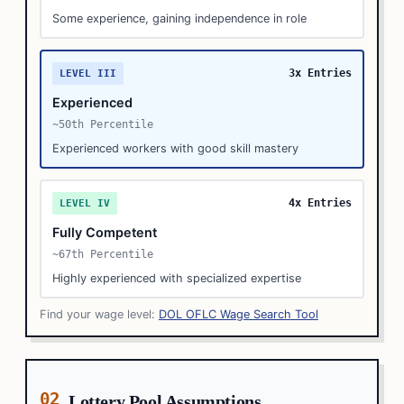
Some experience, gaining independence in role
3x Entries
LEVEL III
Experienced
~50th Percentile
Experienced workers with good skill mastery
4x Entries
LEVEL IV
Fully Competent
~67th Percentile
Highly experienced with specialized expertise
Find your wage level:
DOL OFLC Wage Search Tool
02
Lottery Pool Assumptions