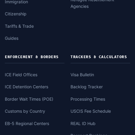
Immigration
Agencies
Citizenship
Tariffs & Trade
Guides
ENFORCEMENT & BORDERS
TRACKERS & CALCULATORS
ICE Field Offices
Visa Bulletin
ICE Detention Centers
Backlog Tracker
Border Wait Times (POE)
Processing Times
Customs by Country
USCIS Fee Schedule
EB-5 Regional Centers
REAL ID Hub