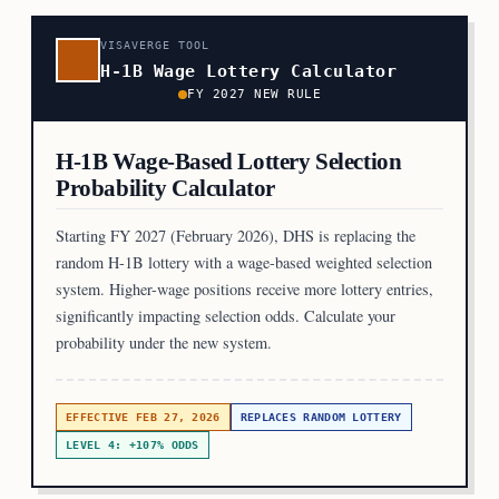
VISAVERGE TOOL
H-1B Wage Lottery Calculator
FY 2027 NEW RULE
H-1B Wage-Based Lottery Selection
Probability Calculator
Starting FY 2027 (February 2026), DHS is replacing the
random H-1B lottery with a wage-based weighted selection
system. Higher-wage positions receive more lottery entries,
significantly impacting selection odds. Calculate your
probability under the new system.
EFFECTIVE FEB 27, 2026
REPLACES RANDOM LOTTERY
LEVEL 4: +107% ODDS