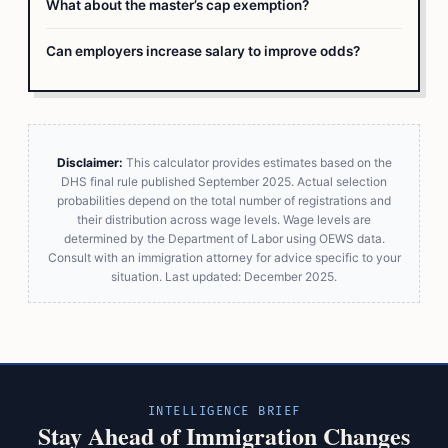
What about the master’s cap exemption?
Can employers increase salary to improve odds?
Disclaimer:
This calculator provides estimates based on the
DHS final rule published September 2025. Actual selection
probabilities depend on the total number of registrations and
their distribution across wage levels. Wage levels are
determined by the Department of Labor using OEWS data.
Consult with an immigration attorney for advice specific to your
situation. Last updated: December 2025.
INTELLIGENCE BRIEF
Stay Ahead of Immigration Changes