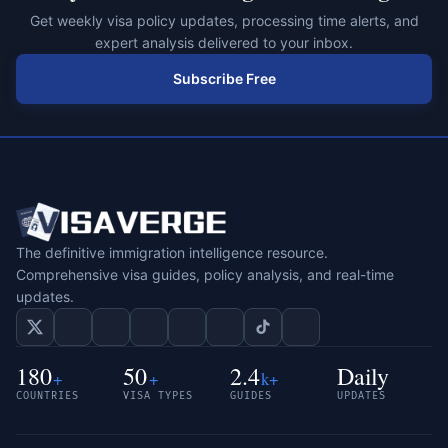
Get weekly visa policy updates, processing time alerts, and
expert analysis delivered to your inbox.
Subscribe Free
The definitive immigration intelligence resource.
Comprehensive visa guides, policy analysis, and real-time
updates.
180
50
2.4
Daily
+
+
k+
COUNTRIES
VISA TYPES
GUIDES
UPDATES