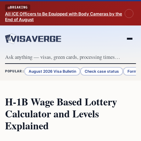
Skip to content
BREAKING
All ICE Officers to Be Equipped with Body Cameras by the
End of August
August 2026 Visa Bulletin
Check case status
Form G
POPULAR:
H-1B Wage Based Lottery
Calculator and Levels
Explained