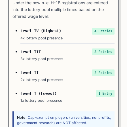
Under the new rule, H-1B registrations are entered
into the lottery pool multiple times based on the
offered wage level:
Level IV (Highest)
4 Entries
4x lottery pool presence
Level III
3 Entries
3x lottery pool presence
Level II
2 Entries
2x lottery pool presence
Level I (Lowest)
1 Entry
1x lottery pool presence
Note:
Cap-exempt employers (universities, nonprofits,
government research) are NOT affected.