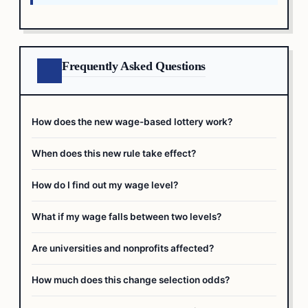
Frequently Asked Questions
How does the new wage-based lottery work?
When does this new rule take effect?
How do I find out my wage level?
What if my wage falls between two levels?
Are universities and nonprofits affected?
How much does this change selection odds?