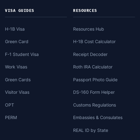
VISA GUIDES
RESOURCES
H-1B Visa
Resources Hub
Green Card
H-1B Cost Calculator
F-1 Student Visa
Receipt Decoder
Work Visas
Roth IRA Calculator
Green Cards
Passport Photo Guide
Visitor Visas
DS-160 Form Helper
OPT
Customs Regulations
PERM
Embassies & Consulates
REAL ID by State