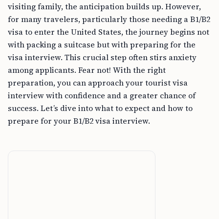
visiting family, the anticipation builds up. However,
for many travelers, particularly those needing a B1/B2
visa to enter the United States, the journey begins not
with packing a suitcase but with preparing for the
visa interview. This crucial step often stirs anxiety
among applicants. Fear not! With the right
preparation, you can approach your tourist visa
interview with confidence and a greater chance of
success. Let’s dive into what to expect and how to
prepare for your B1/B2 visa interview.