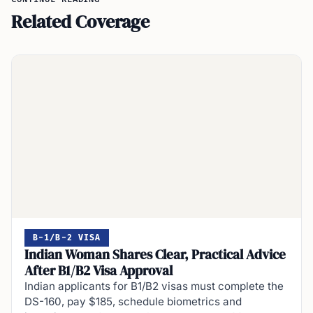
Related Coverage
B-1/B-2 VISA
Indian Woman Shares Clear, Practical Advice
After B1/B2 Visa Approval
Indian applicants for B1/B2 visas must complete the
DS-160, pay $185, schedule biometrics and