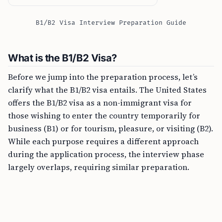
B1/B2 Visa Interview Preparation Guide
What is the B1/B2 Visa?
Before we jump into the preparation process, let’s
clarify what the B1/B2 visa entails. The United States
offers the B1/B2 visa as a non-immigrant visa for
those wishing to enter the country temporarily for
business (B1) or for tourism, pleasure, or visiting (B2).
While each purpose requires a different approach
during the application process, the interview phase
largely overlaps, requiring similar preparation.