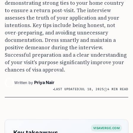
demonstrating strong ties to your home country
to ensure a return post-visit. The interview
assesses the truth of your application and your
intentions. Key tips include being honest, not
over-preparing, and avoiding unnecessary
documentation. Dress smartly and maintain a
positive demeanor during the interview.
Successful preparation and a clear understanding
of your visit's purpose significantly improve your
chances of visa approval.
Priya Nair
Written by
LAST UPDATED
JUL 18, 2025
4 MIN READ
VISAVERGE.COM
Key takeaways