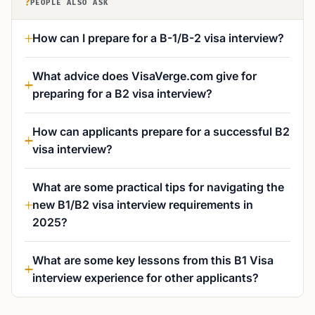
?
PEOPLE ALSO ASK
How can I prepare for a B-1/B-2 visa interview?
What advice does VisaVerge.com give for
preparing for a B2 visa interview?
How can applicants prepare for a successful B2
visa interview?
What are some practical tips for navigating the
new B1/B2 visa interview requirements in
2025?
What are some key lessons from this B1 Visa
interview experience for other applicants?