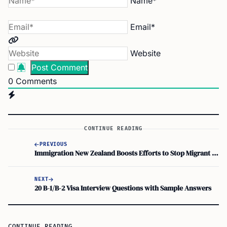
Name*
Email*
Website
0
Comments
CONTINUE READING
PREVIOUS
Immigration New Zealand Boosts Efforts to Stop Migrant Worker Exploitation
NEXT
20 B-1/B-2 Visa Interview Questions with Sample Answers
CONTINUE READING