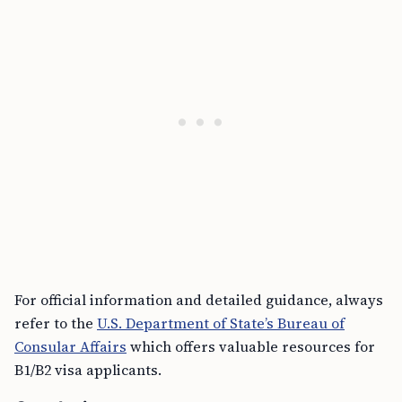
For official information and detailed guidance, always
refer to the
U.S. Department of State’s Bureau of
Consular Affairs
which offers valuable resources for
B1/B2 visa applicants.