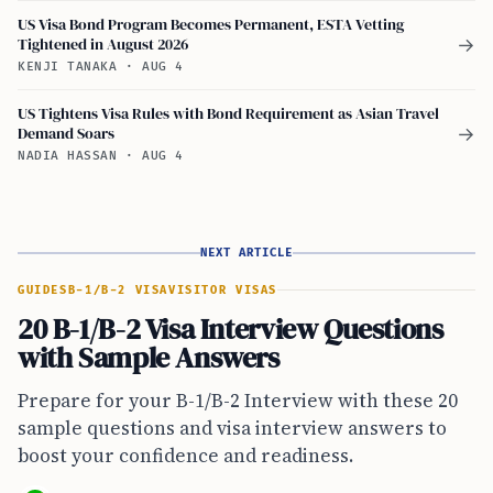
US Visa Bond Program Becomes Permanent, ESTA Vetting
Tightened in August 2026
→
KENJI TANAKA
·
AUG 4
US Tightens Visa Rules with Bond Requirement as Asian Travel
Demand Soars
→
NADIA HASSAN
·
AUG 4
NEXT ARTICLE
GUIDES
B-1/B-2 VISA
VISITOR VISAS
20 B-1/B-2 Visa Interview Questions
with Sample Answers
Prepare for your B-1/B-2 Interview with these 20
sample questions and visa interview answers to
boost your confidence and readiness.