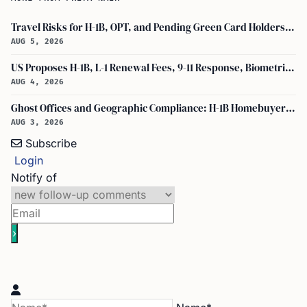
Travel Risks for H-1B, OPT, and Pending Green Card Holders Under Current U.S. Policy
AUG 5, 2026
US Proposes H-1B, L-1 Renewal Fees, 9-11 Response, Biometric Entry-Exit Fee Hike
AUG 4, 2026
Ghost Offices and Geographic Compliance: H-1B Homebuyer Exodus from North Texas
AUG 3, 2026
Subscribe
Login
Notify of