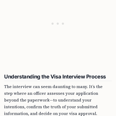
Understanding the Visa Interview Process
The interview can seem daunting to many. It’s the
step where an officer assesses your application
beyond the paperwork—to understand your
intentions, confirm the truth of your submitted
information, and decide on your visa approval.