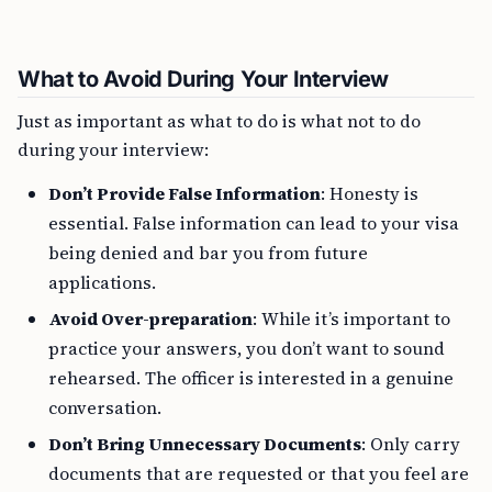
What to Avoid During Your Interview
Just as important as what to do is what not to do
during your interview:
Don’t Provide False Information
: Honesty is
essential. False information can lead to your visa
being denied and bar you from future
applications.
Avoid Over-preparation
: While it’s important to
practice your answers, you don’t want to sound
rehearsed. The officer is interested in a genuine
conversation.
Don’t Bring Unnecessary Documents
: Only carry
documents that are requested or that you feel are