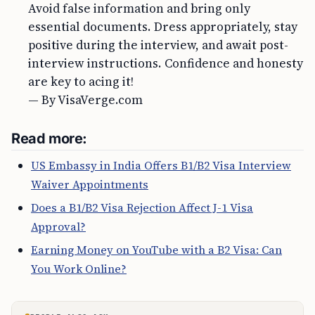
Avoid false information and bring only
essential documents. Dress appropriately, stay
positive during the interview, and await post-
interview instructions. Confidence and honesty
are key to acing it!
— By VisaVerge.com
Read more:
US Embassy in India Offers B1/B2 Visa Interview
Waiver Appointments
Does a B1/B2 Visa Rejection Affect J-1 Visa
Approval?
Earning Money on YouTube with a B2 Visa: Can
You Work Online?