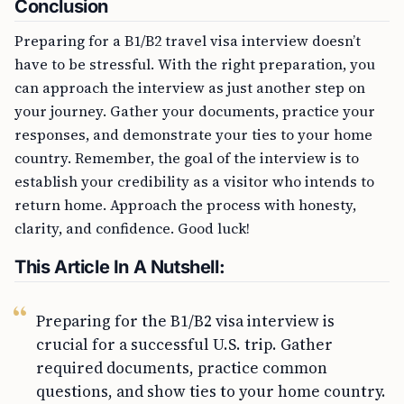
Conclusion
Preparing for a B1/B2 travel visa interview doesn’t
have to be stressful. With the right preparation, you
can approach the interview as just another step on
your journey. Gather your documents, practice your
responses, and demonstrate your ties to your home
country. Remember, the goal of the interview is to
establish your credibility as a visitor who intends to
return home. Approach the process with honesty,
clarity, and confidence. Good luck!
This Article In A Nutshell:
Preparing for the B1/B2 visa interview is
crucial for a successful U.S. trip. Gather
required documents, practice common
questions, and show ties to your home country.