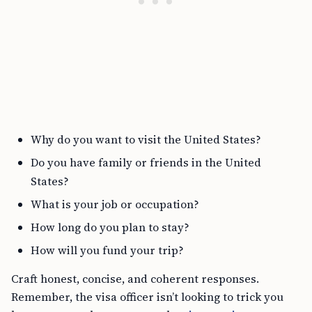
Why do you want to visit the United States?
Do you have family or friends in the United
States?
What is your job or occupation?
How long do you plan to stay?
How will you fund your trip?
Craft honest, concise, and coherent responses.
Remember, the visa officer isn’t looking to trick you