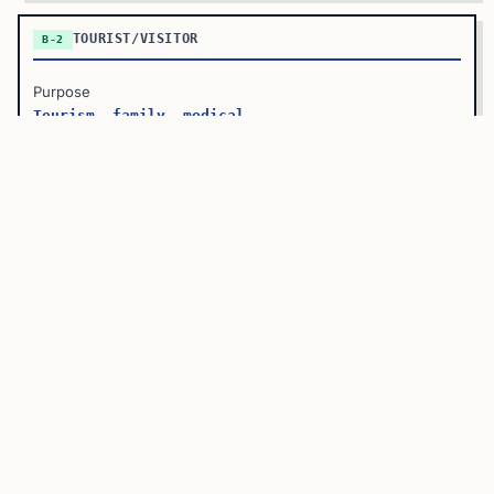
TOURIST/VISITOR
B-2
Purpose
Tourism, family, medical
Examples
Vacation, visiting relatives
Work Allowed?
No
Max Stay
6 months (extendable)
?
B-1/B-2 COMBINED VISA
Most applicants receive a
B-1/B-2 combination visa
, which
allows both business and tourism purposes. You don’t need
separate visas for each—one visa covers both.