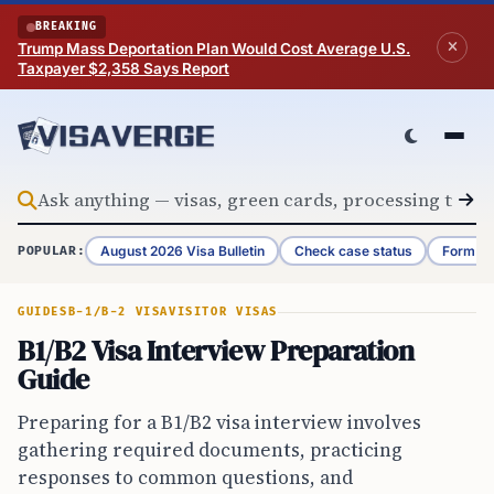
Skip to content
BREAKING
Trump Mass Deportation Plan Would Cost Average U.S.
Taxpayer $2,358 Says Report
August 2026 Visa Bulletin
Check case status
Form G-
POPULAR:
GUIDES
B-1/B-2 VISA
VISITOR VISAS
B1/B2 Visa Interview Preparation
Guide
Preparing for a B1/B2 visa interview involves
gathering required documents, practicing
responses to common questions, and