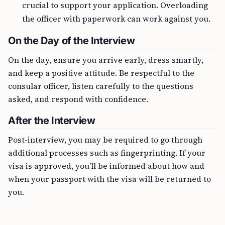
crucial to support your application. Overloading
the officer with paperwork can work against you.
On the Day of the Interview
On the day, ensure you arrive early, dress smartly,
and keep a positive attitude. Be respectful to the
consular officer, listen carefully to the questions
asked, and respond with confidence.
After the Interview
Post-interview, you may be required to go through
additional processes such as fingerprinting. If your
visa is approved, you’ll be informed about how and
when your passport with the visa will be returned to
you.