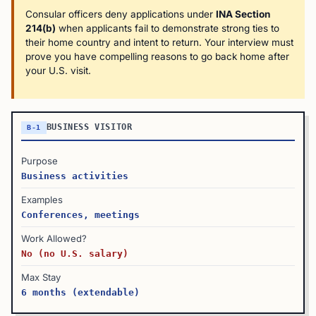
Consular officers deny applications under
INA Section
214(b)
when applicants fail to demonstrate strong ties to
their home country and intent to return. Your interview must
prove you have compelling reasons to go back home after
your U.S. visit.
BUSINESS VISITOR
B-1
Purpose
Business activities
Examples
Conferences, meetings
Work Allowed?
No (no U.S. salary)
Max Stay
6 months (extendable)