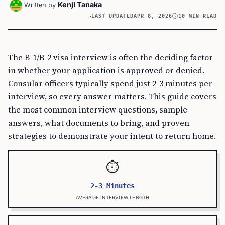
Kenji Tanaka
Written by
LAST UPDATED
APR 8, 2026
10 MIN READ
The B-1/B-2 visa interview is often the deciding factor
in whether your application is approved or denied.
Consular officers typically spend just 2-3 minutes per
interview, so every answer matters. This guide covers
the most common interview questions, sample
answers, what documents to bring, and proven
strategies to demonstrate your intent to return home.
⏱️
2-3 Minutes
AVERAGE INTERVIEW LENGTH