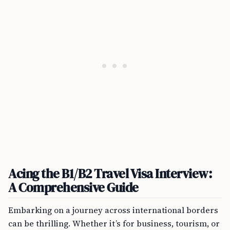
Acing the B1/B2 Travel Visa Interview:
A Comprehensive Guide
Embarking on a journey across international borders
can be thrilling. Whether it’s for business, tourism, or