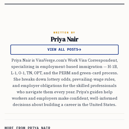
WRITTEN BY
Priya Nair
VIEW ALL POSTS
Priya Nair is VisaVerge.com's Work Visa Correspondent,
specializing in employment-based immigration — H-1B,
L-1, O-1, TN, OPT, and the PERM and green-card process.
She breaks down lottery odds, prevailing-wage rules,
and employer obligations for the skilled professionals
who navigate them every year. Priya's guides help
workers and employers make confident, well-informed
decisions about building a career in the United States.
MORE FROM PRIYA NAIR