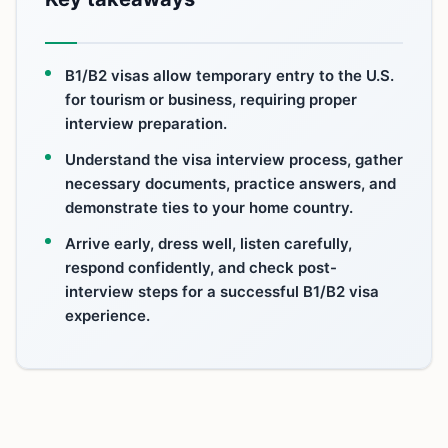
B1/B2 visas allow temporary entry to the U.S.
for tourism or business, requiring proper
interview preparation.
Understand the visa interview process, gather
necessary documents, practice answers, and
demonstrate ties to your home country.
Arrive early, dress well, listen carefully,
respond confidently, and check post-
interview steps for a successful B1/B2 visa
experience.