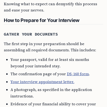
Knowing what to expect can demystify this process
and ease your nerves.
How to Prepare for Your Interview
GATHER YOUR DOCUMENTS
The first step in your preparation should be
assembling all required documents. This includes:
Your passport, valid for at least six months
beyond your intended stay.
The confirmation page of your
DS-160 form
.
Your interview appointment letter.
A photograph, as specified in the application
instructions.
Evidence of your financial ability to cover your