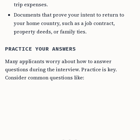
trip expenses.
Documents that prove your intent to return to
your home country, such as a job contract,
property deeds, or family ties.
PRACTICE YOUR ANSWERS
Many applicants worry about how to answer
questions during the interview. Practice is key.
Consider common questions like: