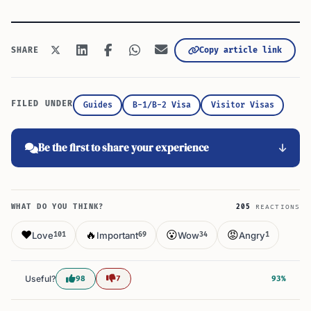
Copy article link
SHARE
FILED UNDER
Guides
B-1/B-2 Visa
Visitor Visas
Be the first to share your experience
WHAT DO YOU THINK?
205
REACTIONS
❤️
🔥
😮
😡
Love
Important
Wow
Angry
101
69
34
1
Useful?
98
7
93%