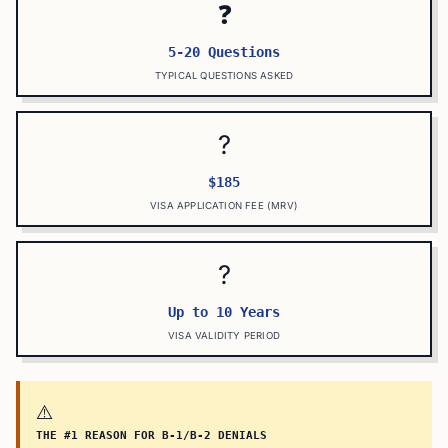
❓
5-20 Questions
TYPICAL QUESTIONS ASKED
?
$185
VISA APPLICATION FEE (MRV)
?
Up to 10 Years
VISA VALIDITY PERIOD
⚠️
THE #1 REASON FOR B-1/B-2 DENIALS