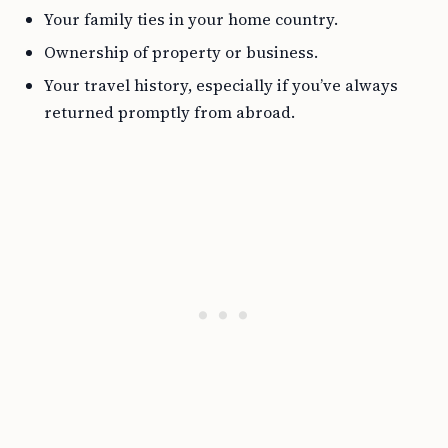
Your family ties in your home country.
Ownership of property or business.
Your travel history, especially if you’ve always
returned promptly from abroad.