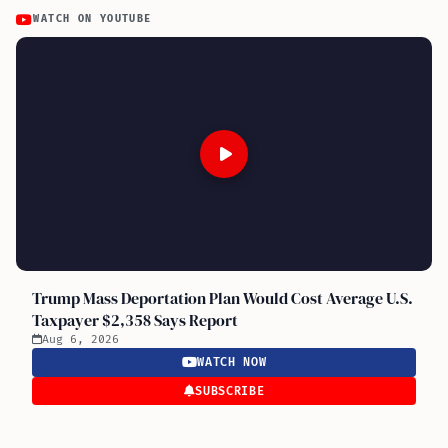
WATCH ON YOUTUBE
Trump Mass Deportation Plan Would Cost Average U.S.
Taxpayer $2,358 Says Report
Aug 6, 2026
WATCH NOW
SUBSCRIBE