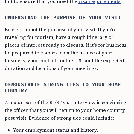
but to ensure that you meet the
visa requirements
.
UNDERSTAND THE PURPOSE OF YOUR VISIT
Be clear about the purpose of your visit. If you’re
traveling for tourism, have a rough itinerary or
places of interest ready to discuss. If it’s for business,
be prepared to elaborate on the nature of your
business, your contacts in the U.S., and the expected
duration and locations of your meetings.
DEMONSTRATE STRONG TIES TO YOUR HOME
COUNTRY
A major part of the B1/B2 visa interview is convincing
the officer that you will return to your home country
post-visit. Evidence of strong ties could include:
Your employment status and history.