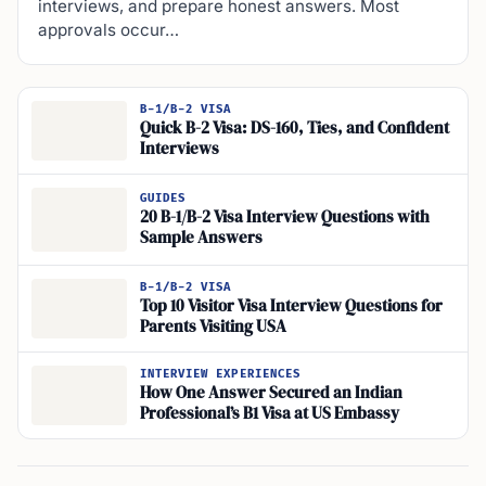
interviews, and prepare honest answers. Most
approvals occur…
B-1/B-2 VISA
Quick B-2 Visa: DS-160, Ties, and Confident
Interviews
GUIDES
20 B-1/B-2 Visa Interview Questions with
Sample Answers
B-1/B-2 VISA
Top 10 Visitor Visa Interview Questions for
Parents Visiting USA
INTERVIEW EXPERIENCES
How One Answer Secured an Indian
Professional’s B1 Visa at US Embassy