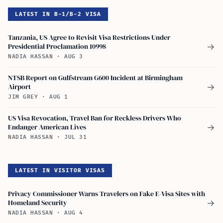
LATEST IN B-1/B-2 VISA
Tanzania, US Agree to Revisit Visa Restrictions Under
Presidential Proclamation 10998
→
NADIA HASSAN
·
AUG 3
NTSB Report on Gulfstream G600 Incident at Birmingham
Airport
→
JIM GREY
·
AUG 1
US Visa Revocation, Travel Ban for Reckless Drivers Who
Endanger American Lives
→
NADIA HASSAN
·
JUL 31
LATEST IN VISITOR VISAS
Privacy Commissioner Warns Travelers on Fake E-Visa Sites with
Homeland Security
→
NADIA HASSAN
·
AUG 4