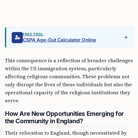
FREE TOOL
CSPA Age-Out Calculator Online
This consequence is a reflection of broader challenges
within the US immigration system, particularly
affecting religious communities. These problems not
only disrupt the lives of these individuals but also the
operational capacity of the religious institutions they
serve.
How Are New Opportunities Emerging for
the Community in England?
Their relocation to England, though necessitated by