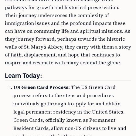
pathways for growth and historical preservation.
Their journey underscores the complexity of
immigration issues and the profound impacts these
can have on community life and spiritual missions. As
they journey forward, perhaps towards the historic
walls of St. Mary’s Abbey, they carry with them a story
of faith, displacement, and hope that continues to
inspire and resonate with many around the globe.
Learn Today:
US Green Card Process:
The US Green Card
process refers to the steps and procedures
individuals go through to apply for and obtain
legal permanent residency in the United States.
Green Cards, officially known as Permanent
Resident Cards, allow non-US citizens to live and