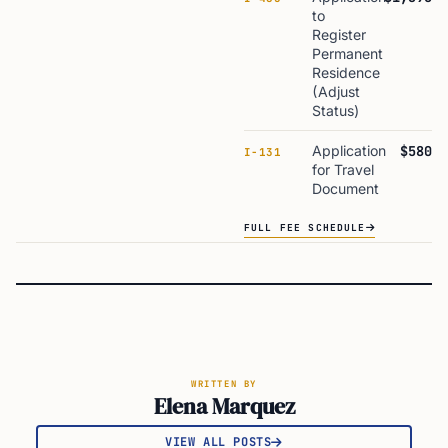
to
Register
Permanent
Residence
(Adjust
Status)
Application
$580
I-131
for Travel
Document
FULL FEE SCHEDULE
WRITTEN BY
Elena Marquez
VIEW ALL POSTS