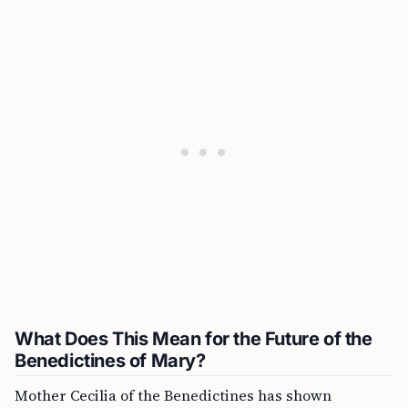
What Does This Mean for the Future of the
Benedictines of Mary?
Mother Cecilia of the Benedictines has shown