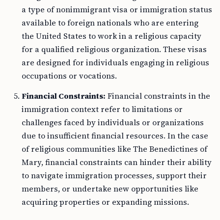
a type of nonimmigrant visa or immigration status
available to foreign nationals who are entering
the United States to work in a religious capacity
for a qualified religious organization. These visas
are designed for individuals engaging in religious
occupations or vocations.
Financial Constraints:
Financial constraints in the
immigration context refer to limitations or
challenges faced by individuals or organizations
due to insufficient financial resources. In the case
of religious communities like The Benedictines of
Mary, financial constraints can hinder their ability
to navigate immigration processes, support their
members, or undertake new opportunities like
acquiring properties or expanding missions.