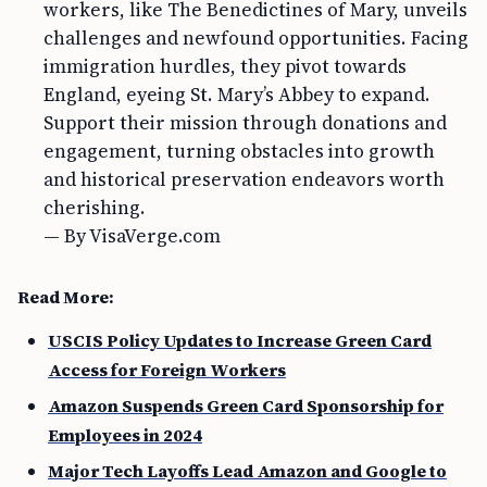
workers, like The Benedictines of Mary, unveils
challenges and newfound opportunities. Facing
immigration hurdles, they pivot towards
England, eyeing St. Mary’s Abbey to expand.
Support their mission through donations and
engagement, turning obstacles into growth
and historical preservation endeavors worth
cherishing.
— By VisaVerge.com
Read More:
USCIS Policy Updates to Increase Green Card
Access for Foreign Workers
Amazon Suspends Green Card Sponsorship for
Employees in 2024
Major Tech Layoffs Lead Amazon and Google to