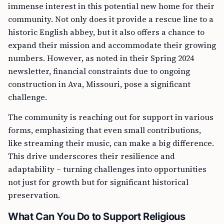
immense interest in this potential new home for their
community. Not only does it provide a rescue line to a
historic English abbey, but it also offers a chance to
expand their mission and accommodate their growing
numbers. However, as noted in their Spring 2024
newsletter, financial constraints due to ongoing
construction in Ava, Missouri, pose a significant
challenge.
The community is reaching out for support in various
forms, emphasizing that even small contributions,
like streaming their music, can make a big difference.
This drive underscores their resilience and
adaptability – turning challenges into opportunities
not just for growth but for significant historical
preservation.
What Can You Do to Support Religious