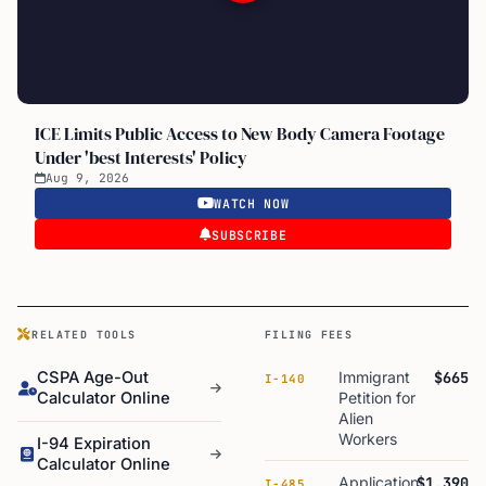
ICE Limits Public Access to New Body Camera Footage
Under 'best Interests' Policy
Aug 9, 2026
WATCH NOW
SUBSCRIBE
RELATED TOOLS
FILING FEES
CSPA Age-Out
Immigrant
$665
I-140
Calculator Online
Petition for
Alien
Workers
I-94 Expiration
Calculator Online
Application
$1,390
I-485