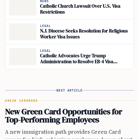
NEWS
Catholic Church Lawsuit Over U.S. Visa
Restrictions
LEGAL
N.J. Diocese Seeks Resolution for Religious
Worker Visa Issues
LEGAL
Catholic Advocates Urge Trump
Administration to Resolve EB-4 Visa
Backlog
NEXT ARTICLE
GREEN CARD
NEWS
New Green Card Opportunities for
Top-Performing Employees
A new immigration path provides Green Card