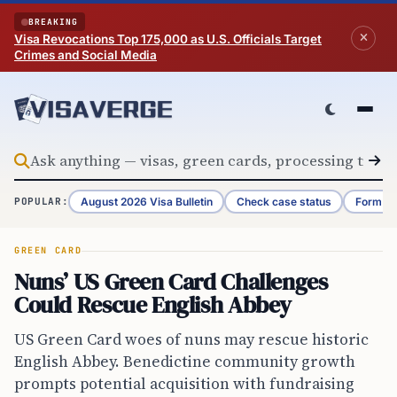
Skip to content
BREAKING
Visa Revocations Top 175,000 as U.S. Officials Target
Crimes and Social Media
August 2026 Visa Bulletin
Check case status
Form G-
POPULAR:
GREEN CARD
Nuns’ US Green Card Challenges
Could Rescue English Abbey
US Green Card woes of nuns may rescue historic
English Abbey. Benedictine community growth
prompts potential acquisition with fundraising