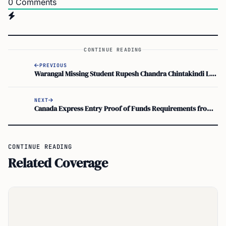
0
Comments
CONTINUE READING
PREVIOUS
Warangal Missing Student Rupesh Chandra Chintakindi Located in Arizona Jail: Latest Updates
NEXT
Canada Express Entry Proof of Funds Requirements from IRCC
CONTINUE READING
Related Coverage