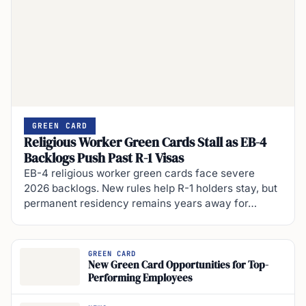
GREEN CARD
Religious Worker Green Cards Stall as EB-4
Backlogs Push Past R-1 Visas
EB-4 religious worker green cards face severe
2026 backlogs. New rules help R-1 holders stay, but
permanent residency remains years away for…
GREEN CARD
New Green Card Opportunities for Top-
Performing Employees