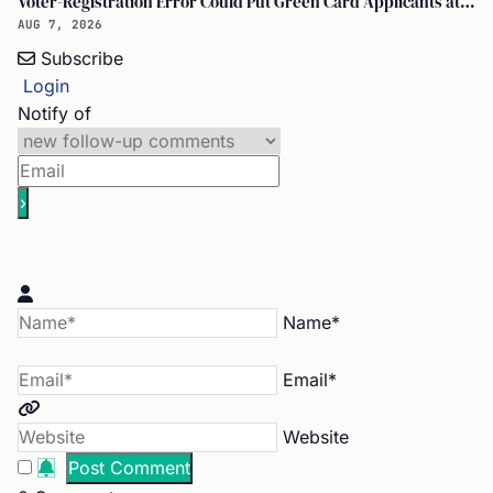
Voter-Registration Error Could Put Green Card Applicants at Deportation Risk
AUG 7, 2026
Subscribe
Login
Notify of
Name*
Email*
Website