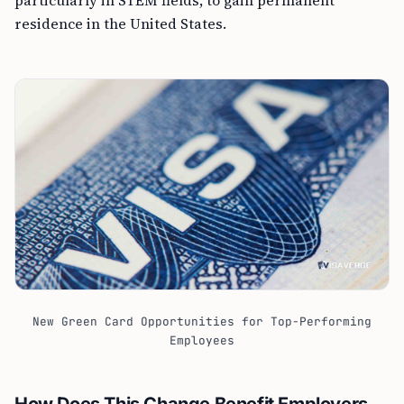
residence in the United States.
New Green Card Opportunities for Top-Performing
Employees
How Does This Change Benefit Employers