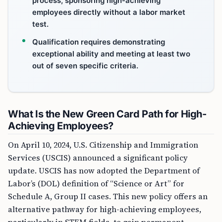
process, sponsoring high-achieving
employees directly without a labor market
test.
Qualification requires demonstrating
exceptional ability and meeting at least two
out of seven specific criteria.
What Is the New Green Card Path for High-
Achieving Employees?
On April 10, 2024, U.S. Citizenship and Immigration
Services (USCIS) announced a significant policy
update. USCIS has now adopted the Department of
Labor’s (DOL) definition of “Science or Art” for
Schedule A, Group II cases. This new policy offers an
alternative pathway for high-achieving employees,
particularly in STEM fields, to gain permanent