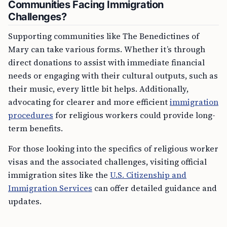
Communities Facing Immigration
Challenges?
Supporting communities like The Benedictines of
Mary can take various forms. Whether it’s through
direct donations to assist with immediate financial
needs or engaging with their cultural outputs, such as
their music, every little bit helps. Additionally,
advocating for clearer and more efficient
immigration
procedures
for religious workers could provide long-
term benefits.
For those looking into the specifics of religious worker
visas and the associated challenges, visiting official
immigration sites like the
U.S. Citizenship and
Immigration Services
can offer detailed guidance and
updates.