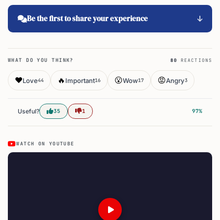
Be the first to share your experience
WHAT DO YOU THINK?
80
REACTIONS
❤️
🔥
😮
😡
Love
Important
Wow
Angry
44
16
17
3
Useful?
35
1
97%
WATCH ON YOUTUBE