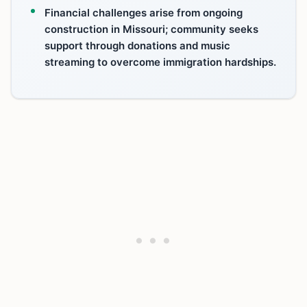
Financial challenges arise from ongoing
construction in Missouri; community seeks
support through donations and music
streaming to overcome immigration hardships.