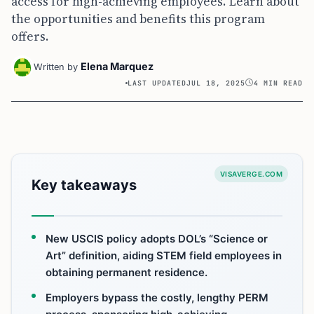
access for high-achieving employees. Learn about
the opportunities and benefits this program
offers.
Elena Marquez
Written by
LAST UPDATED
JUL 18, 2025
4 MIN READ
VISAVERGE.COM
Key takeaways
New USCIS policy adopts DOL’s “Science or
Art” definition, aiding STEM field employees in
obtaining permanent residence.
Employers bypass the costly, lengthy PERM