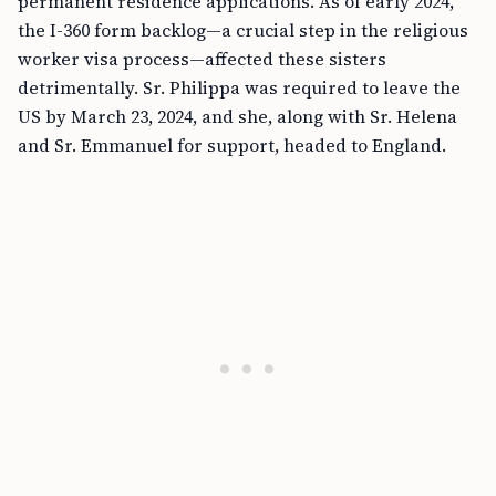
permanent residence applications. As of early 2024,
the I-360 form backlog—a crucial step in the religious
worker visa process—affected these sisters
detrimentally. Sr. Philippa was required to leave the
US by March 23, 2024, and she, along with Sr. Helena
and Sr. Emmanuel for support, headed to England.