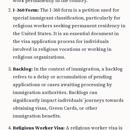
work permanently in the country.
I-360 Form:
The I-360 form is a petition used for
special immigrant classification, particularly for
religious workers seeking permanent residency in
the United States. It is an essential document in
the visa application process for individuals
involved in religious vocations or working in
religious organizations.
Backlog:
In the context of immigration, a backlog
refers to a delay or accumulation of pending
applications or cases awaiting processing by
immigration authorities. Backlogs can
significantly impact individuals’ journeys towards
obtaining visas, Green Cards, or other
immigration benefits.
Religious Worker Visa:
A religious worker visa is