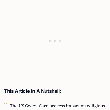
This Article In A Nutshell:
The US Green Card process impact on religious