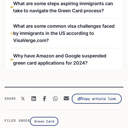
What are some steps aspiring immigrants can
take to navigate the Green Card process?
What are some common visa challenges faced
by immigrants in the US according to
VisaVerge.com?
Why have Amazon and Google suspended
green card applications for 2024?
SHARE
Copy article link
FILED UNDER
Green Card