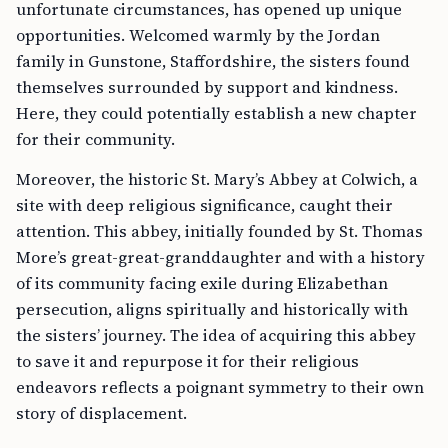
unfortunate circumstances, has opened up unique
opportunities. Welcomed warmly by the Jordan
family in Gunstone, Staffordshire, the sisters found
themselves surrounded by support and kindness.
Here, they could potentially establish a new chapter
for their community.
Moreover, the historic St. Mary’s Abbey at Colwich, a
site with deep religious significance, caught their
attention. This abbey, initially founded by St. Thomas
More’s great-great-granddaughter and with a history
of its community facing exile during Elizabethan
persecution, aligns spiritually and historically with
the sisters’ journey. The idea of acquiring this abbey
to save it and repurpose it for their religious
endeavors reflects a poignant symmetry to their own
story of displacement.