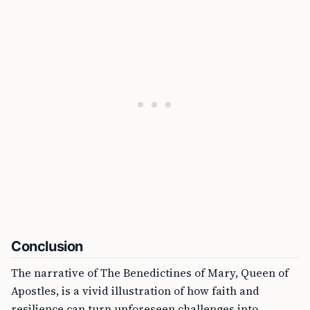
Conclusion
The narrative of The Benedictines of Mary, Queen of
Apostles, is a vivid illustration of how faith and
resilience can turn unforeseen challenges into