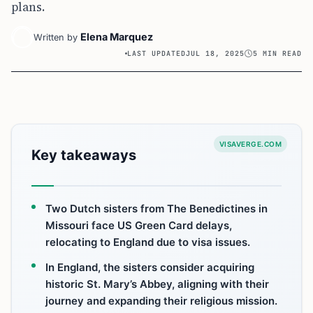
plans.
Elena Marquez
Written by
LAST UPDATED
JUL 18, 2025
5 MIN READ
VISAVERGE.COM
Key takeaways
Two Dutch sisters from The Benedictines in
Missouri face US Green Card delays,
relocating to England due to visa issues.
In England, the sisters consider acquiring
historic St. Mary’s Abbey, aligning with their
journey and expanding their religious mission.