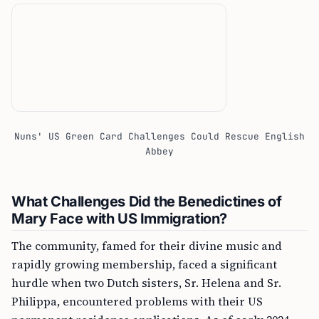
Nuns' US Green Card Challenges Could Rescue English
Abbey
What Challenges Did the Benedictines of
Mary Face with US Immigration?
The community, famed for their divine music and
rapidly growing membership, faced a significant
hurdle when two Dutch sisters, Sr. Helena and Sr.
Philippa, encountered problems with their US