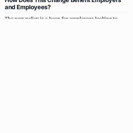
and Employees?
The new policy is a boon for employers looking to
sponsor foreign national employees for permanent
residence and avoid the lengthy and costly PERM
process (Program Electronic Review Management).
PERM requires employers to conduct a labor market
test to prove that there are no qualified U.S. workers
for the job. By adopting the DOL’s definition, the
Schedule A immigrant visa process allows employers
to bypass this step for specific high-achieving
employees.
FREE TOOL
CSPA Age-Out Calculator Online
“Employers can now sponsor foreign national