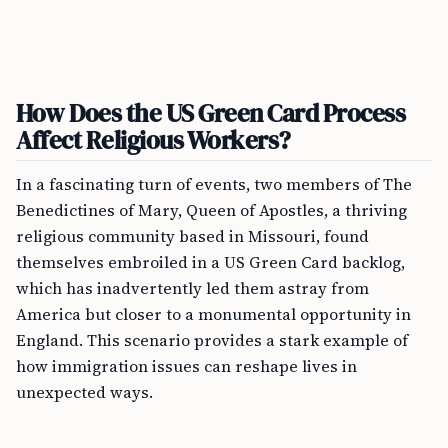
How Does the US Green Card Process
Affect Religious Workers?
In a fascinating turn of events, two members of The
Benedictines of Mary, Queen of Apostles, a thriving
religious community based in Missouri, found
themselves embroiled in a US Green Card backlog,
which has inadvertently led them astray from
America but closer to a monumental opportunity in
England. This scenario provides a stark example of
how immigration issues can reshape lives in
unexpected ways.