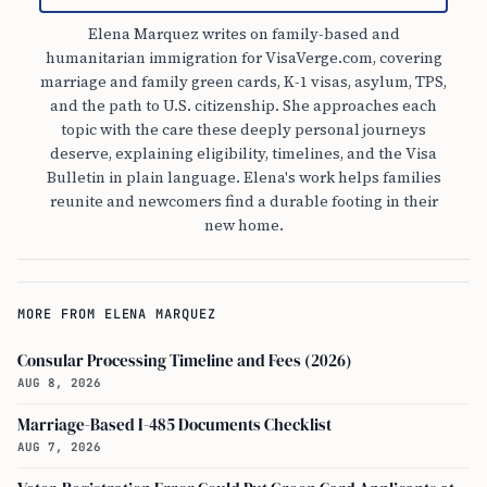
Elena Marquez writes on family-based and
humanitarian immigration for VisaVerge.com, covering
marriage and family green cards, K-1 visas, asylum, TPS,
and the path to U.S. citizenship. She approaches each
topic with the care these deeply personal journeys
deserve, explaining eligibility, timelines, and the Visa
Bulletin in plain language. Elena's work helps families
reunite and newcomers find a durable footing in their
new home.
MORE FROM ELENA MARQUEZ
Consular Processing Timeline and Fees (2026)
AUG 8, 2026
Marriage-Based I-485 Documents Checklist
AUG 7, 2026