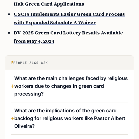
Halt Green Card Applications
USCIS Implements Easier Green Card Process
with Expanded Schedule A Waiver
DV-2025 Green Card Lottery Results Available
from May 4, 2024
?
PEOPLE ALSO ASK
What are the main challenges faced by religious
workers due to changes in green card
processing?
What are the implications of the green card
backlog for religious workers like Pastor Albert
Oliveira?