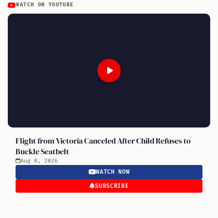
WATCH ON YOUTUBE
Flight from Victoria Canceled After Child Refuses to
Buckle Seatbelt
Aug 8, 2026
WATCH NOW
SUBSCRIBE