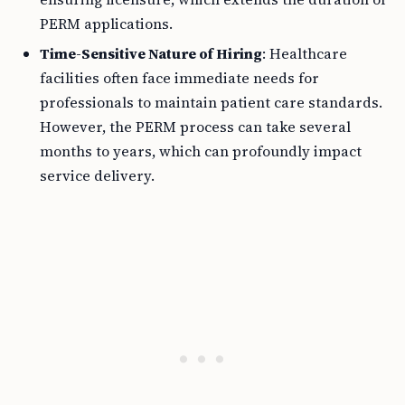
PERM applications.
Time-Sensitive Nature of Hiring
: Healthcare
facilities often face immediate needs for
professionals to maintain patient care standards.
However, the PERM process can take several
months to years, which can profoundly impact
service delivery.