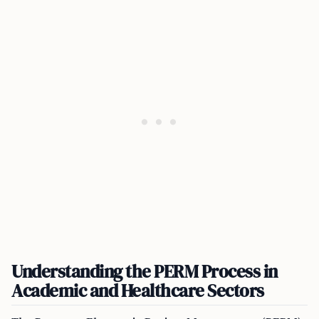
Understanding the PERM Process in
Academic and Healthcare Sectors