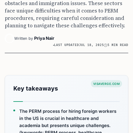
obstacles and immigration issues. These sectors
face unique difficulties when it comes to PERM
procedures, requiring careful consideration and
planning to navigate these challenges effectively.
Priya Nair
Written by
LAST UPDATED
JUL 18, 2025
5 MIN READ
VISAVERGE.COM
Key takeaways
The PERM process for hiring foreign workers
in the US is crucial in healthcare and
academia but presents unique challenges.
(keywords: PERM process, healthcare