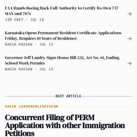
FAA Hands Boeing Back Full Authority to Certify Its Own 737
MAX and 787s
→
JIM GREY
·
JUL 18
Karnataka Opens Permanent Resident Certificate Applications
Friday, Requires 10 Years of Residence
→
NADIA HASSAN
·
JUL 15
Governor Jeff Landry Signs House Bill 232, Act No. 61, Ending
School Work Permits
→
NADIA HASSAN
·
JUL 15
NEXT ARTICLE
GREEN CARD
KNOWLEDGE
PERM
Concurrent Filing of PERM
Application with other Immigration
Petitions