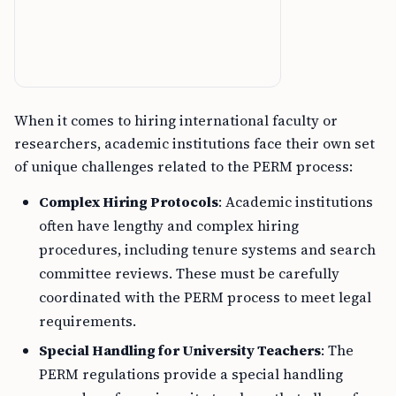
When it comes to hiring international faculty or
researchers, academic institutions face their own set
of unique challenges related to the PERM process:
Complex Hiring Protocols
: Academic institutions
often have lengthy and complex hiring
procedures, including tenure systems and search
committee reviews. These must be carefully
coordinated with the PERM process to meet legal
requirements.
Special Handling for University Teachers
: The
PERM regulations provide a special handling