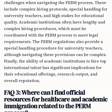
challenges when navigating the PERM process. These
include complex hiring protocols, special handling for
university teachers, and high stakes for educational
quality. Academic institutions often have lengthy and
complex hiring procedures, which must be
coordinated with the PERM process to meet legal
requirements. The PERM regulations also provide a
special handling procedure for university teachers,
although navigating these provisions can be complex.
Finally, the ability of academic institutions to hire top
international talent has significant implications for
their educational offerings, research output, and
overall reputation.
FAQ 3: Where can I find official
resources for healthcare and academic
immigration related to the PERM