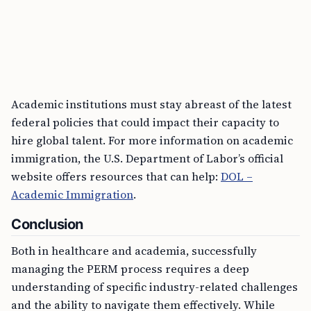
Academic institutions must stay abreast of the latest
federal policies that could impact their capacity to
hire global talent. For more information on academic
immigration, the U.S. Department of Labor’s official
website offers resources that can help:
DOL –
Academic Immigration
.
Conclusion
Both in healthcare and academia, successfully
managing the PERM process requires a deep
understanding of specific industry-related challenges
and the ability to navigate them effectively. While