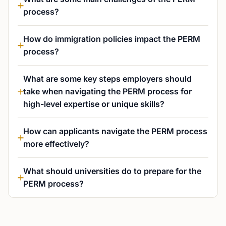
process?
How do immigration policies impact the PERM
process?
What are some key steps employers should
take when navigating the PERM process for
high-level expertise or unique skills?
How can applicants navigate the PERM process
more effectively?
What should universities do to prepare for the
PERM process?