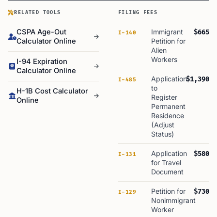
RELATED TOOLS
FILING FEES
CSPA Age-Out
Immigrant
$665
I-140
Calculator Online
Petition for
Alien
Workers
I-94 Expiration
Calculator Online
Application
$1,390
I-485
to
H-1B Cost Calculator
Register
Online
Permanent
Residence
(Adjust
Status)
Application
$580
I-131
for Travel
Document
Petition for
$730
I-129
Nonimmigrant
Worker