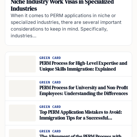
Niche Industry Work Visas in Specialized
Industries
When it comes to PERM applications in niche or
specialized industries, there are several important
considerations to keep in mind. Specifically,
industries…
GREEN CARD
PERM Process for High-Level Expertise and
Unique Skills Immigration: Explained
GREEN CARD
PERM Process for University and Non-Profit
Employees: Understanding the Differences
GREEN CARD
Top PERM Application Mistakes to Avoid:
Immigration Tips for a Successful
Application
GREEN CARD
The Alignment of the PERM Process with