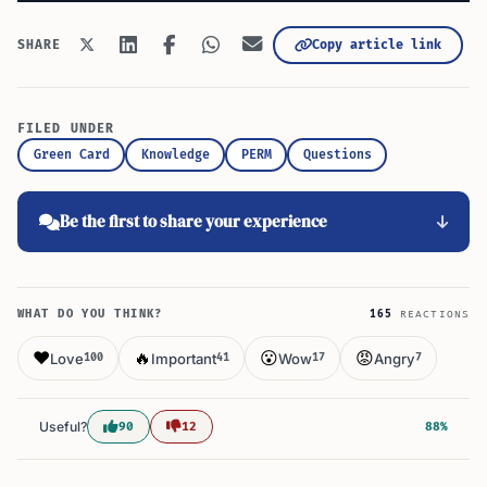
Copy article link
SHARE
FILED UNDER
Green Card
Knowledge
PERM
Questions
Be the first to share your experience
WHAT DO YOU THINK?
165
REACTIONS
❤️
🔥
😮
😡
Love
Important
Wow
Angry
100
41
17
7
Useful?
90
12
88%