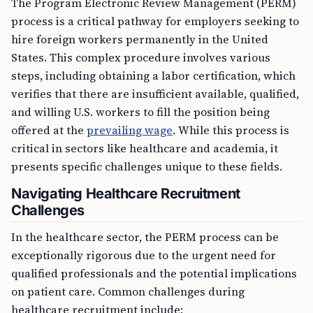
The Program Electronic Review Management (PERM)
process is a critical pathway for employers seeking to
hire foreign workers permanently in the United
States. This complex procedure involves various
steps, including obtaining a labor certification, which
verifies that there are insufficient available, qualified,
and willing U.S. workers to fill the position being
offered at the
prevailing wage
. While this process is
critical in sectors like healthcare and academia, it
presents specific challenges unique to these fields.
Navigating Healthcare Recruitment
Challenges
In the healthcare sector, the PERM process can be
exceptionally rigorous due to the urgent need for
qualified professionals and the potential implications
on patient care. Common challenges during
healthcare recruitment include: