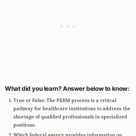
What did you learn? Answer below to know:
True or False: The PERM process is a critical
pathway for healthcare institutions to address the
shortage of qualified professionals in specialized
positions.
Which federal agency provides information on