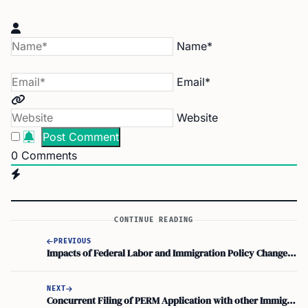
Name*
Email*
Website
0
Comments
CONTINUE READING
PREVIOUS
Impacts of Federal Labor and Immigration Policy Changes on the PERM Process
NEXT
Concurrent Filing of PERM Application with other Immigration Petitions