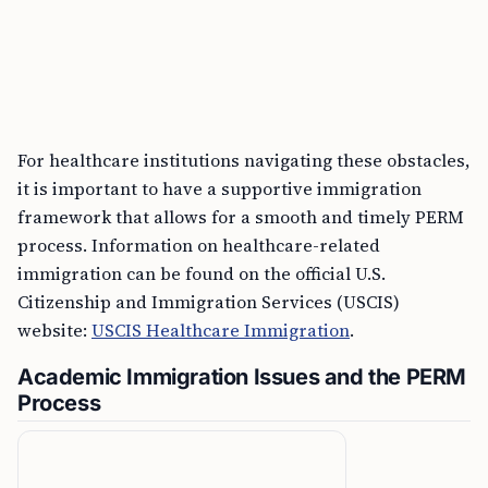
For healthcare institutions navigating these obstacles,
it is important to have a supportive immigration
framework that allows for a smooth and timely PERM
process. Information on healthcare-related
immigration can be found on the official U.S.
Citizenship and Immigration Services (USCIS)
website:
USCIS Healthcare Immigration
.
Academic Immigration Issues and the PERM
Process