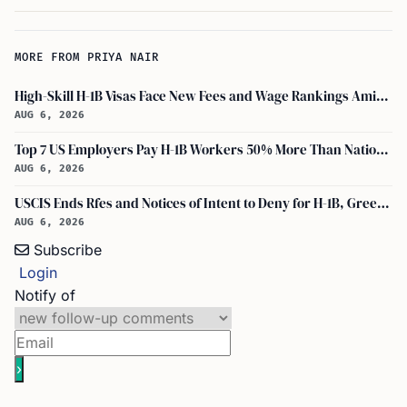
MORE FROM PRIYA NAIR
High-Skill H-1B Visas Face New Fees and Wage Rankings Amid 2026 Changes
AUG 6, 2026
Top 7 US Employers Pay H-1B Workers 50% More Than National Median: Report
AUG 6, 2026
USCIS Ends Rfes and Notices of Intent to Deny for H-1B, Green Card, and Citizenship
AUG 6, 2026
Subscribe
Login
Notify of