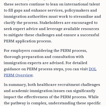
these sectors continue to lean on international talent
to fill gaps and enhance services, policymakers and
immigration authorities must work to streamline and
clarify the process. Stakeholders are encouraged to
seek expert advice and leverage available resources
to mitigate these challenges and ensure a successful
PERM application process.
For employers considering the PERM process,
thorough preparation and consultation with
immigration experts are advised. For detailed
guidance on PERM process steps, you can visit
DOL
PERM Overview
.
In summary, both healthcare recruitment challenges
and academic immigration issues can significantly
impact the effectiveness of the PERM process. While
the pathway is complex, understanding these specific