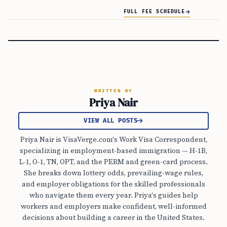
FULL FEE SCHEDULE
WRITTEN BY
Priya Nair
VIEW ALL POSTS
Priya Nair is VisaVerge.com's Work Visa Correspondent,
specializing in employment-based immigration — H-1B,
L-1, O-1, TN, OPT, and the PERM and green-card process.
She breaks down lottery odds, prevailing-wage rules,
and employer obligations for the skilled professionals
who navigate them every year. Priya's guides help
workers and employers make confident, well-informed
decisions about building a career in the United States.