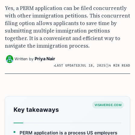
Yes, a PERM application can be filed concurrently
with other immigration petitions. This concurrent
filing option allows applicants to save time by
submitting multiple immigration petitions
together. It is a convenient and efficient way to
navigate the immigration process.
Priya Nair
Written by
LAST UPDATED
JUL 18, 2025
4 MIN READ
VISAVERGE.COM
Key takeaways
PERM application is a process US employers