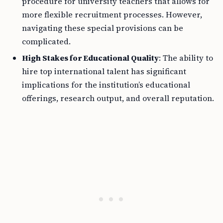
procedure for university teachers that allows for
more flexible recruitment processes. However,
navigating these special provisions can be
complicated.
High Stakes for Educational Quality
: The ability to
hire top international talent has significant
implications for the institution’s educational
offerings, research output, and overall reputation.