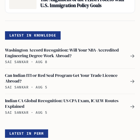
U.S. Immigration Policy Goals
LATEST IN KNOWLEDGE
Washington Accord Recognition: Will Your NBA-Accredited
Engineering Degree Work Abroad?
→
SAI SANKAR
·
AUG 8
Can Indian ITI or Red Seal Program Get Your Trade Licence
Abroad?
→
SAI SANKAR
·
AUG 5
Indian CA Global Recognition: US CPA Exam, ICAEW Routes
Explained
→
SAI SANKAR
·
AUG 5
LATEST IN PERM