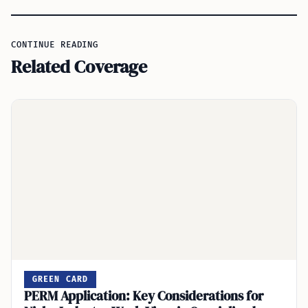
CONTINUE READING
Related Coverage
GREEN CARD
PERM Application: Key Considerations for