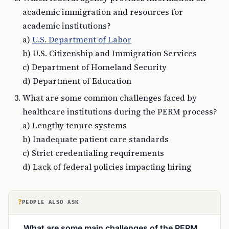
academic immigration and resources for
academic institutions?
a)
U.S. Department of Labor
b) U.S. Citizenship and Immigration Services
c) Department of Homeland Security
d) Department of Education
What are some common challenges faced by
healthcare institutions during the PERM process?
a) Lengthy tenure systems
b) Inadequate patient care standards
c) Strict credentialing requirements
d) Lack of federal policies impacting hiring
?
PEOPLE ALSO ASK
What are some main challenges of the PERM