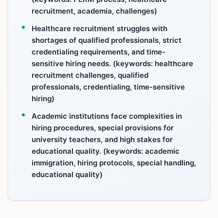
recruitment, academia, challenges)
Healthcare recruitment struggles with
shortages of qualified professionals, strict
credentialing requirements, and time-
sensitive hiring needs. (keywords: healthcare
recruitment challenges, qualified
professionals, credentialing, time-sensitive
hiring)
Academic institutions face complexities in
hiring procedures, special provisions for
university teachers, and high stakes for
educational quality. (keywords: academic
immigration, hiring protocols, special handling,
educational quality)