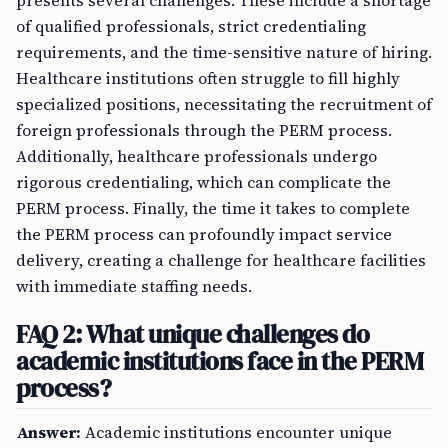
presents several challenges. These include a shortage
of qualified professionals, strict credentialing
requirements, and the time-sensitive nature of hiring.
Healthcare institutions often struggle to fill highly
specialized positions, necessitating the recruitment of
foreign professionals through the PERM process.
Additionally, healthcare professionals undergo
rigorous credentialing, which can complicate the
PERM process. Finally, the time it takes to complete
the PERM process can profoundly impact service
delivery, creating a challenge for healthcare facilities
with immediate staffing needs.
FAQ 2: What unique challenges do
academic institutions face in the PERM
process?
Answer:
Academic institutions encounter unique