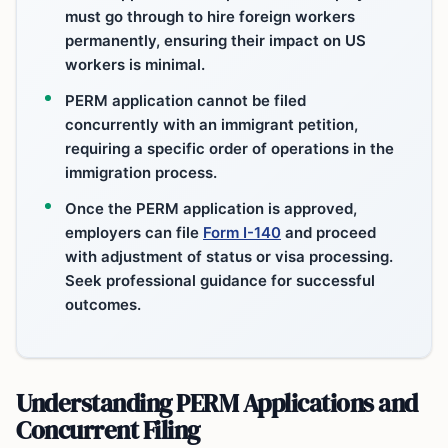
must go through to hire foreign workers
permanently, ensuring their impact on US
workers is minimal.
PERM application cannot be filed
concurrently with an immigrant petition,
requiring a specific order of operations in the
immigration process.
Once the PERM application is approved,
employers can file
Form I-140
and proceed
with adjustment of status or visa processing.
Seek professional guidance for successful
outcomes.
Understanding PERM Applications and
Concurrent Filing