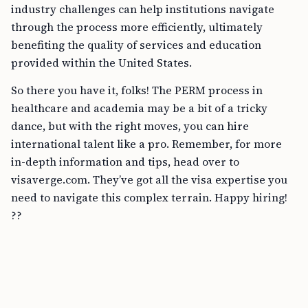
industry challenges can help institutions navigate
through the process more efficiently, ultimately
benefiting the quality of services and education
provided within the United States.
So there you have it, folks! The PERM process in
healthcare and academia may be a bit of a tricky
dance, but with the right moves, you can hire
international talent like a pro. Remember, for more
in-depth information and tips, head over to
visaverge.com. They’ve got all the visa expertise you
need to navigate this complex terrain. Happy hiring!
??