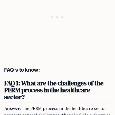
FAQ’s to know:
FAQ 1: What are the challenges of the
PERM process in the healthcare
sector?
Answer:
The PERM process in the healthcare sector