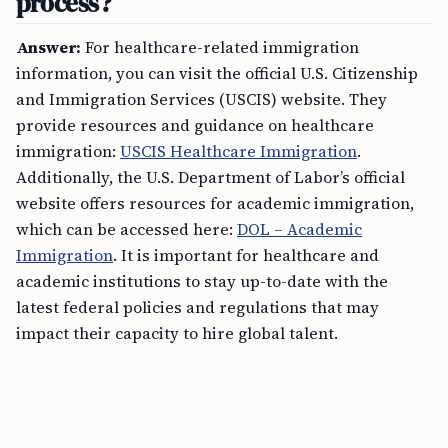
process?
Answer:
For healthcare-related immigration
information, you can visit the official U.S. Citizenship
and Immigration Services (USCIS) website. They
provide resources and guidance on healthcare
immigration:
USCIS Healthcare Immigration
.
Additionally, the U.S. Department of Labor’s official
website offers resources for academic immigration,
which can be accessed here:
DOL – Academic
Immigration
. It is important for healthcare and
academic institutions to stay up-to-date with the
latest federal policies and regulations that may
impact their capacity to hire global talent.