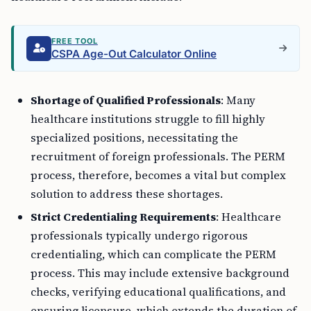
FREE TOOL
CSPA Age-Out Calculator Online
Shortage of Qualified Professionals
: Many
healthcare institutions struggle to fill highly
specialized positions, necessitating the
recruitment of foreign professionals. The PERM
process, therefore, becomes a vital but complex
solution to address these shortages.
Strict Credentialing Requirements
: Healthcare
professionals typically undergo rigorous
credentialing, which can complicate the PERM
process. This may include extensive background
checks, verifying educational qualifications, and
ensuring licensure, which extends the duration of