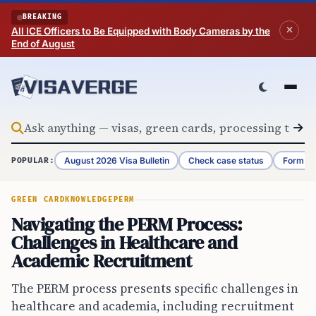
Skip to content
BREAKING
All ICE Officers to Be Equipped with Body Cameras by the
End of August
August 2026 Visa Bulletin
Check case status
Form G-
POPULAR:
GREEN CARD
KNOWLEDGE
PERM
Navigating the PERM Process:
Challenges in Healthcare and
Academic Recruitment
The PERM process presents specific challenges in
healthcare and academia, including recruitment